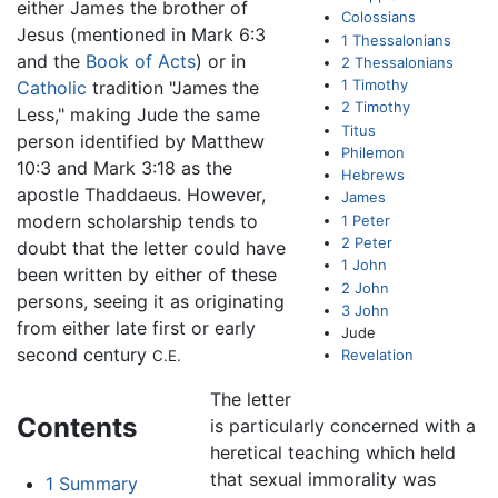
either James the brother of
Colossians
Jesus (mentioned in Mark 6:3
1 Thessalonians
and the
Book of Acts
) or in
2 Thessalonians
1 Timothy
Catholic
tradition "James the
2 Timothy
Less," making Jude the same
Titus
person identified by Matthew
Philemon
10:3 and Mark 3:18 as the
Hebrews
apostle Thaddaeus. However,
James
modern scholarship tends to
1 Peter
2 Peter
doubt that the letter could have
1 John
been written by either of these
2 John
persons, seeing it as originating
3 John
from either late first or early
Jude
second century
Revelation
C.E.
The letter
Contents
is particularly concerned with a
heretical teaching which held
that sexual immorality was
1
Summary