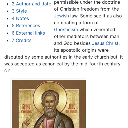
permissible under the doctrine
2
Author and date
of Christian freedom from the
3
Style
Jewish
law. Some see it as also
4
Notes
combating a form of
5
References
Gnosticism
which venerated
6
External links
other mediators between man
7
Credits
and God besides
Jesus Christ
.
Its apostolic origins were
disputed by some authorities in the early church but, it
was accepted as canonical by the mid-fourth century
C.E.