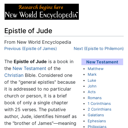
Epistle of Jude
From New World Encyclopedia
Jump to:
Previous (Epistle of James)
navigation
,
search
Next (Epistle to Philemon)
The
Epistle of Jude
is a book in
New Testament
the
New Testament
of the
Matthew
Mark
Christian
Bible. Considered one
Luke
of the "general epistles" because
John
it is addressed to no particular
Acts
church or person, it is a brief
Romans
book of only a single chapter
1 Corinthians
with 25 verses. The putative
2 Corinthians
Galatians
author, Jude, identifies himself as
Ephesians
the "brother of James"—meaning
Philippians