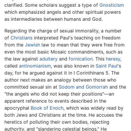
clarified. Some scholars suggest a type of
Gnosticism
which emphasized angels and other spiritual powers
as intermediaries between humans and God.
Regarding the charge of sexual immorality, a number
of
Christians
interpreted Paul's teaching on freedom
from the
Jewish
law to mean that they were free from
even the most basic Mosaic commandments, such as
the law against
adultery
and
fornication
. This
heresy
,
called
antinomianism
, was also known in
Saint Paul
's
day, for he argued against it in I Corinthinans 5. The
author next makes an analogy between those who
committed sexual sin at
Sodom and Gomorrah
and the
"the angels who did not keep their positions"—an
apparent reference to events described in the
apocryphal
Book of Enoch
, which was widely read by
both Jews and Christians at the time. He accuses the
heretics of polluting their own bodies, rejecting
authority, and "slandering celestial beings." He