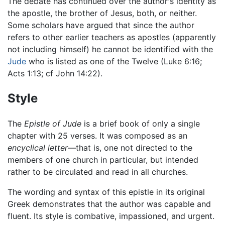
The debate has continued over the author's identity as
the apostle, the brother of Jesus, both, or neither.
Some scholars have argued that since the author
refers to other earlier teachers as apostles (apparently
not including himself) he cannot be identified with the
Jude
who is listed as one of the Twelve (Luke 6:16;
Acts 1:13; cf John 14:22).
Style
The
Epistle of Jude
is a brief book of only a single
chapter with 25 verses. It was composed as an
encyclical letter
—that is, one not directed to the
members of one church in particular, but intended
rather to be circulated and read in all churches.
The wording and syntax of this epistle in its original
Greek demonstrates that the author was capable and
fluent. Its style is combative, impassioned, and urgent.