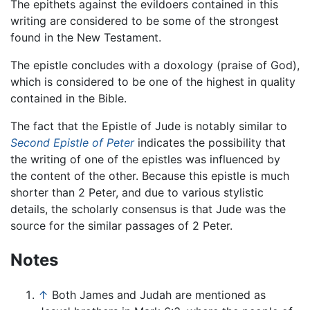
The epithets against the evildoers contained in this
writing are considered to be some of the strongest
found in the New Testament.
The epistle concludes with a doxology (praise of God),
which is considered to be one of the highest in quality
contained in the Bible.
The fact that the Epistle of Jude is notably similar to
Second Epistle of Peter
indicates the possibility that
the writing of one of the epistles was influenced by
the content of the other. Because this epistle is much
shorter than 2 Peter, and due to various stylistic
details, the scholarly consensus is that Jude was the
source for the similar passages of 2 Peter.
Notes
↑
Both James and Judah are mentioned as