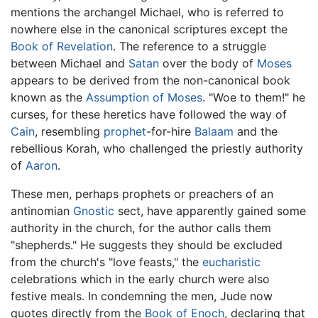
mentions the archangel Michael, who is referred to
nowhere else in the canonical scriptures except the
Book of Revelation
. The reference to a struggle
between Michael and
Satan
over the body of
Moses
appears to be derived from the non-canonical book
known as the
Assumption of Moses
. "Woe to them!" he
curses, for these heretics have followed the way of
Cain
, resembling
prophet
-for-hire
Balaam
and the
rebellious Korah, who challenged the priestly authority
of
Aaron
.
These men, perhaps prophets or preachers of an
antinomian
Gnostic
sect, have apparently gained some
authority in the church, for the author calls them
"shepherds." He suggests they should be excluded
from the church's "love feasts," the
eucharistic
celebrations which in the early church were also
festive meals. In condemning the men, Jude now
quotes directly from the
Book of Enoch
, declaring that