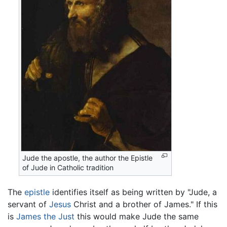
Jude the apostle, the author the Epistle
of Jude in Catholic tradition
The
epistle
identifies itself as being written by "Jude, a
servant of
Jesus
Christ and a brother of James." If this
is
James the Just
this would make Jude the same