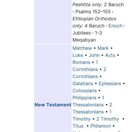
Peshitta only:
2 Baruch
·
Psalms 152–155
·
Ethiopian Orthodox
only:
4 Baruch
·
Enoch
·
Jubilees
·
1-3
Meqabyan
Matthew
•
Mark
•
Luke
•
John
•
Acts
•
Romans
•
1
Corinthians
•
2
Corinthians
•
Galatians
•
Ephesians
•
Colossians
•
Philippians
•
1
New Testament
Thessalonians
•
2
Thessalonians
•
1
Timothy
•
2 Timothy
•
Titus
•
Philemon
•