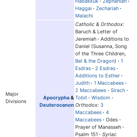
Habakkuk
·
Zephaniah
·
Haggai
·
Zechariah
·
Malachi
Catholic & Orthodox:
Baruch & Letter of
Jeremiah
·
Additions to
Daniel (Susanna, Song
of the Three Children,
Bel & the Dragon
)
·
1
Esdras
·
2 Esdras
·
Additions to Esther
·
Judith
·
1 Maccabees
·
2 Maccabees
·
Sirach
·
Major
Apocrypha
&
Tobit
·
Wisdom
·
Divisions
Deuterocanon
Orthodox:
3
Maccabees
·
4
Maccabees
·
Odes
·
Prayer of Manasseh
·
Psalm 151
·
Syriac