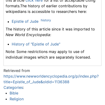
this article
click here
for a list of acceptable citing
formats.The history of earlier contributions by
wikipedians is accessible to researchers here:
history
Epistle of Jude
The history of this article since it was imported to
New World Encyclopedia
:
History of "Epistle of Jude"
Note: Some restrictions may apply to use of
individual images which are separately licensed.
Retrieved from
https://www.newworldencyclopedia.org/p/index.php?
title=Epistle_of_Jude&oldid=1136388
Categories
:
Bible
Religion