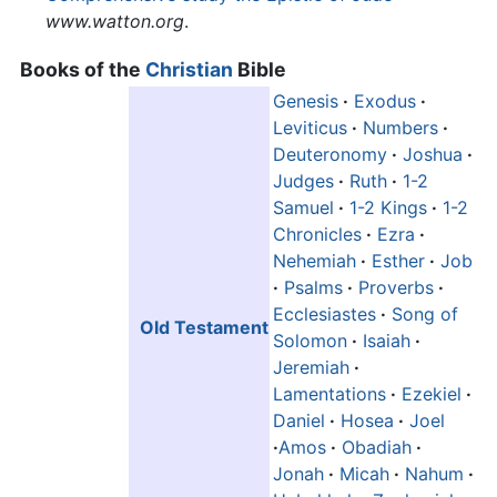
www.watton.org
.
Books of the
Christian
Bible
Genesis
·
Exodus
·
Leviticus
·
Numbers
·
Deuteronomy
·
Joshua
·
Judges
·
Ruth
·
1-2
Samuel
·
1-2 Kings
·
1-2
Chronicles
·
Ezra
·
Nehemiah
·
Esther
·
Job
·
Psalms
·
Proverbs
·
Ecclesiastes
·
Song of
Old Testament
Solomon
·
Isaiah
·
Jeremiah
·
Lamentations
·
Ezekiel
·
Daniel
·
Hosea
·
Joel
·
Amos
·
Obadiah
·
Jonah
·
Micah
·
Nahum
·