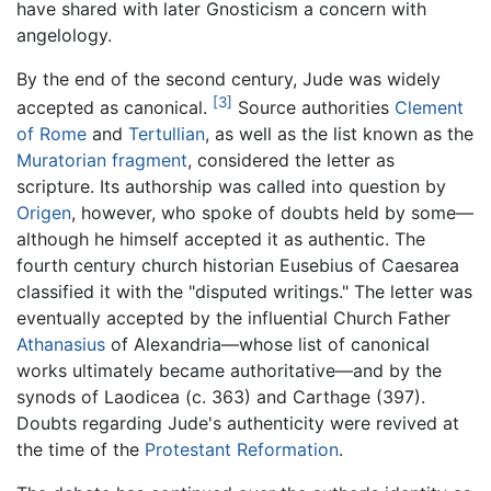
have shared with later Gnosticism a concern with
angelology.
By the end of the second century, Jude was widely
[3]
accepted as canonical.
Source authorities
Clement
of Rome
and
Tertullian
, as well as the list known as the
Muratorian fragment
, considered the letter as
scripture. Its authorship was called into question by
Origen
, however, who spoke of doubts held by some—
although he himself accepted it as authentic. The
fourth century church historian Eusebius of Caesarea
classified it with the "disputed writings." The letter was
eventually accepted by the influential Church Father
Athanasius
of Alexandria—whose list of canonical
works ultimately became authoritative—and by the
synods of Laodicea (c. 363) and Carthage (397).
Doubts regarding Jude's authenticity were revived at
the time of the
Protestant Reformation
.