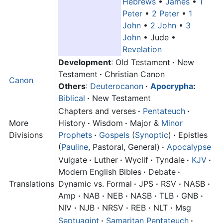
Hebrews
•
James
•
1
Peter
•
2 Peter
•
1
John
•
2 John
•
3
John
•
Jude
•
Revelation
Development
: Old Testament
·
New
Testament
·
Christian Canon
Canon
Others
:
Deuterocanon
·
Apocrypha
:
Biblical
·
New Testament
Chapters and verses
·
Pentateuch
·
More
History
·
Wisdom
·
Major &
Minor
Divisions
Prophets
·
Gospels
(
Synoptic
)
·
Epistles
(
Pauline
, Pastoral, General)
·
Apocalypse
Vulgate
·
Luther
·
Wyclif
·
Tyndale
·
KJV
·
Modern English Bibles
·
Debate
·
Translations
Dynamic vs. Formal
·
JPS
·
RSV
·
NASB
·
Amp
·
NAB
·
NEB
·
NASB
·
TLB
·
GNB
·
NIV
·
NJB
·
NRSV
·
REB
·
NLT
·
Msg
Septuagint
·
Samaritan Pentateuch
·