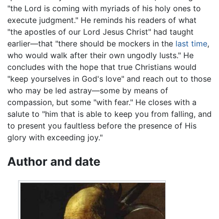
"the Lord is coming with myriads of his holy ones to
execute judgment." He reminds his readers of what
"the apostles of our Lord Jesus Christ" had taught
earlier—that "there should be mockers in the
last time
,
who would walk after their own ungodly lusts." He
concludes with the hope that true Christians would
"keep yourselves in God's love" and reach out to those
who may be led astray—some by means of
compassion, but some "with fear." He closes with a
salute to "him that is able to keep you from falling, and
to present you faultless before the presence of His
glory with exceeding joy."
Author and date