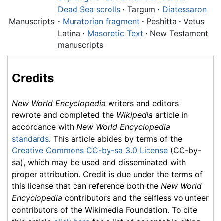
Dead Sea scrolls
·
Targum
·
Diatessaron
Manuscripts
·
Muratorian fragment
·
Peshitta
·
Vetus
Latina
·
Masoretic Text
·
New Testament
manuscripts
Credits
New World Encyclopedia
writers and editors
rewrote and completed the
Wikipedia
article in
accordance with
New World Encyclopedia
standards
. This article abides by terms of the
Creative Commons CC-by-sa 3.0 License
(CC-by-
sa), which may be used and disseminated with
proper attribution. Credit is due under the terms of
this license that can reference both the
New World
Encyclopedia
contributors and the selfless volunteer
contributors of the Wikimedia Foundation. To cite