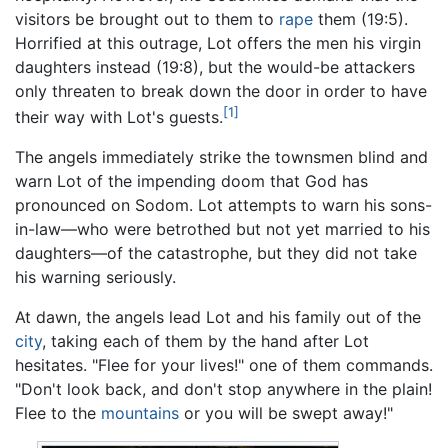
visitors be brought out to them to
rape
them (19:5).
Horrified at this outrage, Lot offers the men his virgin
daughters instead (19:8), but the would-be attackers
only threaten to break down the door in order to have
[1]
their way with Lot's guests.
The angels immediately strike the townsmen blind and
warn Lot of the impending doom that God has
pronounced on Sodom. Lot attempts to warn his sons-
in-law—who were betrothed but not yet married to his
daughters—of the catastrophe, but they did not take
his warning seriously.
At dawn, the angels lead Lot and his family out of the
city
, taking each of them by the hand after Lot
hesitates. "Flee for your lives!" one of them commands.
"Don't look back, and don't stop anywhere in the plain!
Flee to the
mountains
or you will be swept away!"