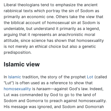
Liberal theologians tend to emphasize the ancient
rabbinical texts which portray the sin of Sodom as
primarily an economic one. Others take the view that
the biblical account of homosexual sin at Sodom is
undeniable, but understand it primarily as a legend,
arguing that it represents an anachronistic moral
attitude, since science has shown that homosexuality
is not merely an ethical choice but also a genetic
predisposition.
Islamic view
In
Islamic
tradition, the story of the prophet
Lot
(called
"Lut") is often used as a reference to show that
homosexuality
is
haraam
—against God's law. Indeed,
Lut was commanded by God to go to the land of
Sodom and Gomorra to preach against homosexuality.
His message was ignored, and Sodom and Gomorrah