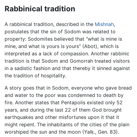
Rabbinical tradition
A rabbinical tradition, described in the
Mishnah
,
postulates that the sin of Sodom was related to
property: Sodomites believed that "what is mine is
mine, and what is yours is yours" (Abot), which is
interpreted as a lack of compassion. Another rabbinic
tradition is that Sodom and Gomorrah treated visitors
in a sadistic fashion and that thereby it sinned against
the tradition of hospitality.
A story goes that in Sodom, everyone who gave bread
and water to the poor was condemned to death by
fire. Another states that Pentapolis existed only 52
years, and during the last 22 of them God brought
earthquakes and other misfortunes upon it that it
might repent. The inhabitants of the cities of the plain
worshiped the sun and the moon (Yalḳ., Gen. 83).