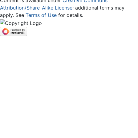
Content is available under
Creative Commons
Attribution/Share-Alike License
; additional terms may
apply. See
Terms of Use
for details.