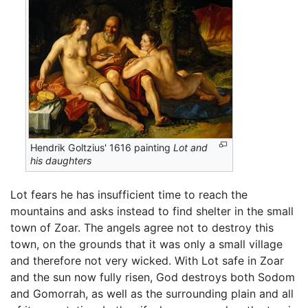
Hendrik Goltzius' 1616 painting
Lot and
his daughters
Lot fears he has insufficient time to reach the
mountains and asks instead to find shelter in the small
town of Zoar. The angels agree not to destroy this
town, on the grounds that it was only a small village
and therefore not very wicked. With Lot safe in Zoar
and the sun now fully risen, God destroys both Sodom
and Gomorrah, as well as the surrounding plain and all