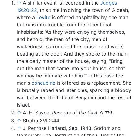
↑
A similar event is recorded in the
Judges
19:20-22
, this time involving the town of Gibeah,
where a
Levite
is offered hospitality by one man
but runs into trouble from the other local
inhabitants: 'As they were enjoying themselves,
and behold, the men of the city, men of
wickedness, surrounded the house, (and were)
beating at the door. And they spoke to the man,
the elderly master of the house, saying, "Bring
out the man that came into your house, so that
we may be intimate with him."' In this case the
man's
concubine
is offered as a replacement. She
is brutally raped and later dies, sparking a bloody
war between the tribe of Benjamin and the rest of
Israel.
↑
A. H. Sayce.
Records of the Past XI 119
.
↑
Strabo XVI 2:44.
↑
J. Penrose Harland, Sep. 1943, Sodom and
Gomorrah: The Destruction of the Cities of the