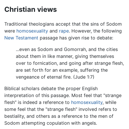
Christian views
Traditional theologians accept that the sins of Sodom
were
homosexuality
and
rape
. However, the following
New Testament
passage has given rise to debate:
...even as Sodom and Gomorrah, and the cities
about them in like manner, giving themselves
over to fornication, and going after strange flesh,
are set forth for an example, suffering the
vengeance of eternal fire. (Jude 1:7)
Biblical scholars debate the proper English
interpretation of this passage. Most feel that "strange
flesh" is indeed a reference to
homosexuality
, while
some feel that the "strange flesh" involved refers to
bestiality, and others as a reference to the men of
Sodom attempting copulation with angels.