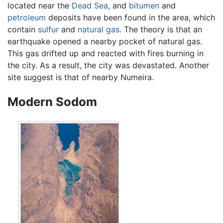
located near the
Dead Sea
, and
bitumen
and
petroleum
deposits have been found in the area, which
contain
sulfur
and
natural gas
. The theory is that an
earthquake opened a nearby pocket of natural gas.
This gas drifted up and reacted with fires burning in
the city. As a result, the city was devastated. Another
site suggest is that of nearby Numeira.
Modern Sodom