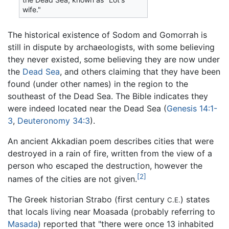
wife."
The historical existence of Sodom and Gomorrah is
still in dispute by archaeologists, with some believing
they never existed, some believing they are now under
the
Dead Sea
, and others claiming that they have been
found (under other names) in the region to the
southeast of the Dead Sea. The Bible indicates they
were indeed located near the Dead Sea (
Genesis 14:1-
3
,
Deuteronomy 34:3
).
An ancient Akkadian poem describes cities that were
destroyed in a rain of fire, written from the view of a
person who escaped the destruction, however the
[2]
names of the cities are not given.
The Greek historian Strabo (first century
) states
C.E.
that locals living near Moasada (probably referring to
Masada
) reported that "there were once 13 inhabited