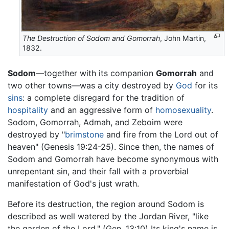
The Destruction of Sodom and Gomorrah
, John Martin,
1832.
Sodom
—together with its companion
Gomorrah
and
two other towns—was a city destroyed by
God
for its
sins
: a complete disregard for the tradition of
hospitality
and an aggressive form of
homosexuality
.
Sodom, Gomorrah, Admah, and Zeboim were
destroyed by "
brimstone
and fire from the Lord out of
heaven" (Genesis 19:24-25). Since then, the names of
Sodom and Gomorrah have become synonymous with
unrepentant sin, and their fall with a proverbial
manifestation of God's just wrath.
Before its destruction, the region around Sodom is
described as well watered by the Jordan River, "like
the garden of the Lord." (Gen. 13:10) Its king's name is