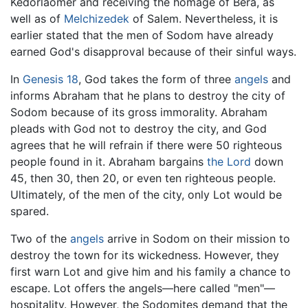
Kedorlaomer and receiving the homage of Bera, as
well as of
Melchizedek
of Salem. Nevertheless, it is
earlier stated that the men of Sodom have already
earned God's disapproval because of their sinful ways.
In
Genesis 18
, God takes the form of three
angels
and
informs Abraham that he plans to destroy the city of
Sodom because of its gross immorality. Abraham
pleads with God not to destroy the city, and God
agrees that he will refrain if there were 50 righteous
people found in it. Abraham bargains
the Lord
down
45, then 30, then 20, or even ten righteous people.
Ultimately, of the men of the city, only Lot would be
spared.
Two of the
angels
arrive in Sodom on their mission to
destroy the town for its wickedness. However, they
first warn Lot and give him and his family a chance to
escape. Lot offers the angels—here called "men"—
hospitality. However, the Sodomites demand that the