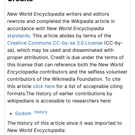
New World Encyclopedia
writers and editors
rewrote and completed the
Wikipedia
article in
accordance with
New World Encyclopedia
standards
. This article abides by terms of the
Creative Commons CC-by-sa 3.0 License
(CC-by-
sa), which may be used and disseminated with
proper attribution. Credit is due under the terms of
this license that can reference both the
New World
Encyclopedia
contributors and the selfless volunteer
contributors of the Wikimedia Foundation. To cite
this article
click here
for a list of acceptable citing
formats.The history of earlier contributions by
wikipedians is accessible to researchers here:
history
Sodom
The history of this article since it was imported to
New World Encyclopedia
: