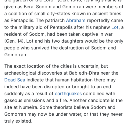
given as Bera. Sodom and Gomorrah were members of
a coalition of small city-states known in ancient times
as Pentapolis. The patriarch
Abraham
reportedly came
to the military aid of Pentapolis after his nephew
Lot
, a
resident of Sodom, had been taken captive in war
(Gen. 14). Lot and his two daughters would be the only
people who survived the destruction of Sodom and
Gomorrah.
The exact location of the cities is uncertain, but
archaeological discoveries at Bab edh-Dhra near the
Dead Sea
indicate that human habitation there may
indeed have been disrupted or brought to an end
suddenly as a result of
earthquakes
combined with
gaseous emissions and a fire. Another candidate is the
site at Numeira. Some theorists believe Sodom and
Gomorrah may now be under water, or that they never
truly existed.