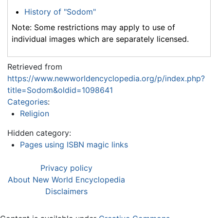
History of "Sodom"
Note: Some restrictions may apply to use of
individual images which are separately licensed.
Retrieved from
https://www.newworldencyclopedia.org/p/index.php?
title=Sodom&oldid=1098641
Categories
:
Religion
Hidden category:
Pages using ISBN magic links
Privacy policy
About New World Encyclopedia
Disclaimers