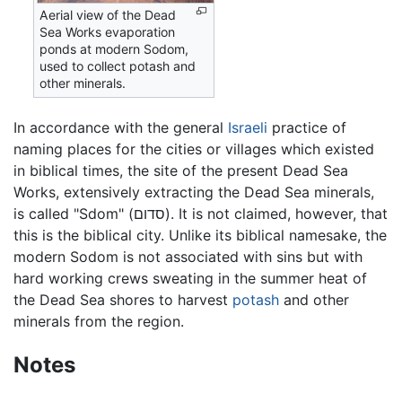
Aerial view of the Dead
Sea Works evaporation
ponds at modern Sodom,
used to collect potash and
other minerals.
In accordance with the general
Israeli
practice of
naming places for the cities or villages which existed
in biblical times, the site of the present Dead Sea
Works, extensively extracting the Dead Sea minerals,
is called "Sdom" (סדום). It is not claimed, however, that
this is the biblical city. Unlike its biblical namesake, the
modern Sodom is not associated with sins but with
hard working crews sweating in the summer heat of
the Dead Sea shores to harvest
potash
and other
minerals from the region.
Notes