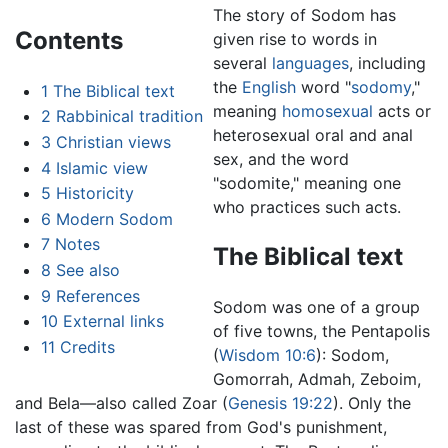
The story of Sodom has
Contents
given rise to words in
several
languages
, including
the
English
word "
sodomy
,"
1
The Biblical text
meaning
homosexual
acts or
2
Rabbinical tradition
heterosexual oral and anal
3
Christian views
sex, and the word
4
Islamic view
"sodomite," meaning one
5
Historicity
who practices such acts.
6
Modern Sodom
7
Notes
The Biblical text
8
See also
9
References
Sodom was one of a group
10
External links
of five towns, the Pentapolis
11
Credits
(
Wisdom 10:6
): Sodom,
Gomorrah, Admah, Zeboim,
and Bela—also called Zoar (
Genesis 19:22
). Only the
last of these was spared from God's punishment,