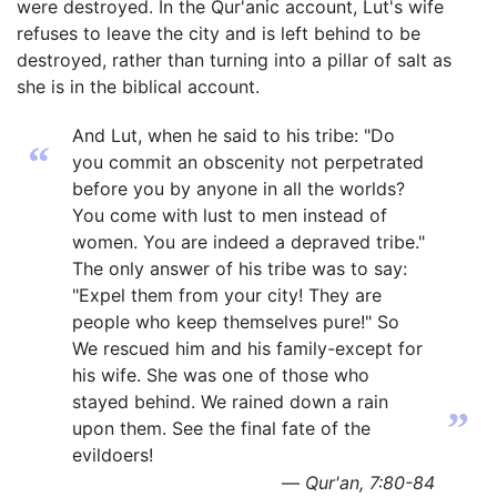
were destroyed. In the Qur'anic account, Lut's wife
refuses to leave the city and is left behind to be
destroyed, rather than turning into a pillar of salt as
she is in the biblical account.
And Lut, when he said to his tribe: "Do
“
you commit an obscenity not perpetrated
before you by anyone in all the worlds?
You come with lust to men instead of
women. You are indeed a depraved tribe."
The only answer of his tribe was to say:
"Expel them from your city! They are
people who keep themselves pure!" So
We rescued him and his family-except for
his wife. She was one of those who
stayed behind. We rained down a rain
”
upon them. See the final fate of the
evildoers!
—
Qur'an, 7:80-84