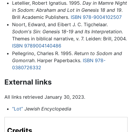
Letellier, Robert Ignatius. 1995.
Day in Mamre Night
in Sodom: Abraham and Lot in Genesis 18 and 19
.
Brill Academic Publishers.
ISBN 978-9004102507
Noort, Edward, and Eibert J. C. Tigchelaar.
Sodom's Sin: Genesis 18-19 and Its Interpretation
.
Themes in biblical narrative, v. 7. Leiden: Brill, 2004.
ISBN 9789004140486
Pellegrino, Charles R. 1995.
Return to Sodom and
Gomorrah
. Harper Paperbacks.
ISBN 978-
0380726332
External links
All links retrieved January 30, 2023.
“Lot”
Jewish Encyclopedia
Credits