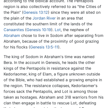
according to the biblical account. The Pentapolis
region is also collectively referred to as "the Cities of
the Plain" (
Genesis 13:12
) since they were all sited on
the plain of the
Jordan River
in an area that
constituted the southern limit of the lands of the
Canaanites
(
Genesis 10:19
).
Lot
, the nephew of
Abraham
chose to live in Sodom after separating from
Abraham, because of the proximity of good grazing
for his flocks (
Genesis 13:5-11
).
The king of Sodom in Abraham's time was named
Bera. In the account in Genesis, he leads the other
kings of the Pentapolis in resistance against the
Kedorlaomer, king of Elam, a figure unknown outside
of the Bible, who had established a growing empire in
the region. The resistance collapses, Kedorlaomer's
forces sack the Pentapolis, and Lot is among those
taken as hostages. Abraham and 318 warriors from his
clan then engage in battle to rescue Lot, defeating