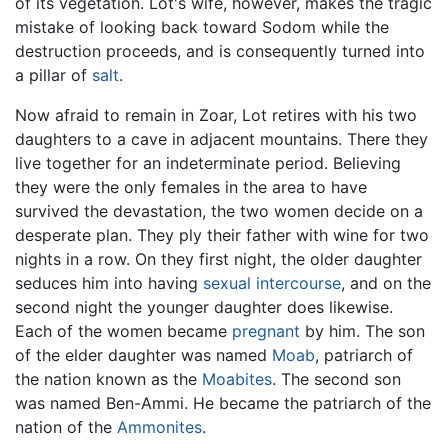
of its vegetation. Lot's wife, however, makes the tragic
mistake of looking back toward Sodom while the
destruction proceeds, and is consequently turned into
a pillar of
salt
.
Now afraid to remain in Zoar, Lot retires with his two
daughters to a cave in adjacent mountains. There they
live together for an indeterminate period. Believing
they were the only females in the area to have
survived the devastation, the two women decide on a
desperate plan. They ply their father with wine for two
nights in a row. On they first night, the older daughter
seduces him into having
sexual intercourse
, and on the
second night the younger daughter does likewise.
Each of the women became
pregnant
by him. The son
of the elder daughter was named
Moab
, patriarch of
the nation known as the
Moabites
. The second son
was named Ben-Ammi. He became the patriarch of the
nation of the
Ammonites
.