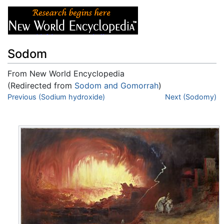
Sodom
From New World Encyclopedia
(Redirected from
Sodom and Gomorrah
)
Jump to:
Previous (Sodium hydroxide)
navigation
,
search
Next (Sodomy)