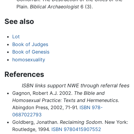
Plain.
Biblical Archaeologist
6 (3).
See also
Lot
Book of Judges
Book of Genesis
homosexuality
References
ISBN links support NWE through referral fees
Gagnon, Robert A.J. 2002.
The Bible and
Homosexual Practice: Texts and Hermeneutics
.
Abingdon Press, 2002, 71-91.
ISBN 978-
0687022793
Goldberg, Jonathan.
Reclaiming Sodom
. New York:
Routledge, 1994.
ISBN 9780415907552