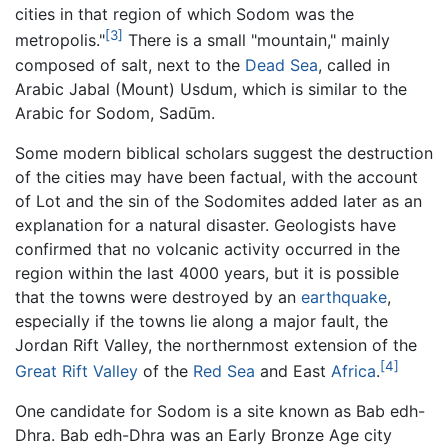
cities in that region of which Sodom was the
[3]
metropolis."
There is a small "mountain," mainly
composed of salt, next to the
Dead Sea
, called in
Arabic Jabal (Mount) Usdum, which is similar to the
Arabic for Sodom, Sadūm.
Some modern biblical scholars suggest the destruction
of the cities may have been factual, with the account
of Lot and the sin of the Sodomites added later as an
explanation for a natural disaster. Geologists have
confirmed that no volcanic activity occurred in the
region within the last 4000 years, but it is possible
that the towns were destroyed by an
earthquake
,
especially if the towns lie along a major fault, the
Jordan Rift Valley, the northernmost extension of the
[4]
Great Rift Valley
of the
Red Sea
and East
Africa
.
One candidate for Sodom is a site known as Bab edh-
Dhra. Bab edh-Dhra was an Early Bronze Age city