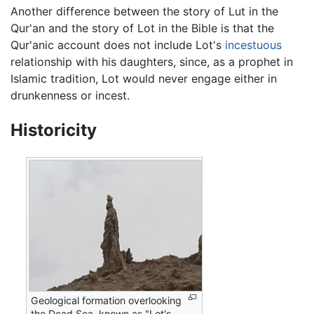
Another difference between the story of Lut in the
Qur'an and the story of Lot in the Bible is that the
Qur'anic account does not include Lot's
incestuous
relationship with his daughters, since, as a prophet in
Islamic tradition, Lot would never engage either in
drunkenness or incest.
Historicity
Geological formation overlooking
the Dead Sea, known as "Lot's