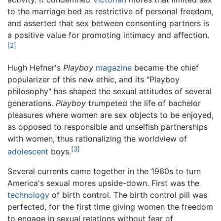
to the marriage bed as restrictive of personal freedom,
and asserted that sex between consenting partners is
a positive value for promoting intimacy and affection.
[2]
Hugh Hefner's
Playboy
magazine
became the chief
popularizer of this new ethic, and its "Playboy
philosophy" has shaped the sexual attitudes of several
generations.
Playboy
trumpeted the life of bachelor
pleasures where women are sex objects to be enjoyed,
as opposed to responsible and unselfish partnerships
with women, thus rationalizing the worldview of
[3]
adolescent
boys.
Several currents came together in the 1960s to turn
America's sexual mores upside-down. First was the
technology
of birth control. The birth control pill was
perfected, for the first time giving women the freedom
to engage in sexual relations without fear of