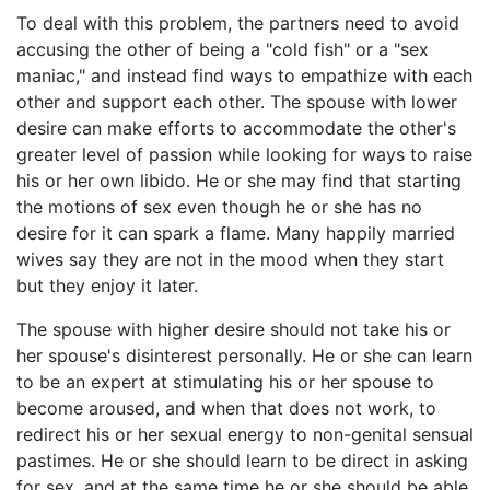
To deal with this problem, the partners need to avoid
accusing the other of being a "cold fish" or a "sex
maniac," and instead find ways to empathize with each
other and support each other. The spouse with lower
desire can make efforts to accommodate the other's
greater level of passion while looking for ways to raise
his or her own libido. He or she may find that starting
the motions of sex even though he or she has no
desire for it can spark a flame. Many happily married
wives say they are not in the mood when they start
but they enjoy it later.
The spouse with higher desire should not take his or
her spouse's disinterest personally. He or she can learn
to be an expert at stimulating his or her spouse to
become aroused, and when that does not work, to
redirect his or her sexual energy to non-genital sensual
pastimes. He or she should learn to be direct in asking
for sex, and at the same time he or she should be able