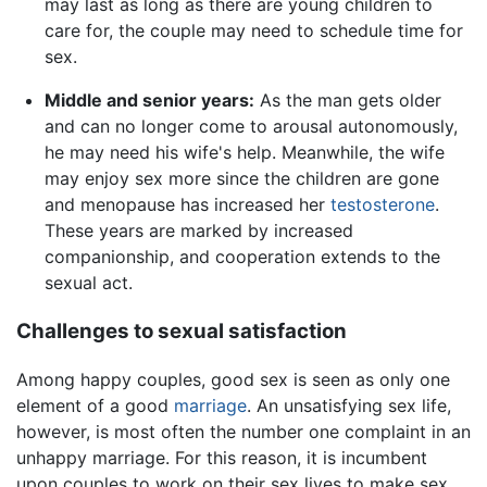
may last as long as there are young children to
care for, the couple may need to schedule time for
sex.
Middle and senior years:
As the man gets older
and can no longer come to arousal autonomously,
he may need his wife's help. Meanwhile, the wife
may enjoy sex more since the children are gone
and menopause has increased her
testosterone
.
These years are marked by increased
companionship, and cooperation extends to the
sexual act.
Challenges to sexual satisfaction
Among happy couples, good sex is seen as only one
element of a good
marriage
. An unsatisfying sex life,
however, is most often the number one complaint in an
unhappy marriage. For this reason, it is incumbent
upon couples to work on their sex lives to make sex