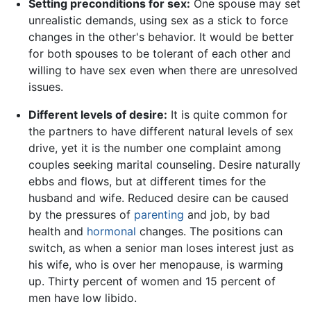
Setting preconditions for sex:
One spouse may set
unrealistic demands, using sex as a stick to force
changes in the other's behavior. It would be better
for both spouses to be tolerant of each other and
willing to have sex even when there are unresolved
issues.
Different levels of desire:
It is quite common for
the partners to have different natural levels of sex
drive, yet it is the number one complaint among
couples seeking marital counseling. Desire naturally
ebbs and flows, but at different times for the
husband and wife. Reduced desire can be caused
by the pressures of
parenting
and job, by bad
health and
hormonal
changes. The positions can
switch, as when a senior man loses interest just as
his wife, who is over her menopause, is warming
up. Thirty percent of women and 15 percent of
men have low libido.