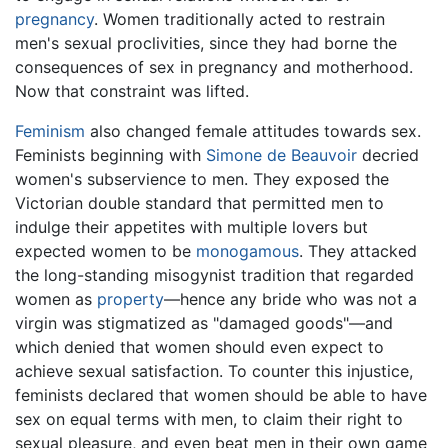
pregnancy
. Women traditionally acted to restrain
men's sexual proclivities, since they had borne the
consequences of sex in pregnancy and motherhood.
Now that constraint was lifted.
Feminism
also changed female attitudes towards sex.
Feminists beginning with
Simone de Beauvoir
decried
women's subservience to men. They exposed the
Victorian double standard that permitted men to
indulge their appetites with multiple lovers but
expected women to be
monogamous
. They attacked
the long-standing misogynist tradition that regarded
women as
property
—hence any bride who was not a
virgin was stigmatized as "damaged goods"—and
which denied that women should even expect to
achieve sexual satisfaction. To counter this injustice,
feminists declared that women should be able to have
sex on equal terms with men, to claim their right to
sexual pleasure, and even beat men in their own game