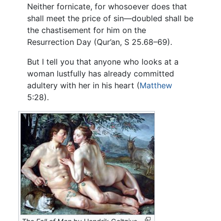
Neither fornicate, for whosoever does that
shall meet the price of sin—doubled shall be
the chastisement for him on the
Resurrection Day (Qur’an, S 25.68–69).
But I tell you that anyone who looks at a
woman lustfully has already committed
adultery with her in his heart (
Matthew
5:28).