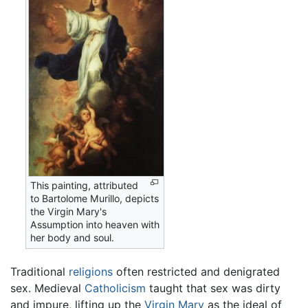
This painting, attributed
to Bartolome Murillo, depicts
the Virgin Mary's
Assumption into heaven with
her body and soul.
Traditional
religions
often restricted and denigrated
sex. Medieval
Catholicism
taught that sex was dirty
and impure, lifting up the
Virgin Mary
as the ideal of