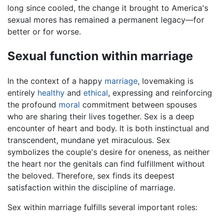
long since cooled, the change it brought to America's
sexual mores has remained a permanent legacy—for
better or for worse.
Sexual function within marriage
In the context of a happy
marriage
, lovemaking is
entirely
healthy
and
ethical
, expressing and reinforcing
the profound
moral
commitment between spouses
who are sharing their lives together. Sex is a deep
encounter of heart and body. It is both instinctual and
transcendent, mundane yet miraculous. Sex
symbolizes the couple's desire for oneness, as neither
the heart nor the genitals can find fulfillment without
the beloved. Therefore, sex finds its deepest
satisfaction within the discipline of marriage.
Sex within marriage fulfills several important roles: