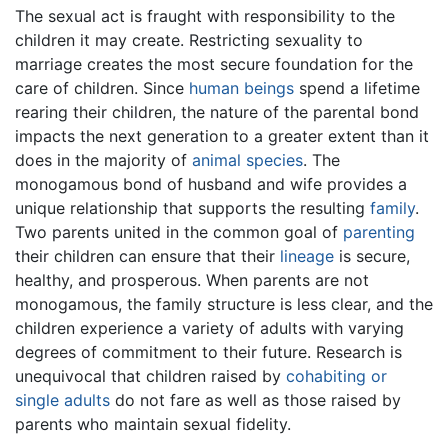
The sexual act is fraught with responsibility to the
children it may create. Restricting sexuality to
marriage creates the most secure foundation for the
care of children. Since
human beings
spend a lifetime
rearing their children, the nature of the parental bond
impacts the next generation to a greater extent than it
does in the majority of
animal
species
. The
monogamous bond of husband and wife provides a
unique relationship that supports the resulting
family
.
Two parents united in the common goal of
parenting
their children can ensure that their
lineage
is secure,
healthy, and prosperous. When parents are not
monogamous, the family structure is less clear, and the
children experience a variety of adults with varying
degrees of commitment to their future. Research is
unequivocal that children raised by
cohabiting or
single adults
do not fare as well as those raised by
parents who maintain sexual fidelity.