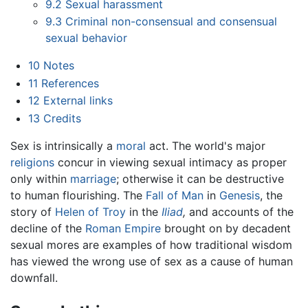
9.2
Sexual harassment
9.3
Criminal non-consensual and consensual
sexual behavior
10
Notes
11
References
12
External links
13
Credits
Sex is intrinsically a
moral
act. The world's major
religions
concur in viewing sexual intimacy as proper
only within
marriage
; otherwise it can be destructive
to human flourishing. The
Fall of Man
in
Genesis
, the
story of
Helen of Troy
in the
Iliad
,
and accounts of the
decline of the
Roman Empire
brought on by decadent
sexual mores are examples of how traditional wisdom
has viewed the wrong use of sex as a cause of human
downfall.