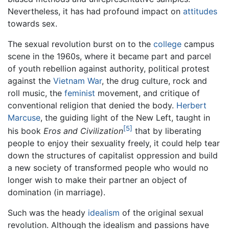
Nevertheless, it has had profound impact on
attitudes
towards sex.
The sexual revolution burst on to the
college
campus
scene in the 1960s, where it became part and parcel
of youth rebellion against authority, political protest
against the
Vietnam War
, the drug culture, rock and
roll music, the
feminist
movement, and critique of
conventional religion that denied the body.
Herbert
Marcuse
, the guiding light of the New Left, taught in
[5]
his book
Eros and Civilization
that by liberating
people to enjoy their sexuality freely, it could help tear
down the structures of capitalist oppression and build
a new society of transformed people who would no
longer wish to make their partner an object of
domination (in marriage).
Such was the heady
idealism
of the original sexual
revolution. Although the idealism and passions have