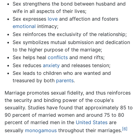
Sex strengthens the bond between husband and
wife in all aspects of their lives;
Sex expresses
love
and affection and fosters
emotional
intimacy;
Sex reinforces the exclusivity of the relationship;
Sex symbolizes mutual submission and dedication
to the higher purpose of the marriage;
Sex helps heal
conflicts
and mend rifts;
Sex reduces
anxiety
and releases tension;
Sex leads to children who are wanted and
treasured by both
parents
.
Marriage promotes sexual fidelity, and thus reinforces
the security and binding power of the couple's
sexuality. Studies have found that approximately 85 to
90 percent of married women and around 75 to 80
percent of married men in the
United States
are
[6]
sexually
monogamous
throughout their marriages.