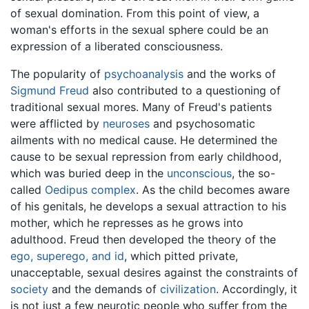
of sexual domination. From this point of view, a
woman's efforts in the sexual sphere could be an
expression of a liberated consciousness.
The popularity of
psychoanalysis
and the works of
Sigmund Freud
also contributed to a questioning of
traditional sexual mores. Many of Freud's patients
were afflicted by
neuroses
and psychosomatic
ailments with no medical cause. He determined the
cause to be sexual repression from early childhood,
which was buried deep in the
unconscious
, the so-
called
Oedipus complex
. As the child becomes aware
of his genitals, he develops a sexual attraction to his
mother, which he represses as he grows into
adulthood. Freud then developed the theory of the
ego, superego, and id
, which pitted private,
unacceptable, sexual desires against the constraints of
society
and the demands of
civilization
. Accordingly, it
is not just a few neurotic people who suffer from the