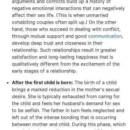
arguments and conflicts build up a history of
negative emotional interactions that can negatively
affect their sex life. (This is when unmarried
cohabiting couples often split up.) On the other
hand, those who succeed in dealing with conflict,
through mutual support and good
communication
,
develop deep trust and closeness in their
relationship. Such relationships result in greater
satisfaction and long-lasting happiness that is
qualitatively different from the excitement of the
early stages of a relationship.
After the first child is born:
The birth of a child
brings a marked reduction in the mother's sexual
desire. She is typically exhausted from caring for
the child and feels her husband's demand for sex
to be selfish. The father in turn feels neglected and
left out of the intense bonding that is occurring
between mother and child. During this phase, which