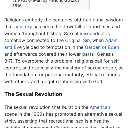
The Fall of Man
by Hendrik Goltzius,
1616
Religions embody the centuries-old traditional wisdom
that
adultery
has been the downfall of good men and
women throughout history. Sexual misconduct is
somehow connected to the
Original Sin
, when
Adam
and Eve
yielded to temptation in the
Garden of Eden
and afterwards covered their lower parts (Genesis
3:7). To overcome this problem, religions call for self-
control, and especially the mastery of sexual desire, as
the foundation for personal maturity, ethical relations
with others, and a right relationship with God.
The Sexual Revolution
The sexual revolution that burst on the
American
scene in the 1960s has promoted an alternative sexual
ethic, asserting that recreational sex is a healthy
activity. It condemned
Victorian
mores that limited sex