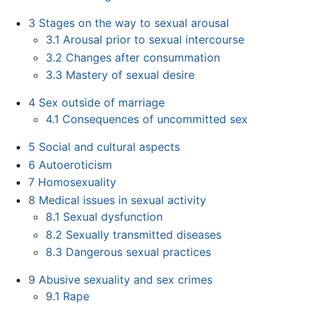
3
Stages on the way to sexual arousal
3.1
Arousal prior to sexual intercourse
3.2
Changes after consummation
3.3
Mastery of sexual desire
4
Sex outside of marriage
4.1
Consequences of uncommitted sex
5
Social and cultural aspects
6
Autoeroticism
7
Homosexuality
8
Medical issues in sexual activity
8.1
Sexual dysfunction
8.2
Sexually transmitted diseases
8.3
Dangerous sexual practices
9
Abusive sexuality and sex crimes
9.1
Rape