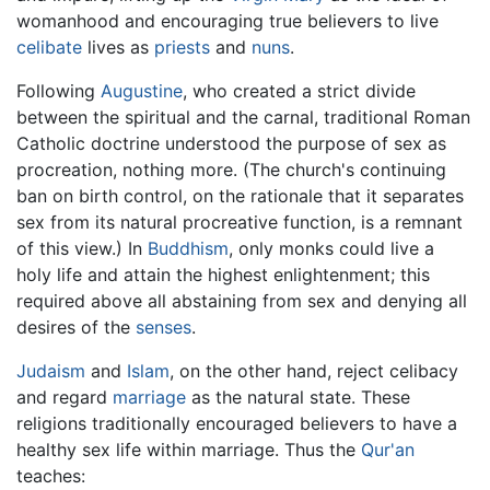
womanhood and encouraging true believers to live
celibate
lives as
priests
and
nuns
.
Following
Augustine
, who created a strict divide
between the spiritual and the carnal, traditional Roman
Catholic doctrine understood the purpose of sex as
procreation, nothing more. (The church's continuing
ban on birth control, on the rationale that it separates
sex from its natural procreative function, is a remnant
of this view.) In
Buddhism
, only monks could live a
holy life and attain the highest enlightenment; this
required above all abstaining from sex and denying all
desires of the
senses
.
Judaism
and
Islam
, on the other hand, reject celibacy
and regard
marriage
as the natural state. These
religions traditionally encouraged believers to have a
healthy sex life within marriage. Thus the
Qur'an
teaches: