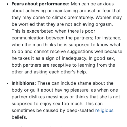
Fears about performance:
Men can be anxious
about achieving or maintaining arousal or fear that
they may come to climax prematurely. Women may
be worried that they are not achieving orgasm.
This is exacerbated when there is poor
communication between the partners; for instance,
when the man thinks he is supposed to know what
to do and cannot receive suggestions well because
he takes it as a sign of inadequacy. In good sex,
both partners are receptive to learning from the
other and asking each other's help.
Inhibitions:
These can include shame about the
body or guilt about having pleasure, as when one
partner dislikes messiness or thinks that she is not
supposed to enjoy sex too much. This can
sometimes be caused by deep-seated
religious
beliefs.