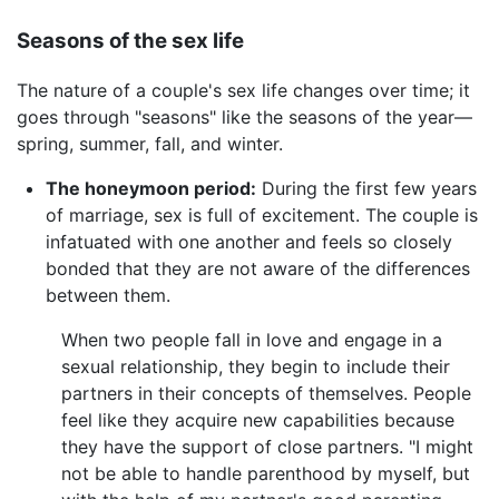
Seasons of the sex life
The nature of a couple's sex life changes over time; it
goes through "seasons" like the seasons of the year—
spring, summer, fall, and winter.
The honeymoon period:
During the first few years
of marriage, sex is full of excitement. The couple is
infatuated with one another and feels so closely
bonded that they are not aware of the differences
between them.
When two people fall in love and engage in a
sexual relationship, they begin to include their
partners in their concepts of themselves. People
feel like they acquire new capabilities because
they have the support of close partners. "I might
not be able to handle parenthood by myself, but