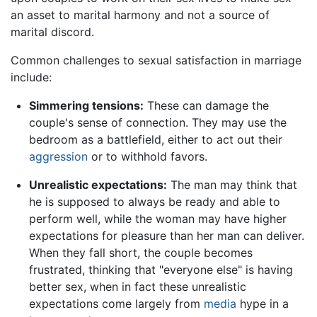
an asset to marital harmony and not a source of
marital discord.
Common challenges to sexual satisfaction in marriage
include:
Simmering tensions:
These can damage the
couple's sense of connection. They may use the
bedroom as a battlefield, either to act out their
aggression
or to withhold favors.
Unrealistic expectations:
The man may think that
he is supposed to always be ready and able to
perform well, while the woman may have higher
expectations for pleasure than her man can deliver.
When they fall short, the couple becomes
frustrated, thinking that "everyone else" is having
better sex, when in fact these unrealistic
expectations come largely from
media
hype in a