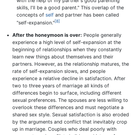
with the help of my partner's good parenting
skills, I'll be a good parent." This overlap of the
concepts of
self
and partner has been called
[8]
"self-expansion."
After the honeymoon is over:
People generally
experience a high level of self-expansion at the
beginning of relationships when they constantly
learn new things about themselves and their
partners. However, as the relationship matures, the
rate of self-expansion slows, and people
experience a relative decline in satisfaction. After
two to three years of marriage all kinds of
differences begin to surface, including different
sexual preferences. The spouses are less willing to
overlook these differences and must negotiate a
shared sex style. Sexual satisfaction is also eroded
by the arguments and conflict that inevitably crop
up in marriage. Couples who deal poorly with