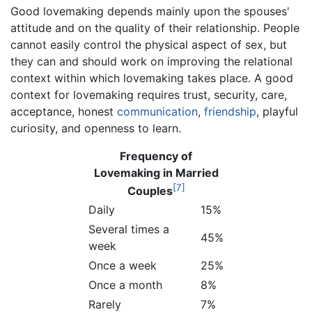
Good lovemaking depends mainly upon the spouses'
attitude and on the quality of their relationship. People
cannot easily control the physical aspect of sex, but
they can and should work on improving the relational
context within which lovemaking takes place. A good
context for lovemaking requires trust, security, care,
acceptance, honest
communication
,
friendship
, playful
curiosity, and openness to learn.
Frequency of
Lovemaking in Married
[7]
Couples
Daily
15%
Several times a
45%
week
Once a week
25%
Once a month
8%
Rarely
7%