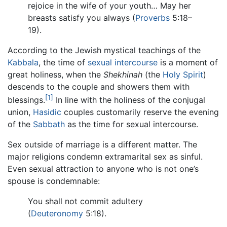
rejoice in the wife of your youth… May her
breasts satisfy you always (
Proverbs
5:18–
19).
According to the Jewish mystical teachings of the
Kabbala
, the time of
sexual intercourse
is a moment of
great holiness, when the
Shekhinah
(the
Holy Spirit
)
descends to the couple and showers them with
[1]
blessings.
In line with the holiness of the conjugal
union,
Hasidic
couples customarily reserve the evening
of the
Sabbath
as the time for sexual intercourse.
Sex outside of marriage is a different matter. The
major religions condemn extramarital sex as sinful.
Even sexual attraction to anyone who is not one’s
spouse is condemnable:
You shall not commit adultery
(
Deuteronomy
5:18).