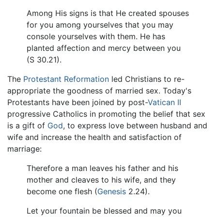
Among His signs is that He created spouses
for you among yourselves that you may
console yourselves with them. He has
planted affection and mercy between you
(S 30.21).
The
Protestant Reformation
led Christians to re-
appropriate the goodness of married sex. Today's
Protestants have been joined by post-
Vatican II
progressive Catholics in promoting the belief that sex
is a gift of
God
, to express love between husband and
wife and increase the health and satisfaction of
marriage:
Therefore a man leaves his father and his
mother and cleaves to his wife, and they
become one flesh (
Genesis
2.24).
Let your fountain be blessed and may you