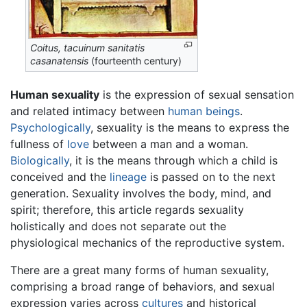
Coitus, tacuinum sanitatis
casanatensis
(fourteenth century)
Human sexuality
is the expression of sexual sensation
and related intimacy between
human beings
.
Psychologically
, sexuality is the means to express the
fullness of
love
between a man and a woman.
Biologically
, it is the means through which a child is
conceived and the
lineage
is passed on to the next
generation. Sexuality involves the body, mind, and
spirit; therefore, this article regards sexuality
holistically and does not separate out the
physiological mechanics of the reproductive system.
There are a great many forms of human sexuality,
comprising a broad range of behaviors, and sexual
expression varies across
cultures
and historical