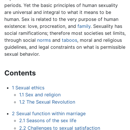
periods. Yet the basic principles of human sexuality
are universal and integral to what it means to be
human. Sex is related to the very purpose of human
existence: love, procreation, and
family
. Sexuality has
social ramifications; therefore most societies set limits,
through social
norms
and
taboos
, moral and religious
guidelines, and legal constraints on what is permissible
sexual behavior.
Contents
1
Sexual ethics
1.1
Sex and religion
1.2
The Sexual Revolution
2
Sexual function within marriage
2.1
Seasons of the sex life
2.2
Challenges to sexual satisfaction