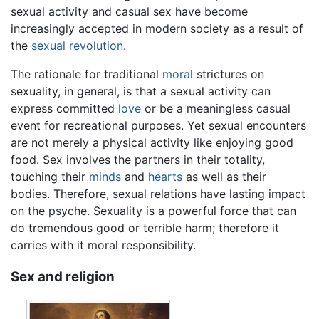
sexual activity and casual sex have become
increasingly accepted in modern society as a result of
the
sexual revolution
.
The rationale for traditional
moral
strictures on
sexuality, in general, is that a sexual activity can
express committed
love
or be a meaningless casual
event for recreational purposes. Yet sexual encounters
are not merely a physical activity like enjoying good
food. Sex involves the partners in their totality,
touching their
minds
and
hearts
as well as their
bodies. Therefore, sexual relations have lasting impact
on the psyche. Sexuality is a powerful force that can
do tremendous good or terrible harm; therefore it
carries with it moral responsibility.
Sex and religion