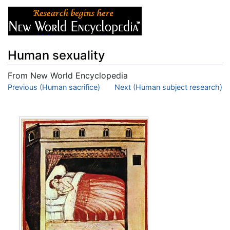
Human sexuality
From New World Encyclopedia
Jump to:
Previous (Human sacrifice)
navigation
,
search
Next (Human subject research)