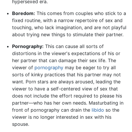
hypersexed era.
Boredom:
This comes from couples who stick to a
fixed routine, with a narrow repertoire of sex and
touching, who lack imagination, and are not playful
about trying new things to stimulate their partner.
Pornography:
This can cause all sorts of
distortions in the viewer's expectations of his or
her partner that can damage their sex life. The
viewer of
pornography
may be eager to try all
sorts of kinky practices that his partner may not
want. Porn stars are always aroused, leading the
viewer to have a self-centered view of sex that
does not include the effort required to please his
partner—who has her own needs. Masturbating in
front of pornography can drain the
libido
so the
viewer is no longer interested in sex with his
spouse.