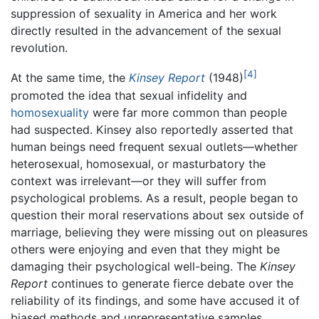
suppression of sexuality in America and her work
directly resulted in the advancement of the sexual
revolution.
[4]
At the same time, the
Kinsey Report
(1948)
promoted the idea that sexual infidelity and
homosexuality
were far more common than people
had suspected. Kinsey also reportedly asserted that
human beings need frequent sexual outlets—whether
heterosexual, homosexual, or masturbatory the
context was irrelevant—or they will suffer from
psychological problems. As a result, people began to
question their moral reservations about sex outside of
marriage, believing they were missing out on pleasures
others were enjoying and even that they might be
damaging their psychological well-being. The
Kinsey
Report
continues to generate fierce debate over the
reliability of its findings, and some have accused it of
biased methods and unrepresentative samples.