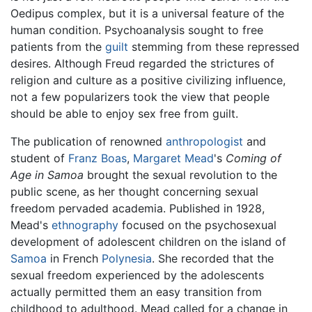
Oedipus complex, but it is a universal feature of the
human condition. Psychoanalysis sought to free
patients from the
guilt
stemming from these repressed
desires. Although Freud regarded the strictures of
religion and culture as a positive civilizing influence,
not a few popularizers took the view that people
should be able to enjoy sex free from guilt.
The publication of renowned
anthropologist
and
student of
Franz Boas
,
Margaret Mead
's
Coming of
Age in Samoa
brought the sexual revolution to the
public scene, as her thought concerning sexual
freedom pervaded academia. Published in 1928,
Mead's
ethnography
focused on the psychosexual
development of adolescent children on the island of
Samoa
in French
Polynesia
. She recorded that the
sexual freedom experienced by the adolescents
actually permitted them an easy transition from
childhood to adulthood. Mead called for a change in