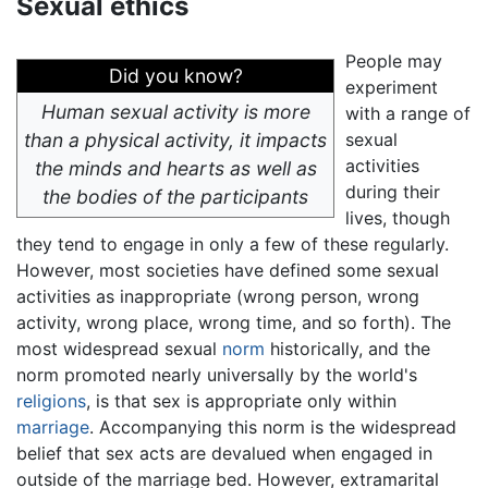
Sexual ethics
People may
Did you know?
experiment
Human sexual activity is more
with a range of
than a physical activity, it impacts
sexual
activities
the minds and hearts as well as
during their
the bodies of the participants
lives, though
they tend to engage in only a few of these regularly.
However, most societies have defined some sexual
activities as inappropriate (wrong person, wrong
activity, wrong place, wrong time, and so forth). The
most widespread sexual
norm
historically, and the
norm promoted nearly universally by the world's
religions
, is that sex is appropriate only within
marriage
. Accompanying this norm is the widespread
belief that sex acts are devalued when engaged in
outside of the marriage bed. However, extramarital