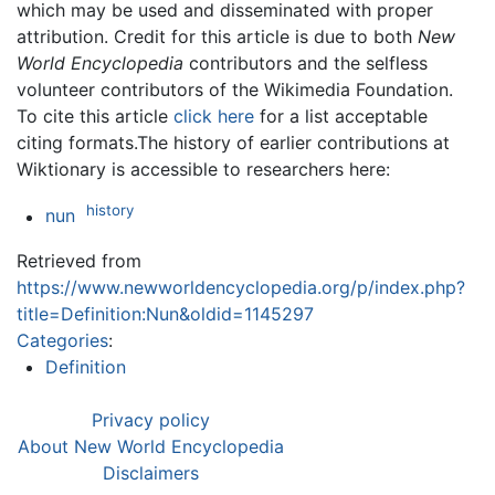
which may be used and disseminated with proper
attribution. Credit for this article is due to both
New
World Encyclopedia
contributors and the selfless
volunteer contributors of the Wikimedia Foundation.
To cite this article
click here
for a list acceptable
citing formats.The history of earlier contributions at
Wiktionary is accessible to researchers here:
history
nun
Retrieved from
https://www.newworldencyclopedia.org/p/index.php?
title=Definition:Nun&oldid=1145297
Categories
:
Definition
Privacy policy
About New World Encyclopedia
Disclaimers