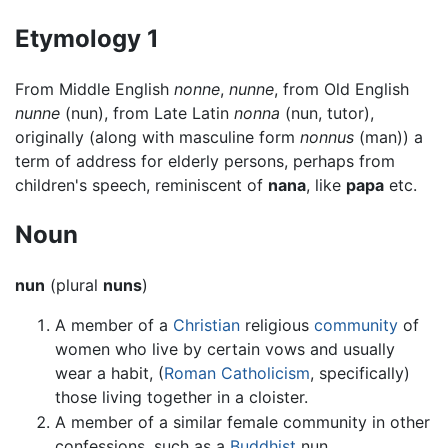
Etymology 1
From Middle English
nonne
,
nunne
, from Old English
nunne
(nun), from Late Latin
nonna
(nun, tutor),
originally (along with masculine form
nonnus
(man)) a
term of address for elderly persons, perhaps from
children's speech, reminiscent of
nana
, like
papa
etc.
Noun
nun
(plural
nuns
)
A member of a
Christian
religious
community
of
women who live by certain vows and usually
wear a habit, (
Roman Catholicism
, specifically)
those living together in a cloister.
A member of a similar female community in other
confessions, such as a
Buddhist
nun.