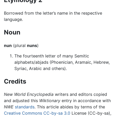
Borrowed from the letter’s name in the respective
language.
Noun
nun
(plural
nuns
)
The fourteenth letter of many Semitic
alphabets/abjads (Phoenician, Aramaic, Hebrew,
Syriac, Arabic and others).
Credits
New World Encyclopedia
writers and editors copied
and adjusted this
Wiktionary
entry in accordance with
NWE
standards
. This article abides by terms of the
Creative Commons CC-by-sa 3.0
License (CC-by-sa),