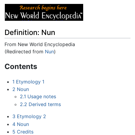
Definition: Nun
From New World Encyclopedia
(Redirected from
Nun
)
Jump to:
navigation
,
search
Contents
1
Etymology 1
2
Noun
2.1
Usage notes
2.2
Derived terms
3
Etymology 2
4
Noun
5
Credits