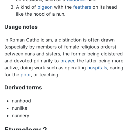
A kind of
pigeon
with the
feathers
on its head
like the hood of a nun.
Usage notes
In Roman Catholicism, a distinction is often drawn
(especially by members of female religious orders)
between nuns and sisters, the former being cloistered
and devoted primarily to
prayer
, the latter being more
active, doing work such as operating
hospitals
, caring
for the
poor
, or teaching.
Derived terms
nunhood
nunlike
nunnery
Etymology 2