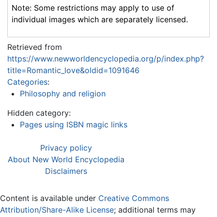
Note: Some restrictions may apply to use of
individual images which are separately licensed.
Retrieved from
https://www.newworldencyclopedia.org/p/index.php?
title=Romantic_love&oldid=1091646
Categories
:
Philosophy and religion
Hidden category:
Pages using ISBN magic links
Privacy policy
About New World Encyclopedia
Disclaimers
Content is available under
Creative Commons
Attribution/Share-Alike License
; additional terms may