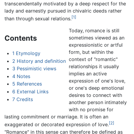
transcendentally motivated by a deep respect for the
lady and earnestly pursued in chivalric deeds rather
[1]
than through sexual relations.
Today, romance is still
Contents
sometimes viewed as an
expressionistic or artful
form, but within the
1
Etymology
context of "romantic"
2
History and definition
relationships it usually
3
Pessimistic views
implies an active
4
Notes
expression of one's love,
5
References
or one's deep emotional
6
External Links
desires to connect with
7
Credits
another person intimately
with no promise for
lasting commitment or marriage. It is often an
[2]
exaggerated or decorated expression of love.
"Romance" in this sense can therefore be defined as