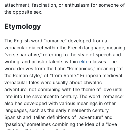
attachment, fascination, or enthusiasm for someone of
the opposite sex.
Etymology
The English word "romance" developed from a
vernacular dialect within the French language, meaning
"verse narrative," referring to the style of speech and
writing, and artistic talents within
elite
classes. The
word derives from the Latin "Romanicus," meaning "of
the Roman style," of "from Rome." European medieval
vernacular tales were usually about chivalric
adventure, not combining with the theme of love until
late into the seventeenth century. The word "romance"
also has developed with various meanings in other
languages, such as the early nineteenth century
Spanish and Italian definitions of "adventure" and
"passion," sometimes combining the idea of a "love