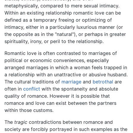
metaphysically, compared to mere sexual intimacy.
Within an existing relationship romantic love can be
defined as a temporary freeing or optimizing of
intimacy, either in a particularly luxurious manner (or
the opposite as in the "natural"), or perhaps in greater
spirituality, irony, or peril to the relationship.
Romantic love is often contrasted to marriages of
political or economic conveniences, especially
arranged marriages in which a woman feels trapped in
a relationship with an unattractive or abusive husband.
The cultural traditions of
marriage
and
betrothal
are
often in
conflict
with the spontaneity and absolute
quality of romance. However it is possible that
romance and love can exist between the partners
within those customs.
The
tragic
contradictions between romance and
society are forcibly portrayed in such examples as the