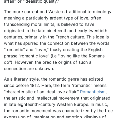
affair" or "idealistic quality."
The more current and Western traditional terminology
meaning a particularly ardent type of love, often
transcending moral limits, is believed to have
originated in the late nineteenth and early twentieth
centuries, primarily in the French culture. This idea is
what has spurred the connection between the words
"romantic" and "lover," thusly creating the English
phrase "romantic love" (i.e "loving like the Romans
do"). However, the precise origins of such a
connection are unknown.
As a literary style, the romantic genre has existed
since before 1812. Here, the term "romantic" means
"characteristic of an ideal love affair."
Romanticism
,
the artistic and intellectual movement that originated
in late eighteenth-century Western Europe. In music,
the romantic movement was characterized by the free
expression of imagination and emotion, displays of