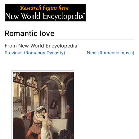
Romantic love
From New World Encyclopedia
Jump to:
Previous (Romanov Dynasty)
navigation
,
search
Next (Romantic music)