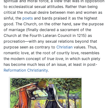
spiritual and moral force, a view that was in opposition
to ecclesiastical sexual attitudes. Rather than being
critical the mutual desire between men and women as
sinful, the
poets
and bards praised it as the highest
good. The Church, on the other hand, saw the purpose
of marriage (finally declared a sacrament of the
Church at the Fourth Lateran Council in 1215) as
procreation—with any sexual relations beyond that
purpose seen as contrary to
Christian
values. Thus,
romantic love, at the root of courtly love, resembles
the modern concept of
true love
, in which such piety
has become much less of an issue, at least in post-
Reformation
Christianity
.