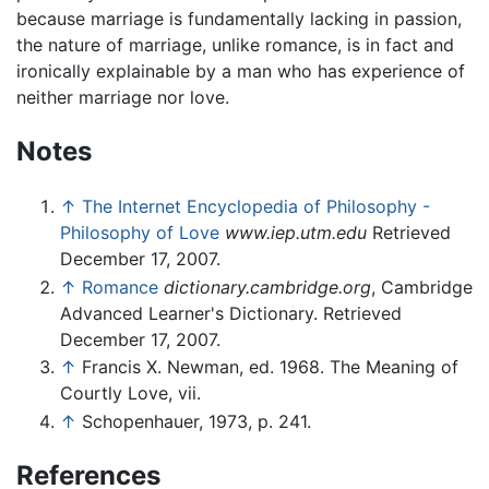
because marriage is fundamentally lacking in passion,
the nature of marriage, unlike romance, is in fact and
ironically explainable by a man who has experience of
neither marriage nor love.
Notes
↑
The Internet Encyclopedia of Philosophy -
Philosophy of Love
www.iep.utm.edu
Retrieved
December 17, 2007.
↑
Romance
dictionary.cambridge.org
, Cambridge
Advanced Learner's Dictionary. Retrieved
December 17, 2007.
↑
Francis X. Newman, ed. 1968. The Meaning of
Courtly Love, vii.
↑
Schopenhauer, 1973, p. 241.
References