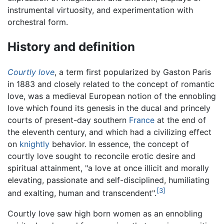
instrumental virtuosity, and experimentation with
orchestral form.
History and definition
Courtly love
, a term first popularized by Gaston Paris
in 1883 and closely related to the concept of romantic
love, was a medieval European notion of the ennobling
love which found its genesis in the ducal and princely
courts of present-day southern
France
at the end of
the eleventh century, and which had a civilizing effect
on
knightly
behavior. In essence, the concept of
courtly love sought to reconcile erotic desire and
spiritual attainment, "a love at once illicit and morally
elevating, passionate and self-disciplined, humiliating
[3]
and exalting, human and transcendent".
Courtly love saw high born women as an ennobling