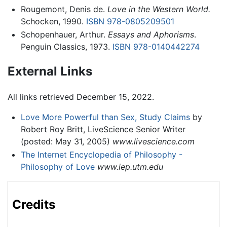
Rougemont, Denis de.
Love in the Western World.
Schocken, 1990.
ISBN 978-0805209501
Schopenhauer, Arthur.
Essays and Aphorisms
.
Penguin Classics, 1973.
ISBN 978-0140442274
External Links
All links retrieved December 15, 2022.
Love More Powerful than Sex, Study Claims
by
Robert Roy Britt, LiveScience Senior Writer
(posted: May 31, 2005)
www.livescience.com
The Internet Encyclopedia of Philosophy -
Philosophy of Love
www.iep.utm.edu
Credits