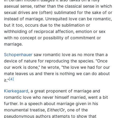
asexual sense, rather than the classical sense in which
sexual drives are (often) sublimated for the sake of or
instead of marriage. Unrequited love can be romantic,
but it too, occurs due to the sublimation or
withholding of reciprocal affection, emotion or sex
with no concept or possibility of commitment or
marriage.
Schopenhauer
saw romantic love as no more than a
device of nature for reproducing the species. "Once
our work is done," he wrote, "the love we had for our
mate leaves us and there is nothing we can do about
[4]
it."
Kierkegaard
, a great proponent of marriage and
romantic love who never himself married, went a bit
further. In a speech about marriage given in his
monumental treatise,
Either/Or
, one of the
pseudonymous authors attempts to show that