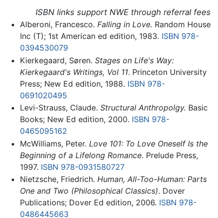
ISBN links support NWE through referral fees
Alberoni, Francesco.
Falling in Love.
Random House
Inc (T); 1st American ed edition, 1983.
ISBN 978-
0394530079
Kierkegaard, Søren.
Stages on Life's Way:
Kierkegaard's Writings, Vol 11
. Princeton University
Press; New Ed edition, 1988.
ISBN 978-
0691020495
Levi-Strauss, Claude.
Structural Anthropolgy.
Basic
Books; New Ed edition, 2000.
ISBN 978-
0465095162
McWilliams, Peter.
Love 101: To Love Oneself Is the
Beginning of a Lifelong Romance
. Prelude Press,
1997.
ISBN 978-0931580727
Nietzsche, Friedrich.
Human, All-Too-Human: Parts
One and Two (Philosophical Classics)
. Dover
Publications; Dover Ed edition, 2006.
ISBN 978-
0486445663