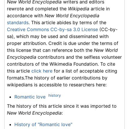
New World Encyclopedia
writers and editors
rewrote and completed the
Wikipedia
article in
accordance with
New World Encyclopedia
standards
. This article abides by terms of the
Creative Commons CC-by-sa 3.0 License
(CC-by-
sa), which may be used and disseminated with
proper attribution. Credit is due under the terms of
this license that can reference both the
New World
Encyclopedia
contributors and the selfless volunteer
contributors of the Wikimedia Foundation. To cite
this article
click here
for a list of acceptable citing
formats.The history of earlier contributions by
wikipedians is accessible to researchers here:
history
Romantic love
The history of this article since it was imported to
New World Encyclopedia
:
History of "Romantic love"