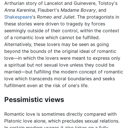
Arthurian story of Lancelot and Guinevere, Tolstoy's
Anna Karenina
, Flaubert's
Madame Bovary
, and
Shakespeare
's
Romeo and Juliet.
The protagonists in
these stories were driven to tragedy by forces
seemingly outside of their control, within the context
of a romantic love which cannot be fulfilled.
Alternatively, these lovers may be seen as going
beyond the bounds of the original ideal of romantic
love—in which the lovers were meant to express only
a spiritual but not sexual love unless they could be
married—but fulfilling the modern concept of romantic
love which transcends moral boundaries and seeks
fulfillment even at the risk of one's life.
Pessimistic views
Romantic love is sometimes directly compared with
Platonic love alone, which precludes sexual relations.
In certain modern usages it also takes on a fully