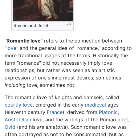
Romeo and Juliet
"
Romantic love
" refers to the connection between
"
love
" and the general idea of "romance," according to
more traditional usages of the terms. Historically the
term "romance" did not necessarily imply love
relationships, but rather was seen as an artistic
expression of one's innermost desires; sometimes
including
love, sometimes not.
The romantic love of knights and damsels, called
courtly love
, emerged in the early
medieval
ages
(eleventh century
France
), derived from
Platonic
,
Aristotelian
love, and the writings of the Roman poet,
Ovid
(and his
ars amatoria
). Such romantic love was
often portrayed as not to be consummated, but as