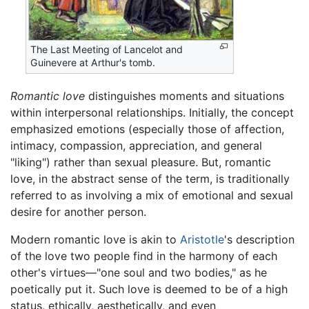
The Last Meeting of Lancelot and
Guinevere at Arthur's tomb.
Romantic love
distinguishes moments and situations
within interpersonal relationships. Initially, the concept
emphasized emotions (especially those of affection,
intimacy, compassion, appreciation, and general
"liking") rather than sexual pleasure. But, romantic
love, in the abstract sense of the term, is traditionally
referred to as involving a mix of emotional and sexual
desire for another person.
Modern romantic love is akin to
Aristotle
's description
of the love two people find in the harmony of each
other's virtues—"one soul and two bodies," as he
poetically put it. Such love is deemed to be of a high
status, ethically, aesthetically, and even