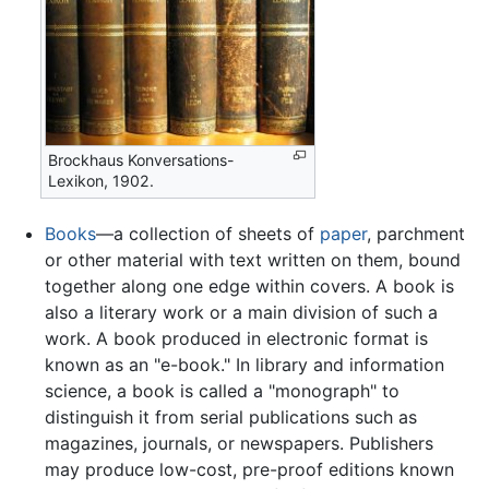
Brockhaus Konversations-
Lexikon, 1902.
Books
—a collection of sheets of
paper
, parchment
or other material with text written on them, bound
together along one edge within covers. A book is
also a literary work or a main division of such a
work. A book produced in electronic format is
known as an "e-book." In library and information
science, a book is called a "monograph" to
distinguish it from serial publications such as
magazines, journals, or newspapers. Publishers
may produce low-cost, pre-proof editions known