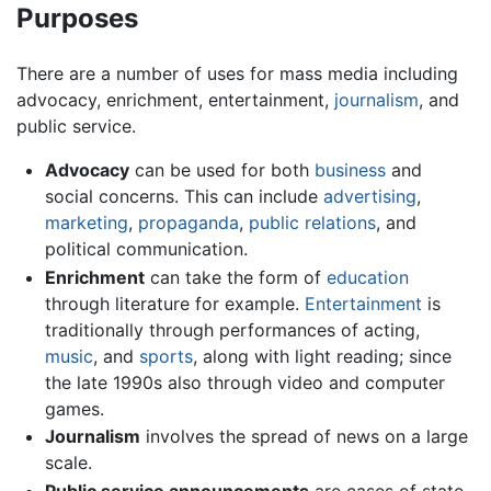
Purposes
There are a number of uses for mass media including
advocacy, enrichment, entertainment,
journalism
, and
public service.
Advocacy
can be used for both
business
and
social concerns. This can include
advertising
,
marketing
,
propaganda
,
public relations
, and
political communication.
Enrichment
can take the form of
education
through literature for example.
Entertainment
is
traditionally through performances of acting,
music
, and
sports
, along with light reading; since
the late 1990s also through video and computer
games.
Journalism
involves the spread of news on a large
scale.