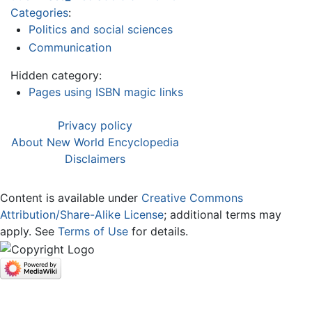
Categories
:
Politics and social sciences
Communication
Hidden category:
Pages using ISBN magic links
Privacy policy
About New World Encyclopedia
Disclaimers
Content is available under
Creative Commons
Attribution/Share-Alike License
; additional terms may
apply. See
Terms of Use
for details.