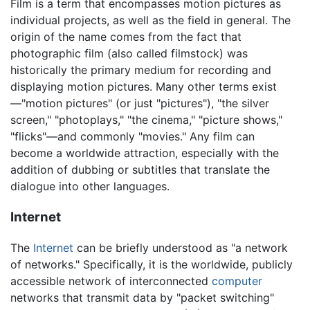
Film is a term that encompasses motion pictures as
individual projects, as well as the field in general. The
origin of the name comes from the fact that
photographic film (also called filmstock) was
historically the primary medium for recording and
displaying motion pictures. Many other terms exist
—"motion pictures" (or just "pictures"), "the silver
screen," "photoplays," "the cinema," "picture shows,"
"flicks"—and commonly "movies." Any film can
become a worldwide attraction, especially with the
addition of dubbing or subtitles that translate the
dialogue into other languages.
Internet
The
Internet
can be briefly understood as "a network
of networks." Specifically, it is the worldwide, publicly
accessible network of interconnected
computer
networks that transmit data by "packet switching"