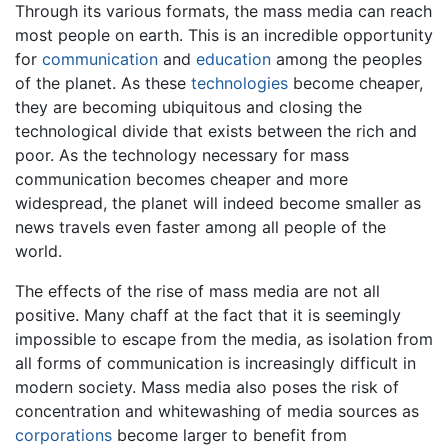
Through its various formats, the mass media can reach
most people on earth. This is an incredible opportunity
for
communication
and
education
among the peoples
of the planet. As these
technologies
become cheaper,
they are becoming ubiquitous and closing the
technological divide that exists between the rich and
poor. As the technology necessary for mass
communication becomes cheaper and more
widespread, the planet will indeed become smaller as
news travels even faster among all people of the
world.
The effects of the rise of mass media are not all
positive. Many chaff at the fact that it is seemingly
impossible to escape from the media, as isolation from
all forms of communication is increasingly difficult in
modern society. Mass media also poses the risk of
concentration and whitewashing of media sources as
corporations
become larger to benefit from