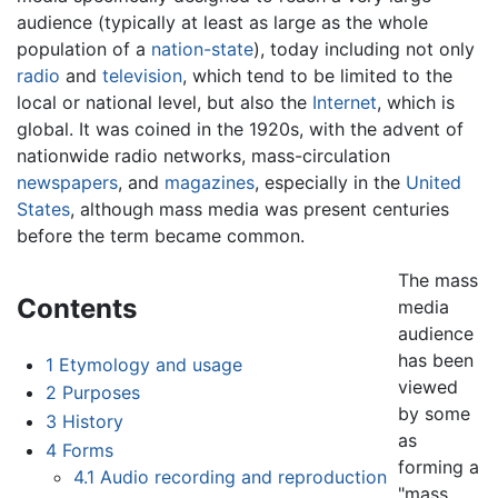
audience (typically at least as large as the whole
population of a
nation-state
), today including not only
radio
and
television
, which tend to be limited to the
local or national level, but also the
Internet
, which is
global. It was coined in the 1920s, with the advent of
nationwide radio networks, mass-circulation
newspapers
, and
magazines
, especially in the
United
States
, although mass media was present centuries
before the term became common.
The mass
Contents
media
audience
has been
1
Etymology and usage
viewed
2
Purposes
by some
3
History
as
4
Forms
forming a
4.1
Audio recording and reproduction
"mass