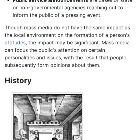
Public service announcements
are cases of state
or non-governmental agencies reaching out to
inform the public of a pressing event.
Though mass media do not have the same impact as
the local environment on the formation of a person's
attitudes
, the impact may be significant. Mass media
can focus the public's attention on certain
personalities and issues, with the result that people
subsequently form opinions about them.
History