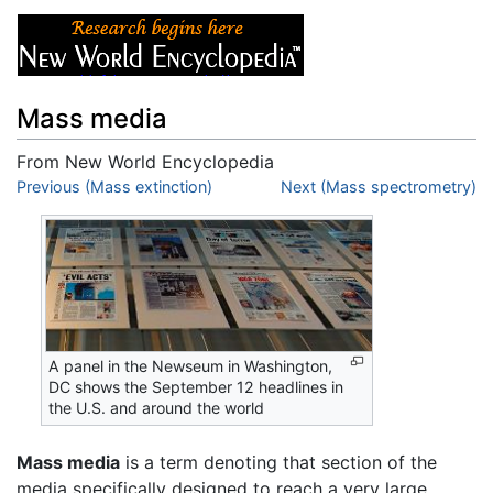
Mass media
From New World Encyclopedia
Jump to:
Previous (Mass extinction)
navigation
,
search
Next (Mass spectrometry)
A panel in the Newseum in Washington,
DC shows the September 12 headlines in
the U.S. and around the world
Mass media
is a term denoting that section of the
media specifically designed to reach a very large