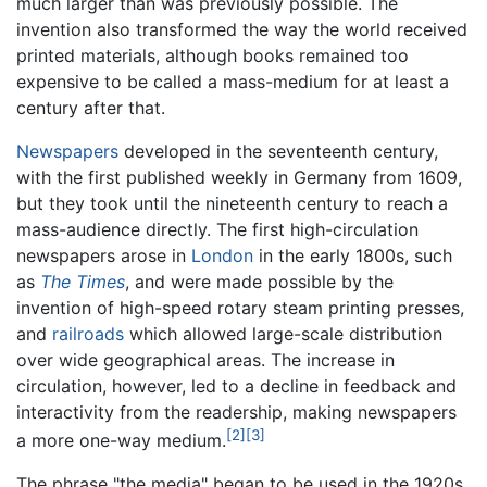
much larger than was previously possible. The
invention also transformed the way the world received
printed materials, although books remained too
expensive to be called a mass-medium for at least a
century after that.
Newspapers
developed in the seventeenth century,
with the first published weekly in Germany from 1609,
but they took until the nineteenth century to reach a
mass-audience directly. The first high-circulation
newspapers arose in
London
in the early 1800s, such
as
The Times
, and were made possible by the
invention of high-speed rotary steam printing presses,
and
railroads
which allowed large-scale distribution
over wide geographical areas. The increase in
circulation, however, led to a decline in feedback and
interactivity from the readership, making newspapers
[2]
[3]
a more one-way medium.
The phrase "the media" began to be used in the 1920s.