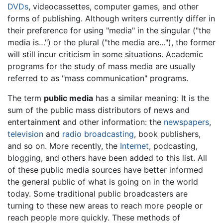
DVDs
, videocassettes, computer games, and other
forms of publishing. Although writers currently differ in
their preference for using "media" in the singular ("the
media is…") or the plural ("the media are…"), the former
will still incur criticism in some situations. Academic
programs for the study of mass media are usually
referred to as "mass communication" programs.
The term
public media
has a similar meaning: It is the
sum of the public mass distributors of news and
entertainment and other information: the
newspapers
,
television
and
radio
broadcasting
, book publishers,
and so on. More recently, the
Internet
, podcasting,
blogging, and others have been added to this list. All
of these public media sources have better informed
the general public of what is going on in the world
today. Some traditional public broadcasters are
turning to these new areas to reach more people or
reach people more quickly. These methods of