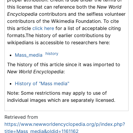
this license that can reference both the
New World
Encyclopedia
contributors and the selfless volunteer
contributors of the Wikimedia Foundation. To cite
this article
click here
for a list of acceptable citing
formats.The history of earlier contributions by
wikipedians is accessible to researchers here:
history
Mass_media
The history of this article since it was imported to
New World Encyclopedia
:
History of "Mass media"
Note: Some restrictions may apply to use of
individual images which are separately licensed.
Retrieved from
https://www.newworldencyclopedia.org/p/index.php?
title=Mass_media&oldid=1161162