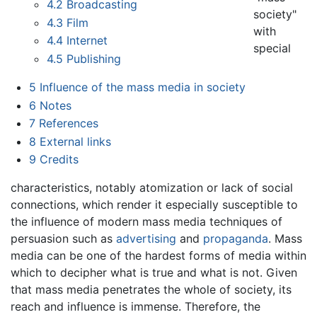
4.2
Broadcasting
society"
4.3
Film
with
4.4
Internet
special
4.5
Publishing
5
Influence of the mass media in society
6
Notes
7
References
8
External links
9
Credits
characteristics, notably atomization or lack of social
connections, which render it especially susceptible to
the influence of modern mass media techniques of
persuasion such as
advertising
and
propaganda
. Mass
media can be one of the hardest forms of media within
which to decipher what is true and what is not. Given
that mass media penetrates the whole of society, its
reach and influence is immense. Therefore, the