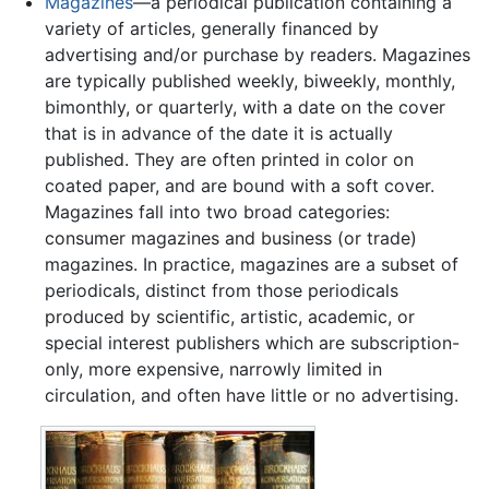
Magazines
—a periodical publication containing a
variety of articles, generally financed by
advertising and/or purchase by readers. Magazines
are typically published weekly, biweekly, monthly,
bimonthly, or quarterly, with a date on the cover
that is in advance of the date it is actually
published. They are often printed in color on
coated paper, and are bound with a soft cover.
Magazines fall into two broad categories:
consumer magazines and business (or trade)
magazines. In practice, magazines are a subset of
periodicals, distinct from those periodicals
produced by scientific, artistic, academic, or
special interest publishers which are subscription-
only, more expensive, narrowly limited in
circulation, and often have little or no advertising.