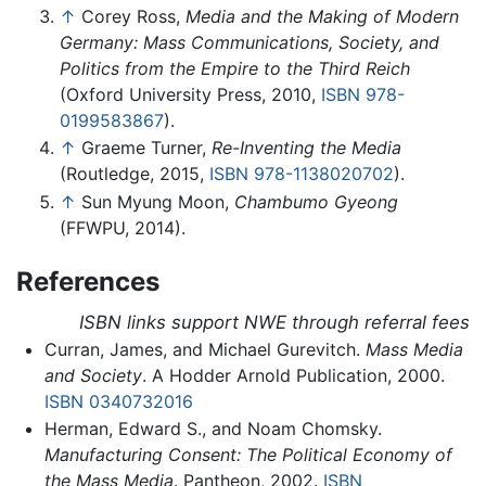
↑
Corey Ross,
Media and the Making of Modern
Germany: Mass Communications, Society, and
Politics from the Empire to the Third Reich
(Oxford University Press, 2010,
ISBN 978-
0199583867
).
↑
Graeme Turner,
Re-Inventing the Media
(Routledge, 2015,
ISBN 978-1138020702
).
↑
Sun Myung Moon,
Chambumo Gyeong
(FFWPU, 2014).
References
ISBN links support NWE through referral fees
Curran, James, and Michael Gurevitch.
Mass Media
and Society
. A Hodder Arnold Publication, 2000.
ISBN 0340732016
Herman, Edward S., and Noam Chomsky.
Manufacturing Consent: The Political Economy of
the Mass Media
. Pantheon, 2002.
ISBN