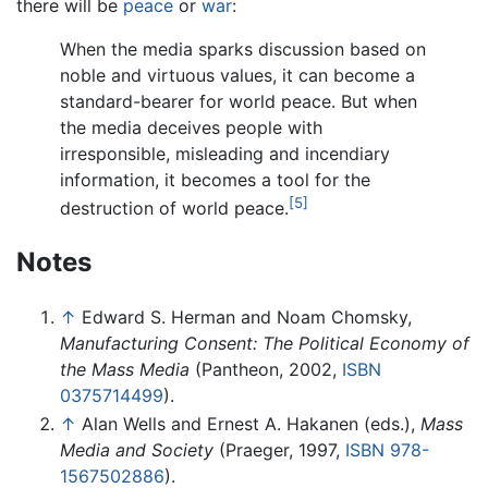
there will be
peace
or
war
:
When the media sparks discussion based on
noble and virtuous values, it can become a
standard-bearer for world peace. But when
the media deceives people with
irresponsible, misleading and incendiary
information, it becomes a tool for the
[5]
destruction of world peace.
Notes
↑
Edward S. Herman and Noam Chomsky,
Manufacturing Consent: The Political Economy of
the Mass Media
(Pantheon, 2002,
ISBN
0375714499
).
↑
Alan Wells and Ernest A. Hakanen (eds.),
Mass
Media and Society
(Praeger, 1997,
ISBN 978-
1567502886
).