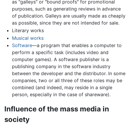
as "galleys" or "bound proofs" for promotional
purposes, such as generating reviews in advance
of publication. Galleys are usually made as cheaply
as possible, since they are not intended for sale.
Literary works
Musical works
Software
—a program that enables a computer to
perform a specific task (includes video and
computer games). A software publisher is a
publishing company in the software industry
between the developer and the distributor. In some
companies, two or all three of these roles may be
combined (and indeed, may reside in a single
person, especially in the case of shareware).
Influence of the mass media in
society