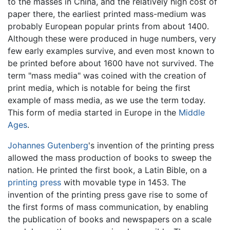
to the masses in China, and the relatively high cost of
paper there, the earliest printed mass-medium was
probably European popular prints from about 1400.
Although these were produced in huge numbers, very
few early examples survive, and even most known to
be printed before about 1600 have not survived. The
term "mass media" was coined with the creation of
print media, which is notable for being the first
example of mass media, as we use the term today.
This form of media started in Europe in the
Middle
Ages
.
Johannes Gutenberg
's invention of the printing press
allowed the mass production of books to sweep the
nation. He printed the first book, a Latin Bible, on a
printing press
with movable type in 1453. The
invention of the printing press gave rise to some of
the first forms of mass communication, by enabling
the publication of books and newspapers on a scale