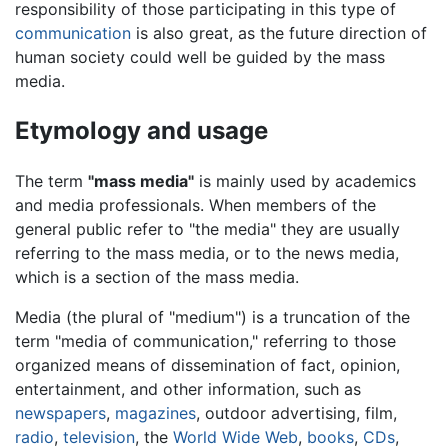
responsibility of those participating in this type of
communication
is also great, as the future direction of
human society could well be guided by the mass
media.
Etymology and usage
The term
"mass media"
is mainly used by academics
and media professionals. When members of the
general public refer to "the media" they are usually
referring to the mass media, or to the news media,
which is a section of the mass media.
Media (the plural of "medium") is a truncation of the
term "media of communication," referring to those
organized means of dissemination of fact, opinion,
entertainment, and other information, such as
newspapers
,
magazines
, outdoor advertising, film,
radio
,
television
, the
World Wide Web
,
books
,
CDs
,