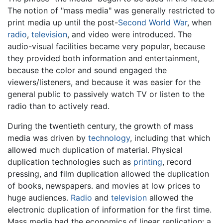
The notion of "mass media" was generally restricted to
print media up until the post-
Second World War
, when
radio
,
television
, and video were introduced. The
audio-visual facilities became very popular, because
they provided both information and entertainment,
because the color and sound engaged the
viewers/listeners, and because it was easier for the
general public to passively watch TV or listen to the
radio than to actively read.
During the twentieth century, the growth of mass
media was driven by
technology
, including that which
allowed much duplication of material. Physical
duplication technologies such as
printing
, record
pressing, and film duplication allowed the duplication
of books, newspapers. and movies at low prices to
huge audiences.
Radio
and
television
allowed the
electronic duplication of information for the first time.
Mass media had the economics of linear replication: a