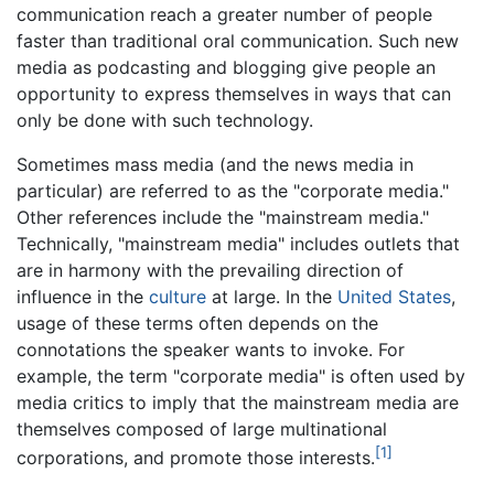
communication reach a greater number of people
faster than traditional oral communication. Such new
media as podcasting and blogging give people an
opportunity to express themselves in ways that can
only be done with such technology.
Sometimes mass media (and the news media in
particular) are referred to as the "corporate media."
Other references include the "mainstream media."
Technically, "mainstream media" includes outlets that
are in harmony with the prevailing direction of
influence in the
culture
at large. In the
United States
,
usage of these terms often depends on the
connotations the speaker wants to invoke. For
example, the term "corporate media" is often used by
media critics to imply that the mainstream media are
themselves composed of large multinational
[1]
corporations, and promote those interests.