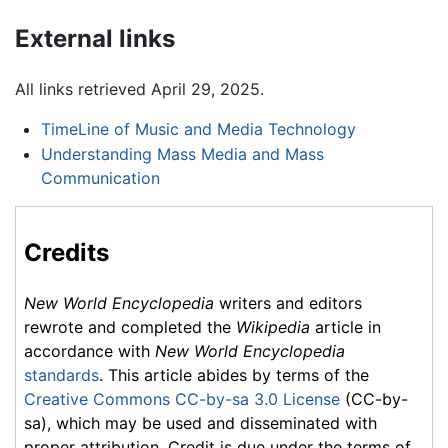
External links
All links retrieved April 29, 2025.
TimeLine of Music and Media Technology
Understanding Mass Media and Mass
Communication
Credits
New World Encyclopedia
writers and editors
rewrote and completed the
Wikipedia
article in
accordance with
New World Encyclopedia
standards
. This article abides by terms of the
Creative Commons CC-by-sa 3.0 License
(CC-by-
sa), which may be used and disseminated with
proper attribution. Credit is due under the terms of