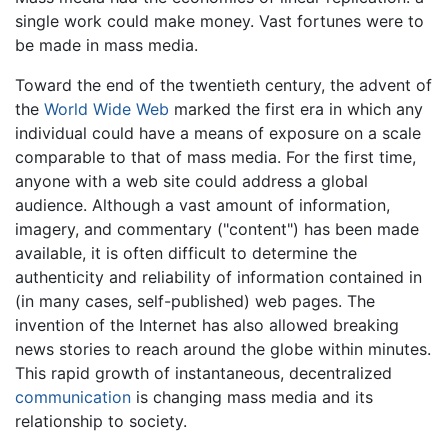
single work could make money. Vast fortunes were to
be made in mass media.
Toward the end of the twentieth century, the advent of
the
World Wide Web
marked the first era in which any
individual could have a means of exposure on a scale
comparable to that of mass media. For the first time,
anyone with a web site could address a global
audience. Although a vast amount of information,
imagery, and commentary ("content") has been made
available, it is often difficult to determine the
authenticity and reliability of information contained in
(in many cases, self-published) web pages. The
invention of the Internet has also allowed breaking
news stories to reach around the globe within minutes.
This rapid growth of instantaneous, decentralized
communication
is changing mass media and its
relationship to society.