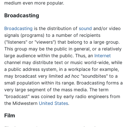
medium even more popular.
Broadcasting
Broadcasting
is the distribution of
sound
and/or video
signals (programs) to a number of recipients
("listeners" or "viewers") that belong to a large group.
This group may be the public in general, or a relatively
large audience within the public. Thus, an
Internet
channel may distribute text or music world-wide, while
a public address system, in a workplace for example,
may broadcast very limited
ad hoc
"soundbites" to a
small population within its range. Broadcasting forms a
very large segment of the mass media. The term
"broadcast" was coined by early radio engineers from
the Midwestern
United States
.
Film