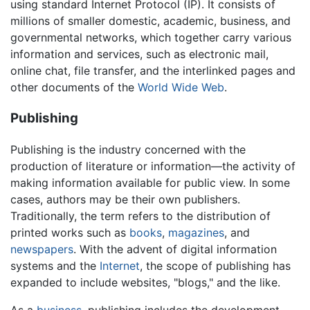
using standard Internet Protocol (IP). It consists of
millions of smaller domestic, academic, business, and
governmental networks, which together carry various
information and services, such as electronic mail,
online chat, file transfer, and the interlinked pages and
other documents of the
World Wide Web
.
Publishing
Publishing is the industry concerned with the
production of literature or information—the activity of
making information available for public view. In some
cases, authors may be their own publishers.
Traditionally, the term refers to the distribution of
printed works such as
books
,
magazines
, and
newspapers
. With the advent of digital information
systems and the
Internet
, the scope of publishing has
expanded to include websites, "blogs," and the like.
As a
business
, publishing includes the development,