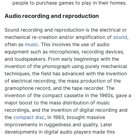
people to purchase games to play in their homes.
Audio recording and reproduction
Sound recording and reproduction is the electrical or
mechanical re-creation and/or amplification of
sound
,
often as
music
. This involves the use of audio
equipment such as microphones, recording devices,
and loudspeakers. From early beginnings with the
invention of the phonograph using purely mechanical
techniques, the field has advanced with the invention
of electrical recording, the mass production of the
gramophone record, and the tape recorder. The
invention of the compact cassette in the 1960s, gave a
major boost to the mass distribution of music
recordings, and the invention of digital recording and
the
compact disc
, in 1983, brought massive
improvements in ruggedness and quality. Later
developments in digital audio players made this