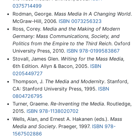
0375714499
Rodman, George.
Mass Media In A Changing World
.
McGraw-Hill, 2006.
ISBN 0073256323
Ross, Corey.
Media and the Making of Modern
Germany: Mass Communications, Society, and
Politics from the Empire to the Third Reich
. Oxford
University Press, 2010.
ISBN 978-0199583867
Stovall, James Glen.
Writing for the Mass Media,
6th Edition. Allyn & Bacon, 2005.
ISBN
0205449727
Thompson, J.
The Media and Modernity
. Stanford,
CA: Stanford University Press, 1995.
ISBN
0804726795
Turner, Graeme.
Re-Inventing the Media
. Routledge,
2015.
ISBN 978-1138020702
Wells, Alan, and Ernest A. Hakanen (eds.).
Mass
Media and Society
. Praeger, 1997.
ISBN 978-
1567502886