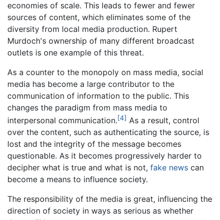
economies of scale. This leads to fewer and fewer
sources of content, which eliminates some of the
diversity from local media production. Rupert
Murdoch's ownership of many different broadcast
outlets is one example of this threat.
As a counter to the monopoly on mass media, social
media has become a large contributor to the
communication of information to the public. This
changes the paradigm from mass media to
[4]
interpersonal communication.
As a result, control
over the content, such as authenticating the source, is
lost and the integrity of the message becomes
questionable. As it becomes progressively harder to
decipher what is true and what is not,
fake news
can
become a means to influence society.
The responsibility of the media is great, influencing the
direction of society in ways as serious as whether