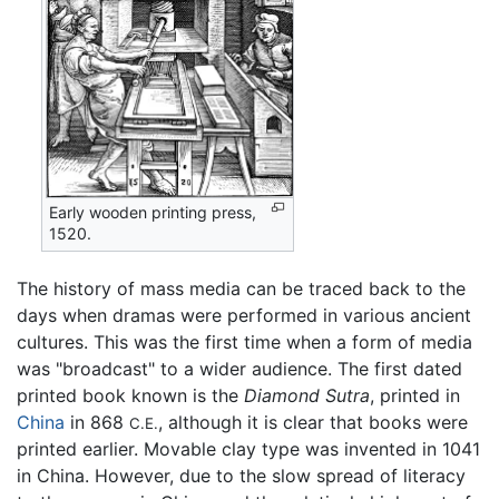
Early wooden printing press,
1520.
The history of mass media can be traced back to the
days when dramas were performed in various ancient
cultures. This was the first time when a form of media
was "broadcast" to a wider audience. The first dated
printed book known is the
Diamond Sutra
, printed in
China
in 868
, although it is clear that books were
C.E.
printed earlier. Movable clay type was invented in 1041
in China. However, due to the slow spread of literacy