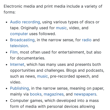
Electronic media and print media include a variety of
forms:
Audio recording
, using various types of discs or
tape. Originally used for
music
, video, and
computer
uses followed.
Broadcasting
, in the narrow sense, for
radio
and
television
.
Film
, most often used for entertainment, but also
for documentaries.
Internet
, which has many uses and presents both
opportunities and challenges. Blogs and podcasts,
such as news,
music
, pre-recorded speech, and
video.
Publishing
, in the narrow sense, meaning on paper,
mainly via
books
,
magazines
, and
newspapers
.
Computer games, which developed into a mass
form of media with personal devices allowing