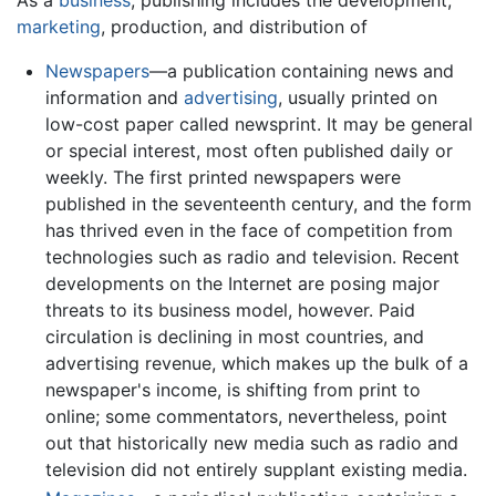
marketing
, production, and distribution of
Newspapers
—a publication containing news and
information and
advertising
, usually printed on
low-cost paper called newsprint. It may be general
or special interest, most often published daily or
weekly. The first printed newspapers were
published in the seventeenth century, and the form
has thrived even in the face of competition from
technologies such as radio and television. Recent
developments on the Internet are posing major
threats to its business model, however. Paid
circulation is declining in most countries, and
advertising revenue, which makes up the bulk of a
newspaper's income, is shifting from print to
online; some commentators, nevertheless, point
out that historically new media such as radio and
television did not entirely supplant existing media.