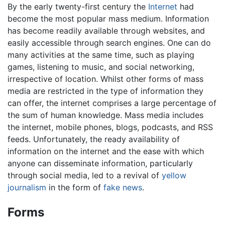
By the early twenty-first century the
Internet
had
become the most popular mass medium. Information
has become readily available through websites, and
easily accessible through search engines. One can do
many activities at the same time, such as playing
games, listening to music, and social networking,
irrespective of location. Whilst other forms of mass
media are restricted in the type of information they
can offer, the internet comprises a large percentage of
the sum of human knowledge. Mass media includes
the internet, mobile phones, blogs, podcasts, and RSS
feeds. Unfortunately, the ready availability of
information on the internet and the ease with which
anyone can disseminate information, particularly
through social media, led to a revival of
yellow
journalism
in the form of
fake news
.
Forms