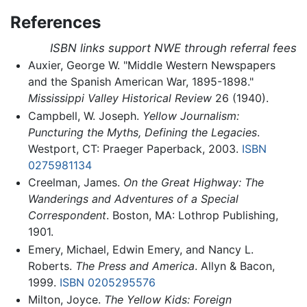
References
ISBN links support NWE through referral fees
Auxier, George W. "Middle Western Newspapers
and the Spanish American War, 1895-1898."
Mississippi Valley Historical Review
26 (1940).
Campbell, W. Joseph.
Yellow Journalism:
Puncturing the Myths, Defining the Legacies
.
Westport, CT: Praeger Paperback, 2003.
ISBN
0275981134
Creelman, James.
On the Great Highway: The
Wanderings and Adventures of a Special
Correspondent
. Boston, MA: Lothrop Publishing,
1901.
Emery, Michael, Edwin Emery, and Nancy L.
Roberts.
The Press and America
. Allyn & Bacon,
1999.
ISBN 0205295576
Milton, Joyce.
The Yellow Kids: Foreign