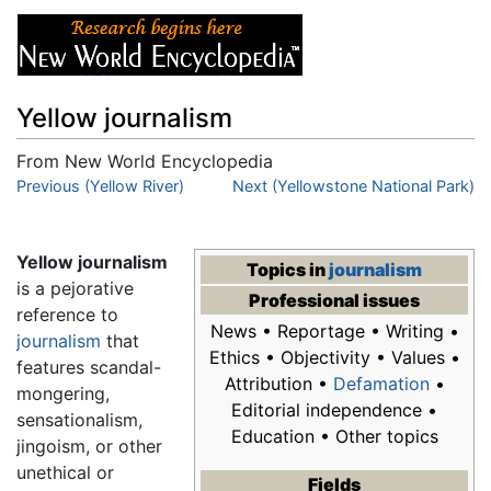
Yellow journalism
From New World Encyclopedia
Jump to:
Previous (Yellow River)
navigation
,
search
Next (Yellowstone National Park)
Yellow journalism
Topics in
journalism
is a pejorative
Professional issues
reference to
News • Reportage • Writing •
journalism
that
Ethics • Objectivity • Values •
features scandal-
Attribution •
Defamation
•
mongering,
Editorial independence •
sensationalism,
Education • Other topics
jingoism, or other
unethical or
Fields