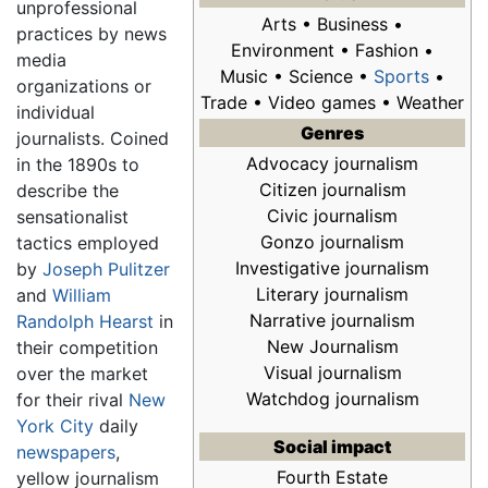
unprofessional
Arts • Business •
practices by news
Environment • Fashion •
media
Music • Science •
Sports
•
organizations or
Trade • Video games • Weather
individual
Genres
journalists. Coined
Advocacy journalism
in the 1890s to
Citizen journalism
describe the
Civic journalism
sensationalist
Gonzo journalism
tactics employed
Investigative journalism
by
Joseph Pulitzer
Literary journalism
and
William
Narrative journalism
Randolph Hearst
in
New Journalism
their competition
Visual journalism
over the market
Watchdog journalism
for their rival
New
York City
daily
Social impact
newspapers
,
Fourth Estate
yellow journalism