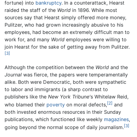
fortune) into
bankruptcy
. In a counterattack, Hearst
raided the staff of the
World
in 1896. While most
sources say that Hearst simply offered more money,
Pulitzer, who had grown increasingly abusive to his
employees, had become an extremely difficult man to
work for, and many
World
employees were willing to
join Hearst for the sake of getting away from Pulitzer.
[3]
Although the competition between the
World
and the
Journal
was fierce, the papers were temperamentally
alike. Both were Democratic, both were sympathetic
to labor and immigrants (a sharp contrast to
publishers like the
New York Tribune'
s Whitelaw Reid,
[2]
who blamed their
poverty
on moral defects,
and
both invested enormous resources in their Sunday
publications, which functioned like weekly
magazines
,
[3]
going beyond the normal scope of daily journalism.