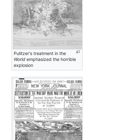
Pulitzer's treatment in the
World
emphasized the horrible
explosion