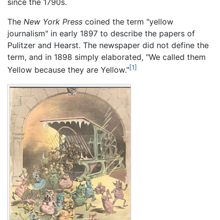
since the 1790s.
The
New York Press
coined the term "yellow
journalism" in early 1897 to describe the papers of
Pulitzer and Hearst. The newspaper did not define the
term, and in 1898 simply elaborated, "We called them
[1]
Yellow because they are Yellow."