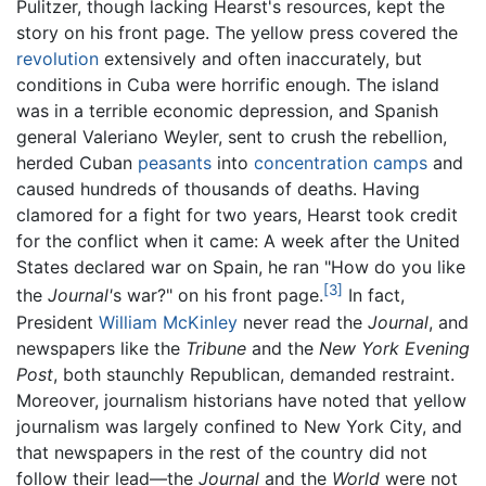
Pulitzer, though lacking Hearst's resources, kept the
story on his front page. The yellow press covered the
revolution
extensively and often inaccurately, but
conditions in Cuba were horrific enough. The island
was in a terrible economic depression, and Spanish
general Valeriano Weyler, sent to crush the rebellion,
herded Cuban
peasants
into
concentration camps
and
caused hundreds of thousands of deaths. Having
clamored for a fight for two years, Hearst took credit
for the conflict when it came: A week after the United
States declared war on Spain, he ran "How do you like
[3]
the
Journal'
s war?" on his front page.
In fact,
President
William McKinley
never read the
Journal
, and
newspapers like the
Tribune
and the
New York Evening
Post
, both staunchly Republican, demanded restraint.
Moreover, journalism historians have noted that yellow
journalism was largely confined to New York City, and
that newspapers in the rest of the country did not
follow their lead—the
Journal
and the
World
were not