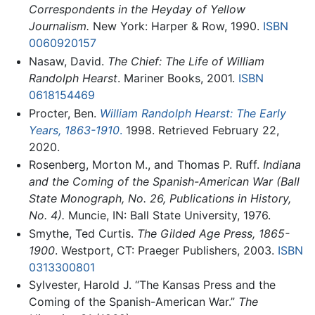
Correspondents in the Heyday of Yellow
Journalism.
New York: Harper & Row, 1990.
ISBN
0060920157
Nasaw, David.
The Chief: The Life of William
Randolph Hearst
. Mariner Books, 2001.
ISBN
0618154469
Procter, Ben.
William Randolph Hearst: The Early
Years, 1863-1910
.
1998. Retrieved February 22,
2020.
Rosenberg, Morton M., and Thomas P. Ruff.
Indiana
and the Coming of the Spanish-American War (Ball
State Monograph, No. 26, Publications in History,
No. 4).
Muncie, IN: Ball State University, 1976.
Smythe, Ted Curtis.
The Gilded Age Press, 1865-
1900
. Westport, CT: Praeger Publishers, 2003.
ISBN
0313300801
Sylvester, Harold J. “The Kansas Press and the
Coming of the Spanish-American War.”
The