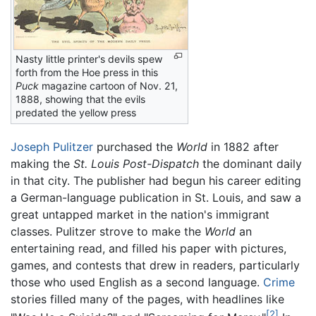
Nasty little printer's devils spew
forth from the Hoe press in this
Puck
magazine cartoon of Nov. 21,
1888, showing that the evils
predated the yellow press
Joseph Pulitzer
purchased the
World
in 1882 after
making the
St. Louis Post-Dispatch
the dominant daily
in that city. The publisher had begun his career editing
a German-language publication in St. Louis, and saw a
great untapped market in the nation's immigrant
classes. Pulitzer strove to make the
World
an
entertaining read, and filled his paper with pictures,
games, and contests that drew in readers, particularly
those who used English as a second language.
Crime
stories filled many of the pages, with headlines like
[2]