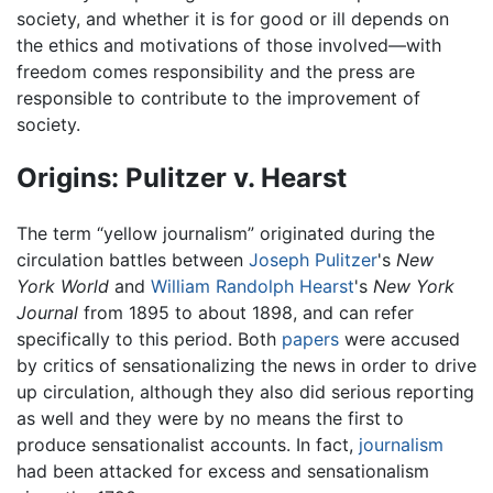
society, and whether it is for good or ill depends on
the ethics and motivations of those involved—with
freedom comes responsibility and the press are
responsible to contribute to the improvement of
society.
Origins: Pulitzer v. Hearst
The term “yellow journalism” originated during the
circulation battles between
Joseph Pulitzer
's
New
York World
and
William Randolph Hearst
's
New York
Journal
from 1895 to about 1898, and can refer
specifically to this period. Both
papers
were accused
by critics of sensationalizing the news in order to drive
up circulation, although they also did serious reporting
as well and they were by no means the first to
produce sensationalist accounts. In fact,
journalism
had been attacked for excess and sensationalism