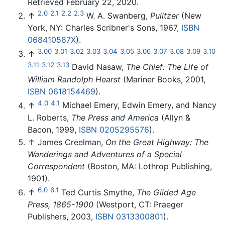
Retrieved February 22, 2020.
2.0
2.1
2.2
2.3
↑
W. A. Swanberg,
Pulitzer
(New
York, NY: Charles Scribner's Sons, 1967,
ISBN
068410587X
).
3.00
3.01
3.02
3.03
3.04
3.05
3.06
3.07
3.08
3.09
3.10
↑
3.11
3.12
3.13
David Nasaw,
The Chief: The Life of
William Randolph Hearst
(Mariner Books, 2001,
ISBN 0618154469
).
4.0
4.1
↑
Michael Emery, Edwin Emery, and Nancy
L. Roberts,
The Press and America
(Allyn &
Bacon, 1999,
ISBN 0205295576
).
↑
James Creelman,
On the Great Highway: The
Wanderings and Adventures of a Special
Correspondent
(Boston, MA: Lothrop Publishing,
1901).
6.0
6.1
↑
Ted Curtis Smythe,
The Gilded Age
Press, 1865-1900
(Westport, CT: Praeger
Publishers, 2003,
ISBN 0313300801
).