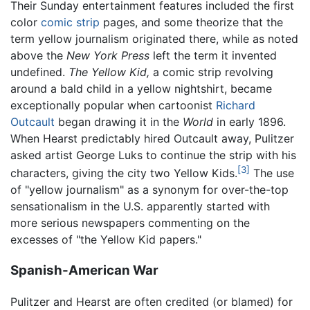
Their Sunday entertainment features included the first
color
comic strip
pages, and some theorize that the
term yellow journalism originated there, while as noted
above the
New York Press
left the term it invented
undefined.
The Yellow Kid,
a comic strip revolving
around a bald child in a yellow nightshirt, became
exceptionally popular when cartoonist
Richard
Outcault
began drawing it in the
World
in early 1896.
When Hearst predictably hired Outcault away, Pulitzer
asked artist George Luks to continue the strip with his
[3]
characters, giving the city two Yellow Kids.
The use
of "yellow journalism" as a synonym for over-the-top
sensationalism in the U.S. apparently started with
more serious newspapers commenting on the
excesses of "the Yellow Kid papers."
Spanish-American War
Pulitzer and Hearst are often credited (or blamed) for