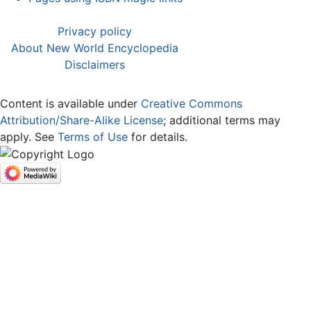
Privacy policy
About New World Encyclopedia
Disclaimers
Content is available under
Creative Commons
Attribution/Share-Alike License
; additional terms may
apply. See
Terms of Use
for details.