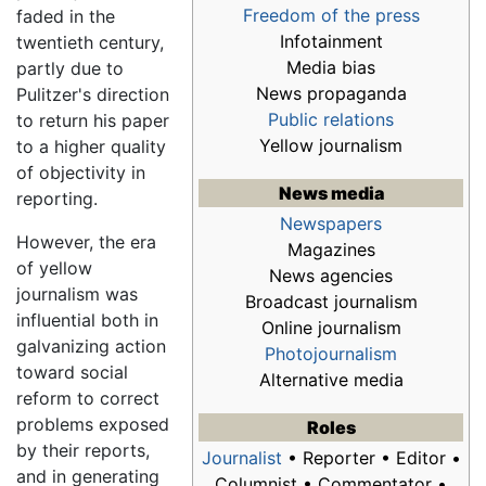
Freedom of the press
faded in the
Infotainment
twentieth century,
Media bias
partly due to
News propaganda
Pulitzer's direction
Public relations
to return his paper
Yellow journalism
to a higher quality
of objectivity in
News media
reporting.
Newspapers
However, the era
Magazines
of yellow
News agencies
journalism was
Broadcast journalism
influential both in
Online journalism
galvanizing action
Photojournalism
toward social
Alternative media
reform to correct
problems exposed
Roles
by their reports,
Journalist
• Reporter • Editor •
and in generating
Columnist • Commentator •