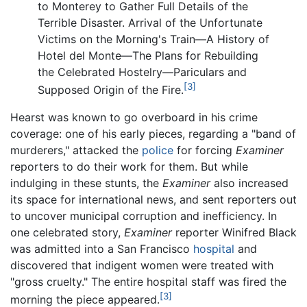
to Monterey to Gather Full Details of the
Terrible Disaster. Arrival of the Unfortunate
Victims on the Morning's Train—A History of
Hotel del Monte—The Plans for Rebuilding
the Celebrated Hostelry—Pariculars and
[3]
Supposed Origin of the Fire.
Hearst was known to go overboard in his crime
coverage: one of his early pieces, regarding a "band of
murderers," attacked the
police
for forcing
Examiner
reporters to do their work for them. But while
indulging in these stunts, the
Examiner
also increased
its space for international news, and sent reporters out
to uncover municipal corruption and inefficiency. In
one celebrated story,
Examiner
reporter Winifred Black
was admitted into a San Francisco
hospital
and
discovered that indigent women were treated with
"gross cruelty." The entire hospital staff was fired the
[3]
morning the piece appeared.