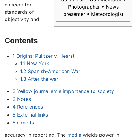
concern for
Photographer • News
standards of
presenter • Meteorologist
objectivity and
Contents
1
Origins: Pulitzer v. Hearst
1.1
New York
1.2
Spanish-American War
1.3
After the war
2
Yellow journalism's importance to society
3
Notes
4
References
5
External links
6
Credits
accuracy in reporting. The
media
wields power in