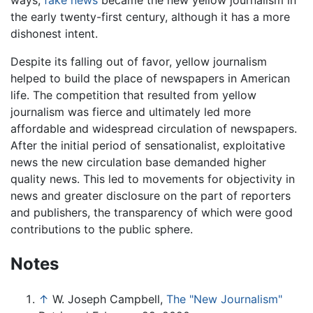
the early twenty-first century, although it has a more
dishonest intent.
Despite its falling out of favor, yellow journalism
helped to build the place of newspapers in American
life. The competition that resulted from yellow
journalism was fierce and ultimately led more
affordable and widespread circulation of newspapers.
After the initial period of sensationalist, exploitative
news the new circulation base demanded higher
quality news. This led to movements for objectivity in
news and greater disclosure on the part of reporters
and publishers, the transparency of which were good
contributions to the public sphere.
Notes
↑
W. Joseph Campbell,
The "New Journalism"