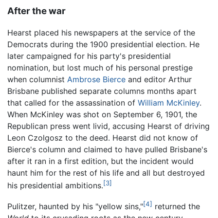
After the war
Hearst placed his newspapers at the service of the
Democrats during the 1900 presidential election. He
later campaigned for his party's presidential
nomination, but lost much of his personal prestige
when columnist
Ambrose Bierce
and editor Arthur
Brisbane published separate columns months apart
that called for the assassination of
William McKinley
.
When McKinley was shot on September 6, 1901, the
Republican press went livid, accusing Hearst of driving
Leon Czolgosz to the deed. Hearst did not know of
Bierce's column and claimed to have pulled Brisbane's
after it ran in a first edition, but the incident would
haunt him for the rest of his life and all but destroyed
[3]
his presidential ambitions.
[4]
Pulitzer, haunted by his "yellow sins,"
returned the
World
to its crusading roots as the new century