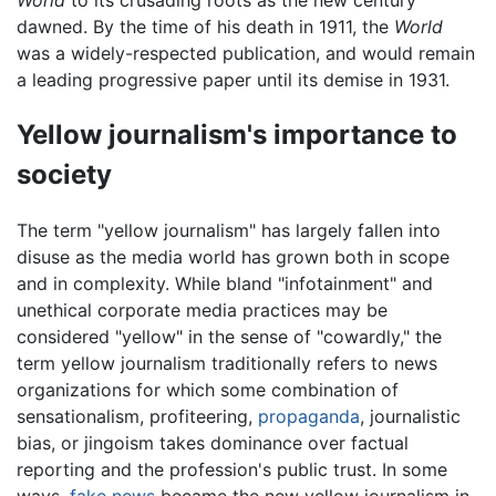
dawned. By the time of his death in 1911, the
World
was a widely-respected publication, and would remain
a leading progressive paper until its demise in 1931.
Yellow journalism's importance to
society
The term "yellow journalism" has largely fallen into
disuse as the media world has grown both in scope
and in complexity. While bland "infotainment" and
unethical corporate media practices may be
considered "yellow" in the sense of "cowardly," the
term yellow journalism traditionally refers to news
organizations for which some combination of
sensationalism, profiteering,
propaganda
, journalistic
bias, or jingoism takes dominance over factual
reporting and the profession's public trust. In some
ways,
fake news
became the new yellow journalism in