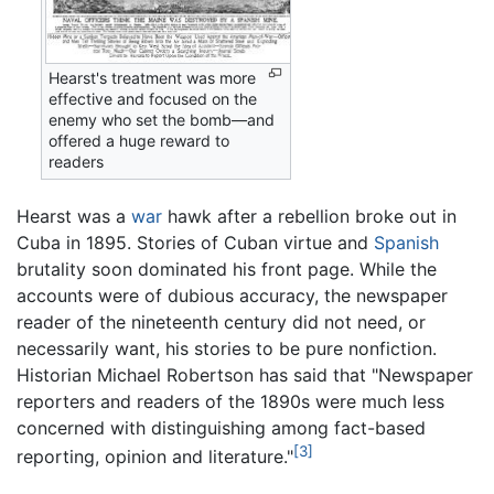
Hearst's treatment was more
effective and focused on the
enemy who set the bomb—and
offered a huge reward to
readers
Hearst was a
war
hawk after a rebellion broke out in
Cuba in 1895. Stories of Cuban virtue and
Spanish
brutality soon dominated his front page. While the
accounts were of dubious accuracy, the newspaper
reader of the nineteenth century did not need, or
necessarily want, his stories to be pure nonfiction.
Historian Michael Robertson has said that "Newspaper
reporters and readers of the 1890s were much less
concerned with distinguishing among fact-based
[3]
reporting, opinion and literature."