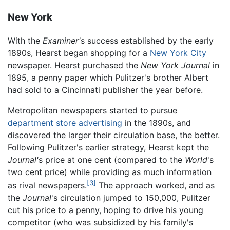
New York
With the
Examiner'
s success established by the early
1890s, Hearst began shopping for a
New York City
newspaper. Hearst purchased the
New York Journal
in
1895, a penny paper which Pulitzer's brother Albert
had sold to a Cincinnati publisher the year before.
Metropolitan newspapers started to pursue
department store
advertising
in the 1890s, and
discovered the larger their circulation base, the better.
Following Pulitzer's earlier strategy, Hearst kept the
Journal'
s price at one cent (compared to the
World
's
two cent price) while providing as much information
[3]
as rival newspapers.
The approach worked, and as
the
Journal
's circulation jumped to 150,000, Pulitzer
cut his price to a penny, hoping to drive his young
competitor (who was subsidized by his family's