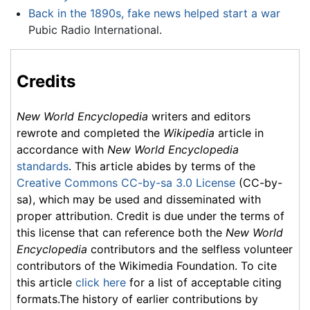
Back in the 1890s, fake news helped start a war
Pubic Radio International.
Credits
New World Encyclopedia
writers and editors
rewrote and completed the
Wikipedia
article in
accordance with
New World Encyclopedia
standards
. This article abides by terms of the
Creative Commons CC-by-sa 3.0 License
(CC-by-
sa), which may be used and disseminated with
proper attribution. Credit is due under the terms of
this license that can reference both the
New World
Encyclopedia
contributors and the selfless volunteer
contributors of the Wikimedia Foundation. To cite
this article
click here
for a list of acceptable citing
formats.The history of earlier contributions by