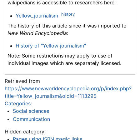
wikipedians is accessible to researchers here:
history
Yellow_journalism
The history of this article since it was imported to
New World Encyclopedia
:
History of "Yellow journalism"
Note: Some restrictions may apply to use of
individual images which are separately licensed.
Retrieved from
https://www.newworldencyclopedia.org/p/index.php?
title=Yellow_journalism&oldid=1113295
Categories
:
Social sciences
Communication
Hidden category:
Pages using ISBN magic links