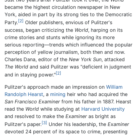
became the highest circulation newspaper in New
York, aided in part by its strong ties to the Democratic
[2]
Party.
Older publishers, envious of Pulitzer's
success, began criticizing the
World
, harping on its
crime stories and stunts while ignoring its more
serious reporting—trends which influenced the popular
perception of yellow journalism, both then and now.
Charles Dana, editor of the
New York Sun
, attacked
The World
and said Pulitzer was "deficient in judgment
[2]
and in staying power."
Pulitzer's approach made an impression on
William
Randolph Hearst
, a
mining
heir who had acquired the
San Francisco Examiner
from his father in 1887. Hearst
read the
World
while studying at
Harvard University
and resolved to make the
Examiner
as bright as
[3]
Pulitzer's paper.
Under his leadership, the
Examiner
devoted 24 percent of its space to crime, presenting