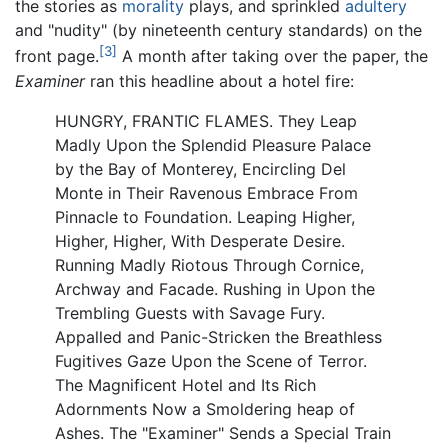
the stories as
morality
plays, and sprinkled
adultery
and "nudity" (by nineteenth century standards) on the
[3]
front page.
A month after taking over the paper, the
Examiner
ran this headline about a hotel fire:
HUNGRY, FRANTIC FLAMES. They Leap
Madly Upon the Splendid Pleasure Palace
by the Bay of Monterey, Encircling Del
Monte in Their Ravenous Embrace From
Pinnacle to Foundation. Leaping Higher,
Higher, Higher, With Desperate Desire.
Running Madly Riotous Through Cornice,
Archway and Facade. Rushing in Upon the
Trembling Guests with Savage Fury.
Appalled and Panic-Stricken the Breathless
Fugitives Gaze Upon the Scene of Terror.
The Magnificent Hotel and Its Rich
Adornments Now a Smoldering heap of
Ashes. The "Examiner" Sends a Special Train