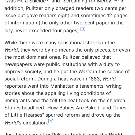
"Was He a Suicide?" and "Screaming for Mercy."
In
addition, Pulitzer only charged readers two cents per
issue but gave readers eight and sometimes 12 pages
of information (the only other two-cent paper in the
[3]
city never exceeded four pages).
While there were many sensational stories in the
World
, they were by no means the only pieces, or even
the most dominant ones. Pulitzer believed that
newspapers were public institutions with a duty to
improve society, and he put the
World
in the service of
social reform. During a heat wave in 1883,
World
reporters went into Manhattan's tenements, writing
stories about the appalling living conditions of
immigrants and the toll the heat took on the children.
Stories headlined "How Babies Are Baked" and "Lines
of Little Hearses" spurred reform and drove up the
[4]
World's
circulation.
Just two years after Pulitzer took it over, the
World