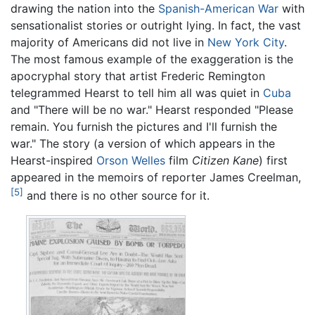
drawing the nation into the
Spanish-American War
with
sensationalist stories or outright lying. In fact, the vast
majority of Americans did not live in
New York City
.
The most famous example of the exaggeration is the
apocryphal story that artist Frederic Remington
telegrammed Hearst to tell him all was quiet in
Cuba
and "There will be no war." Hearst responded "Please
remain. You furnish the pictures and I'll furnish the
war." The story (a version of which appears in the
Hearst-inspired
Orson Welles
film
Citizen Kane
) first
appeared in the memoirs of reporter James Creelman,
[5]
and there is no other source for it.