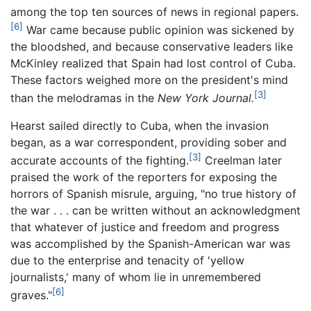
among the top ten sources of news in regional papers.
[6]
War came because public opinion was sickened by
the bloodshed, and because conservative leaders like
McKinley realized that Spain had lost control of Cuba.
These factors weighed more on the president's mind
[3]
than the melodramas in the
New York Journal.
Hearst sailed directly to Cuba, when the invasion
began, as a war correspondent, providing sober and
[3]
accurate accounts of the fighting.
Creelman later
praised the work of the reporters for exposing the
horrors of Spanish misrule, arguing, "no true history of
the war . . . can be written without an acknowledgment
that whatever of justice and freedom and progress
was accomplished by the Spanish-American war was
due to the enterprise and tenacity of 'yellow
journalists,' many of whom lie in unremembered
[6]
graves."