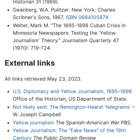
Historian
31 (1969).
Swanberg, W.A.
Pulitzer
. New York: Charles
Scribner's Sons, 1967.
ISBN 068410587X
Welter, Mark M. "The 1895-1898 Cuban Crisis in
Minnesota Newspapers: Testing the 'Yellow
Journalism' Theory."
Journalism Quarterly
47
(1970): 719-724.
External links
All links retrieved May 23, 2023.
U.S. Diplomacy and Yellow Journalism, 1895–1898
Office of the Historian, US Department of State.
Not likely sent: The Remington-Hearst 'telegrams'
–
W. Joseph Campbell
Yellow journalism
The Spanish-American War
PBS.
Yellow Journalism: The "Fake News" of the 19th
Century
The Public Domain Review