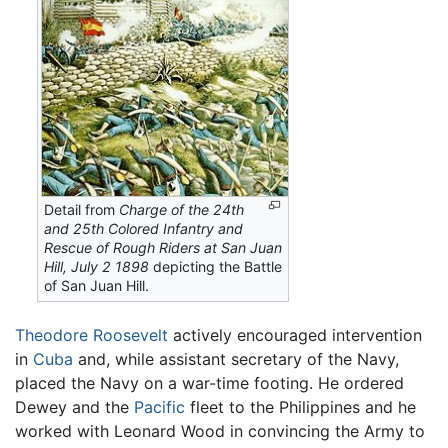
Detail from
Charge of the 24th
and 25th Colored Infantry and
Rescue of Rough Riders at San Juan
Hill, July 2 1898
depicting the Battle
of San Juan Hill.
Theodore Roosevelt
actively encouraged intervention
in
Cuba
and, while assistant secretary of the Navy,
placed the Navy on a war-time footing. He ordered
Dewey and the
Pacific
fleet to the Philippines and he
worked with Leonard Wood in convincing the Army to