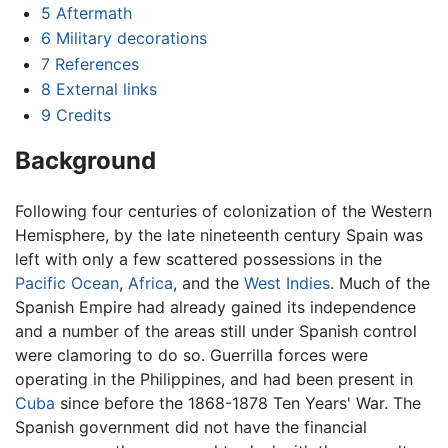
5
Aftermath
6
Military decorations
7
References
8
External links
9
Credits
Background
Following four centuries of colonization of the Western
Hemisphere, by the late nineteenth century Spain was
left with only a few scattered possessions in the
Pacific Ocean
,
Africa
, and the
West Indies
. Much of the
Spanish Empire had already gained its independence
and a number of the areas still under Spanish control
were clamoring to do so. Guerrilla forces were
operating in the Philippines, and had been present in
Cuba
since before the 1868-1878 Ten Years' War. The
Spanish government did not have the financial