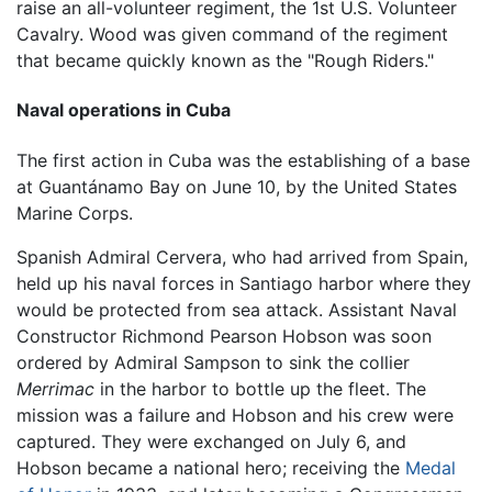
raise an all-volunteer regiment, the 1st U.S. Volunteer
Cavalry. Wood was given command of the regiment
that became quickly known as the "Rough Riders."
Naval operations in Cuba
The first action in Cuba was the establishing of a base
at Guantánamo Bay on June 10, by the United States
Marine Corps.
Spanish Admiral Cervera, who had arrived from Spain,
held up his naval forces in Santiago harbor where they
would be protected from sea attack. Assistant Naval
Constructor Richmond Pearson Hobson was soon
ordered by Admiral Sampson to sink the collier
Merrimac
in the harbor to bottle up the fleet. The
mission was a failure and Hobson and his crew were
captured. They were exchanged on July 6, and
Hobson became a national hero; receiving the
Medal