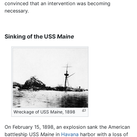
convinced that an intervention was becoming
necessary.
Sinking of the USS
Maine
Wreckage of USS
Maine
, 1898
On February 15, 1898, an explosion sank the American
battleship USS
Maine
in
Havana
harbor with a loss of