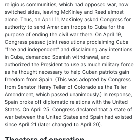
religious communities, which had opposed war, now
switched sides, leaving McKinley and Reed almost
alone. Thus, on April 11, McKinley asked Congress for
authority to send American troops to Cuba for the
purpose of ending the civil war there. On April 19,
Congress passed joint resolutions proclaiming Cuba
"free and independent" and disclaiming any intentions
in Cuba, demanded Spanish withdrawal, and
authorized the President to use as much military force
as he thought necessary to help Cuban patriots gain
freedom from Spain. (This was adopted by Congress
from Senator Henry Teller of Colorado as the Teller
Amendment, which passed unanimously.) In response,
Spain broke off diplomatic relations with the United
States. On April 25, Congress declared that a state of
war between the United States and Spain had existed
since April 21 (later changed to April 20).
Theaters of operation