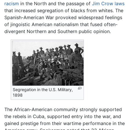
racism
in the North and the passage of
Jim Crow laws
that increased segregation of blacks from whites. The
Spanish-American War provoked widespread feelings
of jingoistic American nationalism that fused often-
divergent Northern and Southern public opinion.
Segregation in the U.S. Military,
1898
The African-American community strongly supported
the rebels in Cuba, supported entry into the war, and
gained prestige from their wartime performance in the