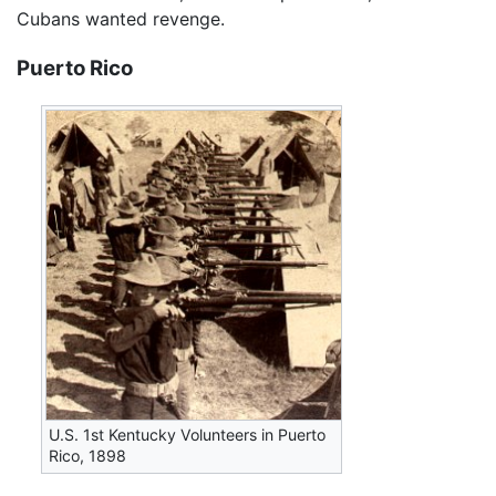
Cubans wanted revenge.
Puerto Rico
U.S. 1st Kentucky Volunteers in Puerto
Rico, 1898