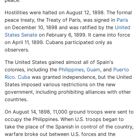
peace.
Hostilities were halted on August 12, 1898. The formal
peace treaty, the Treaty of Paris, was signed in
Paris
on December 10, 1898 and was ratified by the
United
States Senate
on February 6, 1899. It came into force
on April 11, 1899. Cubans participated only as
observers.
The United States gained almost all of Spain's
colonies, including the
Philippines
,
Guam
, and
Puerto
Rico
.
Cuba
was granted independence, but the United
States imposed various restrictions on the new
government, including prohibiting alliances with other
countries.
On August 14, 1898, 11,000 ground troops were sent to
occupy the Philippines. When U.S. troops began to
take the place of the Spanish in control of the country,
warfare broke out between U.S. forces and the