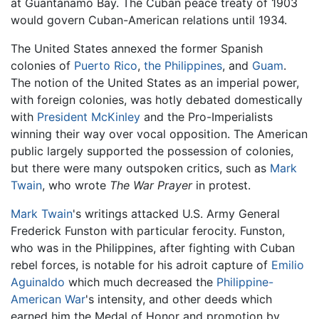
at Guantánamo Bay. The Cuban peace treaty of 1903
would govern Cuban-American relations until 1934.
The United States annexed the former Spanish
colonies of
Puerto Rico
,
the Philippines
, and
Guam
.
The notion of the United States as an imperial power,
with foreign colonies, was hotly debated domestically
with
President McKinley
and the Pro-Imperialists
winning their way over vocal opposition. The American
public largely supported the possession of colonies,
but there were many outspoken critics, such as
Mark
Twain
, who wrote
The War Prayer
in protest.
Mark Twain
's writings attacked U.S. Army General
Frederick Funston with particular ferocity. Funston,
who was in the Philippines, after fighting with Cuban
rebel forces, is notable for his adroit capture of
Emilio
Aguinaldo
which much decreased the
Philippine-
American War
's intensity, and other deeds which
earned him the Medal of Honor and promotion by