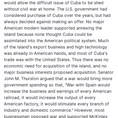
would allow the difficult issue of Cuba to be shed
without civil war at home. The U.S. government had
considered purchase of Cuba over the years, but had
always decided against making an offer. No major
American modern leader supported annexing the
island because none thought Cuba could be
assimilated into the American political system. Much
of the island's export business and high technology
was already in American hands, and most of Cuba's
trade was with the United States. Thus there was no
economic need for acquisition of the island, and no
major business interests proposed acquisition. Senator
John M. Thurston argued that a war would bring more
government spending so that, "War with Spain would
increase the business and earnings of every American
railroad, it would increase the output of every
American factory, it would stimulate every branch of
industry and domestic commerce." However, most
businessmen opposed war and supported McKinley,