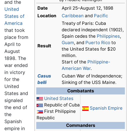
and the
Date
April 25–August 12, 1898
United
Location
Caribbean
and
Pacific
States of
America
Treaty of Paris: Cuba
declared independent (1902),
that took
Spain cedes the
Philippines
,
place from
Guam
, and
Puerto Rico
to
April to
Result
the United States for $20
August
million.
1898. The
Start of the
Philippine-
war ended
American War
.
in victory
Casus
Cuban War of Independence;
for the
belli
Sinking of the USS
Maine
.
United
Combatants
States and
United States
signaled
Republic of Cuba
the end of
Spanish Empire
First Philippine
the
Republic
Spanish
Commanders
empire in