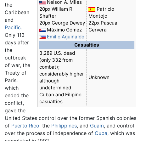
Nelson A. Miles
the
20px William R.
Patricio
Caribbean
Shafter
Montojo
and
20px George Dewey
22px Pascual
Pacific
.
Máximo Gómez
Cervera
Only 113
Emilio Aguinaldo
days after
Casualties
the
3,289 U.S. dead
outbreak
(only 332 from
of war, the
combat);
Treaty of
considerably higher
Unknown
Paris,
although
which
undetermined
Cuban and Filipino
ended the
casualties
conflict,
gave the
United States control over the former Spanish colonies
of
Puerto Rico
, the
Philippines
, and
Guam
, and control
over the process of independence of
Cuba
, which was
completed in 1902.