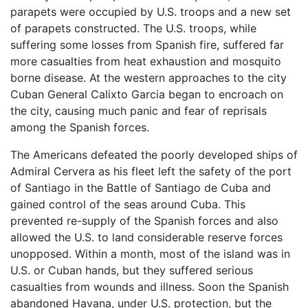
parapets were occupied by U.S. troops and a new set
of parapets constructed. The U.S. troops, while
suffering some losses from Spanish fire, suffered far
more casualties from heat exhaustion and mosquito
borne disease. At the western approaches to the city
Cuban General Calixto Garcia began to encroach on
the city, causing much panic and fear of reprisals
among the Spanish forces.
The Americans defeated the poorly developed ships of
Admiral Cervera as his fleet left the safety of the port
of Santiago in the Battle of Santiago de Cuba and
gained control of the seas around Cuba. This
prevented re-supply of the Spanish forces and also
allowed the U.S. to land considerable reserve forces
unopposed. Within a month, most of the island was in
U.S. or Cuban hands, but they suffered serious
casualties from wounds and illness. Soon the Spanish
abandoned Havana, under U.S. protection, but the