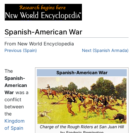
Spanish-American War
From New World Encyclopedia
Jump to:
Previous (Spain)
navigation
,
search
Next (Spanish Armada)
The
Spanish-American War
Spanish-
American
War
was a
conflict
between
the
Kingdom
Charge of the Rough Riders at San Juan Hill
of Spain
by Frederic Remington