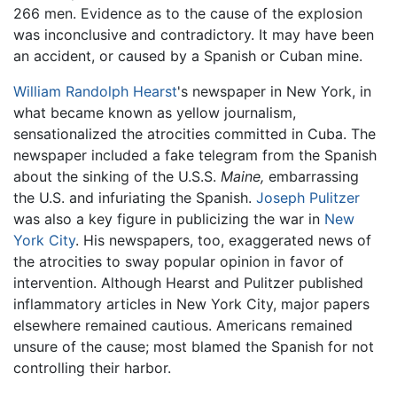
266 men. Evidence as to the cause of the explosion
was inconclusive and contradictory. It may have been
an accident, or caused by a Spanish or Cuban mine.
William Randolph Hearst
's newspaper in New York, in
what became known as yellow journalism,
sensationalized the atrocities committed in Cuba. The
newspaper included a fake telegram from the Spanish
about the sinking of the U.S.S.
Maine,
embarrassing
the U.S. and infuriating the Spanish.
Joseph Pulitzer
was also a key figure in publicizing the war in
New
York City
. His newspapers, too, exaggerated news of
the atrocities to sway popular opinion in favor of
intervention. Although Hearst and Pulitzer published
inflammatory articles in New York City, major papers
elsewhere remained cautious. Americans remained
unsure of the cause; most blamed the Spanish for not
controlling their harbor.