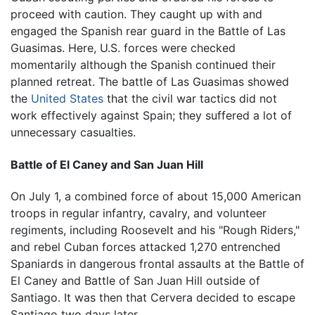
proceed with caution. They caught up with and
engaged the Spanish rear guard in the Battle of Las
Guasimas. Here, U.S. forces were checked
momentarily although the Spanish continued their
planned retreat. The battle of Las Guasimas showed
the
United States
that the civil war tactics did not
work effectively against Spain; they suffered a lot of
unnecessary casualties.
Battle of El Caney and San Juan Hill
On July 1, a combined force of about 15,000 American
troops in regular infantry, cavalry, and volunteer
regiments, including Roosevelt and his "Rough Riders,"
and rebel Cuban forces attacked 1,270 entrenched
Spaniards in dangerous frontal assaults at the Battle of
El Caney and Battle of San Juan Hill outside of
Santiago. It was then that Cervera decided to escape
Santiago two days later.