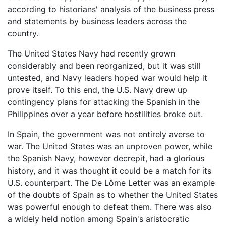
according to historians' analysis of the business press
and statements by business leaders across the
country.
The United States Navy had recently grown
considerably and been reorganized, but it was still
untested, and Navy leaders hoped war would help it
prove itself. To this end, the U.S. Navy drew up
contingency plans for attacking the Spanish in the
Philippines over a year before hostilities broke out.
In Spain, the government was not entirely averse to
war. The United States was an unproven power, while
the Spanish Navy, however decrepit, had a glorious
history, and it was thought it could be a match for its
U.S. counterpart. The De Lôme Letter was an example
of the doubts of Spain as to whether the United States
was powerful enough to defeat them. There was also
a widely held notion among Spain's aristocratic