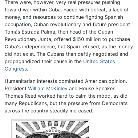
There were, however, very real pressures pushing
toward war within Cuba. Faced with defeat, a lack of
money, and resources to continue fighting Spanish
occupation, Cuban revolutionary and future president
Tomás Estrada Palma, then head of the Cuban
Revolutionary Junta, offered $150 million to purchase
Cuba's independence, but Spain refused, as the money
did not exist. The Cubans then deftly negotiated and
propagandized their cause in the
United States
Congress
.
Humanitarian interests dominated American opinion.
President
William McKinley
and House Speaker
Thomas Reed worked hard to calm the mood, as did
many Republicans, but the pressure from Democrats
across the country steadily increased.