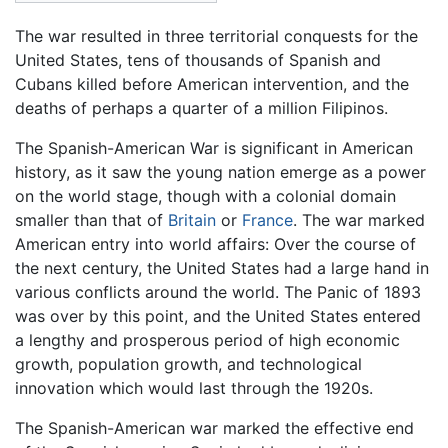
The war resulted in three territorial conquests for the
United States, tens of thousands of Spanish and
Cubans killed before American intervention, and the
deaths of perhaps a quarter of a million Filipinos.
The Spanish-American War is significant in American
history, as it saw the young nation emerge as a power
on the world stage, though with a colonial domain
smaller than that of
Britain
or
France
. The war marked
American entry into world affairs: Over the course of
the next century, the United States had a large hand in
various conflicts around the world. The Panic of 1893
was over by this point, and the United States entered
a lengthy and prosperous period of high economic
growth, population growth, and technological
innovation which would last through the 1920s.
The Spanish-American war marked the effective end