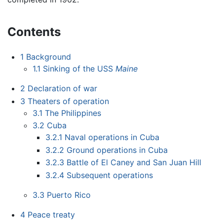
Contents
1
Background
1.1
Sinking of the USS
Maine
2
Declaration of war
3
Theaters of operation
3.1
The Philippines
3.2
Cuba
3.2.1
Naval operations in Cuba
3.2.2
Ground operations in Cuba
3.2.3
Battle of El Caney and San Juan Hill
3.2.4
Subsequent operations
3.3
Puerto Rico
4
Peace treaty