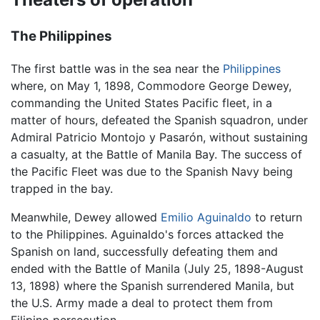
The Philippines
The first battle was in the sea near the
Philippines
where, on May 1, 1898, Commodore George Dewey,
commanding the United States Pacific fleet, in a
matter of hours, defeated the Spanish squadron, under
Admiral Patricio Montojo y Pasarón, without sustaining
a casualty, at the Battle of Manila Bay. The success of
the Pacific Fleet was due to the Spanish Navy being
trapped in the bay.
Meanwhile, Dewey allowed
Emilio Aguinaldo
to return
to the Philippines. Aguinaldo's forces attacked the
Spanish on land, successfully defeating them and
ended with the Battle of Manila (July 25, 1898-August
13, 1898) where the Spanish surrendered Manila, but
the U.S. Army made a deal to protect them from