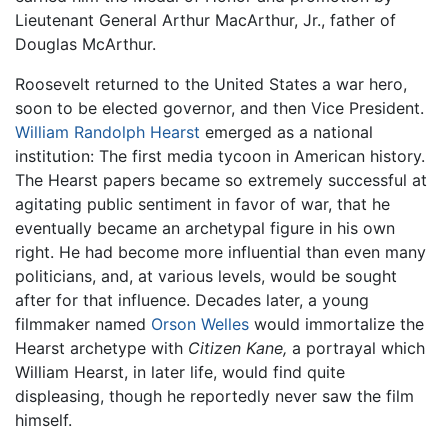
Lieutenant General Arthur MacArthur, Jr., father of
Douglas McArthur.
Roosevelt returned to the United States a war hero,
soon to be elected governor, and then Vice President.
William Randolph Hearst
emerged as a national
institution: The first media tycoon in American history.
The Hearst papers became so extremely successful at
agitating public sentiment in favor of war, that he
eventually became an archetypal figure in his own
right. He had become more influential than even many
politicians, and, at various levels, would be sought
after for that influence. Decades later, a young
filmmaker named
Orson Welles
would immortalize the
Hearst archetype with
Citizen Kane,
a portrayal which
William Hearst, in later life, would find quite
displeasing, though he reportedly never saw the film
himself.