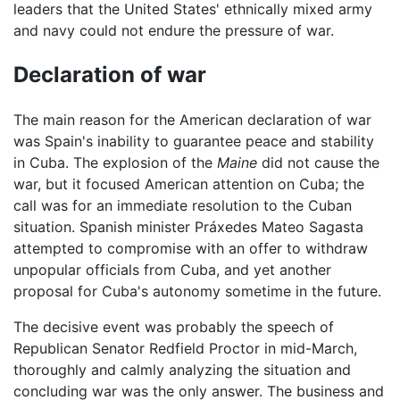
leaders that the United States' ethnically mixed army
and navy could not endure the pressure of war.
Declaration of war
The main reason for the American declaration of war
was Spain's inability to guarantee peace and stability
in Cuba. The explosion of the
Maine
did not cause the
war, but it focused American attention on Cuba; the
call was for an immediate resolution to the Cuban
situation. Spanish minister Práxedes Mateo Sagasta
attempted to compromise with an offer to withdraw
unpopular officials from Cuba, and yet another
proposal for Cuba's autonomy sometime in the future.
The decisive event was probably the speech of
Republican Senator Redfield Proctor in mid-March,
thoroughly and calmly analyzing the situation and
concluding war was the only answer. The business and