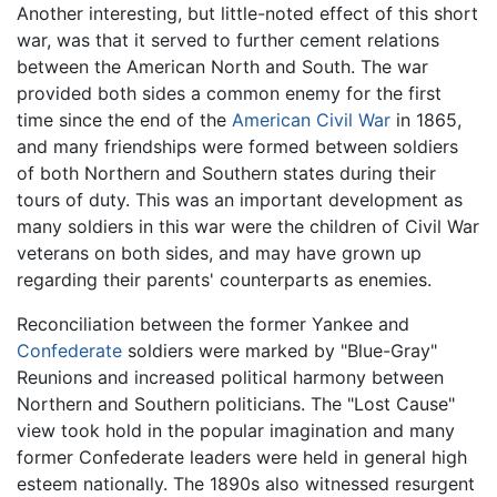
Another interesting, but little-noted effect of this short
war, was that it served to further cement relations
between the American North and South. The war
provided both sides a common enemy for the first
time since the end of the
American Civil War
in 1865,
and many friendships were formed between soldiers
of both Northern and Southern states during their
tours of duty. This was an important development as
many soldiers in this war were the children of Civil War
veterans on both sides, and may have grown up
regarding their parents' counterparts as enemies.
Reconciliation between the former Yankee and
Confederate
soldiers were marked by "Blue-Gray"
Reunions and increased political harmony between
Northern and Southern politicians. The "Lost Cause"
view took hold in the popular imagination and many
former Confederate leaders were held in general high
esteem nationally. The 1890s also witnessed resurgent