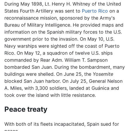
During May 1898, Lt. Henry H. Whitney of the United
States Fourth Artillery was sent to
Puerto Rico
on a
reconnaissance mission, sponsored by the Army's
Bureau of Military Intelligence. He provided maps and
information on the Spanish military forces to the U.S.
government prior to the invasion. On May 10, U.S.
Navy warships were sighted off the coast of Puerto
Rico. On May 12, a squadron of twelve U.S. ships
commanded by Rear Adm. William T. Sampson
bombarded San Juan. During the bombardment, many
buildings were shelled. On June 25, the
Yosemite
blocked San Juan harbor. On July 25, General Nelson
A. Miles, with 3,300 soldiers, landed at Guánica and
took over the island with little resistance.
Peace treaty
With both of its fleets incapacitated, Spain sued for