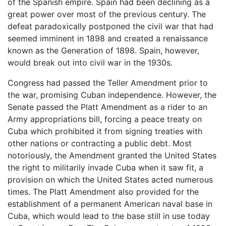
of the Spanish empire. Spain had been declining as a
great power over most of the previous century. The
defeat paradoxically postponed the civil war that had
seemed imminent in 1898 and created a renaissance
known as the Generation of 1898. Spain, however,
would break out into civil war in the 1930s.
Congress had passed the Teller Amendment prior to
the war, promising Cuban independence. However, the
Senate passed the Platt Amendment as a rider to an
Army appropriations bill, forcing a peace treaty on
Cuba which prohibited it from signing treaties with
other nations or contracting a public debt. Most
notoriously, the Amendment granted the United States
the right to militarily invade Cuba when it saw fit, a
provision on which the United States acted numerous
times. The Platt Amendment also provided for the
establishment of a permanent American naval base in
Cuba, which would lead to the base still in use today