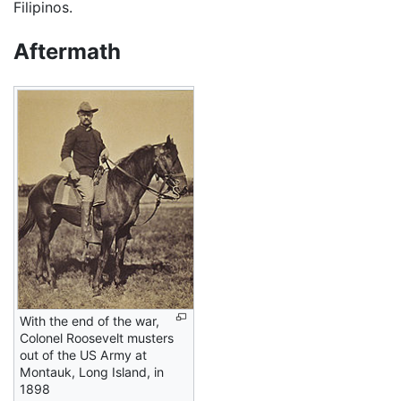
Filipinos.
Aftermath
With the end of the war,
Colonel Roosevelt musters
out of the US Army at
Montauk, Long Island, in
1898