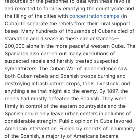
resources or the personnel to deal with these revolts
and resorted to forcibly emptying the countryside and
the filling of the cities with
concentration camps
(in
Cuba) to separate the rebels from their rural support
bases. Many hundreds of thousands of Cubans died of
starvation and disease in these circumstances—
200,000 alone in the more peaceful western Cuba. The
Spaniards also carried out many executions of
suspected rebels and harshly treated suspected
sympathizers. The Cuban War of Independence saw
both Cuban rebels and Spanish troops burning and
destroying infrastructure, crops, tools, livestock, and
anything else that might aid the enemy. By 1897, the
rebels had mostly defeated the Spanish. They were
firmly in control of the eastern countryside and the
Spanish could only leave urban centers in columns of
considerable strength. Public opinion in Cuba favored
American intervention. Fueled by reports of inhumanity
of the Spanish, a majority of Americans became