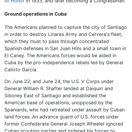
of Honor
in 1933, and later becoming a Congressman.
Ground operations in Cuba
The Americans planned to capture the city of Santiago
in order to destroy Linares Army and Cervera's fleet,
which they must to pass through concentrated
Spanish defenses in San Juan Hills and a small town in
El Caney. The Americans forces would be aided in
Cuba by the pro-independence rebels led by General
Calixto García.
On June 22, and June 24, the U.S. V Corps under
General William R. Shafter landed at Daiquiri and
Siboney East of Santiago and established the
American base of operations, unopposed by the
Spaniards, who had retreated under assault by Cuban
land forces. An advance guard of U.S. forces under
former Confederate General Joseph Wheeler ignored
Cuban scouting parties and ordered his forces to