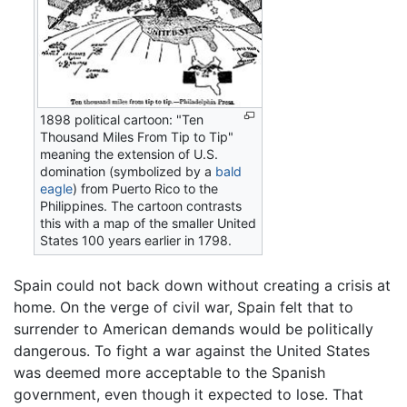
1898 political cartoon: "Ten
Thousand Miles From Tip to Tip"
meaning the extension of U.S.
domination (symbolized by a
bald
eagle
) from Puerto Rico to the
Philippines. The cartoon contrasts
this with a map of the smaller United
States 100 years earlier in 1798.
Spain could not back down without creating a crisis at
home. On the verge of civil war, Spain felt that to
surrender to American demands would be politically
dangerous. To fight a war against the United States
was deemed more acceptable to the Spanish
government, even though it expected to lose. That