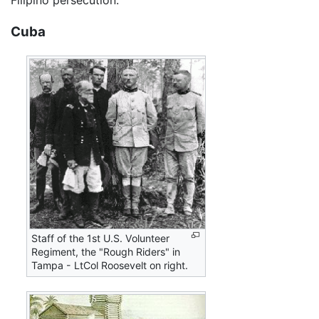
Filipino persecution.
Cuba
Staff of the 1st U.S. Volunteer
Regiment, the "Rough Riders" in
Tampa - LtCol Roosevelt on right.