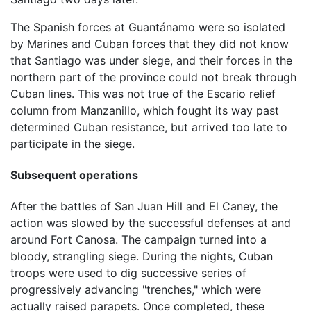
The Spanish forces at Guantánamo were so isolated
by Marines and Cuban forces that they did not know
that Santiago was under siege, and their forces in the
northern part of the province could not break through
Cuban lines. This was not true of the Escario relief
column from Manzanillo, which fought its way past
determined Cuban resistance, but arrived too late to
participate in the siege.
Subsequent operations
After the battles of San Juan Hill and El Caney, the
action was slowed by the successful defenses at and
around Fort Canosa. The campaign turned into a
bloody, strangling siege. During the nights, Cuban
troops were used to dig successive series of
progressively advancing "trenches," which were
actually raised parapets. Once completed, these