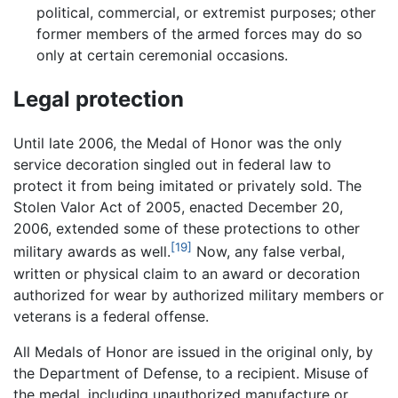
political, commercial, or extremist purposes; other
former members of the armed forces may do so
only at certain ceremonial occasions.
Legal protection
Until late 2006, the Medal of Honor was the only
service decoration singled out in federal law to
protect it from being imitated or privately sold. The
Stolen Valor Act of 2005, enacted December 20,
2006, extended some of these protections to other
[19]
military awards as well.
Now, any false verbal,
written or physical claim to an award or decoration
authorized for wear by authorized military members or
veterans is a federal offense.
All Medals of Honor are issued in the original only, by
the Department of Defense, to a recipient. Misuse of
the medal, including unauthorized manufacture or