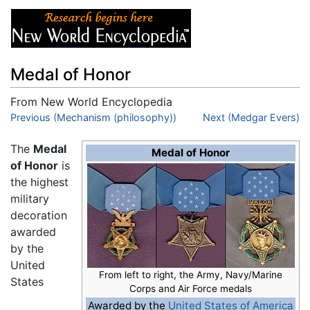
Medal of Honor
From New World Encyclopedia
Jump to:
Previous (Mechanism (philosophy))
navigation
,
search
Next (Medgar Evers)
The
Medal
Medal of Honor
of Honor
is
the highest
military
decoration
awarded
by the
United
From left to right, the Army, Navy/Marine
States
Corps and Air Force medals
Awarded by the
United States of America