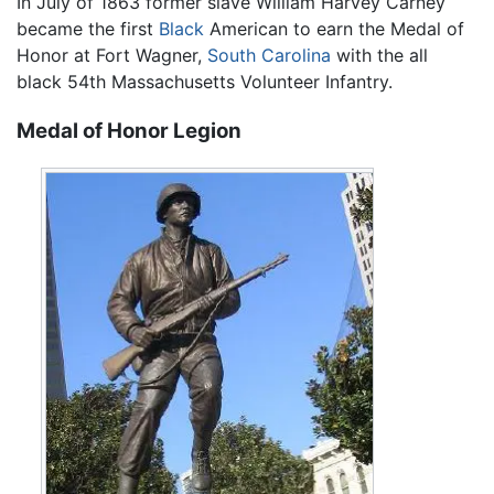
In July of 1863 former slave William Harvey Carney
became the first
Black
American to earn the Medal of
Honor at Fort Wagner,
South Carolina
with the all
black 54th Massachusetts Volunteer Infantry.
Medal of Honor Legion