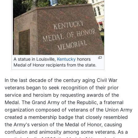
A statue in Louisville,
Kentucky
honors
Medal of Honor recipients from the state.
In the last decade of the century aging Civil War
veterans began to seek recognition of their prior
service and heroism by requesting awards of the
Medal. The Grand Army of the Republic, a fraternal
organization composed of veterans of the Union Army
created a membership badge that closely resembled
the Army's version of the Medal of Honor, causing
confusion and animosity among some veterans. As a