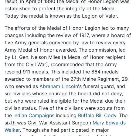
result, in April of 1890 the Medal of Honor Legion was
established to protect the integrity of the Medal.
Today the medal is known as the Legion of Valor.
The efforts of the Medal of Honor Legion led to many
changes including the review of 1917, where a board of
five Army generals convened by law to review every
Army Medal of Honor awarded. The commission, led
by Lt. Gen. Nelson Miles (a Medal of Honor recipient
from the Civil War), recommended that the Army
rescind 911 medals. This included the 864 medals
awarded to members of the 27th Maine Regiment, 29
who served as
Abraham Lincoln
's funeral guard, and
six civilians whose courage the board did not deny,
but who were ruled ineligible for the Medal due their
civilian status. Five of the civilians were scouts from
the
Indian Campaigns
including
Buffalo Bill Cody
. The
sixth was Civil War Assistant Surgeon
Mary Edwards
Walker
. Though she had participated in major