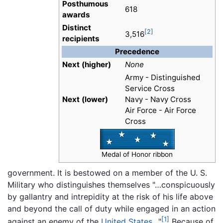
Posthumous
618
awards
Distinct
[2]
3,516
recipients
Precedence
Next (higher)
None
Army - Distinguished
Service Cross
Next (lower)
Navy - Navy Cross
Air Force - Air Force
Cross
Medal of Honor ribbon
government. It is bestowed on a member of the U. S.
Military who distinguishes themselves "…conspicuously
by gallantry and intrepidity at the risk of his life above
and beyond the call of duty while engaged in an action
[1]
against an enemy of the
United States
…"
Because of