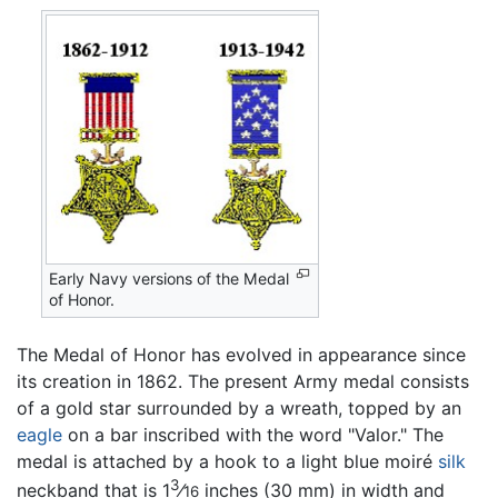
Early Navy versions of the Medal
of Honor.
The Medal of Honor has evolved in appearance since
its creation in 1862. The present Army medal consists
of a gold star surrounded by a wreath, topped by an
eagle
on a bar inscribed with the word "Valor." The
medal is attached by a hook to a light blue moiré
silk
3
neckband that is 1
⁄
inches (30 mm) in width and
16