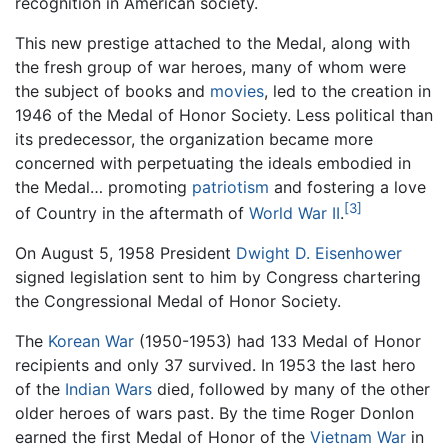
recognition in American society.
This new prestige attached to the Medal, along with
the fresh group of war heroes, many of whom were
the subject of books and
movies
, led to the creation in
1946 of the Medal of Honor Society. Less political than
its predecessor, the organization became more
concerned with perpetuating the ideals embodied in
the Medal… promoting
patriotism
and fostering a love
[3]
of Country in the aftermath of
World War II
.
On August 5, 1958 President
Dwight D. Eisenhower
signed legislation sent to him by Congress chartering
the Congressional Medal of Honor Society.
The
Korean War
(1950-1953) had 133 Medal of Honor
recipients and only 37 survived. In 1953 the last hero
of the
Indian Wars
died, followed by many of the other
older heroes of wars past. By the time Roger Donlon
earned the first Medal of Honor of the
Vietnam War
in