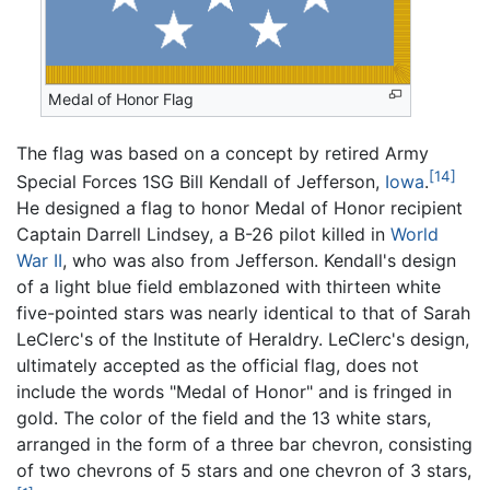
Medal of Honor Flag
The flag was based on a concept by retired Army
[14]
Special Forces 1SG Bill Kendall of Jefferson,
Iowa
.
He designed a flag to honor Medal of Honor recipient
Captain Darrell Lindsey, a B-26 pilot killed in
World
War II
, who was also from Jefferson. Kendall's design
of a light blue field emblazoned with thirteen white
five-pointed stars was nearly identical to that of Sarah
LeClerc's of the Institute of Heraldry. LeClerc's design,
ultimately accepted as the official flag, does not
include the words "Medal of Honor" and is fringed in
gold. The color of the field and the 13 white stars,
arranged in the form of a three bar chevron, consisting
of two chevrons of 5 stars and one chevron of 3 stars,