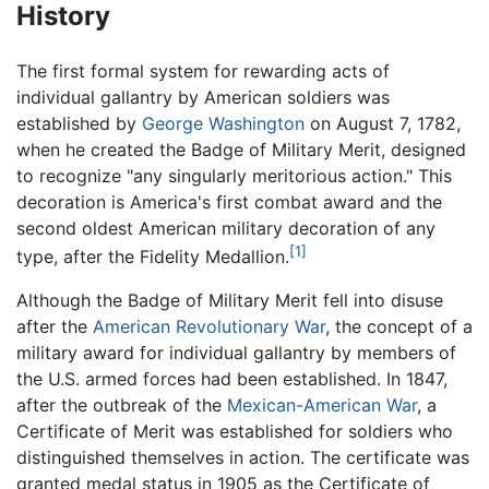
History
The first formal system for rewarding acts of
individual gallantry by American soldiers was
established by
George Washington
on August 7, 1782,
when he created the Badge of Military Merit, designed
to recognize "any singularly meritorious action." This
decoration is America's first combat award and the
second oldest American military decoration of any
[1]
type, after the Fidelity Medallion.
Although the Badge of Military Merit fell into disuse
after the
American Revolutionary War
, the concept of a
military award for individual gallantry by members of
the U.S. armed forces had been established. In 1847,
after the outbreak of the
Mexican-American War
, a
Certificate of Merit was established for soldiers who
distinguished themselves in action. The certificate was
granted medal status in 1905 as the Certificate of