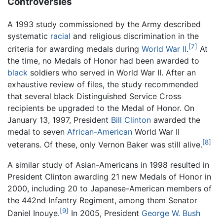
Controversies
A 1993 study commissioned by the Army described
systematic
racial
and religious discrimination in the
[7]
criteria for awarding medals during
World War II
.
At
the time, no Medals of Honor had been awarded to
black
soldiers who served in World War II. After an
exhaustive review of files, the study recommended
that several black Distinguished Service Cross
recipients be upgraded to the Medal of Honor. On
January 13, 1997, President
Bill Clinton
awarded the
medal to seven
African-American
World War II
[8]
veterans. Of these, only Vernon Baker was still alive.
A similar study of Asian-Americans in 1998 resulted in
President Clinton awarding 21 new Medals of Honor in
2000, including 20 to Japanese-American members of
the 442nd Infantry Regiment, among them Senator
[9]
Daniel Inouye.
In 2005, President
George W. Bush