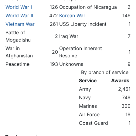
World War I
126
Occupation of Nicaragua
2
World War II
472
Korean War
146
Vietnam War
261
USS Liberty incident
1
Battle of
2
Iraq War
7
Mogadishu
War in
Operation Inherent
20
1
Afghanistan
Resolve
Peacetime
193
Unknowns
9
By branch of service
Service
Awards
Army
2,461
Navy
749
Marines
300
Air Force
19
Coast Guard
1