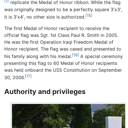
[1]
replicate the Medal of Honor ribbon. While the flag
was originally designed to be a perfectly square 3′x3′,
[15]
it is 3′x4′, no other size is authorized.
The first Medal of Honor recipient to receive the
official flag was Sgt. 1st Class Paul R. Smith in 2005.
He was the first Operation Iraqi Freedom Medal of
Honor recipient. The flag was cased and presented to
[16]
his family along with his medal.
A special ceremony
presenting this flag to 60 Medal of Honor recipients
was held onboard the USS Constitution on September
[17]
30, 2006.
Authority and privileges