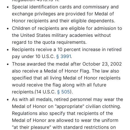
Special identification cards and commissary and
exchange privileges are provided for Medal of
Honor recipients and their eligible dependents.
Children of recipients are eligible for admission to
the United States military academies without
regard to the quota requirements.
Recipients receive a 10 percent increase in retired
pay under
10 U.S.C.
§ 3991
.
Those awarded the medal after October 23, 2002
also receive a Medal of Honor Flag. The law also
specified that all living Medal of Honor recipients
would receive the flag along with all future
recipients.(
14 U.S.C.
§ 505
).
As with all medals, retired personnel may wear the
Medal of Honor on "appropriate" civilian clothing.
Regulations also specify that recipients of the
Medal of Honor are allowed to wear the uniform
"at their pleasure" with standard restrictions on