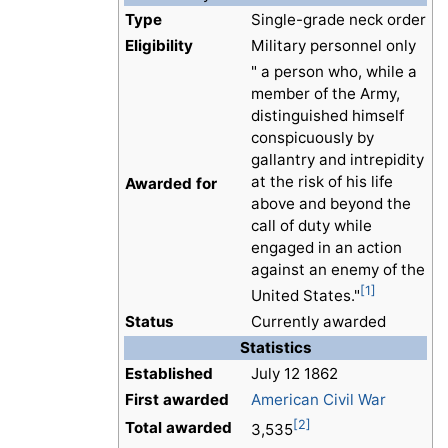
Type
Single-grade neck order
Eligibility
Military personnel only
" a person who, while a
member of the Army,
distinguished himself
conspicuously by
gallantry and intrepidity
at the risk of his life
Awarded for
above and beyond the
call of duty while
engaged in an action
against an enemy of the
[1]
United States."
Status
Currently awarded
Statistics
Established
July 12 1862
First awarded
American Civil War
[2]
Total awarded
3,535