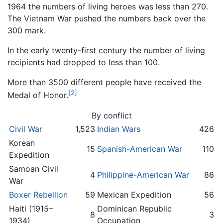
1964 the numbers of living heroes was less than 270.
The Vietnam War pushed the numbers back over the
300 mark.
In the early twenty-first century the number of living
recipients had dropped to less than 100.
More than 3500 different people have received the
[2]
Medal of Honor.
By conflict
Civil War
1,523
Indian Wars
426
Korean
15
Spanish-American War
110
Expedition
Samoan Civil
4
Philippine-American War
86
War
Boxer Rebellion
59
Mexican Expedition
56
Haiti (1915–
Dominican Republic
8
3
1934)
Occupation