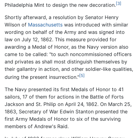
[3]
Philadelphia Mint to design the new decoration.
Shortly afterward, a resolution by Senator Henry
Wilson of
Massachusetts
was introduced with similar
wording on behalf of the Army and was signed into
law on July 12, 1862. This measure provided for
awarding a Medal of Honor, as the Navy version also
came to be called: "to such noncommissioned officers
and privates as shall most distinguish themselves by
their gallantry in action, and other soldier-like qualities,
[5]
during the present insurrection."
The Navy presented its first Medals of Honor to 41
sailors, 17 of them for actions in the Battle of Forts
Jackson and St. Philip on April 24, 1862. On March 25,
1863, Secretary of War Edwin Stanton presented the
first Army Medals of Honor to six of the surviving
members of Andrew's Raid.