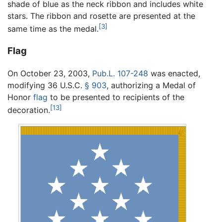
shade of blue as the neck ribbon and includes white
stars. The ribbon and rosette are presented at the
[3]
same time as the medal.
Flag
On October 23, 2003,
Pub.L. 107-248
was enacted,
modifying
36 U.S.C.
§ 903
, authorizing a Medal of
Honor
flag
to be presented to recipients of the
[13]
decoration.