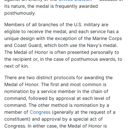
its nature, the medal is frequently awarded
posthumously.
Members of all branches of the U.S. military are
eligible to receive the medal, and each service has a
unique design with the exception of the Marine Corps
and Coast Guard, which both use the Navy's medal.
The Medal of Honor is often presented personally to
the recipient or, in the case of posthumous awards, to
next of kin.
There are two distinct protocols for awarding the
Medal of Honor. The first and most common is
nomination by a service member in the chain of
command, followed by approval at each level of
command. The other method is nomination by a
member of
Congress
(generally at the request of a
constituent) and approval by a special act of
Congress. In either case, the Medal of Honor is