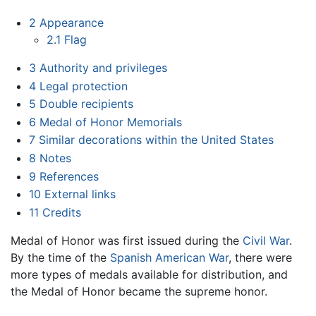
2
Appearance
2.1
Flag
3
Authority and privileges
4
Legal protection
5
Double recipients
6
Medal of Honor Memorials
7
Similar decorations within the United States
8
Notes
9
References
10
External links
11
Credits
Medal of Honor was first issued during the
Civil War
.
By the time of the
Spanish American War
, there were
more types of medals available for distribution, and
the Medal of Honor became the supreme honor.