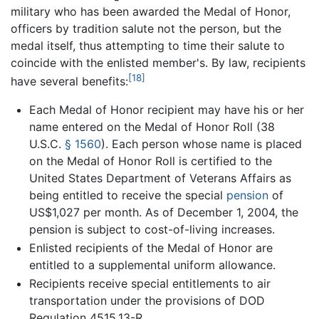
military who has been awarded the Medal of Honor,
officers by tradition salute not the person, but the
medal itself, thus attempting to time their salute to
coincide with the enlisted member's. By law, recipients
[18]
have several benefits:
Each Medal of Honor recipient may have his or her
name entered on the Medal of Honor Roll (
38
U.S.C.
§ 1560
). Each person whose name is placed
on the Medal of Honor Roll is certified to the
United States Department of Veterans Affairs as
being entitled to receive the special
pension
of
US$1,027 per month. As of December 1, 2004, the
pension is subject to cost-of-living increases.
Enlisted recipients of the Medal of Honor are
entitled to a supplemental uniform allowance.
Recipients receive special entitlements to air
transportation under the provisions of DOD
Regulation 4515.13-R.