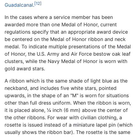
[12]
Guadalcanal
.
In the cases where a service member has been
awarded more than one Medal of Honor, current
regulations specify that an appropriate award device
be centered on the Medal of Honor ribbon and neck
medal. To indicate multiple presentations of the Medal
of Honor, the U.S. Army and Air Force bestow oak leaf
clusters, while the Navy Medal of Honor is worn with
gold award stars.
A ribbon which is the same shade of light blue as the
neckband, and includes five white stars, pointed
upwards, in the shape of an "M" is worn for situations
other than full dress uniform. When the ribbon is worn,
it is placed alone, ¼ inch (6 mm) above the center of
the other ribbons. For wear with civilian clothing, a
rosette is issued instead of a miniature lapel pin (which
usually shows the ribbon bar). The rosette is the same