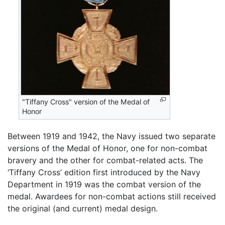
"Tiffany Cross" version of the Medal of
Honor
Between 1919 and 1942, the Navy issued two separate
versions of the Medal of Honor, one for non-combat
bravery and the other for combat-related acts. The
‘Tiffany Cross’ edition first introduced by the Navy
Department in 1919 was the combat version of the
medal. Awardees for non-combat actions still received
the original (and current) medal design.