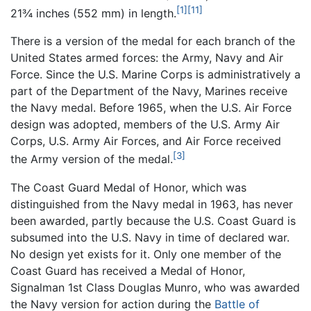
[1]
[11]
21¾ inches (552 mm) in length.
There is a version of the medal for each branch of the
United States armed forces: the Army, Navy and Air
Force. Since the U.S. Marine Corps is administratively a
part of the Department of the Navy, Marines receive
the Navy medal. Before 1965, when the U.S. Air Force
design was adopted, members of the U.S. Army Air
Corps, U.S. Army Air Forces, and Air Force received
[3]
the Army version of the medal.
The Coast Guard Medal of Honor, which was
distinguished from the Navy medal in 1963, has never
been awarded, partly because the U.S. Coast Guard is
subsumed into the U.S. Navy in time of declared war.
No design yet exists for it. Only one member of the
Coast Guard has received a Medal of Honor,
Signalman 1st Class Douglas Munro, who was awarded
the Navy version for action during the
Battle of