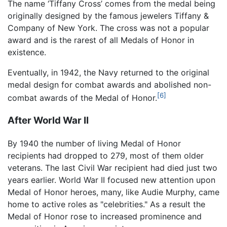
The name ‘Tiffany Cross’ comes from the medal being
originally designed by the famous jewelers Tiffany &
Company of New York. The cross was not a popular
award and is the rarest of all Medals of Honor in
existence.
Eventually, in 1942, the Navy returned to the original
medal design for combat awards and abolished non-
[6]
combat awards of the Medal of Honor.
After World War II
By 1940 the number of living Medal of Honor
recipients had dropped to 279, most of them older
veterans. The last Civil War recipient had died just two
years earlier. World War II focused new attention upon
Medal of Honor heroes, many, like Audie Murphy, came
home to active roles as "celebrities." As a result the
Medal of Honor rose to increased prominence and