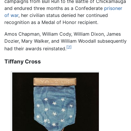
campaigns from Bull Run to the Battle of Chickamauga
and endured three months as a Confederate
prisoner
of war
, her civilian status denied her continued
recognition as a Medal of Honor recipient.
Amos Chapman, William Cody, William Dixon, James
Dozier, Mary Walker, and William Woodall subsequently
[2]
had their awards reinstated.
Tiffany Cross