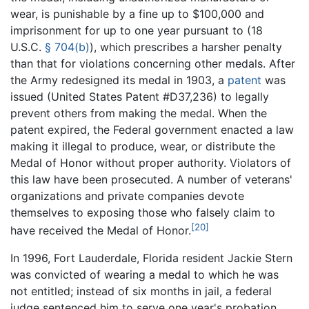
wear, is punishable by a fine up to $100,000 and
imprisonment for up to one year pursuant to (
18
U.S.C.
§ 704(b)
), which prescribes a harsher penalty
than that for violations concerning other medals. After
the Army redesigned its medal in 1903, a
patent
was
issued (United States Patent #D37,236) to legally
prevent others from making the medal. When the
patent expired, the Federal government enacted a law
making it illegal to produce, wear, or distribute the
Medal of Honor without proper authority. Violators of
this law have been prosecuted. A number of veterans'
organizations and private companies devote
themselves to exposing those who falsely claim to
[20]
have received the Medal of Honor.
In 1996, Fort Lauderdale, Florida resident Jackie Stern
was convicted of wearing a medal to which he was
not entitled; instead of six months in jail, a federal
judge sentenced him to serve one year's probation