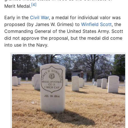
[4]
Merit Medal.
Early in the
Civil War
, a medal for individual valor was
proposed (by James W. Grimes) to
Winfield Scott
, the
Commanding General of the United States Army. Scott
did not approve the proposal, but the medal did come
into use in the Navy.