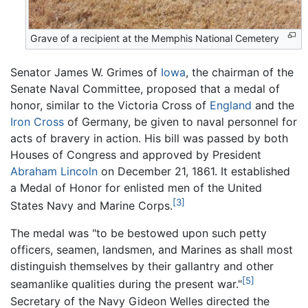
Grave of a recipient at the Memphis National Cemetery
Senator James W. Grimes of
Iowa
, the chairman of the
Senate Naval Committee, proposed that a medal of
honor, similar to the Victoria Cross of
England
and the
Iron Cross
of Germany, be given to naval personnel for
acts of bravery in action. His bill was passed by both
Houses of Congress and approved by President
Abraham Lincoln
on December 21, 1861. It established
a Medal of Honor for enlisted men of the United
[3]
States Navy and Marine Corps.
The medal was "to be bestowed upon such petty
officers, seamen, landsmen, and Marines as shall most
distinguish themselves by their gallantry and other
[5]
seamanlike qualities during the present war."
Secretary of the Navy Gideon Welles directed the