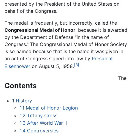
presented by the President of the United States on
behalf of the Congress.
The medal is frequently, but incorrectly, called the
Congressional Medal of Honor
, because it is awarded
by the Department of Defense "in the name of
Congress." The Congressional Medal of Honor Society
is so named because that is the name it was given in
an act of Congress signed into law by
President
[3]
Eisenhower
on August 5, 1958.
The
Contents
1
History
1.1
Medal of Honor Legion
1.2
Tiffany Cross
1.3
After World War II
1.4
Controversies