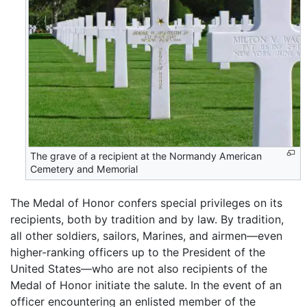
The grave of a recipient at the Normandy American
Cemetery and Memorial
The Medal of Honor confers special privileges on its
recipients, both by tradition and by law. By tradition,
all other soldiers, sailors, Marines, and airmen—even
higher-ranking officers up to the President of the
United States—who are not also recipients of the
Medal of Honor initiate the salute. In the event of an
officer encountering an enlisted member of the