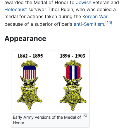
awarded the Medal of Honor to
Jewish
veteran and
Holocaust
survivor Tibor Rubin, who was denied a
medal for actions taken during the
Korean War
[10]
because of a superior officer's
anti-Semitism
.
Appearance
Early Army versions of the Medal of
Honor.