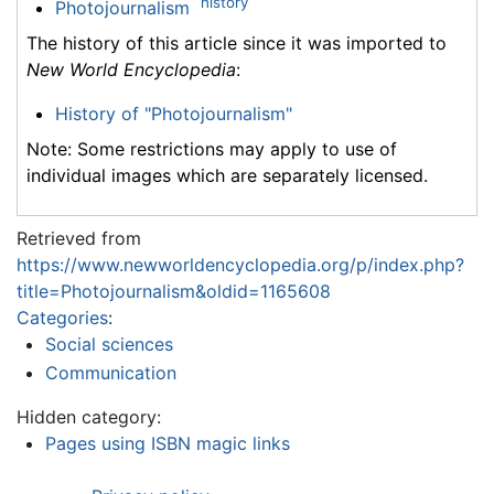
history
Photojournalism
The history of this article since it was imported to
New World Encyclopedia
:
History of "Photojournalism"
Note: Some restrictions may apply to use of
individual images which are separately licensed.
Retrieved from
https://www.newworldencyclopedia.org/p/index.php?
title=Photojournalism&oldid=1165608
Categories
:
Social sciences
Communication
Hidden category:
Pages using ISBN magic links