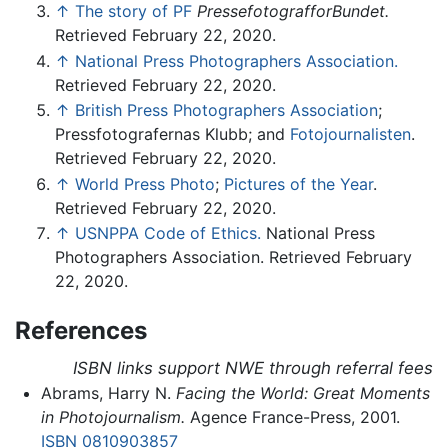
↑
The story of PF
PressefotografforBundet.
Retrieved February 22, 2020.
↑
National Press Photographers Association.
Retrieved February 22, 2020.
↑
British Press Photographers Association
;
Pressfotografernas Klubb; and
Fotojournalisten
.
Retrieved February 22, 2020.
↑
World Press Photo
;
Pictures of the Year
.
Retrieved February 22, 2020.
↑
USNPPA Code of Ethics.
National Press
Photographers Association. Retrieved February
22, 2020.
References
ISBN links support NWE through referral fees
Abrams, Harry N.
Facing the World: Great Moments
in Photojournalism.
Agence France-Press, 2001.
ISBN 0810903857