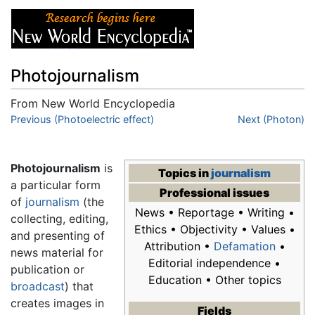
Photojournalism
From New World Encyclopedia
Jump to:
Previous (Photoelectric effect)
navigation
,
search
Next (Photon)
Photojournalism
is
Topics in
journalism
a particular form
Professional issues
of
journalism
(the
News • Reportage • Writing •
collecting, editing,
Ethics • Objectivity • Values •
and presenting of
Attribution •
Defamation
•
news material for
Editorial independence •
publication or
Education • Other topics
broadcast
) that
creates images in
Fields