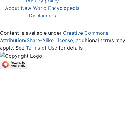
Privacy policy
About New World Encyclopedia
Disclaimers
Content is available under
Creative Commons
Attribution/Share-Alike License
; additional terms may
apply. See
Terms of Use
for details.