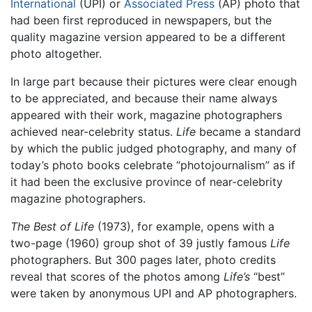
International
(UPI) or
Associated Press
(AP) photo that
had been first reproduced in newspapers, but the
quality magazine version appeared to be a different
photo altogether.
In large part because their pictures were clear enough
to be appreciated, and because their name always
appeared with their work, magazine photographers
achieved near-celebrity status.
Life
became a standard
by which the public judged photography, and many of
today’s photo books celebrate “photojournalism” as if
it had been the exclusive province of near-celebrity
magazine photographers.
The Best of Life
(1973), for example, opens with a
two-page (1960) group shot of 39 justly famous
Life
photographers. But 300 pages later, photo credits
reveal that scores of the photos among
Life’s
“best”
were taken by anonymous UPI and AP photographers.