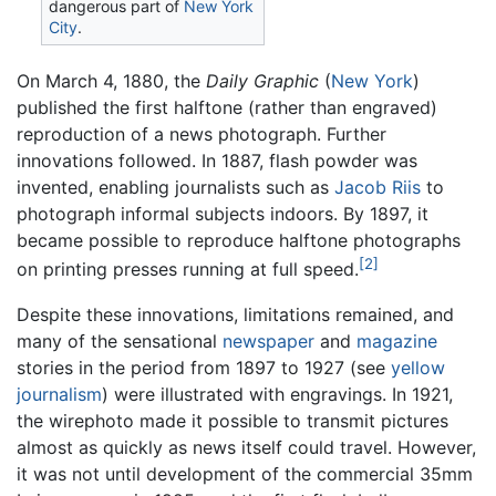
dangerous part of
New York
City
.
On March 4, 1880, the
Daily Graphic
(
New York
)
published the first halftone (rather than engraved)
reproduction of a news photograph. Further
innovations followed. In 1887, flash powder was
invented, enabling journalists such as
Jacob Riis
to
photograph informal subjects indoors. By 1897, it
became possible to reproduce halftone photographs
[2]
on printing presses running at full speed.
Despite these innovations, limitations remained, and
many of the sensational
newspaper
and
magazine
stories in the period from 1897 to 1927 (see
yellow
journalism
) were illustrated with engravings. In 1921,
the wirephoto made it possible to transmit pictures
almost as quickly as news itself could travel. However,
it was not until development of the commercial 35mm