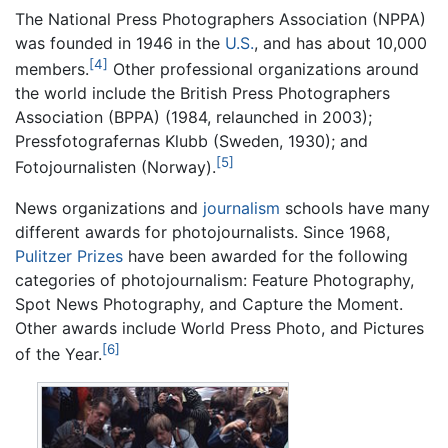
The National Press Photographers Association (NPPA)
was founded in 1946 in the
U.S.
, and has about 10,000
[4]
members.
Other professional organizations around
the world include the British Press Photographers
Association (BPPA) (1984, relaunched in 2003);
Pressfotografernas Klubb (Sweden, 1930); and
[5]
Fotojournalisten (Norway).
News organizations and
journalism
schools have many
different awards for photojournalists. Since 1968,
Pulitzer Prizes
have been awarded for the following
categories of photojournalism: Feature Photography,
Spot News Photography, and Capture the Moment.
Other awards include World Press Photo, and Pictures
[6]
of the Year.