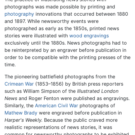
photographs was made possible by printing and
photography
innovations that occurred between 1880
and 1897. While newsworthy events were
photographed as early as the 1850s, printed news
stories were illustrated with
wood
engravings
exclusively until the 1880s. News photographs had to
be reinterpreted by an engraver before publication in
order to be compatible with the printing presses of the
time.
The pioneering battlefield photographs from the
Crimean War
(1853–1856) by British press reporters
such as William Simpson of the
Illustrated London
News
and Roger Fenton were published as engravings.
Similarly, the
American Civil War
photographs of
Mathew Brady
were engraved before publication in
Harper's Weekly.
Because the public craved more
realistic representations of news stories, it was
common for newsworthy photographs to be exhibited