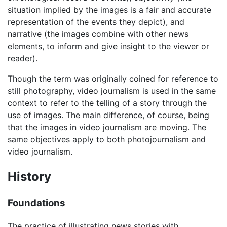
situation implied by the images is a fair and accurate
representation of the events they depict), and
narrative (the images combine with other news
elements, to inform and give insight to the viewer or
reader).
Though the term was originally coined for reference to
still photography, video journalism is used in the same
context to refer to the telling of a story through the
use of images. The main difference, of course, being
that the images in video journalism are moving. The
same objectives apply to both photojournalism and
video journalism.
History
Foundations
The practice of illustrating news stories with