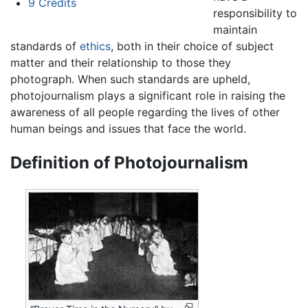
9
Credits
responsibility to
maintain
standards of
ethics
, both in their choice of subject
matter and their relationship to those they
photograph. When such standards are upheld,
photojournalism plays a significant role in raising the
awareness of all people regarding the lives of other
human beings and issues that face the world.
Definition of Photojournalism