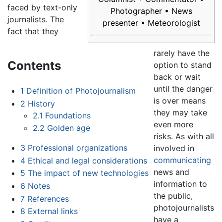
faced by text-only
Photographer • News
journalists. The
presenter • Meteorologist
fact that they
rarely have the
Contents
option to stand
back or wait
until the danger
1
Definition of Photojournalism
is over means
2
History
they may take
2.1
Foundations
even more
2.2
Golden age
risks. As with all
3
Professional organizations
involved in
communicating
4
Ethical and legal considerations
news and
5
The impact of new technologies
information to
6
Notes
the public,
7
References
photojournalists
8
External links
have a