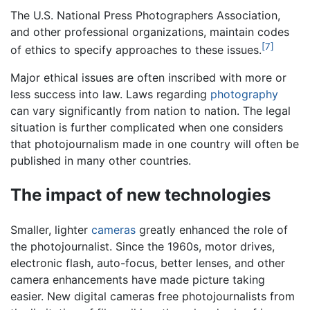
The U.S. National Press Photographers Association,
and other professional organizations, maintain codes
[7]
of ethics to specify approaches to these issues.
Major ethical issues are often inscribed with more or
less success into law. Laws regarding
photography
can vary significantly from nation to nation. The legal
situation is further complicated when one considers
that photojournalism made in one country will often be
published in many other countries.
The impact of new technologies
Smaller, lighter
cameras
greatly enhanced the role of
the photojournalist. Since the 1960s, motor drives,
electronic flash, auto-focus, better lenses, and other
camera enhancements have made picture taking
easier. New digital cameras free photojournalists from