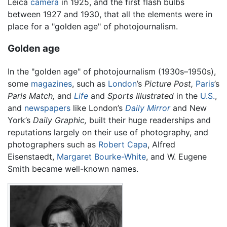
Leica
camera
in 1925, and the first flash bulbs
between 1927 and 1930, that all the elements were in
place for a "golden age" of photojournalism.
Golden age
In the "golden age" of photojournalism (1930s–1950s),
some
magazines
, such as
London
’s
Picture Post,
Paris
’s
Paris Match,
and
Life
and
Sports Illustrated
in the
U.S.
,
and
newspapers
like London’s
Daily Mirror
and New
York’s
Daily Graphic,
built their huge readerships and
reputations largely on their use of photography, and
photographers such as
Robert Capa
, Alfred
Eisenstaedt,
Margaret Bourke-White
, and W. Eugene
Smith became well-known names.