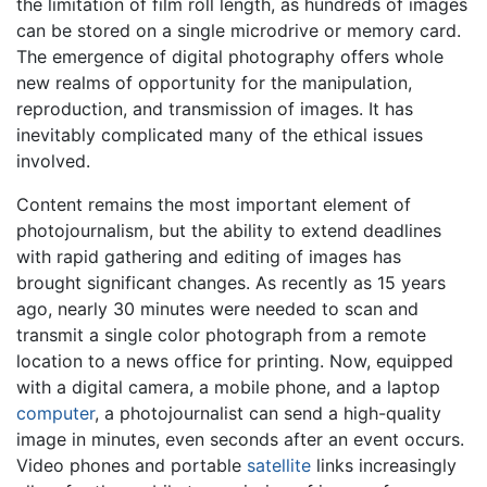
the limitation of film roll length, as hundreds of images
can be stored on a single microdrive or memory card.
The emergence of digital photography offers whole
new realms of opportunity for the manipulation,
reproduction, and transmission of images. It has
inevitably complicated many of the ethical issues
involved.
Content remains the most important element of
photojournalism, but the ability to extend deadlines
with rapid gathering and editing of images has
brought significant changes. As recently as 15 years
ago, nearly 30 minutes were needed to scan and
transmit a single color photograph from a remote
location to a news office for printing. Now, equipped
with a digital camera, a mobile phone, and a laptop
computer
, a photojournalist can send a high-quality
image in minutes, even seconds after an event occurs.
Video phones and portable
satellite
links increasingly