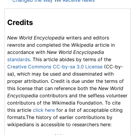
Changed the Way We Receive News
Credits
New World Encyclopedia
writers and editors
rewrote and completed the
Wikipedia
article in
accordance with
New World Encyclopedia
standards
. This article abides by terms of the
Creative Commons CC-by-sa 3.0 License
(CC-by-
sa), which may be used and disseminated with
proper attribution. Credit is due under the terms of
this license that can reference both the
New World
Encyclopedia
contributors and the selfless volunteer
contributors of the Wikimedia Foundation. To cite
this article
click here
for a list of acceptable citing
formats.The history of earlier contributions by
wikipedians is accessible to researchers here: