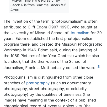
“Prayer Time in the Nursery” by
Jacob Riis from
How the Other Half
Lives.
The invention of the term "photojournalism" is often
attributed to Cliff Edom (1907–1991), who taught at
the University of Missouri School of
Journalism
for 29
years. Edom established the first photojournalism
program there, and created the Missouri Photographic
Workshop in 1946. Edom said, during the judging of
the 1989 Pictures of the Year Contest (which he also
founded), that the then-dean of the School of
[1]
Journalism, Frank L. Mott actually coined the word.
Photojournalism is distinguished from other close
branches of
photography
(such as documentary
photography, street photography, or celebrity
photography) by the qualities of timeliness (the
images have meaning in the context of a published
chronological record of events), objectivity (the