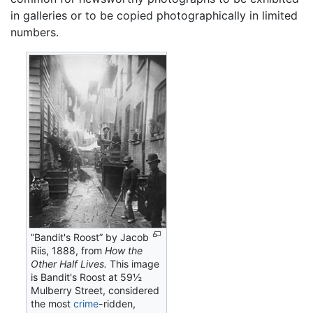
in galleries or to be copied photographically in limited
numbers.
”Bandit's Roost” by Jacob
Riis, 1888, from
How the
Other Half Lives.
This image
is Bandit's Roost at 59½
Mulberry Street, considered
the most
crime
-ridden,