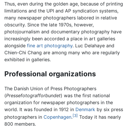
Thus, even during the golden age, because of printing
limitations and the UPI and AP syndication systems,
many newspaper photographers labored in relative
obscurity. Since the late 1970s, however,
photojournalism and documentary photography have
increasingly been accorded a place in art galleries
alongside
fine art photography
. Luc Delahaye and
Chien-Chi Chang are among many who are regularly
exhibited in galleries.
Professional organizations
The Danish Union of Press Photographers
(
Pressefotografforbundet
) was the first national
organization for newspaper photographers in the
world. It was founded in 1912 in
Denmark
by six press
[3]
photographers in
Copenhagen
.
Today it has nearly
800 members.