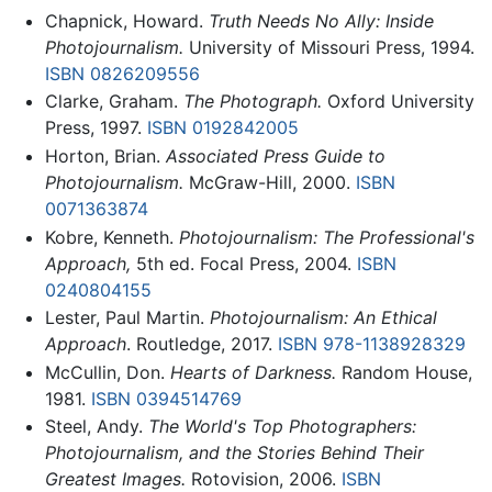
Chapnick, Howard.
Truth Needs No Ally: Inside
Photojournalism.
University of Missouri Press, 1994.
ISBN 0826209556
Clarke, Graham.
The Photograph.
Oxford University
Press, 1997.
ISBN 0192842005
Horton, Brian.
Associated Press Guide to
Photojournalism.
McGraw-Hill, 2000.
ISBN
0071363874
Kobre, Kenneth.
Photojournalism: The Professional's
Approach,
5th ed. Focal Press, 2004.
ISBN
0240804155
Lester, Paul Martin.
Photojournalism: An Ethical
Approach
. Routledge, 2017.
ISBN 978-1138928329
McCullin, Don.
Hearts of Darkness.
Random House,
1981.
ISBN 0394514769
Steel, Andy.
The World's Top Photographers:
Photojournalism, and the Stories Behind Their
Greatest Images.
Rotovision, 2006.
ISBN