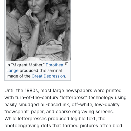
In “Migrant Mother.”
Dorothea
Lange
produced this seminal
image of the
Great Depression
.
Until the 1980s, most large newspapers were printed
with turn-of-the-century “letterpress” technology using
easily smudged oil-based ink, off-white, low-quality
“newsprint” paper, and coarse engraving screens.
While letterpresses produced legible text, the
photoengraving dots that formed pictures often bled