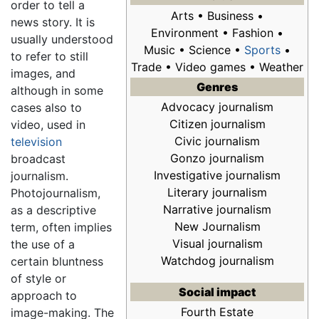
order to tell a
Arts • Business •
news story. It is
Environment • Fashion •
usually understood
Music • Science •
Sports
•
to refer to still
Trade • Video games • Weather
images, and
Genres
although in some
Advocacy journalism
cases also to
Citizen journalism
video, used in
Civic journalism
television
Gonzo journalism
broadcast
Investigative journalism
journalism.
Literary journalism
Photojournalism,
Narrative journalism
as a descriptive
New Journalism
term, often implies
Visual journalism
the use of a
Watchdog journalism
certain bluntness
of style or
Social impact
approach to
Fourth Estate
image-making. The