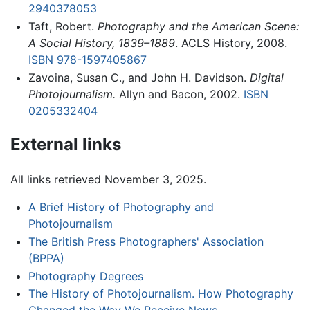
2940378053
Taft, Robert.
Photography and the American Scene:
A Social History, 1839–1889
. ACLS History, 2008.
ISBN 978-1597405867
Zavoina, Susan C., and John H. Davidson.
Digital
Photojournalism.
Allyn and Bacon, 2002.
ISBN
0205332404
External links
All links retrieved November 3, 2025.
A Brief History of Photography and
Photojournalism
The British Press Photographers' Association
(BPPA)
Photography Degrees
The History of Photojournalism. How Photography