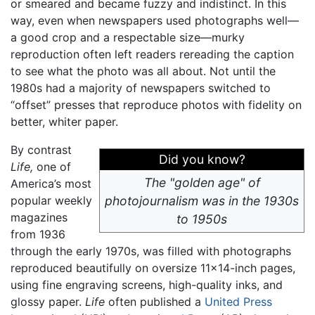
or smeared and became fuzzy and indistinct. In this
way, even when newspapers used photographs well—
a good crop and a respectable size—murky
reproduction often left readers rereading the caption
to see what the photo was all about. Not until the
1980s had a majority of newspapers switched to
“offset” presses that reproduce photos with fidelity on
better, whiter paper.
By contrast
Did you know?
Life,
one of
The "golden age" of
America’s most
popular weekly
photojournalism was in the 1930s
magazines
to 1950s
from 1936
through the early 1970s, was filled with photographs
reproduced beautifully on oversize 11×14-inch pages,
using fine engraving screens, high-quality inks, and
glossy paper.
Life
often published a
United Press