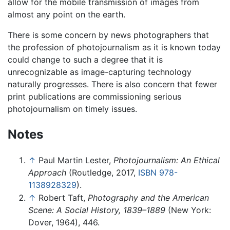
allow for the mobile transmission of images from
almost any point on the earth.
There is some concern by news photographers that
the profession of photojournalism as it is known today
could change to such a degree that it is
unrecognizable as image-capturing technology
naturally progresses. There is also concern that fewer
print publications are commissioning serious
photojournalism on timely issues.
Notes
↑
Paul Martin Lester,
Photojournalism: An Ethical
Approach
(Routledge, 2017,
ISBN 978-
1138928329
).
↑
Robert Taft,
Photography and the American
Scene: A Social History, 1839–1889
(New York:
Dover, 1964), 446.