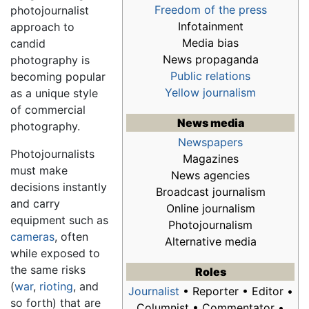
Freedom of the press
photojournalist
Infotainment
approach to
Media bias
candid
News propaganda
photography is
Public relations
becoming popular
Yellow journalism
as a unique style
of commercial
News media
photography.
Newspapers
Photojournalists
Magazines
must make
News agencies
decisions instantly
Broadcast journalism
and carry
Online journalism
equipment such as
Photojournalism
cameras
, often
Alternative media
while exposed to
the same risks
Roles
(
war
,
rioting
, and
Journalist
• Reporter • Editor •
so forth) that are
Columnist • Commentator •