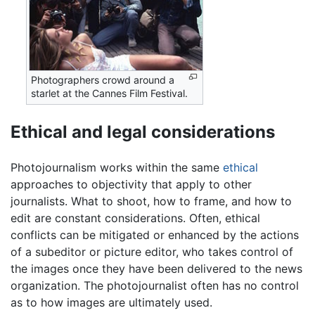
Photographers crowd around a
starlet at the Cannes Film Festival.
Ethical and legal considerations
Photojournalism works within the same
ethical
approaches to objectivity that apply to other
journalists. What to shoot, how to frame, and how to
edit are constant considerations. Often, ethical
conflicts can be mitigated or enhanced by the actions
of a subeditor or picture editor, who takes control of
the images once they have been delivered to the news
organization. The photojournalist often has no control
as to how images are ultimately used.