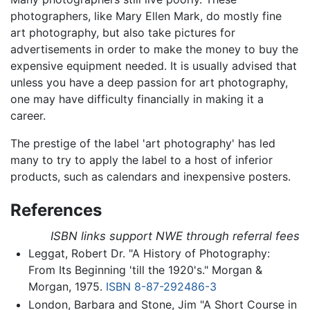
photographers, like Mary Ellen Mark, do mostly fine
art photography, but also take pictures for
advertisements in order to make the money to buy the
expensive equipment needed. It is usually advised that
unless you have a deep passion for art photography,
one may have difficulty financially in making it a
career.
The prestige of the label 'art photography' has led
many to try to apply the label to a host of inferior
products, such as calendars and inexpensive posters.
References
ISBN links support NWE through referral fees
Leggat, Robert Dr. "A History of Photography:
From Its Beginning 'till the 1920's." Morgan &
Morgan, 1975.
ISBN 8-87-292486-3
London, Barbara and Stone, Jim "A Short Course in