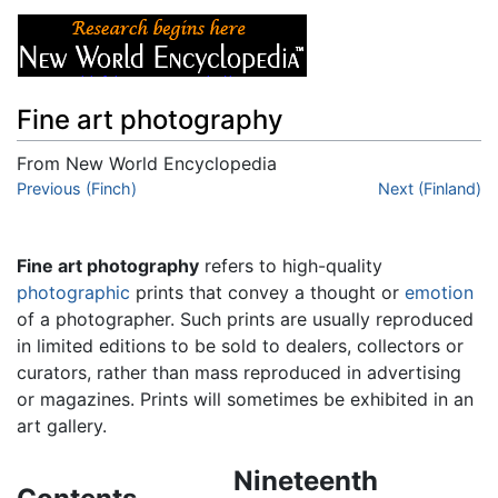
Fine art photography
From New World Encyclopedia
Jump to:
Previous (Finch)
navigation
,
search
Next (Finland)
Fine art photography
refers to high-quality
photographic
prints that convey a thought or
emotion
of a photographer. Such prints are usually reproduced
in limited editions to be sold to dealers, collectors or
curators, rather than mass reproduced in advertising
or magazines. Prints will sometimes be exhibited in an
art gallery.
Nineteenth