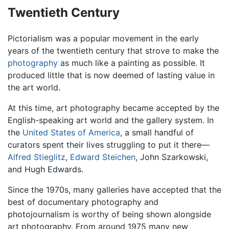
Twentieth Century
Pictorialism was a popular movement in the early
years of the twentieth century that strove to make the
photography
as much like a painting as possible. It
produced little that is now deemed of lasting value in
the art world.
At this time, art photography became accepted by the
English-speaking art world and the gallery system. In
the
United States of America
, a small handful of
curators spent their lives struggling to put it there—
Alfred Stieglitz
,
Edward Steichen
, John Szarkowski,
and Hugh Edwards.
Since the 1970s, many galleries have accepted that the
best of documentary photography and
photojournalism is worthy of being shown alongside
art photography. From around 1975 many new