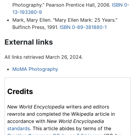
Photography." Pearson Prentice Hall, 2006.
ISBN 0-
13-193380-9
Mark, Mary Ellen. "Mary Ellen Mark: 25 Years."
Bulfinch Press, 1991.
ISBN 0-89-381880-1
External links
All links retrieved March 26, 2024.
MoMA Photography
Credits
New World Encyclopedia
writers and editors
rewrote and completed the
Wikipedia
article in
accordance with
New World Encyclopedia
standards
. This article abides by terms of the