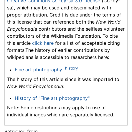
Creative Commons CC-by-sa 3.0 License
(CC-by-
sa), which may be used and disseminated with
proper attribution. Credit is due under the terms of
this license that can reference both the
New World
Encyclopedia
contributors and the selfless volunteer
contributors of the Wikimedia Foundation. To cite
this article
click here
for a list of acceptable citing
formats.The history of earlier contributions by
wikipedians is accessible to researchers here:
history
Fine art photography
The history of this article since it was imported to
New World Encyclopedia
:
History of "Fine art photography"
Note: Some restrictions may apply to use of
individual images which are separately licensed.
Retrieved from