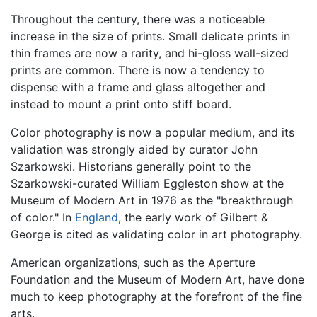
Throughout the century, there was a noticeable
increase in the size of prints. Small delicate prints in
thin frames are now a rarity, and hi-gloss wall-sized
prints are common. There is now a tendency to
dispense with a frame and glass altogether and
instead to mount a print onto stiff board.
Color photography is now a popular medium, and its
validation was strongly aided by curator John
Szarkowski. Historians generally point to the
Szarkowski-curated William Eggleston show at the
Museum of Modern Art in 1976 as the "breakthrough
of color." In
England
, the early work of Gilbert &
George is cited as validating color in art photography.
American organizations, such as the Aperture
Foundation and the Museum of Modern Art, have done
much to keep photography at the forefront of the fine
arts.