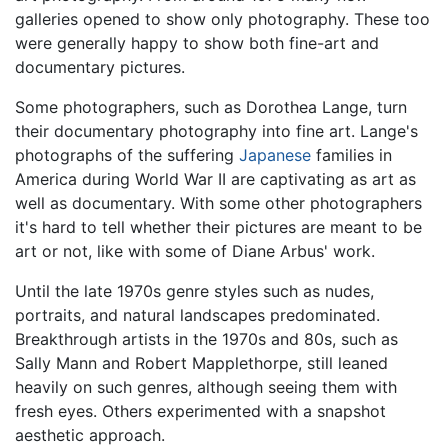
galleries opened to show only photography. These too
were generally happy to show both fine-art and
documentary pictures.
Some photographers, such as Dorothea Lange, turn
their documentary photography into fine art. Lange's
photographs of the suffering
Japanese
families in
America during World War II are captivating as art as
well as documentary. With some other photographers
it's hard to tell whether their pictures are meant to be
art or not, like with some of Diane Arbus' work.
Until the late 1970s genre styles such as nudes,
portraits, and natural landscapes predominated.
Breakthrough artists in the 1970s and 80s, such as
Sally Mann and Robert Mapplethorpe, still leaned
heavily on such genres, although seeing them with
fresh eyes. Others experimented with a snapshot
aesthetic approach.