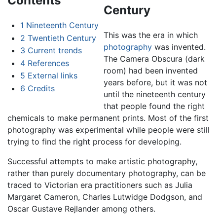
Contents
Century
1
Nineteenth Century
This was the era in which
2
Twentieth Century
photography
was invented.
3
Current trends
The Camera Obscura (dark
4
References
room) had been invented
5
External links
years before, but it was not
6
Credits
until the nineteenth century
that people found the right
chemicals to make permanent prints. Most of the first
photography was experimental while people were still
trying to find the right process for developing.
Successful attempts to make artistic photography,
rather than purely documentary photography, can be
traced to Victorian era practitioners such as Julia
Margaret Cameron, Charles Lutwidge Dodgson, and
Oscar Gustave Rejlander among others.