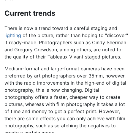
Current trends
There is now a trend toward a careful staging and
lighting
of the picture, rather than hoping to "discover"
it ready-made. Photographers such as Cindy Sherman
and Gregory Crewdson, among others, are noted for
the quality of their Tableaux Vivant staged pictures.
Medium-format and large-format cameras have been
preferred by art photographers over 35mm, however,
with the rapid improvements in the high-end of digital
photography, this is now changing. Digital
photography offers a faster, cheaper way to create
pictures, whereas with film photography it takes a lot
of time and money to get a perfect print. However,
there are some effects you can only achieve with film
photography, such as scratching the negatives to
create a certain mood.