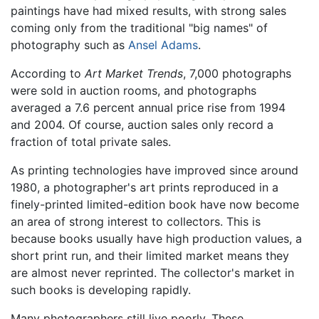
paintings have had mixed results, with strong sales
coming only from the traditional "big names" of
photography such as
Ansel Adams
.
According to
Art Market Trends
, 7,000 photographs
were sold in auction rooms, and photographs
averaged a 7.6 percent annual price rise from 1994
and 2004. Of course, auction sales only record a
fraction of total private sales.
As printing technologies have improved since around
1980, a photographer's art prints reproduced in a
finely-printed limited-edition book have now become
an area of strong interest to collectors. This is
because books usually have high production values, a
short print run, and their limited market means they
are almost never reprinted. The collector's market in
such books is developing rapidly.
Many photographers still live poorly. These