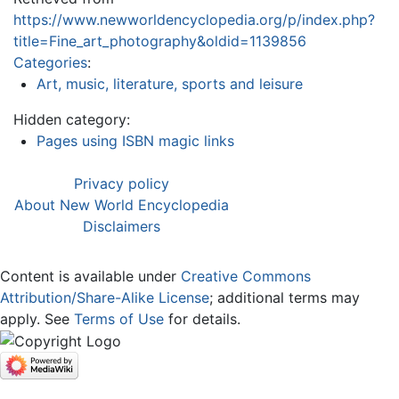
https://www.newworldencyclopedia.org/p/index.php?
title=Fine_art_photography&oldid=1139856
Categories
:
Art, music, literature, sports and leisure
Hidden category:
Pages using ISBN magic links
Privacy policy
About New World Encyclopedia
Disclaimers
Content is available under
Creative Commons
Attribution/Share-Alike License
; additional terms may
apply. See
Terms of Use
for details.