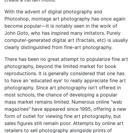
With the advent of digital photography and
Photoshop, montage art photography has once again
become popular—it is notably seen in the work of
John Goto, who has inspired many imitators. Purely
computer-generated digital art (fractals, etc) is usually
clearly distinguished from fine-art photography.
There has been no great attempt to popularize fine art
photography, beyond the limited market for book
reproductions. It is generally considered that one has
to have an 'educated eye' to really appreciate fine art
photography. Since art photography isn't offered in
most schools, the chance of developing a popular
mass market remains limited. Numerous online "web
magazines" have appeared since 1995, offering a new
form of outlet for viewing fine art photography, but
sales figures still remain poor. Attempts by online art
retailers to sell photography alongside prints of