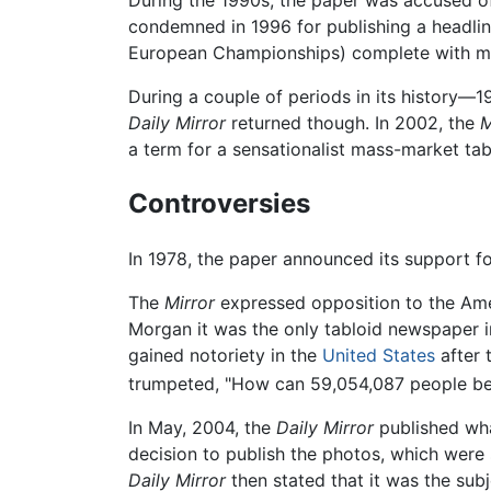
During the 1990s, the paper was accused 
condemned in 1996 for publishing a headline
European Championships) complete with mo
During a couple of periods in its histor
Daily Mirror
returned though. In 2002, the
M
a term for a sensationalist mass-market tab
Controversies
In 1978, the paper announced its support fo
The
Mirror
expressed opposition to the Am
Morgan it was the only tabloid newspaper 
gained notoriety in the
United States
after 
trumpeted, "How can 59,054,087 people b
In May, 2004, the
Daily Mirror
published what
decision to publish the photos, which were
Daily Mirror
then stated that it was the sub