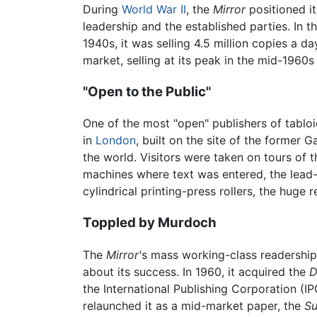
During
World War II
, the
Mirror
positioned it
leadership and the established parties. In 
1940s, it was selling 4.5 million copies a da
market, selling at its peak in the mid-1960s
"Open to the Public"
One of the most "open" publishers of tabl
in
London
, built on the site of the former
the world. Visitors were taken on tours of
machines where text was entered, the lead-
cylindrical printing-press rollers, the huge
Toppled by Murdoch
The
Mirror'
s mass working-class readershi
about its success. In 1960, it acquired the
D
the International Publishing Corporation (I
relaunched it as a mid-market paper, the
S