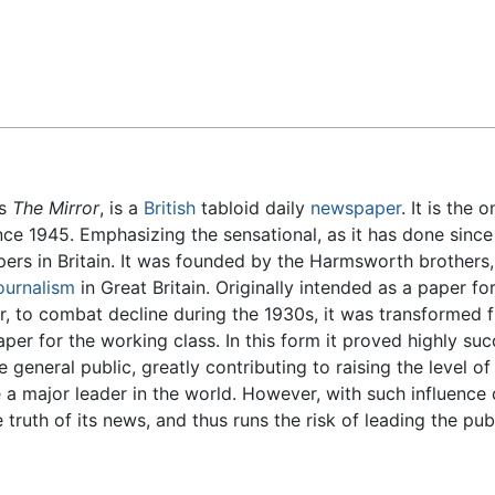
Feedback
as
The Mirror
, is a
British
tabloid daily
newspaper
. It is the 
ce 1945. Emphasizing the sensational, as it has done since 
apers in Britain. It was founded by the Harmsworth brother
ournalism
in Great Britain. Originally intended as a paper 
er, to combat decline during the 1930s, it was transformed 
aper for the working class. In this form it proved highly su
 general public, greatly contributing to raising the level 
be a major leader in the world. However, with such influence
 truth of its news, and thus runs the risk of leading the publ