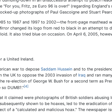
of dumbing-down in an unsuccessful attempt to poach rea
 "For you, Fritz, ze Euro 96 is over!" (regarding England'
cked-up photographs of Paul Gascoigne and Stuart Pearce
y—1985 to 1987 and 1997 to 2002—the front-page masthead
irror
changed its logo from red to black in an attempt to d
loid. It also tried blue on occasion. On April 6, 2005, howe
r a United Ireland.
erican war to depose
Saddam Hussein
and to the presiden
in the UK to oppose the 2003 invasion of
Iraq
and ran many 
the re-election of George W. Bush for a second term as Pres
[4]
e so DUMB?."
 it claimed were photographs of British soldiers abusing I
 subsequently shown to be hoaxes, led to the eradication 
ject of a "calculated and malicious hoax." The newspaper i