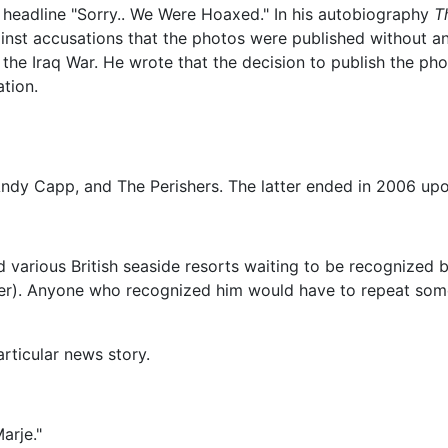
ge headline "Sorry.. We Were Hoaxed." In his autobiography
T
nst accusations that the photos were published without an
 the Iraq War. He wrote that the decision to publish the pho
ation.
ndy Capp, and The Perishers. The latter ended in 2006 upo
various British seaside resorts waiting to be recognized 
er). Anyone who recognized him would have to repeat some 
articular news story.
arje."