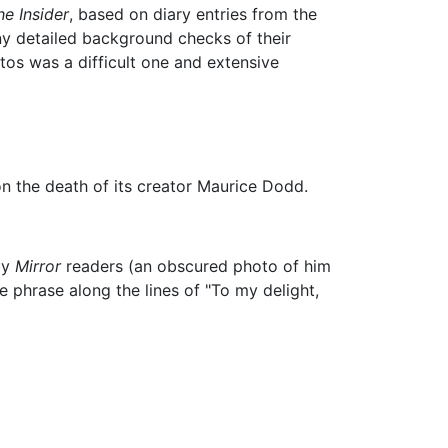
he Insider
, based on diary entries from the
y detailed background checks of their
tos was a difficult one and extensive
n the death of its creator Maurice Dodd.
by
Mirror
readers (an obscured photo of him
phrase along the lines of "To my delight,