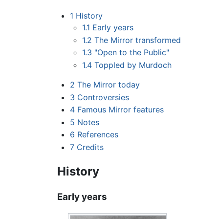
1
History
1.1
Early years
1.2
The Mirror transformed
1.3
"Open to the Public"
1.4
Toppled by Murdoch
2
The Mirror today
3
Controversies
4
Famous Mirror features
5
Notes
6
References
7
Credits
History
Early years