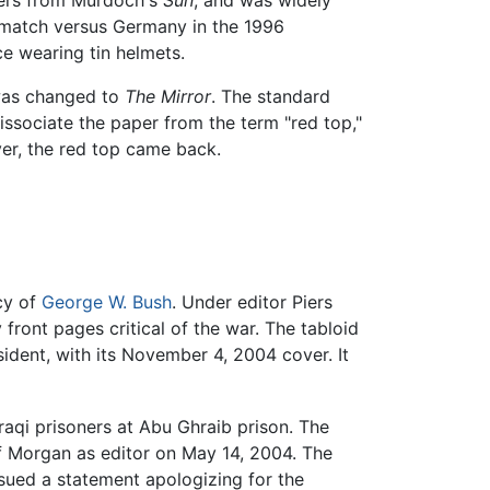
ders from Murdoch's
Sun
, and was widely
s match versus Germany in the 1996
 wearing tin helmets.
 was changed to
The Mirror
. The standard
issociate the paper from the term "red top,"
ver, the red top came back.
cy of
George W. Bush
. Under editor Piers
front pages critical of the war. The tabloid
ident, with its November 4, 2004 cover. It
raqi prisoners at Abu Ghraib prison. The
of Morgan as editor on May 14, 2004. The
ssued a statement apologizing for the