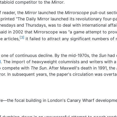
 tabloid competitor to the
Mirror
.
f reader, the
Mirror
launched the
Mirrorscope
pull-out secti
printed "The Daily Mirror launched its revolutionary four
sdays and Thursdays, was to deal with international affairs,
aid in 2002 that Mirrorscope was "a game attempt to provi
[3]
 articles,
it failed to attract any significant numbers of
one of continuous decline. By the mid-1970s, the
Sun
had 
l
. The import of heavyweight columnists and writers with a 
to compete with
The Sun
. After Maxwell's death in 1991, the
rror. In subsequent years, the paper's circulation was overt
re—the focal building in London's Canary Wharf developmen