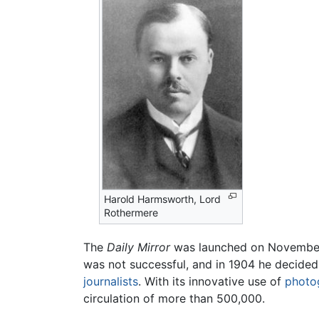
Harold Harmsworth, Lord
Rothermere
The
Daily Mirror
was launched on November
was not successful, and in 1904 he decided 
journalists
. With its innovative use of
photo
circulation of more than 500,000.