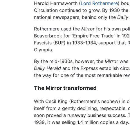
Harold Harmsworth (
Lord Rothermere
) bou
Circulation continued to grow. By 1930 the
national newspapers, behind only the
Daily
Rothermere used the
Mirror
for his own pol
Beaverbrook for "Empire Free Trade" in 19
Fascists (BUF) in 1933–1934, support that R
Olympia.
By the mid-1930s, however, the
Mirror
was 
Daily Herald
and the
Express
establish circ
the way for one of the most remarkable rew
The Mirror transformed
With Cecil King (Rothermere's nephew) in c
itself from a gently declining, respectable,
soon proved a runaway business success.
1939, it was selling 1.4 million copies a day.