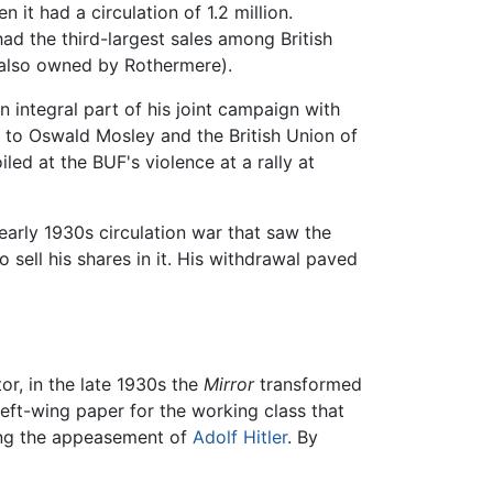
 it had a circulation of 1.2 million.
ad the third-largest sales among British
also owned by Rothermere).
n integral part of his joint campaign with
t to Oswald Mosley and the British Union of
ed at the BUF's violence at a rally at
early 1930s circulation war that saw the
 sell his shares in it. His withdrawal paved
r, in the late 1930s the
Mirror
transformed
left-wing paper for the working class that
ing the appeasement of
Adolf Hitler
. By