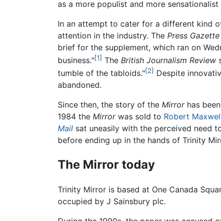
as a more populist and more sensationalist
In an attempt to cater for a different kind o
attention in the industry. The
Press Gazette
brief for the supplement, which ran on Wedne
[1]
business."
The
British Journalism Review
s
[2]
tumble of the tabloids."
Despite innovative
abandoned.
Since then, the story of the
Mirror
has been 
1984 the
Mirror
was sold to
Robert Maxwel
Mail
sat uneasily with the perceived need 
before ending up in the hands of Trinity Mi
The Mirror today
Trinity Mirror is based at One Canada Squa
occupied by J Sainsbury plc.