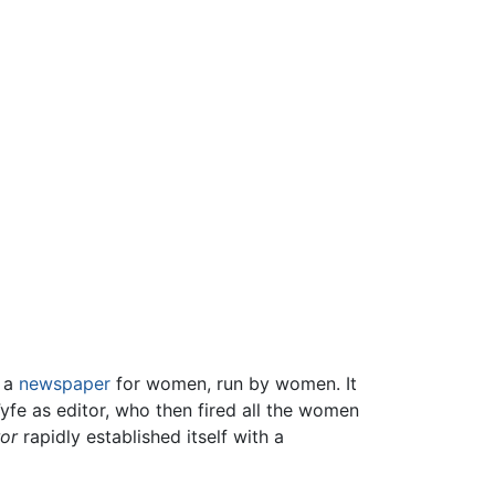
s a
newspaper
for women, run by women. It
yfe as editor, who then fired all the women
ror
rapidly established itself with a