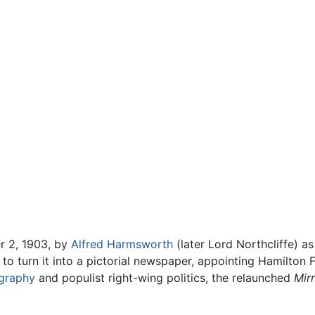
 2, 1903, by
Alfred Harmsworth
(later Lord Northcliffe) a
to turn it into a pictorial newspaper, appointing Hamilton F
graphy
and populist right-wing politics, the relaunched
Mir