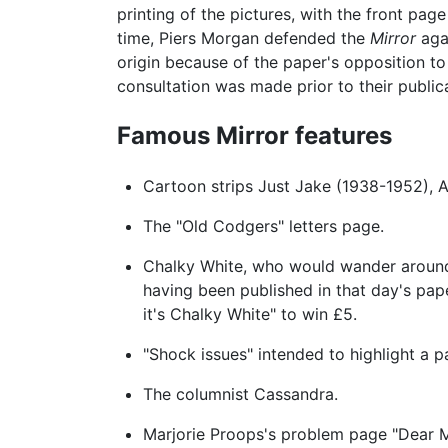
printing of the pictures, with the front pa
time, Piers Morgan defended the
Mirror
agai
origin because of the paper's opposition to
consultation was made prior to their public
Famous Mirror features
Cartoon strips Just Jake (1938-1952), A
The "Old Codgers" letters page.
Chalky White, who would wander around 
having been published in that day's pap
it's Chalky White" to win £5.
"Shock issues" intended to highlight a p
The columnist Cassandra.
Marjorie Proops's problem page "Dear M