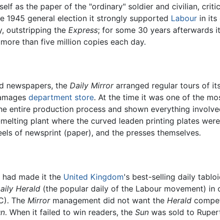
self as the paper of the "ordinary" soldier and civilian, crit
the 1945 general election it strongly supported
Labour
in its
y, outstripping the
Express
; for some 30 years afterwards i
 more than five million copies each day.
oid newspapers, the
Daily Mirror
arranged regular tours of its
 Gamages
department store
. At the time it was one of the mo
 the entire production process and shown everything involv
melting plant where the curved leaden printing plates were
 reels of newsprint (paper), and the presses themselves.
p had made it the
United Kingdom
's best-selling daily tab
aily Herald
(the popular daily of the Labour movement) in o
PC). The
Mirror
management did not want the
Herald
compet
un
. When it failed to win readers, the
Sun
was sold to Ruper