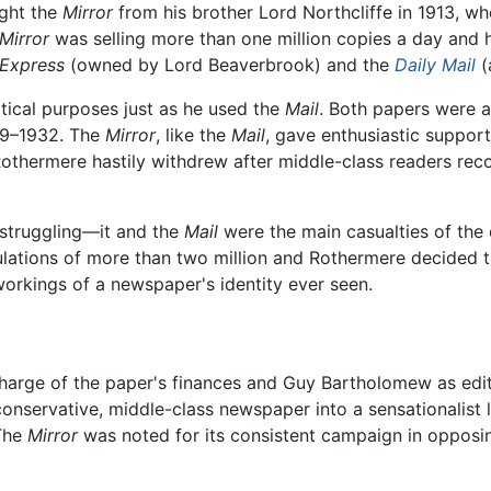
ght the
Mirror
from his brother Lord Northcliffe in 1913, when
Mirror
was selling more than one million copies a day and h
 Express
(owned by Lord Beaverbrook) and the
Daily Mail
(
itical purposes just as he used the
Mail
. Both papers were a
29–1932. The
Mirror
, like the
Mail
, gave enthusiastic suppor
othermere hastily withdrew after middle-class readers recoil
struggling—it and the
Mail
were the main casualties of the 
ulations of more than two million and Rothermere decided to
orkings of a newspaper's identity ever seen.
harge of the paper's finances and Guy Bartholomew as edito
 conservative, middle-class newspaper into a sensationalist 
 The
Mirror
was noted for its consistent campaign in oppos