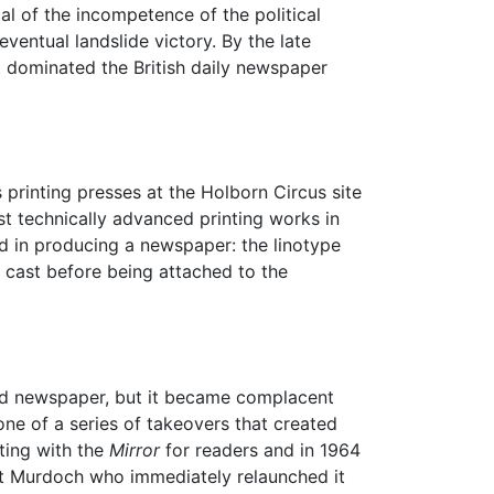
ical of the incompetence of the political
 eventual landslide victory. By the late
t dominated the British daily newspaper
 printing presses at the Holborn Circus site
st technically advanced printing works in
ed in producing a newspaper: the linotype
 cast before being attached to the
loid newspaper, but it became complacent
ne of a series of takeovers that created
ing with the
Mirror
for readers and in 1964
t Murdoch who immediately relaunched it