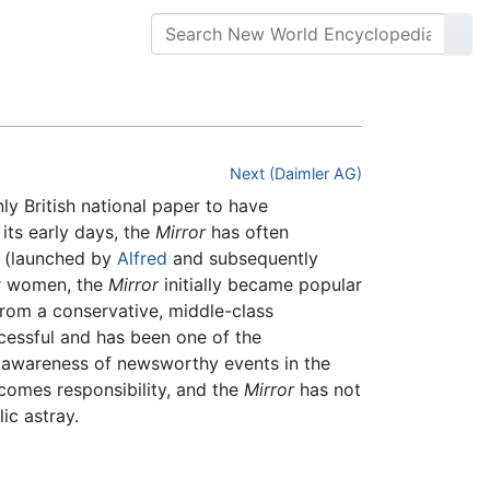
Next (Daimler AG)
only British national paper to have
its early days, the
Mirror
has often
s, (launched by
Alfred
and subsequently
for women, the
Mirror
initially became popular
from a conservative, middle-class
ccessful and has been one of the
of awareness of newsworthy events in the
 comes responsibility, and the
Mirror
has not
ic astray.