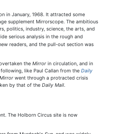
on in January, 1968. It attracted some
-page supplement Mirrorscope. The ambitious
 politics, industry, science, the arts, and
de serious analysis in the rough and
 new readers, and the pull-out section was
overtaken the
Mirror
in circulation, and in
following, like Paul Callan from the
Daily
Mirror
went through a protracted crisis
aken by that of the
Daily Mail
.
t. The Holborn Circus site is now