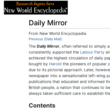
Articles
About
Daily Mirror
From New World Encyclopedia
Jump to:
Previous (Daily Mail)
navigation
,
search
The
Daily Mirror
, often referred to simply 
consistently supported the
Labour Party
sin
achieved the highest circulation of daily p
bought by
Harold
the pioneers of popular
j
due to its pictorial approach. Later, howev
newspaper into a sensationalist left-wing p
publications that educated and informed the
British people, a nation that continues to 
always taken sufficient care to establish the
Contents