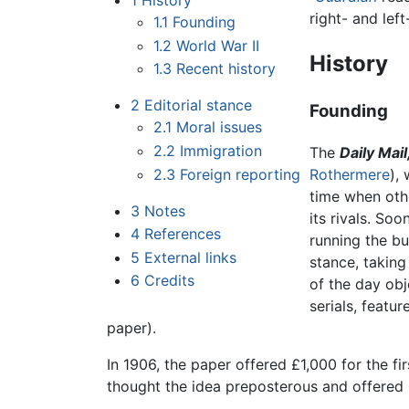
1
History
right- and lef
1.1
Founding
1.2
World War II
History
1.3
Recent history
2
Editorial stance
Founding
2.1
Moral issues
2.2
Immigration
The
Daily Mail
2.3
Foreign reporting
Rothermere
),
time when ot
3
Notes
its rivals. Soo
4
References
running the bu
5
External links
stance, taking 
6
Credits
of the day obj
serials, feat
paper).
In 1906, the paper offered £1,000 for the fi
thought the idea preposterous and offered £