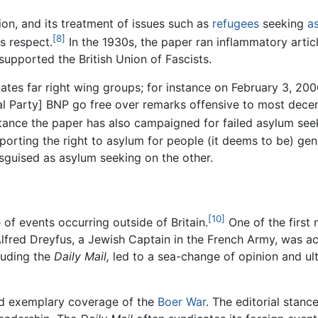
on, and its treatment of issues such as
refugees
seeking
a
[8]
is respect.
In the 1930s, the paper ran inflammatory arti
supported the British Union of Fascists.
es far right wing groups; for instance on February 3, 2006,
l Party] BNP go free over remarks offensive to most dece
stance the paper has also campaigned for failed asylum se
pporting the right to asylum for people (it deems to be) ge
sguised as asylum seeking on the other.
[10]
of events occurring outside of Britain.
One of the first 
 Alfred Dreyfus, a Jewish Captain in the French Army, was 
luding the
Daily Mail,
led to a sea-change of opinion and ult
d exemplary coverage of the
Boer War
. The editorial stan