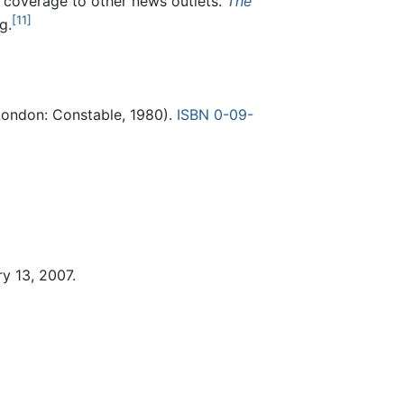
t coverage to other news outlets.
The
[11]
g.
ondon: Constable, 1980).
ISBN 0-09-
y 13, 2007.