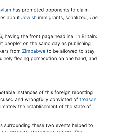
sylum
has prompted opponents to claim
cles about
Jewish
immigrants, serialized,
The
 having the front page headline "In Britain:
nt people" on the same day as publishing
ekers from
Zimbabwe
to be allowed to stay
nuinely fleeing persecution on one hand, and
notable instances of this foreign reporting
accused and wrongfully convicted of
treason
.
imately the establishment of the state of
ces surrounding these two events helped to