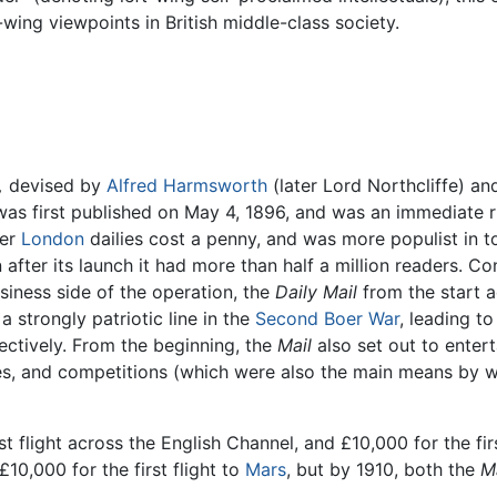
t-wing viewpoints in British middle-class society.
,
devised by
Alfred Harmsworth
(later Lord Northcliffe) an
 was first published on May 4, 1896, and was an immediate r
her
London
dailies cost a penny, and was more populist in t
n after its launch it had more than half a million readers. Co
siness side of the operation, the
Daily Mail
from the start a
a strongly patriotic line in the
Second Boer War
, leading to
ectively. From the beginning, the
Mail
also set out to entert
ures, and competitions (which were also the main means by
rst flight across the English Channel, and £10,000 for the f
10,000 for the first flight to
Mars
, but by 1910, both the
Ma