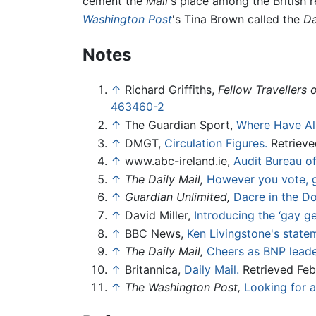
cement the
Mail
's place among the British 
Washington Post
's Tina Brown called the
Da
Notes
↑
Richard Griffiths,
Fellow Travellers 
463460-2
↑
The Guardian Sport,
Where Have Al
↑
DMGT,
Circulation Figures.
Retrieve
↑
www.abc-ireland.ie,
Audit Bureau of
↑
The Daily Mail,
However you vote, g
↑
Guardian Unlimited,
Dacre in the D
↑
David Miller,
Introducing the ‘gay ge
↑
BBC News,
Ken Livingstone's stateme
↑
The Daily Mail,
Cheers as BNP leade
↑
Britannica,
Daily Mail.
Retrieved Feb
↑
The Washington Post,
Looking for 