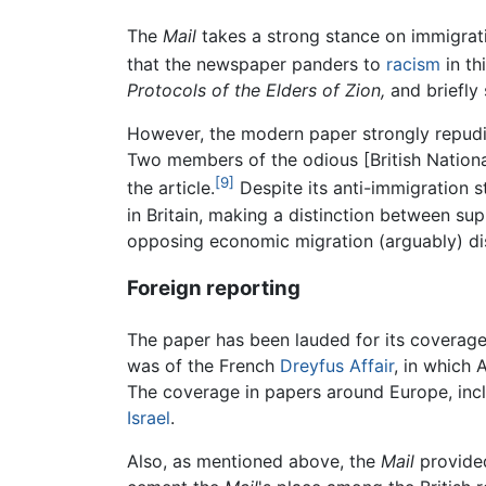
The
Mail
takes a strong stance on immigrati
that the newspaper panders to
racism
in th
Protocols of the Elders of Zion,
and briefly 
However, the modern paper strongly repudiat
Two members of the odious [British Nationa
[9]
the article.
Despite its anti-immigration 
in Britain, making a distinction between su
opposing economic migration (arguably) di
Foreign reporting
The paper has been lauded for its coverage 
was of the French
Dreyfus Affair
, in which
The coverage in papers around Europe, inc
Israel
.
Also, as mentioned above, the
Mail
provide