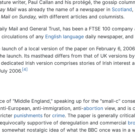
eature writer, Paul Callan and his protégé, the gossip column
ay Mail
was already the name of a newspaper in
Scotland
,
d
Mail on Sunday,
with different articles and columnists.
ily Mail and General Trust, has been a FTSE 100 company a
t circulations of any
English language
daily newspaper, and 
launch of a local version of the paper on February 6, 2006
the launch. Its masthead differs from that of UK versions b
 dedicated Irish version comprises stories of Irish interest
[4]
 July 2006.
ice of "Middle England," speaking up for the "small-c" conse
anti-European, anti-immigration, anti-
abortion
view, and is c
tricter
punishments
for
crime
. The paper is generally critica
ss unequivocally supportive of deregulation and commercial
br
a somewhat nostalgic idea of what the BBC once was in a 