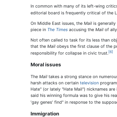
In common with many of its left-wing critic
editorial board is frequently critical of th
On Middle East issues, the
Mail
is generally
piece in
The Times
accusing the
Mail
of ally
Not often called to task for its less than o
that the
Mail
obeys the first clause of the 
[6]
responsibility for collapse in civic trust.
Moral issues
The
Mail
takes a strong stance on numerous
harsh attacks on certain
television
programs
Hate" (or lately "Hate Mail") nicknames ar
said his winning formula was to give his read
'gay genes' find" in response to the suppos
Immigration