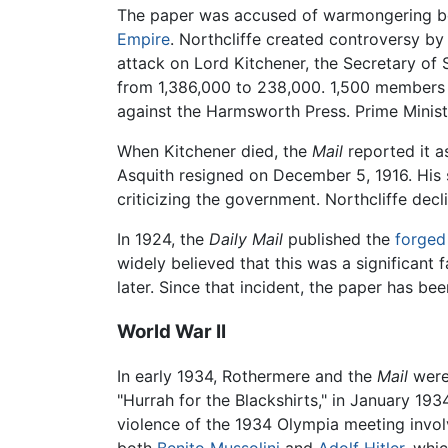
The paper was accused of warmongering b
Empire
. Northcliffe created controversy b
attack on Lord Kitchener, the Secretary of 
from 1,386,000 to 238,000. 1,500 members
against the Harmsworth Press. Prime Ministe
When Kitchener died, the
Mail
reported it a
Asquith resigned on December 5, 1916. His
criticizing the government. Northcliffe decl
In 1924, the
Daily Mail
published the
forged
widely believed that this was a significant 
later. Since that incident, the paper has be
World War II
In early 1934, Rothermere and the
Mail
were
"Hurrah for the Blackshirts," in January 19
violence of the 1934 Olympia meeting invol