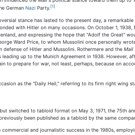
ch influenced the
Mail
's political stance toward them up to 1
[1]
 the German
Nazi
Party.
oversial stance has lasted to the present day, a remarkable f
onded with Hitler on many occasions. On October 1, 1938, R
nland, and expressing the hope that "Adolf the Great" woul
eorge Ward Price, to whom Mussolini once personally wrot
n defense of Hitler and Mussolini. Rothermere and the
Mail
s leading up to the Munich Agreement in 1938. However, aft
 to prepare for war, not least, perhaps, because on accou
asion as the "Daily Heil," referring to its firm right wing s
but switched to tabloid format on May 3, 1971, the 75th anni
reviously been published as a tabloid by the same compan
 commercial and journalistic success in the 1980s, employi