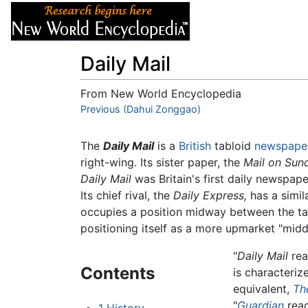
Articles
About
Daily Mail
From New World Encyclopedia
Jump to:
Previous (Dahui Zonggao)
navigation
,
search
The
Daily Mail
is a
British
tabloid
newspape
right-wing. Its sister paper, the
Mail on Sun
Daily Mail
was Britain's first daily newspape
Its chief rival, the
Daily Express,
has a simil
occupies a position midway between the tab
positioning itself as a more upmarket "middl
"
Daily Mail
rea
Contents
is characteriz
equivalent,
Th
"
Guardian
read