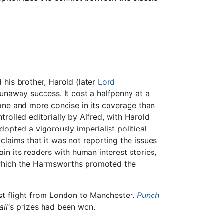
d his brother, Harold (later
Lord
unaway success. It cost a halfpenny at a
one and more concise in its coverage than
ntrolled editorially by Alfred, with Harold
dopted a vigorously imperialist political
 claims that it was not reporting the issues
ain its readers with human interest stories,
 which the Harmsworths promoted the
irst flight from London to Manchester.
Punch
il'
s prizes had been won.