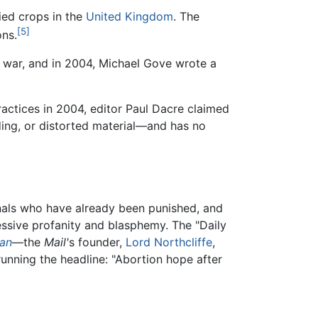
ied crops in the
United Kingdom
. The
[5]
ons.
war, and in 2004, Michael Gove wrote a
practices in 2004, editor Paul Dacre claimed
ding, or distorted material—and has no
nals who have already been punished, and
ssive profanity and blasphemy. The "Daily
ian
—the
Mail'
s founder,
Lord Northcliffe
,
running the headline: "Abortion hope after