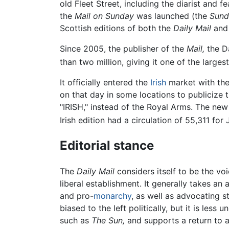
old Fleet Street, including the diarist and f
the
Mail on Sunday
was launched (the
Sund
Scottish editions of both the
Daily Mail
an
Since 2005, the publisher of the
Mail,
the Da
than two million, giving it one of the larges
It officially entered the
Irish
market with the 
on that day in some locations to publicize 
"IRISH," instead of the Royal Arms. The new
Irish edition had a circulation of 55,311 for
Editorial stance
The
Daily Mail
considers itself to be the vo
liberal establishment. It generally takes an 
and pro-
monarchy
, as well as advocating s
biased to the left politically, but it is le
such as
The Sun,
and supports a return to 