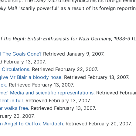
readership. The
Daily Mail
often syndicates its foreign even
ily Mail
"scarily powerful" as a result of its foreign reportin
of the Right: British Enthusiasts for Nazi Germany, 1933-9
(L
l The Goals Gone?
Retrieved January 9, 2007.
d February 13, 2007.
 Circulations.
Retrieved February 22, 2007.
ive Mr Blair a bloody nose.
Retrieved February 13, 2007.
ock.
Retrieved February 13, 2007.
ne:' Media and scientific representations.
Retrieved Februar
nt in full.
Retrieved February 13, 2007.
r walks free.
Retrieved February 13, 2007.
ruary 20, 2007.
an Angel to Outfox Murdoch.
Retrieved February 20, 2007.