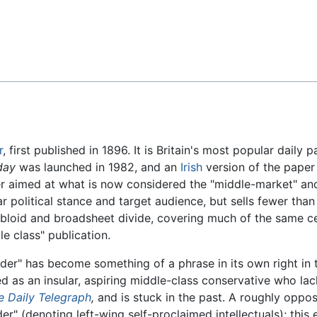
Feedback
r
, first published in 1896. It is Britain's most popular daily 
day
was launched in 1982, and an
Irish
version of the paper
r aimed at what is now considered the "middle-market" and t
ar political stance and target audience, but sells fewer tha
loid and broadsheet divide, covering much of the same cel
e class" publication.
der" has become something of a phrase in its own right in 
ed as an insular, aspiring middle-class conservative who lac
e Daily Telegraph
,
and is stuck in the past. A roughly oppos
er" (denoting left-wing self-proclaimed intellectuals); this