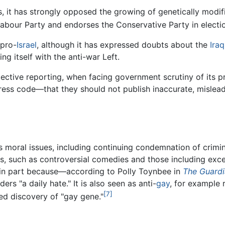
s, it has strongly opposed the growing of genetically modif
e Labour Party and endorses the Conservative Party in electi
 pro-
Israel
, although it has expressed doubts about the
Iraq
ing itself with the anti-war Left.
bjective reporting, when facing government scrutiny of its 
press code—that they should not publish inaccurate, mislea
 moral issues, including continuing condemnation of crimi
, such as controversial comedies and those including exce
e in part because—according to Polly Toynbee in
The Guard
ers "a daily hate." It is also seen as anti-
gay
, for example 
[7]
ed discovery of "gay gene."