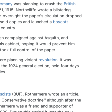
ermany
was planning to crush the
British
 1915, Northcliffe wrote a blistering
d overnight the paper's circulation dropped
nsold copies and launched a
boycott
 country.
then campaigned against Asquith, and
 his cabinet, hoping it would prevent him
ook full control of the paper.
re planning violent
revolution
. It was
n the 1924 general election, held four days
les.
scists
(BUF). Rothermere wrote an article,
 Conservative doctrine," although after the
hermere was a friend and supporter of