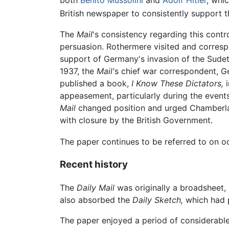
both
Benito Mussolini
and
Adolf Hitler
, whi
British newspaper to consistently support
The
Mail
's consistency regarding this contr
persuasion. Rothermere visited and corresp
support of Germany's invasion of the Sudete
1937, the
Mail'
s chief war correspondent, G
published a book,
I Know These Dictators,
i
appeasement, particularly during the event
Mail
changed position and urged Chamberlain
with closure by the British Government.
The paper continues to be referred to on occ
Recent history
The
Daily Mail
was originally a broadsheet, 
also absorbed the
Daily Sketch,
which had p
The paper enjoyed a period of considerable