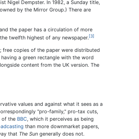
ist Nigel Dempster. In 1982, a Sunday title,
 owned by the Mirror Group.) There are
nd the paper has a circulation of more
[3]
the twelfth highest of any newspaper.
; free copies of the paper were distributed
y having a green rectangle with the word
 alongside content from the UK version. The
rvative values and against what it sees as a
orrespondingly "pro-family," pro-tax cuts,
l of the
BBC
, which it perceives as being
oadcasting
than more downmarket papers,
way that
The Sun
generally does not.