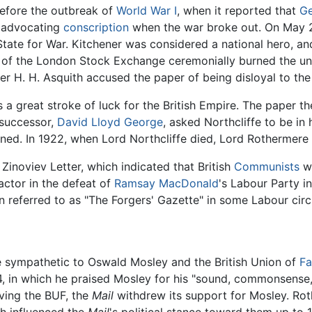
efore the outbreak of
World War I
, when it reported that
G
y advocating
conscription
when the war broke out. On May 21,
State for War. Kitchener was considered a national hero, an
 of the London Stock Exchange ceremonially burned the u
r H. H. Asquith accused the paper of being disloyal to the
s a great stroke of luck for the British Empire. The paper 
 successor,
David Lloyd George
, asked Northcliffe to be in
ined. In 1922, when Lord Northcliffe died, Lord Rothermere t
Zinoviev Letter, which indicated that British
Communists
we
factor in the defeat of
Ramsay MacDonald
's Labour Party i
en referred to as "The Forgers' Gazette" in some Labour circ
 sympathetic to Oswald Mosley and the British Union of
Fa
34, in which he praised Mosley for his "sound, commonsense,
ving the BUF, the
Mail
withdrew its support for Mosley. Rot