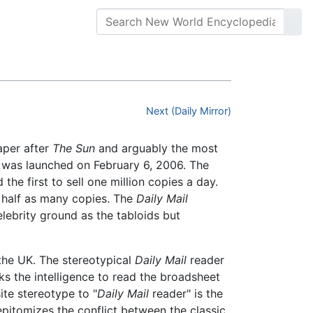
Next (Daily Mirror)
paper after
The Sun
and arguably the most
 was launched on February 6, 2006. The
he first to sell one million copies a day.
n half as many copies. The
Daily Mail
ebrity ground as the tabloids but
the UK. The stereotypical
Daily Mail
reader
ks the intelligence to read the broadsheet
ite stereotype to "
Daily Mail
reader" is the
 epitomizes the conflict between the classic