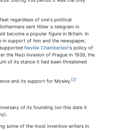
939. During this period it was the only
eat regardless of one's political
othermere sent Hitler a telegram in
d become a popular figure in Britain. In
e in support of him and the newspaper,
supported
Neville Chamberlain
's policy of
er the Nazi invasion of Prague in 1939, the
nt of its stance it had been threatened
[2]
tance and its support for Mosley.
versary of its founding (on this date it
y).
ng some of the most inventive writers in