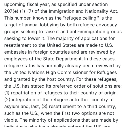
upcoming fiscal year, as specified under section
207(e) (1)-(7) of the Immigration and Nationality Act.
This number, known as the "refugee ceiling," is the
target of annual lobbying by both refugee advocacy
groups seeking to raise it and anti-immigration groups
seeking to lower it. The majority of applications for
resettlement to the United States are made to U.S.
embassies in foreign countries and are reviewed by
employees of the State Department. In these cases,
refugee status has normally already been reviewed by
the United Nations High Commissioner for Refugees
and granted by the host country. For these refugees,
the U.S. has stated its preferred order of solutions are:
(1) repatriation of refugees to their country of origin,
(2) integration of the refugees into their country of
asylum and, last, (3) resettlement to a third country,
such as the U.S., when the first two options are not
viable. The minority of applications that are made by
individuals who have already entered the U.S. are