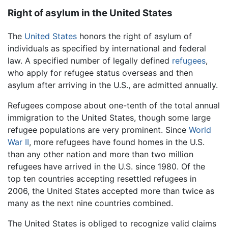
Right of asylum in the United States
The
United States
honors the right of asylum of
individuals as specified by international and federal
law. A specified number of legally defined
refugees
,
who apply for refugee status overseas and then
asylum after arriving in the U.S., are admitted annually.
Refugees compose about one-tenth of the total annual
immigration to the United States, though some large
refugee populations are very prominent. Since
World
War II
, more refugees have found homes in the U.S.
than any other nation and more than two million
refugees have arrived in the U.S. since 1980. Of the
top ten countries accepting resettled refugees in
2006, the United States accepted more than twice as
many as the next nine countries combined.
The United States is obliged to recognize valid claims