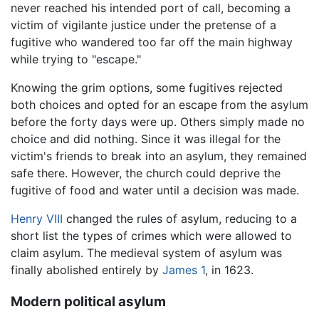
never reached his intended port of call, becoming a
victim of vigilante justice under the pretense of a
fugitive who wandered too far off the main highway
while trying to "escape."
Knowing the grim options, some fugitives rejected
both choices and opted for an escape from the asylum
before the forty days were up. Others simply made no
choice and did nothing. Since it was illegal for the
victim's friends to break into an asylum, they remained
safe there. However, the church could deprive the
fugitive of food and water until a decision was made.
Henry VIII
changed the rules of asylum, reducing to a
short list the types of crimes which were allowed to
claim asylum. The medieval system of asylum was
finally abolished entirely by
James 1
, in 1623.
Modern political asylum