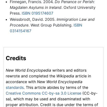
Finnegan, Francis. 2004.
Do Penance or Perish:
Magdalen Asylums in Ireland
. Oxford University
Press.
ISBN 0195174607
Weissbrodt, David. 2005.
Immigration Law and
Procedure
. West Group Publishing.
ISBN
0314154167
Credits
New World Encyclopedia
writers and editors
rewrote and completed the
Wikipedia
article in
accordance with
New World Encyclopedia
standards
. This article abides by terms of the
Creative Commons CC-by-sa 3.0 License
(CC-by-
sa), which may be used and disseminated with
proper attribution. Credit is due under the terms of