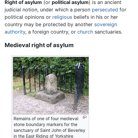
Right of asylum
(or
political asylum
) is an ancient
judicial notion, under which a person
persecuted
for
political opinions or
religious
beliefs in his or her
country may be protected by another
sovereign
authority
, a foreign country, or
church
sanctuaries.
Medieval right of asylum
Remains of one of four medieval
stone boundary markers for the
sanctuary of Saint John of Beverley
in the East Riding of Yorkshire