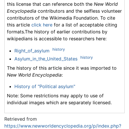
this license that can reference both the
New World
Encyclopedia
contributors and the selfless volunteer
contributors of the Wikimedia Foundation. To cite
this article
click here
for a list of acceptable citing
formats.The history of earlier contributions by
wikipedians is accessible to researchers here:
history
Right_of_asylum
history
Asylum_in_the_United_States
The history of this article since it was imported to
New World Encyclopedia
:
History of "Political asylum"
Note: Some restrictions may apply to use of
individual images which are separately licensed.
Retrieved from
https://www.newworldencyclopedia.org/p/index.php?