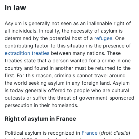
In law
Asylum is generally not seen as an inalienable right of
all individuals. In reality, the necessity of asylum is
determined by the potential host of a
refugee
. One
contributing factor to this situation is the presence of
extradition
treaties
between many nations. These
treaties state that a person wanted for a crime in one
country and found in another must be returned to the
first. For this reason, criminals cannot travel around
the world seeking asylum in any foreign land. Asylum
is today generally offered to people who are cultural
outcasts or suffer the threat of government-sponsored
persecution in their homelands.
Right of asylum in France
Political asylum is recognized in
France
(
droit d'asile
)