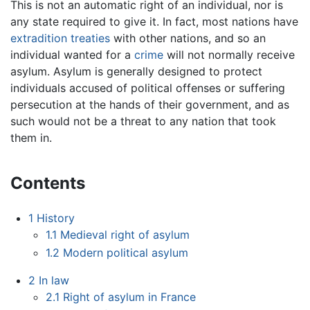
This is not an automatic right of an individual, nor is
any state required to give it. In fact, most nations have
extradition
treaties
with other nations, and so an
individual wanted for a
crime
will not normally receive
asylum. Asylum is generally designed to protect
individuals accused of political offenses or suffering
persecution at the hands of their government, and as
such would not be a threat to any nation that took
them in.
Contents
1
History
1.1
Medieval right of asylum
1.2
Modern political asylum
2
In law
2.1
Right of asylum in France