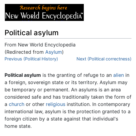
Political asylum
From New World Encyclopedia
(Redirected from
Asylum
)
Jump to:
Previous (Political History)
navigation
,
search
Next (Political correctness)
Political asylum
is the granting of refuge to an
alien
in
a foreign, sovereign state or its territory. Asylum may
be temporary or permanent. An asylums is an area
considered safe and has traditionally taken the form of
a
church
or other
religious
institution. In contemporary
international law, asylum is the protection granted to a
foreign citizen by a state against that individual's
home state.