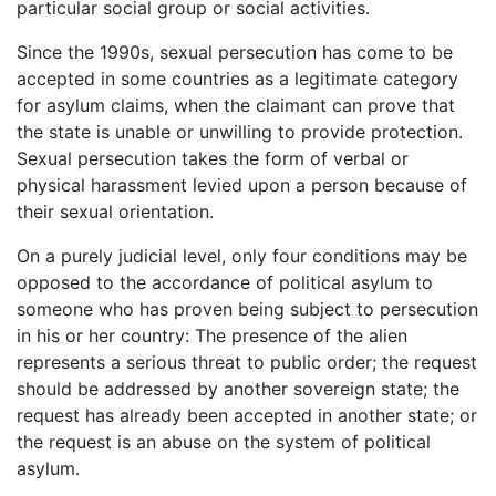
particular social group or social activities.
Since the 1990s, sexual persecution has come to be
accepted in some countries as a legitimate category
for asylum claims, when the claimant can prove that
the state is unable or unwilling to provide protection.
Sexual persecution takes the form of verbal or
physical harassment levied upon a person because of
their sexual orientation.
On a purely judicial level, only four conditions may be
opposed to the accordance of political asylum to
someone who has proven being subject to persecution
in his or her country: The presence of the alien
represents a serious threat to public order; the request
should be addressed by another sovereign state; the
request has already been accepted in another state; or
the request is an abuse on the system of political
asylum.