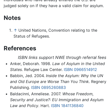
judged solely on if they have a valid claim for asylum.
Notes
↑
United Nations, Convention relating to the
Status of Refugees.
References
ISBN links support NWE through referral fees
Anker, Deborah. 1998.
Law of Asylum in the United
States
. Refugee Law Center.
ISBN 0966514912
Babbin, Jed. 2004.
Inside the Asylum: Why the UN
and Old Europe are Worse Than You Think
. Regnery
Publishing.
ISBN 0895260883
Baldacinni, Anneliese. 2007.
Whose Freedom,
Security and Justice?: EU Immigration and Asylum
Law and Policy
. Hart.
ISBN 1841136840