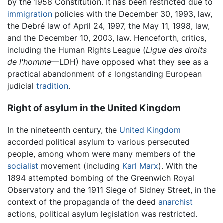
by the 1958 Constitution. It has been restricted due to
immigration
policies with the December 30, 1993, law,
the Debré law of April 24, 1997, the May 11, 1998, law,
and the December 10, 2003, law. Henceforth, critics,
including the Human Rights League (
Ligue des droits
de l'homme
—LDH) have opposed what they see as a
practical abandonment of a longstanding European
judicial
tradition
.
Right of asylum in the United Kingdom
In the nineteenth century, the
United Kingdom
accorded political asylum to various persecuted
people, among whom were many members of the
socialist
movement (including
Karl Marx
). With the
1894 attempted bombing of the Greenwich Royal
Observatory and the 1911 Siege of Sidney Street, in the
context of the propaganda of the deed
anarchist
actions, political asylum legislation was restricted.