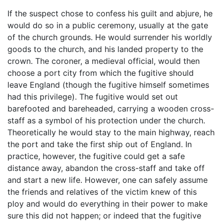
If the suspect chose to confess his guilt and abjure, he
would do so in a public ceremony, usually at the gate
of the church grounds. He would surrender his worldly
goods to the church, and his landed property to the
crown. The coroner, a medieval official, would then
choose a port city from which the fugitive should
leave England (though the fugitive himself sometimes
had this privilege). The fugitive would set out
barefooted and bareheaded, carrying a wooden cross-
staff as a symbol of his protection under the church.
Theoretically he would stay to the main highway, reach
the port and take the first ship out of England. In
practice, however, the fugitive could get a safe
distance away, abandon the cross-staff and take off
and start a new life. However, one can safely assume
the friends and relatives of the victim knew of this
ploy and would do everything in their power to make
sure this did not happen; or indeed that the fugitive