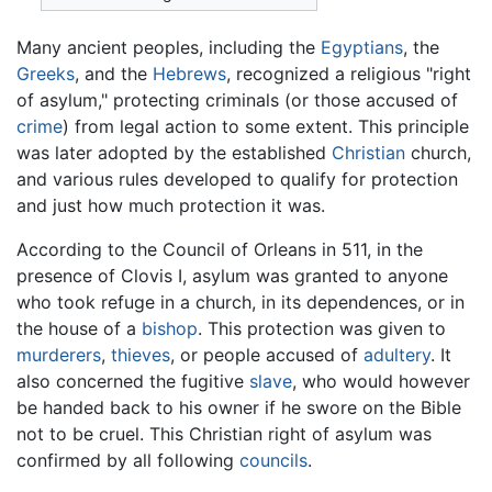
Many ancient peoples, including the
Egyptians
, the
Greeks
, and the
Hebrews
, recognized a religious "right
of asylum," protecting criminals (or those accused of
crime
) from legal action to some extent. This principle
was later adopted by the established
Christian
church,
and various rules developed to qualify for protection
and just how much protection it was.
According to the Council of Orleans in 511, in the
presence of Clovis I, asylum was granted to anyone
who took refuge in a church, in its dependences, or in
the house of a
bishop
. This protection was given to
murderers
,
thieves
, or people accused of
adultery
. It
also concerned the fugitive
slave
, who would however
be handed back to his owner if he swore on the Bible
not to be cruel. This Christian right of asylum was
confirmed by all following
councils
.