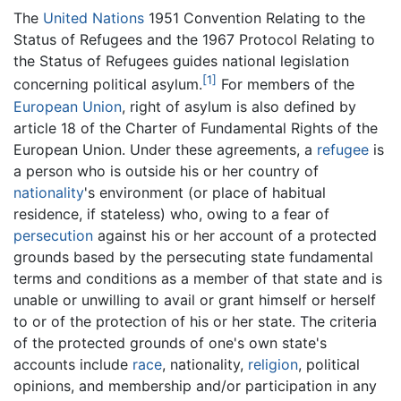
The
United Nations
1951 Convention Relating to the
Status of Refugees and the 1967 Protocol Relating to
the Status of Refugees guides national legislation
[1]
concerning political asylum.
For members of the
European Union
, right of asylum is also defined by
article 18 of the Charter of Fundamental Rights of the
European Union. Under these agreements, a
refugee
is
a person who is outside his or her country of
nationality
's environment (or place of habitual
residence, if stateless) who, owing to a fear of
persecution
against his or her account of a protected
grounds based by the persecuting state fundamental
terms and conditions as a member of that state and is
unable or unwilling to avail or grant himself or herself
to or of the protection of his or her state. The criteria
of the protected grounds of one's own state's
accounts include
race
, nationality,
religion
, political
opinions, and membership and/or participation in any