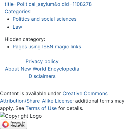
title=Political_asylum&oldid=1108278
Categories
:
Politics and social sciences
Law
Hidden category:
Pages using ISBN magic links
Privacy policy
About New World Encyclopedia
Disclaimers
Content is available under
Creative Commons
Attribution/Share-Alike License
; additional terms may
apply. See
Terms of Use
for details.