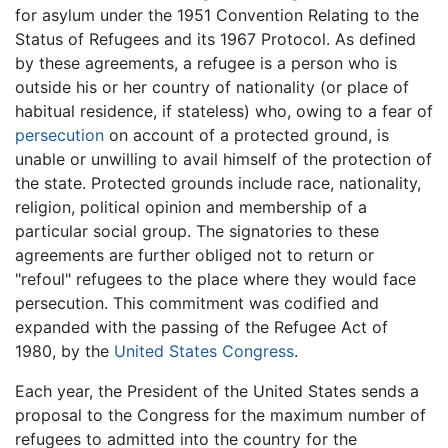
for asylum under the 1951 Convention Relating to the
Status of Refugees and its 1967 Protocol. As defined
by these agreements, a refugee is a person who is
outside his or her country of nationality (or place of
habitual residence, if stateless) who, owing to a fear of
persecution
on account of a protected ground, is
unable or unwilling to avail himself of the protection of
the state. Protected grounds include race, nationality,
religion, political opinion and membership of a
particular social group. The signatories to these
agreements are further obliged not to return or
"refoul" refugees to the place where they would face
persecution. This commitment was codified and
expanded with the passing of the Refugee Act of
1980, by the
United States Congress
.
Each year, the President of the United States sends a
proposal to the Congress for the maximum number of
refugees to admitted into the country for the