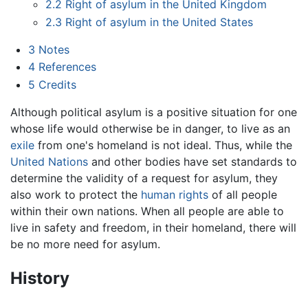
2.2
Right of asylum in the United Kingdom
2.3
Right of asylum in the United States
3
Notes
4
References
5
Credits
Although political asylum is a positive situation for one
whose life would otherwise be in danger, to live as an
exile
from one's homeland is not ideal. Thus, while the
United Nations
and other bodies have set standards to
determine the validity of a request for asylum, they
also work to protect the
human rights
of all people
within their own nations. When all people are able to
live in safety and freedom, in their homeland, there will
be no more need for asylum.
History