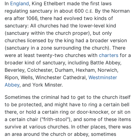
In
England
, King Ethelbert made the first laws
regulating sanctuary in about 600
By the Norman
C.E.
era after 1066, there had evolved two kinds of
sanctuary: All churches had the lower-level kind
(sanctuary within the church proper), but only
churches licensed by the king had a broader version
(sanctuary in a zone surrounding the church). There
were at least twenty-two churches with
charters
for a
broader kind of sanctuary, including Battle Abbey,
Beverley, Colchester, Durham, Hexham, Norwich,
Ripon, Wells, Winchester Cathedral,
Westminster
Abbey
, and York Minster.
Sometimes the criminal had to get to the church itself
to be protected, and might have to ring a certain bell
there, or hold a certain ring or door-knocker, or sit on
a certain chair ("frith-stool"), and some of these items
survive at various churches. In other places, there was
an area around the church or abbey, sometimes