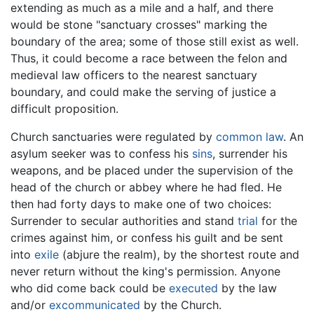
extending as much as a mile and a half, and there
would be stone "sanctuary crosses" marking the
boundary of the area; some of those still exist as well.
Thus, it could become a race between the felon and
medieval law officers to the nearest sanctuary
boundary, and could make the serving of justice a
difficult proposition.
Church sanctuaries were regulated by
common law
. An
asylum seeker was to confess his
sins
, surrender his
weapons, and be placed under the supervision of the
head of the church or abbey where he had fled. He
then had forty days to make one of two choices:
Surrender to secular authorities and stand
trial
for the
crimes against him, or confess his guilt and be sent
into
exile
(abjure the realm), by the shortest route and
never return without the king's permission. Anyone
who did come back could be
executed
by the law
and/or
excommunicated
by the Church.