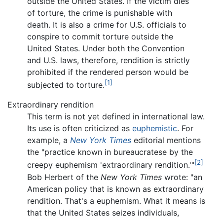
outside the United States. If the victim dies
of torture, the crime is punishable with
death. It is also a crime for U.S. officials to
conspire to commit torture outside the
United States. Under both the Convention
and U.S. laws, therefore, rendition is strictly
prohibited if the rendered person would be
[1]
subjected to torture.
Extraordinary rendition
This term is not yet defined in international law.
Its use is often criticized as
euphemistic
. For
example, a
New York Times
editorial mentions
the "practice known in bureaucratese by the
[2]
creepy euphemism 'extraordinary rendition.'"
Bob Herbert of the
New York Times
wrote: "an
American policy that is known as extraordinary
rendition. That's a euphemism. What it means is
that the United States seizes individuals,