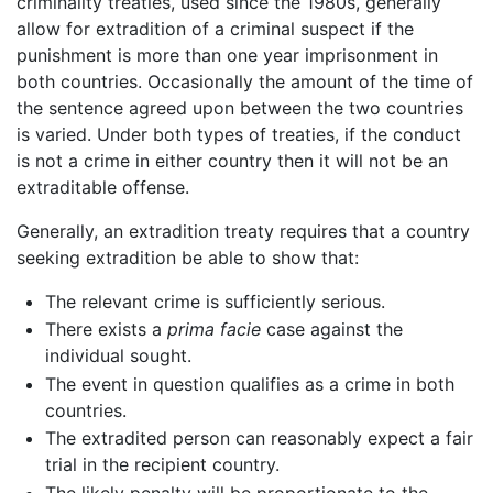
criminality treaties, used since the 1980s, generally
allow for extradition of a criminal suspect if the
punishment is more than one year imprisonment in
both countries. Occasionally the amount of the time of
the sentence agreed upon between the two countries
is varied. Under both types of treaties, if the conduct
is not a crime in either country then it will not be an
extraditable offense.
Generally, an extradition treaty requires that a country
seeking extradition be able to show that:
The relevant crime is sufficiently serious.
There exists a
prima facie
case against the
individual sought.
The event in question qualifies as a crime in both
countries.
The extradited person can reasonably expect a fair
trial in the recipient country.
The likely penalty will be proportionate to the