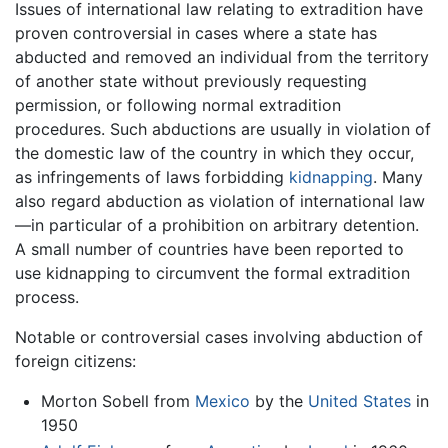
Issues of international law relating to extradition have
proven controversial in cases where a state has
abducted and removed an individual from the territory
of another state without previously requesting
permission, or following normal extradition
procedures. Such abductions are usually in violation of
the domestic law of the country in which they occur,
as infringements of laws forbidding
kidnapping
. Many
also regard abduction as violation of international law
—in particular of a prohibition on arbitrary detention.
A small number of countries have been reported to
use kidnapping to circumvent the formal extradition
process.
Notable or controversial cases involving abduction of
foreign citizens:
Morton Sobell from
Mexico
by the
United States
in
1950