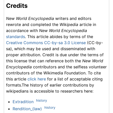
Credits
New World Encyclopedia
writers and editors
rewrote and completed the
Wikipedia
article in
accordance with
New World Encyclopedia
standards
. This article abides by terms of the
Creative Commons CC-by-sa 3.0 License
(CC-by-
sa), which may be used and disseminated with
proper attribution. Credit is due under the terms of
this license that can reference both the
New World
Encyclopedia
contributors and the selfless volunteer
contributors of the Wikimedia Foundation. To cite
this article
click here
for a list of acceptable citing
formats.The history of earlier contributions by
wikipedians is accessible to researchers here:
history
Extradition
history
Rendition_(law)