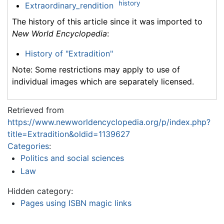
history
Extraordinary_rendition
The history of this article since it was imported to
New World Encyclopedia
:
History of "Extradition"
Note: Some restrictions may apply to use of
individual images which are separately licensed.
Retrieved from
https://www.newworldencyclopedia.org/p/index.php?
title=Extradition&oldid=1139627
Categories
:
Politics and social sciences
Law
Hidden category:
Pages using ISBN magic links