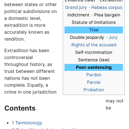
between states or other
Grand jury
·
Habeas corpus
political subdivisions on
Indictment · Plea bargain
a domestic level,
Statute of limitations
extradition is more
Trial
accurately known as
Double jeopardy ·
Jury
rendition.
Rights of the accused
Extradition has been
Self-incrimination
controversial
Sentence (law)
throughout history, as
Post-sentencing
trust between different
Pardon
nations has not been
Parole
complete. Equally, a
Probation
crime in one jurisdiction
may not
Contents
be
1
Terminology