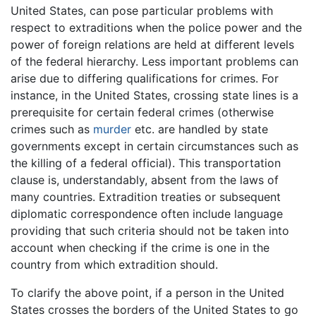
United States, can pose particular problems with
respect to extraditions when the police power and the
power of foreign relations are held at different levels
of the federal hierarchy. Less important problems can
arise due to differing qualifications for crimes. For
instance, in the United States, crossing state lines is a
prerequisite for certain federal crimes (otherwise
crimes such as
murder
etc. are handled by state
governments except in certain circumstances such as
the killing of a federal official). This transportation
clause is, understandably, absent from the laws of
many countries. Extradition treaties or subsequent
diplomatic correspondence often include language
providing that such criteria should not be taken into
account when checking if the crime is one in the
country from which extradition should.
To clarify the above point, if a person in the United
States crosses the borders of the United States to go