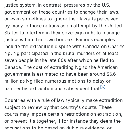
justice system. In contrast, pressures by the U.S.
government on these countries to change their laws,
or even sometimes to ignore their laws, is perceived
by many in those nations as an attempt by the United
States to interfere in their sovereign right to manage
justice within their own borders. Famous examples
include the extradition dispute with Canada on Charles
Ng. Ng participated in the brutal murders of at least
seven people in the late 80s after which he fled to
Canada. The cost of extraditing Ng to the American
government is estimated to have been around $6.6
million as Ng filed numerous motions to delay or
[6]
hamper his extradition and subsequent trial.
Countries with a rule of law typically make extradition
subject to review by that country's courts. These
courts may impose certain restrictions on extradition,
or prevent it altogether, if for instance they deem the
accusations to be based on dubious evidence, or