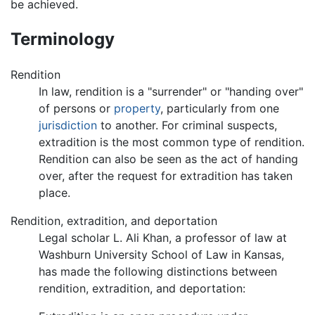
be achieved.
Terminology
Rendition
In law, rendition is a "surrender" or "handing over"
of persons or
property
, particularly from one
jurisdiction
to another. For criminal suspects,
extradition is the most common type of rendition.
Rendition can also be seen as the act of handing
over, after the request for extradition has taken
place.
Rendition, extradition, and deportation
Legal scholar L. Ali Khan, a professor of law at
Washburn University School of Law in Kansas,
has made the following distinctions between
rendition, extradition, and deportation: