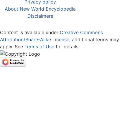
Privacy policy
About New World Encyclopedia
Disclaimers
Content is available under
Creative Commons
Attribution/Share-Alike License
; additional terms may
apply. See
Terms of Use
for details.