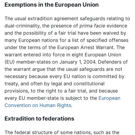
Exemptions in the European Union
The usual extradition agreement safeguards relating to
dual-criminality, the presence of
prima facie
evidence
and the possibility of a fair trial have been waived by
many European nations for a list of specified offenses
under the terms of the European Arrest Warrant. The
warrant entered into force in eight European Union
(EU) member-states on January 1, 2004. Defenders of
the warrant argue that the usual safeguards are not
necessary because every EU nation is committed by
treaty, and often by legal and constitutional
provisions, to the right to a fair trial, and because
every EU member-state is subject to the
European
Convention on Human Rights
.
Extradition to federations
The federal structure of some nations, such as the