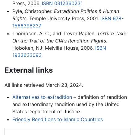
Press, 2006.
ISBN 0312360231
Pyle, Christopher.
Extradition Politics & Human
Rights
. Temple University Press, 2001.
ISBN 978-
1566398237
Thompson, A. C., and Trevor Paglen.
Torture Taxi:
On the Trail of the CIA's Rendition Flights
.
Hoboken, NJ: Melville House, 2006.
ISBN
1933633093
External links
All links retrieved March 23, 2024.
Alternatives to extradition
– definition of rendition
and extraordinary rendition used by the United
States Department of Justice
Friendly Renditions to Islamic Countries