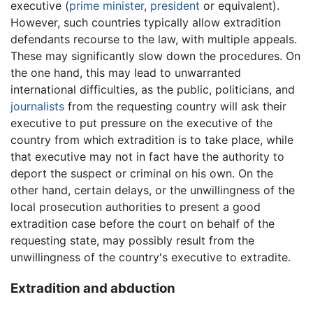
executive (
prime minister
,
president
or equivalent).
However, such countries typically allow extradition
defendants recourse to the law, with multiple appeals.
These may significantly slow down the procedures. On
the one hand, this may lead to unwarranted
international difficulties, as the public, politicians, and
journalists
from the requesting country will ask their
executive to put pressure on the executive of the
country from which extradition is to take place, while
that executive may not in fact have the authority to
deport the suspect or criminal on his own. On the
other hand, certain delays, or the unwillingness of the
local prosecution authorities to present a good
extradition case before the court on behalf of the
requesting state, may possibly result from the
unwillingness of the country's executive to extradite.
Extradition and abduction