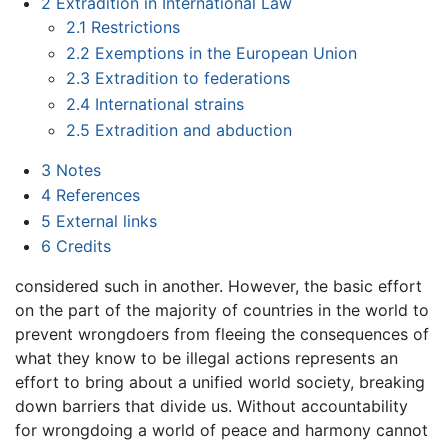
2
Extradition in International Law
2.1
Restrictions
2.2
Exemptions in the European Union
2.3
Extradition to federations
2.4
International strains
2.5
Extradition and abduction
3
Notes
4
References
5
External links
6
Credits
considered such in another. However, the basic effort
on the part of the majority of countries in the world to
prevent wrongdoers from fleeing the consequences of
what they know to be illegal actions represents an
effort to bring about a unified world society, breaking
down barriers that divide us. Without accountability
for wrongdoing a world of peace and harmony cannot