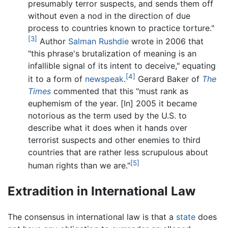
presumably terror suspects, and sends them off
without even a nod in the direction of due
process to countries known to practice torture."
[3]
Author
Salman Rushdie
wrote in 2006 that
"this phrase's brutalization of meaning is an
infallible signal of its intent to deceive," equating
[4]
it to a form of
newspeak
.
Gerard Baker of
The
Times
commented that this "must rank as
euphemism of the year. [In] 2005 it became
notorious as the term used by the U.S. to
describe what it does when it hands over
terrorist suspects and other enemies to third
countries that are rather less scrupulous about
[5]
human rights than we are."
Extradition in International Law
The consensus in international law is that a
state
does