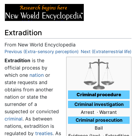
Extradition
From New World Encyclopedia
Jump to:
Previous (Extra-sensory perception)
navigation
,
search
Next (Extraterrestrial life)
Extradition
is the
official process by
which one
nation
or
state requests and
obtains from another
Criminal procedure
nation or state the
surrender of a
Criminal investigation
suspected or convicted
Arrest · Warrant
criminal
. As between
Criminal prosecution
nations, extradition is
Bail
regulated by
treaties
. As
Evidence (law) ·
Extradition