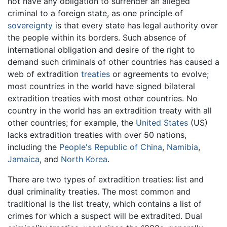
not have any obligation to surrender an alleged
criminal to a foreign state, as one principle of
sovereignty
is that every state has legal authority over
the people within its borders. Such absence of
international obligation and desire of the right to
demand such criminals of other countries has caused a
web of extradition
treaties
or agreements to evolve;
most countries in the world have signed bilateral
extradition treaties with most other countries. No
country in the world has an extradition treaty with all
other countries; for example, the
United States
(US)
lacks extradition treaties with over 50 nations,
including the
People's Republic of China
,
Namibia
,
Jamaica
, and
North Korea
.
There are two types of extradition treaties: list and
dual criminality treaties. The most common and
traditional is the list treaty, which contains a list of
crimes for which a suspect will be extradited. Dual