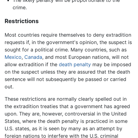
crime.
Restrictions
Most countries require themselves to deny extradition
requests if, in the government's opinion, the suspect is
sought for a political crime. Many countries, such as
Mexico
,
Canada
, and most European nations, will not
allow extradition if the
death penalty
may be imposed
on the suspect unless they are assured that the death
sentence will not subsequently be passed or carried
out.
These restrictions are normally clearly spelled out in
the extradition treaties that a government has agreed
upon. They are, however, controversial in the United
States, where the death penalty is practiced in some
U.S. states, as it is seen by many as an attempt by
foreign nations to interfere with the U.S. criminal