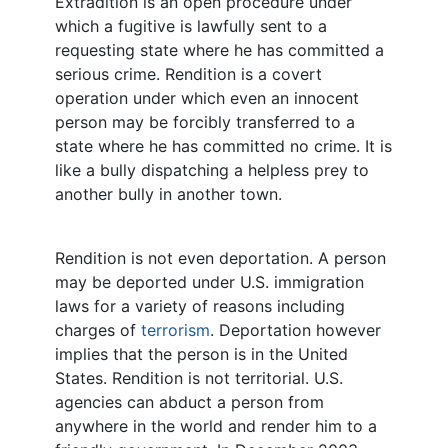
Extradition is an open procedure under
which a fugitive is lawfully sent to a
requesting state where he has committed a
serious crime. Rendition is a covert
operation under which even an innocent
person may be forcibly transferred to a
state where he has committed no crime. It is
like a bully dispatching a helpless prey to
another bully in another town.
Rendition is not even deportation. A person
may be deported under U.S. immigration
laws for a variety of reasons including
charges of
terrorism
. Deportation however
implies that the person is in the United
States. Rendition is not territorial. U.S.
agencies can abduct a person from
anywhere in the world and render him to a