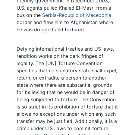
friendly government. In December 2003,
U.S. agents pulled Khaled El-Masri from a
bus on the
Serbia
-
Republic of Macedonia
border and flew him to Afghanistan where
he was drugged and tortured. ...
Defying international treaties and US laws,
rendition works on the dark fringes of
legality. The [UN] Torture Convention
specifies that no signatory state shall expel,
return, or extradite a person to another
state where there are substantial grounds
for believing that he would be in danger of
being subjected to torture. The Convention
is so strict in its prohibition of torture that it
allows no exceptions under which any such
transfer may be justified. Additionally, it is a
crime under U.S. laws to commit torture