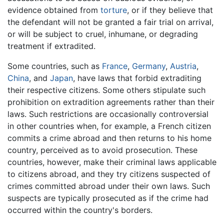
evidence obtained from
torture
, or if they believe that
the defendant will not be granted a fair trial on arrival,
or will be subject to cruel, inhumane, or degrading
treatment if extradited.
Some countries, such as
France
,
Germany
,
Austria
,
China
, and
Japan
, have laws that forbid extraditing
their respective citizens. Some others stipulate such
prohibition on extradition agreements rather than their
laws. Such restrictions are occasionally controversial
in other countries when, for example, a French citizen
commits a crime abroad and then returns to his home
country, perceived as to avoid prosecution. These
countries, however, make their criminal laws applicable
to citizens abroad, and they try citizens suspected of
crimes committed abroad under their own laws. Such
suspects are typically prosecuted as if the crime had
occurred within the country's borders.