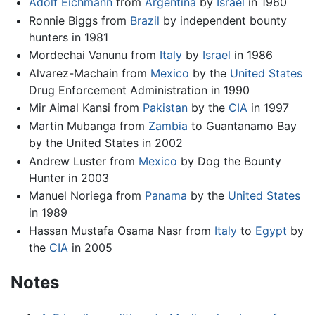
Adolf Eichmann
from
Argentina
by
Israel
in 1960
Ronnie Biggs from
Brazil
by independent bounty
hunters in 1981
Mordechai Vanunu from
Italy
by
Israel
in 1986
Alvarez-Machain from
Mexico
by the
United States
Drug Enforcement Administration in 1990
Mir Aimal Kansi from
Pakistan
by the
CIA
in 1997
Martin Mubanga from
Zambia
to Guantanamo Bay
by the United States in 2002
Andrew Luster from
Mexico
by Dog the Bounty
Hunter in 2003
Manuel Noriega from
Panama
by the
United States
in 1989
Hassan Mustafa Osama Nasr from
Italy
to
Egypt
by
the
CIA
in 2005
Notes