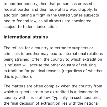
to another country, then that person has crossed a
federal border, and then federal law would apply. In
addition, taking a flight in the United States subjects
one to federal law, as all airports are considered
subject to federal jurisdiction.
International strains
The refusal for a country to extradite suspects or
criminals to another may lead to international relations
being strained. Often, the country to which extradition
is refused will accuse the other country of refusing
extradition for political reasons (regardless of whether
this is justified).
The matters are often complex when the country from
which suspects are to be extradited is a democratic
country with a rule of law. Typically, in such countries,
the final decision of extradition lies with the national