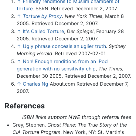
↑
Friendly renditions to Muslim chambers of
torture
. SSRN. Retrieved December 2, 2007.
↑
Torture by Proxy
.
New York Times
, March 8
2005. Retrieved December 2, 2007.
↑
It's Called Torture
,
Der Spiegel
, February 28
2005. Retrieved December 2, 2007.
↑
Ugly phrase conceals an uglier truth
.
Sydney
Morning Herald
. Retrieved 2007-02-01.
↑
Non! Enough renditions from an iPod
generation with no sensitivity chip
,
The Times
,
December 30 2005. Retrieved December 2, 2007.
↑
Charles Ng
About.com Retrieved December 7,
2007.
References
ISBN links support NWE through referral fees
Grey, Stephen.
Ghost Plane: The True Story of the
CIA Torture Program
. New York, NY: St. Martin's