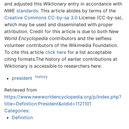
and adjusted this
Wiktionary
entry in accordance with
NWE
standards
. This article abides by terms of the
Creative Commons CC-by-sa 3.0
License (CC-by-sa),
which may be used and disseminated with proper
attribution. Credit for this article is due to both
New
World Encyclopedia
contributors and the selfless
volunteer contributors of the Wikimedia Foundation.
To cite this article
click here
for a list acceptable
citing formats.The history of earlier contributions at
Wiktionary is accessible to researchers here:
history
president
Retrieved from
https://www.newworldencyclopedia.org/p/index.php?
title=Definition:President&oldid=1121101
Categories
:
Definition