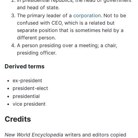
and head of state.
The primary leader of a
corporation
. Not to be
confused with CEO, which is a related but
separate position that is sometimes held by a
different person.
A person presiding over a meeting; a chair,
presiding officer.
Derived terms
ex-president
president-elect
presidential
vice president
Credits
New World Encyclopedia
writers and editors copied