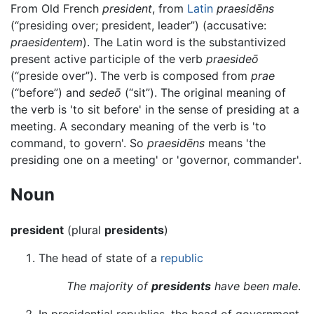
From Old French
president
, from
Latin
praesidēns
(“presiding over; president, leader”) (accusative:
praesidentem
). The Latin word is the substantivized
present active participle of the verb
praesideō
(“preside over”). The verb is composed from
prae
(“before”) and
sedeō
(“sit”). The original meaning of
the verb is 'to sit before' in the sense of presiding at a
meeting. A secondary meaning of the verb is 'to
command, to govern'. So
praesidēns
means 'the
presiding one on a meeting' or 'governor, commander'.
Noun
president
(plural
presidents
)
The head of state of a
republic
The majority of
presidents
have been male
.
In presidential republics, the head of government