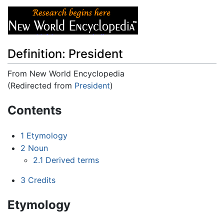
Definition: President
From New World Encyclopedia
(Redirected from
President
)
Jump to:
navigation
,
search
Contents
1
Etymology
2
Noun
2.1
Derived terms
3
Credits
Etymology