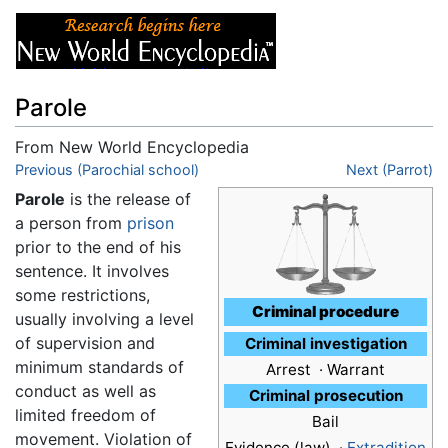
Parole
From New World Encyclopedia
Jump to:
Previous (Parochial school)
navigation
,
search
Next (Parrot)
Parole
is the release of
a person from
prison
prior to the end of his
sentence. It involves
some restrictions,
Criminal procedure
usually involving a level
of supervision and
Criminal investigation
minimum standards of
Arrest · Warrant
conduct as well as
Criminal prosecution
limited freedom of
Bail
movement. Violation of
Evidence (law) ·
Extradition