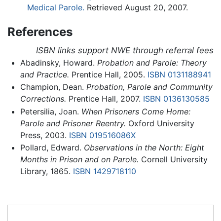
Medical Parole.
Retrieved August 20, 2007.
References
ISBN links support NWE through referral fees
Abadinsky, Howard.
Probation and Parole: Theory
and Practice.
Prentice Hall, 2005.
ISBN 0131188941
Champion, Dean.
Probation, Parole and Community
Corrections.
Prentice Hall, 2007.
ISBN 0136130585
Petersilia, Joan.
When Prisoners Come Home:
Parole and Prisoner Reentry.
Oxford University
Press, 2003.
ISBN 019516086X
Pollard, Edward.
Observations in the North: Eight
Months in Prison and on Parole.
Cornell University
Library, 1865.
ISBN 1429718110