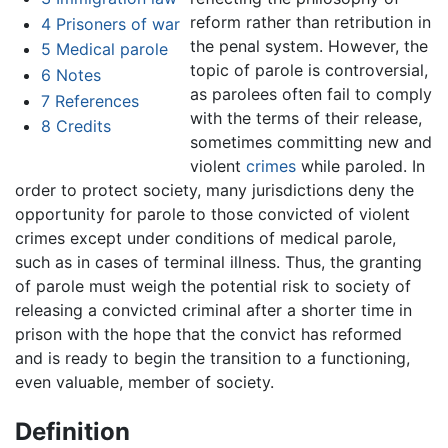
reform rather than retribution in
4
Prisoners of war
the penal system. However, the
5
Medical parole
topic of parole is controversial,
6
Notes
as parolees often fail to comply
7
References
with the terms of their release,
8
Credits
sometimes committing new and
violent
crimes
while paroled. In
order to protect society, many jurisdictions deny the
opportunity for parole to those convicted of violent
crimes except under conditions of medical parole,
such as in cases of terminal illness. Thus, the granting
of parole must weigh the potential risk to society of
releasing a convicted criminal after a shorter time in
prison with the hope that the convict has reformed
and is ready to begin the transition to a functioning,
even valuable, member of society.
Definition