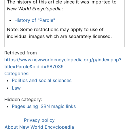
The history of this article since it was imported to
New World Encyclopedia
:
History of "Parole"
Note: Some restrictions may apply to use of
individual images which are separately licensed.
Retrieved from
https://www.newworldencyclopedia.org/p/index.php?
title=Parole&oldid=987039
Categories
:
Politics and social sciences
Law
Hidden category:
Pages using ISBN magic links
Privacy policy
About New World Encyclopedia