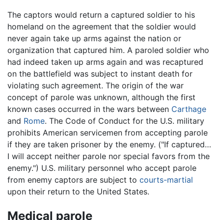
The captors would return a captured soldier to his
homeland on the agreement that the soldier would
never again take up arms against the nation or
organization that captured him. A paroled soldier who
had indeed taken up arms again and was recaptured
on the battlefield was subject to instant death for
violating such agreement. The origin of the war
concept of parole was unknown, although the first
known cases occurred in the wars between
Carthage
and
Rome
. The Code of Conduct for the U.S. military
prohibits American servicemen from accepting parole
if they are taken prisoner by the enemy. ("If captured…
I will accept neither parole nor special favors from the
enemy.") U.S. military personnel who accept parole
from enemy captors are subject to
courts-martial
upon their return to the United States.
Medical parole