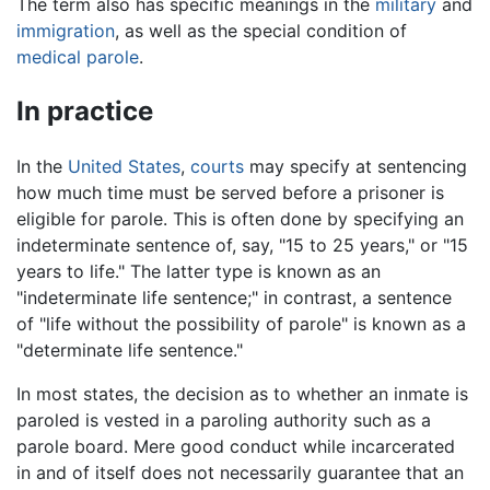
The term also has specific meanings in the
military
and
immigration
, as well as the special condition of
medical parole
.
In practice
In the
United States
,
courts
may specify at sentencing
how much time must be served before a prisoner is
eligible for parole. This is often done by specifying an
indeterminate sentence of, say, "15 to 25 years," or "15
years to life." The latter type is known as an
"indeterminate life sentence;" in contrast, a sentence
of "life without the possibility of parole" is known as a
"determinate life sentence."
In most states, the decision as to whether an inmate is
paroled is vested in a paroling authority such as a
parole board. Mere good conduct while incarcerated
in and of itself does not necessarily guarantee that an