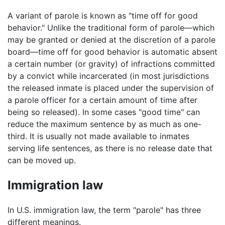
A variant of parole is known as "time off for good
behavior." Unlike the traditional form of parole—which
may be granted or denied at the discretion of a parole
board—time off for good behavior is automatic absent
a certain number (or gravity) of infractions committed
by a convict while incarcerated (in most jurisdictions
the released inmate is placed under the supervision of
a parole officer for a certain amount of time after
being so released). In some cases "good time" can
reduce the maximum sentence by as much as one-
third. It is usually not made available to inmates
serving life sentences, as there is no release date that
can be moved up.
Immigration law
In U.S. immigration law, the term "parole" has three
different meanings.