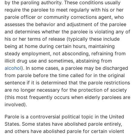
by the paroling authority. These conditions usually
require the parolee to meet regularly with his or her
parole officer or community corrections agent, who
assesses the behavior and adjustment of the parolee
and determines whether the parolee is violating any of
his or her terms of release (typically these include
being at home during certain hours, maintaining
steady employment, not absconding, refraining from
illicit drug use and sometimes, abstaining from
alcohol
). In some cases, a parolee may be discharged
from parole before the time called for in the original
sentence if it is determined that the parole restrictions
are no longer necessary for the protection of society
(this most frequently occurs when elderly parolees are
involved).
Parole is a controversial political topic in the United
States. Some states have abolished parole entirely,
and others have abolished parole for certain violent