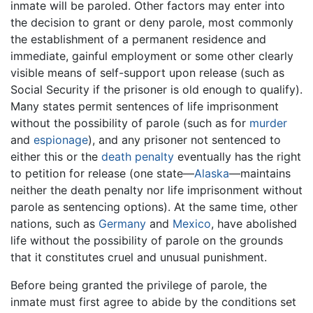
inmate will be paroled. Other factors may enter into
the decision to grant or deny parole, most commonly
the establishment of a permanent residence and
immediate, gainful employment or some other clearly
visible means of self-support upon release (such as
Social Security if the prisoner is old enough to qualify).
Many states permit sentences of life imprisonment
without the possibility of parole (such as for
murder
and
espionage
), and any prisoner not sentenced to
either this or the
death penalty
eventually has the right
to petition for release (one state—
Alaska
—maintains
neither the death penalty nor life imprisonment without
parole as sentencing options). At the same time, other
nations, such as
Germany
and
Mexico
, have abolished
life without the possibility of parole on the grounds
that it constitutes cruel and unusual punishment.
Before being granted the privilege of parole, the
inmate must first agree to abide by the conditions set