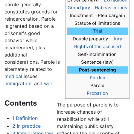
parole generally
Grand jury
·
Habeas corpus
constitutes grounds for
Indictment · Plea bargain
reincarceration. Parole
Statute of limitations
is granted based on a
Trial
prisoner's good
Double jeopardy ·
Jury
behavior while
Rights of the accused
incarcerated, plus
Self-incrimination
additional
considerations. Parole is
Sentence (law)
alternately related to
Post-sentencing
medical
issues,
Pardon
immigration
, and
war
.
Parole
Probation
Contents
The purpose of parole is to
increase chances of
1
Definition
rehabilitation while still
2
In practice
maintaining public safety,
reflecting the philosophy of
3
Immigration law