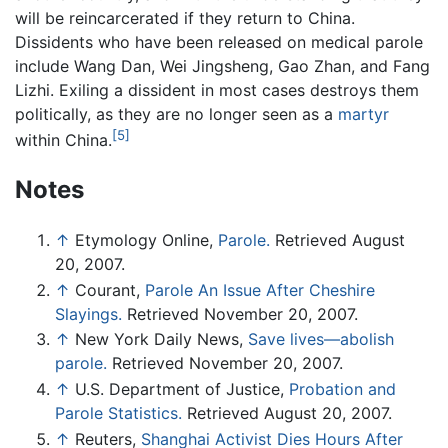
will be reincarcerated if they return to China.
Dissidents who have been released on medical parole
include Wang Dan, Wei Jingsheng, Gao Zhan, and Fang
Lizhi. Exiling a dissident in most cases destroys them
politically, as they are no longer seen as a
martyr
[5]
within China.
Notes
↑
Etymology Online,
Parole.
Retrieved August
20, 2007.
↑
Courant,
Parole An Issue After Cheshire
Slayings.
Retrieved November 20, 2007.
↑
New York Daily News,
Save lives—abolish
parole.
Retrieved November 20, 2007.
↑
U.S. Department of Justice,
Probation and
Parole Statistics.
Retrieved August 20, 2007.
↑
Reuters,
Shanghai Activist Dies Hours After