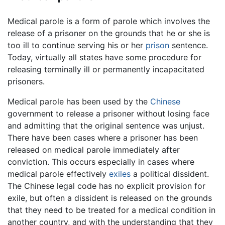
Medical parole is a form of parole which involves the
release of a prisoner on the grounds that he or she is
too ill to continue serving his or her
prison
sentence.
Today, virtually all states have some procedure for
releasing terminally ill or permanently incapacitated
prisoners.
Medical parole has been used by the
Chinese
government to release a prisoner without losing face
and admitting that the original sentence was unjust.
There have been cases where a prisoner has been
released on medical parole immediately after
conviction. This occurs especially in cases where
medical parole effectively
exiles
a political dissident.
The Chinese legal code has no explicit provision for
exile, but often a dissident is released on the grounds
that they need to be treated for a medical condition in
another country, and with the understanding that they