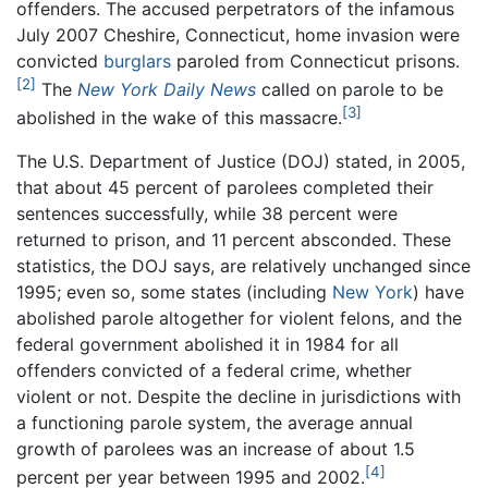
offenders. The accused perpetrators of the infamous
July 2007 Cheshire, Connecticut, home invasion were
convicted
burglars
paroled from Connecticut prisons.
[2]
The
New York Daily News
called on parole to be
[3]
abolished in the wake of this massacre.
The U.S. Department of Justice (DOJ) stated, in 2005,
that about 45 percent of parolees completed their
sentences successfully, while 38 percent were
returned to prison, and 11 percent absconded. These
statistics, the DOJ says, are relatively unchanged since
1995; even so, some states (including
New York
) have
abolished parole altogether for violent felons, and the
federal government abolished it in 1984 for all
offenders convicted of a federal crime, whether
violent or not. Despite the decline in jurisdictions with
a functioning parole system, the average annual
growth of parolees was an increase of about 1.5
[4]
percent per year between 1995 and 2002.