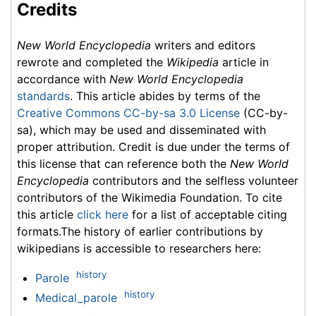
Credits
New World Encyclopedia
writers and editors
rewrote and completed the
Wikipedia
article in
accordance with
New World Encyclopedia
standards
. This article abides by terms of the
Creative Commons CC-by-sa 3.0 License
(CC-by-
sa), which may be used and disseminated with
proper attribution. Credit is due under the terms of
this license that can reference both the
New World
Encyclopedia
contributors and the selfless volunteer
contributors of the Wikimedia Foundation. To cite
this article
click here
for a list of acceptable citing
formats.The history of earlier contributions by
wikipedians is accessible to researchers here:
history
Parole
history
Medical_parole