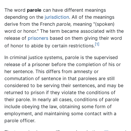
The word
parole
can have different meanings
depending on the
jurisdiction
. All of the meanings
derive from the French
parole,
meaning "(spoken)
word or honor." The term became associated with the
release of
prisoners
based on them giving their word
[1]
of honor to abide by certain restrictions.
In criminal justice systems, parole is the supervised
release of a prisoner before the completion of his or
her sentence. This differs from amnesty or
commutation of sentence in that parolees are still
considered to be serving their sentences, and may be
returned to prison if they violate the conditions of
their parole. In nearly all cases, conditions of parole
include obeying the law, obtaining some form of
employment, and maintaining some contact with a
parole officer.