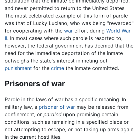
stipulation that the inmate be immediately deported,
and never permitted to return to the United States.
The most celebrated example of this form of parole
was that of Lucky Luciano, who was being "rewarded"
for cooperating with the
war
effort during
World War
II
. In most cases where such parole is resorted to,
however, the federal government has deemed that the
need for the immediate deportation of the inmate
outweighs the state's interest in meting out
punishment
for the
crime
the inmate committed.
Prisoners of war
Parole in the laws of war has a specific meaning. In
military law, a
prisoner of war
may be released from
confinement, or
paroled
upon promising certain
conditions, such as remaining in a specified place or
not attempting to escape, or not taking up arms again
in the current hostilities.