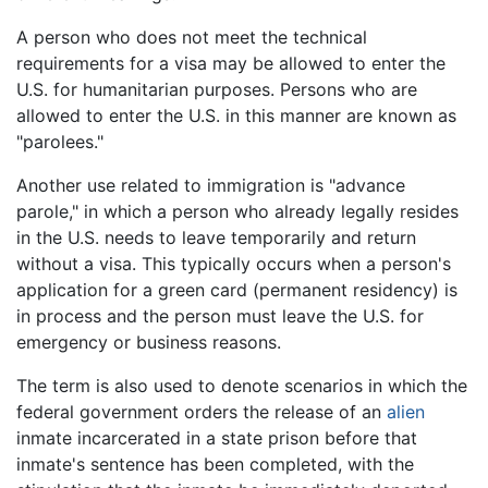
A person who does not meet the technical
requirements for a visa may be allowed to enter the
U.S. for humanitarian purposes. Persons who are
allowed to enter the U.S. in this manner are known as
"parolees."
Another use related to immigration is "advance
parole," in which a person who already legally resides
in the U.S. needs to leave temporarily and return
without a visa. This typically occurs when a person's
application for a green card (permanent residency) is
in process and the person must leave the U.S. for
emergency or business reasons.
The term is also used to denote scenarios in which the
federal government orders the release of an
alien
inmate incarcerated in a state prison before that
inmate's sentence has been completed, with the