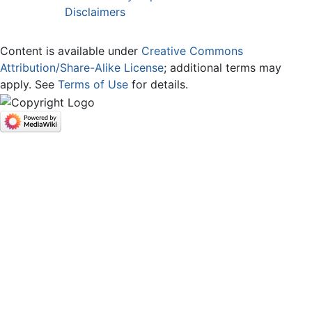
Disclaimers
Content is available under
Creative Commons
Attribution/Share-Alike License
; additional terms may
apply. See
Terms of Use
for details.