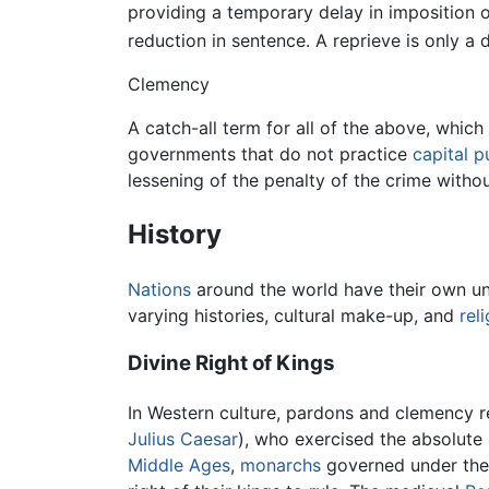
providing a temporary delay in imposition o
reduction in sentence. A reprieve is only a
Clemency
A catch-all term for all of the above, whic
governments that do not practice
capital 
lessening of the penalty of the crime without
History
Nations
around the world have their own un
varying histories, cultural make-up, and
rel
Divine Right of Kings
In Western culture, pardons and clemency re
Julius Caesar
), who exercised the absolute 
Middle Ages
,
monarchs
governed under the n