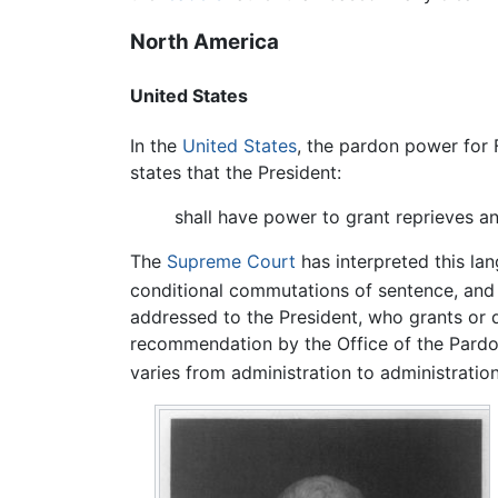
North America
United States
In the
United States
, the pardon power for 
states that the President:
shall have power to grant reprieves a
The
Supreme Court
has interpreted this la
conditional commutations of sentence, and r
addressed to the President, who grants or d
recommendation by the Office of the Pardon
varies from administration to administration