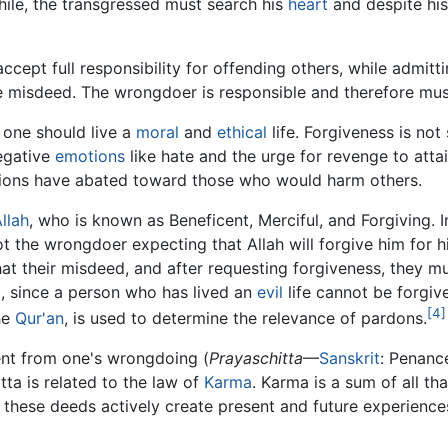
hile, the transgressed must search his
heart
and despite hi
ept full responsibility for offending others, while admitti
the misdeed. The wrongdoer is responsible and therefore mu
one should live a
moral
and
ethical
life. Forgiveness is n
negative
emotions
like hate and the urge for revenge to attai
ions have abated toward those who would harm others.
llah
, who is known as Beneficent, Merciful, and Forgiving. I
ot the wrongdoer expecting that Allah will forgive him for
t their misdeed, and after requesting forgiveness, they m
, since a person who has lived an
evil
life cannot be forgive
[4]
he
Qur'an
, is used to determine the relevance of pardons.
nt from one's wrongdoing (
Prayaschitta
—
Sanskrit
: Penanc
itta is related to the law of
Karma
. Karma is a sum of all th
 these deeds actively create present and future experience