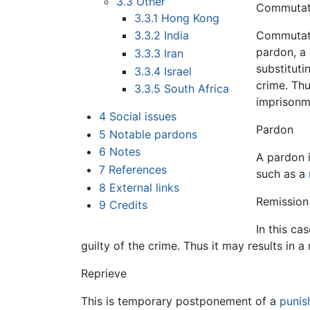
3.3
Other
Commutat
3.3.1
Hong Kong
Commutatio
3.3.2
India
pardon, a 
3.3.3
Iran
substituti
3.3.4
Israel
crime. Thu
3.3.5
South Africa
imprisonm
4
Social issues
Pardon
5
Notable pardons
6
Notes
A pardon 
7
References
such as a
8
External links
Remission
9
Credits
In this ca
guilty of the crime. Thus it may results in a
Reprieve
This is temporary postponement of a
punis