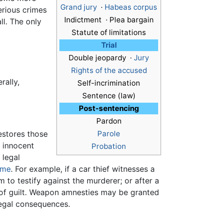
Grand jury
·
Habeas corpus
erious crimes
Indictment · Plea bargain
ll. The only
Statute of limitations
Trial
Double jeopardy ·
Jury
Rights of the accused
rally,
Self-incrimination
Sentence (law)
Post-sentencing
Pardon
estores those
Parole
f innocent
Probation
 legal
ime
. For example, if a car thief witnesses a
 to testify against the murderer; or after a
of guilt. Weapon amnesties may be granted
egal consequences.