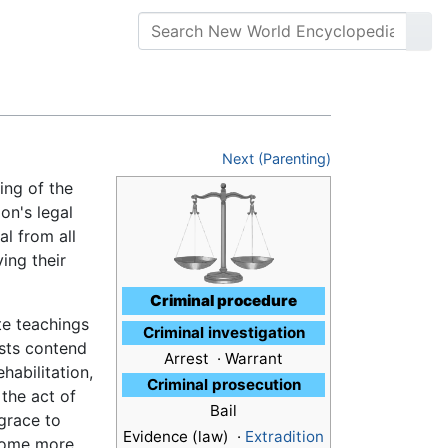
Next (Parenting)
ning of the
on's legal
al from all
ing their
Criminal procedure
te teachings
Criminal investigation
ists contend
Arrest · Warrant
habilitation,
Criminal prosecution
 the act of
Bail
 grace to
Evidence (law) ·
Extradition
ecome more