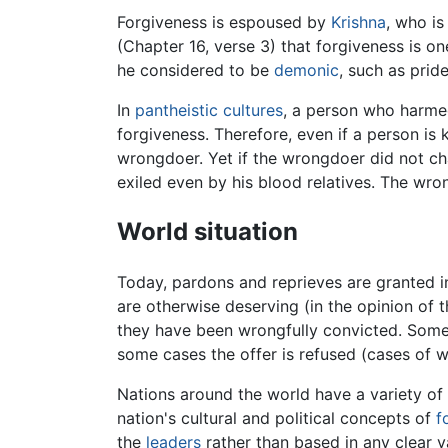
Forgiveness is espoused by
Krishna
, who is
(Chapter 16, verse 3) that forgiveness is on
he considered to be
demonic
, such as pride
In
pantheistic
cultures
, a person who harmed
forgiveness. Therefore, even if a person is 
wrongdoer. Yet if the wrongdoer did not ch
exiled even by his blood relatives. The wr
World situation
Today, pardons and reprieves are granted i
are otherwise deserving (in the opinion of 
they have been wrongfully convicted. Some b
some cases the offer is refused (cases of 
Nations around the world have a variety of
nation's cultural and political concepts of
f
the
leaders
rather than based in any clear v