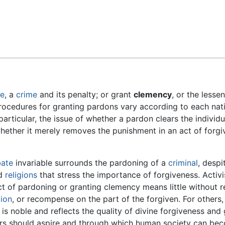
Feedback
ve
, a
crime
and its penalty; or grant
clemency
, or the lesse
rocedures for granting pardons vary according to each nati
particular, the issue of whether a pardon clears the individu
hether it merely removes the punishment in an act of forgiv
ate
invariable surrounds the pardoning of a
criminal
, despi
ld
religions
that stress the importance of forgiveness. Activ
ct of pardoning or granting clemency means little without re
tion
, or recompense on the part of the forgiven. For others,
is noble and reflects the quality of divine forgiveness and
ers should aspire and through which human society can b