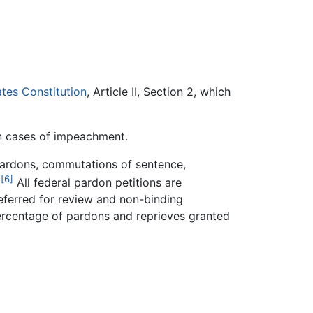
ates Constitution
, Article II, Section 2, which
in cases of impeachment.
 pardons, commutations of sentence,
[6]
.
All federal pardon petitions are
referred for review and non-binding
percentage of pardons and reprieves granted