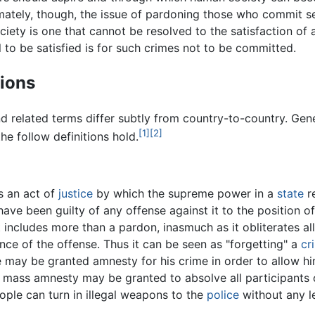
imately, though, the issue of pardoning those who commit s
ciety is one that cannot be resolved to the satisfaction of a
l to be satisfied is for such crimes not to be committed.
tions
d related terms differ subtly from country-to-country. Gene
[1]
[2]
he follow definitions hold.
s an act of
justice
by which the supreme power in a
state
r
ve been guilty of any offense against it to the position o
t includes more than a pardon, inasmuch as it obliterates all
e of the offense. Thus it can be seen as "forgetting" a
cr
e may be granted amnesty for his crime in order to allow him
 mass amnesty may be granted to absolve all participants 
ople can turn in illegal weapons to the
police
without any l