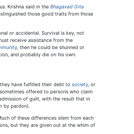
s. Krishna said in the
Bhagavad Gita
distinguished those good traits from those
l or accidental. Survival is key, not
 must receive assistance from the
mmunity
, then he could be shunned or
tion, and probably die on his own.
hey have fulfilled their debt to
society
, or
re sometimes offered to persons who claim
ission of guilt, with the result that in
n by pardon).
 Much of these differences stem from each
ons, but they are given out at the whim of