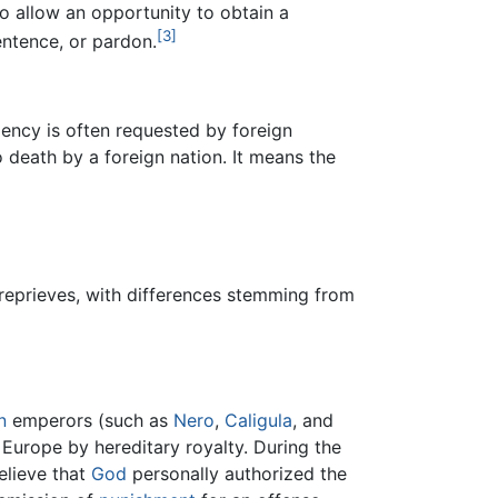
to allow an opportunity to obtain a
[3]
entence, or pardon.
mency is often requested by foreign
 death by a foreign nation. It means the
reprieves, with differences stemming from
n
emperors (such as
Nero
,
Caligula
, and
n Europe by hereditary royalty. During the
elieve that
God
personally authorized the