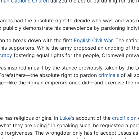
man Catholic Church
utilized the act of pardoning for the 
archs had the absolute right to decide who was, and was n
 publicly demonstrate his benevolence by pardoning indivi
n to break down with the first
English Civil War
. The natio
d his supporters. While the army proposed an undoing of th
cracy
fostering equal rights for the people, Cromwell preva
s inspired in part by the stance previously taken by the Le
 Forefathers—the absolute right to pardon
criminals
of all s
ilege—like the Roman emperors once did—and exercise the r
 has religious origins. In
Luke
's account of the
crucifixion
what they are doing." In speaking such, he requested a par
to forgiveness. The wrongdoer only has to accept Jesus as