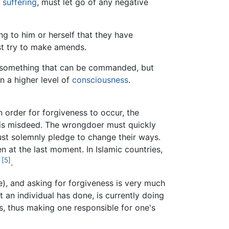
s
suffering
, must let go of any negative
ng to him or herself that they have
st try to make amends.
ot something that can be commanded, but
n a higher level of
consciousness
.
n order for forgiveness to occur, the
 his misdeed. The wrongdoer must quickly
ust solemnly pledge to change their ways.
n at the last moment. In Islamic countries,
[5]
.
e), and asking for forgiveness is very much
at an individual has done, is currently doing
s, thus making one responsible for one's