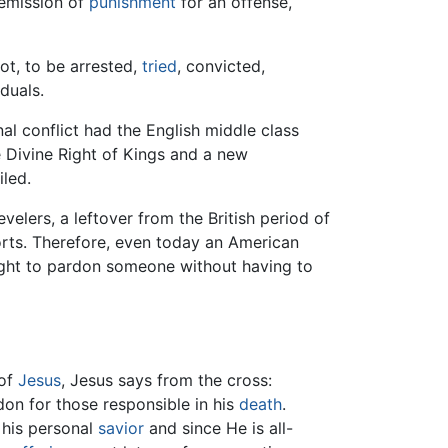
remission of
punishment
for an offense,
ot, to be arrested,
tried
, convicted,
duals.
nal conflict had the English middle class
e Divine Right of Kings and a new
iled.
velers, a leftover from the British period of
orts. Therefore, even today an American
ight to pardon someone without having to
of
Jesus
, Jesus says from the cross:
don for those responsible in his
death
.
 his personal
savior
and since He is all-