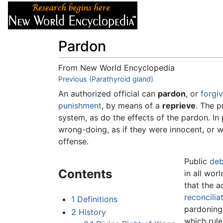
Articles
About
Pardon
From New World Encyclopedia
Jump to:
Previous (Parathyroid gland)
navigation
,
search
An authorized official can
pardon
, or
forgi
punishment
, by means of a
reprieve
. The p
system, as do the effects of the pardon. In 
wrong-doing, as if they were innocent, or w
offense.
Public
deb
Contents
in all wor
that the a
reconcilia
1
Definitions
pardoning 
2
History
which rul