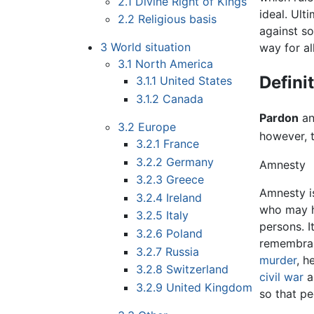
2.1
Divine Right of Kings
ideal. Ult
2.2
Religious basis
against so
3
World situation
way for al
3.1
North America
Defini
3.1.1
United States
3.1.2
Canada
Pardon
an
3.2
Europe
however, t
3.2.1
France
3.2.2
Germany
Amnesty
3.2.3
Greece
Amnesty i
3.2.4
Ireland
who may ha
3.2.5
Italy
persons. I
3.2.6
Poland
remembranc
3.2.7
Russia
murder
, h
3.2.8
Switzerland
civil war
a
3.2.9
United Kingdom
so that pe