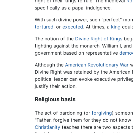
right of their kings to rule. The medieval
Ro
specifically as a papal indulgence.
With such divine power, such "perfect" mon
tortured
, or
executed
. At times, a
king
could
The notion of the
Divine Right of Kings
bega
fighting against the monarch, William I, an
government based on representative
demo
Although the
American Revolutionary War
wa
Divine Right was retained by the American
political leader can evoke executive priv
justify their action.
Religious basis
The act of pardoning (or
forgiving
) someone
"Father, forgive them for they do not know 
Christianity
teaches there are two aspects 