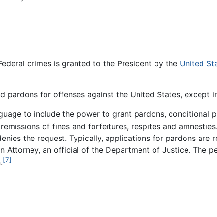
Federal crimes is granted to the President by the
United St
nd pardons for offenses against the United States, except 
nguage to include the power to grant pardons, conditional
emissions of fines and forfeitures, respites and amnesties
enies the request. Typically, applications for pardons are 
 Attorney, an official of the Department of Justice. The 
[7]
.