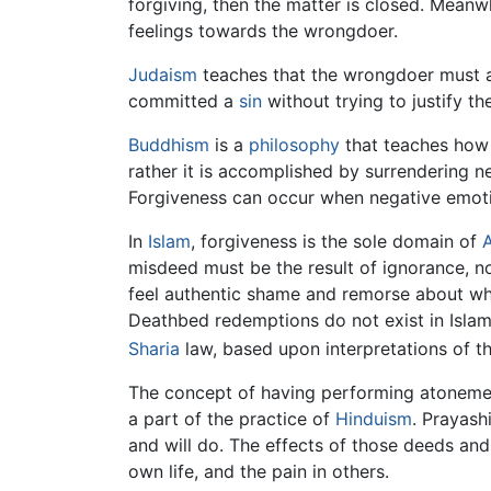
forgiving, then the matter is closed. Meanw
feelings towards the wrongdoer.
Judaism
teaches that the wrongdoer must acc
committed a
sin
without trying to justify 
Buddhism
is a
philosophy
that teaches how 
rather it is accomplished by surrendering 
Forgiveness can occur when negative emot
In
Islam
, forgiveness is the sole domain of
A
misdeed must be the result of ignorance, n
feel authentic shame and remorse about wha
Deathbed redemptions do not exist in Islam
Sharia
law, based upon interpretations of t
The concept of having performing atoneme
a part of the practice of
Hinduism
. Prayash
and will do. The effects of those deeds and
own life, and the pain in others.