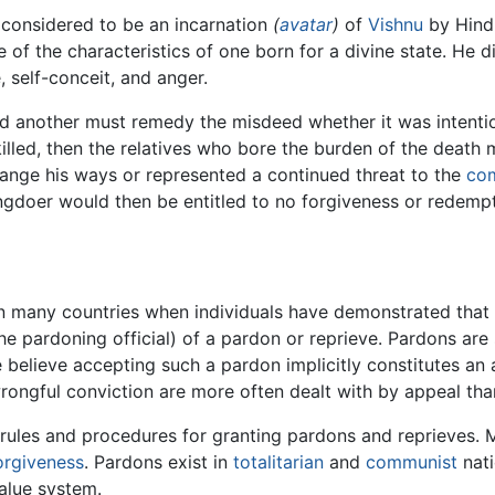
 considered to be an incarnation
(
avatar
)
of
Vishnu
by Hindu
e of the characteristics of one born for a divine state. He 
, self-conceit, and anger.
 another must remedy the misdeed whether it was intentiona
killed, then the relatives who bore the burden of the death
ange his ways or represented a continued threat to the
co
ongdoer would then be entitled to no forgiveness or redemp
n many countries when individuals have demonstrated that t
the pardoning official) of a pardon or reprieve. Pardons a
elieve accepting such a pardon implicitly constitutes an adm
wrongful conviction are more often dealt with by appeal tha
 rules and procedures for granting pardons and reprieves.
orgiveness
. Pardons exist in
totalitarian
and
communist
nati
alue system.