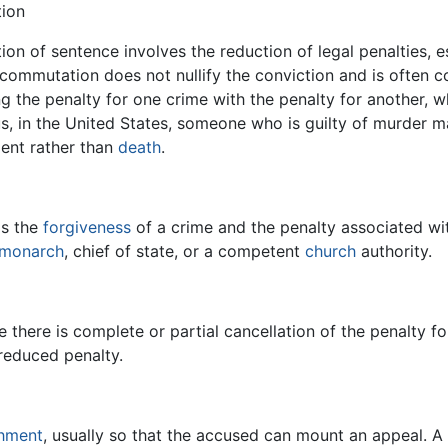
ion
n of sentence involves the reduction of legal penalties, es
commutation does not nullify the conviction and is often c
ng the penalty for one crime with the penalty for another, whi
s, in the United States, someone who is guilty of murder 
ent rather than
death
.
is the
forgiveness
of a crime and the penalty associated with
monarch
, chief of state, or a competent
church
authority.
se there is complete or partial cancellation of the penalty fo
 reduced penalty.
hment
, usually so that the accused can mount an appeal. A