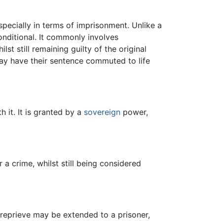
pecially in terms of imprisonment. Unlike a
onditional. It commonly involves
lst still remaining guilty of the original
may have their sentence commuted to life
 it. It is granted by a
sovereign
power,
r a crime, whilst still being considered
 reprieve may be extended to a prisoner,