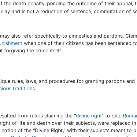
f the death penalty, pending the outcome of their appeal, 
 delay and is not a reduction of sentence, commutation of s
h may also refer specifically to amnesties and pardons. Cle
punishment
when one of their citizens has been sentenced to
 forgiving the crime itself.
ique rules, laws, and procedures for granting pardons and 
igious
traditions
.
sulted from rulers claiming the “
divine right
” to rule.
Roma
right of life and death over their subjects, were replaced i
otion of the “Divine Right,” with their subjects meant to b