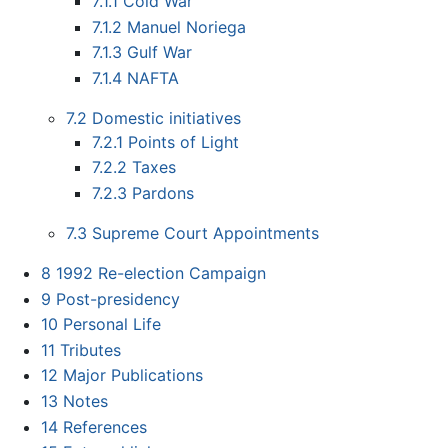
7.1.1
Cold War
7.1.2
Manuel Noriega
7.1.3
Gulf War
7.1.4
NAFTA
7.2
Domestic initiatives
7.2.1
Points of Light
7.2.2
Taxes
7.2.3
Pardons
7.3
Supreme Court Appointments
8
1992 Re-election Campaign
9
Post-presidency
10
Personal Life
11
Tributes
12
Major Publications
13
Notes
14
References