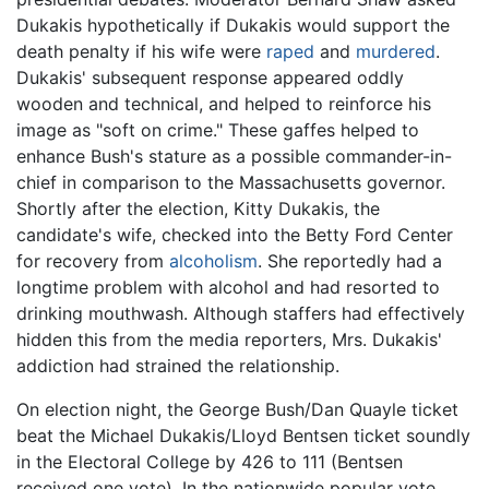
Dukakis hypothetically if Dukakis would support the
death penalty if his wife were
raped
and
murdered
.
Dukakis' subsequent response appeared oddly
wooden and technical, and helped to reinforce his
image as "soft on crime." These gaffes helped to
enhance Bush's stature as a possible commander-in-
chief in comparison to the Massachusetts governor.
Shortly after the election, Kitty Dukakis, the
candidate's wife, checked into the Betty Ford Center
for recovery from
alcoholism
. She reportedly had a
longtime problem with alcohol and had resorted to
drinking mouthwash. Although staffers had effectively
hidden this from the media reporters, Mrs. Dukakis'
addiction had strained the relationship.
On election night, the George Bush/Dan Quayle ticket
beat the Michael Dukakis/Lloyd Bentsen ticket soundly
in the Electoral College by 426 to 111 (Bentsen
received one vote). In the nationwide popular vote,