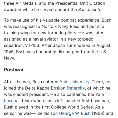
three Air Medals, and the Presidential Unit Citation
awarded while he served aboard the
San Jacinto.
To make use of his valuable combat experience, Bush
was reassigned to Norfolk Navy Base and put in a
training wing for new torpedo pilots. He was later
assigned as a naval aviator in a new torpedo
squadron, VT-153. After Japan surrendered in August
1945, Bush was honorably discharged from the U.S.
Navy.
Postwar
After the war, Bush entered
Yale University
. There, he
joined the Delta Kappa Epsilon
fraternity
, of which he
was elected president. He also captained the Yale
baseball
team where, as a left-handed first baseman,
Bush played in the first College World Series. As a
senior he was—like his son
George W. Bush
(1968) and