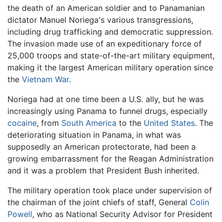
the death of an American soldier and to Panamanian
dictator Manuel Noriega's various transgressions,
including drug trafficking and democratic suppression.
The invasion made use of an expeditionary force of
25,000 troops and state-of-the-art military equipment,
making it the largest American military operation since
the
Vietnam War
.
Noriega had at one time been a U.S. ally, but he was
increasingly using Panama to funnel drugs, especially
cocaine
, from
South America
to the
United States
. The
deteriorating situation in Panama, in what was
supposedly an American protectorate, had been a
growing embarrassment for the Reagan Administration
and it was a problem that President Bush inherited.
The military operation took place under supervision of
the chairman of the joint chiefs of staff, General
Colin
Powell
, who as National Security Advisor for President