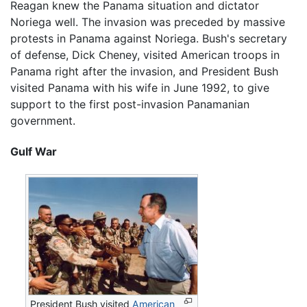
Reagan knew the Panama situation and dictator
Noriega well. The invasion was preceded by massive
protests in Panama against Noriega. Bush's secretary
of defense, Dick Cheney, visited American troops in
Panama right after the invasion, and President Bush
visited Panama with his wife in June 1992, to give
support to the first post-invasion Panamanian
government.
Gulf War
President Bush visited
American