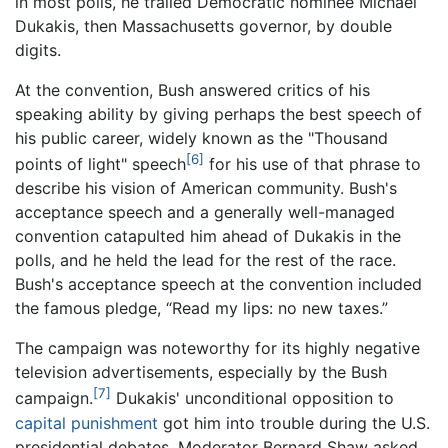
in most polls, he trailed Democratic nominee Michael
Dukakis, then Massachusetts governor, by double
digits.
At the convention, Bush answered critics of his
speaking ability by giving perhaps the best speech of
his public career, widely known as the "Thousand
[6]
points of light" speech
for his use of that phrase to
describe his vision of American community. Bush's
acceptance speech and a generally well-managed
convention catapulted him ahead of Dukakis in the
polls, and he held the lead for the rest of the race.
Bush's acceptance speech at the convention included
the famous pledge, “Read my lips: no new taxes.”
The campaign was noteworthy for its highly negative
television advertisements, especially by the Bush
[7]
campaign.
Dukakis' unconditional opposition to
capital punishment
got him into trouble during the U.S.
presidential debates. Moderator Bernard Shaw asked