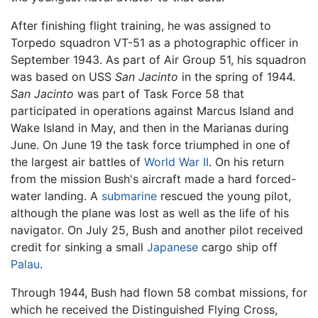
After finishing flight training, he was assigned to
Torpedo squadron VT-51 as a photographic officer in
September 1943. As part of Air Group 51, his squadron
was based on USS
San Jacinto
in the spring of 1944.
San Jacinto
was part of Task Force 58 that
participated in operations against Marcus Island and
Wake Island in May, and then in the Marianas during
June. On June 19 the task force triumphed in one of
the largest air battles of
World War II
. On his return
from the mission Bush's aircraft made a hard forced-
water landing. A
submarine
rescued the young pilot,
although the plane was lost as well as the life of his
navigator. On July 25, Bush and another pilot received
credit for sinking a small
Japanese
cargo ship off
Palau
.
Through 1944, Bush had flown 58 combat missions, for
which he received the Distinguished Flying Cross,