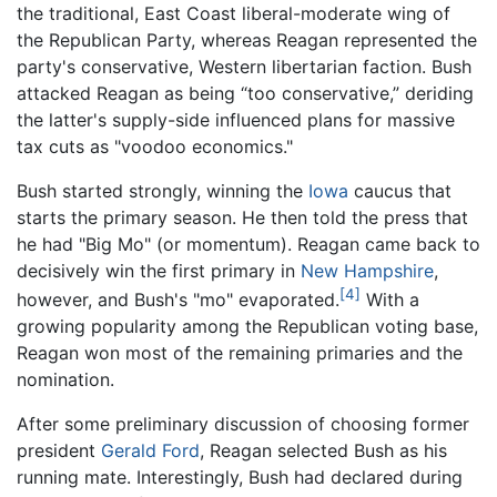
the traditional, East Coast liberal-moderate wing of
the Republican Party, whereas Reagan represented the
party's conservative, Western libertarian faction. Bush
attacked Reagan as being “too conservative,” deriding
the latter's supply-side influenced plans for massive
tax cuts as "voodoo economics."
Bush started strongly, winning the
Iowa
caucus that
starts the primary season. He then told the press that
he had "Big Mo" (or momentum). Reagan came back to
decisively win the first primary in
New Hampshire
,
[4]
however, and Bush's "mo" evaporated.
With a
growing popularity among the Republican voting base,
Reagan won most of the remaining primaries and the
nomination.
After some preliminary discussion of choosing former
president
Gerald Ford
, Reagan selected Bush as his
running mate. Interestingly, Bush had declared during