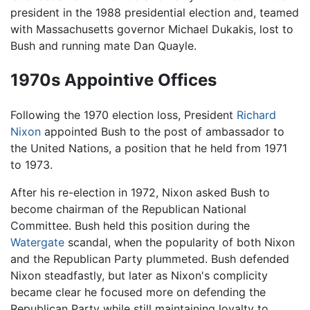
president in the 1988 presidential election and, teamed
with Massachusetts governor Michael Dukakis, lost to
Bush and running mate Dan Quayle.
1970s Appointive Offices
Following the 1970 election loss, President
Richard
Nixon
appointed Bush to the post of ambassador to
the United Nations, a position that he held from 1971
to 1973.
After his re-election in 1972, Nixon asked Bush to
become chairman of the Republican National
Committee. Bush held this position during the
Watergate
scandal, when the popularity of both Nixon
and the Republican Party plummeted. Bush defended
Nixon steadfastly, but later as Nixon's complicity
became clear he focused more on defending the
Republican Party while still maintaining loyalty to