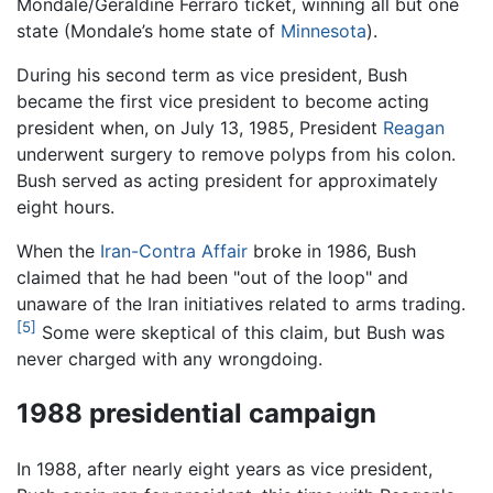
Mondale/Geraldine Ferraro ticket, winning all but one
state (Mondale’s home state of
Minnesota
).
During his second term as vice president, Bush
became the first vice president to become acting
president when, on July 13, 1985, President
Reagan
underwent surgery to remove polyps from his colon.
Bush served as acting president for approximately
eight hours.
When the
Iran-Contra Affair
broke in 1986, Bush
claimed that he had been "out of the loop" and
unaware of the Iran initiatives related to arms trading.
[5]
Some were skeptical of this claim, but Bush was
never charged with any wrongdoing.
1988 presidential campaign
In 1988, after nearly eight years as vice president,