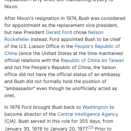
Nixon.
After Nixon's resignation in 1974, Bush was considered
for appointment as the replacement vice president,
but new President
Gerald Ford
chose
Nelson
Rockefeller
instead. Ford appointed Bush to be chief
of the U.S. Liaison Office in the
People's Republic of
China
(since the United States at the time maintained
official relations with the
Republic of China
on
Taiwan
and not the People's Republic of China, the liaison
office did not have the official status of an embassy
and Bush did not formally hold the position of
"ambassador" even though he unofficially acted as
one).
In 1976 Ford brought Bush back to
Washington
to
become director of the
Central Intelligence Agency
(CIA). Bush served in this role for 355 days, from
[3]
January 30, 1976 to January 20, 1977.
Prior to