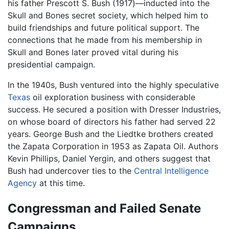
his father Prescott S. Bush (1917)—inducted into the
Skull and Bones secret society, which helped him to
build friendships and future political support. The
connections that he made from his membership in
Skull and Bones later proved vital during his
presidential campaign.
In the 1940s, Bush ventured into the highly speculative
Texas
oil exploration business with considerable
success. He secured a position with Dresser Industries,
on whose board of directors his father had served 22
years. George Bush and the Liedtke brothers created
the Zapata Corporation in 1953 as Zapata Oil. Authors
Kevin Phillips, Daniel Yergin, and others suggest that
Bush had undercover ties to the
Central Intelligence
Agency
at this time.
Congressman and Failed Senate
Campaigns