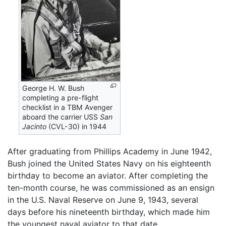
George H. W. Bush
completing a pre-flight
checklist in a TBM Avenger
aboard the carrier USS
San
Jacinto
(CVL-30) in 1944
After graduating from Phillips Academy in June 1942,
Bush joined the United States Navy on his eighteenth
birthday to become an aviator. After completing the
ten-month course, he was commissioned as an ensign
in the U.S. Naval Reserve on June 9, 1943, several
days before his nineteenth birthday, which made him
the youngest naval aviator to that date.