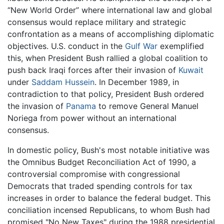
“New World Order” where international law and global
consensus would replace military and strategic
confrontation as a means of accomplishing diplomatic
objectives. U.S. conduct in the
Gulf War
exemplified
this, when President Bush rallied a global coalition to
push back Iraqi forces after their invasion of
Kuwait
under
Saddam Hussein
. In December 1989, in
contradiction to that policy, President Bush ordered
the invasion of
Panama
to remove General Manuel
Noriega from power without an international
consensus.
In domestic policy, Bush's most notable initiative was
the Omnibus Budget Reconciliation Act of 1990, a
controversial compromise with congressional
Democrats that traded spending controls for tax
increases in order to balance the federal budget. This
conciliation incensed Republicans, to whom Bush had
promised "No New Taxes" during the 1988 presidential