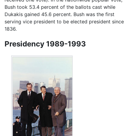
Bush took 53.4 percent of the ballots cast while
Dukakis gained 45.6 percent. Bush was the first
serving vice president to be elected president since
1836.
Presidency 1989-1993