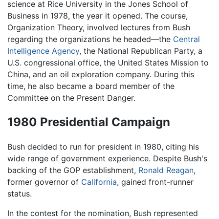
science at Rice University in the Jones School of
Business in 1978, the year it opened. The course,
Organization Theory, involved lectures from Bush
regarding the organizations he headed—the
Central
Intelligence Agency
, the National Republican Party, a
U.S. congressional office, the United States Mission to
China, and an oil exploration company. During this
time, he also became a board member of the
Committee on the Present Danger.
1980 Presidential Campaign
Bush decided to run for president in 1980, citing his
wide range of government experience. Despite Bush's
backing of the GOP establishment,
Ronald Reagan
,
former governor of
California
, gained front-runner
status.
In the contest for the nomination, Bush represented