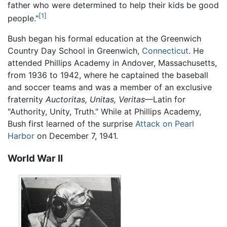
father who were determined to help their kids be good
[1]
people."
Bush began his formal education at the Greenwich
Country Day School in Greenwich,
Connecticut
. He
attended Phillips Academy in Andover, Massachusetts,
from 1936 to 1942, where he captained the baseball
and soccer teams and was a member of an exclusive
fraternity
Auctoritas, Unitas, Veritas
—Latin for
"Authority, Unity, Truth." While at Phillips Academy,
Bush first learned of the surprise
Attack on Pearl
Harbor
on December 7, 1941.
World War II