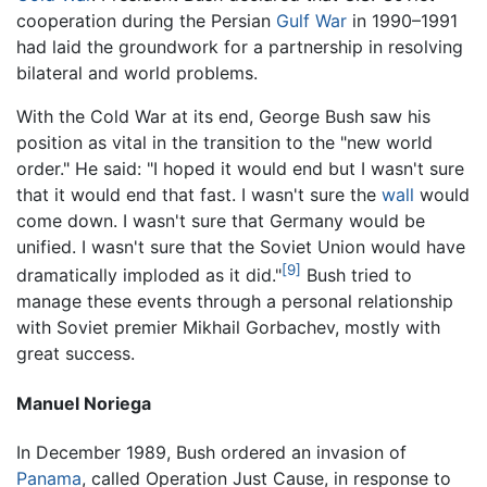
cooperation during the Persian
Gulf War
in 1990–1991
had laid the groundwork for a partnership in resolving
bilateral and world problems.
With the Cold War at its end, George Bush saw his
position as vital in the transition to the "new world
order." He said: "I hoped it would end but I wasn't sure
that it would end that fast. I wasn't sure the
wall
would
come down. I wasn't sure that Germany would be
unified. I wasn't sure that the Soviet Union would have
[9]
dramatically imploded as it did."
Bush tried to
manage these events through a personal relationship
with Soviet premier Mikhail Gorbachev, mostly with
great success.
Manuel Noriega
In December 1989, Bush ordered an invasion of
Panama
, called Operation Just Cause, in response to