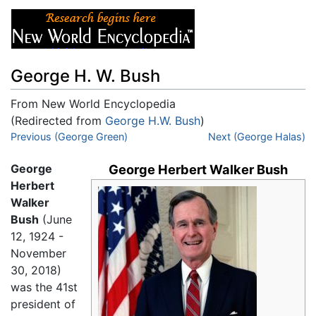
George H. W. Bush
From New World Encyclopedia
(Redirected from
George H.W. Bush
)
Jump to:
Previous (George Green)
navigation
,
search
Next (George Halas)
George
George Herbert Walker Bush
Herbert
Walker
Bush
(June
12, 1924 -
November
30, 2018)
was the 41st
president of