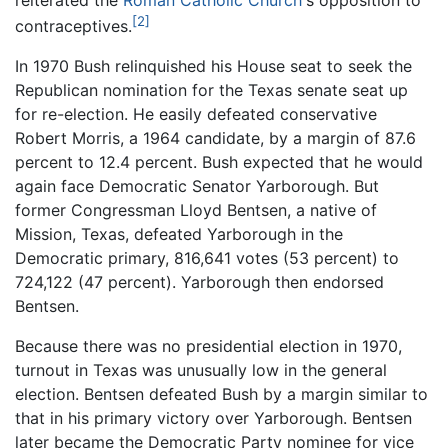
[2]
contraceptives.
In 1970 Bush relinquished his House seat to seek the
Republican nomination for the Texas senate seat up
for re-election. He easily defeated conservative
Robert Morris, a 1964 candidate, by a margin of 87.6
percent to 12.4 percent. Bush expected that he would
again face Democratic Senator Yarborough. But
former Congressman Lloyd Bentsen, a native of
Mission, Texas, defeated Yarborough in the
Democratic primary, 816,641 votes (53 percent) to
724,122 (47 percent). Yarborough then endorsed
Bentsen.
Because there was no presidential election in 1970,
turnout in Texas was unusually low in the general
election. Bentsen defeated Bush by a margin similar to
that in his primary victory over Yarborough. Bentsen
later became the Democratic Party nominee for vice