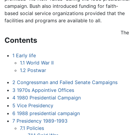
campaign. Bush also introduced funding for faith-
based social service organizations provided that the
facilities and programs are available to all.
The
Contents
1
Early life
1.1
World War II
1.2
Postwar
2
Congressman and Failed Senate Campaigns
3
1970s Appointive Offices
4
1980 Presidential Campaign
5
Vice Presidency
6
1988 presidential campaign
7
Presidency 1989-1993
7.1
Policies