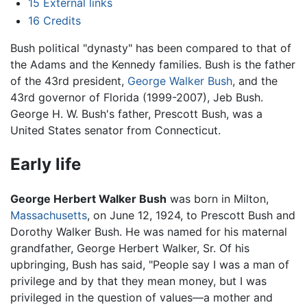
15
External links
16
Credits
Bush political "dynasty" has been compared to that of
the Adams and the Kennedy families. Bush is the father
of the 43rd president,
George Walker Bush
, and the
43rd governor of Florida (1999-2007), Jeb Bush.
George H. W. Bush's father, Prescott Bush, was a
United States senator from Connecticut.
Early life
George Herbert Walker Bush
was born in Milton,
Massachusetts
, on June 12, 1924, to Prescott Bush and
Dorothy Walker Bush. He was named for his maternal
grandfather, George Herbert Walker, Sr. Of his
upbringing, Bush has said, "People say I was a man of
privilege and by that they mean money, but I was
privileged in the question of values—a mother and