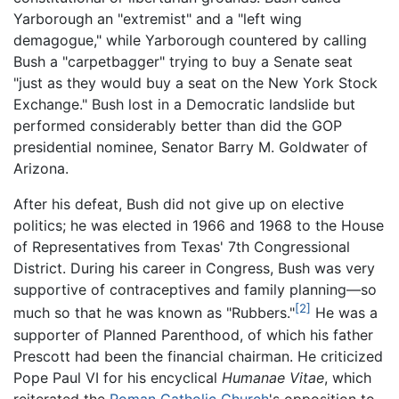
Yarborough an "extremist" and a "left wing
demagogue," while Yarborough countered by calling
Bush a "carpetbagger" trying to buy a Senate seat
"just as they would buy a seat on the New York Stock
Exchange." Bush lost in a Democratic landslide but
performed considerably better than did the GOP
presidential nominee, Senator Barry M. Goldwater of
Arizona.
After his defeat, Bush did not give up on elective
politics; he was elected in 1966 and 1968 to the House
of Representatives from Texas' 7th Congressional
District. During his career in Congress, Bush was very
supportive of contraceptives and family planning—so
[2]
much so that he was known as "Rubbers."
He was a
supporter of Planned Parenthood, of which his father
Prescott had been the financial chairman. He criticized
Pope Paul VI for his encyclical
Humanae Vitae
, which
reiterated the
Roman Catholic Church
's opposition to