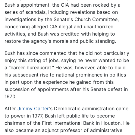
Bush's appointment, the CIA had been rocked by a
series of scandals, including revelations based on
investigations by the Senate's Church Committee,
concerning alleged CIA illegal and unauthorized
activities, and Bush was credited with helping to
restore the agency's morale and public standing.
Bush has since commented that he did not particularly
enjoy this string of jobs, saying he never wanted to be
a "career bureaucrat." He was, however, able to build
his subsequent rise to national prominence in politics
in part upon the experience he gained from this
succession of appointments after his Senate defeat in
1970.
After
Jimmy Carter
's Democratic administration came
to power in 1977, Bush left public life to become
chairman of the First International Bank in Houston. He
also became an adjunct professor of administrative