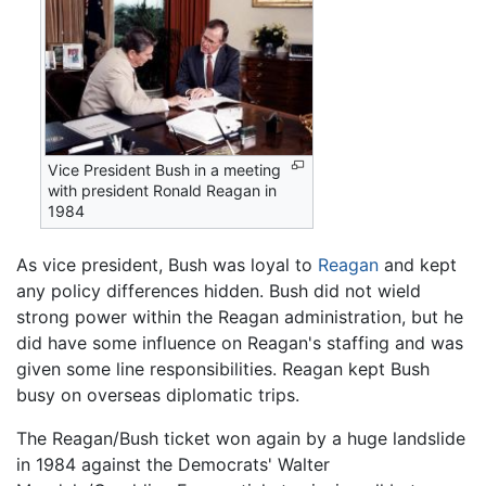
Vice President Bush in a meeting
with president Ronald Reagan in
1984
As vice president, Bush was loyal to
Reagan
and kept
any policy differences hidden. Bush did not wield
strong power within the Reagan administration, but he
did have some influence on Reagan's staffing and was
given some line responsibilities. Reagan kept Bush
busy on overseas diplomatic trips.
The Reagan/Bush ticket won again by a huge landslide
in 1984 against the Democrats' Walter