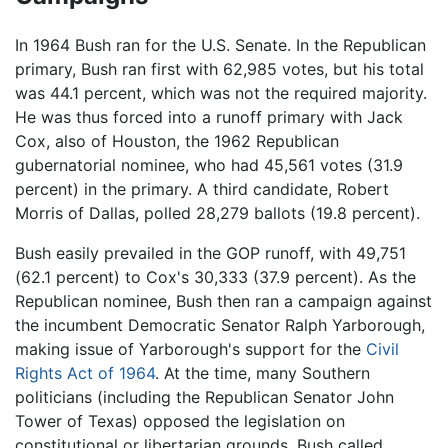
In 1964 Bush ran for the U.S. Senate. In the Republican
primary, Bush ran first with 62,985 votes, but his total
was 44.1 percent, which was not the required majority.
He was thus forced into a runoff primary with Jack
Cox, also of Houston, the 1962 Republican
gubernatorial nominee, who had 45,561 votes (31.9
percent) in the primary. A third candidate, Robert
Morris of Dallas, polled 28,279 ballots (19.8 percent).
Bush easily prevailed in the GOP runoff, with 49,751
(62.1 percent) to Cox's 30,333 (37.9 percent). As the
Republican nominee, Bush then ran a campaign against
the incumbent Democratic Senator Ralph Yarborough,
making issue of Yarborough's support for the
Civil
Rights Act of 1964
. At the time, many Southern
politicians (including the Republican Senator John
Tower of Texas) opposed the legislation on
constitutional or libertarian grounds. Bush called