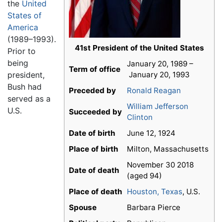
the
United
States of
America
(1989–1993).
41st President of the United States
Prior to
being
January 20, 1989 –
Term of office
president,
January 20, 1993
Bush had
Preceded by
Ronald Reagan
served as a
William Jefferson
U.S.
Succeeded by
Clinton
Date of birth
June 12, 1924
Place of birth
Milton, Massachusetts
November 30 2018
Date of death
(aged 94)
Place of death
Houston, Texas
, U.S.
Spouse
Barbara Pierce