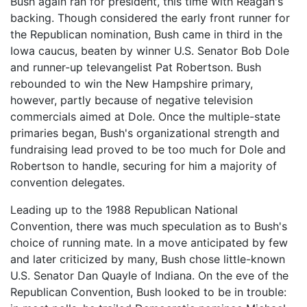
Bush again ran for president, this time with Reagan's
backing. Though considered the early front runner for
the Republican nomination, Bush came in third in the
Iowa caucus, beaten by winner U.S. Senator Bob Dole
and runner-up televangelist Pat Robertson. Bush
rebounded to win the New Hampshire primary,
however, partly because of negative television
commercials aimed at Dole. Once the multiple-state
primaries began, Bush's organizational strength and
fundraising lead proved to be too much for Dole and
Robertson to handle, securing for him a majority of
convention delegates.
Leading up to the 1988 Republican National
Convention, there was much speculation as to Bush's
choice of running mate. In a move anticipated by few
and later criticized by many, Bush chose little-known
U.S. Senator Dan Quayle of Indiana. On the eve of the
Republican Convention, Bush looked to be in trouble: