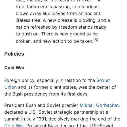
totalitarian era is passing, its old ideas
blown away like leaves from an ancient,
lifeless tree. A new breeze is blowing, and a
nation refreshed by freedom stands ready
to push on. There is new ground to be
[8]
broken, and new action to be taken.
Policies
Cold War
Foreign policy, especially in relation to the
Soviet
Union
and its former client states, was the center of
the Bush presidency from its first days.
President Bush and Soviet premier
Mikhail Gorbachev
declared a U.S.-Soviet strategic partnership at a
summit in July 1991, decisively marking the end of the
Cold War
. President Bush declared that U.S.-Soviet