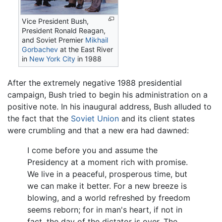
Vice President Bush,
President Ronald Reagan,
and Soviet Premier
Mikhail
Gorbachev
at the East River
in
New York City
in 1988
After the extremely negative 1988 presidential
campaign, Bush tried to begin his administration on a
positive note. In his inaugural address, Bush alluded to
the fact that the
Soviet Union
and its client states
were crumbling and that a new era had dawned:
I come before you and assume the
Presidency at a moment rich with promise.
We live in a peaceful, prosperous time, but
we can make it better. For a new breeze is
blowing, and a world refreshed by freedom
seems reborn; for in man's heart, if not in
fact, the day of the dictator is over. The