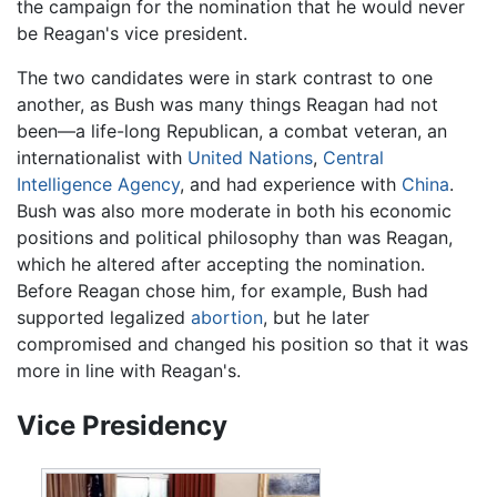
the campaign for the nomination that he would never
be Reagan's vice president.
The two candidates were in stark contrast to one
another, as Bush was many things Reagan had not
been—a life-long Republican, a combat veteran, an
internationalist with
United Nations
,
Central
Intelligence Agency
, and had experience with
China
.
Bush was also more moderate in both his economic
positions and political philosophy than was Reagan,
which he altered after accepting the nomination.
Before Reagan chose him, for example, Bush had
supported legalized
abortion
, but he later
compromised and changed his position so that it was
more in line with Reagan's.
Vice Presidency