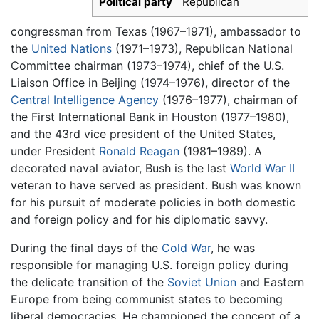
Political party
Republican
congressman from Texas (1967–1971), ambassador to
the
United Nations
(1971–1973), Republican National
Committee chairman (1973–1974), chief of the U.S.
Liaison Office in Beijing (1974–1976), director of the
Central Intelligence Agency
(1976–1977), chairman of
the First International Bank in Houston (1977–1980),
and the 43rd vice president of the United States,
under President
Ronald Reagan
(1981–1989). A
decorated naval aviator, Bush is the last
World War II
veteran to have served as president. Bush was known
for his pursuit of moderate policies in both domestic
and foreign policy and for his diplomatic savvy.
During the final days of the
Cold War
, he was
responsible for managing U.S. foreign policy during
the delicate transition of the
Soviet Union
and Eastern
Europe from being communist states to becoming
liberal democracies. He championed the concept of a