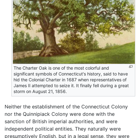
The Charter Oak is one of the most colorful and
significant symbols of Connecticut's history, said to have
hid the Colonial Charter in 1687 when representatives of
James II attempted to seize it. It finally fell during a great
storm on August 21, 1856.
Neither the establishment of the Connecticut Colony
nor the Quinnipiack Colony were done with the
sanction of British imperial authorities, and were
independent political entities. They naturally were
presumptively English, but in a legal sense, they were