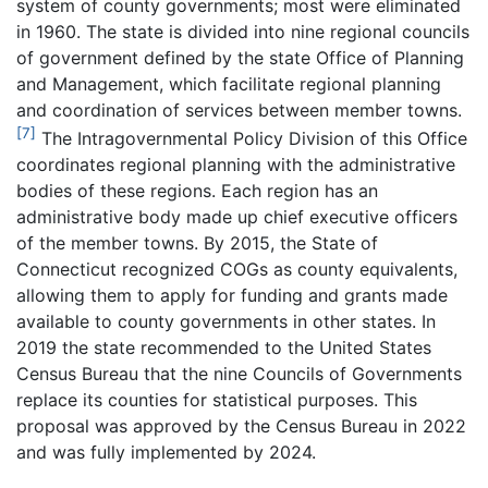
system of county governments; most were eliminated
in 1960. The state is divided into nine regional councils
of government defined by the state Office of Planning
and Management, which facilitate regional planning
and coordination of services between member towns.
[7]
The Intragovernmental Policy Division of this Office
coordinates regional planning with the administrative
bodies of these regions. Each region has an
administrative body made up chief executive officers
of the member towns. By 2015, the State of
Connecticut recognized COGs as county equivalents,
allowing them to apply for funding and grants made
available to county governments in other states. In
2019 the state recommended to the United States
Census Bureau that the nine Councils of Governments
replace its counties for statistical purposes. This
proposal was approved by the Census Bureau in 2022
and was fully implemented by 2024.