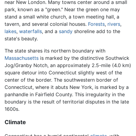
near New London. Many towns center around a small
park, known as a "green." Near the green one may
stand a small white church, a town meeting hall, a
tavern, and several colonial houses.
Forests
,
rivers
,
lakes
,
waterfalls
, and a
sandy
shoreline add to the
state's beauty.
The state shares its northern boundary with
Massachusetts
is marked by the distinctive Southwick
Jog/Granby Notch, an approximately 2.5-mile (4.0 km)
square detour into Connecticut slightly west of the
center of the border. The southwestern border of
Connecticut, where it abuts New York, is marked by a
panhandle in Fairfield County. This irregularity in the
boundary is the result of territorial disputes in the late
1600s.
Climate