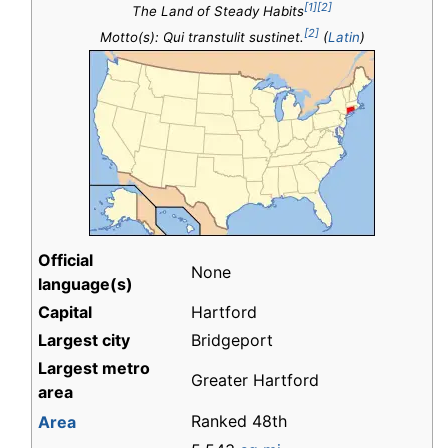
[1]
[2]
The Land of Steady Habits
[2]
Motto(s): Qui transtulit sustinet.
(
Latin
)
Official
None
language(s)
Capital
Hartford
Largest city
Bridgeport
Largest metro
Greater Hartford
area
Ranked 48th
Area