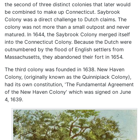
the second of three distinct colonies that later would
be combined to make up Connecticut. Saybrook
Colony was a direct challenge to Dutch claims. The
colony was not more than a small outpost and never
matured. In 1644, the Saybrook Colony merged itself
into the Connecticut Colony. Because the Dutch were
outnumbered by the flood of English settlers from
Massachusetts, they abandoned their fort in 1654.
The third colony was founded in 1638. New Haven
Colony, (originally known as the Quinnipiack Colony),
had its own constitution, 'The Fundamental Agreement
of the New Haven Colony' which was signed on June
4, 1639.