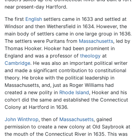
near present-day Hartford.
The first
English
settlers came in 1633 and settled at
Windsor and then Wethersfield in 1634. However, the
main body of settlers came in one large group in 1636.
The settlers were Puritans from
Massachusetts
, led by
Thomas Hooker. Hooker had been prominent in
England and was a professor of
theology
at
Cambridge
. He was also an important political writer
and made a significant contribution to constitutional
theory. He broke with the political leadership in
Massachusetts, and, just as Roger Williams had
created a new polity in
Rhode Island
, Hooker and his
cohort did the same and established the Connecticut
Colony at Hartford in 1636.
John Winthrop
, then of
Massachusetts
, gained
permission to create a new colony at Old Saybrook at
the mouth of the Connecticut River in 1635. This was