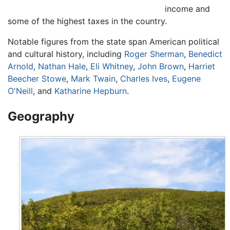
income and
some of the highest taxes in the country.
Notable figures from the state span American political
and cultural history, including
Roger Sherman
,
Benedict
Arnold
,
Nathan Hale
,
Eli Whitney
,
John Brown
,
Harriet
Beecher Stowe
,
Mark Twain
,
Charles Ives
,
Eugene
O'Neill
, and
Katharine Hepburn
.
Geography