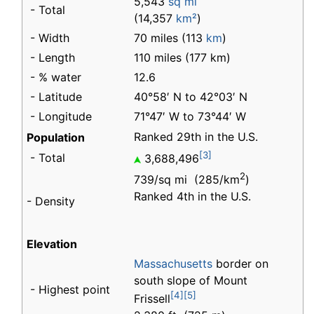
5,543
sq mi
- Total
(14,357
km²
)
- Width
70 miles (113
km
)
- Length
110 miles (177 km)
- % water
12.6
- Latitude
40°58′ N to 42°03′ N
- Longitude
71°47′ W to 73°44′ W
Ranked 29th in the U.S.
Population
[3]
- Total
3,688,496
2
739/sq mi (285/km
)
Ranked 4th in the U.S.
- Density
Elevation
Massachusetts
border on
south slope of Mount
- Highest point
[4]
[5]
Frissell