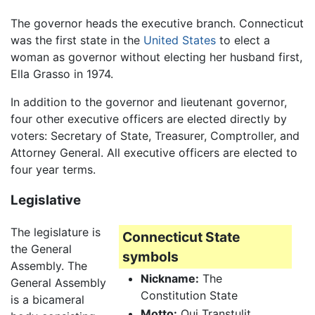
The governor heads the executive branch. Connecticut
was the first state in the
United States
to elect a
woman as governor without electing her husband first,
Ella Grasso in 1974.
In addition to the governor and lieutenant governor,
four other executive officers are elected directly by
voters: Secretary of State, Treasurer, Comptroller, and
Attorney General. All executive officers are elected to
four year terms.
Legislative
The legislature is
Connecticut State
the General
symbols
Assembly. The
Nickname:
The
General Assembly
Constitution State
is a bicameral
Motto:
Qui Transtulit