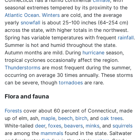
Connecticut has a humid continental
climate
, with
seasonal extremes tempered by its proximity to the
Atlantic Ocean
.
Winters
are cold, and the average
yearly
snowfall
is about 25–100 inches (64–254 cm)
across the state, with higher totals in the northwest.
Spring has variable temperatures with frequent
rainfall
.
Summer is hot and humid throughout the state.
Autumn months are mild. During
hurricane
season,
tropical cyclones occasionally affect the region.
Thunderstorms
are most frequent during the summer,
occurring on average 30 times annually. These storms
can be severe, though
tornadoes
are rare.
Flora and fauna
Forests
cover about 60 percent of Connecticut, made
up of elm, ash,
maple
,
beech
,
birch
, and
oak
trees
.
White-tailed
deer
,
foxes
,
beavers
,
minks
, and
squirrels
are among the
mammals
found in the state. Saltwater