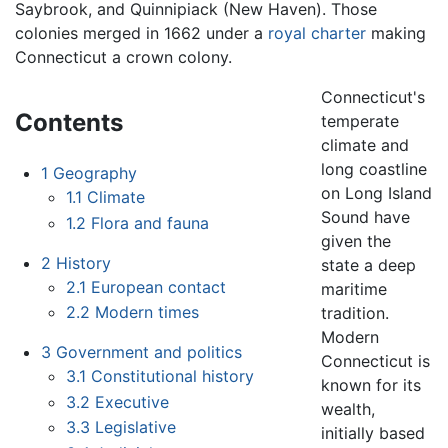
Saybrook, and Quinnipiack (New Haven). Those
colonies merged in 1662 under a
royal charter
making
Connecticut a crown colony.
Connecticut's
Contents
temperate
climate and
long coastline
1
Geography
on Long Island
1.1
Climate
Sound have
1.2
Flora and fauna
given the
2
History
state a deep
2.1
European contact
maritime
2.2
Modern times
tradition.
Modern
3
Government and politics
Connecticut is
3.1
Constitutional history
known for its
3.2
Executive
wealth,
3.3
Legislative
initially based