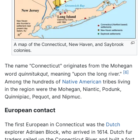
A map of the Connecticut, New Haven, and Saybrook
colonies.
The name "Connecticut" originates from the Mohegan
[6]
word
quinnitukqut,
meaning "upon the long river."
Among the hundreds of
Native American
tribes living
in the region were the Mohegan, Niantic, Podunk,
Quinnipiac, Pequot, and Nipmuc.
European contact
The first European in Connecticut was the
Dutch
explorer Adriaen Block, who arrived in 1614. Dutch fur
traders sailed up the Connecticut River and built a fort