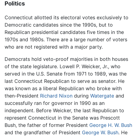
Politics
Connecticut allotted its electoral votes exclusively to
Democratic candidates since the 1990s, but to
Republican presidential candidates five times in the
1970s and 1980s. There are a large number of voters
who are not registered with a major party.
Democrats hold veto-proof majorities in both houses
of the state legislature. Lowell P. Weicker, Jr., who
served in the U.S. Senate from 1971 to 1989, was the
last Connecticut Republican to serve as senator. He
was known as a liberal Republican who broke with
then-President
Richard Nixon
during
Watergate
and
successfully ran for governor in 1990 as an
independent. Before Weicker, the last Republican to
represent Connecticut in the Senate was Prescott
Bush, the father of former President
George H. W. Bush
and the grandfather of President
George W. Bush
. He