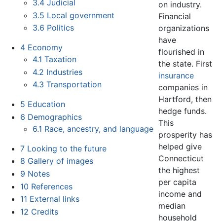
3.4
Judicial
on industry.
3.5
Local government
Financial
3.6
Politics
organizations
have
4
Economy
flourished in
4.1
Taxation
the state. First
4.2
Industries
insurance
4.3
Transportation
companies in
Hartford, then
5
Education
hedge funds.
6
Demographics
This
6.1
Race, ancestry, and language
prosperity has
helped give
7
Looking to the future
Connecticut
8
Gallery of images
the highest
9
Notes
per capita
10
References
income and
11
External links
median
12
Credits
household