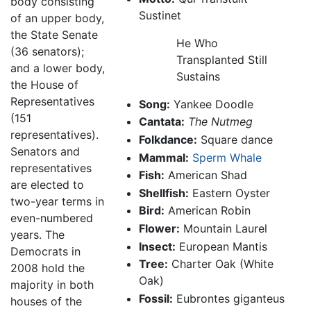
body consisting
Sustinet
of an upper body,
the State Senate
He Who
(36 senators);
Transplanted Still
and a lower body,
Sustains
the House of
Representatives
Song:
Yankee Doodle
(151
Cantata:
The Nutmeg
representatives).
Folkdance:
Square dance
Senators and
Mammal:
Sperm Whale
representatives
Fish:
American Shad
are elected to
Shellfish:
Eastern Oyster
two-year terms in
Bird:
American Robin
even-numbered
Flower:
Mountain Laurel
years. The
Insect:
European Mantis
Democrats in
Tree:
Charter Oak (White
2008 hold the
Oak)
majority in both
Fossil:
Eubrontes giganteus
houses of the