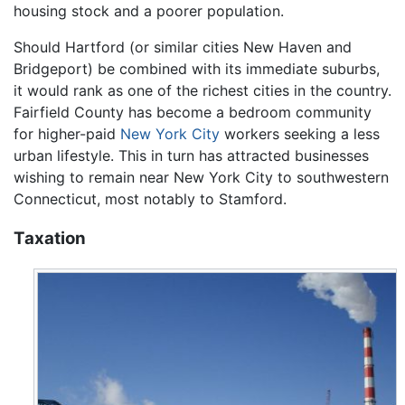
housing stock and a poorer population.
Should Hartford (or similar cities New Haven and
Bridgeport) be combined with its immediate suburbs,
it would rank as one of the richest cities in the country.
Fairfield County has become a bedroom community
for higher-paid
New York City
workers seeking a less
urban lifestyle. This in turn has attracted businesses
wishing to remain near New York City to southwestern
Connecticut, most notably to Stamford.
Taxation