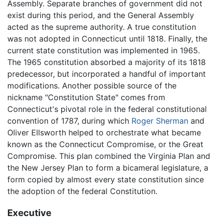
Assembly. Separate branches of government did not
exist during this period, and the General Assembly
acted as the supreme authority. A true constitution
was not adopted in Connecticut until 1818. Finally, the
current state constitution was implemented in 1965.
The 1965 constitution absorbed a majority of its 1818
predecessor, but incorporated a handful of important
modifications. Another possible source of the
nickname "Constitution State" comes from
Connecticut's pivotal role in the federal constitutional
convention of 1787, during which
Roger Sherman
and
Oliver Ellsworth helped to orchestrate what became
known as the Connecticut Compromise, or the Great
Compromise. This plan combined the Virginia Plan and
the New Jersey Plan to form a bicameral legislature, a
form copied by almost every state constitution since
the adoption of the federal Constitution.
Executive