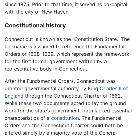
since 1875. Prior to that time, it served as co-capital
with the city of New Haven.
Constitutional history
Connecticut is known as the “Constitution State.” The
nickname is assumed to reference the Fundamental
Orders of 1638–1639, which represent the framework
for the first formal government written by a
representative body in Connecticut.
After the Fundamental Orders, Connecticut was
granted governmental authority by King
Charles II of
England
through the Connecticut Charter of 1662.
While these two documents acted to lay the ground
work for the state’s government, both lacked essential
characteristics of a
constitution
. The Fundamental
Orders and the Connecticut Charter could both be
altered simply by a majority vote of the General