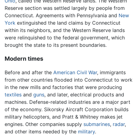
Ohio
, called the Western Reserve lands. The Western
Reserve section was settled largely by people from
Connecticut. Agreements with Pennsylvania and
New
York
extinguished the land claims by Connecticut
within its neighbors, and the Western Reserve lands
were relinquished to the federal government, which
brought the state to its present boundaries.
Modern times
Before and after the
American Civil War
, immigrants
from other countries flooded into Connecticut to work
in the new mills and factories that were producing
textiles
and
guns
, and later, electrical products and
machines. Defense-related industries are a major part
of the economy. Sikorsky Aircraft Corporation builds
military helicopters, and Pratt & Whitney makes jet
engines. Other companies supply
submarines
,
radar
,
and other items needed by the
military
.