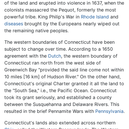
of the land and erupted into violence in 1637, when the
colonists massacred the Pequot, formerly the most
powerful tribe. King Philip's War in
Rhode Island
and
diseases
brought by the Europeans nearly wiped out
the remaining native peoples.
The western boundaries of Connecticut have been
subject to change over time. According to a 1650
agreement with the
Dutch
, the western boundary of
Connecticut ran north from the west side of
Greenwich Bay "provided the said line come not within
10 miles [16 km] of Hudson River." On the other hand,
Connecticut's original Charter granted it all the land to
the "South Sea," i.e., the Pacific Ocean. Connecticut
took its grant seriously, and established a county
between the Susquehanna and Delaware Rivers. This
resulted in the brief Pennamite Wars with
Pennsylvania
.
Connecticut's lands also extended across northern