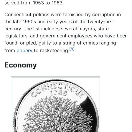
served from 1953 to 1963.
Connecticut politics were tarnished by corruption in
the late 1990s and early years of the twenty-first
century. The list includes several mayors, state
legislators, and government employees who have been
found, or pled, guilty to a string of crimes ranging
[8]
from
bribery
to racketeering.
Economy