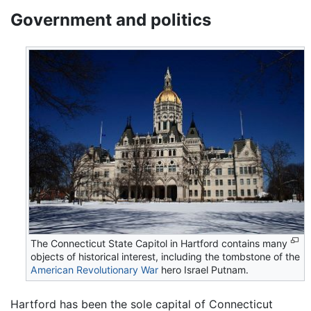
Government and politics
The Connecticut State Capitol in Hartford contains many
objects of historical interest, including the tombstone of the
American Revolutionary War
hero Israel Putnam.
Hartford has been the sole capital of Connecticut