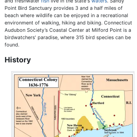
and freshwater
fish
live in the state's
waters
. Sandy
Point Bird Sanctuary provides 3 and a half miles of
beach where wildlife can be enjoyed in a recreational
environment of walking, hiking and biking. Connecticut
Audubon Society’s Coastal Center at Milford Point is a
birdwatchers' paradise, where 315 bird species can be
found.
History