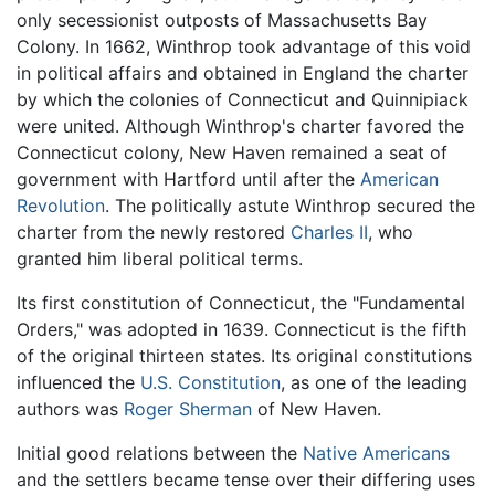
only secessionist outposts of Massachusetts Bay
Colony. In 1662, Winthrop took advantage of this void
in political affairs and obtained in England the charter
by which the colonies of Connecticut and Quinnipiack
were united. Although Winthrop's charter favored the
Connecticut colony, New Haven remained a seat of
government with Hartford until after the
American
Revolution
. The politically astute Winthrop secured the
charter from the newly restored
Charles II
, who
granted him liberal political terms.
Its first constitution of Connecticut, the "Fundamental
Orders," was adopted in 1639. Connecticut is the fifth
of the original thirteen states. Its original constitutions
influenced the
U.S. Constitution
, as one of the leading
authors was
Roger Sherman
of New Haven.
Initial good relations between the
Native Americans
and the settlers became tense over their differing uses