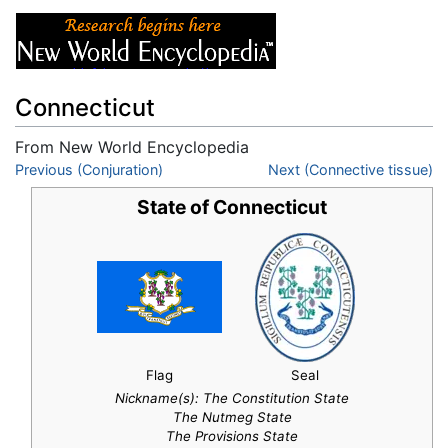
Connecticut
From New World Encyclopedia
Jump to:
Previous (Conjuration)
navigation
,
search
Next (Connective tissue)
State of Connecticut
Flag
Seal
Nickname(s):
The Constitution State
The Nutmeg State
The Provisions State