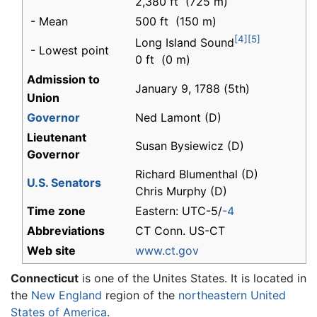
2,380 ft (725 m)
- Mean
500 ft (150 m)
[4]
[5]
Long Island Sound
- Lowest point
0 ft (0 m)
Admission to
January 9, 1788 (5th)
Union
Governor
Ned Lamont (D)
Lieutenant
Susan Bysiewicz (D)
Governor
Richard Blumenthal (D)
U.S. Senators
Chris Murphy (D)
Time zone
Eastern: UTC-5/
-4
Abbreviations
CT Conn. US-CT
Web site
www.ct.gov
Connecticut
is one of the Unites States. It is located in
the
New England
region of the
northeastern
United
States of America
.