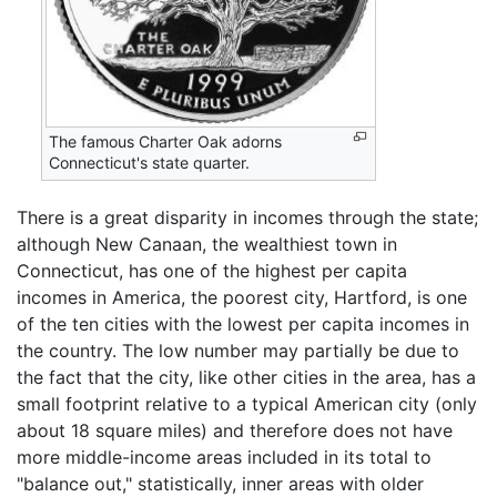
The famous Charter Oak adorns
Connecticut's state quarter.
There is a great disparity in incomes through the state;
although New Canaan, the wealthiest town in
Connecticut, has one of the highest per capita
incomes in America, the poorest city, Hartford, is one
of the ten cities with the lowest per capita incomes in
the country. The low number may partially be due to
the fact that the city, like other cities in the area, has a
small footprint relative to a typical American city (only
about 18 square miles) and therefore does not have
more middle-income areas included in its total to
"balance out," statistically, inner areas with older