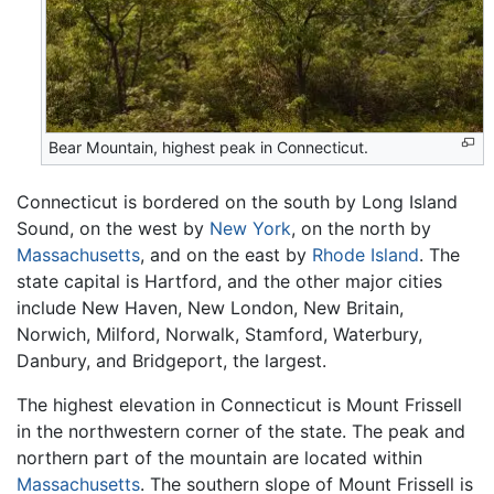
Bear Mountain, highest peak in Connecticut.
Connecticut is bordered on the south by Long Island
Sound, on the west by
New York
, on the north by
Massachusetts
, and on the east by
Rhode Island
. The
state capital is Hartford, and the other major cities
include New Haven, New London, New Britain,
Norwich, Milford, Norwalk, Stamford, Waterbury,
Danbury, and Bridgeport, the largest.
The highest elevation in Connecticut is Mount Frissell
in the northwestern corner of the state. The peak and
northern part of the mountain are located within
Massachusetts
. The southern slope of Mount Frissell is