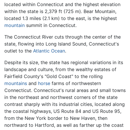
located within Connecticut and the highest elevation
within the state is 2,379 ft (725 m). Bear Mountain,
located 1.3 miles (2.1 km) to the east, is the highest
mountain
summit in Connecticut.
The Connecticut River cuts through the center of the
state, flowing into Long Island Sound, Connecticut's
outlet to the
Atlantic Ocean
.
Despite its size, the state has regional variations in its
landscape and culture, from the wealthy estates of
Fairfield County's "Gold Coast" to the rolling
mountains
and
horse
farms of northwestern
Connecticut. Connecticut's rural areas and small towns
in the northeast and northwest corners of the state
contrast sharply with its industrial cities, located along
the coastal highways, US Route 84 and US Route 95,
from the New York border to New Haven, then
northward to Hartford, as well as farther up the coast