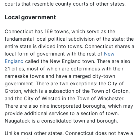
courts that resemble county courts of other states.
Local government
Connecticut has 169 towns, which serve as the
fundamental local political subdivision of the state; the
entire state is divided into towns. Connecticut shares a
local form of government with the rest of
New
England
called the New England town. There are also
21 cities, most of which are coterminous with their
namesake towns and have a merged city-town
government. There are two exceptions: the City of
Groton, which is a subsection of the Town of Groton,
and the City of Winsted in the Town of Winchester.
There are also nine incorporated boroughs, which may
provide additional services to a section of town.
Naugatuck is a consolidated town and borough.
Unlike most other states, Connecticut does not have a