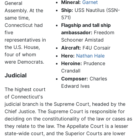
Mineral:
Garnet
General
Ship:
USS Nautilus (SSN-
Assembly. At the
571)
same time,
Connecticut had
Flagship and tall ship
five
ambassador:
Freedom
representatives in
Schooner Amistad
the U.S. House,
Aircraft:
F4U Corsair
four of whom
Hero:
Nathan Hale
were Democrats.
Heroine:
Prudence
Crandall
Judicial
Composer:
Charles
Edward Ives
The highest court
of Connecticut's
judicial branch is the Supreme Court, headed by the
Chief Justice. The Supreme Court is responsible for
deciding on the constitutionality of the law or cases as
they relate to the law. The Appellate Court is a lesser
state-wide court, and the Superior Courts are lower