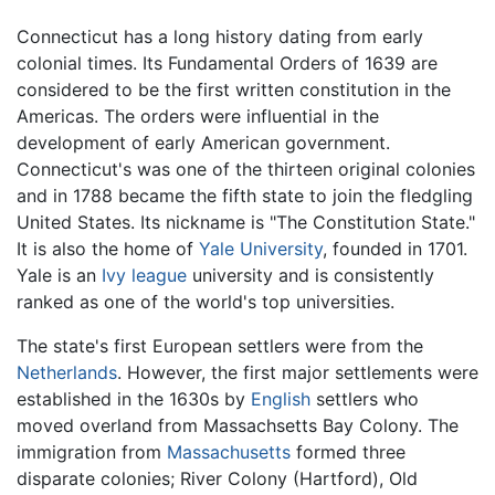
Connecticut has a long history dating from early
colonial times. Its Fundamental Orders of 1639 are
considered to be the first written constitution in the
Americas. The orders were influential in the
development of early American government.
Connecticut's was one of the thirteen original colonies
and in 1788 became the fifth state to join the fledgling
United States. Its nickname is "The Constitution State."
It is also the home of
Yale University
, founded in 1701.
Yale is an
Ivy league
university and is consistently
ranked as one of the world's top universities.
The state's first European settlers were from the
Netherlands
. However, the first major settlements were
established in the 1630s by
English
settlers who
moved overland from Massachsetts Bay Colony. The
immigration from
Massachusetts
formed three
disparate colonies; River Colony (Hartford), Old