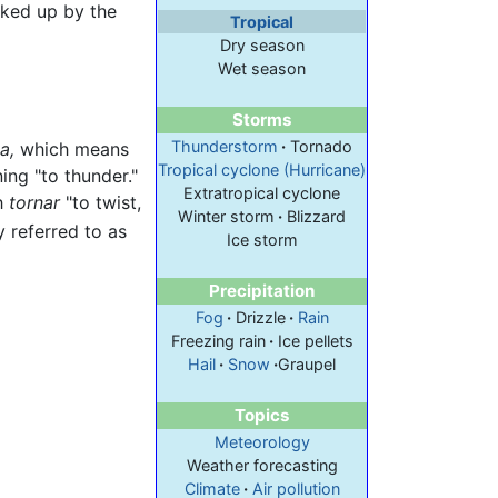
cked up by the
Tropical
Dry season
Wet season
Storms
Thunderstorm
·
Tornado
a,
which means
Tropical cyclone (Hurricane)
ng "to thunder."
Extratropical cyclone
sh
tornar
"to twist,
Winter storm
·
Blizzard
referred to as
Ice storm
Precipitation
Fog
·
Drizzle
·
Rain
Freezing rain
·
Ice pellets
Hail
·
Snow
·
Graupel
Topics
Meteorology
Weather forecasting
Climate
·
Air pollution