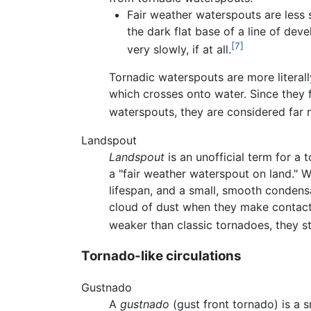
Fair weather waterspouts are less 
the dark flat base of a line of dev
[7]
very slowly, if at all.
Tornadic waterspouts are more literal
which crosses onto water. Since they 
waterspouts, they are considered far
Landspout
Landspout
is an unofficial term for a
a "fair weather waterspout on land." W
lifespan, and a small, smooth condens
cloud of dust when they make contact
weaker than classic tornadoes, they s
Tornado-like circulations
Gustnado
A
gustnado
(gust front tornado) is a s