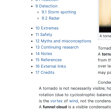
9
Detection
9.1
Storm spotting
9.2
Radar
10
Extremes
11
Safety
A torn
12
Myths and misconceptions
13
Continuing research
Torna
14
Notes
A
torn
15
References
from t
over la
16
External links
may pa
17
Credits
Conden
A tornado is not necessarily visible; 
rotation (due to cyclostrophic balanc
is the
vortex
of
wind
, not the conden
A
funnel cloud
is a visible condensati