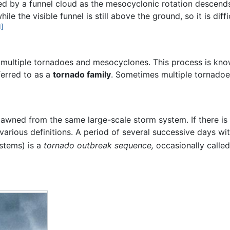
d by a funnel cloud as the mesocyclonic rotation descend
e the visible funnel is still above the ground, so it is diff
1]
s multiple tornadoes and mesocyclones. This process is kn
erred to as a
tornado family
. Sometimes multiple tornadoe
awned from the same large-scale storm system. If there is no
 various definitions. A period of several successive days w
stems) is a
tornado outbreak sequence,
occasionally calle