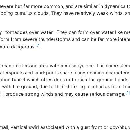
severe but far more common, and are similar in dynamics t
eloping cumulus clouds. They have relatively weak winds, sm
ly "tornadoes over water." They can form over water like m
form from severe thunderstorms and can be far more intense,
[7]
 more dangerous.
 tornado not associated with a mesocyclone. The name stems
aterspouts and landspouts share many defining characterist
ation funnel which often does not reach the ground. Landspo
 with the ground, due to their differing mechanics from t
[1]
till produce strong winds and may cause serious damage.
mall, vertical swirl associated with a gust front or downbur