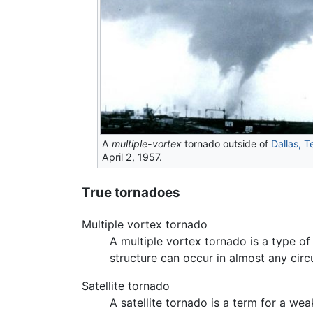
A
multiple-vortex
tornado outside of
Dallas, T
April 2, 1957.
True tornadoes
Multiple vortex tornado
A multiple vortex tornado is a type o
structure can occur in almost any circ
Satellite tornado
A satellite tornado is a term for a w