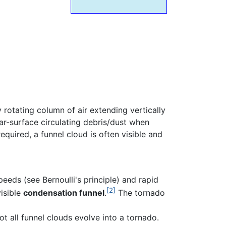
y rotating column of air extending vertically
ar-surface circulating debris/dust when
equired, a funnel cloud is often visible and
eeds (see Bernoulli's principle) and rapid
[2]
visible
condensation funnel
.
The tornado
t all funnel clouds evolve into a tornado.