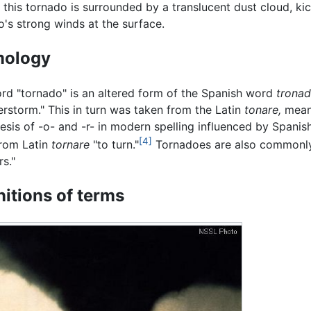
f this tornado is surrounded by a translucent dust cloud, ki
o's strong winds at the surface.
mology
rd "tornado" is an altered form of the Spanish word
tronad
erstorm." This in turn was taken from the Latin
tonare,
meani
esis of -o- and -r- in modern spelling influenced by Spani
[4]
from Latin
tornare
"to turn."
Tornadoes are also commonly 
rs."
nitions of terms