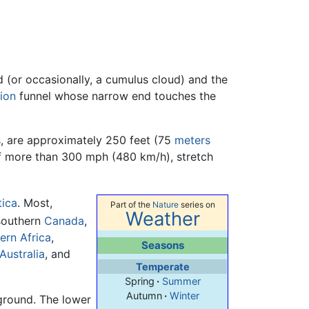
d (or occasionally, a cumulus cloud) and the
ion
funnel whose narrow end touches the
s, are approximately 250 feet (75
meters
of more than 300 mph (480 km/h), stretch
tica
. Most,
Part of the
Nature
series on
Weather
southern
Canada
,
ern Africa
,
Seasons
Australia
, and
Temperate
Spring
·
Summer
Autumn
·
Winter
 ground. The lower