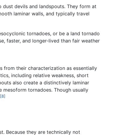
o dust devils and landspouts. They form at
ooth laminar walls, and typically travel
esocyclonic tornadoes, or be a land tornado
 faster, and longer-lived than fair weather
 from their characterization as essentially
ics, including relative weakness, short
uts also create a distinctively laminar
rue mesoform tornadoes. Though usually
[8]
st. Because they are technically not