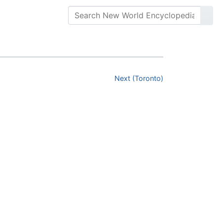
Next (Toronto)