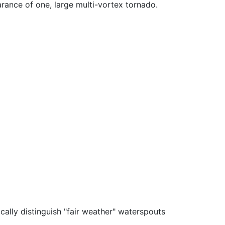
arance of one, large multi-vortex tornado.
ally distinguish "fair weather" waterspouts