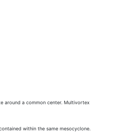
ate around a common center. Multivortex
o contained within the same mesocyclone.