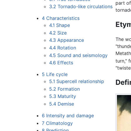
part o
3.2
Tornado-like circulations
tornad
4
Characteristics
Ety
4.1
Shape
4.2
Size
The wo
4.3
Appearance
"thund
4.4
Rotation
Metath
4.5
Sound and seismology
turn," 
4.6
Effects
"twiste
5
Life cycle
Defi
5.1
Supercell relationship
5.2
Formation
5.3
Maturity
5.4
Demise
6
Intensity and damage
7
Climatology
8
Prediction