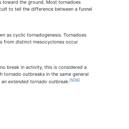
s toward the ground. Most tornadoes
icult to tell the difference between a funnel
own as cyclic tornadogenesis. Tornadoes
s from distinct mesocyclones occur
 break in activity, this is considered a
ith tornado outbreaks in the same general
[5]
[6]
d an
extended tornado outbreak
.