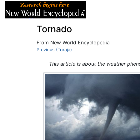
Articles
About
Tornado
From New World Encyclopedia
Jump to:
Previous (Toraja)
navigation
,
search
This article is about the weather phe