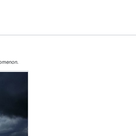
Feedback
nomenon.