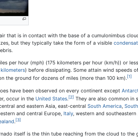
 air that is in contact with the base of a cumulonimbus clou
es, but they typically take the form of a visible
condensat
ebris.
es per hour (mph) (175 kilometers per hour (km/h)) or les
l
kilometers
) before dissipating. Some attain wind speeds 
[1]
 on the ground for dozens of miles (more than 100 km).
oes have been observed on every continent except
Antarc
[2]
r, occur in the
United States
.
They are also common in 
central and eastern Asia, east-central
South America
,
South
estern and central Europe,
Italy
, western and southeastern
[3]
ealand
.
nado itself is the thin tube reaching from the cloud to the