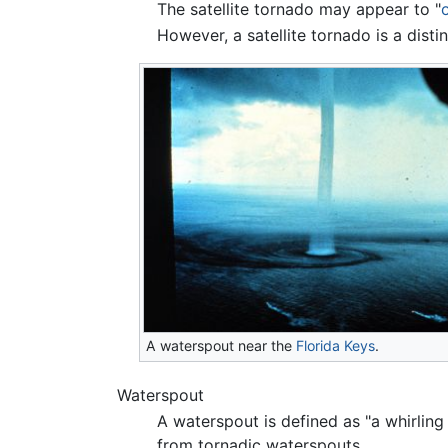
The satellite tornado may appear to "
However, a satellite tornado is a disti
A waterspout near the
Florida Keys
.
Waterspout
A waterspout is defined as "a whirling
from tornadic waterspouts.