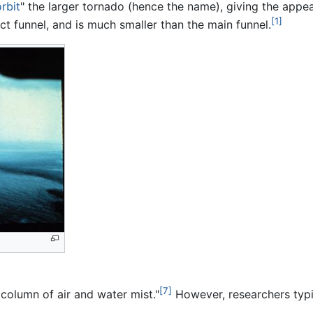
orbit
" the larger tornado (hence the name), giving the appe
[1]
nct funnel, and is much smaller than the main funnel.
[7]
 column of air and water mist."
However, researchers typic