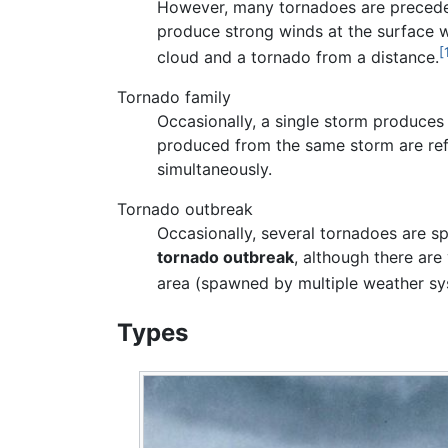
However, many tornadoes are precede
produce strong winds at the surface whil
[
cloud and a tornado from a distance.
Tornado family
Occasionally, a single storm produce
produced from the same storm are ref
simultaneously.
Tornado outbreak
Occasionally, several tornadoes are sp
tornado outbreak
, although there are
area (spawned by multiple weather sy
Types