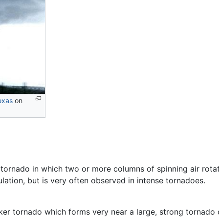
exas
on
f tornado in which two or more columns of spinning air rot
ulation, but is very often observed in intense tornadoes.
eaker tornado which forms very near a large, strong tornad