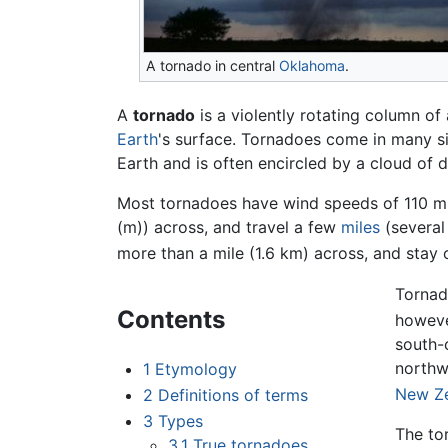
A tornado in central
Oklahoma
.
A
tornado
is a violently rotating column of
Earth
's surface. Tornadoes come in many siz
Earth and is often encircled by a cloud of d
Most tornadoes have wind speeds of 110 mil
(m)) across, and travel a few
miles
(severa
more than a mile (1.6 km) across, and stay
Tornad
Contents
howeve
south-
northw
1
Etymology
New Z
2
Definitions of terms
3
Types
The tor
3.1
True tornadoes