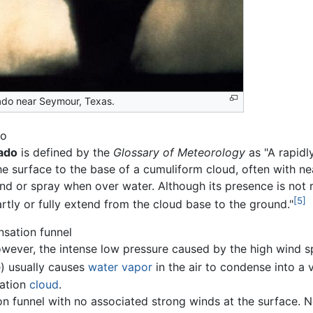
ado near Seymour, Texas.
do
ado
is defined by the
Glossary of Meteorology
as "A rapidl
he surface to the base of a cumuliform cloud, often with ne
nd or spray when over water. Although its presence is not r
[5]
rtly or fully extend from the cloud base to the ground."
sation funnel
however, the intense low pressure caused by the high wind sp
e) usually causes
water vapor
in the air to condense into a 
sation
cloud
.
on funnel with no associated strong winds at the surface. No