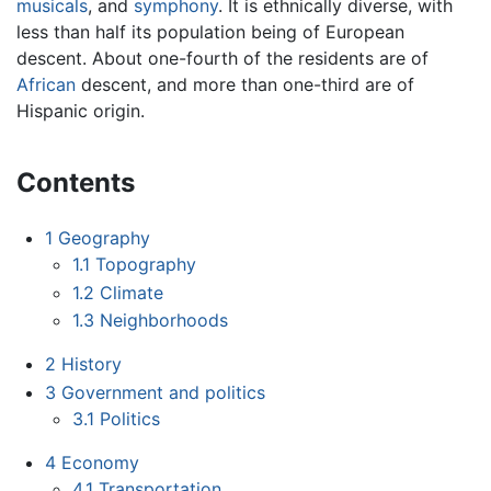
musicals
, and
symphony
. It is ethnically diverse, with
less than half its population being of European
descent. About one-fourth of the residents are of
African
descent, and more than one-third are of
Hispanic origin.
Contents
1
Geography
1.1
Topography
1.2
Climate
1.3
Neighborhoods
2
History
3
Government and politics
3.1
Politics
4
Economy
4.1
Transportation