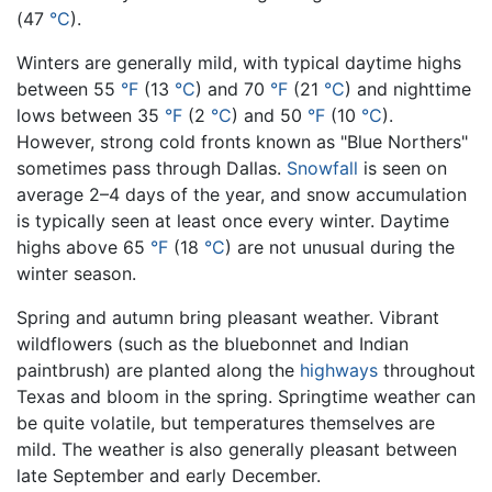
(47
°C
).
Winters are generally mild, with typical daytime highs
between 55
°F
(13
°C
) and 70
°F
(21
°C
) and nighttime
lows between 35
°F
(2
°C
) and 50
°F
(10
°C
).
However, strong cold fronts known as "Blue Northers"
sometimes pass through Dallas.
Snowfall
is seen on
average 2–4 days of the year, and snow accumulation
is typically seen at least once every winter. Daytime
highs above 65
°F
(18
°C
) are not unusual during the
winter season.
Spring and autumn bring pleasant weather. Vibrant
wildflowers (such as the bluebonnet and Indian
paintbrush) are planted along the
highways
throughout
Texas and bloom in the spring. Springtime weather can
be quite volatile, but temperatures themselves are
mild. The weather is also generally pleasant between
late September and early December.