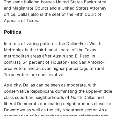
The same building houses United States Bankruptcy
and Magistrate Courts and a United States Attorney
office. Dallas also is the seat of the Fifth Court of
Appeals of Texas.
Politics
In terms of voting patterns, the Dallas-Fort Worth
Metroplex is the third most liberal of the Texas
metropolitan areas after Austin and El Paso. In
contrast, 54 percent of Houston- and San Antonio-
area voters and an even higher percentage of rural
Texan voters are conservative.
As a city, Dallas can be seen as moderate, with
conservative Republicans dominating the upper-middle
class suburban neighborhoods of North Dallas and
liberal Democrats dominating neighborhoods closer to
Downtown as well as the city's southern sector. As a