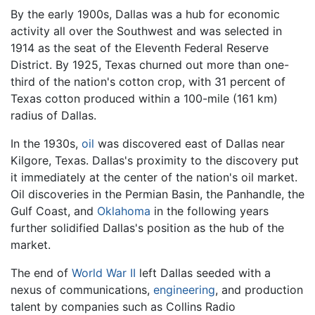
By the early 1900s, Dallas was a hub for economic
activity all over the Southwest and was selected in
1914 as the seat of the Eleventh Federal Reserve
District. By 1925, Texas churned out more than one-
third of the nation's cotton crop, with 31 percent of
Texas cotton produced within a 100-mile (161 km)
radius of Dallas.
In the 1930s,
oil
was discovered east of Dallas near
Kilgore, Texas. Dallas's proximity to the discovery put
it immediately at the center of the nation's oil market.
Oil discoveries in the Permian Basin, the Panhandle, the
Gulf Coast, and
Oklahoma
in the following years
further solidified Dallas's position as the hub of the
market.
The end of
World War II
left Dallas seeded with a
nexus of communications,
engineering
, and production
talent by companies such as Collins Radio