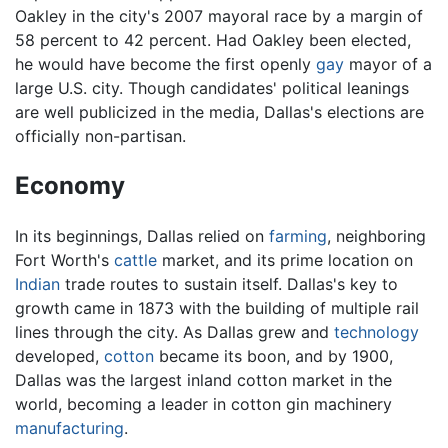
Oakley in the city's 2007 mayoral race by a margin of
58 percent to 42 percent. Had Oakley been elected,
he would have become the first openly
gay
mayor of a
large U.S. city. Though candidates' political leanings
are well publicized in the media, Dallas's elections are
officially non-partisan.
Economy
In its beginnings, Dallas relied on
farming
, neighboring
Fort Worth's
cattle
market, and its prime location on
Indian
trade routes to sustain itself. Dallas's key to
growth came in 1873 with the building of multiple rail
lines through the city. As Dallas grew and
technology
developed,
cotton
became its boon, and by 1900,
Dallas was the largest inland cotton market in the
world, becoming a leader in cotton gin machinery
manufacturing
.