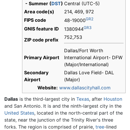
- Summer (
DST
)
Central (UTC-5)
Area code(s)
214, 469, 972
GR2
FIPS code
48-19000
GR3
GNIS feature ID
1380944
752,753
ZIP code prefix
Dallas/Fort Worth
Primary Airport
International Airport- DFW
(Major/International)
Secondary
Dallas Love Field- DAL
Airport
(Major)
Website:
www.dallascityhall.com
Dallas
is the third-largest city in
Texas
, after
Houston
and San Antonio. It is and the ninth-largest city in the
United States
, located in the north-central part of the
state, near the junction of the Trinity River's three
forks. The region is comprised of prairie,
tree
-lined