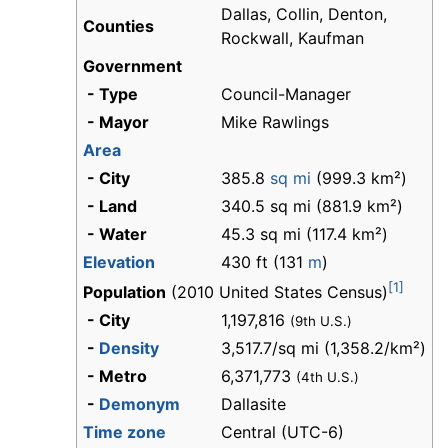
Dallas, Collin, Denton,
Counties
Rockwall, Kaufman
Government
- Type
Council-Manager
- Mayor
Mike Rawlings
Area
- City
385.8
sq mi
(999.3 km²)
- Land
340.5 sq mi (881.9 km²)
- Water
45.3 sq mi (117.4 km²)
Elevation
430 ft (131
m
)
[1]
Population
(2010 United States Census)
- City
1,197,816
(9th U.S.)
-
Density
3,517.7/sq mi (1,358.2/km²)
- Metro
6,371,773
(4th U.S.)
-
Demonym
Dallasite
Time zone
Central (UTC-6)