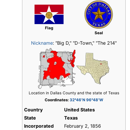
Flag
Seal
Nickname
:
"Big D," "D-Town," "The 214"
Location in Dallas County and the state of Texas
Coordinates:
32°46′N 96°48′W
Country
United States
State
Texas
Incorporated
February 2, 1856