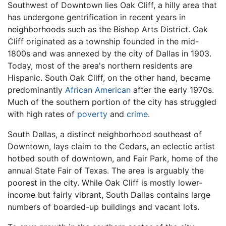
Southwest of Downtown lies Oak Cliff, a hilly area that
has undergone gentrification in recent years in
neighborhoods such as the Bishop Arts District. Oak
Cliff originated as a township founded in the mid-
1800s and was annexed by the city of Dallas in 1903.
Today, most of the area's northern residents are
Hispanic. South Oak Cliff, on the other hand, became
predominantly
African American
after the early 1970s.
Much of the southern portion of the city has struggled
with high rates of
poverty
and
crime
.
South Dallas, a distinct neighborhood southeast of
Downtown, lays claim to the Cedars, an eclectic artist
hotbed south of downtown, and Fair Park, home of the
annual State Fair of Texas. The area is arguably the
poorest in the city. While Oak Cliff is mostly lower-
income but fairly vibrant, South Dallas contains large
numbers of boarded-up buildings and vacant lots.