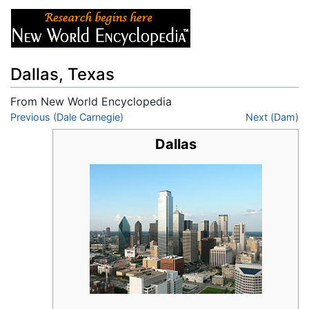
Dallas, Texas
From New World Encyclopedia
Jump to:
Previous (Dale Carnegie)
navigation
,
search
Next (Dam)
Dallas