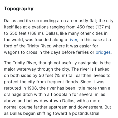
Topography
Dallas and its surrounding area are mostly flat; the city
itself lies at elevations ranging from 450 feet (137 m)
to 550 feet (168 m). Dallas, like many other cities in
the world, was founded along a
river
, in this case at a
ford of the Trinity River, where it was easier for
wagons to cross in the days before ferries or
bridges
.
The Trinity River, though not usefully navigable, is the
major waterway through the city. The river is flanked
on both sides by 50 feet (15 m) tall earthen levees to
protect the city from frequent floods. Since it was
rerouted in 1908, the river has been little more than a
drainage ditch within a floodplain for several miles
above and below downtown Dallas, with a more
normal course farther upstream and downstream. But
as Dallas began shifting toward a postindustrial