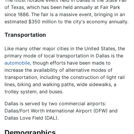
The most notable event held in Dallas is the State Fair
of Texas, which has been held annually at Fair Park
since 1886. The fair is a massive event, bringing in an
estimated $350 million to the city's economy annually.
Transportation
Like many other major cities in the United States, the
primary mode of local transportation in Dallas is the
automobile
, though efforts have been made to
increase the availability of alternative modes of
transportation, including the construction of light rail
lines, biking and walking paths, wide sidewalks, a
trolley system, and buses.
Dallas is served by two commercial airports:
Dallas/Fort Worth International Airport (DFW) and
Dallas Love Field (DAL).
Demographics