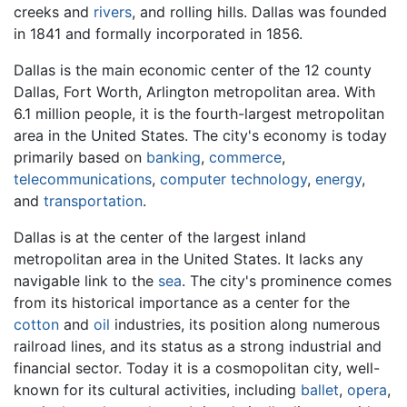
creeks and
rivers
, and rolling hills. Dallas was founded
in 1841 and formally incorporated in 1856.
Dallas is the main economic center of the 12 county
Dallas, Fort Worth, Arlington metropolitan area. With
6.1 million people, it is the fourth-largest metropolitan
area in the United States. The city's economy is today
primarily based on
banking
,
commerce
,
telecommunications
,
computer technology
,
energy
,
and
transportation
.
Dallas is at the center of the largest inland
metropolitan area in the United States. It lacks any
navigable link to the
sea
. The city's prominence comes
from its historical importance as a center for the
cotton
and
oil
industries, its position along numerous
railroad lines, and its status as a strong industrial and
financial sector. Today it is a cosmopolitan city, well-
known for its cultural activities, including
ballet
,
opera
,