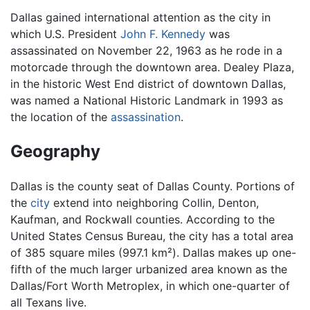
Dallas gained international attention as the city in
which U.S. President
John F. Kennedy
was
assassinated on November 22, 1963 as he rode in a
motorcade through the downtown area. Dealey Plaza,
in the historic West End district of downtown Dallas,
was named a National Historic Landmark in 1993 as
the location of the
assassination
.
Geography
Dallas is the county seat of Dallas County. Portions of
the
city
extend into neighboring Collin, Denton,
Kaufman, and Rockwall counties. According to the
United States Census Bureau, the city has a total area
of 385 square miles (997.1 km²). Dallas makes up one-
fifth of the much larger urbanized area known as the
Dallas/Fort Worth Metroplex, in which one-quarter of
all Texans live.