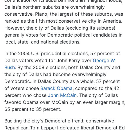
continuation of its suburban northern neighborhoods,
Dallas's northern suburbs are overwhelmingly
conservative. Plano, the largest of these suburbs, was
ranked as the fifth most conservative city in America.
However, the city of Dallas (excluding its suburbs)
generally votes for Democratic political candidates in
local, state, and national elections.
In the 2004 U.S. presidential elections, 57 percent of
Dallas voters voted for John Kerry over
George W.
Bush
. By the 2008 elections, both Dallas County and
the city of Dallas had become overwhelmingly
Democratic. In Dallas County as a whole, 57 percent
of voters chose
Barack Obama
, compared to the 42
percent who chose
John McCain
. The city of Dallas
favored Obama over McCain by an even larger margin,
65 percent to 35 percent.
Bucking the city's Democratic trend, conservative
Republican Tom Leppert defeated liberal Democrat Ed