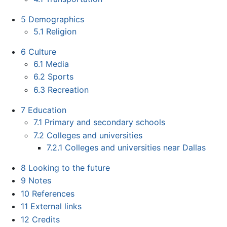
5
Demographics
5.1
Religion
6
Culture
6.1
Media
6.2
Sports
6.3
Recreation
7
Education
7.1
Primary and secondary schools
7.2
Colleges and universities
7.2.1
Colleges and universities near Dallas
8
Looking to the future
9
Notes
10
References
11
External links
12
Credits