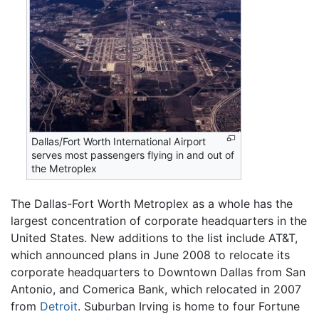
Dallas/Fort Worth International Airport
serves most passengers flying in and out of
the Metroplex
The Dallas-Fort Worth Metroplex as a whole has the
largest concentration of corporate headquarters in the
United States. New additions to the list include AT&T,
which announced plans in June 2008 to relocate its
corporate headquarters to Downtown Dallas from San
Antonio, and Comerica Bank, which relocated in 2007
from
Detroit
. Suburban Irving is home to four Fortune