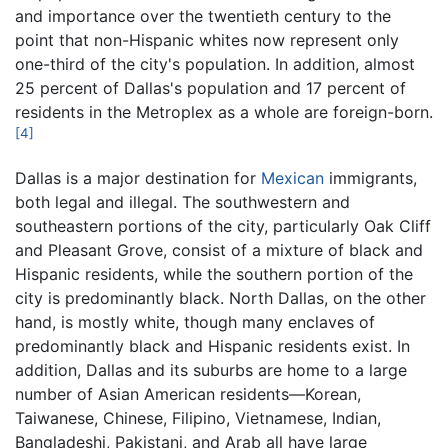
and importance over the twentieth century to the
point that non-Hispanic whites now represent only
one-third of the city's population. In addition, almost
25 percent of Dallas's population and 17 percent of
residents in the Metroplex as a whole are foreign-born.
[4]
Dallas is a major destination for
Mexican
immigrants,
both legal and illegal. The southwestern and
southeastern portions of the city, particularly Oak Cliff
and Pleasant Grove, consist of a mixture of black and
Hispanic residents, while the southern portion of the
city is predominantly black. North Dallas, on the other
hand, is mostly white, though many enclaves of
predominantly black and Hispanic residents exist. In
addition, Dallas and its suburbs are home to a large
number of Asian American residents—Korean,
Taiwanese, Chinese, Filipino, Vietnamese, Indian,
Bangladeshi, Pakistani, and Arab all have large