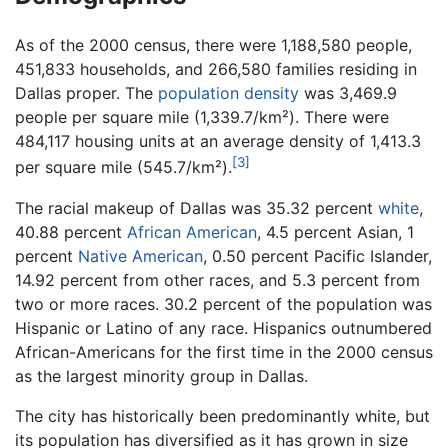
As of the 2000 census, there were 1,188,580 people,
451,833 households, and 266,580 families residing in
Dallas proper. The
population density
was 3,469.9
people per square mile (1,339.7/km²). There were
484,117 housing units at an average density of 1,413.3
[3]
per square mile (545.7/km²).
The racial makeup of Dallas was 35.32 percent
white
,
40.88 percent
African American
, 4.5 percent Asian, 1
percent
Native American
, 0.50 percent Pacific Islander,
14.92 percent from other races, and 5.3 percent from
two or more races. 30.2 percent of the population was
Hispanic or Latino of any race. Hispanics outnumbered
African-Americans for the first time in the 2000 census
as the largest minority group in Dallas.
The city has historically been predominantly white, but
its population has diversified as it has grown in size