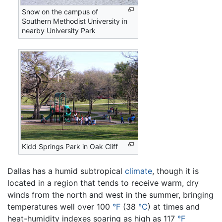
Snow on the campus of
Southern Methodist University in
nearby University Park
Kidd Springs Park in Oak Cliff
Dallas has a humid subtropical
climate
, though it is
located in a region that tends to receive warm, dry
winds from the north and west in the summer, bringing
temperatures well over 100
°F
(38
°C
) at times and
heat-humidity indexes soaring as high as 117
°F