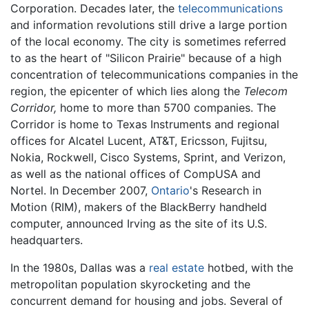
Corporation. Decades later, the
telecommunications
and information revolutions still drive a large portion
of the local economy. The city is sometimes referred
to as the heart of "Silicon Prairie" because of a high
concentration of telecommunications companies in the
region, the epicenter of which lies along the
Telecom
Corridor,
home to more than 5700 companies. The
Corridor is home to Texas Instruments and regional
offices for Alcatel Lucent, AT&T, Ericsson, Fujitsu,
Nokia, Rockwell, Cisco Systems, Sprint, and Verizon,
as well as the national offices of CompUSA and
Nortel. In December 2007,
Ontario
's Research in
Motion (RIM), makers of the BlackBerry handheld
computer, announced Irving as the site of its U.S.
headquarters.
In the 1980s, Dallas was a
real estate
hotbed, with the
metropolitan population skyrocketing and the
concurrent demand for housing and jobs. Several of