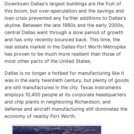
Downtown Dallas's largest buildings are the fruit of
this boom, but over-speculation and the savings and
loan crisis prevented any further additions to Dallas's
skyline. Between the late 1980s and the early 2000s,
central Dallas went through a slow period of growth
and has only recently bounced back. This time, the
real estate market in the Dallas-Fort Worth Metroplex
has proven to be much more resilient than those of
most other parts of the United States.
Dallas is no longer a hotbed for manufacturing like it
was in the early twentieth century, but plenty of goods
are still manufactured in the city. Texas Instruments
employs 10,400 people at its corporate headquarters
and chip plants in neighboring Richardson, and
defense and aircraft manufacturing still dominates the
economy of nearby Fort Worth.