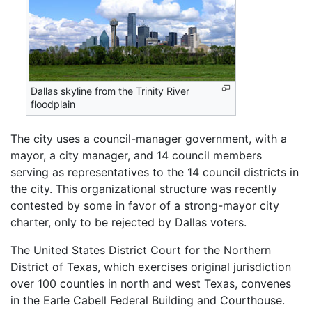
Dallas skyline from the Trinity River
floodplain
The city uses a council-manager government, with a
mayor, a city manager, and 14 council members
serving as representatives to the 14 council districts in
the city. This organizational structure was recently
contested by some in favor of a strong-mayor city
charter, only to be rejected by Dallas voters.
The United States District Court for the Northern
District of Texas, which exercises original jurisdiction
over 100 counties in north and west Texas, convenes
in the Earle Cabell Federal Building and Courthouse.