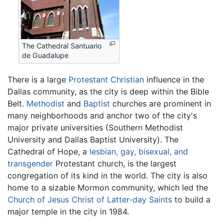
The Cathedral Santuario
de Guadalupe
There is a large
Protestant
Christian
influence in the
Dallas community, as the city is deep within the Bible
Belt.
Methodist
and
Baptist
churches are prominent in
many neighborhoods and anchor two of the city's
major private universities (Southern Methodist
University and Dallas Baptist University). The
Cathedral of Hope, a
lesbian, gay, bisexual, and
transgender
Protestant church, is the largest
congregation of its kind in the world. The city is also
home to a sizable Mormon community, which led the
Church of Jesus Christ of Latter-day Saints
to build a
major temple in the city in 1984.