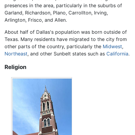
presences in the area, particularly in the suburbs of
Garland, Richardson, Plano, Carrollton, Irving,
Arlington, Frisco, and Allen.
About half of Dallas's population was born outside of
Texas. Many residents have migrated to the city from
other parts of the country, particularly the
Midwest
,
Northeast
, and other Sunbelt states such as
California
.
Religion