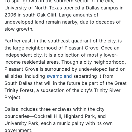
To spur growth in the southern sector of the city,
University of North Texas opened a Dallas campus in
2006 in south Oak Cliff. Large amounts of
undeveloped land remain nearby, due to decades of
slow growth.
Farther east, in the southeast quadrant of the city, is
the large neighborhood of Pleasant Grove. Once an
independent city, it is a collection of mostly lower-
income residential areas. Though a city neighborhood,
Pleasant Grove is surrounded by undeveloped land on
all sides, including
swampland
separating it from
South Dallas that will in the future be part of the Great
Trinity Forest, a subsection of the city's Trinity River
Project.
Dallas includes three enclaves within the city
boundaries—Cockrell Hill, Highland Park, and
University Park, each a municipality with its own
government.