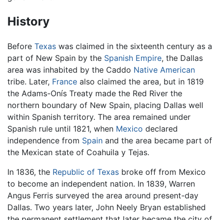
History
Before
Texas
was claimed in the sixteenth century as a
part of New Spain by the
Spanish Empire
, the Dallas
area was inhabited by the Caddo
Native American
tribe. Later,
France
also claimed the area, but in 1819
the Adams-Onís Treaty made the Red River the
northern boundary of New Spain, placing Dallas well
within Spanish territory. The area remained under
Spanish rule until 1821, when
Mexico
declared
independence from
Spain
and the area became part of
the Mexican state of Coahuila y Tejas.
In 1836, the
Republic of Texas
broke off from Mexico
to become an independent nation. In 1839, Warren
Angus Ferris surveyed the area around present-day
Dallas. Two years later, John Neely Bryan established
the permanent settlement that later became the city of