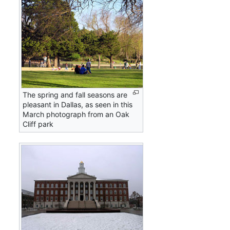
The spring and fall seasons are
pleasant in Dallas, as seen in this
March photograph from an Oak
Cliff park