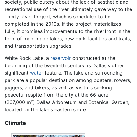
society, public outcry about the lack of aesthetic and
recreational use of the river ultimately gave way to the
Trinity River Project, which is scheduled to be
completed in the 2010s. If the project materializes
fully, it promises improvements to the riverfront in the
form of man-made lakes, new park facilities and trails,
and transportation upgrades.
White Rock Lake, a
reservoir
constructed at the
beginning of the twentieth century, is Dallas's other
significant
water
feature. The lake and surrounding
park are a popular destination among boaters, rowers,
joggers, and bikers, as well as visitors seeking
peaceful respite from the city at the 66-acre
(267,000 m²) Dallas Arboretum and Botanical Garden,
located on the lake's eastern shore.
Climate