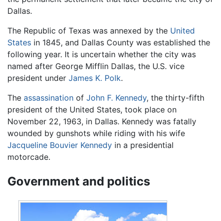
Dallas.
The Republic of Texas was annexed by the
United
States
in 1845, and Dallas County was established the
following year. It is uncertain whether the city was
named after George Mifflin Dallas, the U.S. vice
president under
James K. Polk
.
The
assassination
of
John F. Kennedy
, the thirty-fifth
president of the United States, took place on
November 22, 1963, in Dallas. Kennedy was fatally
wounded by gunshots while riding with his wife
Jacqueline Bouvier Kennedy
in a presidential
motorcade.
Government and politics