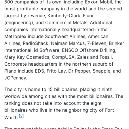
500 companies of its own, including Exxon Mobil, the
most profitable company in the world and the second
largest by revenue, Kimberly-Clark, Fluor
(engineering), and Commercial Metals. Additional
companies internationally headquartered in the
Metroplex include Southwest Airlines, American
Airlines, RadioShack, Neiman Marcus, 7-Eleven, Brinker
International, id Software, ENSCO Offshore Drilling,
Mary Kay Cosmetics, CompUSA, Zales and Fossil.
Corporate headquarters in the northern suburb of
Plano include EDS, Frito Lay, Dr Pepper, Snapple, and
JCPenney.
The city is home to 15 billionaires, placing it ninth
worldwide among cities with the most billionaires. The
ranking does not take into account the eight
billionaires who live in the neighboring city of Fort
[2]
Worth.