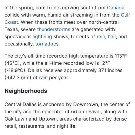
In the spring, cool fronts moving south from
Canada
collide with warm, humid air streaming in from the
Gulf
Coast
. When these fronts meet over north-central
Texas, severe
thunderstorms
are generated with
spectacular
lightning
shows, torrents of
rain
,
hail
, and
occasionally,
tornadoes
.
The city's all-time recorded high temperature is 113°F
(45°C), while the all-time recorded low is -2°F
(-18.9°C). Dallas receives approximately 37.1 inches
(942.3 mm) of
rain
per year.
Neighborhoods
Central Dallas is anchored by Downtown, the center of
the city and the epicenter of urban revival, along with
Oak Lawn and Uptown, areas characterized by dense
retail, restaurants, and nightlife.