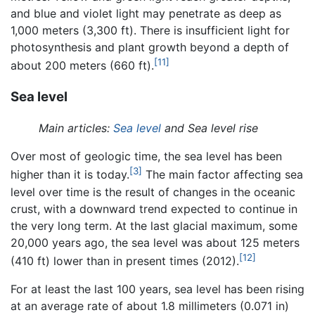
and blue and violet light may penetrate as deep as
1,000 meters (3,300 ft). There is insufficient light for
photosynthesis and plant growth beyond a depth of
[11]
about 200 meters (660 ft).
Sea level
Main articles:
Sea level
and Sea level rise
Over most of geologic time, the sea level has been
[3]
higher than it is today.
The main factor affecting sea
level over time is the result of changes in the oceanic
crust, with a downward trend expected to continue in
the very long term. At the last glacial maximum, some
20,000 years ago, the sea level was about 125 meters
[12]
(410 ft) lower than in present times (2012).
For at least the last 100 years, sea level has been rising
at an average rate of about 1.8 millimeters (0.071 in)