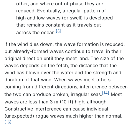
other, and where out of phase they are
reduced. Eventually, a regular pattern of
high and low waves (or swell) is developed
that remains constant as it travels out
[3]
across the ocean.
If the wind dies down, the wave formation is reduced,
but already-formed waves continue to travel in their
original direction until they meet land. The size of the
waves depends on the fetch, the distance that the
wind has blown over the water and the strength and
duration of that wind. When waves meet others
coming from different directions, interference between
[14]
the two can produce broken, irregular seas.
Most
waves are less than 3 m (10 ft) high, although
Constructive interference can cause individual
(unexpected) rogue waves much higher than normal.
[16]