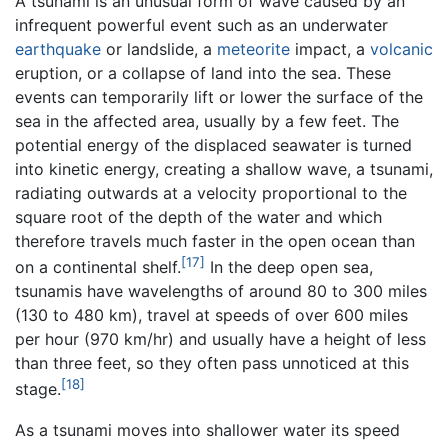
A tsunami is an unusual form of wave caused by an
infrequent powerful event such as an underwater
earthquake
or landslide, a
meteorite
impact, a
volcanic
eruption, or a collapse of land into the sea. These
events can temporarily lift or lower the surface of the
sea in the affected area, usually by a few feet. The
potential energy of the displaced seawater is turned
into kinetic energy, creating a shallow wave, a tsunami,
radiating outwards at a velocity proportional to the
square root of the depth of the water and which
therefore travels much faster in the open ocean than
[17]
on a continental shelf.
In the deep open sea,
tsunamis have wavelengths of around 80 to 300 miles
(130 to 480 km), travel at speeds of over 600 miles
per hour (970 km/hr) and usually have a height of less
than three feet, so they often pass unnoticed at this
[18]
stage.
As a tsunami moves into shallower water its speed