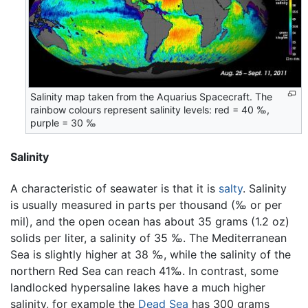
Salinity map taken from the Aquarius Spacecraft. The
rainbow colours represent salinity levels: red = 40 ‰,
purple = 30 ‰
Salinity
A characteristic of seawater is that it is
salty
. Salinity
is usually measured in parts per thousand (‰ or per
mil), and the open ocean has about 35 grams (1.2 oz)
solids per liter, a salinity of 35 ‰. The Mediterranean
Sea is slightly higher at 38 ‰, while the salinity of the
northern Red Sea can reach 41‰. In contrast, some
landlocked hypersaline lakes have a much higher
salinity, for example the
Dead Sea
has 300 grams