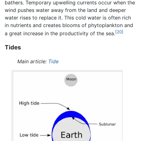
bathers. Temporary upwelling currents occur when the
wind pushes water away from the land and deeper
water rises to replace it. This cold water is often rich
in nutrients and creates blooms of phytoplankton and
[20]
a great increase in the productivity of the sea.
Tides
Main article:
Tide