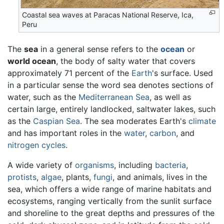
Coastal sea waves at Paracas National Reserve, Ica,
Peru
The
sea
in a general sense refers to the
ocean
or
world ocean
, the body of salty water that covers
approximately 71 percent of the
Earth
's surface. Used
in a particular sense the word sea denotes sections of
water, such as the
Mediterranean Sea
, as well as
certain large, entirely landlocked, saltwater lakes, such
as the
Caspian Sea
. The sea moderates Earth's
climate
and has important roles in the
water
,
carbon
, and
nitrogen cycles
.
A wide variety of
organisms
, including
bacteria
,
protists
,
algae
, plants,
fungi
, and animals, lives in the
sea, which offers a wide range of marine habitats and
ecosystems, ranging vertically from the sunlit surface
and shoreline to the great depths and pressures of the