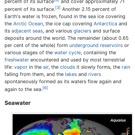
percent of its surface
and cover approximately 71
[3]
percent of its surface.
Another 2.15 percent of
Earth's water is frozen, found in the sea ice covering
the
Arctic Ocean
, the ice cap covering
Antarctica
and
its
adjacent seas
, and various
glaciers
and surface
deposits around the world. The remainder (about 0.65
per cent of the whole) form
underground reservoirs
or
various stages of the
water cycle
, containing the
freshwater
encountered and used by most terrestrial
life:
vapor
in the
air
, the
clouds
it slowly forms, the
rain
falling from them, and the
lakes
and
rivers
spontaneously formed as its waters flow again and
[6]
again to the sea.
Seawater