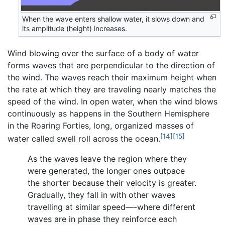
When the wave enters shallow water, it slows down and
its amplitude (height) increases.
Wind blowing over the surface of a body of water
forms waves that are perpendicular to the direction of
the wind. The waves reach their maximum height when
the rate at which they are traveling nearly matches the
speed of the wind. In open water, when the wind blows
continuously as happens in the Southern Hemisphere
in the Roaring Forties, long, organized masses of
[14]
[15]
water called swell roll across the ocean.
As the waves leave the region where they
were generated, the longer ones outpace
the shorter because their velocity is greater.
Gradually, they fall in with other waves
travelling at similar speed—-where different
waves are in phase they reinforce each