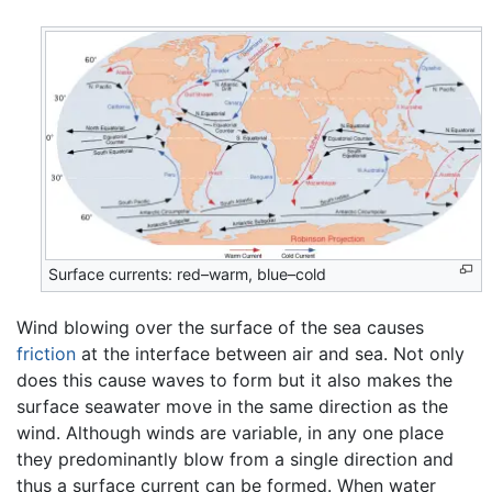
Surface currents: red–warm, blue–cold
Wind blowing over the surface of the sea causes
friction
at the interface between air and sea. Not only
does this cause waves to form but it also makes the
surface seawater move in the same direction as the
wind. Although winds are variable, in any one place
they predominantly blow from a single direction and
thus a surface current can be formed. When water