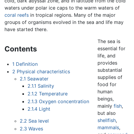
cold, dark abyssal zone, and in latitude from the cold
waters under polar ice caps to the warm waters of
coral reefs
in tropical regions. Many of the major
groups of organisms evolved in the sea and life may
have started there.
The sea is
Contents
essential for
life, and
provides
1
Definition
substantial
2
Physical characteristics
supplies of
2.1
Seawater
food for
2.1.1
Salinity
human
2.1.2
Temperature
beings,
2.1.3
Oxygen concentration
mainly
fish
,
2.1.4
Light
but also
shellfish
,
2.2
Sea level
mammals
,
2.3
Waves