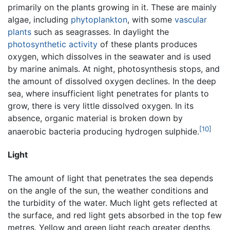
primarily on the plants growing in it. These are mainly
algae, including
phytoplankton
, with some
vascular
plants
such as seagrasses. In daylight the
photosynthetic activity
of these plants produces
oxygen, which dissolves in the seawater and is used
by marine animals. At night, photosynthesis stops, and
the amount of dissolved oxygen declines. In the deep
sea, where insufficient light penetrates for plants to
grow, there is very little dissolved oxygen. In its
absence, organic material is broken down by
[10]
anaerobic bacteria producing hydrogen sulphide.
Light
The amount of light that penetrates the sea depends
on the angle of the sun, the weather conditions and
the turbidity of the water. Much light gets reflected at
the surface, and red light gets absorbed in the top few
metres. Yellow and green light reach greater depths,