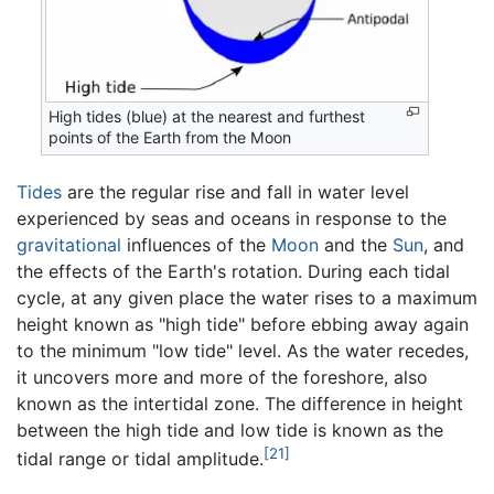
High tides (blue) at the nearest and furthest
points of the Earth from the Moon
Tides
are the regular rise and fall in water level
experienced by seas and oceans in response to the
gravitational
influences of the
Moon
and the
Sun
, and
the effects of the Earth's rotation. During each tidal
cycle, at any given place the water rises to a maximum
height known as "high tide" before ebbing away again
to the minimum "low tide" level. As the water recedes,
it uncovers more and more of the foreshore, also
known as the intertidal zone. The difference in height
between the high tide and low tide is known as the
[21]
tidal range or tidal amplitude.