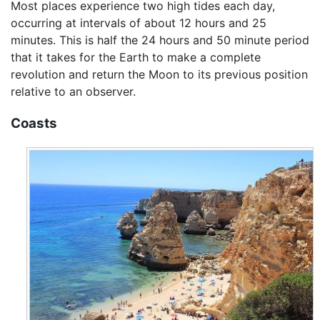
Most places experience two high tides each day,
occurring at intervals of about 12 hours and 25
minutes. This is half the 24 hours and 50 minute period
that it takes for the Earth to make a complete
revolution and return the Moon to its previous position
relative to an observer.
Coasts