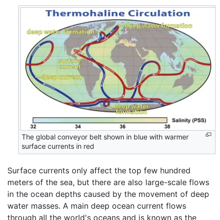
The global conveyor belt shown in blue with warmer
surface currents in red
Surface currents only affect the top few hundred
meters of the sea, but there are also large-scale flows
in the ocean depths caused by the movement of deep
water masses. A main deep ocean current flows
through all the world's oceans and is known as the