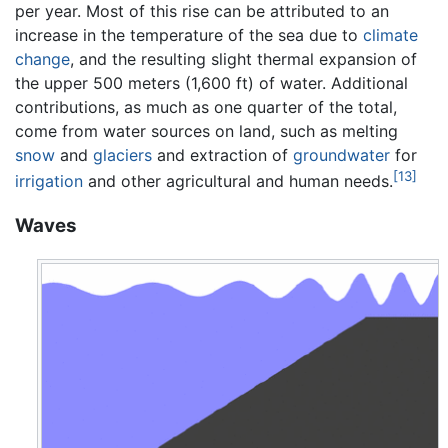
per year. Most of this rise can be attributed to an
increase in the temperature of the sea due to
climate
change
, and the resulting slight thermal expansion of
the upper 500 meters (1,600 ft) of water. Additional
contributions, as much as one quarter of the total,
come from water sources on land, such as melting
snow
and
glaciers
and extraction of
groundwater
for
[13]
irrigation
and other agricultural and human needs.
Waves