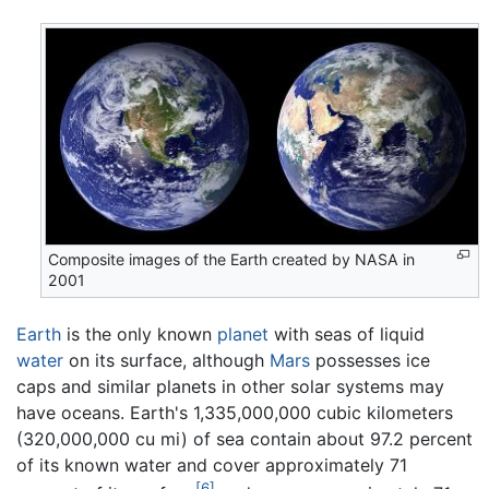
Composite images of the Earth created by NASA in
2001
Earth
is the only known
planet
with seas of liquid
water
on its surface, although
Mars
possesses ice
caps and similar planets in other solar systems may
have oceans. Earth's 1,335,000,000 cubic kilometers
(320,000,000 cu mi) of sea contain about 97.2 percent
of its known water and cover approximately 71
[6]