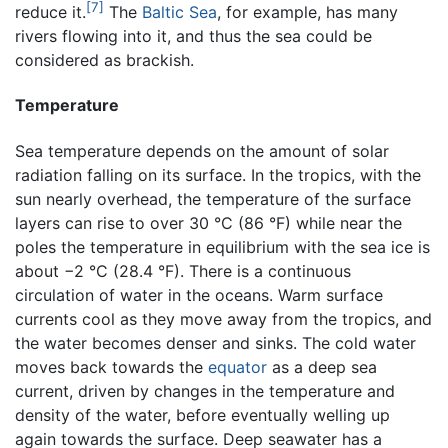
[7]
reduce it.
The
Baltic Sea
, for example, has many
rivers flowing into it, and thus the sea could be
considered as brackish.
Temperature
Sea temperature depends on the amount of solar
radiation falling on its surface. In the tropics, with the
sun nearly overhead, the temperature of the surface
layers can rise to over 30 °C (86 °F) while near the
poles the temperature in equilibrium with the sea ice is
about −2 °C (28.4 °F). There is a continuous
circulation of water in the oceans. Warm surface
currents cool as they move away from the tropics, and
the water becomes denser and sinks. The cold water
moves back towards the
equator
as a deep sea
current, driven by changes in the temperature and
density of the water, before eventually welling up
again towards the surface. Deep seawater has a