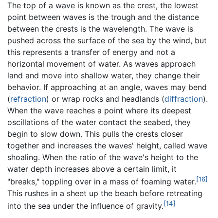
The top of a wave is known as the crest, the lowest
point between waves is the trough and the distance
between the crests is the wavelength. The wave is
pushed across the surface of the sea by the wind, but
this represents a transfer of energy and not a
horizontal movement of water. As waves approach
land and move into shallow water, they change their
behavior. If approaching at an angle, waves may bend
(
refraction
) or wrap rocks and headlands (
diffraction
).
When the wave reaches a point where its deepest
oscillations of the water contact the seabed, they
begin to slow down. This pulls the crests closer
together and increases the waves' height, called wave
shoaling. When the ratio of the wave's height to the
water depth increases above a certain limit, it
[16]
"breaks," toppling over in a mass of foaming water.
This rushes in a sheet up the beach before retreating
[14]
into the sea under the influence of gravity.