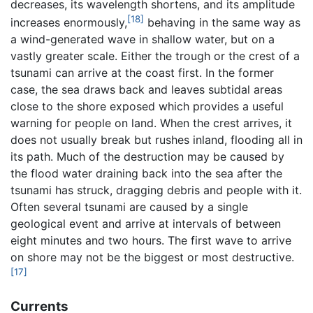
decreases, its wavelength shortens, and its amplitude
[18]
increases enormously,
behaving in the same way as
a wind-generated wave in shallow water, but on a
vastly greater scale. Either the trough or the crest of a
tsunami can arrive at the coast first. In the former
case, the sea draws back and leaves subtidal areas
close to the shore exposed which provides a useful
warning for people on land. When the crest arrives, it
does not usually break but rushes inland, flooding all in
its path. Much of the destruction may be caused by
the flood water draining back into the sea after the
tsunami has struck, dragging debris and people with it.
Often several tsunami are caused by a single
geological event and arrive at intervals of between
eight minutes and two hours. The first wave to arrive
on shore may not be the biggest or most destructive.
[17]
Currents