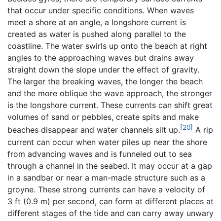
that occur under specific conditions. When waves
meet a shore at an angle, a longshore current is
created as water is pushed along parallel to the
coastline. The water swirls up onto the beach at right
angles to the approaching waves but drains away
straight down the slope under the effect of gravity.
The larger the breaking waves, the longer the beach
and the more oblique the wave approach, the stronger
is the longshore current. These currents can shift great
volumes of sand or pebbles, create spits and make
[20]
beaches disappear and water channels silt up.
A rip
current can occur when water piles up near the shore
from advancing waves and is funneled out to sea
through a channel in the seabed. It may occur at a gap
in a sandbar or near a man-made structure such as a
groyne. These strong currents can have a velocity of
3 ft (0.9 m) per second, can form at different places at
different stages of the tide and can carry away unwary