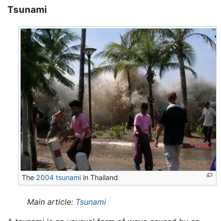
Tsunami
The
2004 tsunami
in Thailand
Main article:
Tsunami