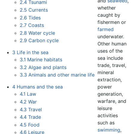
and
seaweed
,
2.4
Tsunami
whether
2.5
Currents
caught by
2.6
Tides
fishermen or
2.7
Coasts
farmed
2.8
Water cycle
underwater.
2.9
Carbon cycle
Other human
uses of the
3
Life in the sea
sea include
3.1
Marine habitats
trade, travel,
3.2
Algae and plants
mineral
3.3
Animals and other marine life
extraction,
power
4
Humans and the sea
generation,
4.1
Law
warfare, and
4.2
War
leisure
4.3
Travel
activities
4.4
Trade
such as
4.5
Food
swimming
,
4.6
Leisure