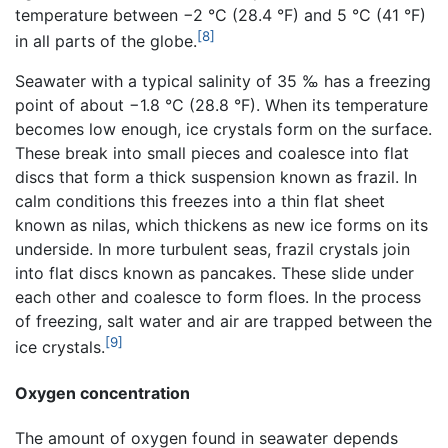
temperature between −2 °C (28.4 °F) and 5 °C (41 °F)
[8]
in all parts of the globe.
Seawater with a typical salinity of 35 ‰ has a freezing
point of about −1.8 °C (28.8 °F). When its temperature
becomes low enough, ice crystals form on the surface.
These break into small pieces and coalesce into flat
discs that form a thick suspension known as frazil. In
calm conditions this freezes into a thin flat sheet
known as nilas, which thickens as new ice forms on its
underside. In more turbulent seas, frazil crystals join
into flat discs known as pancakes. These slide under
each other and coalesce to form floes. In the process
of freezing, salt water and air are trapped between the
[9]
ice crystals.
Oxygen concentration
The amount of oxygen found in seawater depends