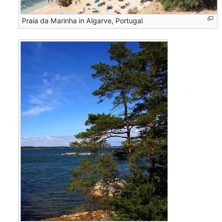
Praia da Marinha in Algarve, Portugal