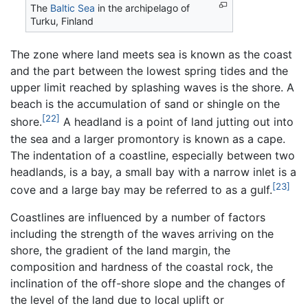
The
Baltic Sea
in the archipelago of
Turku, Finland
The zone where land meets sea is known as the coast
and the part between the lowest spring tides and the
upper limit reached by splashing waves is the shore. A
beach is the accumulation of sand or shingle on the
[22]
shore.
A headland is a point of land jutting out into
the sea and a larger promontory is known as a cape.
The indentation of a coastline, especially between two
headlands, is a bay, a small bay with a narrow inlet is a
[23]
cove and a large bay may be referred to as a gulf.
Coastlines are influenced by a number of factors
including the strength of the waves arriving on the
shore, the gradient of the land margin, the
composition and hardness of the coastal rock, the
inclination of the off-shore slope and the changes of
the level of the land due to local uplift or