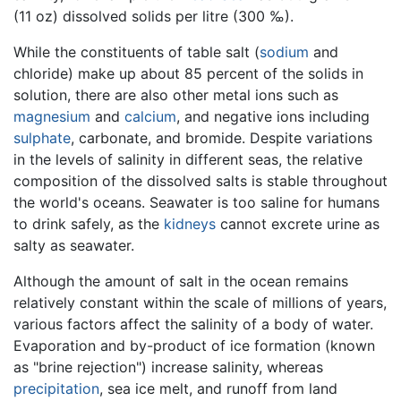
(11 oz) dissolved solids per litre (300 ‰).
While the constituents of table salt (
sodium
and
chloride) make up about 85 percent of the solids in
solution, there are also other metal ions such as
magnesium
and
calcium
, and negative ions including
sulphate
, carbonate, and bromide. Despite variations
in the levels of salinity in different seas, the relative
composition of the dissolved salts is stable throughout
the world's oceans. Seawater is too saline for humans
to drink safely, as the
kidneys
cannot excrete urine as
salty as seawater.
Although the amount of salt in the ocean remains
relatively constant within the scale of millions of years,
various factors affect the salinity of a body of water.
Evaporation and by-product of ice formation (known
as "brine rejection") increase salinity, whereas
precipitation
, sea ice melt, and runoff from land