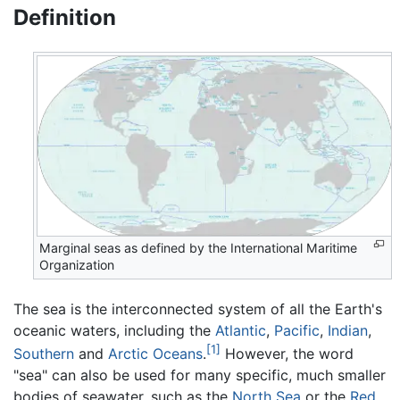
Definition
Marginal seas as defined by the International Maritime
Organization
The sea is the interconnected system of all the Earth's
oceanic waters, including the
Atlantic
,
Pacific
,
Indian
,
[1]
Southern
and
Arctic Oceans
.
However, the word
"sea" can also be used for many specific, much smaller
bodies of seawater, such as the
North Sea
or the
Red