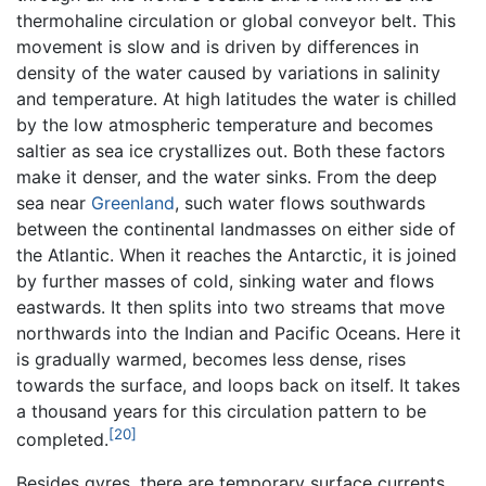
thermohaline circulation or global conveyor belt. This
movement is slow and is driven by differences in
density of the water caused by variations in salinity
and temperature. At high latitudes the water is chilled
by the low atmospheric temperature and becomes
saltier as sea ice crystallizes out. Both these factors
make it denser, and the water sinks. From the deep
sea near
Greenland
, such water flows southwards
between the continental landmasses on either side of
the Atlantic. When it reaches the Antarctic, it is joined
by further masses of cold, sinking water and flows
eastwards. It then splits into two streams that move
northwards into the Indian and Pacific Oceans. Here it
is gradually warmed, becomes less dense, rises
towards the surface, and loops back on itself. It takes
a thousand years for this circulation pattern to be
[20]
completed.
Besides gyres, there are temporary surface currents