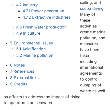
sailing, and
4.7
Industry
scuba diving
.
4.7.1
Power generation
Many of
4.7.2
Extractive industries
these
activities
4.8
Fresh water production
create marine
4.9
In culture
pollution, and
5
Environmental issues
measures
5.1
Acidification
have been
5.2
Marine pollution
taken
including
6
Notes
international
7
References
agreements
8
External links
to control
9
Credits
dumping of
waste as well
as efforts to address the impact of rising
temperatures on seawater.