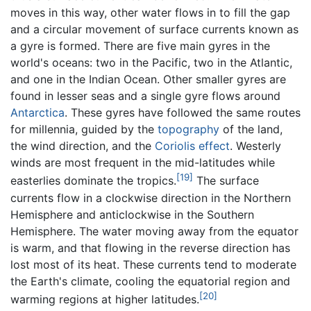
moves in this way, other water flows in to fill the gap
and a circular movement of surface currents known as
a gyre is formed. There are five main gyres in the
world's oceans: two in the Pacific, two in the Atlantic,
and one in the Indian Ocean. Other smaller gyres are
found in lesser seas and a single gyre flows around
Antarctica
. These gyres have followed the same routes
for millennia, guided by the
topography
of the land,
the wind direction, and the
Coriolis effect
. Westerly
winds are most frequent in the mid-latitudes while
[19]
easterlies dominate the tropics.
The surface
currents flow in a clockwise direction in the Northern
Hemisphere and anticlockwise in the Southern
Hemisphere. The water moving away from the equator
is warm, and that flowing in the reverse direction has
lost most of its heat. These currents tend to moderate
the Earth's climate, cooling the equatorial region and
[20]
warming regions at higher latitudes.