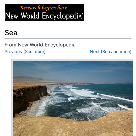
Sea
From New World Encyclopedia
Jump to:
Previous (Sculpture)
navigation
,
search
Next (Sea anemone)