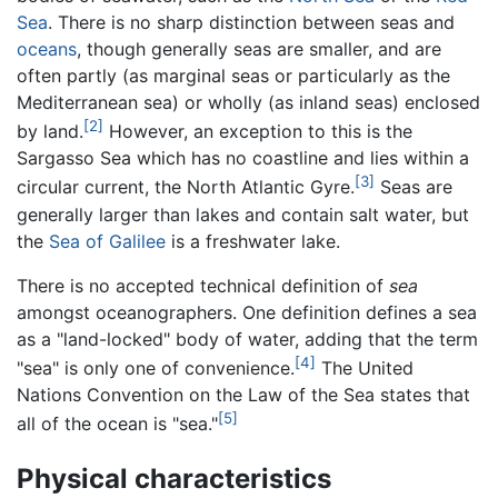
Sea
. There is no sharp distinction between seas and
oceans
, though generally seas are smaller, and are
often partly (as marginal seas or particularly as the
Mediterranean sea) or wholly (as inland seas) enclosed
[2]
by land.
However, an exception to this is the
Sargasso Sea which has no coastline and lies within a
[3]
circular current, the North Atlantic Gyre.
Seas are
generally larger than lakes and contain salt water, but
the
Sea of Galilee
is a freshwater lake.
There is no accepted technical definition of
sea
amongst oceanographers. One definition defines a sea
as a "land-locked" body of water, adding that the term
[4]
"sea" is only one of convenience.
The United
Nations Convention on the Law of the Sea states that
[5]
all of the ocean is "sea."
Physical characteristics