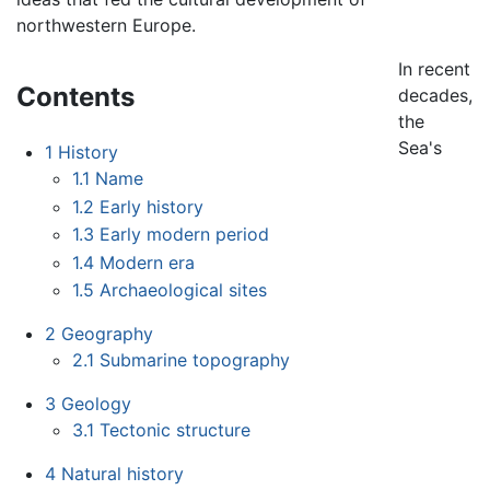
northwestern Europe.
In recent
Contents
decades,
the
Sea's
1
History
1.1
Name
1.2
Early history
1.3
Early modern period
1.4
Modern era
1.5
Archaeological sites
2
Geography
2.1
Submarine topography
3
Geology
3.1
Tectonic structure
4
Natural history