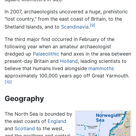
In 2007, archaeologists uncovered a huge, prehistoric
"lost country," from the east coast of Britain, to the
[9]
Shetland Islands, and to
Scandinavia
.
The third major find occurred in February of the
following year when an amateur archaeologist
dredged up
Palaeolithic
hand axes in the area between
present-day Britain and
Holland
, leading scientists to
believe that humans lived alongside
mammoths
approximately 100,000 years ago off Great Yarmouth.
[10]
Geography
The North Sea is bounded by
Norwegian
Sea
the east coasts of
England
and
Scotland
to the west,
and the northern and central