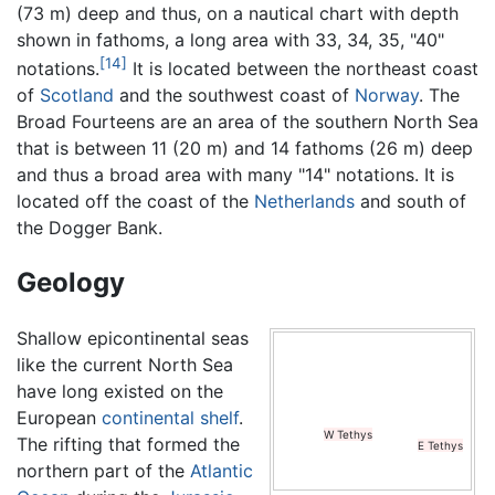
(73 m) deep and thus, on a nautical chart with depth
shown in fathoms, a long area with 33, 34, 35, "40"
[14]
notations.
It is located between the northeast coast
of
Scotland
and the southwest coast of
Norway
. The
Broad Fourteens are an area of the southern North Sea
that is between 11 (20 m) and 14 fathoms (26 m) deep
and thus a broad area with many "14" notations. It is
located off the coast of the
Netherlands
and south of
the Dogger Bank.
Geology
ion years ago
. The landmass in the top left corner is
Greenland
,
Shallow epicontinental seas
like the current North Sea
have long existed on the
European
continental shelf
.
W Tethys
The rifting that formed the
E Tethys
northern part of the
Atlantic