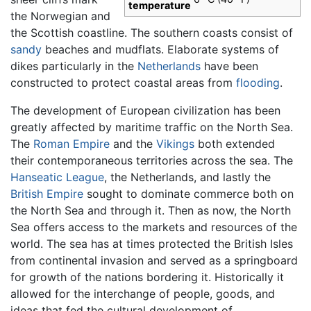
temperature
the Norwegian and
the Scottish coastline. The southern coasts consist of
sandy
beaches and mudflats. Elaborate systems of
dikes particularly in the
Netherlands
have been
constructed to protect coastal areas from
flooding
.
The development of European civilization has been
greatly affected by maritime traffic on the North Sea.
The
Roman Empire
and the
Vikings
both extended
their contemporaneous territories across the sea. The
Hanseatic League
, the Netherlands, and lastly the
British Empire
sought to dominate commerce both on
the North Sea and through it. Then as now, the North
Sea offers access to the markets and resources of the
world. The sea has at times protected the British Isles
from continental invasion and served as a springboard
for growth of the nations bordering it. Historically it
allowed for the interchange of people, goods, and
ideas that fed the cultural development of