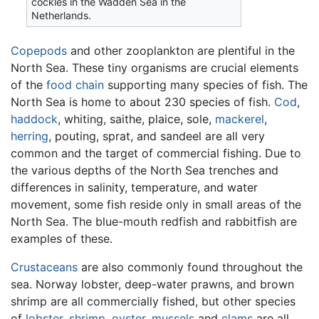
cockles in the Wadden Sea in the
Netherlands.
Copepods
and other zooplankton are plentiful in the
North Sea. These tiny organisms are crucial elements
of the
food chain
supporting many species of fish. The
North Sea is home to about 230 species of fish.
Cod
,
haddock
, whiting, saithe, plaice, sole,
mackerel
,
herring
, pouting, sprat, and sandeel are all very
common and the target of commercial fishing. Due to
the various depths of the North Sea trenches and
differences in salinity, temperature, and water
movement, some fish reside only in small areas of the
North Sea. The blue-mouth redfish and rabbitfish are
examples of these.
Crustaceans
are also commonly found throughout the
sea. Norway lobster, deep-water prawns, and brown
shrimp are all commercially fished, but other species
of
lobster
,
shrimp
,
oyster
,
mussels
and
clams
are all