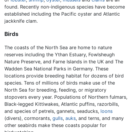
found. Recently non-indigenous species have become
established including the Pacific oyster and Atlantic
jackknife clam.
Birds
The coasts of the North Sea are home to nature
reserves including the Ythan Estuary, Fowlsheugh
Nature Preserve, and Farne Islands in the UK and The
Wadden Sea National Parks in Germany. These
locations provide breeding habitat for dozens of bird
species. Tens of millions of birds make use of the
North Sea for breeding, feeding, or migratory
stopovers every year. Populations of Northern fulmars,
Black-legged Kittiwakes, Atlantic puffins, razorbills,
and species of petrels, gannets, seaducks,
loons
(divers), cormorants,
gulls
,
auks
, and terns, and many
other seabirds make these coasts popular for