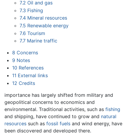
7.2
Oil and gas
7.3
Fishing
7.4
Mineral resources
7.5
Renewable energy
7.6
Tourism
7.7
Marine traffic
8
Concerns
9
Notes
10
References
11
External links
12
Credits
importance has largely shifted from military and
geopolitical concerns to economics and
environmental. Traditional activities, such as
fishing
and shipping, have continued to grow and
natural
resources
such as
fossil fuels
and wind energy, have
been discovered and developed there.