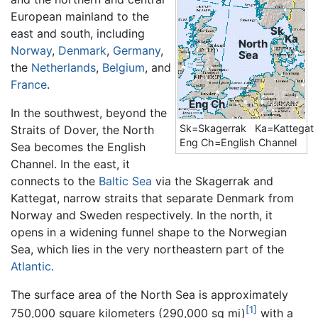
European mainland to the
Sk
east and south, including
Ka
North
Norway
,
Denmark
,
Germany
,
Sea
the
Netherlands
,
Belgium
, and
France
.
Eng Ch
In the southwest, beyond the
Sk=Skagerrak Ka=Kattegat
Straits of Dover, the North
Eng Ch=English Channel
Sea becomes the English
Channel. In the east, it
connects to the
Baltic Sea
via the Skagerrak and
Kattegat, narrow straits that separate Denmark from
Norway and Sweden respectively. In the north, it
opens in a widening funnel shape to the Norwegian
Sea, which lies in the very northeastern part of the
Atlantic
.
The surface area of the North Sea is approximately
[1]
750,000 square kilometers (290,000 sq mi)
with a