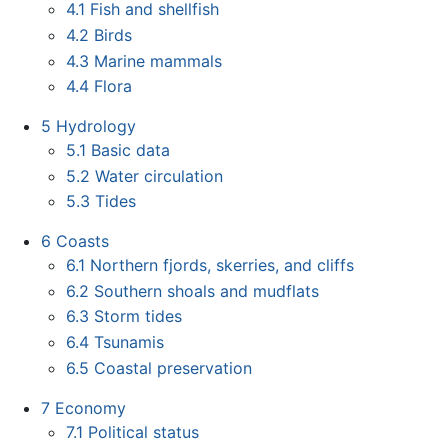
4.1
Fish and shellfish
4.2
Birds
4.3
Marine mammals
4.4
Flora
5
Hydrology
5.1
Basic data
5.2
Water circulation
5.3
Tides
6
Coasts
6.1
Northern fjords, skerries, and cliffs
6.2
Southern shoals and mudflats
6.3
Storm tides
6.4
Tsunamis
6.5
Coastal preservation
7
Economy
7.1
Political status