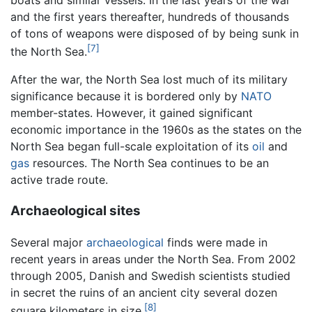
boats and similar vessels. In the last years of the war
and the first years thereafter, hundreds of thousands
of tons of weapons were disposed of by being sunk in
[7]
the North Sea.
After the war, the North Sea lost much of its military
significance because it is bordered only by
NATO
member-states. However, it gained significant
economic importance in the 1960s as the states on the
North Sea began full-scale exploitation of its
oil
and
gas
resources. The North Sea continues to be an
active trade route.
Archaeological sites
Several major
archaeological
finds were made in
recent years in areas under the North Sea. From 2002
through 2005, Danish and Swedish scientists studied
in secret the ruins of an ancient city several dozen
[8]
square kilometers in size.