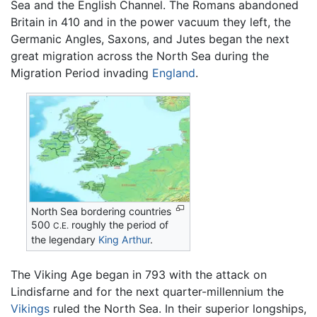
Sea and the English Channel. The Romans abandoned
Britain in 410 and in the power vacuum they left, the
Germanic Angles, Saxons, and Jutes began the next
great migration across the North Sea during the
Migration Period invading
England
.
North Sea bordering countries
500
roughly the period of
C.E.
the legendary
King Arthur
.
The Viking Age began in 793 with the attack on
Lindisfarne and for the next quarter-millennium the
Vikings
ruled the North Sea. In their superior longships,