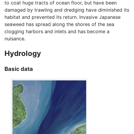
to coat huge tracts of ocean floor, but have been
damaged by trawling and dredging have diminished its
habitat and prevented its return. Invasive Japanese
seaweed has spread along the shores of the sea
clogging harbors and inlets and has become a
nuisance.
Hydrology
Basic data