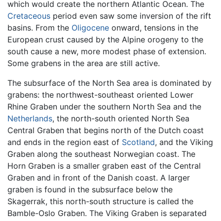
which would create the northern Atlantic Ocean. The
Cretaceous
period even saw some inversion of the rift
basins. From the
Oligocene
onward, tensions in the
European crust caused by the Alpine orogeny to the
south cause a new, more modest phase of extension.
Some grabens in the area are still active.
The subsurface of the North Sea area is dominated by
grabens: the northwest-southeast oriented Lower
Rhine Graben under the southern North Sea and the
Netherlands
, the north-south oriented North Sea
Central Graben that begins north of the Dutch coast
and ends in the region east of
Scotland
, and the Viking
Graben along the southeast Norwegian coast. The
Horn Graben is a smaller graben east of the Central
Graben and in front of the Danish coast. A larger
graben is found in the subsurface below the
Skagerrak, this north-south structure is called the
Bamble-Oslo Graben. The Viking Graben is separated