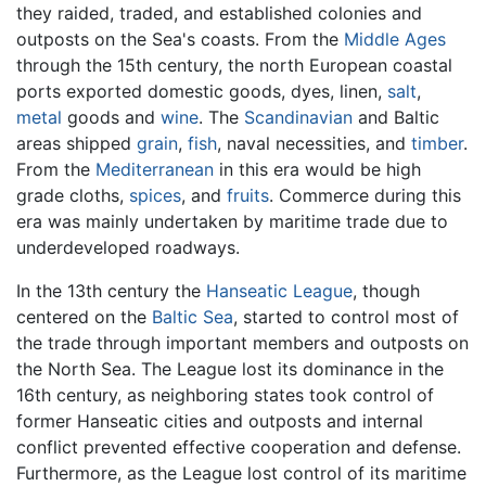
they raided, traded, and established colonies and
outposts on the Sea's coasts. From the
Middle Ages
through the 15th century, the north European coastal
ports exported domestic goods, dyes, linen,
salt
,
metal
goods and
wine
. The
Scandinavian
and Baltic
areas shipped
grain
,
fish
, naval necessities, and
timber
.
From the
Mediterranean
in this era would be high
grade cloths,
spices
, and
fruits
. Commerce during this
era was mainly undertaken by maritime trade due to
underdeveloped roadways.
In the 13th century the
Hanseatic League
, though
centered on the
Baltic Sea
, started to control most of
the trade through important members and outposts on
the North Sea. The League lost its dominance in the
16th century, as neighboring states took control of
former Hanseatic cities and outposts and internal
conflict prevented effective cooperation and defense.
Furthermore, as the League lost control of its maritime