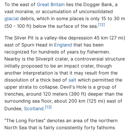
To the east of
Great Britain
lies the Dogger Bank, a
vast moraine, or accumulation of unconsolidated
glacial
debris, which in some places is only 15 to 30 m
[12]
(50 - 100 ft) below the surface of the sea.
The Silver Pit is a valley-like depression 45 km (27 mi)
east of Spurn Head in
England
that has been
recognized for hundreds of years by fishermen.
Nearby is the Silverpit crater, a controversial structure
initially proposed to be an impact crater, though
another interpretation is that it may result from the
dissolution of a thick bed of
salt
which permitted the
upper strata to collapse. Devil's Hole is a group of
trenches, around 120 meters (390 ft) deeper than the
surrounding sea floor, about 200 km (125 mi) east of
[13]
Dundee,
Scotland
.
"The Long Forties" denotes an area of the northern
North Sea that is fairly consistently forty fathoms