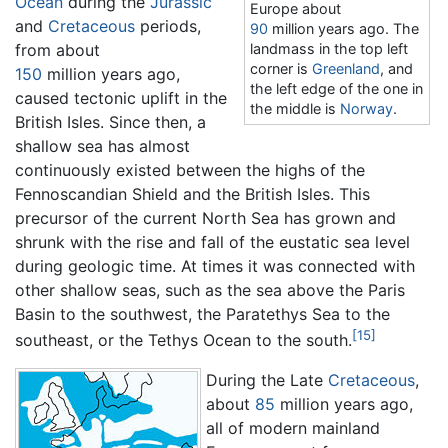
Ocean
during the
Jurassic
Europe about
and
Cretaceous
periods,
90
million years ago
. The
from about
landmass in the top left
corner is
Greenland
, and
150
million years ago
,
the left edge of the one in
caused tectonic uplift in the
the middle is
Norway
.
British Isles. Since then, a
shallow sea has almost
continuously existed between the highs of the
Fennoscandian Shield and the British Isles. This
precursor of the current North Sea has grown and
shrunk with the rise and fall of the eustatic sea level
during geologic time. At times it was connected with
other shallow seas, such as the sea above the Paris
Basin to the southwest, the Paratethys Sea to the
[15]
southeast, or the Tethys Ocean to the south.
During the Late
Cretaceous
,
about
85
million years ago
,
all of modern mainland