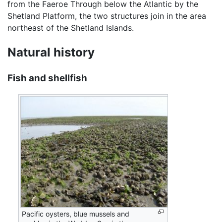
from the Faeroe Through below the Atlantic by the
Shetland Platform, the two structures join in the area
northeast of the Shetland Islands.
Natural history
Fish and shellfish
Pacific oysters, blue mussels and