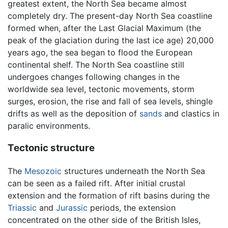
greatest extent, the North Sea became almost
completely dry. The present-day North Sea coastline
formed when, after the Last Glacial Maximum (the
peak of the glaciation during the last ice age) 20,000
years ago, the sea began to flood the European
continental shelf. The North Sea coastline still
undergoes changes following changes in the
worldwide sea level, tectonic movements, storm
surges, erosion, the rise and fall of sea levels, shingle
drifts as well as the deposition of
sands
and clastics in
paralic environments.
Tectonic structure
The
Mesozoic
structures underneath the North Sea
can be seen as a failed rift. After initial crustal
extension and the formation of rift basins during the
Triassic
and
Jurassic
periods, the extension
concentrated on the other side of the British Isles,