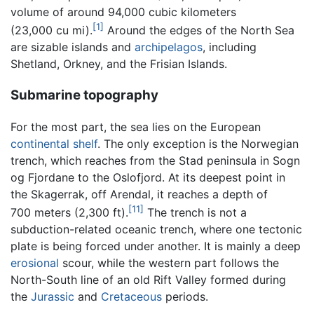
volume of around 94,000 cubic kilometers
[1]
(23,000 cu mi).
Around the edges of the North Sea
are sizable islands and
archipelagos
, including
Shetland, Orkney, and the Frisian Islands.
Submarine topography
For the most part, the sea lies on the European
continental shelf
. The only exception is the Norwegian
trench, which reaches from the Stad peninsula in Sogn
og Fjordane to the Oslofjord. At its deepest point in
the Skagerrak, off Arendal, it reaches a depth of
[11]
700 meters (2,300 ft).
The trench is not a
subduction-related oceanic trench, where one tectonic
plate is being forced under another. It is mainly a deep
erosional
scour, while the western part follows the
North-South line of an old Rift Valley formed during
the
Jurassic
and
Cretaceous
periods.