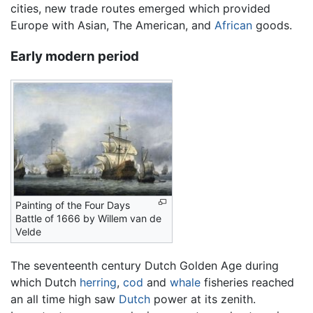
cities, new trade routes emerged which provided
Europe with Asian, The American, and
African
goods.
Early modern period
Painting of the Four Days
Battle of 1666 by Willem van de
Velde
The seventeenth century Dutch Golden Age during
which Dutch
herring
,
cod
and
whale
fisheries reached
an all time high saw
Dutch
power at its zenith.