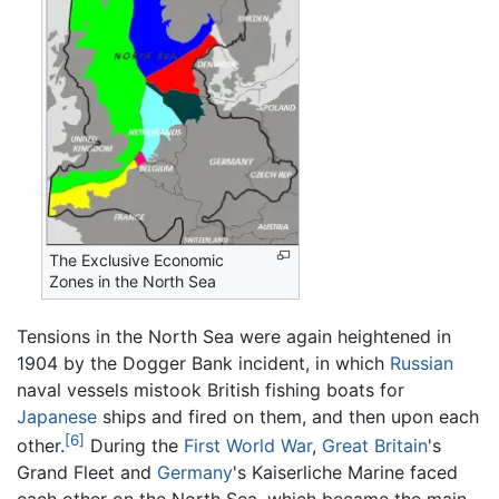
The Exclusive Economic
Zones in the North Sea
Tensions in the North Sea were again heightened in
1904 by the Dogger Bank incident, in which
Russian
naval vessels mistook British fishing boats for
Japanese
ships and fired on them, and then upon each
[6]
other.
During the
First World War
,
Great Britain
's
Grand Fleet and
Germany
's Kaiserliche Marine faced