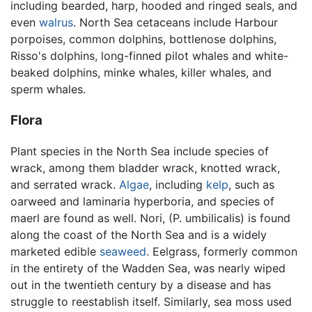
including bearded, harp, hooded and ringed seals, and
even
walrus
. North Sea cetaceans include Harbour
porpoises, common dolphins, bottlenose dolphins,
Risso's dolphins, long-finned pilot whales and white-
beaked dolphins, minke whales, killer whales, and
sperm whales.
Flora
Plant species in the North Sea include species of
wrack, among them bladder wrack, knotted wrack,
and serrated wrack.
Algae
, including
kelp
, such as
oarweed and laminaria hyperboria, and species of
maerl are found as well. Nori, (P. umbilicalis) is found
along the coast of the North Sea and is a widely
marketed edible
seaweed
. Eelgrass, formerly common
in the entirety of the Wadden Sea, was nearly wiped
out in the twentieth century by a disease and has
struggle to reestablish itself. Similarly, sea moss used