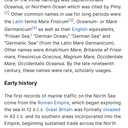
Oceanus,
or Northern Ocean which was cited by Pliny.
[2]
Other common names in use for long periods were
[3]
the
Latin
terms
Mare Frisicum
,
Oceanum-
or
Mare
[4]
Germanicum
as well as their
English
equivalents,
"Frisian Sea," "German Ocean," "German Sea" and
"Germanic Sea" (from the Latin
Mare Germanicum
).
Other names were
Amalchium Mare, Britannie ef Frisie
mare, Fresonicus Ocecnus, Magnum Mare, Occidentale
Mare, Occidentalis Oceanus.
By the late nineteenth
century, these names were rare, scholarly usages.
Early history
The first records of marine traffic on the North Sea
come from the
Roman Empire
, which began exploring
the sea in 12
Great Britain
was formally
invaded
B.C.E.
in 43
and its southern areas incorporated into the
C.E.
Empire, beginning sustained trade across the North