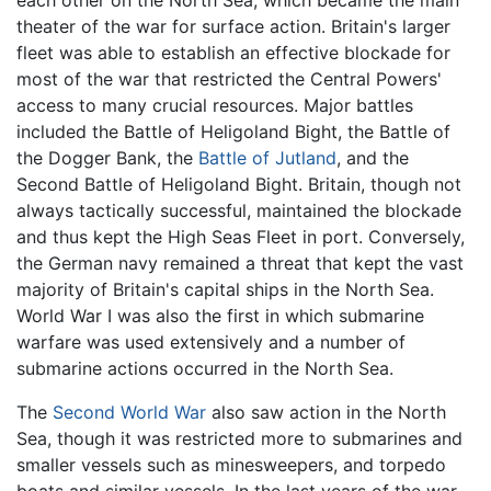
each other on the North Sea, which became the main
theater of the war for surface action. Britain's larger
fleet was able to establish an effective blockade for
most of the war that restricted the Central Powers'
access to many crucial resources. Major battles
included the Battle of Heligoland Bight, the Battle of
the Dogger Bank, the
Battle of Jutland
, and the
Second Battle of Heligoland Bight. Britain, though not
always tactically successful, maintained the blockade
and thus kept the High Seas Fleet in port. Conversely,
the German navy remained a threat that kept the vast
majority of Britain's capital ships in the North Sea.
World War I was also the first in which submarine
warfare was used extensively and a number of
submarine actions occurred in the North Sea.
The
Second World War
also saw action in the North
Sea, though it was restricted more to submarines and
smaller vessels such as minesweepers, and torpedo