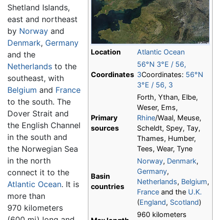
Shetland Islands,
east and northeast
by
Norway
and
Denmark
,
Germany
Location
Atlantic Ocean
and the
56°N
3°E
/
56
,
Netherlands
to the
Coordinates
3
Coordinates:
56°N
southeast, with
3°E
/
56
,
3
Belgium
and
France
Forth, Ythan, Elbe,
to the south. The
Weser, Ems,
Dover Strait and
Primary
Rhine
/Waal, Meuse,
the English Channel
sources
Scheldt, Spey, Tay,
in the south and
Thames, Humber,
the Norwegian Sea
Tees, Wear, Tyne
in the north
Norway
,
Denmark
,
Germany
,
connect it to the
Basin
Netherlands
,
Belgium
,
Atlantic Ocean
. It is
countries
France
and the
U.K.
more than
(
England
,
Scotland
)
970 kilometers
960 kilometers
(600 mi) long and