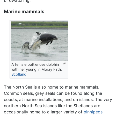
birdwatching.
Marine mammals
A female bottlenose dolphin
with her young in Moray Firth,
Scotland
.
The North Sea is also home to marine mammals.
Common seals, grey seals can be found along the
coasts, at marine installations, and on islands. The very
northern North Sea islands like the Shetlands are
occasionally home to a larger variety of
pinnipeds