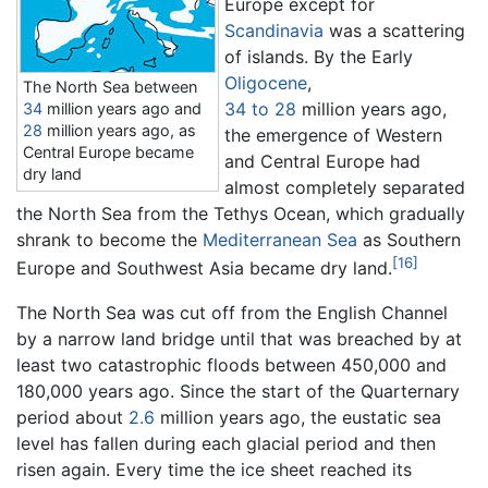
Europe except for
Scandinavia
was a scattering
of islands. By the Early
Oligocene
,
The North Sea between
34 to 28
million years ago
,
34
million years ago
and
28
million years ago
, as
the emergence of Western
Central Europe became
and Central Europe had
dry land
almost completely separated
the North Sea from the Tethys Ocean, which gradually
shrank to become the
Mediterranean Sea
as Southern
[16]
Europe and Southwest Asia became dry land.
The North Sea was cut off from the English Channel
by a narrow land bridge until that was breached by at
least two catastrophic floods between 450,000 and
180,000 years ago. Since the start of the Quarternary
period about
2.6
million years ago
, the eustatic sea
level has fallen during each glacial period and then
risen again. Every time the ice sheet reached its