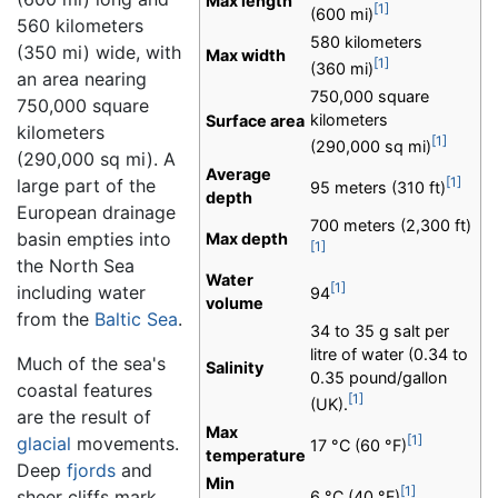
Max length
[1]
(600 mi)
560 kilometers
580 kilometers
(350 mi) wide, with
Max width
[1]
(360 mi)
an area nearing
750,000 square
750,000 square
kilometers
Surface area
kilometers
[1]
(290,000 sq mi)
(290,000 sq mi). A
Average
[1]
large part of the
95 meters (310 ft)
depth
European drainage
700 meters (2,300 ft)
basin empties into
Max depth
[1]
the North Sea
Water
[1]
including water
94
volume
from the
Baltic Sea
.
34 to 35 g salt per
litre of water (0.34 to
Much of the sea's
Salinity
0.35 pound/gallon
coastal features
[1]
(UK).
are the result of
Max
[1]
glacial
movements.
17 °C (60 °F)
temperature
Deep
fjords
and
Min
[1]
sheer cliffs mark
6 °C (40 °F)