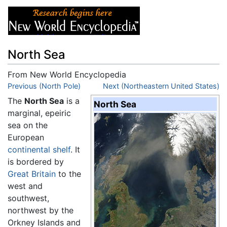
North Sea
From New World Encyclopedia
Jump to:
Previous (North Pole)
navigation
,
search
Next (Northeastern United States)
The
North Sea
is a
North Sea
marginal, epeiric
sea on the
European
continental shelf
. It
is bordered by
Great Britain
to the
west and
southwest,
northwest by the
Orkney Islands and