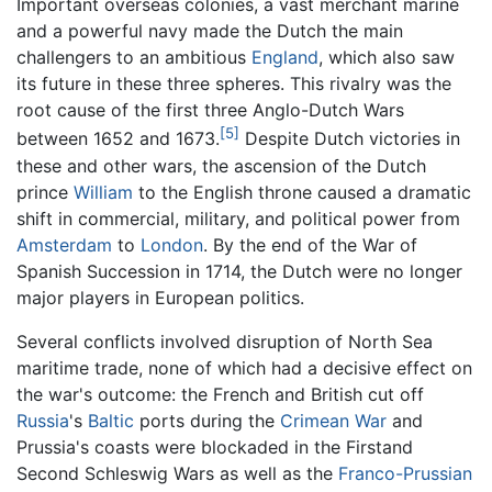
Important overseas colonies, a vast merchant marine
and a powerful navy made the Dutch the main
challengers to an ambitious
England
, which also saw
its future in these three spheres. This rivalry was the
root cause of the first three Anglo-Dutch Wars
[5]
between 1652 and 1673.
Despite Dutch victories in
these and other wars, the ascension of the Dutch
prince
William
to the English throne caused a dramatic
shift in commercial, military, and political power from
Amsterdam
to
London
. By the end of the War of
Spanish Succession in 1714, the Dutch were no longer
major players in European politics.
Several conflicts involved disruption of North Sea
maritime trade, none of which had a decisive effect on
the war's outcome: the French and British cut off
Russia
's
Baltic
ports during the
Crimean War
and
Prussia's coasts were blockaded in the Firstand
Second Schleswig Wars as well as the
Franco-Prussian