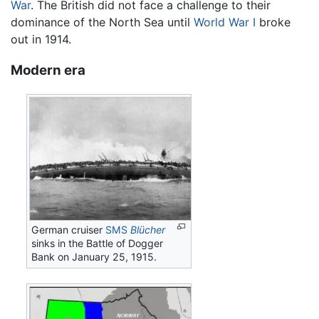
War
. The British did not face a challenge to their
dominance of the North Sea until
World War I
broke
out in 1914.
Modern era
German cruiser
SMS
Blücher
sinks in the Battle of Dogger
Bank on January 25, 1915.