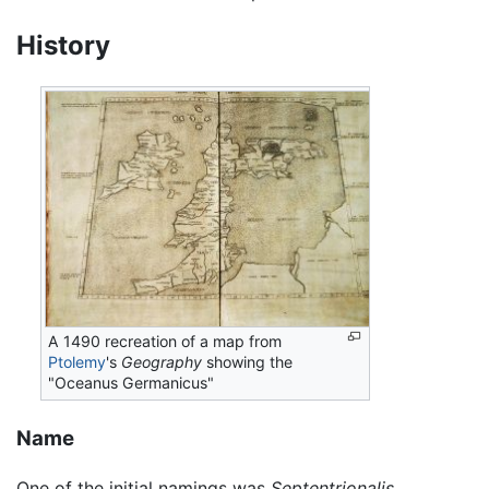
History
A 1490 recreation of a map from
Ptolemy
's
Geography
showing the
"Oceanus Germanicus"
Name
One of the initial namings was
Septentrionalis