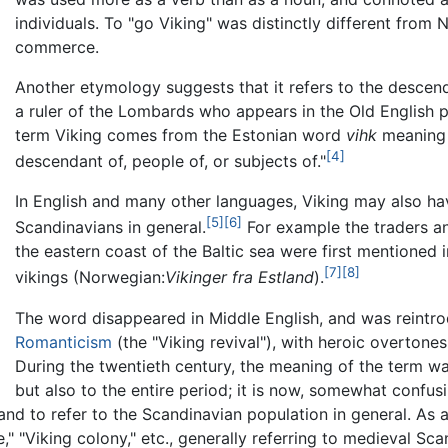
individuals. To "go Viking" was distinctly different from
commerce.
Another etymology suggests that it refers to the descen
a ruler of the Lombards who appears in the Old English
term Viking comes from the Estonian word
vihk
meaning 
[4]
descendant of, people of, or subjects of."
In English and many other languages, Viking may also ha
[5]
[6]
Scandinavians in general.
For example the traders an
the eastern coast of the Baltic sea were first mentioned 
[7]
[8]
vikings (Norwegian:
Vikinger fra Estland
).
The word disappeared in Middle English, and was reint
Romanticism
(the "Viking revival"), with heroic overtones
During the twentieth century, the meaning of the term wa
but also to the entire period; it is now, somewhat confusi
and to refer to the Scandinavian population in general. As a
e," "Viking colony," etc., generally referring to medieval Sca