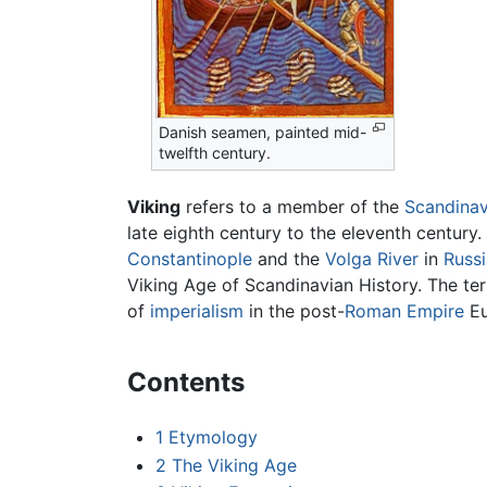
Danish seamen, painted mid-
twelfth century.
Viking
refers to a member of the
Scandinav
late eighth century to the eleventh century.
Constantinople
and the
Volga River
in
Russi
Viking Age of Scandinavian History. The te
of
imperialism
in the post-
Roman Empire
Eu
Contents
1
Etymology
2
The Viking Age