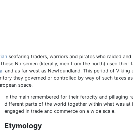
ian
seafaring traders, warriors and pirates who raided and
 These Norsemen (literally, men from the north) used their 
a
, and as far west as Newfoundland. This period of Viking
rritory they governed or controlled by way of such taxes a
ropean space.
In the main remembered for their ferocity and pillaging r
different parts of the world together within what was at 
engaged in trade and commerce on a wide scale.
Etymology