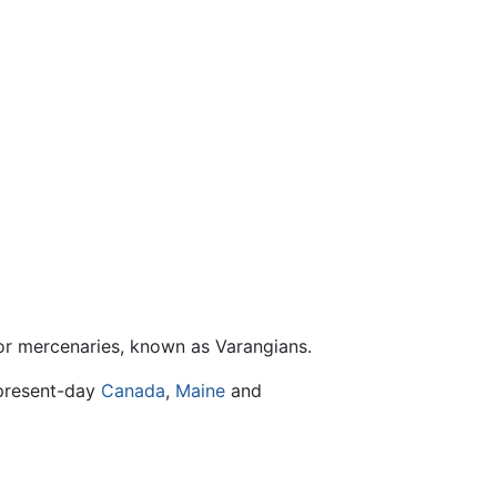
, or mercenaries, known as Varangians.
 present-day
Canada
,
Maine
and