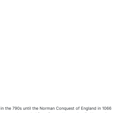
s in the 790s until the Norman Conquest of England in 106