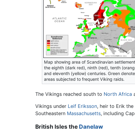
Map showing area of Scandinavian settlement
the eighth (dark red), ninth (red), tenth (orang
and eleventh (yellow) centuries. Green denot
areas subjected to frequent Viking raids.
The Vikings reached south to
North Africa
a
Vikings under
Leif Eriksson
, heir to Erik t
Southeastern
Massachusetts
, including Cap
British Isles the
Danelaw