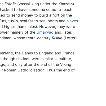
the
iltäbär
(vassal-king under the Khazars)
 had asked to have someone come to teach
ed to send money to build a fort on the
urs, tusks, seal fat to seal boats and
slaves
d higher than males). However, they were
ower, namely of the
Umayyad
and, later,
 Fadman, whose tenth-century
Risala
(Letter)
eenland, the Danes to England and France,
hough distinct, were similar in culture,
ge, and only after the end of the Viking
eir Roman Catholicization. Thus the end of