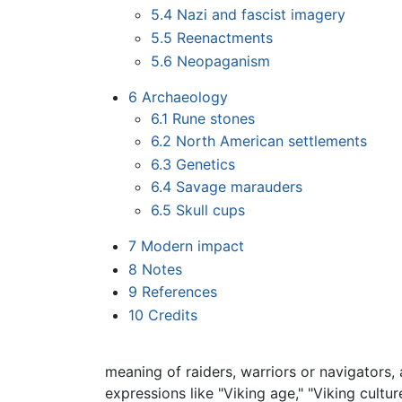
5.4
Nazi and fascist imagery
5.5
Reenactments
5.6
Neopaganism
6
Archaeology
6.1
Rune stones
6.2
North American settlements
6.3
Genetics
6.4
Savage marauders
6.5
Skull cups
7
Modern impact
8
Notes
9
References
10
Credits
meaning of raiders, warriors or navigators, 
expressions like "Viking age," "Viking cultur