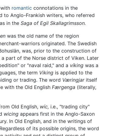
 with
romantic
connotations in the
d to Anglo-Frankish writers, who referred
as in the
Saga of Egil Skallagrimsson.
ken
was the old name of the region
merchant-warriors originated. The Swedish
ohuslän, was, prior to the construction of
 part of the Norse district of Viken. Later
ition" or "naval raid," and a
víking
was a
nguages, the term
Viking
is applied to the
aiding or trading. The word
Væringjar
itself
te with the Old English
Færgenga
(literally,
from Old English,
wíc,
i.e., "trading city"
rd
wicing
appears first in the Anglo-Saxon
y. In Old English, and in the writings of
 Regardless of its possible origins, the word
 activity and not a distinct group of