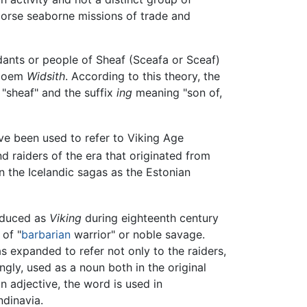
 Norse seaborne missions of trade and
dants or people of Sheaf (Sceafa or Sceaf)
 poem
Widsith
. According to this theory, the
"sheaf" and the suffix
ing
meaning "son of,
ve been used to refer to Viking Age
d raiders of the era that originated from
in the Icelandic sagas as the Estonian
roduced as
Viking
during eighteenth century
 of "
barbarian
warrior" or noble savage.
s expanded to refer not only to the raiders,
ngly, used as a noun both in the original
n adjective, the word is used in
ndinavia.