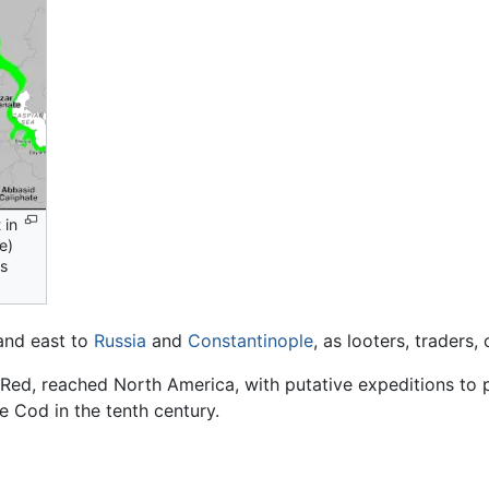
 in
e)
es
nd east to
Russia
and
Constantinople
, as looters, traders
he Red, reached North America, with putative expeditions to
e Cod in the tenth century.