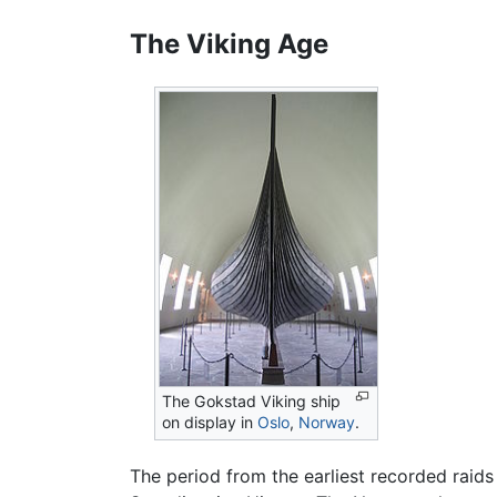
The Viking Age
The Gokstad Viking ship
on display in
Oslo
,
Norway
.
The period from the earliest recorded raid