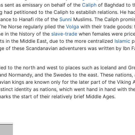
was sent as emissary on behalf of the
Caliph
of Baghdad to 
ng had petitioned to the Caliph to establish relations. He
ance to Hanafi rite of the
Sunni
Muslims. The Caliph promis
The Norse regularly plied the
Volga
with their trade goods: f
e in the history of the
slave-trade
when females were price
nts in the Middle East, due to the more centralized
Islamic
p
ge of these Scandanavian adventurers was written by Ibn
ed to the north and west to places such as Iceland and Gr
nd Normandy, and the Swedes to the east. These nations, alt
ian kings are known only for the later part of the Viking A
tinct identity as nations, which went hand in hand with th
rks the start of their relatively brief Middle Ages.