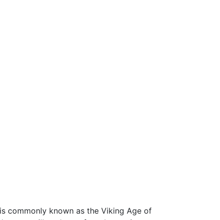
6 is commonly known as the Viking Age of