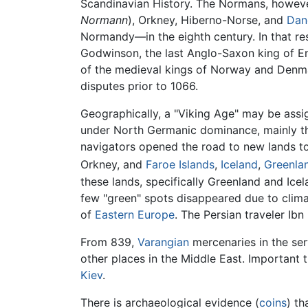
Scandinavian History. The Normans, howev
Normann
), Orkney, Hiberno-Norse, and
Dan
Normandy—in the eighth century. In that res
Godwinson, the last Anglo-Saxon king of E
of the medieval kings of Norway and Denmar
disputes prior to 1066.
Geographically, a "Viking Age" may be assi
under North Germanic dominance, mainly 
navigators opened the road to new lands to 
Orkney, and
Faroe Islands
,
Iceland
,
Greenla
these lands, specifically Greenland and Ice
few "green" spots disappeared due to clima
of
Eastern Europe
. The Persian traveler Ib
From 839,
Varangian
mercenaries in the ser
other places in the Middle East. Important 
Kiev
.
There is archaeological evidence (
coins
) th