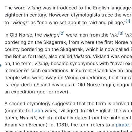
The word
Viking
was introduced to the English language
eighteenth century. However, etymologists trace the wor
[1]
to "
víkingr
" as "one who set about to raid and pillage,"
[2]
[3]
In Old Norse, the
víkingr,
were men from the
Vik.
Vi
bordering on the Skagerrak, from where the first Norse 
county bordering on the Skagerrak, which is now called B
the Bohus fortress, also called
Vikland.
Vikland was once a
on, the term,
Viking,
became synonymous with "naval exped
e
member of such expeditions. In current Scandinavian la
people who went away on Viking expeditions, be it for r
is regarded in Scandinavia as of Old Norse origin, cogna
an expedition-goer or rover).
A second etymology suggested that the term is derived 
(cognate to
Latin
vicus,
"village"). In Old English, the wo
poem,
Widsith,
which probably dates from the ninth centur
Adam von Bremen(- d. 1081), the term refers to a
pirate
.
was used more as a verb than as a noun, and connoted an