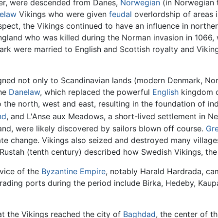
er, were descended from Danes,
Norwegian
(in Norwegian t
elaw
Vikings who were given
feudal
overlordship of areas 
pect, the Vikings continued to have an influence in northe
ngland who was killed during the Norman invasion in 1066
k were married to English and Scottish royalty and Viking 
gned not only to Scandinavian lands (modern Denmark, Norw
the
Danelaw
, which replaced the powerful
English
kingdom o
the north, west and east, resulting in the foundation of i
nd
, and L'Anse aux Meadows, a short-lived settlement in 
land, were likely discovered by sailors blown off course.
Gr
te change. Vikings also seized and destroyed many villages
n Rustah (tenth century) described how Swedish Vikings, th
vice of the
Byzantine Empire
, notably Harald Hardrada, c
trading ports during the period include Birka, Hedeby, Kau
at the Vikings reached the city of
Baghdad
, the center of t