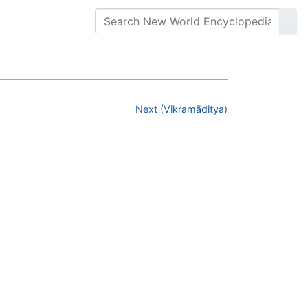
Next (Vikramāditya)