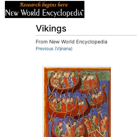
Articles
About
Vikings
From New World Encyclopedia
Jump to:
Previous (Vijnana)
navigation
,
search