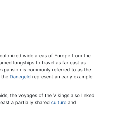
 colonized wide areas of Europe from the
famed longships to travel as far east as
 expansion is commonly referred to as the
s the
Danegeld
represent an early example
aids, the voyages of the Vikings also linked
least a partially shared
culture
and