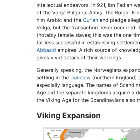
intellectual endeavors. In 921, Ibn Fadlan 
of the Volga Bulgaria, Almış. The Bolgar Ki
him Arabic and the
Qur'an
and pledge allegi
Volga, but the transaction never occurred. 
(notably female slaves; this was the one tim
far less successful in establishing settleme
Abbasid
empires. A rich source of knowled
gives vivid details of their workings.
Generally speaking, the Norwegians expand
settling in the
Danelaw
(northern England) a
especially language. The names of Scandinav
Age did the separate kingdoms acquire a dis
the Viking Age for the Scandinavians also ma
Viking Expansion