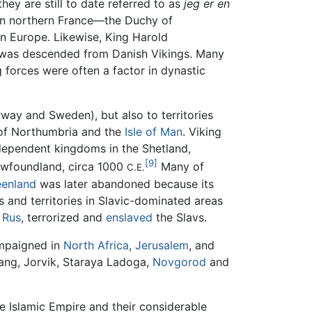
hey are still to date referred to as
jeg er en
in northern France—the Duchy of
rn Europe. Likewise, King Harold
, was descended from Danish Vikings. Many
forces were often a factor in dynastic
ay and Sweden), but also to territories
f Northumbria and the
Isle of Man
. Viking
ndependent kingdoms in the Shetland,
[9]
Newfoundland, circa 1000
Many of
C.E.
eenland
was later abandoned because its
 and territories in Slavic-dominated areas
e
Rus
, terrorized and
enslaved
the Slavs.
ampaigned in
North Africa
,
Jerusalem
, and
pang, Jorvik, Staraya Ladoga,
Novgorod
and
he Islamic Empire and their considerable