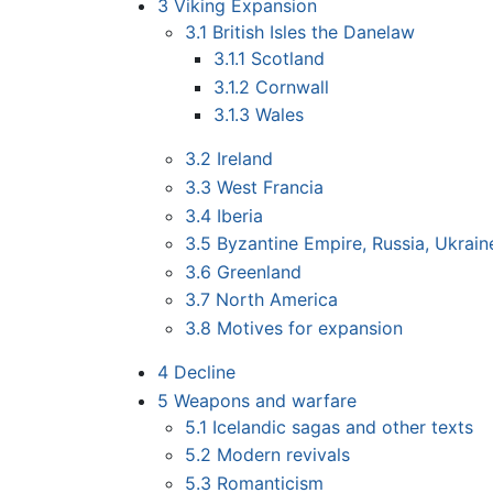
3
Viking Expansion
3.1
British Isles the Danelaw
3.1.1
Scotland
3.1.2
Cornwall
3.1.3
Wales
3.2
Ireland
3.3
West Francia
3.4
Iberia
3.5
Byzantine Empire, Russia, Ukrain
3.6
Greenland
3.7
North America
3.8
Motives for expansion
4
Decline
5
Weapons and warfare
5.1
Icelandic sagas and other texts
5.2
Modern revivals
5.3
Romanticism