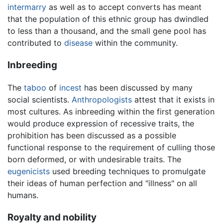
intermarry
as well as to accept converts has meant
that the population of this ethnic group has dwindled
to less than a thousand, and the small gene pool has
contributed to
disease
within the community.
Inbreeding
The
taboo
of
incest
has been discussed by many
social scientists.
Anthropologists
attest that it exists in
most cultures. As inbreeding within the first generation
would produce expression of recessive traits, the
prohibition has been discussed as a possible
functional response to the requirement of culling those
born deformed, or with undesirable traits. The
eugenicists
used breeding techniques to promulgate
their ideas of human perfection and "illness" on all
humans.
Royalty and nobility