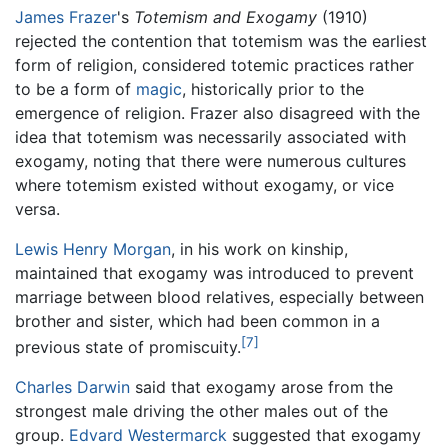
James Frazer
's
Totemism and Exogamy
(1910)
rejected the contention that totemism was the earliest
form of religion, considered totemic practices rather
to be a form of
magic
, historically prior to the
emergence of religion. Frazer also disagreed with the
idea that totemism was necessarily associated with
exogamy, noting that there were numerous cultures
where totemism existed without exogamy, or vice
versa.
Lewis Henry Morgan
, in his work on kinship,
maintained that exogamy was introduced to prevent
marriage between blood relatives, especially between
brother and sister, which had been common in a
[7]
previous state of promiscuity.
Charles Darwin
said that exogamy arose from the
strongest male driving the other males out of the
group.
Edvard Westermarck
suggested that exogamy