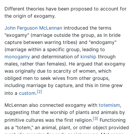
Different theories have been proposed to account for
the origin of exogamy.
John Ferguson McLennan
introduced the terms
"exogamy" (marriage outside the group, as in bride
capture between warring tribes) and "endogamy"
(marriage within a specific group, leading to
monogamy
and determination of
kinship
through
males, rather than females). He argued that exogamy
was originally due to scarcity of women, which
obliged men to seek wives from other groups,
including marriage by capture, and this in time grew
[2]
into a
custom
.
McLennan also connected exogamy with
totemism
,
suggesting that the worship of plants and animals by
[3]
primitive cultures was the first religion.
Functioning
as a "totem," an animal, plant, or other object provided