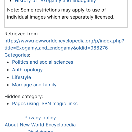
History of "Exogamy and endogamy"
Note: Some restrictions may apply to use of
individual images which are separately licensed.
Retrieved from
https://www.newworldencyclopedia.org/p/index.php?
title=Exogamy_and_endogamy&oldid=988276
Categories
:
Politics and social sciences
Anthropology
Lifestyle
Marriage and family
Hidden category:
Pages using ISBN magic links
Privacy policy
About New World Encyclopedia
Disclaimers