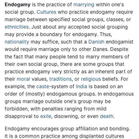
Endogamy
is the practice of
marrying
within one's
social group.
Cultures
who practice endogamy require
marriage between specified social groups, classes, or
ethnicities
. Just about any accepted social grouping
may provide a boundary for endogamy. Thus,
nationality
may suffice, such that a
Danish
endogamist
would require marriage only to other Danes. Despite
the fact that many people tend to marry members of
their own social group, there are some groups that
practice endogamy very strictly as an inherent part of
their
moral
values,
traditions
, or
religious
beliefs. For
example, the
caste
-system of
India
is based on an
order of (mostly) endogamous groups. In endogamous
groups marriage outside one's group may be
forbidden, with penalties ranging from mild
disapproval to
exile
, disowning, or even
death
.
Endogamy encourages group affiliation and bonding.
It is a common practice among displanted cultures