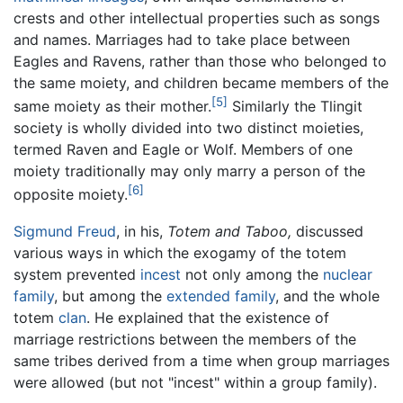
crests and other intellectual properties such as songs
and names. Marriages had to take place between
Eagles and Ravens, rather than those who belonged to
the same moiety, and children became members of the
[5]
same moiety as their mother.
Similarly the Tlingit
society is wholly divided into two distinct moieties,
termed Raven and Eagle or Wolf. Members of one
moiety traditionally may only marry a person of the
[6]
opposite moiety.
Sigmund Freud
, in his,
Totem and Taboo,
discussed
various ways in which the exogamy of the totem
system prevented
incest
not only among the
nuclear
family
, but among the
extended family
, and the whole
totem
clan
. He explained that the existence of
marriage restrictions between the members of the
same tribes derived from a time when group marriages
were allowed (but not "incest" within a group family).