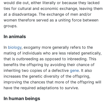
would die out, either literally or because they lacked
ties for cultural and economic exchange, leaving them
at a disadvantage. The exchange of men and/or
women therefore served as a uniting force between
groups.
In animals
In
biology
, exogamy more generally refers to the
mating of individuals who are less related genetically,
that is outbreeding as opposed to inbreeding. This
benefits the offspring by avoiding their chance of
inheriting two copies of a defective
gene
. It also
increases the genetic diversity of the offspring,
improving the chances that more of the offspring will
have the required adaptations to survive.
In human beings