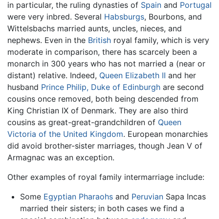
in particular, the ruling dynasties of
Spain
and
Portugal
were very inbred. Several
Habsburgs
, Bourbons, and
Wittelsbachs married aunts, uncles, nieces, and
nephews. Even in the
British
royal family, which is very
moderate in comparison, there has scarcely been a
monarch in 300 years who has not married a (near or
distant) relative. Indeed,
Queen Elizabeth II
and her
husband
Prince Philip, Duke of Edinburgh
are second
cousins once removed, both being descended from
King Christian IX of Denmark. They are also third
cousins as great-great-grandchildren of
Queen
Victoria of the United Kingdom
. European monarchies
did avoid brother-sister marriages, though Jean V of
Armagnac was an exception.
Other examples of royal family intermarriage include:
Some
Egyptian
Pharaohs
and
Peruvian
Sapa Incas
married their sisters; in both cases we find a