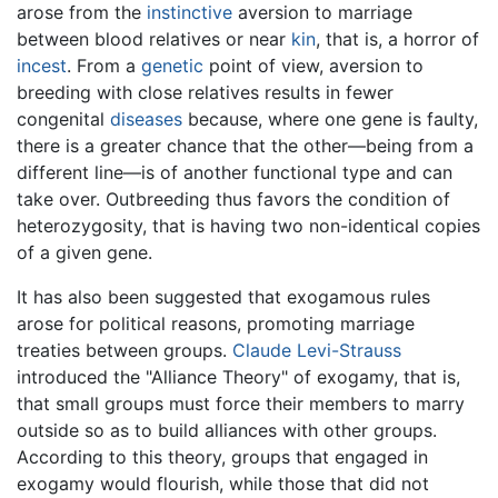
arose from the
instinctive
aversion to marriage
between blood relatives or near
kin
, that is, a horror of
incest
. From a
genetic
point of view, aversion to
breeding with close relatives results in fewer
congenital
diseases
because, where one gene is faulty,
there is a greater chance that the other—being from a
different line—is of another functional type and can
take over. Outbreeding thus favors the condition of
heterozygosity, that is having two non-identical copies
of a given gene.
It has also been suggested that exogamous rules
arose for political reasons, promoting marriage
treaties between groups.
Claude Levi-Strauss
introduced the "Alliance Theory" of exogamy, that is,
that small groups must force their members to marry
outside so as to build alliances with other groups.
According to this theory, groups that engaged in
exogamy would flourish, while those that did not