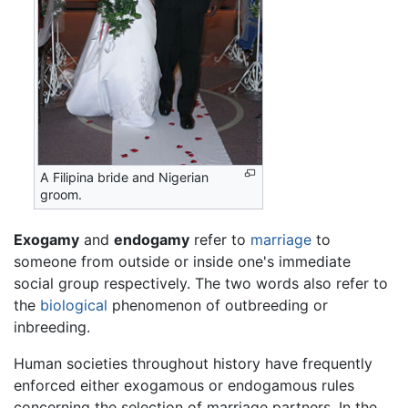
A Filipina bride and Nigerian
groom.
Exogamy
and
endogamy
refer to
marriage
to
someone from outside or inside one's immediate
social group respectively. The two words also refer to
the
biological
phenomenon of outbreeding or
inbreeding.
Human societies throughout history have frequently
enforced either exogamous or endogamous rules
concerning the selection of marriage partners. In the