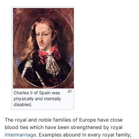
Charles II of Spain was
physically and mentally
disabled.
The royal and noble families of Europe have close
blood ties which have been strengthened by royal
intermarriage
. Examples abound in every royal family;