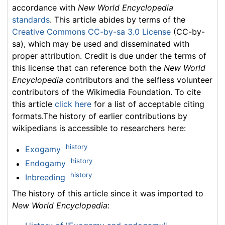
accordance with
New World Encyclopedia
standards
. This article abides by terms of the
Creative Commons CC-by-sa 3.0 License
(CC-by-
sa), which may be used and disseminated with
proper attribution. Credit is due under the terms of
this license that can reference both the
New World
Encyclopedia
contributors and the selfless volunteer
contributors of the Wikimedia Foundation. To cite
this article
click here
for a list of acceptable citing
formats.The history of earlier contributions by
wikipedians is accessible to researchers here:
history
Exogamy
history
Endogamy
history
Inbreeding
The history of this article since it was imported to
New World Encyclopedia
: