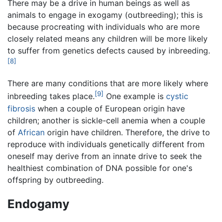
There may be a drive in human beings as well as
animals to engage in exogamy (outbreeding); this is
because procreating with individuals who are more
closely related means any children will be more likely
to suffer from genetics defects caused by inbreeding.
[8]
There are many conditions that are more likely where
[9]
inbreeding takes place.
One example is
cystic
fibrosis
when a couple of European origin have
children; another is sickle-cell anemia when a couple
of
African
origin have children. Therefore, the drive to
reproduce with individuals genetically different from
oneself may derive from an innate drive to seek the
healthiest combination of DNA possible for one's
offspring by outbreeding.
Endogamy