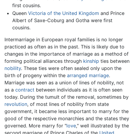
first cousins.
Queen
Victoria of the United Kingdom
and Prince
Albert of Saxe-Coburg and Gotha were first
cousins.
Intermarriage in European royal families is no longer
practiced as often as in the past. This is likely due to
changes in the importance of marriage as a method of
forming political alliances through
kinship
ties between
nobility
. These ties were often sealed only upon the
birth of progeny within the
arranged marriage
.
Marriage was seen as a union of lines of nobility, not
as a
contract
between individuals as it is often seen
today. During the tumult of the removal, sometimes by
revolution
, of most lines of nobility from state
government, it became less important to marry for the
good of the respective monarchies and the states they
governed. More marry for "
love
," well illustrated by the
second marriage of Prince Charles of the
United