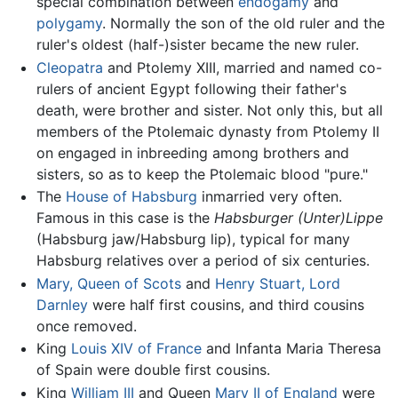
special combination between
endogamy
and
polygamy
. Normally the son of the old ruler and the
ruler's oldest (half-)sister became the new ruler.
Cleopatra
and Ptolemy XIII, married and named co-
rulers of ancient Egypt following their father's
death, were brother and sister. Not only this, but all
members of the Ptolemaic dynasty from Ptolemy II
on engaged in inbreeding among brothers and
sisters, so as to keep the Ptolemaic blood "pure."
The
House of Habsburg
inmarried very often.
Famous in this case is the
Habsburger (Unter)Lippe
(Habsburg jaw/Habsburg lip), typical for many
Habsburg relatives over a period of six centuries.
Mary, Queen of Scots
and
Henry Stuart, Lord
Darnley
were half first cousins, and third cousins
once removed.
King
Louis XIV of France
and Infanta Maria Theresa
of Spain were double first cousins.
King
William III
and Queen
Mary II of England
were