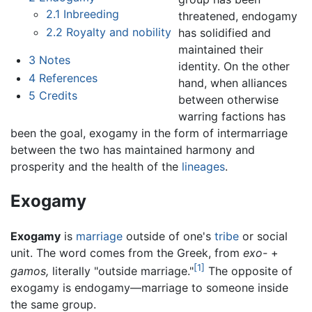
2.1
Inbreeding
threatened, endogamy
2.2
Royalty and nobility
has solidified and
maintained their
3
Notes
identity. On the other
4
References
hand, when alliances
5
Credits
between otherwise
warring factions has
been the goal, exogamy in the form of intermarriage
between the two has maintained harmony and
prosperity and the health of the
lineages
.
Exogamy
Exogamy
is
marriage
outside of one's
tribe
or social
unit. The word comes from the Greek, from
exo-
+
[1]
gamos,
literally "outside marriage."
The opposite of
exogamy is endogamy—marriage to someone inside
the same group.