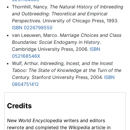
Thornhill, Nancy.
The Natural History of Inbreeding
and Outbreeding: Theoretical and Empirical
Perspectives.
University of Chicago Press, 1993.
ISBN 0226798550
van Leeuwen, Marco.
Marriage Choices and Class
Boundaries: Social Endogamy in History
.
Cambridge University Press, 2006.
ISBN
052168546X
Wulf, Arthur.
Inbreeding, Incest, and the Incest
Taboo: The State of Knowledge at the Turn of the
Century.
Stanford University Press, 2004.
ISBN
0804751412
Credits
New World Encyclopedia
writers and editors
rewrote and completed the
Wikipedia
article in