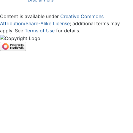
Content is available under
Creative Commons
Attribution/Share-Alike License
; additional terms may
apply. See
Terms of Use
for details.