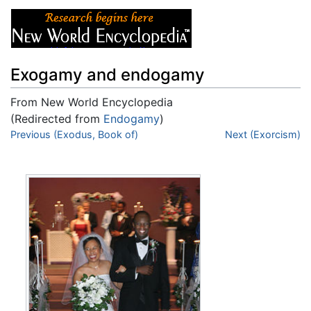
Exogamy and endogamy
From New World Encyclopedia
(Redirected from
Endogamy
)
Jump to:
Previous (Exodus, Book of)
navigation
,
search
Next (Exorcism)