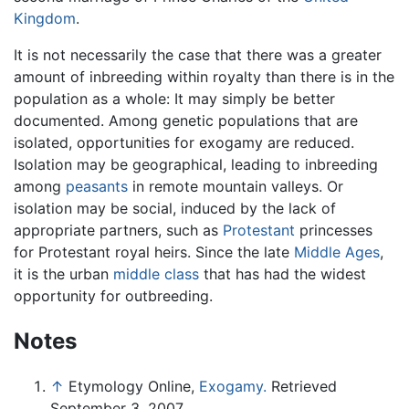
Kingdom
.
It is not necessarily the case that there was a greater
amount of inbreeding within royalty than there is in the
population as a whole: It may simply be better
documented. Among genetic populations that are
isolated, opportunities for exogamy are reduced.
Isolation may be geographical, leading to inbreeding
among
peasants
in remote mountain valleys. Or
isolation may be social, induced by the lack of
appropriate partners, such as
Protestant
princesses
for Protestant royal heirs. Since the late
Middle Ages
,
it is the urban
middle class
that has had the widest
opportunity for outbreeding.
Notes
↑
Etymology Online,
Exogamy.
Retrieved
September 3, 2007.