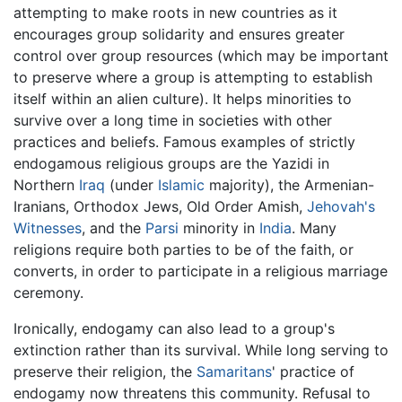
attempting to make roots in new countries as it
encourages group solidarity and ensures greater
control over group resources (which may be important
to preserve where a group is attempting to establish
itself within an alien culture). It helps minorities to
survive over a long time in societies with other
practices and beliefs. Famous examples of strictly
endogamous religious groups are the Yazidi in
Northern
Iraq
(under
Islamic
majority), the Armenian-
Iranians, Orthodox Jews, Old Order Amish,
Jehovah's
Witnesses
, and the
Parsi
minority in
India
. Many
religions require both parties to be of the faith, or
converts, in order to participate in a religious marriage
ceremony.
Ironically, endogamy can also lead to a group's
extinction rather than its survival. While long serving to
preserve their religion, the
Samaritans
' practice of
endogamy now threatens this community. Refusal to