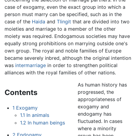
case of exogamy, even the exact group into which a
person must marry can be specified, such as in the
case of the
Haida
and
Tlingit
that are divided into two
moieties and marriage to a member of the other
moiety was required. Endogamous societies may have
equally strong prohibitions on marrying outside one's
own group. The royal and noble families of Europe
became severely inbred, although the original intention
was
intermarriage
in order to strengthen political
alliances with the royal families of other nations.
As human history has
Contents
progressed, the
appropriateness of
exogamy and
1
Exogamy
endogamy has
1.1
In animals
fluctuated. In cases
1.2
In human beings
where a minority
2
Endogamy
group has been