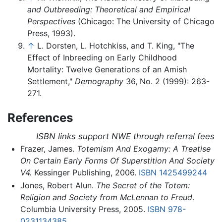
and Outbreeding: Theoretical and Empirical
Perspectives
(Chicago: The University of Chicago
Press, 1993).
↑
L. Dorsten, L. Hotchkiss, and T. King, "The
Effect of Inbreeding on Early Childhood
Mortality: Twelve Generations of an Amish
Settlement,"
Demography
36, No. 2 (1999): 263-
271.
References
ISBN links support NWE through referral fees
Frazer, James.
Totemism And Exogamy: A Treatise
On Certain Early Forms Of Superstition And Society
V4.
Kessinger Publishing, 2006.
ISBN 1425499244
Jones, Robert Alun.
The Secret of the Totem:
Religion and Society from McLennan to Freud
.
Columbia University Press, 2005.
ISBN 978-
0231134385