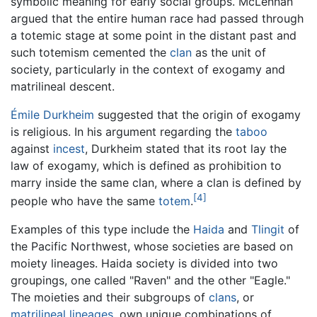
symbolic meaning for early social groups. McLennan
argued that the entire human race had passed through
a totemic stage at some point in the distant past and
such totemism cemented the
clan
as the unit of
society, particularly in the context of exogamy and
matrilineal descent.
Émile Durkheim
suggested that the origin of exogamy
is religious. In his argument regarding the
taboo
against
incest
, Durkheim stated that its root lay the
law of exogamy, which is defined as prohibition to
marry inside the same clan, where a clan is defined by
[4]
people who have the same
totem
.
Examples of this type include the
Haida
and
Tlingit
of
the Pacific Northwest, whose societies are based on
moiety lineages. Haida society is divided into two
groupings, one called "Raven" and the other "Eagle."
The moieties and their subgroups of
clans
, or
matrilineal
lineages
, own unique combinations of