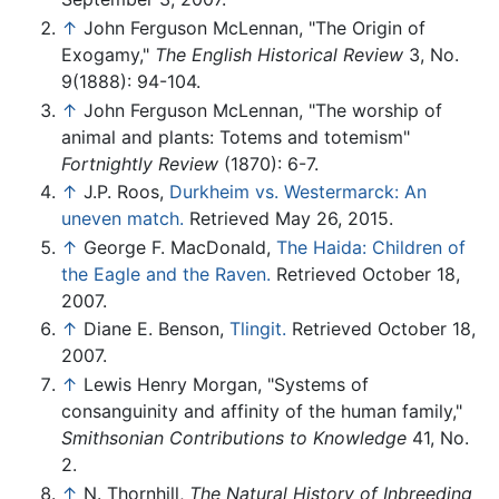
↑
John Ferguson McLennan, "The Origin of
Exogamy,"
The English Historical Review
3, No.
9(1888): 94-104.
↑
John Ferguson McLennan, "The worship of
animal and plants: Totems and totemism"
Fortnightly Review
(1870): 6-7.
↑
J.P. Roos,
Durkheim vs. Westermarck: An
uneven match.
Retrieved May 26, 2015.
↑
George F. MacDonald,
The Haida: Children of
the Eagle and the Raven.
Retrieved October 18,
2007.
↑
Diane E. Benson,
Tlingit.
Retrieved October 18,
2007.
↑
Lewis Henry Morgan, "Systems of
consanguinity and affinity of the human family,"
Smithsonian Contributions to Knowledge
41, No.
2.
↑
N. Thornhill,
The Natural History of Inbreeding