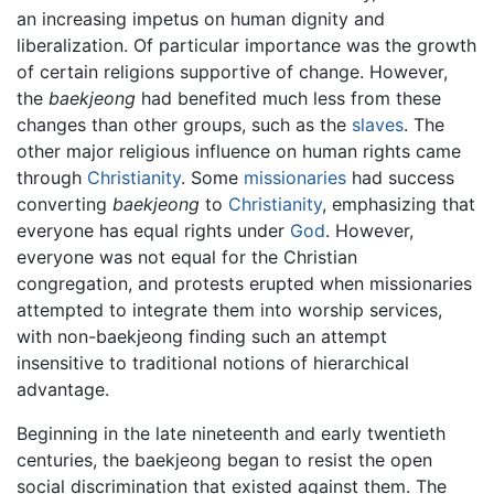
an increasing impetus on human dignity and
liberalization. Of particular importance was the growth
of certain religions supportive of change. However,
the
baekjeong
had benefited much less from these
changes than other groups, such as the
slaves
. The
other major religious influence on human rights came
through
Christianity
. Some
missionaries
had success
converting
baekjeong
to
Christianity
, emphasizing that
everyone has equal rights under
God
. However,
everyone was not equal for the Christian
congregation, and protests erupted when missionaries
attempted to integrate them into worship services,
with non-baekjeong finding such an attempt
insensitive to traditional notions of hierarchical
advantage.
Beginning in the late nineteenth and early twentieth
centuries, the baekjeong began to resist the open
social discrimination that existed against them. The