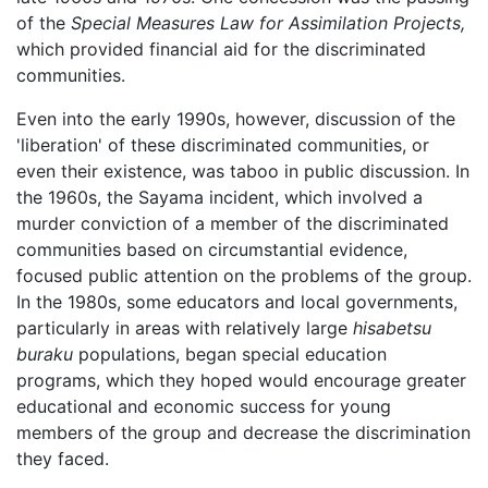
of the
Special Measures Law for Assimilation Projects,
which provided financial aid for the discriminated
communities.
Even into the early 1990s, however, discussion of the
'liberation' of these discriminated communities, or
even their existence, was taboo in public discussion. In
the 1960s, the Sayama incident, which involved a
murder conviction of a member of the discriminated
communities based on circumstantial evidence,
focused public attention on the problems of the group.
In the 1980s, some educators and local governments,
particularly in areas with relatively large
hisabetsu
buraku
populations, began special education
programs, which they hoped would encourage greater
educational and economic success for young
members of the group and decrease the discrimination
they faced.