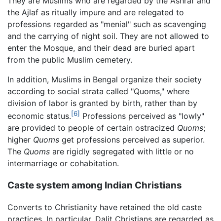
They are Muslims who are regarded by the Ashraf and
the Ajlaf as ritually impure and are relegated to
professions regarded as "menial" such as scavenging
and the carrying of night soil. They are not allowed to
enter the Mosque, and their dead are buried apart
from the public Muslim cemetery.
In addition, Muslims in Bengal organize their society
according to social strata called "Quoms," where
division of labor is granted by birth, rather than by
[6]
economic status.
Professions perceived as "lowly"
are provided to people of certain ostracized
Quoms
;
higher
Quoms
get professions perceived as superior.
The
Quoms
are rigidly segregated with little or no
intermarriage or cohabitation.
Caste system among Indian Christians
Converts to Christianity have retained the old caste
practices. In particular, Dalit Christians are regarded as