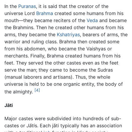
In the
Puranas
, it is said that the creator of the
universe Lord
Brahma
created some humans from his
mouth—they became reciters of the
Veda
and became
the Brahmins. Then he created other humans from his
arms, they became the
Kshatriyas
, bearers of arms, the
warrior and ruling class. Brahma then created some
from his abdomen, who became the Vaishyas or
merchants. Finally, Brahma created humans from his
feet. They served the other castes even as the feet
serve the man; they came to become the Sudras
(manual laborers and artisans). Thus, the whole
universe is held to be one organic entity, the body of
[4]
the almighty.
Jāti
Major castes were subdivided into hundreds of sub-
castes or
Jāti
s. Each jāti typically has an association