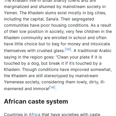
The Khadem live in small shanty towns and are
marginalized and shunned by mainstream society in
Yemen. The Khadem slums exist mostly in big cities,
including the capital, Sana’a. Their segregated
communities have poor housing conditions. As a result
of their low position in society, very few children in the
Khadem community are enrolled in school and often
have little choice but to beg for money and intoxicate
[14]
themselves with crushed glass.
. A traditional Arabic
saying in the region goes: “Clean your plate if it is
touched by a dog, but break it if it’s touched by a
Khadem. Though conditions have improved somewhat,
the Khadem are still stereotyped by mainstream
Yemenese society, considering them lowly, dirty, ill-
[14]
mannered and immoral
.
African caste system
Countries in
Africa
that have societies with caste