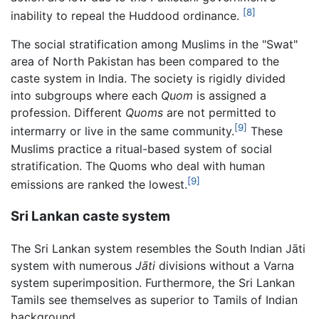
[8]
inability to repeal the Huddood ordinance.
The social stratification among Muslims in the "Swat"
area of North Pakistan has been compared to the
caste system in India. The society is rigidly divided
into subgroups where each
Quom
is assigned a
profession. Different
Quoms
are not permitted to
[9]
intermarry or live in the same community.
These
Muslims practice a ritual-based system of social
stratification. The Quoms who deal with human
[9]
emissions are ranked the lowest.
Sri Lankan caste system
The Sri Lankan system resembles the South Indian Jāti
system with numerous
Jāti
divisions without a Varna
system superimposition. Furthermore, the Sri Lankan
Tamils see themselves as superior to Tamils of Indian
background.