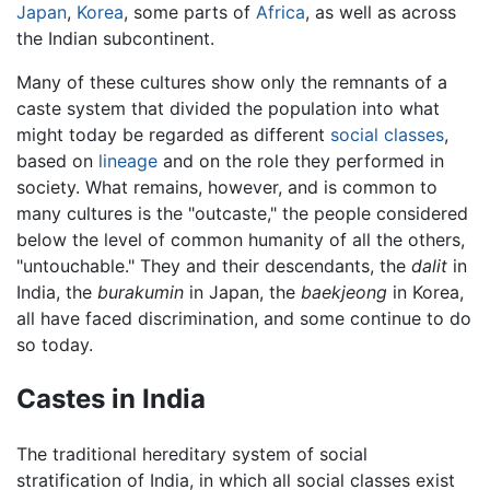
Japan
,
Korea
, some parts of
Africa
, as well as across
the Indian subcontinent.
Many of these cultures show only the remnants of a
caste system that divided the population into what
might today be regarded as different
social classes
,
based on
lineage
and on the role they performed in
society. What remains, however, and is common to
many cultures is the "outcaste," the people considered
below the level of common humanity of all the others,
"untouchable." They and their descendants, the
dalit
in
India, the
burakumin
in Japan, the
baekjeong
in Korea,
all have faced discrimination, and some continue to do
so today.
Castes in India
The traditional hereditary system of social
stratification of India, in which all social classes exist