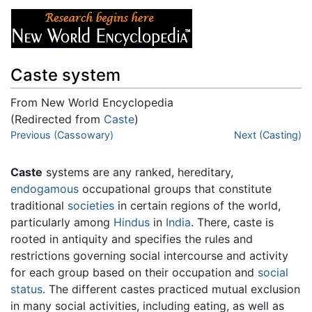
Caste system
From New World Encyclopedia
(Redirected from
Caste
)
Jump to:
Previous (Cassowary)
navigation
,
search
Next (Casting)
Caste
systems are any ranked, hereditary,
endogamous
occupational groups that constitute
traditional
societies
in certain regions of the world,
particularly among
Hindus
in
India
. There, caste is
rooted in antiquity and specifies the rules and
restrictions governing social intercourse and activity
for each group based on their occupation and
social
status
. The different castes practiced mutual exclusion
in many social activities, including eating, as well as