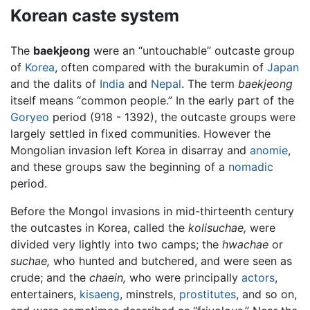
Korean caste system
The
baekjeong
were an “untouchable” outcaste group
of
Korea
, often compared with the burakumin of
Japan
and the dalits of
India
and
Nepal
. The term
baekjeong
itself means “common people.” In the early part of the
Goryeo
period (918 - 1392), the outcaste groups were
largely settled in fixed communities. However the
Mongolian invasion left Korea in disarray and
anomie
,
and these groups saw the beginning of a
nomadic
period.
Before the Mongol invasions in mid-thirteenth century
the outcastes in Korea, called the
kolisuchae,
were
divided very lightly into two camps; the
hwachae
or
suchae,
who hunted and butchered, and were seen as
crude; and the
chaein,
who were principally
actors
,
entertainers,
kisaeng
, minstrels,
prostitutes
, and so on,