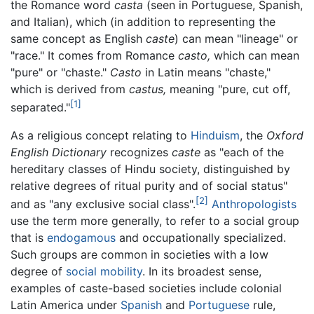
the Romance word
casta
(seen in Portuguese, Spanish,
and Italian), which (in addition to representing the
same concept as English
caste
) can mean "lineage" or
"race." It comes from Romance
casto,
which can mean
"pure" or "chaste."
Casto
in Latin means "chaste,"
which is derived from
castus,
meaning "pure, cut off,
[1]
separated."
As a religious concept relating to
Hinduism
, the
Oxford
English Dictionary
recognizes
caste
as "each of the
hereditary classes of Hindu society, distinguished by
relative degrees of ritual purity and of social status"
[2]
and as "any exclusive social class".
Anthropologists
use the term more generally, to refer to a social group
that is
endogamous
and occupationally specialized.
Such groups are common in societies with a low
degree of
social mobility
. In its broadest sense,
examples of caste-based societies include colonial
Latin America under
Spanish
and
Portuguese
rule,