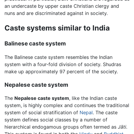
an undercaste by upper caste Christian clergy and
nuns and are discriminated against in society.
Caste systems similar to India
Balinese caste system
The Balinese caste system resembles the Indian
system with a four-fold division of society. Shudras
make up approximately 97 percent of the society.
Nepalese caste system
The
Nepalese caste system
, like the Indian caste
system, is highly complex and continues the traditional
system of social stratification of
Nepal
. The caste
system defines social classes by a number of
hierarchical endogamous groups often termed as
Jāti.