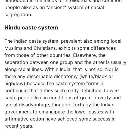
embedded in the minds of intellectuals and common
people alike as an "ancient" system of social
segregation.
Hindu caste system
The Indian caste system, prevalent also among local
Muslims and Christians, exhibits some differences
from those of other countries. Elsewhere, the
separation between one group and the other is usually
along racial lines. Within India, that is not so. Nor is
there any discernable dichotomy (white/black or
high/low) because the caste system forms a
continuum that defies such ready definition. Lower-
caste people live in conditions of great poverty and
social disadvantage, though efforts by the Indian
government to emancipate the lower castes with
affirmative action have achieved some success in
recent years.