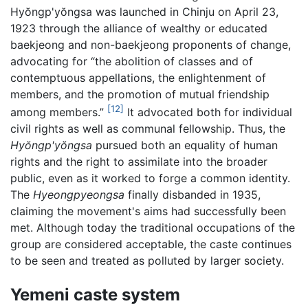
Hyŏngp'yŏngsa was launched in Chinju on April 23,
1923 through the alliance of wealthy or educated
baekjeong and non-baekjeong proponents of change,
advocating for “the abolition of classes and of
contemptuous appellations, the enlightenment of
members, and the promotion of mutual friendship
[12]
among members.”
It advocated both for individual
civil rights as well as communal fellowship. Thus, the
Hyŏngp'yŏngsa
pursued both an equality of human
rights and the right to assimilate into the broader
public, even as it worked to forge a common identity.
The
Hyeongpyeongsa
finally disbanded in 1935,
claiming the movement's aims had successfully been
met. Although today the traditional occupations of the
group are considered acceptable, the caste continues
to be seen and treated as polluted by larger society.
Yemeni caste system