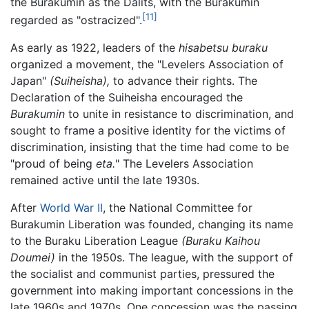
the Burakumin as the Dalits, with the Burakumin
[11]
regarded as "ostracized".
As early as 1922, leaders of the
hisabetsu buraku
organized a movement, the "Levelers Association of
Japan"
(Suiheisha),
to advance their rights. The
Declaration of the Suiheisha encouraged the
Burakumin
to unite in resistance to discrimination, and
sought to frame a positive identity for the victims of
discrimination, insisting that the time had come to be
"proud of being
eta.
" The Levelers Association
remained active until the late 1930s.
After
World War II
, the National Committee for
Burakumin Liberation was founded, changing its name
to the Buraku Liberation League
(Buraku Kaihou
Doumei)
in the 1950s. The league, with the support of
the socialist and communist parties, pressured the
government into making important concessions in the
late 1960s and 1970s. One concession was the passing