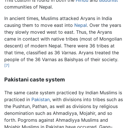
This custom is found in both the
Hindu
and
Buddhist
communities of Nepal.
In ancient times, Muslims attacked Aryans in India
causing them to move east into
Nepal
. Over the years
they slowly moved west to east. Thus, the Aryans
came in contact with native tribes (most of Mongolian
descent) of modern Nepal. There were 36 tribes at
that time, classified as 36
Varnas.
Aryans treated the
people of the 36 Varnas as Baishyas of their society.
[7]
Pakistani caste system
The same caste system practiced by Indian Muslims is
practiced in
Pakistan
, with divisions into tribes such as
the Pushtun, Pathan, as well as divisions by religious
denomination such as Ahmadiyya, Mojahir, and so
forth. Pogroms against Ahmadiyya Muslims and
Mojahir Muslims in Pakistan have occurred. Gang-