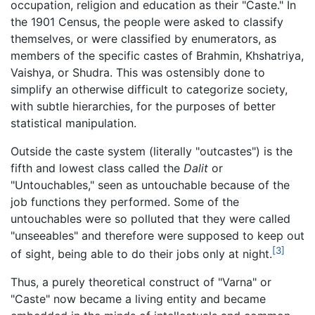
occupation, religion and education as their "Caste." In
the 1901 Census, the people were asked to classify
themselves, or were classified by enumerators, as
members of the specific castes of Brahmin, Khshatriya,
Vaishya, or Shudra. This was ostensibly done to
simplify an otherwise difficult to categorize society,
with subtle hierarchies, for the purposes of better
statistical manipulation.
Outside the caste system (literally "outcastes") is the
fifth and lowest class called the
Dalit
or
"Untouchables," seen as untouchable because of the
job functions they performed. Some of the
untouchables were so polluted that they were called
"unseeables" and therefore were supposed to keep out
[3]
of sight, being able to do their jobs only at night.
Thus, a purely theoretical construct of "Varna" or
"Caste" now became a living entity and became