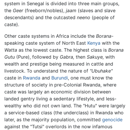
system in Senegal is divided into three main groups,
the
Geer
(freeborn/nobles),
jaam
(slaves and slave
descendants) and the outcasted
neeno
(people of
caste).
Other caste systems in Africa include the
Borana
-
speaking caste system of North East
Kenya
with the
Watta
as the lowest caste. The highest class is
Borana
Gutu
(Pure), followed by
Gabra,
then
Sakuye,
with
wealth and prestige being measured in cattle and
livestock. To understand the nature of
"Ubuhake"
caste in
Rwanda
and
Burundi
, one must know the
structure of society in pre-Colonial Rwanda, where
caste was largely an economic division between
landed gentry living a sedentary lifestyle, and less-
wealthy who did not own land. The "Hutu" were largely
a service-based class (the underclass) in Rwanda who
later, as the majority population, committed
genocide
against the "Tutsi" overlords in the now infamous