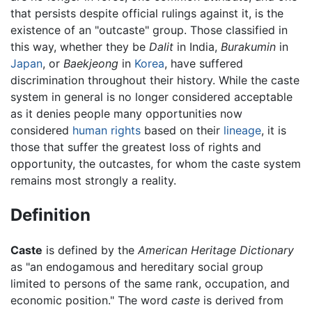
that persists despite official rulings against it, is the
existence of an "outcaste" group. Those classified in
this way, whether they be
Dalit
in India,
Burakumin
in
Japan
, or
Baekjeong
in
Korea
, have suffered
discrimination throughout their history. While the caste
system in general is no longer considered acceptable
as it denies people many opportunities now
considered
human rights
based on their
lineage
, it is
those that suffer the greatest loss of rights and
opportunity, the outcastes, for whom the caste system
remains most strongly a reality.
Definition
Caste
is defined by the
American Heritage Dictionary
as "an endogamous and hereditary social group
limited to persons of the same rank, occupation, and
economic position." The word
caste
is derived from