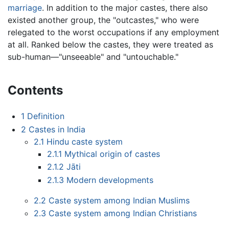
marriage
. In addition to the major castes, there also
existed another group, the "outcastes," who were
relegated to the worst occupations if any employment
at all. Ranked below the castes, they were treated as
sub-human—"unseeable" and "untouchable."
Contents
1
Definition
2
Castes in India
2.1
Hindu caste system
2.1.1
Mythical origin of castes
2.1.2
Jāti
2.1.3
Modern developments
2.2
Caste system among Indian Muslims
2.3
Caste system among Indian Christians