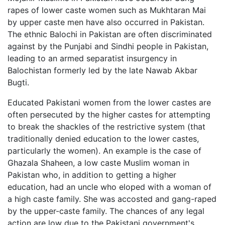
rapes of lower caste women such as Mukhtaran Mai
by upper caste men have also occurred in Pakistan.
The ethnic Balochi in Pakistan are often discriminated
against by the Punjabi and Sindhi people in Pakistan,
leading to an armed separatist insurgency in
Balochistan formerly led by the late Nawab Akbar
Bugti.
Educated Pakistani women from the lower castes are
often persecuted by the higher castes for attempting
to break the shackles of the restrictive system (that
traditionally denied education to the lower castes,
particularly the women). An example is the case of
Ghazala Shaheen, a low caste Muslim woman in
Pakistan who, in addition to getting a higher
education, had an uncle who eloped with a woman of
a high caste family. She was accosted and gang-raped
by the upper-caste family. The chances of any legal
action are low due to the Pakistani government's