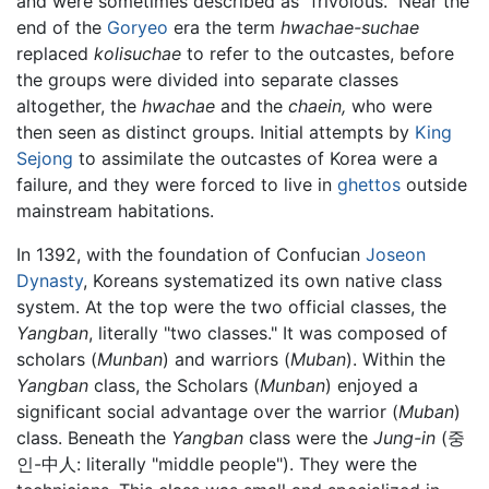
and were sometimes described as “frivolous.” Near the
end of the
Goryeo
era the term
hwachae-suchae
replaced
kolisuchae
to refer to the outcastes, before
the groups were divided into separate classes
altogether, the
hwachae
and the
chaein,
who were
then seen as distinct groups. Initial attempts by
King
Sejong
to assimilate the outcastes of Korea were a
failure, and they were forced to live in
ghettos
outside
mainstream habitations.
In 1392, with the foundation of Confucian
Joseon
Dynasty
, Koreans systematized its own native class
system. At the top were the two official classes, the
Yangban
, literally "two classes." It was composed of
scholars (
Munban
) and warriors (
Muban
). Within the
Yangban
class, the Scholars (
Munban
) enjoyed a
significant social advantage over the warrior (
Muban
)
class. Beneath the
Yangban
class were the
Jung-in
(중
인-中人: literally "middle people"). They were the