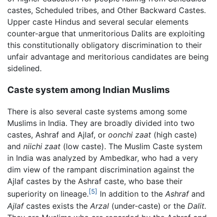
castes, Scheduled tribes, and Other Backward Castes.
Upper caste Hindus and several secular elements
counter-argue that unmeritorious Dalits are exploiting
this constitutionally obligatory discrimination to their
unfair advantage and meritorious candidates are being
sidelined.
Caste system among Indian Muslims
There is also several caste systems among some
Muslims in India. They are broadly divided into two
castes, Ashraf and Ajlaf, or
oonchi zaat
(high caste)
and
niichi zaat
(low caste). The Muslim Caste system
in India was analyzed by Ambedkar, who had a very
dim view of the rampant discrimination against the
Ajlaf castes by the Ashraf caste, who base their
[5]
superiority on lineage.
In addition to the
Ashraf
and
Ajlaf
castes exists the
Arzal
(under-caste) or the
Dalit.