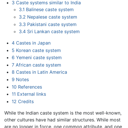
3
Caste systems similar to India
3.1
Balinese caste system
3.2
Nepalese caste system
3.3
Pakistani caste system
3.4
Sri Lankan caste system
4
Castes in Japan
5
Korean caste system
6
Yemeni caste system
7
African caste system
8
Castes in Latin America
9
Notes
10
References
11
External links
12
Credits
While the Indian caste system is the most well-known,
other cultures have had similar structures. While most
are no longer in force, one common attribute, and one