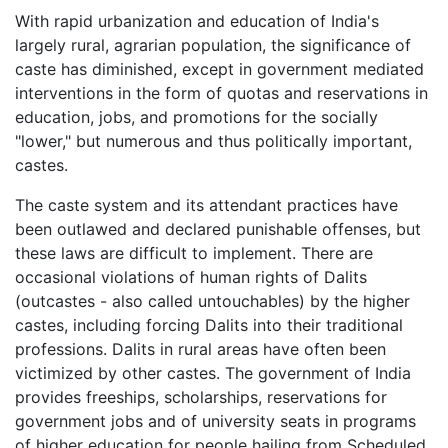
With rapid urbanization and education of India's
largely rural, agrarian population, the significance of
caste has diminished, except in government mediated
interventions in the form of quotas and reservations in
education, jobs, and promotions for the socially
"lower," but numerous and thus politically important,
castes.
The caste system and its attendant practices have
been outlawed and declared punishable offenses, but
these laws are difficult to implement. There are
occasional violations of human rights of Dalits
(outcastes - also called untouchables) by the higher
castes, including forcing Dalits into their traditional
professions. Dalits in rural areas have often been
victimized by other castes. The government of India
provides freeships, scholarships, reservations for
government jobs and of university seats in programs
of higher education for people hailing from Scheduled