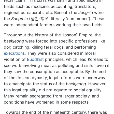
technicians. This class was small and specialized in
fields such as medicine, accounting, translators,
regional bureaucrats, etc. Beneath the
Jung-in
were
the
Sangmin
(상민-常民: literally 'commoner'). These
were independent farmers working their own fields.
Throughout the history of the Joseon] Empire, the
baekjeong
were forced into specific professions like
dog catching, killing feral dogs, and performing
executions
. They were also considered in moral
violation of
Buddhist
principles, which lead Koreans to
see work involving meat as polluting and sinful, even if
they saw the consumption as acceptable. By the end
of the Joseon dynasty, legal reforms were underway
to emancipate the status of the
baekjeong.
However,
this legal equality did not equate to social equality.
Many remain segregated from larger society, and
conditions have worsened in some respects.
Towards the end of the nineteenth century, there was