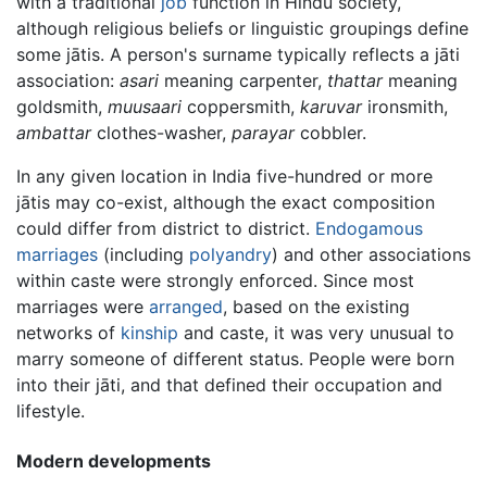
with a traditional
job
function in Hindu society,
although religious beliefs or linguistic groupings define
some jātis. A person's surname typically reflects a jāti
association:
asari
meaning carpenter,
thattar
meaning
goldsmith,
muusaari
coppersmith,
karuvar
ironsmith,
ambattar
clothes-washer,
parayar
cobbler.
In any given location in India five-hundred or more
jātis may co-exist, although the exact composition
could differ from district to district.
Endogamous
marriages
(including
polyandry
) and other associations
within caste were strongly enforced. Since most
marriages were
arranged
, based on the existing
networks of
kinship
and caste, it was very unusual to
marry someone of different status. People were born
into their jāti, and that defined their occupation and
lifestyle.
Modern developments