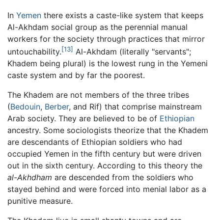
In
Yemen
there exists a caste-like system that keeps
Al-Akhdam social group as the perennial manual
workers for the society through practices that mirror
[13]
untouchability.
Al-Akhdam (literally "servants";
Khadem being plural) is the lowest rung in the Yemeni
caste system and by far the poorest.
The Khadem are not members of the three tribes
(
Bedouin
,
Berber
, and Rif) that comprise mainstream
Arab society. They are believed to be of
Ethiopian
ancestry. Some sociologists theorize that the Khadem
are descendants of Ethiopian soldiers who had
occupied Yemen in the fifth century but were driven
out in the sixth century. According to this theory the
al-Akhdham
are descended from the soldiers who
stayed behind and were forced into menial labor as a
punitive measure.