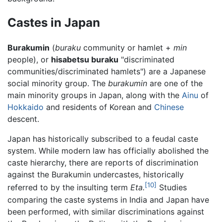
Castes in Japan
Burakumin
(
buraku
community or hamlet +
min
people), or
hisabetsu buraku
"discriminated
communities/discriminated hamlets") are a Japanese
social minority group. The
burakumin
are one of the
main minority groups in Japan, along with the
Ainu
of
Hokkaido
and residents of Korean and
Chinese
descent.
Japan has historically subscribed to a feudal caste
system. While modern law has officially abolished the
caste hierarchy, there are reports of discrimination
against the Burakumin undercastes, historically
[10]
referred to by the insulting term
Eta.
Studies
comparing the caste systems in India and Japan have
been performed, with similar discriminations against