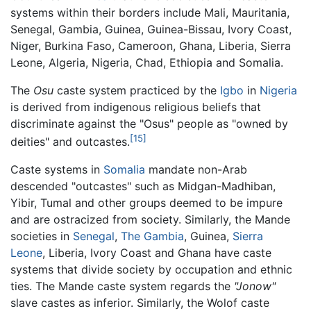
systems within their borders include Mali, Mauritania,
Senegal, Gambia, Guinea, Guinea-Bissau, Ivory Coast,
Niger, Burkina Faso, Cameroon, Ghana, Liberia, Sierra
Leone, Algeria, Nigeria, Chad, Ethiopia and Somalia.
The
Osu
caste system practiced by the
Igbo
in
Nigeria
is derived from indigenous religious beliefs that
discriminate against the "Osus" people as "owned by
[15]
deities" and outcastes.
Caste systems in
Somalia
mandate non-Arab
descended "outcastes" such as Midgan-Madhiban,
Yibir, Tumal and other groups deemed to be impure
and are ostracized from society. Similarly, the Mande
societies in
Senegal
,
The Gambia
, Guinea,
Sierra
Leone
, Liberia, Ivory Coast and Ghana have caste
systems that divide society by occupation and ethnic
ties. The Mande caste system regards the
"Jonow"
slave castes as inferior. Similarly, the Wolof caste