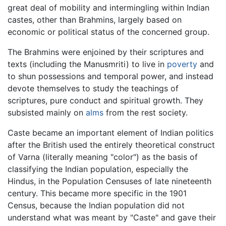
great deal of mobility and intermingling within Indian
castes, other than Brahmins, largely based on
economic or political status of the concerned group.
The Brahmins were enjoined by their scriptures and
texts (including the Manusmriti) to live in
poverty
and
to shun possessions and temporal power, and instead
devote themselves to study the teachings of
scriptures, pure conduct and spiritual growth. They
subsisted mainly on
alms
from the rest society.
Caste became an important element of Indian politics
after the British used the entirely theoretical construct
of Varna (literally meaning "color") as the basis of
classifying the Indian population, especially the
Hindus, in the Population Censuses of late nineteenth
century. This became more specific in the 1901
Census, because the Indian population did not
understand what was meant by "Caste" and gave their