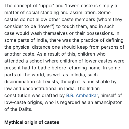
The concept of 'upper' and 'lower' caste is simply a
matter of social standing and assimilation. Some
castes do not allow other caste members (whom they
consider to be "lower") to touch them, and in such
case would wash themselves or their possessions. In
some parts of India, there was the practice of defining
the physical distance one should keep from persons of
another caste. As a result of this, children who
attended a school where children of lower castes were
present had to bathe before returning home. In some
parts of the world, as well as in India, such
discrimination still exists, though it is punishable by
law and unconstitutional in India. The Indian
constitution was drafted by
B.R. Ambedkar
, himself of
low-caste origins, who is regarded as an emancipator
of the Dalits.
Mythical origin of castes