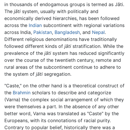
in thousands of endogamous groups is termed as Jāti.
The
jāti
system, usually with politically and
economically derived hierarchies, has been followed
across the
Indian
subcontinent with regional variations
across India,
Pakistan
,
Bangladesh
, and
Nepal
.
Different religious denominations have traditionally
followed different kinds of
jāti
stratification. While the
prevalence of the
jāti
system has reduced significantly
over the course of the twentieth century, remote and
rural areas of the subcontinent continue to adhere to
the system of
jāti
segregation.
"Caste," on the other hand is a theoretical construct of
the
Brahmin
scholars to describe and categorize
(Varna) the complex social arrangement of which they
were themselves a part. In the absence of any other
better word, Varna was translated as "Caste" by the
Europeans, with its connotations of racial purity.
Contrary to popular belief, historically there was a