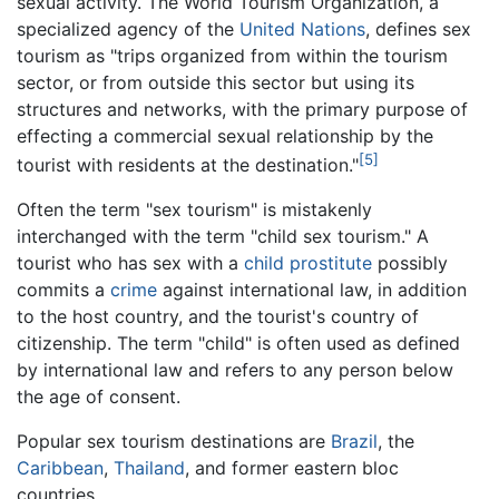
sexual activity. The World Tourism Organization, a
specialized agency of the
United Nations
, defines sex
tourism as "trips organized from within the tourism
sector, or from outside this sector but using its
structures and networks, with the primary purpose of
effecting a commercial sexual relationship by the
[5]
tourist with residents at the destination."
Often the term "sex tourism" is mistakenly
interchanged with the term "child sex tourism." A
tourist who has sex with a
child prostitute
possibly
commits a
crime
against international law, in addition
to the host country, and the tourist's country of
citizenship. The term "child" is often used as defined
by international law and refers to any person below
the age of consent.
Popular sex tourism destinations are
Brazil
, the
Caribbean
,
Thailand
, and former eastern bloc
countries.