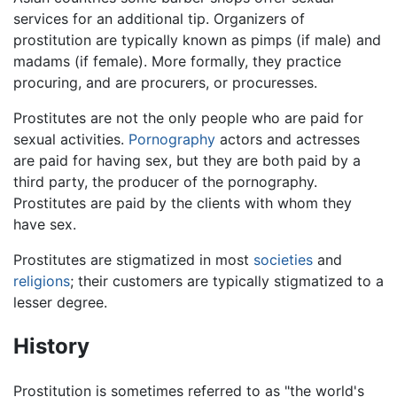
services for an additional tip. Organizers of
prostitution are typically known as pimps (if male) and
madams (if female). More formally, they practice
procuring, and are procurers, or procuresses.
Prostitutes are not the only people who are paid for
sexual activities.
Pornography
actors and actresses
are paid for having sex, but they are both paid by a
third party, the producer of the pornography.
Prostitutes are paid by the clients with whom they
have sex.
Prostitutes are stigmatized in most
societies
and
religions
; their customers are typically stigmatized to a
lesser degree.
History
Prostitution is sometimes referred to as "the world's