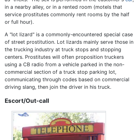
in a nearby alley, or in a rented room (motels that
service prostitutes commonly rent rooms by the half
or full hour).
A "lot lizard" is a commonly-encountered special case
of street prostitution. Lot lizards mainly serve those in
the trucking industry at truck stops and stopping
centers. Prostitutes will often proposition truckers
using a CB radio from a vehicle parked in the non-
commercial section of a truck stop parking lot,
communicating through codes based on commercial
driving slang, then join the driver in his truck.
Escort/Out-call