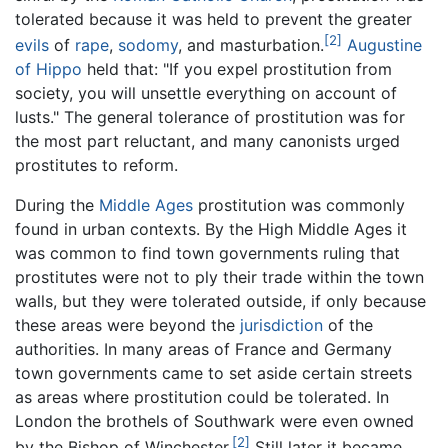
tolerated because it was held to prevent the greater
[2]
evils
of
rape
,
sodomy
, and masturbation.
Augustine
of Hippo
held that: "If you expel prostitution from
society, you will unsettle everything on account of
lusts." The general tolerance of prostitution was for
the most part reluctant, and many canonists urged
prostitutes to reform.
During the
Middle Ages
prostitution was commonly
found in urban contexts. By the High Middle Ages it
was common to find town governments ruling that
prostitutes were not to ply their trade within the town
walls, but they were tolerated outside, if only because
these areas were beyond the
jurisdiction
of the
authorities. In many areas of France and Germany
town governments came to set aside certain streets
as areas where prostitution could be tolerated. In
London the brothels of Southwark were even owned
[2]
by the Bishop of Winchester.
Still later it became