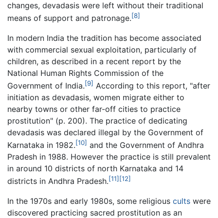
changes, devadasis were left without their traditional
[8]
means of support and patronage.
In modern India the tradition has become associated
with commercial sexual exploitation, particularly of
children, as described in a recent report by the
National Human Rights Commission of the
[9]
Government of India.
According to this report, "after
initiation as devadasis, women migrate either to
nearby towns or other far-off cities to practice
prostitution" (p. 200). The practice of dedicating
devadasis was declared illegal by the Government of
[10]
Karnataka in 1982.
and the Government of Andhra
Pradesh in 1988. However the practice is still prevalent
in around 10 districts of north Karnataka and 14
[11]
[12]
districts in Andhra Pradesh.
In the 1970s and early 1980s, some religious
cults
were
discovered practicing sacred prostitution as an