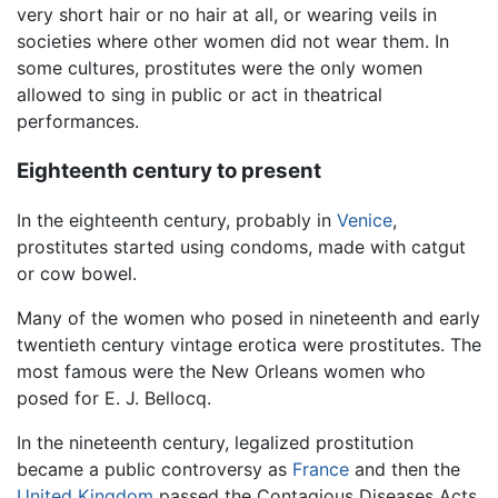
very short hair or no hair at all, or wearing veils in
societies where other women did not wear them. In
some cultures, prostitutes were the only women
allowed to sing in public or act in theatrical
performances.
Eighteenth century to present
In the eighteenth century, probably in
Venice
,
prostitutes started using condoms, made with catgut
or cow bowel.
Many of the women who posed in nineteenth and early
twentieth century vintage erotica were prostitutes. The
most famous were the New Orleans women who
posed for E. J. Bellocq.
In the nineteenth century, legalized prostitution
became a public controversy as
France
and then the
United Kingdom
passed the Contagious Diseases Acts,