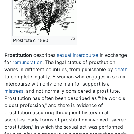
Prostitute c. 1890
Prostitution
describes
sexual intercourse
in exchange
for
remuneration
. The legal status of prostitution
varies in different countries, from punishable by
death
to complete legality. A woman who engages in sexual
intercourse with only one man for support is a
mistress
, and not normally considered a prostitute.
Prostitution has often been described as "the world's
oldest profession," and there is evidence of
prostitution occurring throughout history in all
societies. Early forms of prostitution involved "sacred
prostitution," in which the sexual act was performed
for a religious purpose with a person other than one's