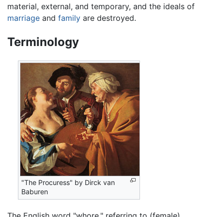
material, external, and temporary, and the ideals of
marriage
and
family
are destroyed.
Terminology
"The Procuress" by Dirck van
Baburen
The English word "whore," referring to (female)