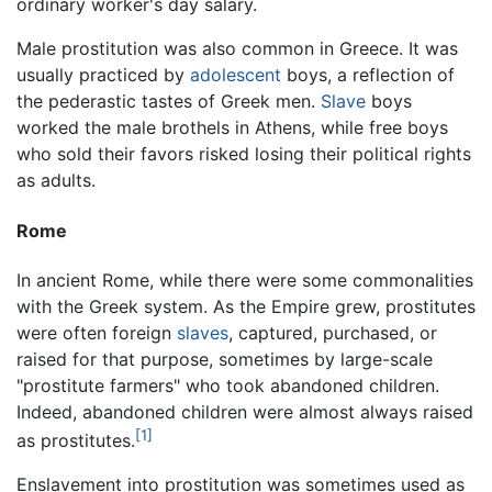
ordinary worker's day salary.
Male prostitution was also common in Greece. It was
usually practiced by
adolescent
boys, a reflection of
the pederastic tastes of Greek men.
Slave
boys
worked the male brothels in Athens, while free boys
who sold their favors risked losing their political rights
as adults.
Rome
In ancient Rome, while there were some commonalities
with the Greek system. As the Empire grew, prostitutes
were often foreign
slaves
, captured, purchased, or
raised for that purpose, sometimes by large-scale
"prostitute farmers" who took abandoned children.
Indeed, abandoned children were almost always raised
[1]
as prostitutes.
Enslavement into prostitution was sometimes used as