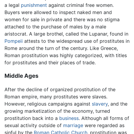
a legal
punishment
against criminal free women.
Buyers were allowed to inspect naked men and
women for sale in private and there was no stigma
attached to the purchase of males by a male
aristocrat. A large brothel, called the Lupanar, found in
Pompeii
attests to the widespread use of prostitutes in
Rome around the turn of the century. Like Greece,
Roman prostitution was highly categorized, with titles
for prostitutes and their places of trade.
Middle Ages
After the decline of organized prostitution of the
Roman empire, many prostitutes were slaves.
However, religious campaigns against
slavery
, and the
growing marketization of the economy, turned
prostitution back into a
business
. Although all forms of
sexual activity outside of
marriage
were regarded as
sinful by the
Roman Catholic Church
, prostitution was