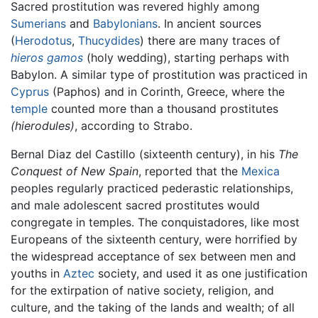
Sacred prostitution was revered highly among
Sumerians
and
Babylonians
. In ancient sources
(
Herodotus
,
Thucydides
) there are many traces of
hieros gamos
(holy wedding), starting perhaps with
Babylon. A similar type of prostitution was practiced in
Cyprus
(Paphos) and in Corinth, Greece, where the
temple
counted more than a thousand prostitutes
(hierodules)
, according to Strabo.
Bernal Diaz del Castillo (sixteenth century), in his
The
Conquest of New Spain
, reported that the
Mexica
peoples regularly practiced pederastic relationships,
and male adolescent sacred prostitutes would
congregate in temples. The conquistadores, like most
Europeans of the sixteenth century, were horrified by
the widespread acceptance of sex between men and
youths in
Aztec
society, and used it as one justification
for the extirpation of native society, religion, and
culture, and the taking of the lands and wealth; of all