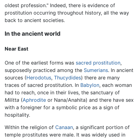
oldest profession." Indeed, there is evidence of
prostitution occurring throughout history, all the way
back to ancient societies.
In the ancient world
Near East
One of the earliest forms was
sacred prostitution
,
supposedly practiced among the
Sumerians
. In ancient
sources (
Herodotus
,
Thucydides
) there are many
traces of sacred prostitution. In
Babylon
, each woman
had to reach, once in their lives, the sanctuary of
Militta
(
Aphrodite
or Nana/Anahita) and there have sex
with a foreigner for a symbolic price as a sign of
hospitality.
Within the religion of
Canaan
, a significant portion of
temple prostitutes were male. It was widely used in