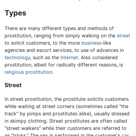
Types
There are many different types and methods of
prostitution, ranging from simply walking on the
street
to solicit customers, to the more
business
-like
agencies and escort services, to use of advances in
technology
, such as the
Internet
. Also considered
prostitution, albeit for radically different reasons, is
religious prostitution
.
Street
In street prostitution, the prostitute solicits customers
while waiting at street corners (sometimes called "the
track" by pimps and prostitutes alike), usually dressed
in skimpy clothing. Street prostitutes are often called
"street walkers" while their customers are referred to
as "tricks." The sex is performed in the customer's
car
,