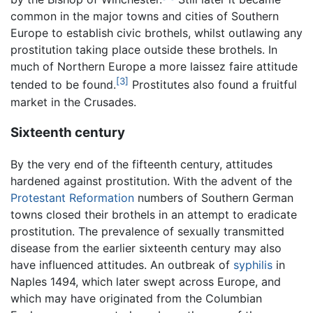
common in the major towns and cities of Southern
Europe to establish civic brothels, whilst outlawing any
prostitution taking place outside these brothels. In
much of Northern Europe a more laissez faire attitude
[3]
tended to be found.
Prostitutes also found a fruitful
market in the Crusades.
Sixteenth century
By the very end of the fifteenth century, attitudes
hardened against prostitution. With the advent of the
Protestant Reformation
numbers of Southern German
towns closed their brothels in an attempt to eradicate
prostitution. The prevalence of sexually transmitted
disease from the earlier sixteenth century may also
have influenced attitudes. An outbreak of
syphilis
in
Naples 1494, which later swept across Europe, and
which may have originated from the Columbian