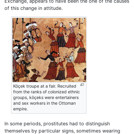
Exchange, appears to have been the one of the causes
of this change in attitude.
Köçek troupe at a fair. Recruited
from the ranks of colonized ethnic
groups, köçeks were entertainers
and sex workers in the Ottoman
empire.
In some periods, prostitutes had to distinguish
themselves by particular signs, sometimes wearing