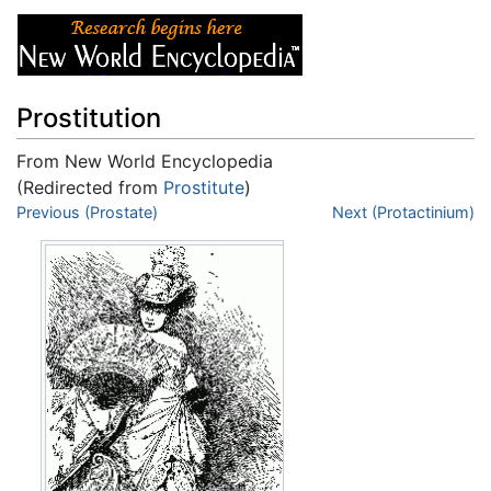
Prostitution
From New World Encyclopedia
(Redirected from
Prostitute
)
Jump to:
Previous (Prostate)
navigation
,
search
Next (Protactinium)