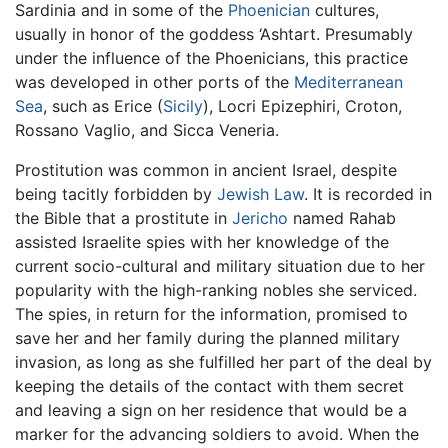
Sardinia and in some of the
Phoenician
cultures,
usually in honor of the goddess ‘Ashtart. Presumably
under the influence of the Phoenicians, this practice
was developed in other ports of the
Mediterranean
Sea
, such as Erice (
Sicily
), Locri Epizephiri, Croton,
Rossano Vaglio, and Sicca Veneria.
Prostitution was common in ancient Israel, despite
being tacitly forbidden by
Jewish Law
. It is recorded in
the Bible that a prostitute in
Jericho
named Rahab
assisted Israelite spies with her knowledge of the
current socio-cultural and military situation due to her
popularity with the high-ranking nobles she serviced.
The spies, in return for the information, promised to
save her and her family during the planned military
invasion, as long as she fulfilled her part of the deal by
keeping the details of the contact with them secret
and leaving a sign on her residence that would be a
marker for the advancing soldiers to avoid. When the