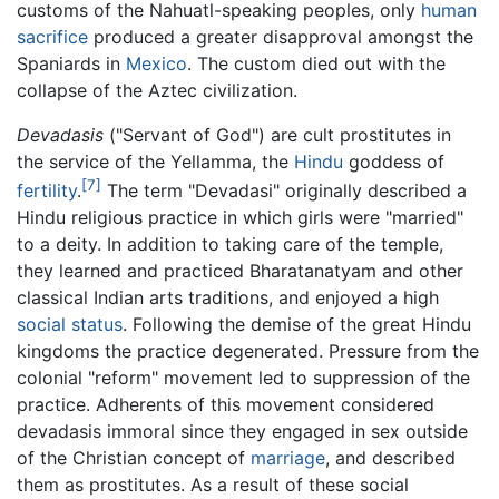
customs of the Nahuatl-speaking peoples, only
human
sacrifice
produced a greater disapproval amongst the
Spaniards in
Mexico
. The custom died out with the
collapse of the Aztec civilization.
Devadasis
("Servant of God") are cult prostitutes in
the service of the Yellamma, the
Hindu
goddess of
[7]
fertility
.
The term "Devadasi" originally described a
Hindu religious practice in which girls were "married"
to a deity. In addition to taking care of the temple,
they learned and practiced Bharatanatyam and other
classical Indian arts traditions, and enjoyed a high
social status
. Following the demise of the great Hindu
kingdoms the practice degenerated. Pressure from the
colonial "reform" movement led to suppression of the
practice. Adherents of this movement considered
devadasis immoral since they engaged in sex outside
of the Christian concept of
marriage
, and described
them as prostitutes. As a result of these social