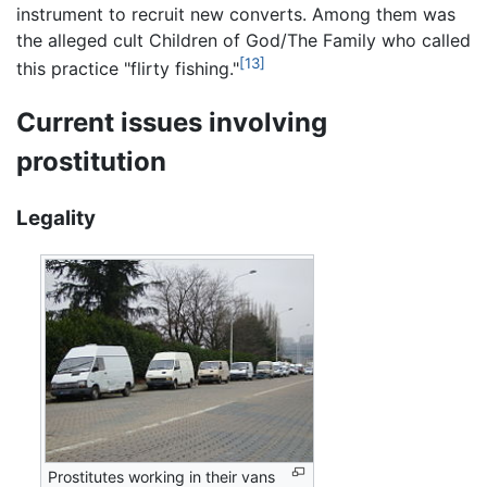
instrument to recruit new converts. Among them was
the alleged cult Children of God/The Family who called
[13]
this practice "flirty fishing."
Current issues involving
prostitution
Legality
Prostitutes working in their vans