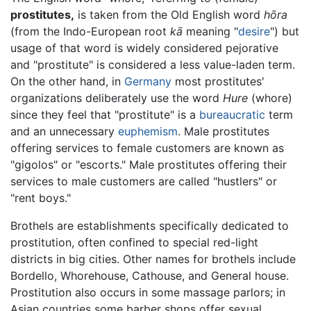
prostitutes,
is taken from the Old English word
hōra
(from the Indo-European root
kā
meaning "
desire
") but
usage of that word is widely considered pejorative
and "prostitute" is considered a less value-laden term.
On the other hand, in
Germany
most prostitutes'
organizations deliberately use the word
Hure
(whore)
since they feel that "prostitute" is a
bureaucratic
term
and an unnecessary
euphemism
. Male prostitutes
offering services to female customers are known as
"gigolos" or "escorts." Male prostitutes offering their
services to male customers are called "hustlers" or
"rent boys."
Brothels are establishments specifically dedicated to
prostitution, often confined to special red-light
districts in big cities. Other names for brothels include
Bordello, Whorehouse, Cathouse, and General house.
Prostitution also occurs in some massage parlors; in
Asian countries some barber shops offer sexual