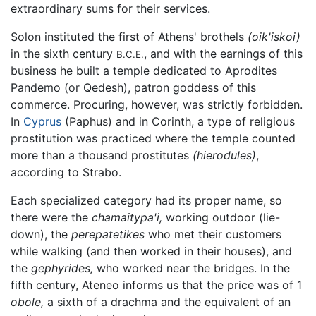
extraordinary sums for their services.
Solon instituted the first of Athens' brothels
(oik'iskoi)
in the sixth century
, and with the earnings of this
B.C.E.
business he built a temple dedicated to Aprodites
Pandemo (or Qedesh), patron goddess of this
commerce. Procuring, however, was strictly forbidden.
In
Cyprus
(Paphus) and in Corinth, a type of religious
prostitution was practiced where the temple counted
more than a thousand prostitutes
(hierodules)
,
according to Strabo.
Each specialized category had its proper name, so
there were the
chamaitypa'i,
working outdoor (lie-
down), the
perepatetikes
who met their customers
while walking (and then worked in their houses), and
the
gephyrides,
who worked near the bridges. In the
fifth century, Ateneo informs us that the price was of 1
obole,
a sixth of a drachma and the equivalent of an