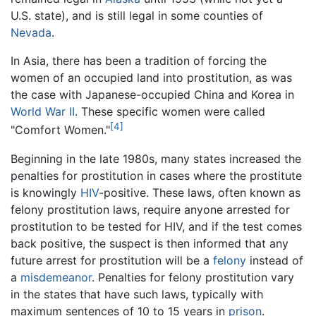
U.S. state), and is still legal in some counties of
Nevada
.
In Asia, there has been a tradition of forcing the
women of an occupied land into prostitution, as was
the case with Japanese-occupied China and Korea in
World War II
. These specific women were called
[4]
"Comfort Women."
Beginning in the late 1980s, many states increased the
penalties for prostitution in cases where the prostitute
is knowingly
HIV
-positive. These laws, often known as
felony prostitution laws, require anyone arrested for
prostitution to be tested for HIV, and if the test comes
back positive, the suspect is then informed that any
future arrest for prostitution will be a
felony
instead of
a
misdemeanor
. Penalties for felony prostitution vary
in the states that have such laws, typically with
maximum sentences of 10 to 15 years in
prison
.