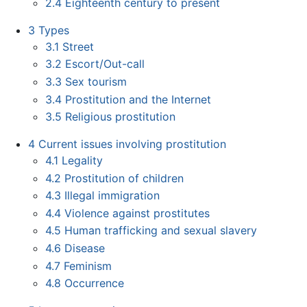
2.4
Eighteenth century to present
3
Types
3.1
Street
3.2
Escort/Out-call
3.3
Sex tourism
3.4
Prostitution and the Internet
3.5
Religious prostitution
4
Current issues involving prostitution
4.1
Legality
4.2
Prostitution of children
4.3
Illegal immigration
4.4
Violence against prostitutes
4.5
Human trafficking and sexual slavery
4.6
Disease
4.7
Feminism
4.8
Occurrence