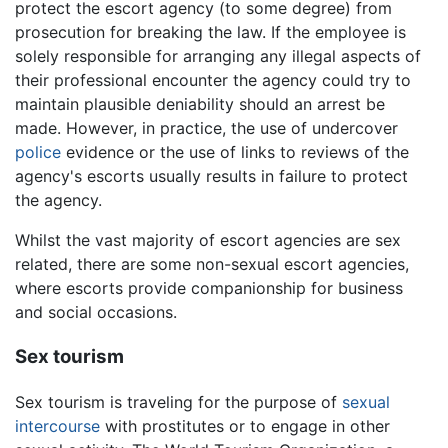
protect the escort agency (to some degree) from
prosecution for breaking the law. If the employee is
solely responsible for arranging any illegal aspects of
their professional encounter the agency could try to
maintain plausible deniability should an arrest be
made. However, in practice, the use of undercover
police
evidence or the use of links to reviews of the
agency's escorts usually results in failure to protect
the agency.
Whilst the vast majority of escort agencies are sex
related, there are some non-sexual escort agencies,
where escorts provide companionship for business
and social occasions.
Sex tourism
Sex tourism is traveling for the purpose of
sexual
intercourse
with prostitutes or to engage in other