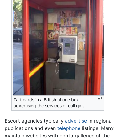
Tart cards in a British phone box
advertising the services of call girls.
Escort agencies typically
advertise
in regional
publications and even
telephone
listings. Many
maintain websites with photo galleries of the