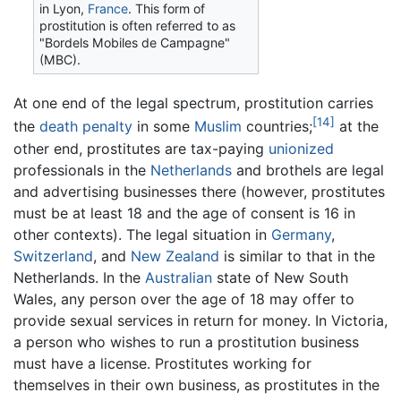
in Lyon,
France
. This form of
prostitution is often referred to as
"Bordels Mobiles de Campagne"
(MBC).
At one end of the legal spectrum, prostitution carries
[14]
the
death penalty
in some
Muslim
countries;
at the
other end, prostitutes are tax-paying
unionized
professionals in the
Netherlands
and brothels are legal
and advertising businesses there (however, prostitutes
must be at least 18 and the age of consent is 16 in
other contexts). The legal situation in
Germany
,
Switzerland
, and
New Zealand
is similar to that in the
Netherlands. In the
Australian
state of New South
Wales, any person over the age of 18 may offer to
provide sexual services in return for money. In Victoria,
a person who wishes to run a prostitution business
must have a license. Prostitutes working for
themselves in their own business, as prostitutes in the