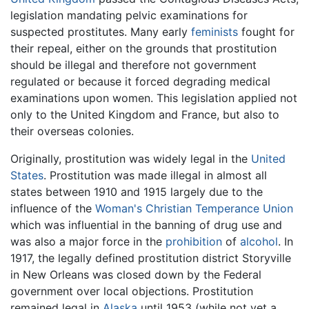
legislation mandating pelvic examinations for
suspected prostitutes. Many early
feminists
fought for
their repeal, either on the grounds that prostitution
should be illegal and therefore not government
regulated or because it forced degrading medical
examinations upon women. This legislation applied not
only to the United Kingdom and France, but also to
their overseas colonies.
Originally, prostitution was widely legal in the
United
States
. Prostitution was made illegal in almost all
states between 1910 and 1915 largely due to the
influence of the
Woman's Christian Temperance Union
which was influential in the banning of drug use and
was also a major force in the
prohibition
of
alcohol
. In
1917, the legally defined prostitution district Storyville
in New Orleans was closed down by the Federal
government over local objections. Prostitution
remained legal in
Alaska
until 1953 (while not yet a