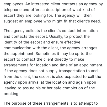
employees. An interested client contacts an agency by
telephone and offers a description of what kind of
escort they are looking for. The agency will then
suggest an employee who might fit that client's need.
The agency collects the client's contact information
and contacts the escort. Usually, to protect the
identity of the escort and ensure effective
communication with the client, the agency arranges
the appointment. Sometimes it may be up to the
escort to contact the client directly to make
arrangements for location and time of an appointment.
If the agency does not supply transportation to and
from the client, the escort is also expected to call the
agency upon arrival at the location and again upon
leaving to assure his or her safe completion of the
booking.
The purpose of these arrangements is to attempt to