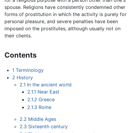
spouse. Religions have consistently condemned other
forms of prostitution in which the activity is purely for
personal pleasure, and severe penalties have been
imposed on the prostitutes, although usually not on
their clients.
Contents
1
Terminology
2
History
2.1
In the ancient world
2.1.1
Near East
2.1.2
Greece
2.1.3
Rome
2.2
Middle Ages
2.3
Sixteenth century