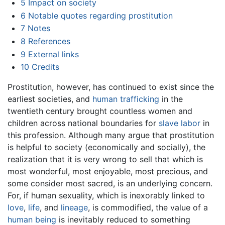
5
Impact on society
6
Notable quotes regarding prostitution
7
Notes
8
References
9
External links
10
Credits
Prostitution, however, has continued to exist since the
earliest societies, and
human trafficking
in the
twentieth century brought countless women and
children across national boundaries for
slave labor
in
this profession. Although many argue that prostitution
is helpful to society (economically and socially), the
realization that it is very wrong to sell that which is
most wonderful, most enjoyable, most precious, and
some consider most sacred, is an underlying concern.
For, if human sexuality, which is inexorably linked to
love
,
life
, and
lineage
, is commodified, the value of a
human being
is inevitably reduced to something