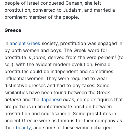
people of Israel conquered Canaan, she left
prostitution, converted to Judaism, and married a
prominent member of the people.
Greece
In
ancient Greek
society, prostitution was engaged in
by both women and boys. The Greek word for
prostitute is
porne,
derived from the verb
pernemi
(to
sell), with the evident modern evolution. Female
prostitutes could be independent and sometimes
influential women. They were required to wear
distinctive dresses and had to pay taxes. Some
similarities have been found between the Greek
hetaera
and the
Japanese
oiran,
complex figures that
are perhaps in an intermediate position between
prostitution and courtisanerie. Some prostitutes in
ancient Greece were as famous for their company as
their
beauty
, and some of these women charged