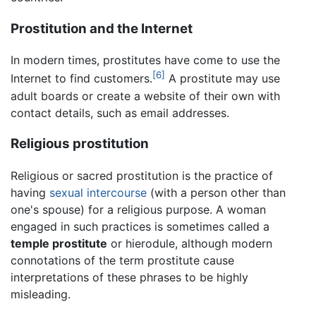
Prostitution and the Internet
In modern times, prostitutes have come to use the
[6]
Internet to find customers.
A prostitute may use
adult boards or create a website of their own with
contact details, such as email addresses.
Religious prostitution
Religious or sacred prostitution is the practice of
having
sexual intercourse
(with a person other than
one's spouse) for a religious purpose. A woman
engaged in such practices is sometimes called a
temple prostitute
or hierodule, although modern
connotations of the term prostitute cause
interpretations of these phrases to be highly
misleading.