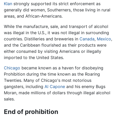
Klan
strongly supported its strict enforcement as
generally did women, Southerners, those living in rural
areas, and African-Americans.
While the manufacture, sale, and transport of alcohol
was illegal in the U.S., it was not illegal in surrounding
countries. Distilleries and breweries in
Canada
,
Mexico
,
and the Caribbean flourished as their products were
either consumed by visiting Americans or illegally
imported to the United States.
Chicago
became known as a haven for disobeying
Prohibition during the time known as the Roaring
Twenties. Many of Chicago's most notorious
gangsters, including
Al Capone
and his enemy Bugs
Moran, made millions of dollars through illegal alcohol
sales.
End of prohibition