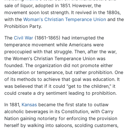
sale of liquor, adopted in 1851. However, the
movement soon lost strength. It revived in the 1880s,
with the
Woman's Christian Temperance Union
and the
Prohibition Party.
The
Civil War
(1861-1865) had interrupted the
temperance movement while Americans were
preoccupied with that struggle. Then, after the war,
the Women's Christian Temperance Union was
founded. The organization did not promote either
moderation or temperance, but rather prohibition. One
of its methods to achieve that goal was education. It
was believed that if it could "get to the children," it
could create a dry sentiment leading to prohibition.
In 1881,
Kansas
became the first state to outlaw
alcoholic beverages in its Constitution, with Carry
Nation gaining notoriety for enforcing the provision
herself by walking into saloons, scolding customers,