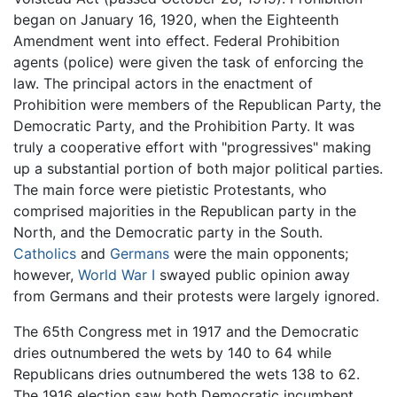
began on January 16, 1920, when the Eighteenth
Amendment went into effect. Federal Prohibition
agents (police) were given the task of enforcing the
law. The principal actors in the enactment of
Prohibition were members of the Republican Party, the
Democratic Party, and the Prohibition Party. It was
truly a cooperative effort with "progressives" making
up a substantial portion of both major political parties.
The main force were pietistic Protestants, who
comprised majorities in the Republican party in the
North, and the Democratic party in the South.
Catholics
and
Germans
were the main opponents;
however,
World War I
swayed public opinion away
from Germans and their protests were largely ignored.
The 65th Congress met in 1917 and the Democratic
dries outnumbered the wets by 140 to 64 while
Republicans dries outnumbered the wets 138 to 62.
The 1916 election saw both Democratic incumbent