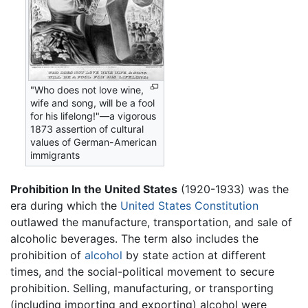
"Who does not love wine,
wife and song, will be a fool
for his lifelong!"—a vigorous
1873 assertion of cultural
values of German-American
immigrants
Prohibition In the United States
(1920-1933) was the
era during which the
United States Constitution
outlawed the manufacture, transportation, and sale of
alcoholic beverages. The term also includes the
prohibition of
alcohol
by state action at different
times, and the social-political movement to secure
prohibition. Selling, manufacturing, or transporting
(including importing and exporting) alcohol were