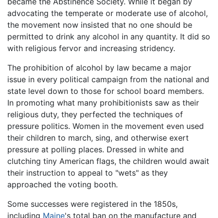
became the Abstinence Society. While it began by
advocating the temperate or moderate use of alcohol,
the movement now insisted that no one should be
permitted to drink any alcohol in any quantity. It did so
with religious fervor and increasing stridency.
The prohibition of alcohol by law became a major
issue in every political campaign from the national and
state level down to those for school board members.
In promoting what many prohibitionists saw as their
religious duty, they perfected the techniques of
pressure politics. Women in the movement even used
their children to march, sing, and otherwise exert
pressure at polling places. Dressed in white and
clutching tiny American flags, the children would await
their instruction to appeal to "wets" as they
approached the voting booth.
Some successes were registered in the 1850s,
including
Maine
's total ban on the manufacture and