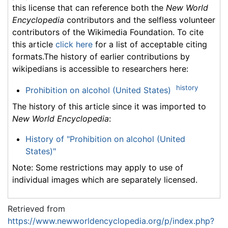
this license that can reference both the
New World
Encyclopedia
contributors and the selfless volunteer
contributors of the Wikimedia Foundation. To cite
this article
click here
for a list of acceptable citing
formats.The history of earlier contributions by
wikipedians is accessible to researchers here:
history
Prohibition on alcohol (United States)
The history of this article since it was imported to
New World Encyclopedia
:
History of "Prohibition on alcohol (United
States)"
Note: Some restrictions may apply to use of
individual images which are separately licensed.
Retrieved from
https://www.newworldencyclopedia.org/p/index.php?