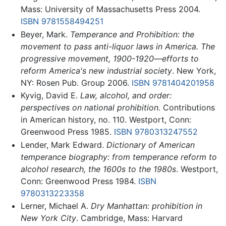
Mass: University of Massachusetts Press 2004.
ISBN 9781558494251
Beyer, Mark.
Temperance and Prohibition: the
movement to pass anti-liquor laws in America. The
progressive movement, 1900-1920—efforts to
reform America's new industrial society
. New York,
NY: Rosen Pub. Group 2006.
ISBN 9781404201958
Kyvig, David E.
Law, alcohol, and order:
perspectives on national prohibition
. Contributions
in American history, no. 110. Westport, Conn:
Greenwood Press 1985.
ISBN 9780313247552
Lender, Mark Edward.
Dictionary of American
temperance biography: from temperance reform to
alcohol research, the 1600s to the 1980s
. Westport,
Conn: Greenwood Press 1984.
ISBN
9780313223358
Lerner, Michael A.
Dry Manhattan: prohibition in
New York City
. Cambridge, Mass: Harvard