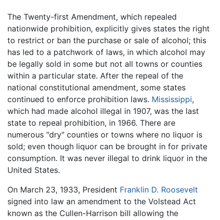
The Twenty-first Amendment, which repealed
nationwide prohibition, explicitly gives states the right
to restrict or ban the purchase or sale of alcohol; this
has led to a patchwork of laws, in which alcohol may
be legally sold in some but not all towns or counties
within a particular state. After the repeal of the
national constitutional amendment, some states
continued to enforce prohibition laws.
Mississippi
,
which had made alcohol illegal in 1907, was the last
state to repeal prohibition, in 1966. There are
numerous "dry" counties or towns where no liquor is
sold; even though liquor can be brought in for private
consumption. It was never illegal to drink liquor in the
United States.
On March 23, 1933, President
Franklin D. Roosevelt
signed into law an amendment to the Volstead Act
known as the Cullen-Harrison bill allowing the