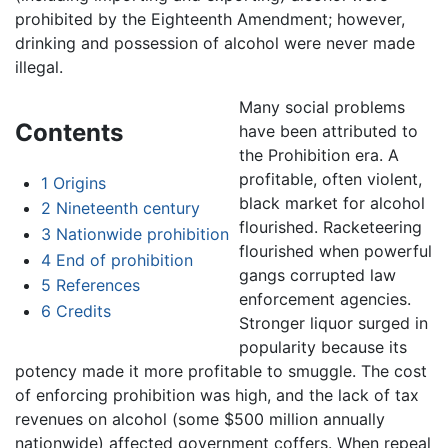
prohibited by the Eighteenth Amendment; however,
drinking and possession of alcohol were never made
illegal.
Many social problems
Contents
have been attributed to
the Prohibition era. A
profitable, often violent,
1
Origins
black market for alcohol
2
Nineteenth century
flourished. Racketeering
3
Nationwide prohibition
flourished when powerful
4
End of prohibition
gangs corrupted law
5
References
enforcement agencies.
6
Credits
Stronger liquor surged in
popularity because its
potency made it more profitable to smuggle. The cost
of enforcing prohibition was high, and the lack of tax
revenues on alcohol (some $500 million annually
nationwide) affected government coffers. When repeal