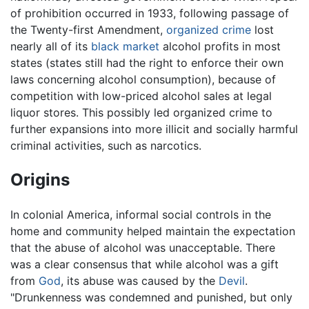
of prohibition occurred in 1933, following passage of
the Twenty-first Amendment,
organized crime
lost
nearly all of its
black market
alcohol profits in most
states (states still had the right to enforce their own
laws concerning alcohol consumption), because of
competition with low-priced alcohol sales at legal
liquor stores. This possibly led organized crime to
further expansions into more illicit and socially harmful
criminal activities, such as narcotics.
Origins
In colonial America, informal social controls in the
home and community helped maintain the expectation
that the abuse of alcohol was unacceptable. There
was a clear consensus that while alcohol was a gift
from
God
, its abuse was caused by the
Devil
.
"Drunkenness was condemned and punished, but only