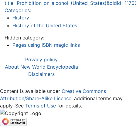
title=Prohibition_on_alcohol_(United_States)&oldid=1170
Categories
:
History
History of the United States
Hidden category:
Pages using ISBN magic links
Privacy policy
About New World Encyclopedia
Disclaimers
Content is available under
Creative Commons
Attribution/Share-Alike License
; additional terms may
apply. See
Terms of Use
for details.