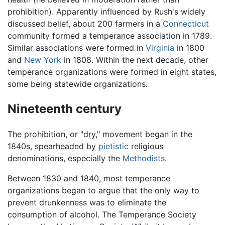
prohibition). Apparently influenced by Rush's widely
discussed belief, about 200 farmers in a
Connecticut
community formed a temperance association in 1789.
Similar associations were formed in
Virginia
in 1800
and
New York
in 1808. Within the next decade, other
temperance organizations were formed in eight states,
some being statewide organizations.
Nineteenth century
The prohibition, or "dry," movement began in the
1840s, spearheaded by
pietistic
religious
denominations, especially the
Methodists
.
Between 1830 and 1840, most temperance
organizations began to argue that the only way to
prevent drunkenness was to eliminate the
consumption of alcohol. The Temperance Society