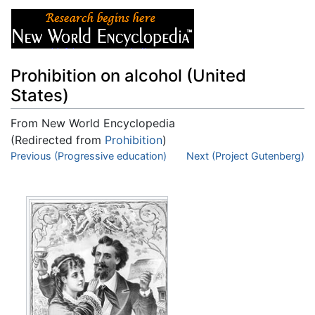
Prohibition on alcohol (United
States)
From New World Encyclopedia
(Redirected from
Prohibition
)
Jump to:
Previous (Progressive education)
navigation
,
search
Next (Project Gutenberg)