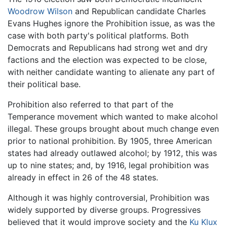
Woodrow Wilson
and Republican candidate Charles
Evans Hughes ignore the Prohibition issue, as was the
case with both party's political platforms. Both
Democrats and Republicans had strong wet and dry
factions and the election was expected to be close,
with neither candidate wanting to alienate any part of
their political base.
Prohibition also referred to that part of the
Temperance movement which wanted to make alcohol
illegal. These groups brought about much change even
prior to national prohibition. By 1905, three American
states had already outlawed alcohol; by 1912, this was
up to nine states; and, by 1916, legal prohibition was
already in effect in 26 of the 48 states.
Although it was highly controversial, Prohibition was
widely supported by diverse groups. Progressives
believed that it would improve society and the
Ku Klux