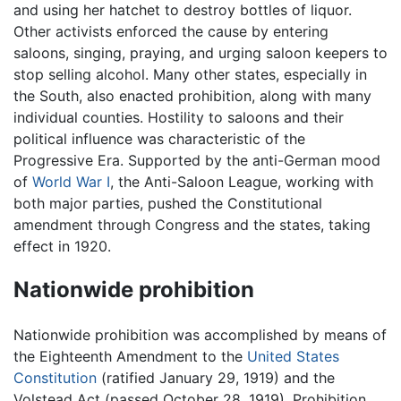
and using her hatchet to destroy bottles of liquor.
Other activists enforced the cause by entering
saloons, singing, praying, and urging saloon keepers to
stop selling alcohol. Many other states, especially in
the South, also enacted prohibition, along with many
individual counties. Hostility to saloons and their
political influence was characteristic of the
Progressive Era. Supported by the anti-German mood
of
World War I
, the Anti-Saloon League, working with
both major parties, pushed the Constitutional
amendment through Congress and the states, taking
effect in 1920.
Nationwide prohibition
Nationwide prohibition was accomplished by means of
the Eighteenth Amendment to the
United States
Constitution
(ratified January 29, 1919) and the
Volstead Act (passed October 28, 1919). Prohibition