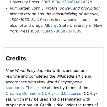
University Press. 2007.
ISBN 9780674024328
Rumbarger, John J.
Profits, power, and prohibition:
alcohol reform and the industrializing of America,
1800-1930
. SUNY series in new social studies on
alcohol and drugs. Albany: State University of New
York Press 1989.
ISBN 9780887067839
Credits
New World Encyclopedia
writers and editors
rewrote and completed the
Wikipedia
article in
accordance with
New World Encyclopedia
standards
. This article abides by terms of the
Creative Commons CC-by-sa 3.0 License
(CC-by-
sa), which may be used and disseminated with
proper attribution. Credit is due under the terms of