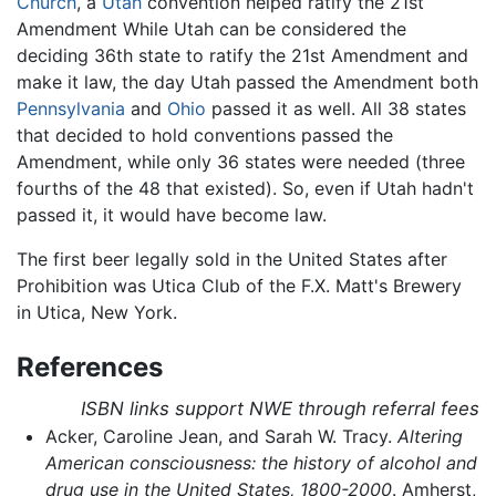
Church
, a
Utah
convention helped ratify the 21st
Amendment While Utah can be considered the
deciding 36th state to ratify the 21st Amendment and
make it law, the day Utah passed the Amendment both
Pennsylvania
and
Ohio
passed it as well. All 38 states
that decided to hold conventions passed the
Amendment, while only 36 states were needed (three
fourths of the 48 that existed). So, even if Utah hadn't
passed it, it would have become law.
The first beer legally sold in the United States after
Prohibition was Utica Club of the F.X. Matt's Brewery
in Utica, New York.
References
ISBN links support NWE through referral fees
Acker, Caroline Jean, and Sarah W. Tracy.
Altering
American consciousness: the history of alcohol and
drug use in the United States, 1800-2000
. Amherst,