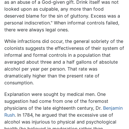
as an abuse of a God-given gift. Drink itself was not
looked upon as culpable, any more than food
deserved blame for the sin of gluttony. Excess was a
personal indiscretion." When informal controls failed,
there were always legal ones.
While infractions did occur, the general sobriety of the
colonists suggests the effectiveness of their system of
informal and formal controls in a population that
averaged about three and a half gallons of absolute
alcohol per year per person. That rate was
dramatically higher than the present rate of
consumption.
Explanation were sought by medical men. One
suggestion had come from one of the foremost
physicians of the late eighteenth century, Dr.
Benjamin
Rush
. In 1784, he argued that the excessive use of
alcohol was injurious to physical and psychological
health (he believed in moderation rather than