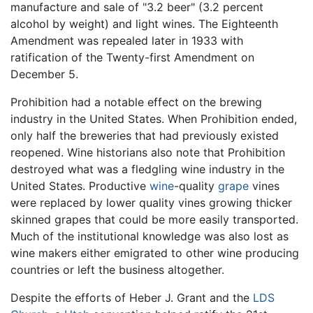
manufacture and sale of "3.2 beer" (3.2 percent
alcohol by weight) and light wines. The Eighteenth
Amendment was repealed later in 1933 with
ratification of the Twenty-first Amendment on
December 5.
Prohibition had a notable effect on the brewing
industry in the United States. When Prohibition ended,
only half the breweries that had previously existed
reopened. Wine historians also note that Prohibition
destroyed what was a fledgling wine industry in the
United States. Productive
wine
-quality
grape
vines
were replaced by lower quality vines growing thicker
skinned grapes that could be more easily transported.
Much of the institutional knowledge was also lost as
wine makers either emigrated to other wine producing
countries or left the business altogether.
Despite the efforts of Heber J. Grant and the
LDS