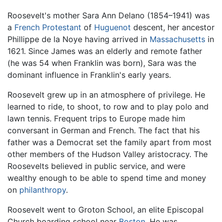
Roosevelt's mother Sara Ann Delano (1854–1941) was
a
French
Protestant
of
Huguenot
descent, her ancestor
Phillippe de la Noye having arrived in
Massachusetts
in
1621. Since James was an elderly and remote father
(he was 54 when Franklin was born), Sara was the
dominant influence in Franklin's early years.
Roosevelt grew up in an atmosphere of privilege. He
learned to ride, to shoot, to row and to play polo and
lawn tennis. Frequent trips to Europe made him
conversant in German and French. The fact that his
father was a Democrat set the family apart from most
other members of the Hudson Valley aristocracy. The
Roosevelts believed in public service, and were
wealthy enough to be able to spend time and money
on
philanthropy
.
Roosevelt went to Groton School, an elite Episcopal
Church boarding school near
Boston
. He was