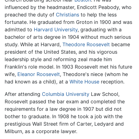
influenced by the headmaster, Endicott Peabody, who
preached the duty of
Christians
to help the less
fortunate. He graduated from Groton in 1900 and was
admitted to
Harvard University
, graduating with a
bachelor of arts degree in 1904 without much serious
study. While at Harvard,
Theodore Roosevelt
became
president of the United States, and his vigorous
leadership style and reforming zeal made him
Franklin's role model. In 1903 Roosevelt met his future
wife,
Eleanor Roosevelt
, Theodore's niece (whom he
had known as a child), at a
White House
reception.
After attending
Columbia University
Law School,
Roosevelt passed the bar exam and completed the
requirements for a law degree in 1907 but did not
bother to graduate. In 1908 he took a job with the
prestigious Wall Street firm of Carter, Ledyard and
Milburn, as a corporate lawyer.