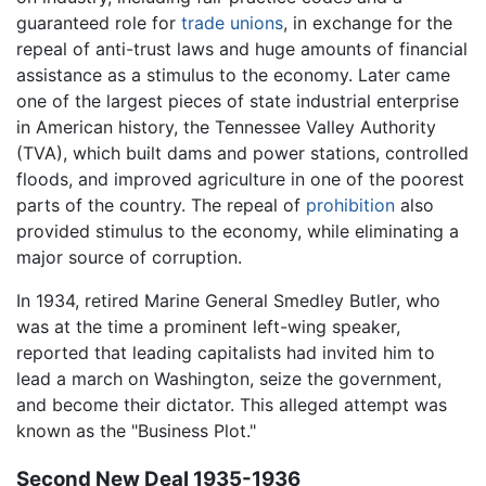
guaranteed role for
trade unions
, in exchange for the
repeal of anti-trust laws and huge amounts of financial
assistance as a stimulus to the economy. Later came
one of the largest pieces of state industrial enterprise
in American history, the Tennessee Valley Authority
(TVA), which built dams and power stations, controlled
floods, and improved agriculture in one of the poorest
parts of the country. The repeal of
prohibition
also
provided stimulus to the economy, while eliminating a
major source of corruption.
In 1934, retired Marine General Smedley Butler, who
was at the time a prominent left-wing speaker,
reported that leading capitalists had invited him to
lead a march on Washington, seize the government,
and become their dictator. This alleged attempt was
known as the "Business Plot."
Second New Deal 1935-1936