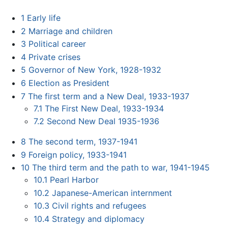
1
Early life
2
Marriage and children
3
Political career
4
Private crises
5
Governor of New York, 1928-1932
6
Election as President
7
The first term and a New Deal, 1933-1937
7.1
The First New Deal, 1933-1934
7.2
Second New Deal 1935-1936
8
The second term, 1937-1941
9
Foreign policy, 1933-1941
10
The third term and the path to war, 1941-1945
10.1
Pearl Harbor
10.2
Japanese-American internment
10.3
Civil rights and refugees
10.4
Strategy and diplomacy