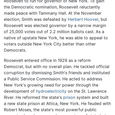
Roosevelt to run for governor of New York. To gain
the Democratic nomination, Roosevelt reluctantly
made peace with Tammany Hall. At the November
election, Smith was defeated by
Herbert Hoover
, but
Roosevelt was elected governor by a narrow margin
of 25,000 votes out of 2.2 million ballots cast. As a
native of upstate New York, he was able to appeal to
voters outside New York City better than other
Democrats.
Roosevelt entered office in 1929 as a reform
Democrat, but with no overall plan. He tackled official
corruption by dismissing Smith's friends and instituted
a Public Service Commission. He acted to address
New York's growing need for power through the
development of
hydroelectricity
on the St. Lawrence
River. He reformed the state's
prison
system and built
a new state prison at Attica, New York. He feuded with
Robert Moses, the state's most powerful public