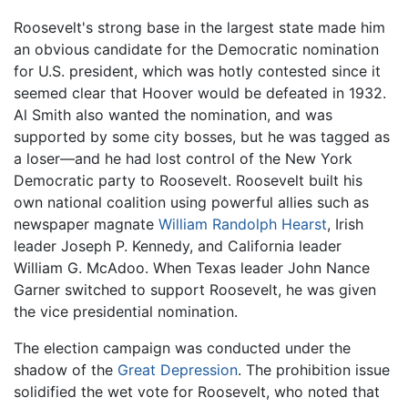
Roosevelt's strong base in the largest state made him
an obvious candidate for the Democratic nomination
for U.S. president, which was hotly contested since it
seemed clear that Hoover would be defeated in 1932.
Al Smith also wanted the nomination, and was
supported by some city bosses, but he was tagged as
a loser—and he had lost control of the New York
Democratic party to Roosevelt. Roosevelt built his
own national coalition using powerful allies such as
newspaper magnate
William Randolph Hearst
, Irish
leader Joseph P. Kennedy, and California leader
William G. McAdoo. When Texas leader John Nance
Garner switched to support Roosevelt, he was given
the vice presidential nomination.
The election campaign was conducted under the
shadow of the
Great Depression
. The prohibition issue
solidified the wet vote for Roosevelt, who noted that