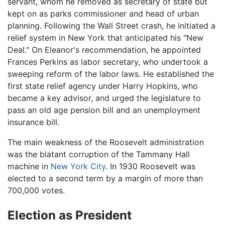
servant, whom he removed as secretary of state but
kept on as parks commissioner and head of urban
planning. Following the Wall Street crash, he initiated a
relief system in New York that anticipated his "New
Deal." On Eleanor's recommendation, he appointed
Frances Perkins as labor secretary, who undertook a
sweeping reform of the labor laws. He established the
first state relief agency under Harry Hopkins, who
became a key advisor, and urged the legislature to
pass an old age pension bill and an unemployment
insurance bill.
The main weakness of the Roosevelt administration
was the blatant corruption of the Tammany Hall
machine in
New York City
. In 1930 Roosevelt was
elected to a second term by a margin of more than
700,000 votes.
Election as President