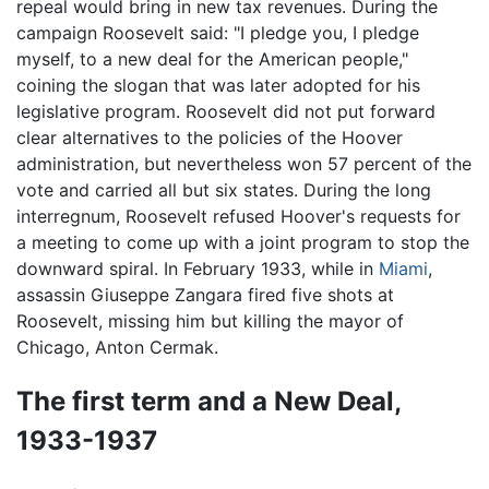
repeal would bring in new tax revenues. During the
campaign Roosevelt said: "I pledge you, I pledge
myself, to a new deal for the American people,"
coining the slogan that was later adopted for his
legislative program. Roosevelt did not put forward
clear alternatives to the policies of the Hoover
administration, but nevertheless won 57 percent of the
vote and carried all but six states. During the long
interregnum, Roosevelt refused Hoover's requests for
a meeting to come up with a joint program to stop the
downward spiral. In February 1933, while in
Miami
,
assassin Giuseppe Zangara fired five shots at
Roosevelt, missing him but killing the mayor of
Chicago, Anton Cermak.
The first term and a New Deal,
1933-1937