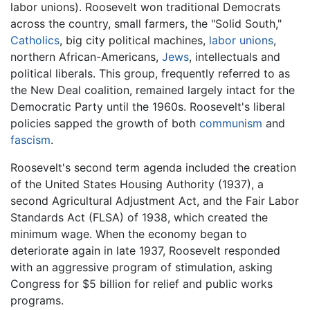
labor unions). Roosevelt won traditional Democrats
across the country, small farmers, the "Solid South,"
Catholics
, big city political machines,
labor unions
,
northern African-Americans,
Jews
, intellectuals and
political liberals. This group, frequently referred to as
the New Deal coalition, remained largely intact for the
Democratic Party until the 1960s. Roosevelt's liberal
policies sapped the growth of both
communism
and
fascism
.
Roosevelt's second term agenda included the creation
of the United States Housing Authority (1937), a
second Agricultural Adjustment Act, and the Fair Labor
Standards Act (FLSA) of 1938, which created the
minimum wage. When the economy began to
deteriorate again in late 1937, Roosevelt responded
with an aggressive program of stimulation, asking
Congress for $5 billion for relief and public works
programs.