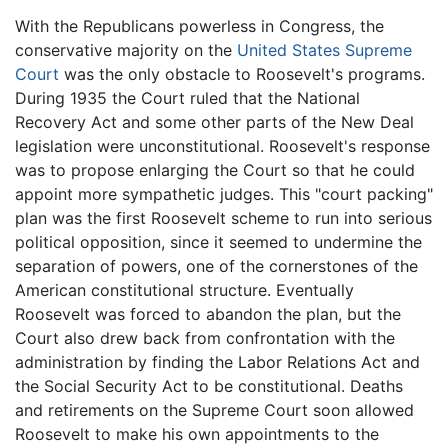
With the Republicans powerless in Congress, the
conservative majority on the
United States Supreme
Court
was the only obstacle to Roosevelt's programs.
During 1935 the Court ruled that the National
Recovery Act and some other parts of the New Deal
legislation were unconstitutional. Roosevelt's response
was to propose enlarging the Court so that he could
appoint more sympathetic judges. This "court packing"
plan was the first Roosevelt scheme to run into serious
political opposition, since it seemed to undermine the
separation of powers, one of the cornerstones of the
American constitutional structure. Eventually
Roosevelt was forced to abandon the plan, but the
Court also drew back from confrontation with the
administration by finding the Labor Relations Act and
the Social Security Act to be constitutional. Deaths
and retirements on the Supreme Court soon allowed
Roosevelt to make his own appointments to the