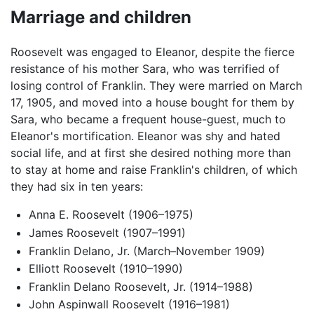
Marriage and children
Roosevelt was engaged to Eleanor, despite the fierce
resistance of his mother Sara, who was terrified of
losing control of Franklin. They were married on March
17, 1905, and moved into a house bought for them by
Sara, who became a frequent house-guest, much to
Eleanor's mortification. Eleanor was shy and hated
social life, and at first she desired nothing more than
to stay at home and raise Franklin's children, of which
they had six in ten years:
Anna E. Roosevelt (1906–1975)
James Roosevelt (1907–1991)
Franklin Delano, Jr. (March–November 1909)
Elliott Roosevelt (1910–1990)
Franklin Delano Roosevelt, Jr. (1914–1988)
John Aspinwall Roosevelt (1916–1981)