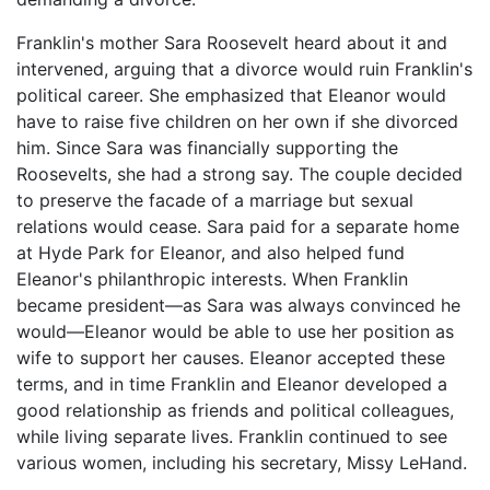
Franklin's mother Sara Roosevelt heard about it and
intervened, arguing that a divorce would ruin Franklin's
political career. She emphasized that Eleanor would
have to raise five children on her own if she divorced
him. Since Sara was financially supporting the
Roosevelts, she had a strong say. The couple decided
to preserve the facade of a marriage but sexual
relations would cease. Sara paid for a separate home
at Hyde Park for Eleanor, and also helped fund
Eleanor's philanthropic interests. When Franklin
became president—as Sara was always convinced he
would—Eleanor would be able to use her position as
wife to support her causes. Eleanor accepted these
terms, and in time Franklin and Eleanor developed a
good relationship as friends and political colleagues,
while living separate lives. Franklin continued to see
various women, including his secretary, Missy LeHand.