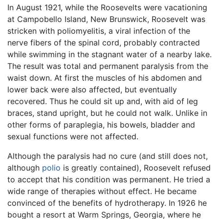
In August 1921, while the Roosevelts were vacationing
at Campobello Island, New Brunswick, Roosevelt was
stricken with poliomyelitis, a viral infection of the
nerve fibers of the spinal cord, probably contracted
while swimming in the stagnant water of a nearby lake.
The result was total and permanent paralysis from the
waist down. At first the muscles of his abdomen and
lower back were also affected, but eventually
recovered. Thus he could sit up and, with aid of leg
braces, stand upright, but he could not walk. Unlike in
other forms of paraplegia, his bowels, bladder and
sexual functions were not affected.
Although the paralysis had no cure (and still does not,
although
polio
is greatly contained), Roosevelt refused
to accept that his condition was permanent. He tried a
wide range of therapies without effect. He became
convinced of the benefits of hydrotherapy. In 1926 he
bought a resort at Warm Springs, Georgia, where he