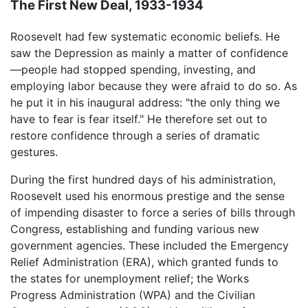
The First New Deal, 1933-1934
Roosevelt had few systematic economic beliefs. He
saw the Depression as mainly a matter of confidence
—people had stopped spending, investing, and
employing labor because they were afraid to do so. As
he put it in his inaugural address: "the only thing we
have to fear is fear itself." He therefore set out to
restore confidence through a series of dramatic
gestures.
During the first hundred days of his administration,
Roosevelt used his enormous prestige and the sense
of impending disaster to force a series of bills through
Congress, establishing and funding various new
government agencies. These included the Emergency
Relief Administration (ERA), which granted funds to
the states for unemployment relief; the Works
Progress Administration (WPA) and the Civilian