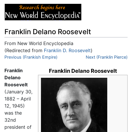
Franklin Delano Roosevelt
From New World Encyclopedia
(Redirected from
Franklin D. Roosevelt
)
Jump to:
Previous (Frankish Empire)
navigation
,
search
Next (Franklin Pierce)
Franklin
Franklin Delano Roosevelt
Delano
Roosevelt
(January 30,
1882 – April
12, 1945)
was the
32nd
president of