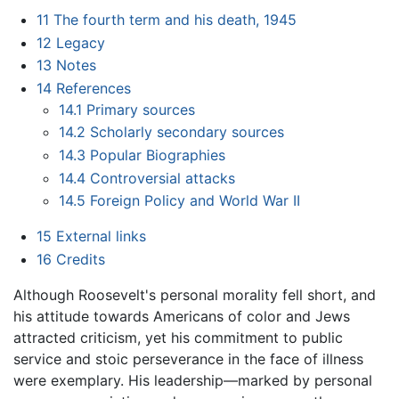
11
The fourth term and his death, 1945
12
Legacy
13
Notes
14
References
14.1
Primary sources
14.2
Scholarly secondary sources
14.3
Popular Biographies
14.4
Controversial attacks
14.5
Foreign Policy and World War II
15
External links
16
Credits
Although Roosevelt's personal morality fell short, and
his attitude towards Americans of color and Jews
attracted criticism, yet his commitment to public
service and stoic perseverance in the face of illness
were exemplary. His leadership—marked by personal