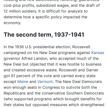
cost-plus profits, subsidized wages, and the draft of
12 million soldiers. It is difficult for analysts to
determine how a specific policy impacted the
economy.
The second term, 1937-1941
In the 1936 U.S. presidential election, Roosevelt
campaigned on his New Deal programs against
Kansas
governor Alfred Landon, who accepted much of the
New Deal but objected that it was hostile to business
and created excessive waste. Roosevelt and Garner
got 61 percent of the vote and carried every state
except
Maine
and
Vermont
. The New Deal Democrats
won enough seats in Congress to outvote both the
Republicans and the conservative Southern Democrats
(who supported programs which brought benefits for
their states but opposed measures which strengthened