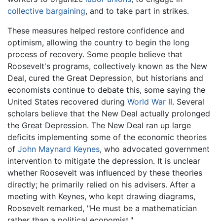
collective bargaining
, and to take part in strikes.
These measures helped restore confidence and
optimism, allowing the country to begin the long
process of recovery. Some people believe that
Roosevelt's programs, collectively known as the New
Deal, cured the Great Depression, but historians and
economists continue to debate this, some saying the
United States recovered during
World War II
. Several
scholars believe that the New Deal actually prolonged
the Great Depression. The New Deal ran up large
deficits implementing some of the economic theories
of
John Maynard Keynes
, who advocated government
intervention to mitigate the depression. It is unclear
whether Roosevelt was influenced by these theories
directly; he primarily relied on his advisers. After a
meeting with Keynes, who kept drawing diagrams,
Roosevelt remarked, "He must be a mathematician
rather than a political economist."