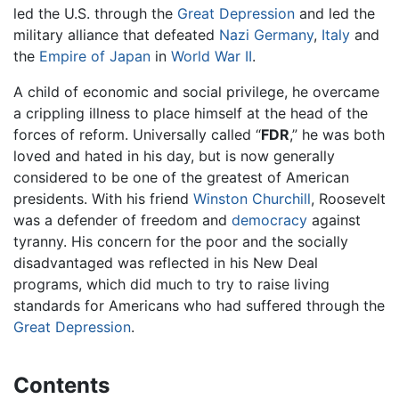
led the U.S. through the
Great Depression
and led the
military alliance that defeated
Nazi Germany
,
Italy
and
the
Empire of Japan
in
World War II
.
A child of economic and social privilege, he overcame
a crippling illness to place himself at the head of the
forces of reform. Universally called “
FDR
,” he was both
loved and hated in his day, but is now generally
considered to be one of the greatest of American
presidents. With his friend
Winston Churchill
, Roosevelt
was a defender of freedom and
democracy
against
tyranny. His concern for the poor and the socially
disadvantaged was reflected in his New Deal
programs, which did much to try to raise living
standards for Americans who had suffered through the
Great Depression
.
Contents