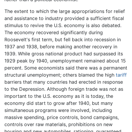
The extent to which the large appropriations for relief
and assistance to industry provided a sufficient fiscal
stimulus to revive the U.S. economy is also debated.
The economy recovered significantly during
Roosevelt's first term, but fell back into recession in
1937 and 1938, before making another recovery in
1939. While gross national product had surpassed its
1929 peak by 1940, unemployment remained about 15
percent. Some economists said there was a permanent
structural unemployment; others blamed the high
tariff
barriers that many countries had erected in response
to the Depression. Although foreign trade was not as
important to the U.S. economy as it is today, the
economy did start to grow after 1940, but many
simultaneous programs were involved, including
massive spending, price controls, bond campaigns,
controls over raw materials, prohibitions on new
housing and new automobiles, rationing, guaranteed