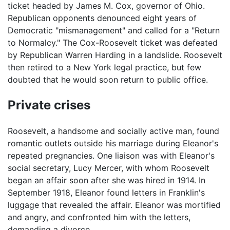
ticket headed by James M. Cox, governor of Ohio.
Republican opponents denounced eight years of
Democratic "mismanagement" and called for a "Return
to Normalcy." The Cox-Roosevelt ticket was defeated
by Republican Warren Harding in a landslide. Roosevelt
then retired to a New York legal practice, but few
doubted that he would soon return to public office.
Private crises
Roosevelt, a handsome and socially active man, found
romantic outlets outside his marriage during Eleanor's
repeated pregnancies. One liaison was with Eleanor's
social secretary, Lucy Mercer, with whom Roosevelt
began an affair soon after she was hired in 1914. In
September 1918, Eleanor found letters in Franklin's
luggage that revealed the affair. Eleanor was mortified
and angry, and confronted him with the letters,
demanding a divorce.