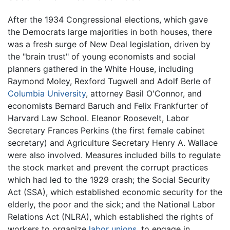
After the 1934 Congressional elections, which gave
the Democrats large majorities in both houses, there
was a fresh surge of New Deal legislation, driven by
the "brain trust" of young economists and social
planners gathered in the White House, including
Raymond Moley, Rexford Tugwell and Adolf Berle of
Columbia University
, attorney Basil O'Connor, and
economists Bernard Baruch and Felix Frankfurter of
Harvard Law School. Eleanor Roosevelt, Labor
Secretary Frances Perkins (the first female cabinet
secretary) and Agriculture Secretary Henry A. Wallace
were also involved. Measures included bills to regulate
the stock market and prevent the corrupt practices
which had led to the 1929 crash; the Social Security
Act (SSA), which established economic security for the
elderly, the poor and the sick; and the National Labor
Relations Act (NLRA), which established the rights of
workers to organize
labor unions
, to engage in