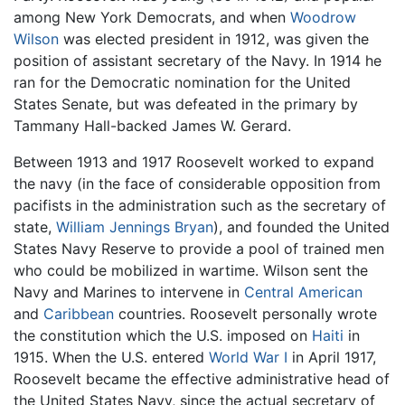
among New York Democrats, and when
Woodrow
Wilson
was elected president in 1912, was given the
position of assistant secretary of the Navy. In 1914 he
ran for the Democratic nomination for the United
States Senate, but was defeated in the primary by
Tammany Hall-backed James W. Gerard.
Between 1913 and 1917 Roosevelt worked to expand
the navy (in the face of considerable opposition from
pacifists in the administration such as the secretary of
state,
William Jennings Bryan
), and founded the United
States Navy Reserve to provide a pool of trained men
who could be mobilized in wartime. Wilson sent the
Navy and Marines to intervene in
Central American
and
Caribbean
countries. Roosevelt personally wrote
the constitution which the U.S. imposed on
Haiti
in
1915. When the U.S. entered
World War I
in April 1917,
Roosevelt became the effective administrative head of
the United States Navy, since the actual secretary of