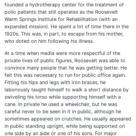
founded a hydrotherapy center for the treatment of
polio patients that still operates as the Roosevelt
Warm Springs Institute for Rehabilitation (with an
expanded mission). He spent a lot of time there in the
1920s. This was, in part, to escape from his mother,
who doted on him following his illness.
At a time when media were more respectful of the
private lives of public figures, Roosevelt was able to
convince many people that he was getting better. He
felt this was necessary to run for public office again.
Fitting his hips and legs with iron braces, he
laboriously taught himself to walk a short distance by
swiveling his torso while supporting himself with a
cane. In private he used a wheelchair, but he was
careful never to be seen in it in public, although he
sometimes appeared on crutches. He usually appeared
in public standing upright, while being supported on
one side by an aide or one of his sons. For major