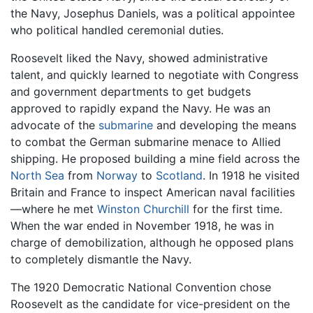
the Navy, Josephus Daniels, was a political appointee
who political handled ceremonial duties.
Roosevelt liked the Navy, showed administrative
talent, and quickly learned to negotiate with Congress
and government departments to get budgets
approved to rapidly expand the Navy. He was an
advocate of the
submarine
and developing the means
to combat the German submarine menace to Allied
shipping. He proposed building a mine field across the
North Sea
from
Norway
to
Scotland
. In 1918 he visited
Britain and France to inspect American naval facilities
—where he met
Winston Churchill
for the first time.
When the war ended in November 1918, he was in
charge of demobilization, although he opposed plans
to completely dismantle the Navy.
The 1920 Democratic National Convention chose
Roosevelt as the candidate for vice-president on the