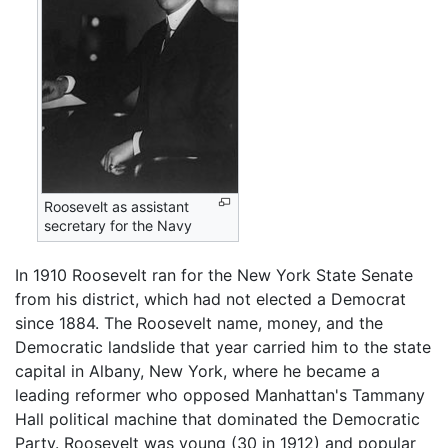
Roosevelt as assistant
secretary for the Navy
In 1910 Roosevelt ran for the New York State Senate
from his district, which had not elected a Democrat
since 1884. The Roosevelt name, money, and the
Democratic landslide that year carried him to the state
capital in Albany, New York, where he became a
leading reformer who opposed Manhattan's Tammany
Hall political machine that dominated the Democratic
Party. Roosevelt was young (30 in 1912) and popular