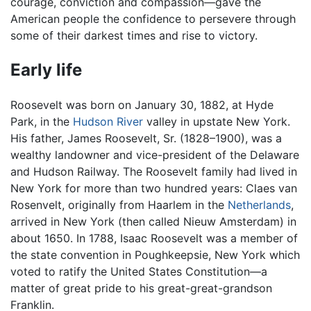
courage, conviction and compassion—gave the
American people the confidence to persevere through
some of their darkest times and rise to victory.
Early life
Roosevelt was born on January 30, 1882, at Hyde
Park, in the
Hudson River
valley in upstate New York.
His father, James Roosevelt, Sr. (1828–1900), was a
wealthy landowner and vice-president of the Delaware
and Hudson Railway. The Roosevelt family had lived in
New York for more than two hundred years: Claes van
Rosenvelt, originally from Haarlem in the
Netherlands
,
arrived in New York (then called Nieuw Amsterdam) in
about 1650. In 1788, Isaac Roosevelt was a member of
the state convention in Poughkeepsie, New York which
voted to ratify the United States Constitution—a
matter of great pride to his great-great-grandson
Franklin.