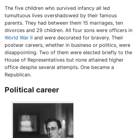
The five children who survived infancy all led
tumultuous lives overshadowed by their famous
parents. They had between them 15 marriages, ten
divorces and 29 children. All four sons were officers in
World War II
and were decorated for bravery. Their
postwar careers, whether in business or politics, were
disappointing. Two of them were elected briefly to the
House of Representatives but none attained higher
office despite several attempts. One became a
Republican.
Political career