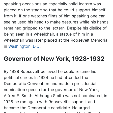
speaking occasions an especially solid lectern was
placed on the stage so that he could support himself
from it. If one watches films of him speaking one can
see he used his head to make gestures while his hands
remained gripped to the lectern. Despite his dislike of
being seen in a wheelchair, a statue of him in a
wheelchair was later placed at the Roosevelt Memorial
in
Washington, D.C.
Governor of New York, 1928-1932
By 1928 Roosevelt believed he could resume his
political career. In 1924 he had attended the
Democratic Convention and made a presidential
nomination speech for the governor of New York,
Alfred E. Smith. Although Smith was not nominated, in
1928 he ran again with Roosevelt's support and
became the Democratic candidate. He urged