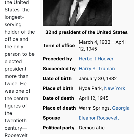
the United
States, the
longest-
serving
holder of the
32nd president of the United States
office and
March 4, 1933 – April
Term of office
the only
12, 1945
person to be
Preceded by
Herbert Hoover
elected
president
Succeeded by
Harry S. Truman
more than
Date of birth
January 30, 1882
twice. He
Place of birth
Hyde Park,
New York
was one of
the central
Date of death
April 12, 1945
figures of
Place of death
Warm Springs,
Georgia
the
Spouse
Eleanor Roosevelt
twentieth
century—
Political party
Democratic
Roosevelt