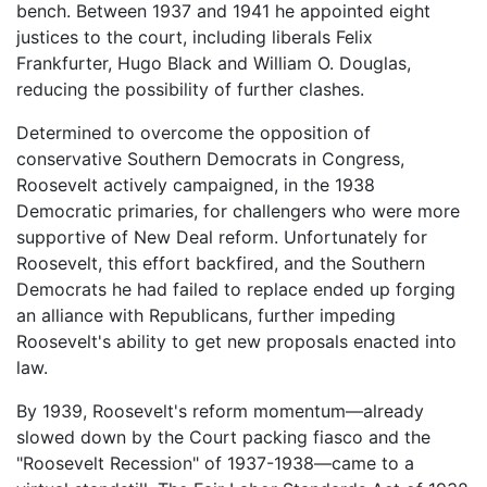
bench. Between 1937 and 1941 he appointed eight
justices to the court, including liberals Felix
Frankfurter, Hugo Black and William O. Douglas,
reducing the possibility of further clashes.
Determined to overcome the opposition of
conservative Southern Democrats in Congress,
Roosevelt actively campaigned, in the 1938
Democratic primaries, for challengers who were more
supportive of New Deal reform. Unfortunately for
Roosevelt, this effort backfired, and the Southern
Democrats he had failed to replace ended up forging
an alliance with Republicans, further impeding
Roosevelt's ability to get new proposals enacted into
law.
By 1939, Roosevelt's reform momentum—already
slowed down by the Court packing fiasco and the
"Roosevelt Recession" of 1937-1938—came to a