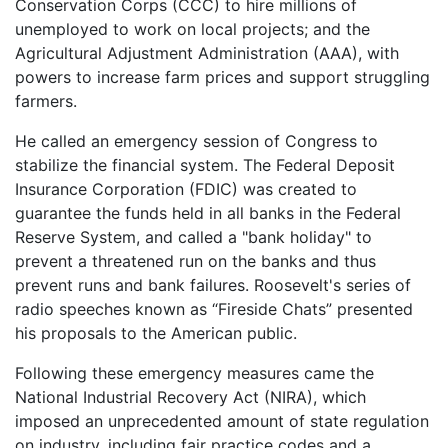
Conservation Corps (CCC) to hire millions of
unemployed to work on local projects; and the
Agricultural Adjustment Administration (AAA), with
powers to increase farm prices and support struggling
farmers.
He called an emergency session of Congress to
stabilize the financial system. The Federal Deposit
Insurance Corporation (FDIC) was created to
guarantee the funds held in all banks in the Federal
Reserve System, and called a "bank holiday" to
prevent a threatened run on the banks and thus
prevent runs and bank failures. Roosevelt's series of
radio speeches known as “Fireside Chats” presented
his proposals to the American public.
Following these emergency measures came the
National Industrial Recovery Act (NIRA), which
imposed an unprecedented amount of state regulation
on industry, including fair practice codes and a