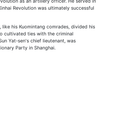
olution as an artillery officer. He served in
Xinhai Revolution was ultimately successful
 like his Kuomintang comrades, divided his
 cultivated ties with the criminal
un Yat-sen's chief lieutenant, was
ionary Party in Shanghai.