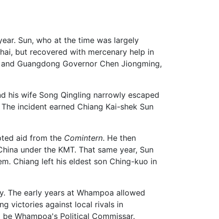
ear. Sun, who at the time was largely
hai, but recovered with mercenary help in
MT, and Guangdong Governor Chen Jiongming,
nd his wife Song Qingling narrowly escaped
. The incident earned Chiang Kai-shek Sun
pted aid from the
Comintern
. He then
China under the KMT. That same year, Sun
em. Chiang left his eldest son Ching-kuo in
. The early years at Whampoa allowed
 victories against local rivals in
o be Whampoa's Political Commissar.