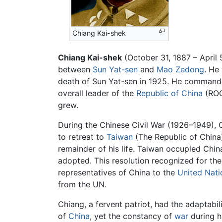
Chiang Kai-shek
Chiang Kai-shek
(October 31, 1887 – April 
between
Sun Yat-sen
and
Mao Zedong
. He
death of Sun Yat-sen in 1925. He commanded
overall leader of the
Republic of China
(ROC
grew.
During the Chinese Civil War (1926–1949), 
to retreat to
Taiwan
(The Republic of China)
remainder of his life. Taiwan occupied Chi
adopted. This resolution recognized for the
representatives of China to the
United Nati
from the UN.
Chiang, a fervent patriot, had the adaptabil
of
China
, yet the constancy of
war
during hi