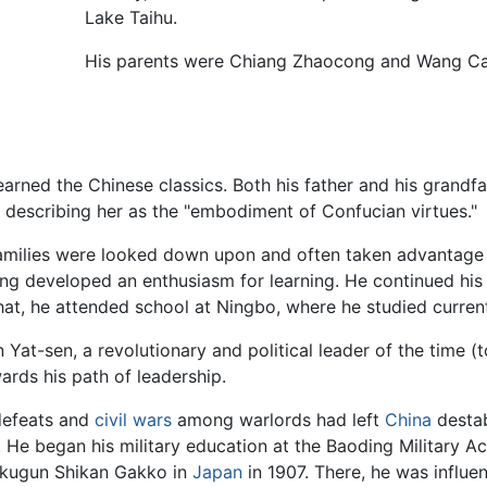
Lake Taihu.
His parents were Chiang Zhaocong and Wang Caiy
arned the Chinese classics. Both his father and his grandfa
 describing her as the "embodiment of Confucian virtues."
 families were looked down upon and often taken advantage 
ang developed an enthusiasm for learning. He continued his c
hat, he attended school at Ningbo, where he studied current
n Yat-sen, a revolutionary and political leader of the time
wards his path of leadership.
 defeats and
civil wars
among warlords had left
China
destab
y. He began his military education at the Baoding Military
Rikugun Shikan Gakko in
Japan
in 1907. There, he was influe