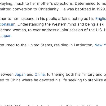
yling, much to her mother's objections. Determined to mak
tted conversion to Christianity. He was baptized in 1929.
r to her husband in his public affairs, acting as his
Engli
tionalism
. Understanding the Western mind and being a skill
 second woman, to ever address a joint session of the U.S.
h
Japan
.
returned to the United States, residing in Lattington,
New Y
 between
Japan
and
China
, furthering both his military and p
d to China where he devoted his life seeking to stabilize 