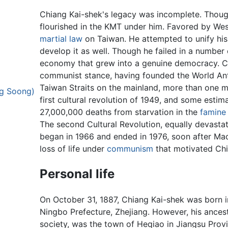
Chiang Kai-shek's legacy was incomplete. Though
flourished in the KMT under him. Favored by We
martial law
on Taiwan. He attempted to unify his 
develop it as well. Though he failed in a number
economy that grew into a genuine democracy. Ch
communist stance, having founded the World A
Taiwan Straits on the mainland, more than one m
ng Soong)
first cultural revolution of 1949, and some esti
27,000,000 deaths from starvation in the
famine
The second Cultural Revolution, equally devasta
began in 1966 and ended in 1976, soon after Mao'
loss of life under
communism
that motivated Chia
Personal life
On October 31, 1887, Chiang Kai-shek was born i
Ningbo Prefecture, Zhejiang. However, his ances
society, was the town of Heqiao in Jiangsu Provi