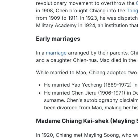
revolutionary movement to overthrow the
in 1908, Chen brought Chiang into the
Ton
from 1909 to 1911. In 1923, he was dispatc
Military Academy in 1924, an institution t
Early marriages
In a
marriage
arranged by their parents, C
and a daughter Chien-hua. Mao died in th
While married to Mao, Chiang adopted two
He married Yao Yecheng (1889-1972) in 
He married Chen Jieru (1906-1971) in D
surname. Chen's autobiography disclaims
been divorced from Mao, making her his
Madame Chiang Kai-shek (Mayling 
In 1920, Chiang met Mayling Soong, who 