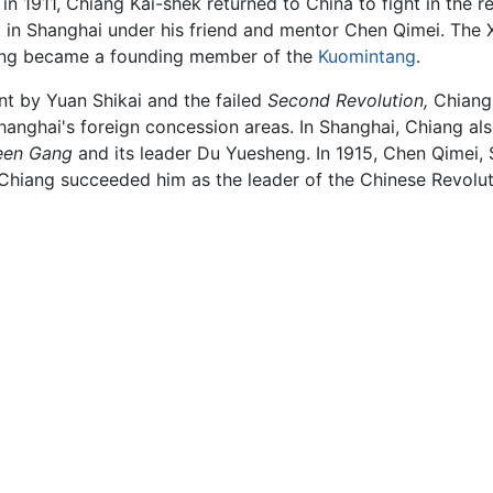
 1911, Chiang Kai-shek returned to China to fight in the rev
t in Shanghai under his friend and mentor Chen Qimei. The 
ng became a founding member of the
Kuomintang
.
t by Yuan Shikai and the failed
Second Revolution,
Chiang,
anghai's foreign concession areas. In Shanghai, Chiang also
een Gang
and its leader Du Yuesheng. In 1915, Chen Qimei, S
Chiang succeeded him as the leader of the Chinese Revolut