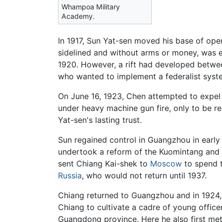
Whampoa Military
Academy.
In 1917, Sun Yat-sen moved his base of ope
sidelined and without arms or money, was e
1920. However, a rift had developed betwe
who wanted to implement a federalist sys
On June 16, 1923, Chen attempted to expel
under heavy machine gun fire, only to be r
Yat-sen's lasting trust.
Sun regained control in Guangzhou in early
undertook a reform of the Kuomintang and 
sent Chiang Kai-shek to
Moscow
to spend t
Russia
, who would not return until 1937.
Chiang returned to Guangzhou and in 192
Chiang to cultivate a cadre of young office
Guangdong province. Here he also first m