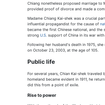
Chiang nonetheless proposed marriage to Ma
provided proof of divorce and made a commi
Madame Chiang Kai-shek was a crucial partne
influential propagandist for the cause of
na
became the first Chinese national, and the
strong
U.S.
support of China in its war wit
Following her husband's death in 1975, she 
on October 23, 2003, at the age of 105.
Public life
For several years, Chian Kai-shek traveled
homeland became evident in 1911, he returne
did this from a point of exile.
Rise to power