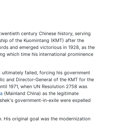
twentieth century Chinese history, serving
rship of the Kuomintang (KMT) after the
rds and emerged victorious in 1928, as the
ing which time his international prominence
ultimately failed, forcing his government
lic and Director-General of the KMT for the
 until 1971, when UN Resolution 2758 was
na
(Mainland China) as the legitimate
i-shek's government-in-exile were expelled
in. His original goal was the modernization