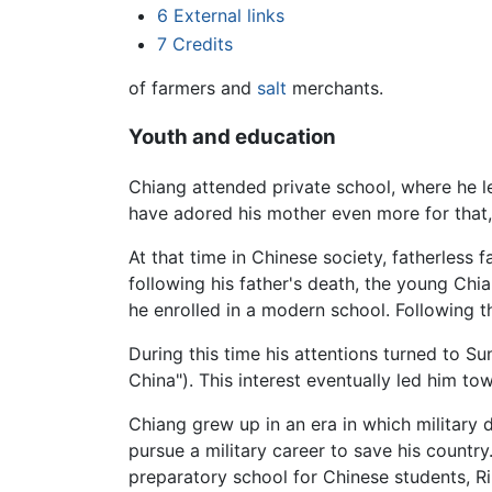
6
External links
7
Credits
of farmers and
salt
merchants.
Youth and education
Chiang attended private school, where he le
have adored his mother even more for that,
At that time in Chinese society, fatherless
following his father's death, the young Chi
he enrolled in a modern school. Following t
During this time his attentions turned to Su
China"). This interest eventually led him to
Chiang grew up in an era in which military
pursue a military career to save his countr
preparatory school for Chinese students, 