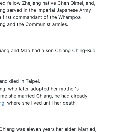
ed fellow Zhejiang native Chen Qimei, and,
ang served in the Imperial Japanese Army
the first commandant of the Whampoa
tang and the Communist armies.
Chiang and Mao had a son Chiang Ching-Kuo
and died in Taipei.
ng, who later adopted her mother's
time she married Chiang, he had already
ng
, where she lived until her death.
 Chiang was eleven years her elder. Married,