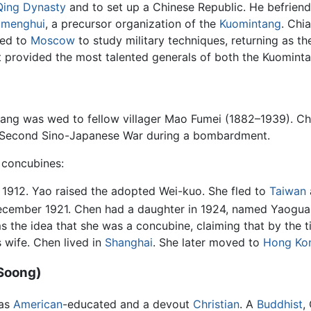
Qing Dynasty
and to set up a Chinese Republic. He befriend
gmenghui
, a precursor organization of the
Kuomintang
. Chi
hed to
Moscow
to study military techniques, returning as 
hat provided the most talented generals of both the Kuomin
hiang was wed to fellow villager Mao Fumei (1882–1939). 
e Second Sino-Japanese War during a bombardment.
 concubines:
1912. Yao raised the adopted Wei-kuo. She fled to
Taiwan
ecember 1921. Chen had a daughter in 1924, named Yaogua
 the idea that she was a concubine, claiming that by the 
 wife. Chen lived in
Shanghai
. She later moved to
Hong Ko
Soong)
was
American
-educated and a devout
Christian
. A
Buddhist
,