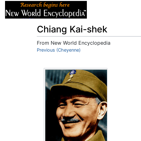
Articles
About
Chiang Kai-shek
From New World Encyclopedia
Jump to:
Previous (Cheyenne)
navigation
,
search