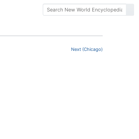
Next (Chicago)