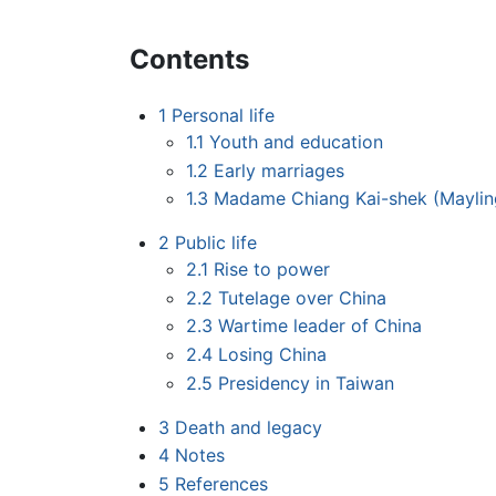
Contents
1
Personal life
1.1
Youth and education
1.2
Early marriages
1.3
Madame Chiang Kai-shek (Mayli
2
Public life
2.1
Rise to power
2.2
Tutelage over China
2.3
Wartime leader of China
2.4
Losing China
2.5
Presidency in Taiwan
3
Death and legacy
4
Notes
5
References