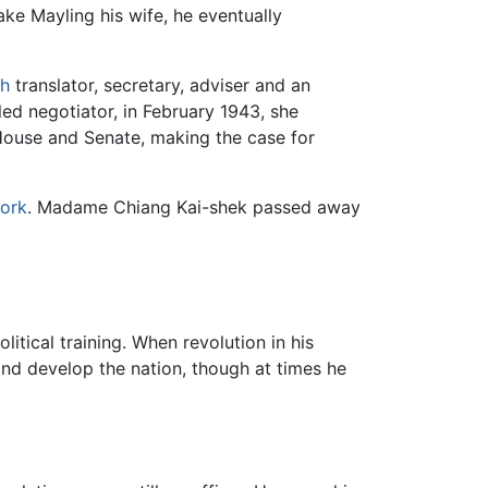
e Mayling his wife, he eventually
sh
translator, secretary, adviser and an
ed negotiator, in February 1943, she
 House and Senate, making the case for
ork
. Madame Chiang Kai-shek passed away
olitical training. When revolution in his
and develop the nation, though at times he