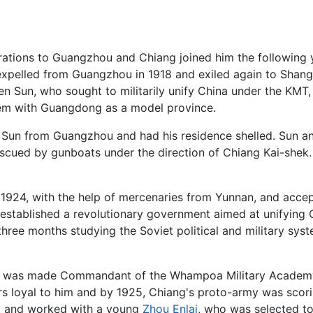
rations to Guangzhou and Chiang joined him the following y
xpelled from Guangzhou in 1918 and exiled again to Shang
en Sun, who sought to militarily unify China under the K
tem with Guangdong as a model province.
 Sun from Guangzhou and had his residence shelled. Sun a
escued by gunboats under the direction of Chiang Kai-shek
 1924, with the help of mercenaries from Yunnan, and acce
established a revolutionary government aimed at unifying 
hree months studying the Soviet political and military syst
4, was made Commandant of the Whampoa Military Academy
rs loyal to him and by 1925, Chiang's proto-army was scoring
et and worked with a young
Zhou Enlai
, who was selected t