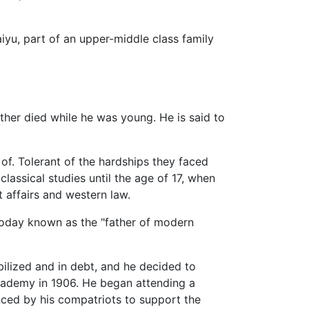
u, part of an upper-middle class family
ther died while he was young. He is said to
of. Tolerant of the hardships they faced
lassical studies until the age of 17, when
 affairs and western law.
 (today known as the "father of modern
ilized and in debt, and he decided to
 Academy in 1906. He began attending a
nced by his compatriots to support the