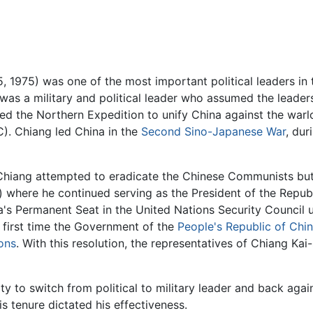
5, 1975) was one of the most important political leaders in 
 was a military and political leader who assumed the leade
 the Northern Expedition to unify China against the warlo
). Chiang led China in the
Second Sino-Japanese War
, dur
Chiang attempted to eradicate the Chinese Communists but 
 where he continued serving as the President of the Repub
na's Permanent Seat in the United Nations Security Council
 first time the Government of the
People's Republic of Chi
ons
. With this resolution, the representatives of Chiang Ka
ity to switch from political to military leader and back aga
s tenure dictated his effectiveness.