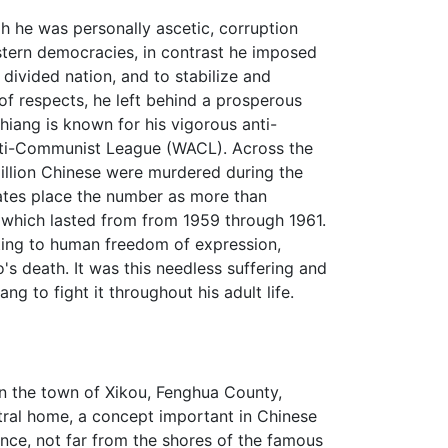
 he was personally ascetic, corruption
stern democracies, in contrast he imposed
divided nation, and to stabilize and
 of respects, he left behind a prosperous
iang is known for his vigorous anti-
nti-Communist League (WACL). Across the
illion Chinese were murdered during the
mates place the number as more than
which lasted from from 1959 through 1961.
ting to human freedom of expression,
s death. It was this needless suffering and
ng to fight it throughout his adult life.
n the town of Xikou, Fenghua County,
tral home, a concept important in Chinese
nce, not far from the shores of the famous