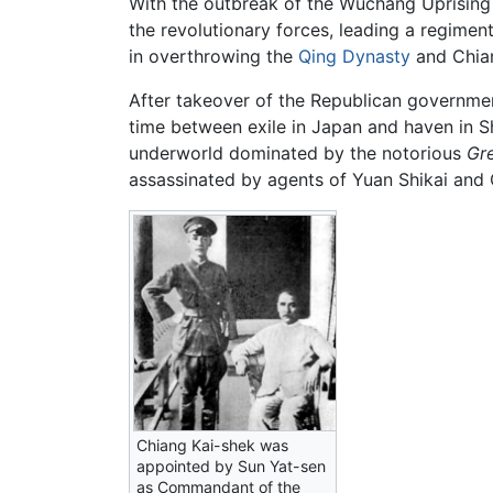
With the outbreak of the Wuchang Uprising in
the revolutionary forces, leading a regimen
in overthrowing the
Qing Dynasty
and Chia
After takeover of the Republican governmen
time between exile in Japan and haven in Sh
underworld dominated by the notorious
Gr
assassinated by agents of Yuan Shikai and 
Chiang Kai-shek was
appointed by Sun Yat-sen
as Commandant of the