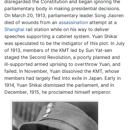
disregarded the Constitution and began ignoring the
parliamentary body in making presidential decisions.
On March 20, 1913, parliamentary leader Song Jiaoren
died of wounds from an
assassination
attempt at a
Shanghai
rail station while on his way to deliver
speeches supporting a cabinet system. Yuan Shikai
was speculated to be the instigator of this plot. In July
of 1913, members of the KMT led by Sun Yat-sen
staged the Second Revolution, a poorly planned and
ill-supported armed uprising to overthrow Yuan, and
failed. In November, Yuan dissolved the KMT, whose
members had largely fled into exile in Japan. Early in
1914, Yuan Shikai dismissed the parliament, and In
December, 1915, he proclaimed himself emperor.