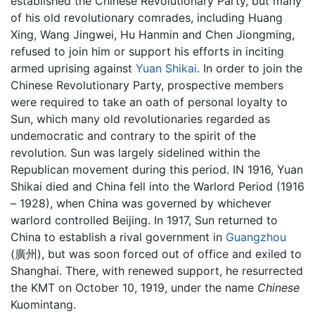
established the Chinese Revolutionary Party, but many
of his old revolutionary comrades, including Huang
Xing, Wang Jingwei, Hu Hanmin and Chen Jiongming,
refused to join him or support his efforts in inciting
armed uprising against
Yuan Shikai
. In order to join the
Chinese Revolutionary Party, prospective members
were required to take an oath of personal loyalty to
Sun, which many old revolutionaries regarded as
undemocratic and contrary to the spirit of the
revolution. Sun was largely sidelined within the
Republican movement during this period. IN 1916, Yuan
Shikai died and China fell into the Warlord Period (1916
– 1928), when China was governed by whichever
warlord controlled Beijing. In 1917, Sun returned to
China to establish a rival government in
Guangzhou
(廣州), but was soon forced out of office and exiled to
Shanghai. There, with renewed support, he resurrected
the KMT on October 10, 1919, under the name
Chinese
Kuomintang.