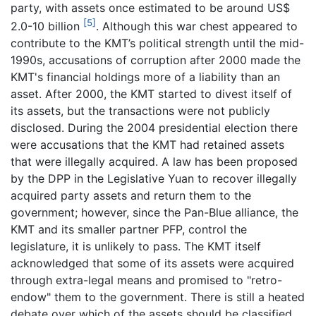
party, with assets once estimated to be around US$
[5]
2.0-10 billion
. Although this war chest appeared to
contribute to the KMT’s political strength until the mid-
1990s, accusations of corruption after 2000 made the
KMT's financial holdings more of a liability than an
asset. After 2000, the KMT started to divest itself of
its assets, but the transactions were not publicly
disclosed. During the 2004 presidential election there
were accusations that the KMT had retained assets
that were illegally acquired. A law has been proposed
by the DPP in the Legislative Yuan to recover illegally
acquired party assets and return them to the
government; however, since the Pan-Blue alliance, the
KMT and its smaller partner PFP, control the
legislature, it is unlikely to pass. The KMT itself
acknowledged that some of its assets were acquired
through extra-legal means and promised to "retro-
endow" them to the government. There is still a heated
debate over which of the assets should be classified