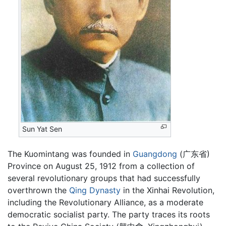
Sun Yat Sen
The Kuomintang was founded in
Guangdong
(广东省)
Province on August 25, 1912 from a collection of
several revolutionary groups that had successfully
overthrown the
Qing Dynasty
in the Xinhai Revolution,
including the Revolutionary Alliance, as a moderate
democratic socialist party. The party traces its roots