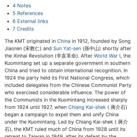
4
Notes
5
References
6
External links
7
Credits
The KMT originated in
China
in 1912, founded by Song
Jiaoren (宋教仁) and
Sun Yat-sen
(孫中山) shortly after
the Xinhai Revolution (辛亥革命). After
World War I
, the
Kuomintang set up a separate government in southern
China and tried to obtain international recognition. In
1924 the party held its First National Congress, which
included delegates from the Chinese Communist Party
who exercised considerable influence. The power of
the Communists in the Kuomintang increased sharply
from 1924 until 1927, when
Chiang Kai-shek
( 蔣介石)
began a campaign to expel them and unify China
under the Kuomintang. Led by Chiang Kai-shek ( 蔣介
石), the KMT ruled much of China from 1928 until its
retreat to Taiwan in 1949, after its defeat by the