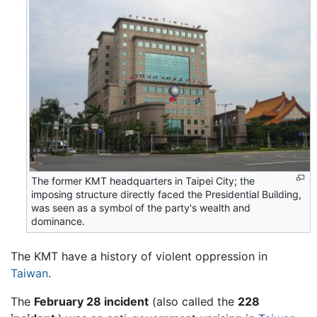
The former KMT headquarters in Taipei City; the
imposing structure directly faced the Presidential Building,
was seen as a symbol of the party's wealth and
dominance.
The KMT have a history of violent oppression in
Taiwan
.
The
February 28 incident
(also called the
228