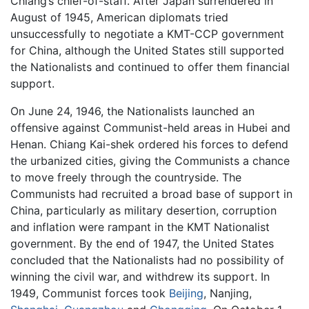
Chiang’s chief-of-staff. After Japan surrendered in
August of 1945, American diplomats tried
unsuccessfully to negotiate a KMT-CCP government
for China, although the United States still supported
the Nationalists and continued to offer them financial
support.
On June 24, 1946, the Nationalists launched an
offensive against Communist-held areas in Hubei and
Henan. Chiang Kai-shek ordered his forces to defend
the urbanized cities, giving the Communists a chance
to move freely through the countryside. The
Communists had recruited a broad base of support in
China, particularly as military desertion, corruption
and inflation were rampant in the KMT Nationalist
government. By the end of 1947, the United States
concluded that the Nationalists had no possibility of
winning the civil war, and withdrew its support. In
1949, Communist forces took
Beijing
, Nanjing,