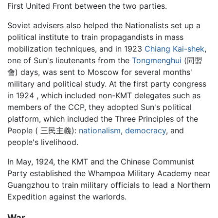
First United Front between the two parties.
Soviet advisers also helped the Nationalists set up a
political institute to train propagandists in mass
mobilization techniques, and in 1923
Chiang Kai-shek
,
one of Sun's lieutenants from the
Tongmenghui
(同盟
會) days, was sent to Moscow for several months'
military and political study. At the first party congress
in 1924 , which included non-KMT delegates such as
members of the CCP, they adopted Sun's political
platform, which included the Three Principles of the
People ( 三民主義):
nationalism
,
democracy
, and
people's livelihood.
In May, 1924, the KMT and the Chinese Communist
Party established the Whampoa Military Academy near
Guangzhou to train military officials to lead a Northern
Expedition against the warlords.
War