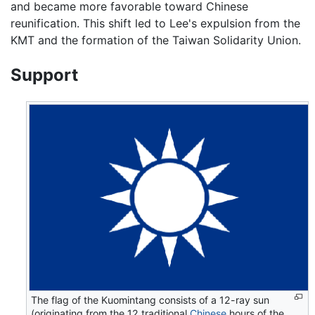
and became more favorable toward Chinese
reunification. This shift led to Lee's expulsion from the
KMT and the formation of the Taiwan Solidarity Union.
Support
The flag of the Kuomintang consists of a 12-ray sun
(originating from the 12 traditional
Chinese
hours of the