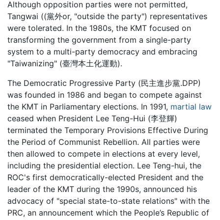
Although opposition parties were not permitted,
Tangwai ((黨外or, "outside the party") representatives
were tolerated. In the 1980s, the KMT focused on
transforming the government from a single-party
system to a multi-party democracy and embracing
"Taiwanizing" (臺灣本土化運動).
The Democratic Progressive Party (民主進步黨.DPP)
was founded in 1986 and began to compete against
the KMT in Parliamentary elections. In 1991,
martial law
ceased when President Lee Teng-Hui (李登輝)
terminated the Temporary Provisions Effective During
the Period of Communist Rebellion. All parties were
then allowed to compete in elections at every level,
including the presidential election. Lee Teng-hui, the
ROC's first democratically-elected President and the
leader of the KMT during the 1990s, announced his
advocacy of "special state-to-state relations" with the
PRC, an announcement which the People’s Republic of