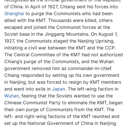
of China. In April of 1927, Chiang sent his forces into
Shanghai
to purge the Communists who had been
allied with the KMT. Thousands were killed, others
escaped and joined the Communist forces at the
Soviet base in the Jinggang Mountains. On August 1,
1927, the Communists staged the Nanjing Uprising,
initiating a civil war between the KMT and the CCP.
The Central Committee of the KMT had not authorized
Chiang’s purge of the Communists, and the Wuhan
government removed him as commander-in-chief.
Chiang responded by setting up his own government
in Nanjing, but was forced to resign by KMT members
and went into exile in
Japan
. The left-wing faction in
Wuhan
, fearing that the Soviets wanted to use the
Chinese Communist Party to eliminate the KMT, began
their own purge of Communists from the KMT. The
left- and right-wing factions of the KMT reunited and
set up the National Government of China in Nanjing.