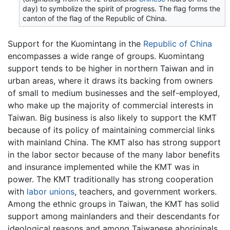
day) to symbolize the spirit of progress. The flag forms the
canton of the flag of the Republic of China.
Support for the Kuomintang in the
Republic of China
encompasses a wide range of groups. Kuomintang
support tends to be higher in northern Taiwan and in
urban areas, where it draws its backing from owners
of small to medium businesses and the self-employed,
who make up the majority of commercial interests in
Taiwan. Big business is also likely to support the KMT
because of its policy of maintaining commercial links
with mainland China. The KMT also has strong support
in the labor sector because of the many labor benefits
and insurance implemented while the KMT was in
power. The KMT traditionally has strong cooperation
with
labor unions
, teachers, and government workers.
Among the ethnic groups in Taiwan, the KMT has solid
support among mainlanders and their descendants for
ideological reasons and among Taiwanese aboriginals.