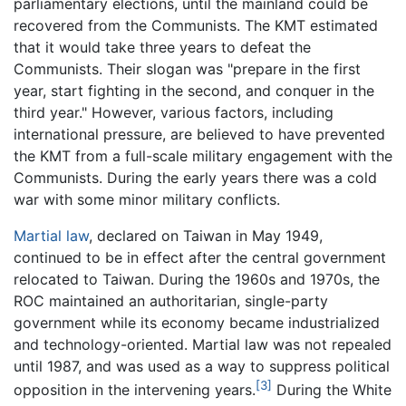
parliamentary elections, until the mainland could be
recovered from the Communists. The KMT estimated
that it would take three years to defeat the
Communists. Their slogan was "prepare in the first
year, start fighting in the second, and conquer in the
third year." However, various factors, including
international pressure, are believed to have prevented
the KMT from a full-scale military engagement with the
Communists. During the early years there was a cold
war with some minor military conflicts.
Martial law
, declared on Taiwan in May 1949,
continued to be in effect after the central government
relocated to Taiwan. During the 1960s and 1970s, the
ROC maintained an authoritarian, single-party
government while its economy became industrialized
and technology-oriented. Martial law was not repealed
until 1987, and was used as a way to suppress political
[3]
opposition in the intervening years.
During the White