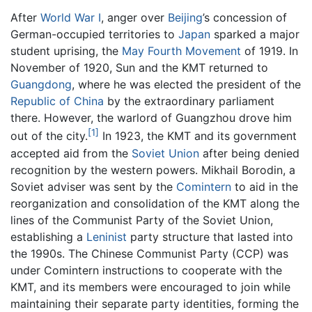
After
World War I
, anger over
Beijing
’s concession of
German-occupied territories to
Japan
sparked a major
student uprising, the
May Fourth Movement
of 1919. In
November of 1920, Sun and the KMT returned to
Guangdong
, where he was elected the president of the
Republic of China
by the extraordinary parliament
there. However, the warlord of Guangzhou drove him
[1]
out of the city.
In 1923, the KMT and its government
accepted aid from the
Soviet Union
after being denied
recognition by the western powers. Mikhail Borodin, a
Soviet adviser was sent by the
Comintern
to aid in the
reorganization and consolidation of the KMT along the
lines of the Communist Party of the Soviet Union,
establishing a
Leninist
party structure that lasted into
the 1990s. The Chinese Communist Party (CCP) was
under Comintern instructions to cooperate with the
KMT, and its members were encouraged to join while
maintaining their separate party identities, forming the