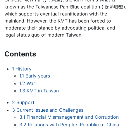
known as the Taiwanese Pan-Blue coalition ( 泛藍聯盟),
which supports eventual reunification with the
mainland. However, the KMT has been forced to
moderate their stance by advocating political and
legal status quo of modern Taiwan.
Contents
1
History
1.1
Early years
1.2
War
1.3
KMT in Taiwan
2
Support
3
Current Issues and Challenges
3.1
Financial Mismanagement and Corruption
3.2
Relations with People’s Republic of China