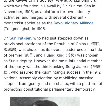
to the Revive China Society (興中會, Xingzhonghui),
which was founded in Hawaii by Dr. Sun Yat-Sen in
November, 1895, as a platform for revolutionary
activities, and merged with several other anti-
monarchist societies as the
Revolutionary Alliance
(Tongmenghui) in 1905.
Dr.
Sun Yat-sen
, who had just stepped down as
provisional president of the Republic of China (中華民
國總統), was chosen as its overall leader under the title
of premier (總理), and Huang Xing (黃興) was chosen
as Sun's deputy. However, the most influential member
of the party was the third-ranking Song Jiaoren ( 宋教
仁), who assured the Kuomintang’s success in the 1912
National Assembly election by mobilizing massive
support from gentry and merchants, with a platform of
promoting constitutional parliamentary democracy.