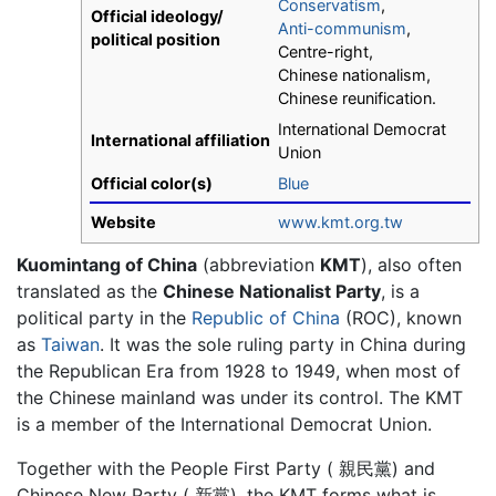
Conservatism
,
Official ideology/
Anti-communism
,
political position
Centre-right,
Chinese nationalism,
Chinese reunification.
International Democrat
International affiliation
Union
Official color(s)
Blue
Website
www.kmt.org.tw
Kuomintang of China
(abbreviation
KMT
), also often
translated as the
Chinese Nationalist Party
, is a
political party in the
Republic of China
(ROC), known
as
Taiwan
. It was the sole ruling party in China during
the Republican Era from 1928 to 1949, when most of
the Chinese mainland was under its control. The KMT
is a member of the International Democrat Union.
Together with the People First Party ( 親民黨) and
Chinese New Party ( 新黨), the KMT forms what is