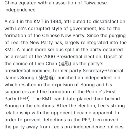
China equated with an assertion of Taiwanese
independence.
A split in the KMT in 1994, attributed to dissatisfaction
with Lee's corrupted style of government, led to the
formation of the Chinese New Party. Since the purging
of Lee, the New Party has, largely reintegrated into the
KMT. A much more serious split in the party occurred
as a result of the 2000 Presidential election. Upset at
the choice of Lien Chan (連戰) as the party's
presidential nominee, former party Secretary-General
James Soong ( 宋楚瑜) launched an independent bid,
which resulted in the expulsion of Soong and his
supporters and the formation of the People's First
Party (PFP). The KMT candidate placed third behind
Soong in the elections. After the election, Lee's strong
relationship with the opponent became apparent. In
order to prevent defections to the PFP, Lien moved
the party away from Lee's pro-independence policies