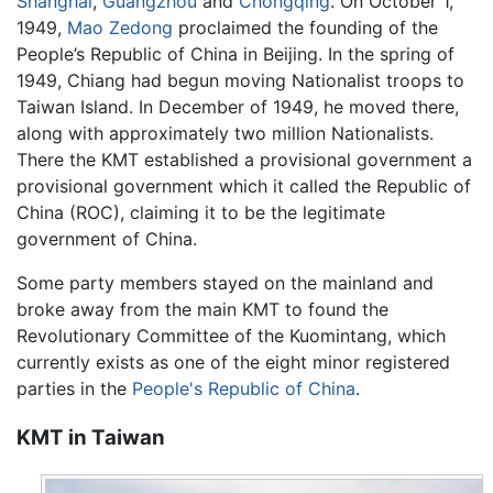
Shanghai
,
Guangzhou
and
Chongqing
. On October 1,
1949,
Mao Zedong
proclaimed the founding of the
People’s Republic of China in Beijing. In the spring of
1949, Chiang had begun moving Nationalist troops to
Taiwan Island. In December of 1949, he moved there,
along with approximately two million Nationalists.
There the KMT established a provisional government a
provisional government which it called the Republic of
China (ROC), claiming it to be the legitimate
government of China.
Some party members stayed on the mainland and
broke away from the main KMT to found the
Revolutionary Committee of the Kuomintang, which
currently exists as one of the eight minor registered
parties in the
People's Republic of China
.
KMT in Taiwan