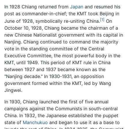
In 1928 Chiang returned from
Japan
and resumed his
post as commander-in-chief; the KMT took Beijing in
[1]
June of 1928, symbolically re-uniting China.
On
October 10, 1928, Chiang became the chairman of a
new Chinese Nationalist government with its capital in
Nanjing. Chiang continued to command the majority
vote in the standing committee of the Central
Executive Committee, the most powerful body in the
KMT, until 1949. This period of KMT rule in China
between 1927 and 1937 became known as the
"Nanjing decade." In 1930-1931, an opposition
government formed within the KMT, led by Wang
Jingwei.
In 1930, Chiang launched the first of five annual
campaigns against the Communists in south-central
China. In 1932, the Japanese established the puppet
state of
Manchukuo
and began to use it as a base to