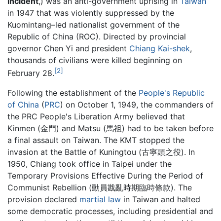
incident
,) was an anti-government uprising in
Taiwan
in 1947 that was violently suppressed by the
Kuomintang–led nationalist government of the
Republic of China (ROC). Directed by provincial
governor Chen Yi and president
Chiang Kai-shek
,
thousands of civilians were killed beginning on
[2]
February 28.
Following the establishment of the
People's Republic
of China
(
PRC
) on October 1, 1949, the commanders of
the PRC People's Liberation Army believed that
Kinmen (金門) and Matsu (馬祖) had to be taken before
a final assault on Taiwan. The KMT stopped the
invasion at the Battle of Kuningtou (古寧頭之役). In
1950, Chiang took office in Taipei under the
Temporary Provisions Effective During the Period of
Communist Rebellion (動員戡亂時期臨時條款). The
provision declared
martial law
in Taiwan and halted
some democratic processes, including presidential and