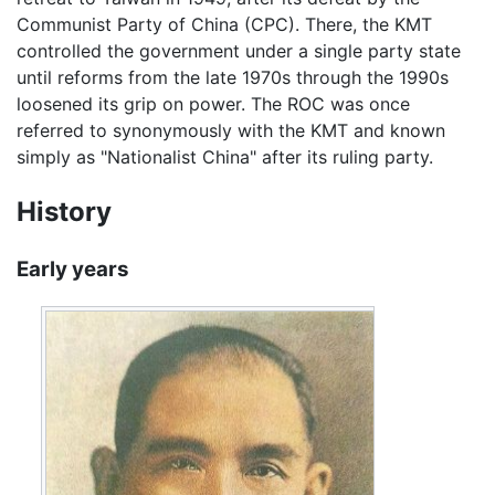
Communist Party of China (CPC). There, the KMT
controlled the government under a single party state
until reforms from the late 1970s through the 1990s
loosened its grip on power. The ROC was once
referred to synonymously with the KMT and known
simply as "Nationalist China" after its ruling party.
History
Early years