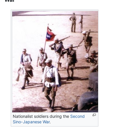
Nationalist soldiers during the
Second
Sino-Japanese War
.