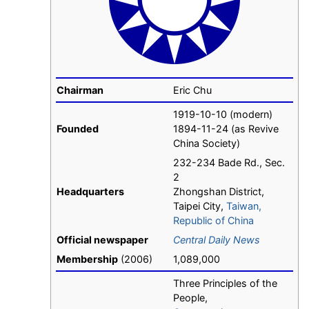
Chairman
Eric Chu
1919-10-10 (modern)
Founded
1894-11-24 (as Revive
China Society)
232-234 Bade Rd., Sec.
2
Headquarters
Zhongshan District,
Taipei City,
Taiwan,
Republic of China
Official newspaper
Central Daily News
Membership
(2006)
1,089,000
Three Principles of the
People,