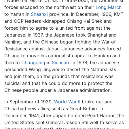
invade the rest of China. In 1934-1935, the Communist
forces escaped to the northwest on their
Long March
to Yan’an in
Shaanxi
province. In December, 1936, KMT
and CCP leaders kidnapped Chiang Kai Shek and
forced him to agree to a united front against the
Japanese. In 1937, the Japanese took Shanghai and
Nanjing, and the Chinese began fighting the War of
Resistance against Japan. Japanese advances forced
Chiang to move his nationalist capital to Hankou and
then to
Chongqing
in
Sichuan
. In 1938, the Japanese
persuaded Wang Jingwei to desert the Nationalists
and join them, on the grounds that resistance was
suicidal and that he could do more to protect the
Chinese people under a Japanese administration.
In September of 1939,
World War II
broke out and
China had new allies, such as Great Britain. In
December, 1941, after Japan bombed Pearl Harbor, the
United States sent General Joseph Stillwell to serve as