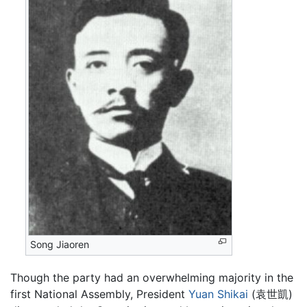
Song Jiaoren
Though the party had an overwhelming majority in the
first National Assembly, President
Yuan Shikai
(袁世凱)