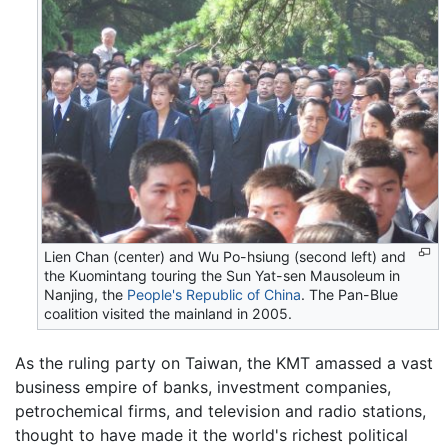
Lien Chan (center) and Wu Po-hsiung (second left) and
the Kuomintang touring the Sun Yat-sen Mausoleum in
Nanjing, the
People's Republic of China
. The Pan-Blue
coalition visited the mainland in 2005.
As the ruling party on Taiwan, the KMT amassed a vast
business empire of banks, investment companies,
petrochemical firms, and television and radio stations,
thought to have made it the world's richest political