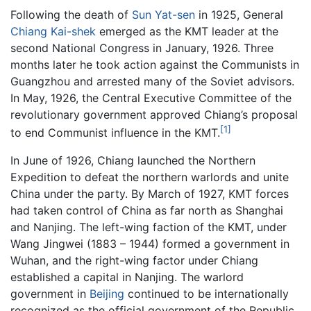
Following the death of
Sun Yat-sen
in 1925, General
Chiang Kai-shek
emerged as the KMT leader at the
second National Congress in January, 1926. Three
months later he took action against the Communists in
Guangzhou and arrested many of the Soviet advisors.
In May, 1926, the Central Executive Committee of the
revolutionary government approved Chiang’s proposal
[1]
to end Communist influence in the KMT.
In June of 1926, Chiang launched the Northern
Expedition to defeat the northern warlords and unite
China under the party. By March of 1927, KMT forces
had taken control of China as far north as Shanghai
and Nanjing. The left-wing faction of the KMT, under
Wang Jingwei (1883 – 1944) formed a government in
Wuhan, and the right-wing factor under Chiang
established a capital in Nanjing. The warlord
government in
Beijing
continued to be internationally
recognized as the official government of the Republic