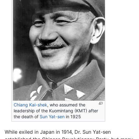
Chiang Kai-shek
, who assumed the
leadership of the Kuomintang (KMT) after
the death of
Sun Yat-sen
in 1925
While exiled in Japan in 1914, Dr. Sun Yat-sen