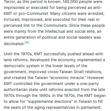
Terror, as this period is known, 140,000 people were
imprisoned or executed for being perceived as anti-
KMT or pro-Communist. Many citizens were arrested,
tortured, imprisoned, and executed for their real or
perceived link to the Communists. Since these people
were mainly from the intellectual and social elite, an
entire generation of political and social leaders was
[4]
decimated.
Until the 1970s, KMT successfully pushed ahead with
land reforms, developed the economy, implemented a
democratic system in the lower levels of the
government, improved cross-Taiwan Strait relations,
and created the Taiwan “economic miracle.” However
KMT controlled the government under a one-party
authoritarian state until reforms enacted from the late
1970s through the 1990s. In the 1970s, the KMT began
to allow for "supplemental elections" in Taiwan to fill
the seats of the aging representatives in parliament.