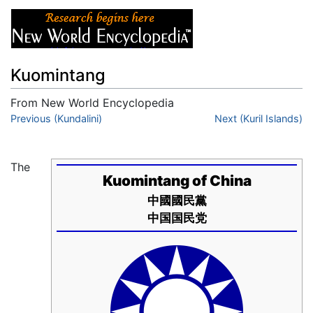
Kuomintang
From New World Encyclopedia
Jump to:
Previous (Kundalini)
navigation
,
search
Next (Kuril Islands)
The
Kuomintang of China
中國國民黨
中国国民党