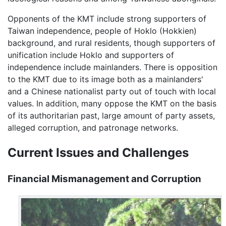
Opponents of the KMT include strong supporters of
Taiwan independence, people of Hoklo (Hokkien)
background, and rural residents, though supporters of
unification include Hoklo and supporters of
independence include mainlanders. There is opposition
to the KMT due to its image both as a mainlanders'
and a Chinese nationalist party out of touch with local
values. In addition, many oppose the KMT on the basis
of its authoritarian past, large amount of party assets,
alleged corruption, and patronage networks.
Current Issues and Challenges
Financial Mismanagement and Corruption