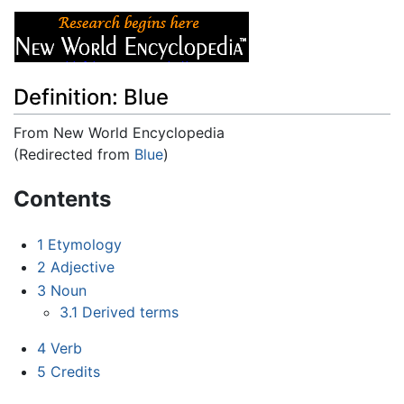
Definition: Blue
From New World Encyclopedia
(Redirected from
Blue
)
Jump to:
navigation
,
search
Contents
1
Etymology
2
Adjective
3
Noun
3.1
Derived terms
4
Verb
5
Credits