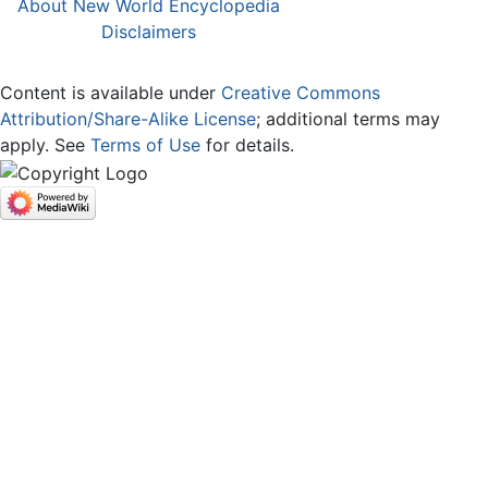
About New World Encyclopedia
Disclaimers
Content is available under
Creative Commons
Attribution/Share-Alike License
; additional terms may
apply. See
Terms of Use
for details.