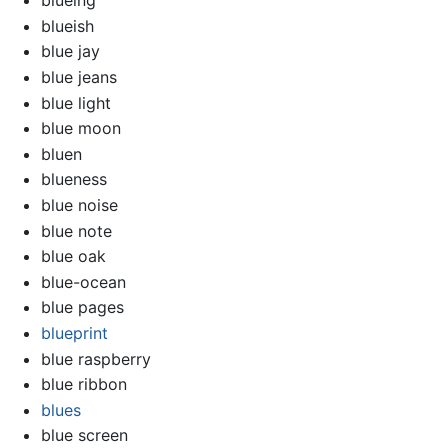
blueing
blueish
blue jay
blue jeans
blue light
blue moon
bluen
blueness
blue noise
blue note
blue oak
blue-ocean
blue pages
blueprint
blue raspberry
blue ribbon
blues
blue screen