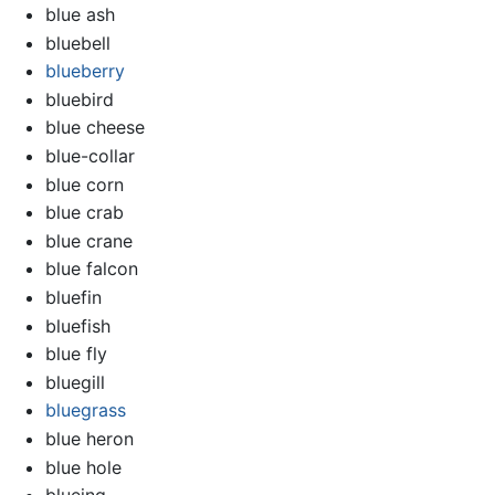
blue ash
bluebell
blueberry
bluebird
blue cheese
blue-collar
blue corn
blue crab
blue crane
blue falcon
bluefin
bluefish
blue fly
bluegill
bluegrass
blue heron
blue hole