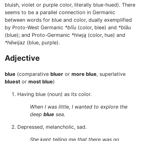
bluish, violet or purple color, literally blue-hued). There
seems to be a parallel connection in Germanic
between words for blue and color, dually exemplified
by Proto-West Germanic
*blīu
(color, blee) and
*blāu
(blue); and Proto-Germanic
*hiwją
(color, hue) and
*hēwijaz
(blue, purple).
Adjective
blue
(comparative
bluer
or
more blue
, superlative
bluest
or
most blue
)
Having blue (noun) as its color.
When I was little, I wanted to explore the
deep
blue
sea.
Depressed, melancholic, sad.
She kept telling me that there was no