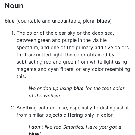
Noun
blue
(countable and uncountable, plural
blues
)
The color of the clear sky or the deep sea,
between green and purple in the visible
spectrum, and one of the primary additive colors
for transmitted light; the color obtained by
subtracting red and green from white light using
magenta and cyan filters; or any color resembling
this.
We ended up using
blue
for the text color
of the website.
Anything colored blue, especially to distinguish it
from similar objects differing only in color.
I don't like red Smarties. Have you got a
blue
?