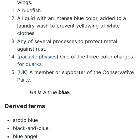
wings.
A bluefish.
A liquid with an intense blue color, added to a
laundry wash to prevent yellowing of white
clothes.
Any of several processes to protect metal
against rust.
(
particle physics
) One of the three color charges
for
quarks
.
(UK) A member or supporter of the Conservative
Party.
He is a true
blue
.
Derived terms
arctic blue
black-and-blue
blue angel