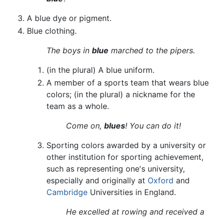
A blue dye or pigment.
Blue clothing.
The boys in
blue
marched to the pipers.
(in the plural) A blue uniform.
A member of a sports team that wears blue
colors; (in the plural) a nickname for the
team as a whole.
Come on,
blues
! You can do it!
Sporting colors awarded by a university or
other institution for sporting achievement,
such as representing one's university,
especially and originally at
Oxford
and
Cambridge
Universities in England.
He excelled at rowing and received a