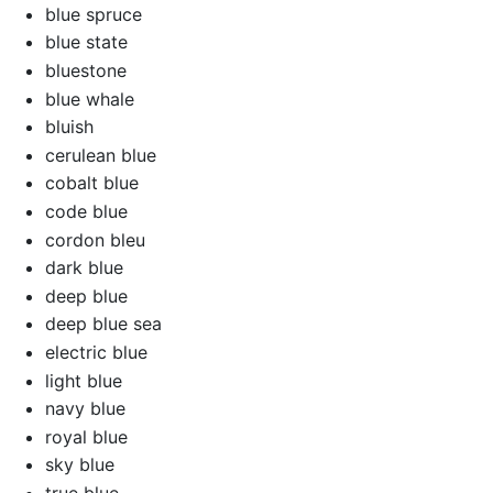
blue spruce
blue state
bluestone
blue whale
bluish
cerulean blue
cobalt blue
code blue
cordon bleu
dark blue
deep blue
deep blue sea
electric blue
light blue
navy blue
royal blue
sky blue
true blue