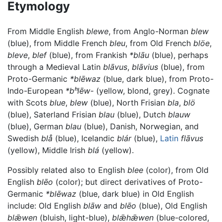
Etymology
From Middle English
blewe
, from Anglo-Norman
blew
(blue), from Middle French
bleu
, from Old French
blöe
,
bleve
,
blef
(blue), from Frankish
*blāu
(blue), perhaps
through a Medieval Latin
blāvus
,
blāvius
(blue), from
Proto-Germanic
*blēwaz
(blue, dark blue), from Proto-
Indo-European
*bʰlēw-
(yellow, blond, grey). Cognate
with Scots
blue
,
blew
(blue), North Frisian
bla
,
blö
(blue), Saterland Frisian
blau
(blue), Dutch
blauw
(blue), German
blau
(blue), Danish, Norwegian, and
Swedish
blå
(blue), Icelandic
blár
(blue),
Latin
flāvus
(yellow), Middle Irish
blá
(yellow).
Possibly related also to English
blee
(color), from Old
English
blēo
(color); but direct derivatives of Proto-
Germanic
*blēwaz
(blue, dark blue) in Old English
include: Old English
blāw
and
blēo
(blue), Old English
blǣwen
(bluish, light-blue),
blǣhǣwen
(blue-colored,