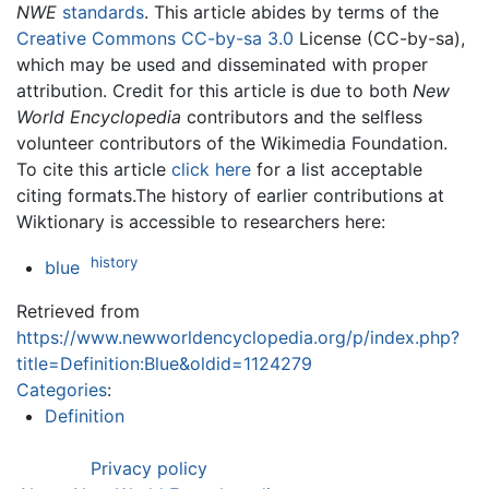
NWE
standards
. This article abides by terms of the
Creative Commons CC-by-sa 3.0
License (CC-by-sa),
which may be used and disseminated with proper
attribution. Credit for this article is due to both
New
World Encyclopedia
contributors and the selfless
volunteer contributors of the Wikimedia Foundation.
To cite this article
click here
for a list acceptable
citing formats.The history of earlier contributions at
Wiktionary is accessible to researchers here:
history
blue
Retrieved from
https://www.newworldencyclopedia.org/p/index.php?
title=Definition:Blue&oldid=1124279
Categories
:
Definition
Privacy policy