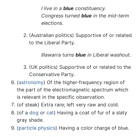
I live in a
blue
constituency.
Congress turned
blue
in the mid-term
elections.
(Australian politics) Supportive of or related
to the Liberal Party.
Illawarra turns
blue
in Liberal washout.
(UK politics) Supportive of or related to the
Conservative Party.
(
astronomy
) Of the higher-frequency region of
the part of the electromagnetic spectrum which
is relevant in the specific observation.
(of steak) Extra rare; left very raw and cold.
(of a
dog
or
cat
) Having a coat of fur of a slaty
gray shade.
(
particle physics
) Having a color charge of blue.