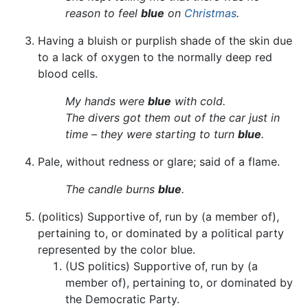
reason to feel
blue
on
Christmas
.
Having a bluish or purplish shade of the skin due
to a lack of oxygen to the normally deep red
blood cells.
My hands were
blue
with cold.
The divers got them out of the car just in
time – they were starting to turn
blue
.
Pale, without redness or glare; said of a flame.
The candle burns
blue
.
(politics) Supportive of, run by (a member of),
pertaining to, or dominated by a political party
represented by the color blue.
(US politics) Supportive of, run by (a
member of), pertaining to, or dominated by
the Democratic Party.