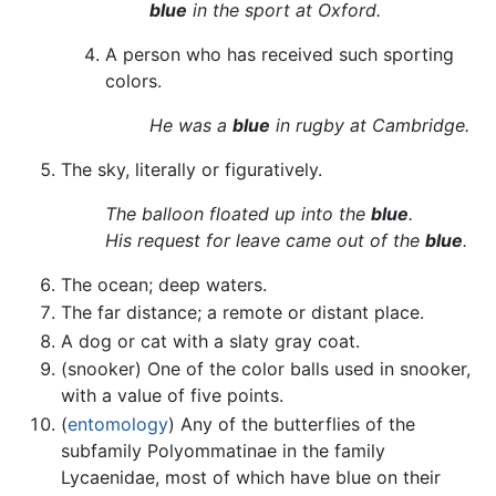
blue
in the sport at Oxford.
A person who has received such sporting
colors.
He was a
blue
in rugby at Cambridge.
The sky, literally or figuratively.
The balloon floated up into the
blue
.
His request for leave came out of the
blue
.
The ocean; deep waters.
The far distance; a remote or distant place.
A dog or cat with a slaty gray coat.
(snooker) One of the color balls used in snooker,
with a value of five points.
(
entomology
) Any of the butterflies of the
subfamily Polyommatinae in the family
Lycaenidae, most of which have blue on their