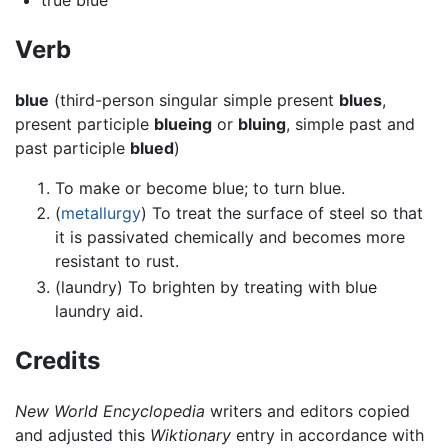
Verb
blue
(third-person singular simple present
blues
,
present participle
blueing
or
bluing
, simple past and
past participle
blued
)
To make or become blue; to turn blue.
(
metallurgy
) To treat the surface of steel so that
it is passivated chemically and becomes more
resistant to rust.
(laundry) To brighten by treating with blue
laundry aid.
Credits
New World Encyclopedia
writers and editors copied
and adjusted this
Wiktionary
entry in accordance with