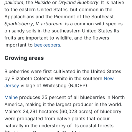
pallidum
, the
Hillside
or
Dryland Blueberry
. It is native
to the eastern United States, but common in the
Appalachians and the Piedmont of the Southeast.
Sparkleberry
,
V. arboreum
, is a common wild species
on sandy soils in the southeastern United States Its
fruits are important to wildlife, and the flowers
important to
beekeepers
.
Growing areas
Blueberries were first cultivated in the United States
by Elizabeth Coleman White in the southern
New
Jersey
village of Whitesbog (NJDEP).
Maine
produces 25 percent of all blueberries in North
America, making it the largest producer in the world.
Maine's 24,291 hectares (60,023 acres) of blueberry
were propagated from native plants that occur
naturally in the understorey of its coastal forests