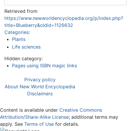
Retrieved from
https://www.newworldencyclopedia.org/p/index.php?
title=Blueberry&oldid=1126632
Categories
:
Plants
Life sciences
Hidden category:
Pages using ISBN magic links
Privacy policy
About New World Encyclopedia
Disclaimers
Content is available under
Creative Commons
Attribution/Share-Alike License
; additional terms may
apply. See
Terms of Use
for details.