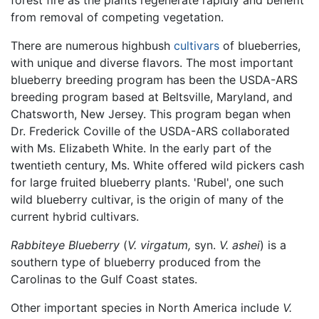
forest fire as the plants regenerate rapidly and benefit
from removal of competing vegetation.
There are numerous highbush
cultivars
of blueberries,
with unique and diverse flavors. The most important
blueberry breeding program has been the USDA-ARS
breeding program based at Beltsville, Maryland, and
Chatsworth, New Jersey. This program began when
Dr. Frederick Coville of the USDA-ARS collaborated
with Ms. Elizabeth White. In the early part of the
twentieth century, Ms. White offered wild pickers cash
for large fruited blueberry plants. 'Rubel', one such
wild blueberry cultivar, is the origin of many of the
current hybrid cultivars.
Rabbiteye Blueberry
(
V. virgatum,
syn.
V. ashei
) is a
southern type of blueberry produced from the
Carolinas to the Gulf Coast states.
Other important species in North America include
V.