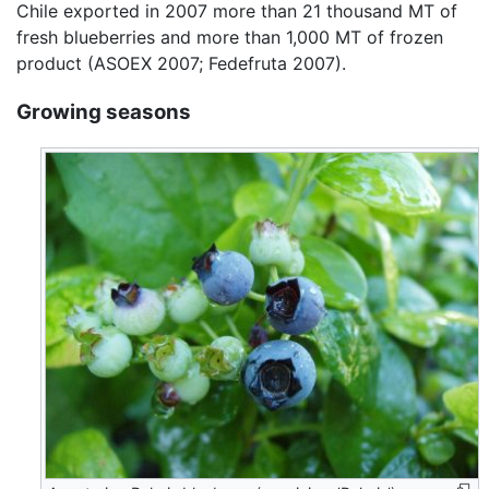
Chile exported in 2007 more than 21 thousand MT of
fresh blueberries and more than 1,000 MT of frozen
product (ASOEX 2007; Fedefruta 2007).
Growing seasons