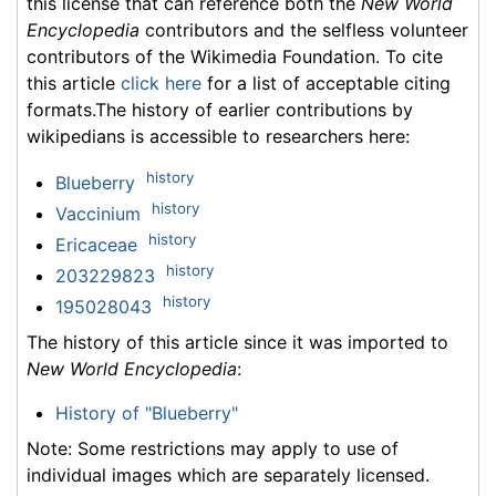
this license that can reference both the
New World
Encyclopedia
contributors and the selfless volunteer
contributors of the Wikimedia Foundation. To cite
this article
click here
for a list of acceptable citing
formats.The history of earlier contributions by
wikipedians is accessible to researchers here:
history
Blueberry
history
Vaccinium
history
Ericaceae
history
203229823
history
195028043
The history of this article since it was imported to
New World Encyclopedia
:
History of "Blueberry"
Note: Some restrictions may apply to use of
individual images which are separately licensed.