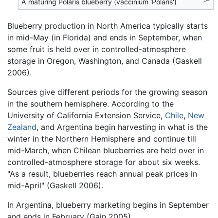
A maturing Polaris blueberry (vaccinium 'Polaris')
Blueberry production in North America typically starts
in mid-May (in Florida) and ends in September, when
some fruit is held over in controlled-atmosphere
storage in Oregon, Washington, and Canada (Gaskell
2006).
Sources give different periods for the growing season
in the southern hemisphere. According to the
University of California Extension Service,
Chile
,
New
Zealand
, and Argentina begin harvesting in what is the
winter in the Northern Hemisphere and continue till
mid-March, when Chilean blueberries are held over in
controlled-atmosphere storage for about six weeks.
"As a result, blueberries reach annual peak prices in
mid-April" (Gaskell 2006).
In Argentina, blueberry marketing begins in September
and ends in February (Gain 2005).