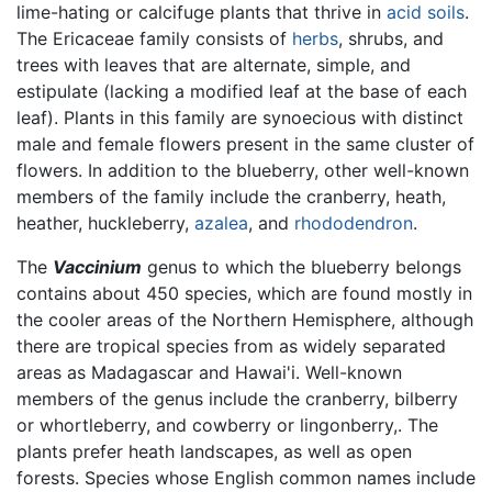
lime-hating or calcifuge plants that thrive in
acid
soils
.
The Ericaceae family consists of
herbs
, shrubs, and
trees with leaves that are alternate, simple, and
estipulate (lacking a modified leaf at the base of each
leaf). Plants in this family are synoecious with distinct
male and female flowers present in the same cluster of
flowers. In addition to the blueberry, other well-known
members of the family include the cranberry, heath,
heather, huckleberry,
azalea
, and
rhododendron
.
The
Vaccinium
genus to which the blueberry belongs
contains about 450 species, which are found mostly in
the cooler areas of the Northern Hemisphere, although
there are tropical species from as widely separated
areas as Madagascar and Hawai'i. Well-known
members of the genus include the cranberry, bilberry
or whortleberry, and cowberry or lingonberry,. The
plants prefer heath landscapes, as well as open
forests. Species whose English common names include