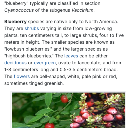
"blueberry" typically are classified in section
Cyanococcus
of the subgenus
Vaccinium
.
Blueberry
species are native only to North America.
They are
shrubs
varying in size from low-growing
plants, ten centimeters tall, to large shrubs, four to five
meters in height. The smaller species are known as
"lowbush blueberries," and the larger species as
"highbush blueberries." The
leaves
can be either
deciduous
or
evergreen
, ovate to lanceolate, and from
1-8 centimeters long and 0.5-3.5 centimeters broad.
The
flowers
are bell-shaped, white, pale pink or red,
sometimes tinged greenish.