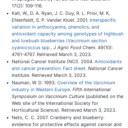
17(2): 109-116.
Kalt, W., D. A. Ryan, J. C. Duy, R. L. Prior, M. K.
Ehlenfeldt, S. P. Vander Kloet. 2001.
Interspecific
variation in anthocyanins, phenolics, and
antioxidant capacity among genotypes of highbush
and lowbush blueberries (
Vaccinium
section
cyanococcus spp.
.
J Agric Food Chem.
49(10):
4761-4767. Retrieved March 3, 2023.
National Cancer Institute (NCI). 2004.
Antioxidants
and cancer prevention: Fact sheet
.
National Cancer
Institute
. Retrieved March 3, 2023.
Nauman, W. D. 1993.
Overview of the
Vaccinium
industry in Western Europe
.
Fifth International
Symposium on Vaccinium Culture
(published on the
Web site of the International Society for
Horticultural Science). Retrieved March 3, 2023.
Neto, C. C. 2007. Cranberry and blueberry:
evidence for protective effects against cancer and