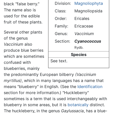
Division:
Magnoliophyta
black "false berry."
The name also is
Class:
Magnoliopsida
used for the edible
Order:
Ericales
fruit of these plants.
Family:
Ericaceae
Several other plants
Genus:
Vaccinium
of the genus
Section:
Cyanococcus
Vaccinium
also
Rydb.
produce blue berries
Species
which are sometimes
See text.
confused with
blueberries, mainly
the predominantly European bilberry
(Vaccinium
myrtillus)
, which in many languages has a name that
means "blueberry" in English. (See the
Identification
section for more information.) "Huckleberry"
sometimes is a term that is used interchangeably with
blueberry in some areas, but it is
botanically
distinct.
The huckleberry, in the genus
Gaylussacia
, has a blue-