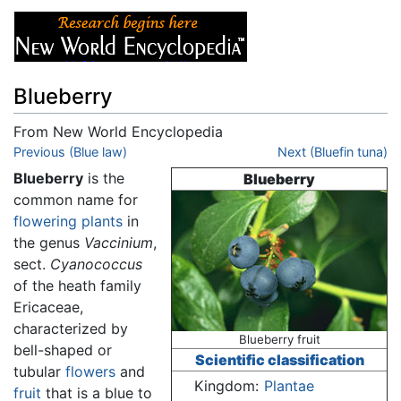
Blueberry
From New World Encyclopedia
Jump to:
Previous (Blue law)
navigation
,
search
Next (Bluefin tuna)
Blueberry
is the
Blueberry
common name for
flowering plants
in
the genus
Vaccinium
,
sect.
Cyanococcus
of the heath family
Ericaceae,
characterized by
Blueberry fruit
bell-shaped or
Scientific classification
tubular
flowers
and
Kingdom:
Plantae
fruit
that is a blue to