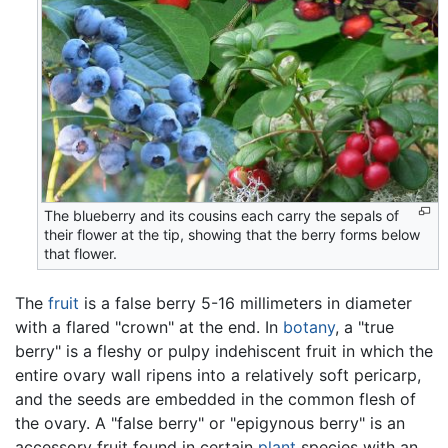
The blueberry and its cousins each carry the sepals of
their flower at the tip, showing that the berry forms below
that flower.
The
fruit
is a false berry 5-16 millimeters in diameter
with a flared "crown" at the end. In
botany
, a "true
berry" is a fleshy or pulpy indehiscent fruit in which the
entire ovary wall ripens into a relatively soft pericarp,
and the seeds are embedded in the common flesh of
the ovary. A "false berry" or "epigynous berry" is an
accessory fruit found in certain
plant
species with an