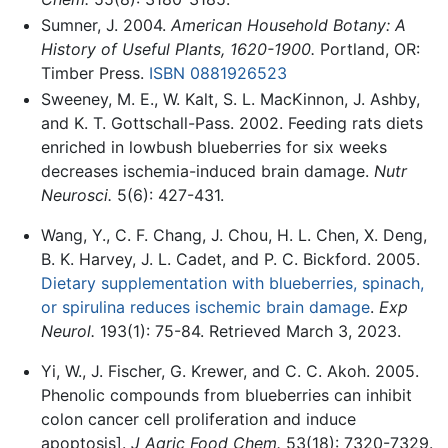
Sumner, J. 2004.
American Household Botany: A
History of Useful Plants, 1620-1900.
Portland, OR:
Timber Press.
ISBN 0881926523
Sweeney, M. E., W. Kalt, S. L. MacKinnon, J. Ashby,
and K. T. Gottschall-Pass. 2002. Feeding rats diets
enriched in lowbush blueberries for six weeks
decreases ischemia-induced brain damage.
Nutr
Neurosci.
5(6): 427-431.
Wang, Y., C. F. Chang, J. Chou, H. L. Chen, X. Deng,
B. K. Harvey, J. L. Cadet, and P. C. Bickford. 2005.
Dietary supplementation with blueberries, spinach,
or spirulina reduces ischemic brain damage
.
Exp
Neurol.
193(1): 75-84. Retrieved March 3, 2023.
Yi, W., J. Fischer, G. Krewer, and C. C. Akoh. 2005.
Phenolic compounds from blueberries can inhibit
colon cancer cell proliferation and induce
apoptosis].
J Agric Food Chem.
53(18): 7320-7329.