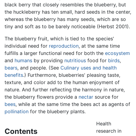
black berry that closely resembles the blueberry, but
the huckleberry has ten small, hard seeds in the center,
whereas the blueberry has many seeds, which are so
tiny and soft as to be barely noticeable (Herbst 2001).
The blueberry fruit, which is tied to the species'
individual need for
reproduction
, at the same time
fulfills a larger functional need for both the
ecosystem
and
humans
by providing
nutritious
food for
birds
,
bears
, and people. (See
Culinary uses and health
benefits
.) Furthermore, blueberries' pleasing taste,
texture, and color add to the human enjoyment of
nature. And further reflecting the harmony in nature,
the blueberry flowers provide a
nectar
source for
bees
, while at the same time the bees act as agents of
pollination
for the blueberry plants.
Health
Contents
research in