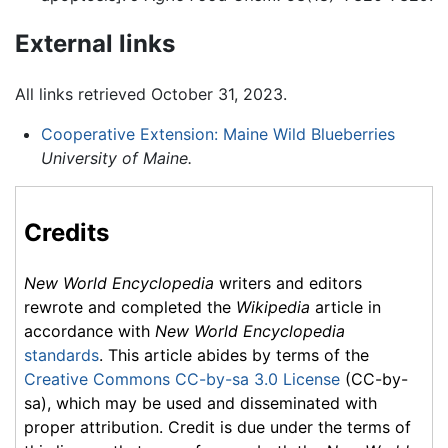
External links
All links retrieved October 31, 2023.
Cooperative Extension: Maine Wild Blueberries
University of Maine.
Credits
New World Encyclopedia
writers and editors
rewrote and completed the
Wikipedia
article in
accordance with
New World Encyclopedia
standards
. This article abides by terms of the
Creative Commons CC-by-sa 3.0 License
(CC-by-
sa), which may be used and disseminated with
proper attribution. Credit is due under the terms of