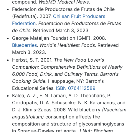
compound.
WebMD Medical News
.
Federacion de Productores de Frutas de Chile
(Fedefruta). 2007.
Chilean Fruit Producers
Federation
.
Federacion de Productores de Frutas
de Chile.
Retrieved March 3, 2023.
George Mateljan Foundation (GMF). 2008.
Blueberries
.
World's Healthiest Foods
. Retrieved
March 3, 2023.
Herbst, S. T. 2001.
The New Food Lover's
Companion: Comprehensive Definitions of Nearly
6,000 Food, Drink, and Culinary Terms. Barron's
Cooking Guide.
Hauppauge, NY: Barron's
Educational Series.
ISBN 0764112589
Kalea, A. Z., F. N. Lamari, A. D. Theocharis, P.
Cordopatis, D. A. Schuschke, N. K. Karamanos, and
D. J. Klimis-Zacas. 2006. Wild blueberry
(Vaccinium
angustifolium)
consumption affects the
composition and structure of glycosaminoglycans
in Sprague-Dawley rat aorta.
J Nutr Biochem.