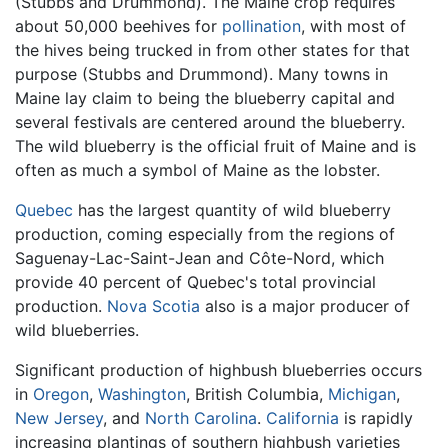
(Stubbs and Drummond). The Maine crop requires
about 50,000 beehives for
pollination
, with most of
the hives being trucked in from other states for that
purpose (Stubbs and Drummond). Many towns in
Maine lay claim to being the blueberry capital and
several festivals are centered around the blueberry.
The wild blueberry is the official fruit of Maine and is
often as much a symbol of Maine as the lobster.
Quebec
has the largest quantity of wild blueberry
production, coming especially from the regions of
Saguenay-Lac-Saint-Jean and Côte-Nord, which
provide 40 percent of Quebec's total provincial
production.
Nova Scotia
also is a major producer of
wild blueberries.
Significant production of highbush blueberries occurs
in
Oregon
,
Washington
, British Columbia,
Michigan
,
New Jersey
, and
North Carolina
.
California
is rapidly
increasing plantings of southern highbush varieties