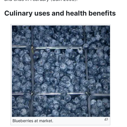
Culinary uses and health benefits
Blueberries at market.