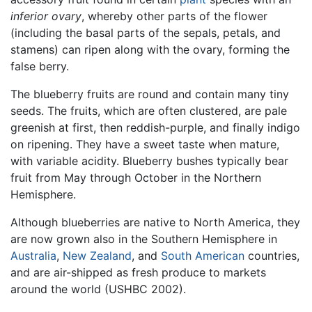
inferior ovary
, whereby other parts of the flower
(including the basal parts of the sepals, petals, and
stamens) can ripen along with the ovary, forming the
false berry.
The blueberry fruits are round and contain many tiny
seeds. The fruits, which are often clustered, are pale
greenish at first, then reddish-purple, and finally indigo
on ripening. They have a sweet taste when mature,
with variable acidity. Blueberry bushes typically bear
fruit from May through October in the Northern
Hemisphere.
Although blueberries are native to North America, they
are now grown also in the Southern Hemisphere in
Australia
,
New Zealand
, and
South American
countries,
and are air-shipped as fresh produce to markets
around the world (USHBC 2002).