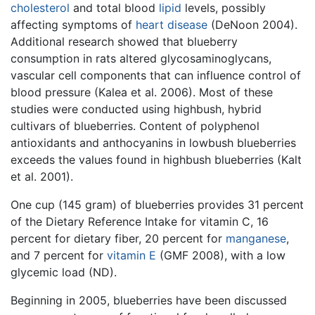
cholesterol
and total blood
lipid
levels, possibly
affecting symptoms of
heart disease
(DeNoon 2004).
Additional research showed that blueberry
consumption in rats altered glycosaminoglycans,
vascular cell components that can influence control of
blood pressure (Kalea et al. 2006). Most of these
studies were conducted using highbush, hybrid
cultivars of blueberries. Content of polyphenol
antioxidants and anthocyanins in lowbush blueberries
exceeds the values found in highbush blueberries (Kalt
et al. 2001).
One cup (145 gram) of blueberries provides 31 percent
of the Dietary Reference Intake for vitamin C, 16
percent for dietary fiber, 20 percent for
manganese
,
and 7 percent for
vitamin E
(GMF 2008), with a low
glycemic load (ND).
Beginning in 2005, blueberries have been discussed