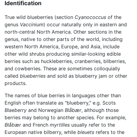
Identification
True wild blueberries (section
Cyanococcus
of the
genus
Vaccinium
) occur naturally only in eastern and
north-central North America. Other sections in the
genus, native to other parts of the world, including
western North America, Europe, and Asia, include
other wild shrubs producing similar-looking edible
berries such as huckleberries, cranberries, bilberries,
and cowberries. These are sometimes colloquially
called
blueberries
and sold as blueberry jam or other
products.
The names of blue berries in languages other than
English often translate as "blueberry," e.g. Scots
Blaeberry
and Norwegian
Blåbær
, although those
berries may belong to another species. For example,
Blåbær
and French
myrtilles
usually refer to the
European native bilberry, while
bleuets
refers to the