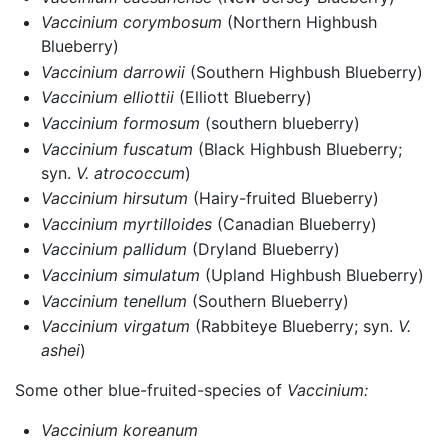
Vaccinium corymbosum
(Northern Highbush
Blueberry)
Vaccinium darrowii
(Southern Highbush Blueberry)
Vaccinium elliottii
(Elliott Blueberry)
Vaccinium formosum
(southern blueberry)
Vaccinium fuscatum
(Black Highbush Blueberry;
syn.
V. atrococcum
)
Vaccinium hirsutum
(Hairy-fruited Blueberry)
Vaccinium myrtilloides
(Canadian Blueberry)
Vaccinium pallidum
(Dryland Blueberry)
Vaccinium simulatum
(Upland Highbush Blueberry)
Vaccinium tenellum
(Southern Blueberry)
Vaccinium virgatum
(Rabbiteye Blueberry; syn.
V.
ashei
)
Some other blue-fruited-species of
Vaccinium:
Vaccinium koreanum