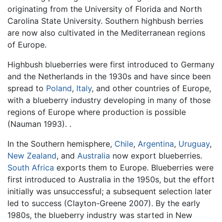
originating from the University of Florida and North
Carolina State University. Southern highbush berries
are now also cultivated in the Mediterranean regions
of Europe.
Highbush blueberries were first introduced to Germany
and the Netherlands in the 1930s and have since been
spread to
Poland
,
Italy
, and other countries of Europe,
with a blueberry industry developing in many of those
regions of Europe where production is possible
(Nauman 1993). .
In the Southern hemisphere,
Chile
,
Argentina
,
Uruguay
,
New Zealand
, and
Australia
now export blueberries.
South Africa
exports them to Europe. Blueberries were
first introduced to Australia in the 1950s, but the effort
initially was unsuccessful; a subsequent selection later
led to success (Clayton-Greene 2007). By the early
1980s, the blueberry industry was started in New