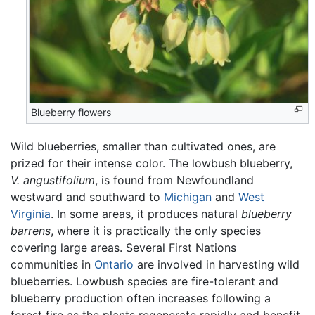
Blueberry flowers
Wild blueberries, smaller than cultivated ones, are
prized for their intense color. The lowbush blueberry,
V. angustifolium
, is found from Newfoundland
westward and southward to
Michigan
and
West
Virginia
. In some areas, it produces natural
blueberry
barrens
, where it is practically the only species
covering large areas. Several First Nations
communities in
Ontario
are involved in harvesting wild
blueberries. Lowbush species are fire-tolerant and
blueberry production often increases following a