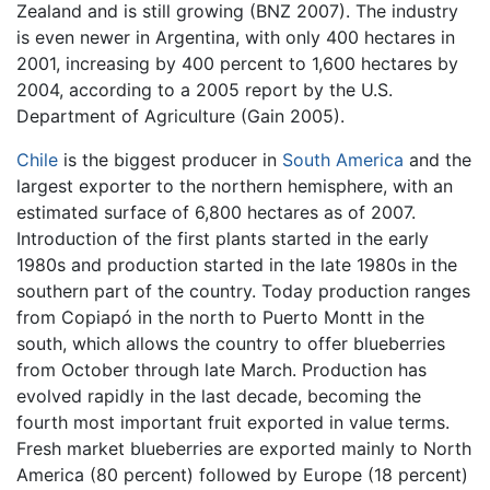
Zealand and is still growing (BNZ 2007). The industry
is even newer in Argentina, with only 400 hectares in
2001, increasing by 400 percent to 1,600 hectares by
2004, according to a 2005 report by the U.S.
Department of Agriculture (Gain 2005).
Chile
is the biggest producer in
South America
and the
largest exporter to the northern hemisphere, with an
estimated surface of 6,800 hectares as of 2007.
Introduction of the first plants started in the early
1980s and production started in the late 1980s in the
southern part of the country. Today production ranges
from Copiapó in the north to Puerto Montt in the
south, which allows the country to offer blueberries
from October through late March. Production has
evolved rapidly in the last decade, becoming the
fourth most important fruit exported in value terms.
Fresh market blueberries are exported mainly to North
America (80 percent) followed by Europe (18 percent)