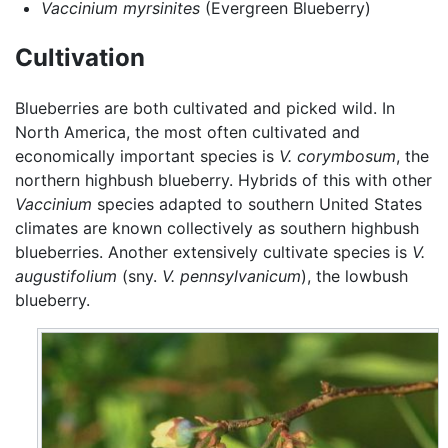
Vaccinium myrsinites
(Evergreen Blueberry)
Cultivation
Blueberries are both cultivated and picked wild. In
North America, the most often cultivated and
economically important species is
V. corymbosum
, the
northern highbush blueberry. Hybrids of this with other
Vaccinium
species adapted to southern United States
climates are known collectively as southern highbush
blueberries. Another extensively cultivate species is
V.
augustifolium
(sny.
V. pennsylvanicum
), the lowbush
blueberry.