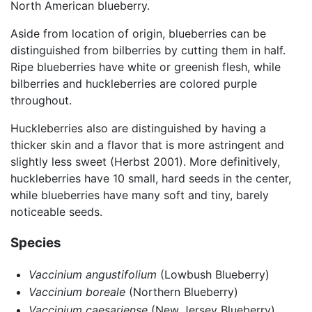
North American blueberry.
Aside from location of origin, blueberries can be
distinguished from bilberries by cutting them in half.
Ripe blueberries have white or greenish flesh, while
bilberries and huckleberries are colored purple
throughout.
Huckleberries also are distinguished by having a
thicker skin and a flavor that is more astringent and
slightly less sweet (Herbst 2001). More definitively,
huckleberries have 10 small, hard seeds in the center,
while blueberries have many soft and tiny, barely
noticeable seeds.
Species
Vaccinium angustifolium
(Lowbush Blueberry)
Vaccinium boreale
(Northern Blueberry)
Vaccinium caesariense
(New Jersey Blueberry)