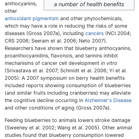
anthocyanins,
a number of health benefits
other
antioxidant
pigmentsm
and other phytochemicals,
which may have a role in reducing the risks of some
diseases (Gross 2007a), including
cancers
(NCI 2004;
CRS 2006; Seeram et al. 2006; Neto 2007).
Researchers have shown that blueberry anthocyanins,
proanthocyanidins, flavonols, and tannins inhibit
mechanisms of cancer cell development
in vitro
(Srivastava et al. 2007; Schmidt et al. 2006; Yi et al.
2005). A 2007 symposium on berry health benefits
included reports showing consumption of blueberries
(and similar fruits including cranberries) may alleviate
the cognitive decline occurring in
Alzheimer's Disease
and other conditions of aging (Gross 2007a).
Feeding blueberries to animals lowers stroke damage
(Sweeney et al. 2002; Wang et al. 2005). Other animal
studies found that blueberry consumption lowered