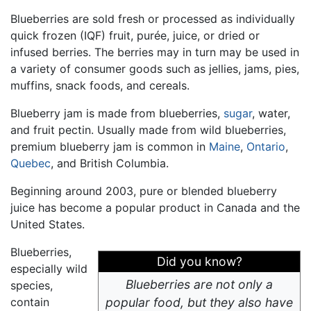
Blueberries are sold fresh or processed as individually
quick frozen (IQF) fruit, purée, juice, or dried or
infused berries. The berries may in turn may be used in
a variety of consumer goods such as jellies, jams, pies,
muffins, snack foods, and cereals.
Blueberry jam is made from blueberries,
sugar
, water,
and fruit pectin. Usually made from wild blueberries,
premium blueberry jam is common in
Maine
,
Ontario
,
Quebec
, and British Columbia.
Beginning around 2003, pure or blended blueberry
juice has become a popular product in Canada and the
United States.
Blueberries,
Did you know?
especially wild
Blueberries are not only a
species,
contain
popular food, but they also have