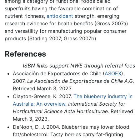
among a category of functional foods called
superfruits having the favorable combination of
nutrient richness,
antioxidant
strength, emerging
research evidence for health benefits (Gross 2007a)
and versatility for manufacturing popular consumer
products (Starling 2007; Gross 2007b).
References
ISBN links support NWE through referral fees
Asociación de Exportadores de Chile (
ASOEX
).
2007.
La Asociación de Exportadores de Chile A.G.
Retrieved March 3, 2023.
Clayton-Greene, K. 2007.
The blueberry industry in
Australia: An overview.
International Society for
Horticultural Science Acta Horticulturae.
Retrieved
March 3, 2023.
DeNoon, D. J. 2004. Blueberries may lower blood
fat/cholesterol: Tasty berries carry fat-fighting