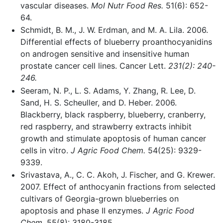
vascular diseases.
Mol Nutr Food Res.
51(6): 652-
64.
Schmidt, B. M., J. W. Erdman, and M. A. Lila. 2006.
Differential effects of blueberry proanthocyanidins
on androgen sensitive and insensitive human
prostate cancer cell lines. Cancer Lett.
231(2): 240-
246.
Seeram, N. P., L. S. Adams, Y. Zhang, R. Lee, D.
Sand, H. S. Scheuller, and D. Heber. 2006.
Blackberry, black raspberry, blueberry, cranberry,
red raspberry, and strawberry extracts inhibit
growth and stimulate apoptosis of human cancer
cells in vitro.
J Agric Food Chem.
54(25): 9329-
9339.
Srivastava, A., C. C. Akoh, J. Fischer, and G. Krewer.
2007. Effect of anthocyanin fractions from selected
cultivars of Georgia-grown blueberries on
apoptosis and phase II enzymes.
J Agric Food
Chem.
55(8): 3180-3185.