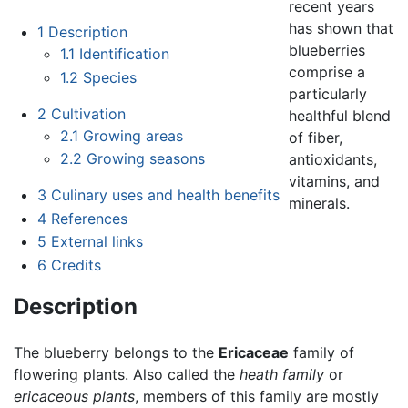
recent years
has shown that
1
Description
blueberries
1.1
Identification
comprise a
1.2
Species
particularly
2
Cultivation
healthful blend
2.1
Growing areas
of fiber,
2.2
Growing seasons
antioxidants,
vitamins, and
3
Culinary uses and health benefits
minerals.
4
References
5
External links
6
Credits
Description
The blueberry belongs to the
Ericaceae
family of
flowering plants. Also called the
heath family
or
ericaceous plants
, members of this family are mostly