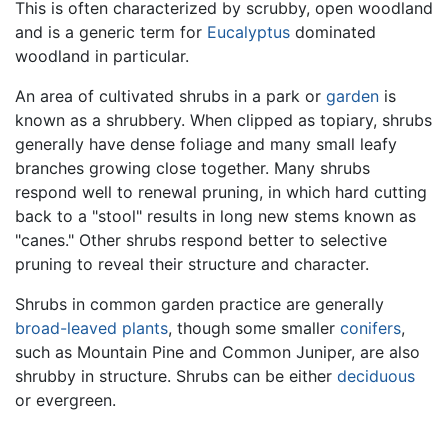
This is often characterized by scrubby, open woodland
and is a generic term for
Eucalyptus
dominated
woodland in particular.
An area of cultivated shrubs in a park or
garden
is
known as a shrubbery. When clipped as topiary, shrubs
generally have dense foliage and many small leafy
branches growing close together. Many shrubs
respond well to renewal pruning, in which hard cutting
back to a "stool" results in long new stems known as
"canes." Other shrubs respond better to selective
pruning to reveal their structure and character.
Shrubs in common garden practice are generally
broad-leaved plants
, though some smaller
conifers
,
such as Mountain Pine and Common Juniper, are also
shrubby in structure. Shrubs can be either
deciduous
or evergreen.