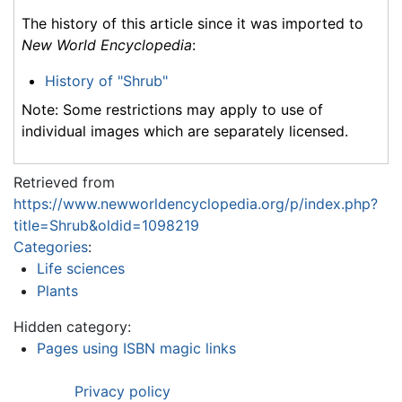
The history of this article since it was imported to
New World Encyclopedia
:
History of "Shrub"
Note: Some restrictions may apply to use of
individual images which are separately licensed.
Retrieved from
https://www.newworldencyclopedia.org/p/index.php?
title=Shrub&oldid=1098219
Categories
:
Life sciences
Plants
Hidden category:
Pages using ISBN magic links
Privacy policy