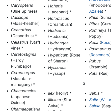
Caryopteris
(Rhododend
Hoheria
(Blue Spiraea)
Azalea
) *
(Lacebark) *
Cassiope
Rhus
(Suma
Holodiscus
(Moss-heather)
Ribes
(Curr
(Creambush)
Ceanothus
Romneya
(T
Hudsonia
(Ceanothus) *
Poppy)
(Hudsonia)
Celastrus
(Staff
Rosa
(
Rose
Hydrangea
vine) *
(Hydrangea)
Rosmarinus
Ceratostigma
(
Rosemary
)
Hypericum
(Rose
(Hardy
of Sharon)
Rubus
Plumbago)
(Bramble)
Hyssopus
Cercocarpus
(Hyssop)
Ruta
(Rue)
(Mountain-
I
S
mahogany) *
Chaenomeles
Ilex
(Holly) *
Sabia
*
(Japanese
Illicium
(Star
Salix
(
Will
Quince)
Anise) *
Salvia
(Sag
Chamaebatiaria