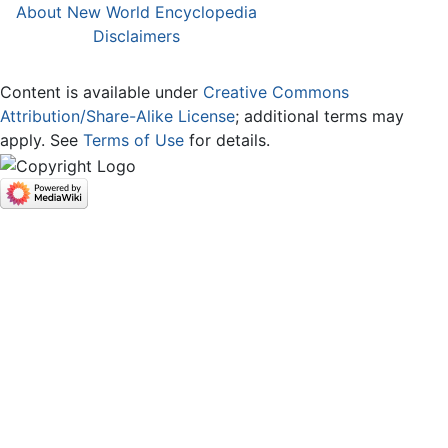
About New World Encyclopedia
Disclaimers
Content is available under
Creative Commons
Attribution/Share-Alike License
; additional terms may
apply. See
Terms of Use
for details.