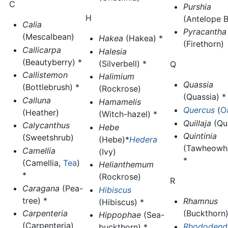
C
Purshia
H
(Antelope 
Calia
Pyracantha
(Mescalbean)
Hakea
(Hakea) *
(Firethorn)
Callicarpa
Halesia
(Beautyberry) *
(Silverbell) *
Q
Callistemon
Halimium
Quassia
(Bottlebrush) *
(Rockrose)
(Quassia) *
Calluna
Hamamelis
Quercus
(
O
(Heather)
(Witch-hazel) *
Quillaja
(Qui
Calycanthus
Hebe
Quintinia
(Sweetshrub)
(Hebe)*
Hedera
(Tawheowh
Camellia
(Ivy)
*
(Camellia,
Tea
)
Helianthemum
*
(Rockrose)
R
Caragana
(Pea-
Hibiscus
tree) *
Rhamnus
(Hibiscus) *
Carpenteria
(Buckthorn)
Hippophae
(Sea-
(Carpenteria)
Rhododend
buckthorn) *