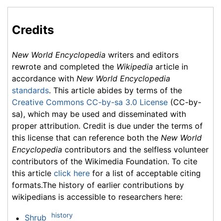
Credits
New World Encyclopedia
writers and editors
rewrote and completed the
Wikipedia
article in
accordance with
New World Encyclopedia
standards
. This article abides by terms of the
Creative Commons CC-by-sa 3.0 License
(CC-by-
sa), which may be used and disseminated with
proper attribution. Credit is due under the terms of
this license that can reference both the
New World
Encyclopedia
contributors and the selfless volunteer
contributors of the Wikimedia Foundation. To cite
this article
click here
for a list of acceptable citing
formats.The history of earlier contributions by
wikipedians is accessible to researchers here:
history
Shrub