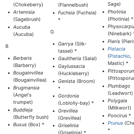
Sage)
(Chokeberry)
(Flannelbush)
Photinia
Artemisia
Fuchsia
(Fuchsia)
(Photinia) *
(Sagebrush)
*
Physocarpu
Aucuba
G
(Ninebark) 
(Aucuba)
Pieris
(Pieri
Garrya
(Silk-
B
Pistacia
tassel) *
(
Pistachio
,
Berberis
Gaultheria
(Salal)
Mastic) *
(Barberry)
Gaylussacia
Pittosporu
Bougainvillea
(Huckleberry)
(Pittosporu
(Bougainvillea)
Genista
(Broom)
Plumbago
Brugmansia
*
(Leadwort)
(Angel's
Gordonia
Polygala
trumpet)
(Loblolly-bay) *
(Milkwort)
Buddleja
Grevillea
Poncirus
*
(Butterfly bush)
(Grevillea)
Prunus
(Che
Buxus
(Box) *
Griselinia
*
(Griselinia) *