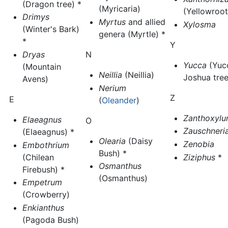
(Dragon tree) *
(Myricaria)
(Yellowroot
Drimys
Myrtus
and allied
Xylosma
(Winter's Bark)
genera (Myrtle) *
*
Y
Dryas
N
Yucca
(Yuc
(Mountain
Neillia
(Neillia)
Joshua tree
Avens)
Nerium
Z
E
(
Oleander
)
Zanthoxyl
Elaeagnus
O
Zauschneri
(Elaeagnus) *
Olearia
(Daisy
Zenobia
Embothrium
Bush) *
(Chilean
Ziziphus
*
Osmanthus
Firebush) *
(Osmanthus)
Empetrum
(Crowberry)
Enkianthus
(Pagoda Bush)