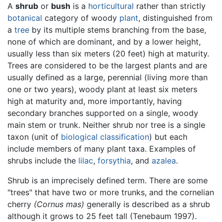
A
shrub
or
bush
is a
horticultural
rather than strictly
botanical
category of woody
plant
, distinguished from
a
tree
by its multiple stems branching from the base,
none of which are dominant, and by a lower height,
usually less than six meters (20 feet) high at maturity.
Trees are considered to be the largest plants and are
usually defined as a large, perennial (living more than
one or two years), woody plant at least six meters
high at maturity and, more importantly, having
secondary branches supported on a single, woody
main stem or trunk. Neither shrub nor tree is a single
taxon (unit of
biological classification
) but each
include members of many plant taxa. Examples of
shrubs include the
lilac
,
forsythia
, and
azalea
.
Shrub is an imprecisely defined term. There are some
"trees" that have two or more trunks, and the cornelian
cherry
(Cornus mas)
generally is described as a shrub
although it grows to 25 feet tall (Tenebaum 1997).