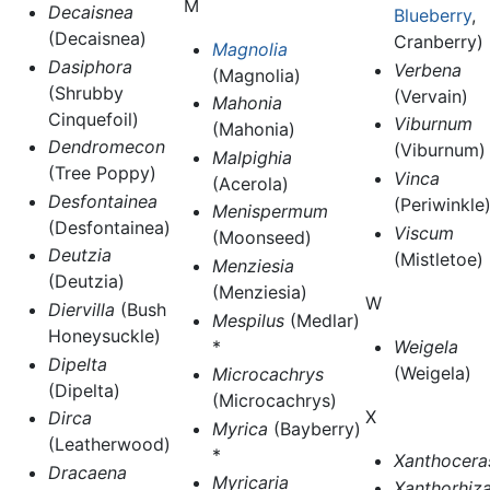
M
Decaisnea
Blueberry
,
(Decaisnea)
Cranberry)
Magnolia
Dasiphora
Verbena
(Magnolia)
(Shrubby
(Vervain)
Mahonia
Cinquefoil)
Viburnum
(Mahonia)
Dendromecon
(Viburnum)
Malpighia
(Tree Poppy)
Vinca
(Acerola)
Desfontainea
(Periwinkle
Menispermum
(Desfontainea)
Viscum
(Moonseed)
Deutzia
(Mistletoe)
Menziesia
(Deutzia)
(Menziesia)
W
Diervilla
(Bush
Mespilus
(Medlar)
Honeysuckle)
*
Weigela
Dipelta
(Weigela)
Microcachrys
(Dipelta)
(Microcachrys)
X
Dirca
Myrica
(Bayberry)
(Leatherwood)
*
Xanthocera
Dracaena
Myricaria
Xanthorhiz