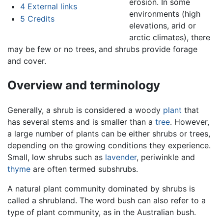
erosion. In some
4
External links
environments (high
5
Credits
elevations, arid or
arctic climates), there
may be few or no trees, and shrubs provide forage
and cover.
Overview and terminology
Generally, a shrub is considered a woody
plant
that
has several stems and is smaller than a
tree
. However,
a large number of plants can be either shrubs or trees,
depending on the growing conditions they experience.
Small, low shrubs such as
lavender
, periwinkle and
thyme
are often termed subshrubs.
A natural plant community dominated by shrubs is
called a shrubland. The word bush can also refer to a
type of plant community, as in the Australian bush.