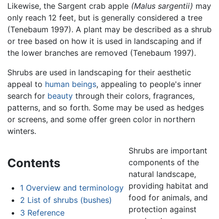
Likewise, the Sargent crab apple
(Malus sargentii)
may
only reach 12 feet, but is generally considered a tree
(Tenebaum 1997). A plant may be described as a shrub
or tree based on how it is used in landscaping and if
the lower branches are removed (Tenebaum 1997).
Shrubs are used in landscaping for their aesthetic
appeal to
human beings
, appealing to people's inner
search for
beauty
through their colors, fragrances,
patterns, and so forth. Some may be used as hedges
or screens, and some offer green color in northern
winters.
Shrubs are important
Contents
components of the
natural landscape,
providing habitat and
1
Overview and terminology
food for animals, and
2
List of shrubs (bushes)
protection against
3
Reference