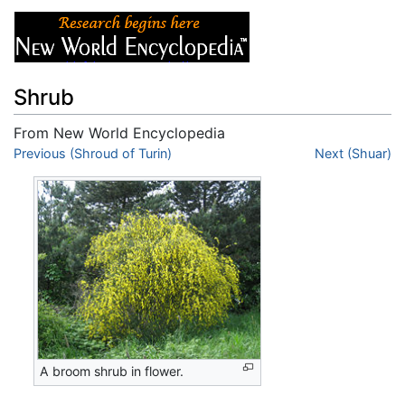
Shrub
From New World Encyclopedia
Jump to:
Previous (Shroud of Turin)
navigation
,
search
Next (Shuar)
A broom shrub in flower.