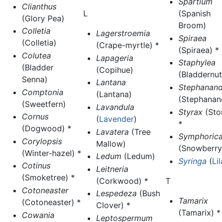
Spartium
Clianthus
(Spanish
L
(Glory Pea)
Broom)
Colletia
Lagerstroemia
Spiraea
(Colletia)
(Crape-myrtle) *
(Spiraea) *
Colutea
Lapageria
Staphylea
(Bladder
(Copihue)
(Bladdernut
Senna)
Lantana
Stephanand
Comptonia
(Lantana)
(Stephanan
(Sweetfern)
Lavandula
Styrax
(Sto
Cornus
(
Lavender
)
*
(Dogwood) *
Lavatera
(Tree
Symphoric
Corylopsis
Mallow)
(Snowberry
(Winter-hazel) *
Ledum
(Ledum)
Syringa
(
Li
Cotinus
Leitneria
(Smoketree) *
T
(Corkwood) *
Cotoneaster
Lespedeza
(Bush
Tamarix
(Cotoneaster) *
Clover) *
(Tamarix) *
Cowania
Leptospermum