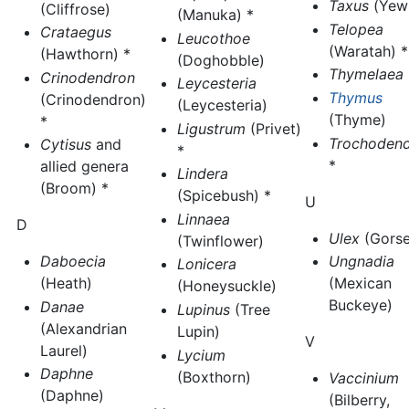
Taxus
(Yew)
(Cliffrose)
(Manuka) *
Telopea
Crataegus
Leucothoe
(Waratah) *
(Hawthorn) *
(Doghobble)
Thymelaea
Crinodendron
Leycesteria
Thymus
(Crinodendron)
(Leycesteria)
(Thyme)
*
Ligustrum
(Privet)
Trochoden
Cytisus
and
*
*
allied genera
Lindera
(Broom) *
(Spicebush) *
U
Linnaea
D
Ulex
(Gorse
(Twinflower)
Ungnadia
Daboecia
Lonicera
(Mexican
(Heath)
(Honeysuckle)
Buckeye)
Danae
Lupinus
(Tree
(Alexandrian
Lupin)
V
Laurel)
Lycium
Daphne
(Boxthorn)
Vaccinium
(Daphne)
(Bilberry,