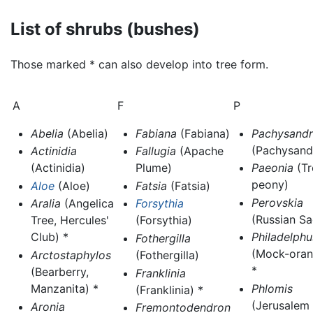
List of shrubs (bushes)
Those marked * can also develop into tree form.
A
F
P
Abelia
(Abelia)
Fabiana
(Fabiana)
Pachysandr
(Pachysand
Actinidia
Fallugia
(Apache
(Actinidia)
Plume)
Paeonia
(Tr
peony)
Aloe
(Aloe)
Fatsia
(Fatsia)
Perovskia
Aralia
(Angelica
Forsythia
(Russian Sa
Tree, Hercules'
(Forsythia)
Club) *
Philadelphu
Fothergilla
(Mock-oran
Arctostaphylos
(Fothergilla)
*
(Bearberry,
Franklinia
Manzanita) *
Phlomis
(Franklinia) *
(Jerusalem
Aronia
Fremontodendron