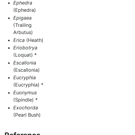
Ephedra
(Ephedra)
Epigaea
(Trailing
Arbutus)
Erica
(Heath)
Eriobotrya
(Loquat) *
Escallonia
(Escallonia)
Eucryphia
(Eucryphia) *
Euonymus
(Spindle) *
Exochorda
(Pearl Bush)