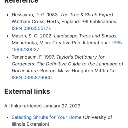
Reference
Hessayon, D. G. 1983.
The Tree & Shrub Expert
.
Waltham Cross, Herts, England: PBI Publications.
ISBN 0903505177
.
Mason, S. G. 2002.
Landscape Trees and Shrubs
.
Minnetonka, Minn: Creative Pub. International.
ISBN
1589230027
.
Tenenbaum, F. 1997.
Taylor's Dictionary for
Gardeners: The Definitive Guide to the Language of
Horticulture
. Boston, Mass: Houghton Mifflin Co.
ISBN 0395876060
.
External links
All links retrieved January 27, 2023.
Selecting Shrubs for Your Home
(University of
Illinois Extension).