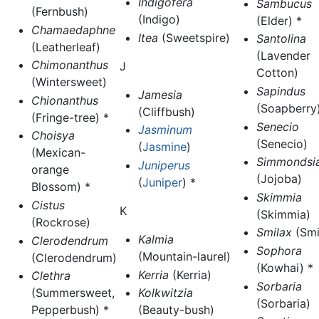
Indigofera
Sambucus
(Fernbush)
(Indigo)
(Elder) *
Chamaedaphne
Itea
(Sweetspire)
Santolina
(Leatherleaf)
(Lavender
Chimonanthus
J
Cotton)
(Wintersweet)
Sapindus
Jamesia
Chionanthus
(Soapberry)
(Cliffbush)
(Fringe-tree) *
Senecio
Jasminum
Choisya
(Senecio)
(
Jasmine
)
(Mexican-
Simmondsi
Juniperus
orange
(Jojoba)
(
Juniper
) *
Blossom) *
Skimmia
Cistus
K
(Skimmia)
(Rockrose)
Smilax
(Smi
Kalmia
Clerodendrum
Sophora
(Mountain-laurel)
(Clerodendrum)
(Kowhai) *
Kerria
(Kerria)
Clethra
Sorbaria
(Summersweet,
Kolkwitzia
(Sorbaria)
Pepperbush) *
(Beauty-bush)