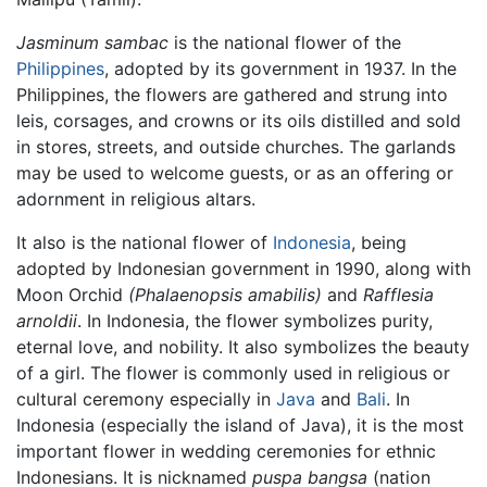
Jasminum sambac
is the national flower of the
Philippines
, adopted by its government in 1937. In the
Philippines, the flowers are gathered and strung into
leis, corsages, and crowns or its oils distilled and sold
in stores, streets, and outside churches. The garlands
may be used to welcome guests, or as an offering or
adornment in religious altars.
It also is the national flower of
Indonesia
, being
adopted by Indonesian government in 1990, along with
Moon Orchid
(Phalaenopsis amabilis)
and
Rafflesia
arnoldii
. In Indonesia, the flower symbolizes purity,
eternal love, and nobility. It also symbolizes the beauty
of a girl. The flower is commonly used in religious or
cultural ceremony especially in
Java
and
Bali
. In
Indonesia (especially the island of Java), it is the most
important flower in wedding ceremonies for ethnic
Indonesians. It is nicknamed
puspa bangsa
(nation