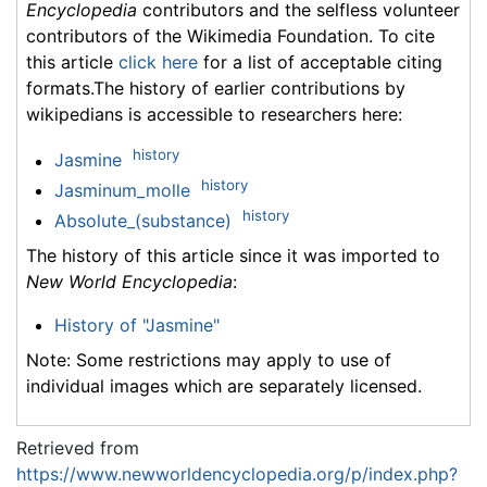
Encyclopedia
contributors and the selfless volunteer
contributors of the Wikimedia Foundation. To cite
this article
click here
for a list of acceptable citing
formats.The history of earlier contributions by
wikipedians is accessible to researchers here:
history
Jasmine
history
Jasminum_molle
history
Absolute_(substance)
The history of this article since it was imported to
New World Encyclopedia
:
History of "Jasmine"
Note: Some restrictions may apply to use of
individual images which are separately licensed.
Retrieved from
https://www.newworldencyclopedia.org/p/index.php?