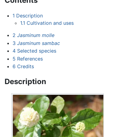
Contents
1
Description
1.1
Cultivation and uses
2
Jasminum molle
3
Jasminum sambac
4
Selected species
5
References
6
Credits
Description