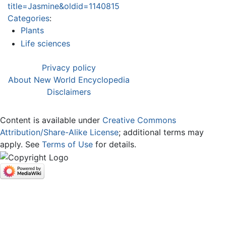
title=Jasmine&oldid=1140815
Categories
:
Plants
Life sciences
Privacy policy
About New World Encyclopedia
Disclaimers
Content is available under
Creative Commons
Attribution/Share-Alike License
; additional terms may
apply. See
Terms of Use
for details.