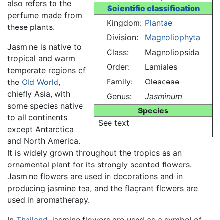
also refers to the
Scientific classification
perfume made from
Kingdom:
Plantae
these plants.
Division:
Magnoliophyta
Jasmine is native to
Class:
Magnoliopsida
tropical and warm
Order:
Lamiales
temperate regions of
Family:
Oleaceae
the
Old World
,
chiefly Asia, with
Genus:
Jasminum
some species native
Species
to all continents
See text
except Antarctica
and North America.
It is widely grown throughout the tropics as an
ornamental plant for its strongly scented flowers.
Jasmine flowers are used in decorations and in
producing jasmine tea, and the flagrant flowers are
used in aromatherapy.
In
Thailand
, jasmine flowers are used as a symbol of