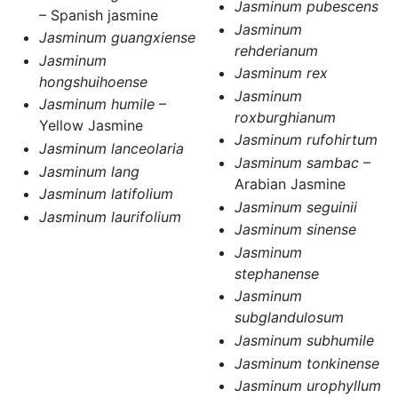
Jasminum pubescens
– Spanish jasmine
Jasminum
Jasminum guangxiense
rehderianum
Jasminum
Jasminum rex
hongshuihoense
Jasminum
Jasminum humile
–
roxburghianum
Yellow Jasmine
Jasminum rufohirtum
Jasminum lanceolaria
Jasminum sambac
–
Jasminum lang
Arabian Jasmine
Jasminum latifolium
Jasminum seguinii
Jasminum laurifolium
Jasminum sinense
Jasminum
stephanense
Jasminum
subglandulosum
Jasminum subhumile
Jasminum tonkinense
Jasminum urophyllum