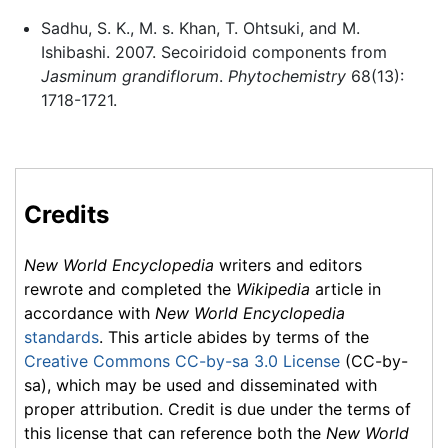
Sadhu, S. K., M. s. Khan, T. Ohtsuki, and M.
Ishibashi. 2007. Secoiridoid components from
Jasminum grandiflorum
.
Phytochemistry
68(13):
1718-1721.
Credits
New World Encyclopedia
writers and editors
rewrote and completed the
Wikipedia
article in
accordance with
New World Encyclopedia
standards
. This article abides by terms of the
Creative Commons CC-by-sa 3.0 License
(CC-by-
sa), which may be used and disseminated with
proper attribution. Credit is due under the terms of
this license that can reference both the
New World