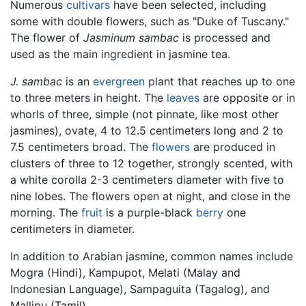
Numerous
cultivars
have been selected, including
some with double flowers, such as "Duke of Tuscany."
The flower of
Jasminum sambac
is processed and
used as the main ingredient in jasmine tea.
J. sambac
is an
evergreen
plant that reaches up to one
to three meters in height. The
leaves
are opposite or in
whorls of three, simple (not pinnate, like most other
jasmines), ovate, 4 to 12.5 centimeters long and 2 to
7.5 centimeters broad. The
flowers
are produced in
clusters of three to 12 together, strongly scented, with
a white corolla 2-3 centimeters diameter with five to
nine lobes. The flowers open at night, and close in the
morning. The
fruit
is a purple-black
berry
one
centimeters in diameter.
In addition to Arabian jasmine, common names include
Mogra (Hindi), Kampupot, Melati (Malay and
Indonesian Language), Sampaguita (Tagalog), and
Mallipu (Tamil).