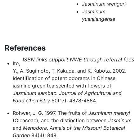
Jasminum wengeri
Jasminum
yuanjiangense
References
ISBN links support NWE through referral fees
Ito,
Y., A. Sugimoto, T. Kakuda, and K. Kubota. 2002.
Identification of potent odorants in Chinese
jasmine green tea scented with flowers of
Jasminum sambac
.
Journal of Agricultural and
Food Chemistry
50(17): 4878-4884.
Rohwer, J. G. 1997. The fruits of
Jasminum mesnyi
(Oleaceae), and the distinction between
Jasminum
and
Menodora
.
Annals of the Missouri Botanical
Garden
84(4): 848.