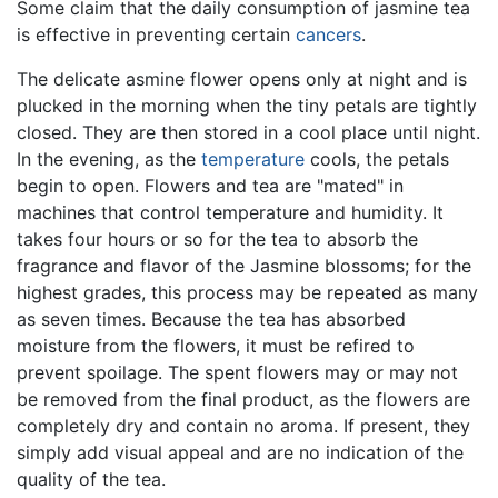
Some claim that the daily consumption of jasmine tea
is effective in preventing certain
cancers
.
The delicate asmine flower opens only at night and is
plucked in the morning when the tiny petals are tightly
closed. They are then stored in a cool place until night.
In the evening, as the
temperature
cools, the petals
begin to open. Flowers and tea are "mated" in
machines that control temperature and humidity. It
takes four hours or so for the tea to absorb the
fragrance and flavor of the Jasmine blossoms; for the
highest grades, this process may be repeated as many
as seven times. Because the tea has absorbed
moisture from the flowers, it must be refired to
prevent spoilage. The spent flowers may or may not
be removed from the final product, as the flowers are
completely dry and contain no aroma. If present, they
simply add visual appeal and are no indication of the
quality of the tea.