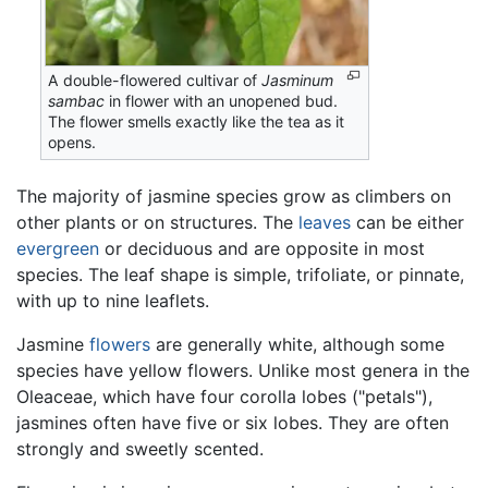
A double-flowered cultivar of
Jasminum
sambac
in flower with an unopened bud.
The flower smells exactly like the tea as it
opens.
The majority of jasmine species grow as climbers on
other plants or on structures. The
leaves
can be either
evergreen
or deciduous and are opposite in most
species. The leaf shape is simple, trifoliate, or pinnate,
with up to nine leaflets.
Jasmine
flowers
are generally white, although some
species have yellow flowers. Unlike most genera in the
Oleaceae, which have four corolla lobes ("petals"),
jasmines often have five or six lobes. They are often
strongly and sweetly scented.