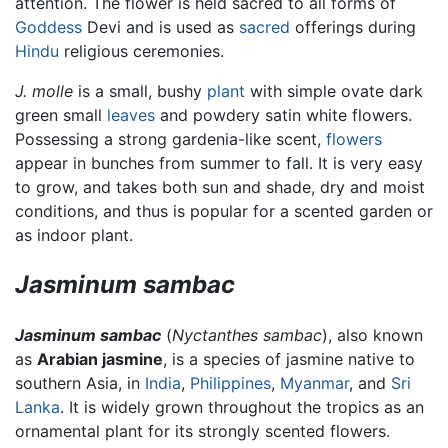
attention. The flower is held sacred to all forms of
Goddess
Devi and is used as
sacred
offerings during
Hindu
religious ceremonies.
J. molle
is a small, bushy
plant
with simple ovate dark
green small
leaves
and powdery satin white flowers.
Possessing a strong gardenia-like scent,
flowers
appear in bunches from summer to fall. It is very easy
to grow, and takes both sun and shade, dry and moist
conditions, and thus is popular for a scented garden or
as indoor plant.
Jasminum sambac
Jasminum sambac
(
Nyctanthes sambac
), also known
as
Arabian jasmine
, is a species of jasmine native to
southern Asia, in
India
,
Philippines
,
Myanmar
, and
Sri
Lanka
. It is widely grown throughout the tropics as an
ornamental plant for its strongly scented flowers.