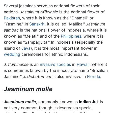
Several jasmines serve as national flowers of their
nations.
Jasminum officinale
is the national flower of
Pakistan
, where it is known as the "Chameli" or
"Yasmine." In
Sanskrit
, it is called "Mallika."
Jasminum
sambac
is the national flower of Indonesia, where it is
known as "Melati," and of the
Philippines
, where it is
known as "Sampaguita." In Indonesia (especially the
island of
Java
), it is the most important flower in
wedding
ceremonies for ethnic Indonesians.
J. fluminense
is an
invasive species
in
Hawaii
, where it
is sometimes known by the inaccurate name "Brazilian
Jasmine."
J. dichotomum
is also invasive in
Florida
.
Jasminum molle
Jasminum molle
, commonly known as
Indian Jui
, is
not very common though it deserves a special