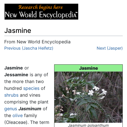
Jasmine
From New World Encyclopedia
Jump to:
Previous (Jascha Heifetz)
navigation
,
search
Next (Jasper)
Jasmine
or
Jasmine
Jessamine
is any of
the more than two
hundred
species
of
shrubs
and vines
comprising the plant
genus
Jasminum
of
the
olive
family
(Oleaceae). The term
Jasminum polyanthum