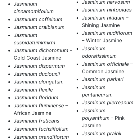
Jasminum nervosum
Jasminum
Jasminum nintooides
cinnamomifolium
Jasminum nitidum
–
Jasminum coffeinum
Shining Jasmine
Jasminum craibianum
Jasminum nudiflorum
Jasminum
– Winter Jasmine
cuspidatumkmkm
Jasminum
Jasminum dichotomum
–
odoratissimum
Gold Coast Jasmine
Jasminum officinale
–
Jasminum dispermum
Common Jasmine
Jasminum duclouxii
Jasminum parkeri
Jasminum elongatum
Jasminum
Jasminum flexile
pentaneurum
Jasminum floridum
Jasminum pierreanum
Jasminum fluminense
–
Jasminum
African Jasmine
polyanthum
- Pink
Jasminum fruticans
Jasmine
Jasminum fuchsiifolium
Jasminum prainii
Jasminum grandiflorum