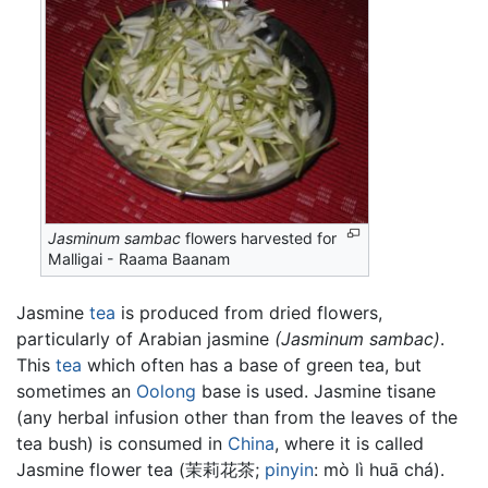
Jasminum sambac
flowers harvested for
Malligai - Raama Baanam
Jasmine
tea
is produced from dried flowers,
particularly of Arabian jasmine
(Jasminum sambac)
.
This
tea
which often has a base of green tea, but
sometimes an
Oolong
base is used. Jasmine tisane
(any herbal infusion other than from the leaves of the
tea bush) is consumed in
China
, where it is called
Jasmine flower tea (茉莉花茶;
pinyin
: mò lì huā chá).