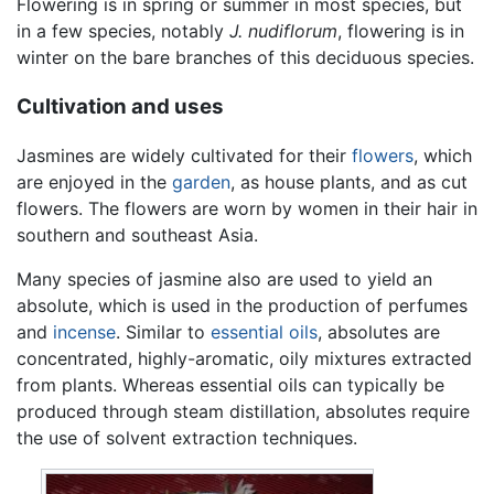
Flowering is in spring or summer in most species, but
in a few species, notably
J. nudiflorum
, flowering is in
winter on the bare branches of this deciduous species.
Cultivation and uses
Jasmines are widely cultivated for their
flowers
, which
are enjoyed in the
garden
, as house plants, and as cut
flowers. The flowers are worn by women in their hair in
southern and southeast Asia.
Many species of jasmine also are used to yield an
absolute, which is used in the production of perfumes
and
incense
. Similar to
essential oils
, absolutes are
concentrated, highly-aromatic, oily mixtures extracted
from plants. Whereas essential oils can typically be
produced through steam distillation, absolutes require
the use of solvent extraction techniques.