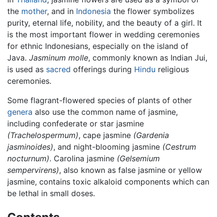
the
mother
, and in
Indonesia
the flower symbolizes
purity, eternal life, nobility, and the beauty of a girl. It
is the most important flower in wedding ceremonies
for ethnic Indonesians, especially on the island of
Java.
Jasminum molle
, commonly known as Indian Jui,
is used as
sacred
offerings during
Hindu
religious
ceremonies.
Some flagrant-flowered species of plants of other
genera
also use the common name of jasmine,
including confederate or star jasmine
(Trachelospermum)
, cape jasmine
(Gardenia
jasminoides)
, and night-blooming jasmine
(Cestrum
nocturnum)
. Carolina jasmine
(Gelsemium
sempervirens)
, also known as false jasmine or yellow
jasmine, contains toxic alkaloid components which can
be lethal in small doses.