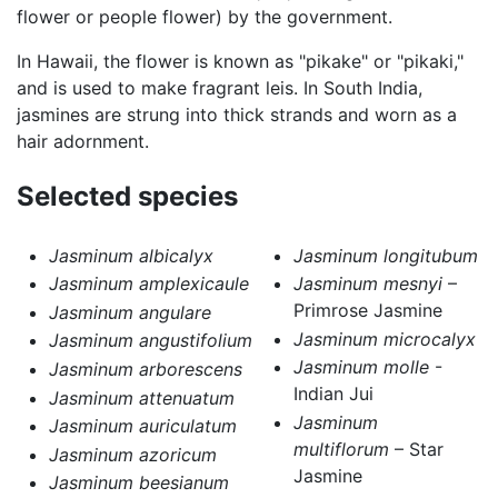
flower or people flower) by the government.
In Hawaii, the flower is known as "pikake" or "pikaki,"
and is used to make fragrant leis. In South India,
jasmines are strung into thick strands and worn as a
hair adornment.
Selected species
Jasminum albicalyx
Jasminum longitubum
Jasminum amplexicaule
Jasminum mesnyi
–
Primrose Jasmine
Jasminum angulare
Jasminum microcalyx
Jasminum angustifolium
Jasminum molle
-
Jasminum arborescens
Indian Jui
Jasminum attenuatum
Jasminum
Jasminum auriculatum
multiflorum
– Star
Jasminum azoricum
Jasmine
Jasminum beesianum