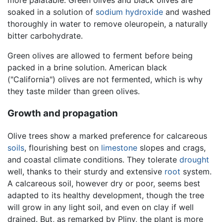
more palatable. Green olives and black olives are
soaked in a solution of
sodium hydroxide
and washed
thoroughly in water to remove oleuropein, a naturally
bitter carbohydrate.
Green olives are allowed to ferment before being
packed in a brine solution. American black
("California") olives are not fermented, which is why
they taste milder than green olives.
Growth and propagation
Olive trees show a marked preference for calcareous
soils
, flourishing best on
limestone
slopes and crags,
and coastal climate conditions. They tolerate
drought
well, thanks to their sturdy and extensive
root
system.
A calcareous soil, however dry or poor, seems best
adapted to its healthy development, though the tree
will grow in any light soil, and even on clay if well
drained. But, as remarked by Pliny, the plant is more