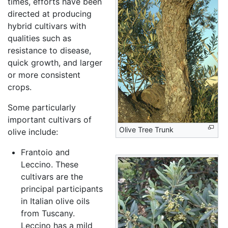
times, efforts have been
directed at producing
hybrid cultivars with
qualities such as
resistance to disease,
quick growth, and larger
or more consistent
crops.
Some particularly
important cultivars of
Olive Tree Trunk
olive include:
Frantoio and
Leccino. These
cultivars are the
principal participants
in Italian olive oils
from Tuscany.
Leccino has a mild