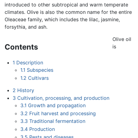
introduced to other subtropical and warm temperate
climates. Olive is also the common name for the entire
Oleaceae family, which includes the lilac, jasmine,
forsythia, and ash.
Olive oil
Contents
is
1
Description
1.1
Subspecies
1.2
Cultivars
2
History
3
Cultivation, processing, and production
3.1
Growth and propagation
3.2
Fruit harvest and processing
3.3
Traditional fermentation
3.4
Production
3.5
Pests and diseases