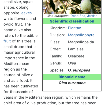
small size, squat
shape, oblong
opposite
leaves
,
Olea europaea,
Dead Sea
,
Jordan
white flowers, and
Scientific classification
ovoid fruit. The
Kingdom:
Plantae
name olive also
Division:
Magnoliophyta
refers to the edible
fruit
of this tree, a
Class:
Magnoliopsida
small drupe that is
Order:
Lamiales
major agricultural
Family:
Oleaceae
importance in the
Genus:
Olea
Mediterranean
region as the
Species:
O. europaea
source of olive oil
Binomial name
and as a food. It
Olea europaea
has been cultivated
L.
for thousands of
years in the Mediterranean region, which remains the
chief area of olive production, but the tree has been