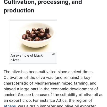
Cultivation, processing, and
production
An example of black
olives.
The olive has been cultivated since ancient times.
Cultivation of the olive was (and remains) a key
characteristic of Mediterranean mixed farming, and
played a large part in the economic development of
ancient Greece because of the suitability of olive oil as
an export crop. For instance Attica, the region of
Athens
, was a grain importer and olive oil exporter