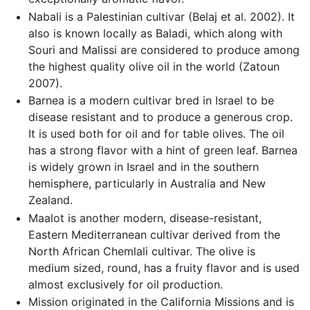
Nabali is a Palestinian cultivar (Belaj et al. 2002). It
also is known locally as Baladi, which along with
Souri and Malissi are considered to produce among
the highest quality olive oil in the world (Zatoun
2007).
Barnea is a modern cultivar bred in Israel to be
disease resistant and to produce a generous crop.
It is used both for oil and for table olives. The oil
has a strong flavor with a hint of green leaf. Barnea
is widely grown in Israel and in the southern
hemisphere, particularly in Australia and New
Zealand.
Maalot is another modern, disease-resistant,
Eastern Mediterranean cultivar derived from the
North African Chemlali cultivar. The olive is
medium sized, round, has a fruity flavor and is used
almost exclusively for oil production.
Mission originated in the California Missions and is