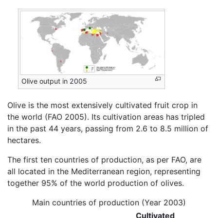
Olive output in 2005
Olive is the most extensively cultivated fruit crop in
the world (FAO 2005). Its cultivation areas has tripled
in the past 44 years, passing from 2.6 to 8.5 million of
hectares.
The first ten countries of production, as per FAO, are
all located in the Mediterranean region, representing
together 95% of the world production of olives.
Main countries of production (Year 2003)
Cultivated