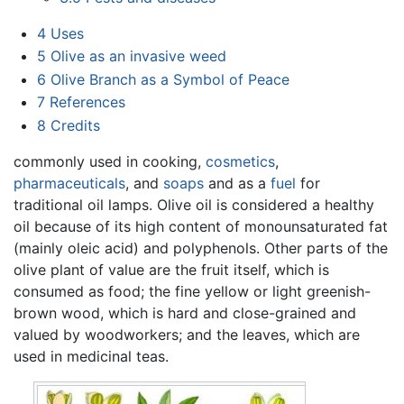
4
Uses
5
Olive as an invasive weed
6
Olive Branch as a Symbol of Peace
7
References
8
Credits
commonly used in cooking,
cosmetics
,
pharmaceuticals
, and
soaps
and as a
fuel
for
traditional oil lamps. Olive oil is considered a healthy
oil because of its high content of monounsaturated fat
(mainly oleic acid) and polyphenols. Other parts of the
olive plant of value are the fruit itself, which is
consumed as food; the fine yellow or light greenish-
brown wood, which is hard and close-grained and
valued by woodworkers; and the leaves, which are
used in medicinal teas.