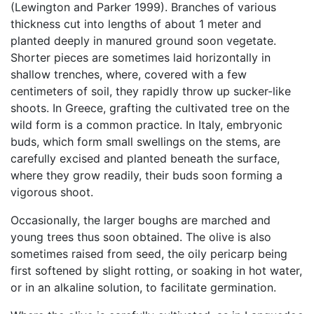
(Lewington and Parker 1999). Branches of various
thickness cut into lengths of about 1 meter and
planted deeply in manured ground soon vegetate.
Shorter pieces are sometimes laid horizontally in
shallow trenches, where, covered with a few
centimeters of soil, they rapidly throw up sucker-like
shoots. In Greece, grafting the cultivated tree on the
wild form is a common practice. In Italy, embryonic
buds, which form small swellings on the stems, are
carefully excised and planted beneath the surface,
where they grow readily, their buds soon forming a
vigorous shoot.
Occasionally, the larger boughs are marched and
young trees thus soon obtained. The olive is also
sometimes raised from seed, the oily pericarp being
first softened by slight rotting, or soaking in hot water,
or in an alkaline solution, to facilitate germination.