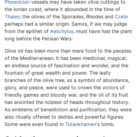
Phoenician
vessels may have taken olive cuttings to
the Ionian coast, where it abounded in the time of
Thales
; the olives of the Sporades, Rhodes and
Crete
perhaps had a similar origin. Samos, if we may judge
from the epithet of
Aeschylus
, must have had the plant
long before the Persian Wars.
Olive oil has been more than mere food to the peoples
of the Mediterranean: It has been medicinal, magical,
an endless source of fascination and wonder, and the
fountain of great wealth and power. The leafy
branches of the olive tree, as a symbol of abundance,
glory, and peace, were used to crown the victors of
friendly games and bloody war, and the oil of its fruit
has anointed the noblest of heads throughout history.
As emblems of benediction and purification, they were
also ritually offered to deities and powerful figures:
Some were even found in
Tutankhamen
's tomb.