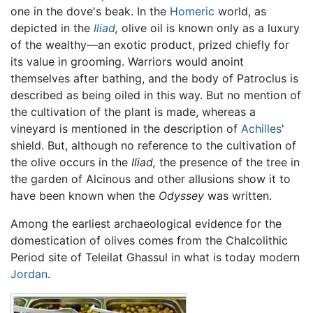
one in the dove's beak. In the
Homeric
world, as
depicted in the
Iliad
,
olive oil is known only as a luxury
of the wealthy—an exotic product, prized chiefly for
its value in grooming. Warriors would anoint
themselves after bathing, and the body of Patroclus is
described as being oiled in this way. But no mention of
the cultivation of the plant is made, whereas a
vineyard is mentioned in the description of
Achilles
'
shield. But, although no reference to the cultivation of
the olive occurs in the
Iliad,
the presence of the tree in
the garden of Alcinous and other allusions show it to
have been known when the
Odyssey
was written.
Among the earliest archaeological evidence for the
domestication of olives comes from the Chalcolithic
Period site of Teleilat Ghassul in what is today modern
Jordan
.