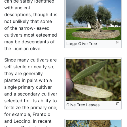
can be safely identified
with ancient
descriptions, though it is
not unlikely that some
of the narrow-leaved
cultivars most esteemed
may be descendants of
Large Olive Tree
the Licinian olive.
Since many cultivars are
self sterile or nearly so,
they are generally
planted in pairs with a
single primary cultivar
and a secondary cultivar
selected for its ability to
Olive Tree Leaves
fertilize the primary one;
for example, Frantoio
and Leccino. In recent