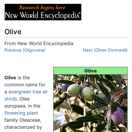
Olive
From New World Encyclopedia
Jump to:
Previous (Oligocene)
navigation
,
search
Next (Oliver Cromwell)
Olive
Olive
is the
common name for
a
evergreen
tree
or
shrub
,
Olea
europaea,
in the
flowering plant
family Oleaceae,
characterized by