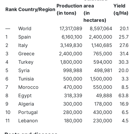
Production
area
Yield
Rank
Country/Region
(in tons)
(in
(q/Ha)
hectares)
—
World
17,317,089
8,597,064
20.1
1
Spain
6,160,100
2,400,000
25.7
2
Italy
3,149,830
1,140,685
27.6
3
Greece
2,400,000
765,000
31.4
4
Turkey
1,800,000
594,000
30.3
5
Syria
998,988
498,981
20.0
6
Tunisia
500,000
1,500,000
3.3
7
Morocco
470,000
550,000
8.5
8
Egypt
318,339
49,888
63.8
9
Algeria
300,000
178,000
16.9
10
Portugal
280,000
430,000
6.5
11
Lebanon
180,000
230,000
4.5