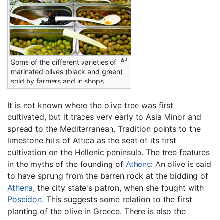
Some of the different varieties of
marinated olives (black and green)
sold by farmers and in shops
It is not known where the olive tree was first
cultivated, but it traces very early to Asia Minor and
spread to the Mediterranean. Tradition points to the
limestone hills of Attica as the seat of its first
cultivation on the Hellenic peninsula. The tree features
in the myths of the founding of
Athens
: An olive is said
to have sprung from the barren rock at the bidding of
Athena
, the city state's patron, when she fought with
Poseidon
. This suggests some relation to the first
planting of the olive in Greece. There is also the