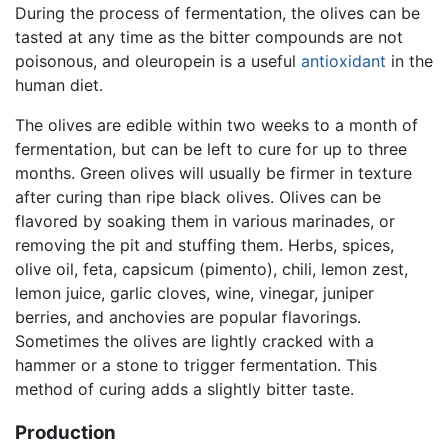
During the process of fermentation, the olives can be
tasted at any time as the bitter compounds are not
poisonous, and oleuropein is a useful
antioxidant
in the
human diet.
The olives are edible within two weeks to a month of
fermentation, but can be left to cure for up to three
months. Green olives will usually be firmer in texture
after curing than ripe black olives. Olives can be
flavored by soaking them in various marinades, or
removing the pit and stuffing them. Herbs, spices,
olive oil, feta, capsicum (pimento), chili, lemon zest,
lemon juice, garlic cloves, wine, vinegar, juniper
berries, and anchovies are popular flavorings.
Sometimes the olives are lightly cracked with a
hammer or a stone to trigger fermentation. This
method of curing adds a slightly bitter taste.
Production