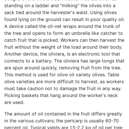
standing on a ladder and "milking" the olives into a
sack tied around the harvester's waist. Using olives
found lying on the ground can result in poor quality oil.
A device called the oli-net wraps around the trunk of
the tree and opens to form an umbrella like catcher to
catch fruit that is picked. Workers can then harvest the
fruit without the weight of the load around their body.
Another device, the oliviera, is an electronic tool that
connects to a battery. The oliviera has large tongs that
are spun around quickly, removing fruit from the tree.
This method is used for olive oil variety olives. Table
olive varieties are more difficult to harvest, as workers
must take caution not to damage the fruit in any way.
Picking baskets that hang around the worker's neck
are used.
The amount of oil contained in the fruit differs greatly
in the various cultivars; the pericarp is usually 60-70
percent oil. Typical yields are 1.5-2.2 kg of oil per tree