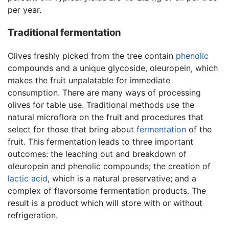
per year.
Traditional fermentation
Olives freshly picked from the tree contain
phenolic
compounds and a unique glycoside, oleuropein, which
makes the fruit unpalatable for immediate
consumption. There are many ways of processing
olives for table use. Traditional methods use the
natural microflora on the fruit and procedures that
select for those that bring about
fermentation
of the
fruit. This fermentation leads to three important
outcomes: the leaching out and breakdown of
oleuropein and phenolic compounds; the creation of
lactic acid
, which is a natural preservative; and a
complex of flavorsome fermentation products. The
result is a product which will store with or without
refrigeration.