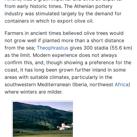
from early historic times. The Athenian pottery
industry was stimulated largely by the demand for
containers in which to export olive oil.
Farmers in ancient times believed olive trees would
not grow well if planted more than a short distance
from the sea;
Theophrastus
gives 300 stadia (55.6 km)
as the limit. Modern experience does not always
confirm this, and, though showing a preference for the
coast, it has long been grown further inland in some
areas with suitable climates, particularly in the
southwestern Mediterranean (Iberia, northwest
Africa
)
where winters are milder.