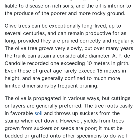
liable to disease on rich soils, and the oil is inferior to
the produce of the poorer and more rocky ground.
Olive trees can be exceptionally long-lived, up to
several centuries, and can remain productive for as
long, provided they are pruned correctly and regularly.
The olive tree grows very slowly, but over many years
the trunk can attain a considerable diameter. A. P. de
Candolle recorded one exceeding 10 meters in girth.
Even those of great age rarely exceed 15 meters in
height, and are generally confined to much more
limited dimensions by frequent pruning.
The olive is propagated in various ways, but cuttings
or layers are generally preferred. The tree roots easily
in favorable
soil
and throws up suckers from the
stump when cut down. However, yields from trees
grown from suckers or seeds are poor; it must be
budded or grafted onto other specimens to do well