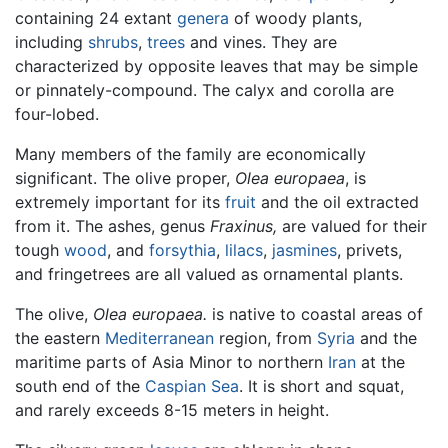
containing 24 extant
genera
of woody plants,
including
shrubs
,
trees
and vines. They are
characterized by opposite leaves that may be simple
or pinnately-compound. The calyx and corolla are
four-lobed.
Many members of the family are economically
significant. The olive proper,
Olea europaea
, is
extremely important for its
fruit
and the oil extracted
from it. The ashes, genus
Fraxinus,
are valued for their
tough
wood
, and
forsythia
,
lilacs
,
jasmines
, privets,
and fringetrees are all valued as ornamental plants.
The olive,
Olea europaea.
is native to coastal areas of
the eastern
Mediterranean
region, from
Syria
and the
maritime parts of Asia Minor to northern
Iran
at the
south end of the
Caspian Sea
. It is short and squat,
and rarely exceeds 8-15 meters in height.