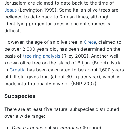
Jerusalem are claimed to date back to the time of
Jesus
(Lewington 1999). Some Italian olive trees are
believed to date back to Roman times, although
identifying progenitor trees in ancient sources is
difficult.
However, the age of an olive tree in
Crete
, claimed to
be over 2,000 years old, has been determined on the
basis of
tree ring analysis
(Riley 2002). Another well-
known olive tree on the island of Brijuni (Brioni), Istria
in
Croatia
has been calculated to be about 1,600 years
old. It still gives fruit (about 30 kg per year), which is
made into top quality olive oil (BNP 2007).
Subspecies
There are at least five natural subspecies distributed
over a wide range:
Olea europaea
subsp.
europaea
(Europe)