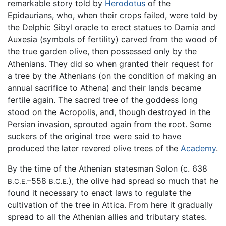
remarkable story told by
Herodotus
of the
Epidaurians, who, when their crops failed, were told by
the Delphic Sibyl oracle to erect statues to Damia and
Auxesia (symbols of fertility) carved from the wood of
the true garden olive, then possessed only by the
Athenians. They did so when granted their request for
a tree by the Athenians (on the condition of making an
annual sacrifice to Athena) and their lands became
fertile again. The sacred tree of the goddess long
stood on the Acropolis, and, though destroyed in the
Persian invasion, sprouted again from the root. Some
suckers of the original tree were said to have
produced the later revered olive trees of the
Academy
.
By the time of the Athenian statesman Solon (c. 638
–558
), the olive had spread so much that he
B.C.E.
B.C.E.
found it necessary to enact laws to regulate the
cultivation of the tree in Attica. From here it gradually
spread to all the Athenian allies and tributary states.