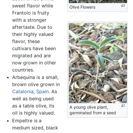
sweet flavor while
Olive Flowers
Frantoio is fruity
with a stronger
aftertaste. Due to
their highly valued
flavor, these
cultivars have been
migrated and are
now grown in other
countries.
Arbequina is a small,
brown olive grown in
Catalonia
,
Spain
. As
well as being used
as a table olive, its
A young olive plant,
oil is highly valued.
germinated from a seed
Empeltre is a
medium sized, black