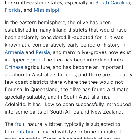
the south-eastern states, especially in
South Carolina
,
Florida
, and
Mississippi
.
In the eastern hemisphere, the olive has been
established in many inland districts that would have
been anciently considered ill-adapted for it. It was
known at a comparatively early period of history in
Armenia
and
Persia
, and many olive-groves now exist
in Upper
Egypt
. The tree has been introduced into
Chinese
agriculture, and has become an important
addition to Australia's farmers, and there are probably
few coast districts there where the tree would not
flourish. In Queensland, the olive has found a climate
specially suitable, and in South Australia, near
Adelaide. It has likewise been successfully introduced
into some parts of South Africa and New Zealand.
The
fruit
, naturally bitter, typically is subjected to
fermentation
or cured with lye or brine to make it