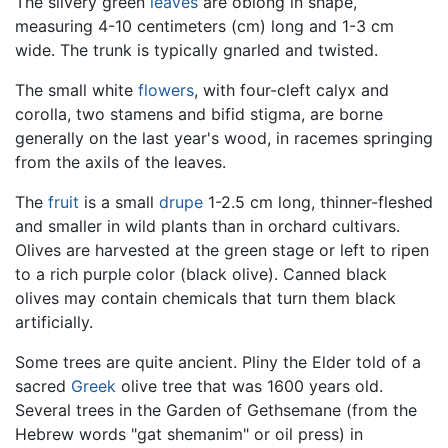
The silvery green
leaves
are oblong in shape,
measuring 4-10 centimeters (cm) long and 1-3 cm
wide. The trunk is typically gnarled and twisted.
The small white
flowers
, with four-cleft calyx and
corolla, two stamens and bifid stigma, are borne
generally on the last year's wood, in racemes springing
from the axils of the leaves.
The
fruit
is a small
drupe
1-2.5 cm long, thinner-fleshed
and smaller in wild plants than in orchard cultivars.
Olives are harvested at the green stage or left to ripen
to a rich purple color (black olive). Canned black
olives may contain chemicals that turn them black
artificially.
Some trees are quite ancient. Pliny the Elder told of a
sacred
Greek
olive tree that was 1600 years old.
Several trees in the Garden of Gethsemane (from the
Hebrew words "gat shemanim" or oil press) in