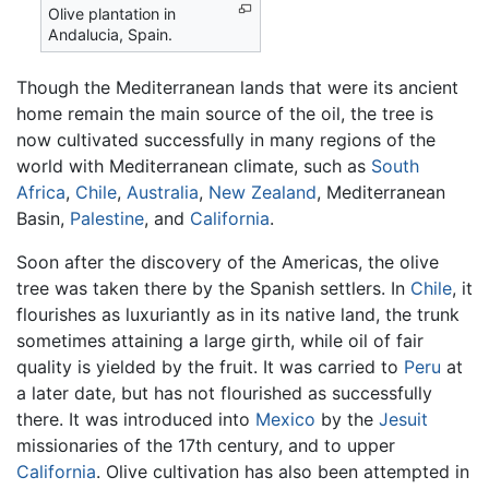
Olive plantation in
Andalucia, Spain.
Though the Mediterranean lands that were its ancient
home remain the main source of the oil, the tree is
now cultivated successfully in many regions of the
world with Mediterranean climate, such as
South
Africa
,
Chile
,
Australia
,
New Zealand
, Mediterranean
Basin,
Palestine
, and
California
.
Soon after the discovery of the Americas, the olive
tree was taken there by the Spanish settlers. In
Chile
, it
flourishes as luxuriantly as in its native land, the trunk
sometimes attaining a large girth, while oil of fair
quality is yielded by the fruit. It was carried to
Peru
at
a later date, but has not flourished as successfully
there. It was introduced into
Mexico
by the
Jesuit
missionaries of the 17th century, and to upper
California
. Olive cultivation has also been attempted in