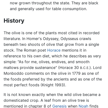
now grown throughout the state. They are black
and generally used for table consumption.
History
The olive is one of the plants most cited in recorded
literature. In Homer's Odyssey, Odysseus crawls
beneath two shoots of olive that grow from a single
stock. The Roman poet
Horace
mentions it in
reference to his own diet, which he describes as very
simple: "As for me, olives, endives, and smooth
mallows provide sustenance" (Horace 30
). Lord
B.C.E.
Monboddo comments on the olive in 1779 as one of
the foods preferred by the ancients and as one of the
most perfect foods (Knight 1993).
It is not known exactly when the wild olive became a
domesticated crop. A leaf from an olive tree is
mentioned in chapter 8 of
Genesis
when
Noah
finds