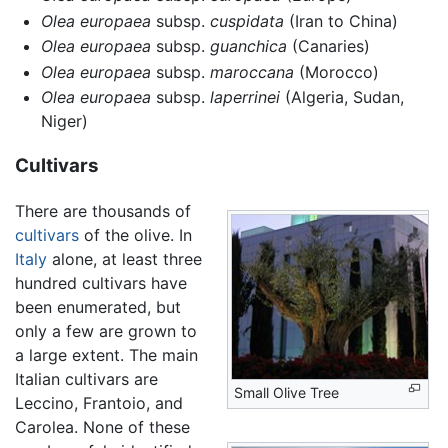
Olea europaea
subsp.
cuspidata
(Iran to China)
Olea europaea
subsp.
guanchica
(Canaries)
Olea europaea
subsp.
maroccana
(Morocco)
Olea europaea
subsp.
laperrinei
(Algeria, Sudan,
Niger)
Cultivars
There are thousands of
cultivars
of the olive. In
Italy
alone, at least three
hundred cultivars have
been enumerated, but
only a few are grown to
a large extent. The main
Italian cultivars are
Small Olive Tree
Leccino, Frantoio, and
Carolea. None of these