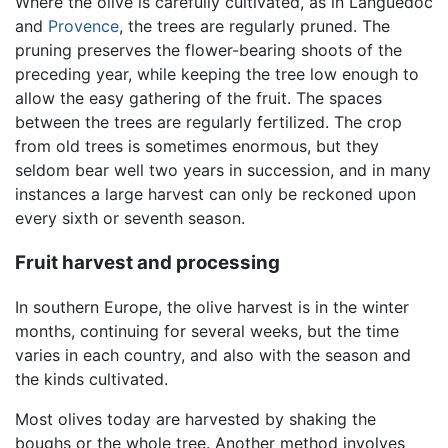
Where the olive is carefully cultivated, as in Languedoc
and
Provence
, the trees are regularly pruned. The
pruning preserves the flower-bearing shoots of the
preceding year, while keeping the tree low enough to
allow the easy gathering of the fruit. The spaces
between the trees are regularly fertilized. The crop
from old trees is sometimes enormous, but they
seldom bear well two years in succession, and in many
instances a large harvest can only be reckoned upon
every sixth or seventh season.
Fruit harvest and processing
In southern Europe, the olive harvest is in the winter
months, continuing for several weeks, but the time
varies in each country, and also with the season and
the kinds cultivated.
Most olives today are harvested by shaking the
boughs or the whole tree. Another method involves