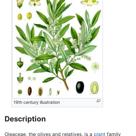
19th century illustration
Description
Oleaceae, the olives and relatives, is a
plant
family