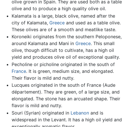
olive grown in Spain. They are used both as a table
olive and to produce a high quality olive oil.
Kalamata is a large, black olive, named after the
city of Kalamata,
Greece
and used as a table olive.
These olives are of a smooth and meatlike taste.
Koroneiki originates from the southern Peloponese,
around Kalamata and Mani in
Greece
. This small
olive, though difficult to cultivate, has a high oil
yield and produces olive oil of exceptional quality.
Pecholine or picholine originated in the south of
France
. It is green, medium size, and elongated.
Their flavor is mild and nutty.
Lucques originated in the south of France (Aude
département). They are green, of a large size, and
elongated. The stone has an arcuated shape. Their
flavor is mild and nutty.
Souri (Syrian) originated in
Lebanon
and is
widespread in the Levant. It has a high oil yield and
exceptionally aromatic flavor.