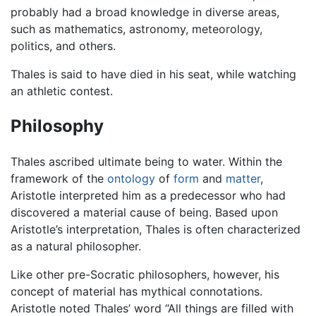
probably had a broad knowledge in diverse areas,
such as mathematics, astronomy, meteorology,
politics, and others.
Thales is said to have died in his seat, while watching
an athletic contest.
Philosophy
Thales ascribed ultimate being to water. Within the
framework of the
ontology
of
form
and
matter
,
Aristotle interpreted him as a predecessor who had
discovered a material cause of being. Based upon
Aristotle’s interpretation, Thales is often characterized
as a natural philosopher.
Like other pre-Socratic philosophers, however, his
concept of material has mythical connotations.
Aristotle noted Thales’ word “All things are filled with