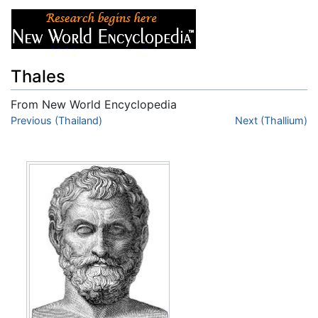
Thales
From New World Encyclopedia
Jump to:
Previous (Thailand)
navigation
,
search
Next (Thallium)