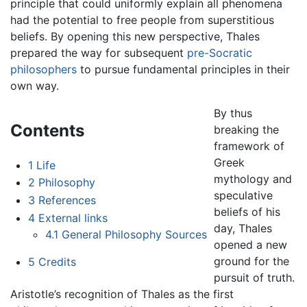
principle that could uniformly explain all phenomena
had the potential to free people from superstitious
beliefs. By opening this new perspective, Thales
prepared the way for subsequent
pre-Socratic
philosophers
to pursue fundamental principles in their
own way.
By thus
Contents
breaking the
framework of
Greek
1
Life
mythology and
2
Philosophy
speculative
3
References
beliefs of his
4
External links
day, Thales
4.1
General Philosophy Sources
opened a new
ground for the
5
Credits
pursuit of truth.
Aristotle’s recognition of Thales as the first