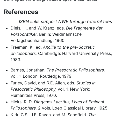
References
ISBN links support NWE through referral fees
Diels, H., and W. Kranz, eds.
Die Fragmente der
Vorsocratiker.
Berlin: Weidmannsche
Verlagsbuchhandlung, 1960.
Freeman, K., ed.
Ancilla to the pre-Socratic
philosophers.
Cambridge: Harvard University Press,
1983.
Barnes, Jonathan.
The Presocratic Philosophers,
vol. 1. London: Routledge, 1979.
Furley, David, and R.E. Allen, eds.
Studies in
Presocratic Philosophy,
vol. 1. New York:
Humanities Press, 1970.
Hicks, R. D.
Diogenes Laertius, Lives of Eminent
Philosophers,
2 vols. Loeb Classical Library, 1925.
Kirk, G.S., J.E. Raven, and M. Schofield.
The