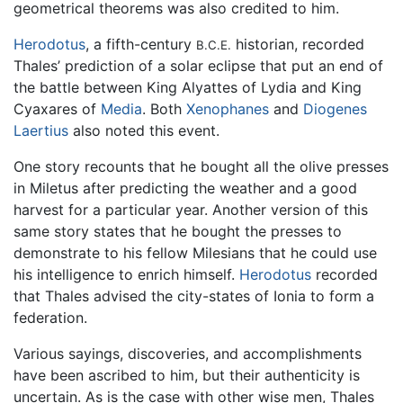
geometrical theorems was also credited to him.
Herodotus
, a fifth-century
historian, recorded
B.C.E.
Thales’ prediction of a solar eclipse that put an end of
the battle between King Alyattes of Lydia and King
Cyaxares of
Media
. Both
Xenophanes
and
Diogenes
Laertius
also noted this event.
One story recounts that he bought all the olive presses
in Miletus after predicting the weather and a good
harvest for a particular year. Another version of this
same story states that he bought the presses to
demonstrate to his fellow Milesians that he could use
his intelligence to enrich himself.
Herodotus
recorded
that Thales advised the city-states of Ionia to form a
federation.
Various sayings, discoveries, and accomplishments
have been ascribed to him, but their authenticity is
uncertain. As is the case with other wise men, Thales