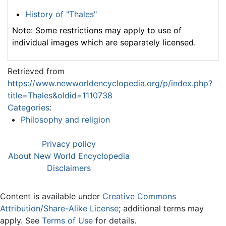
History of "Thales"
Note: Some restrictions may apply to use of
individual images which are separately licensed.
Retrieved from
https://www.newworldencyclopedia.org/p/index.php?
title=Thales&oldid=1110738
Categories
:
Philosophy and religion
Privacy policy
About New World Encyclopedia
Disclaimers
Content is available under
Creative Commons
Attribution/Share-Alike License
; additional terms may
apply. See
Terms of Use
for details.