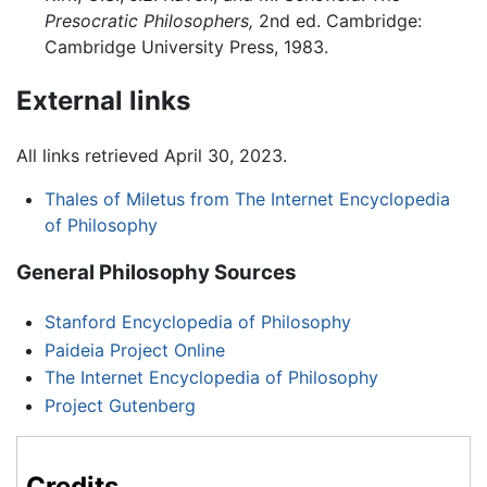
Presocratic Philosophers,
2nd ed. Cambridge:
Cambridge University Press, 1983.
External links
All links retrieved April 30, 2023.
Thales of Miletus from The Internet Encyclopedia
of Philosophy
General Philosophy Sources
Stanford Encyclopedia of Philosophy
Paideia Project Online
The Internet Encyclopedia of Philosophy
Project Gutenberg
Credits