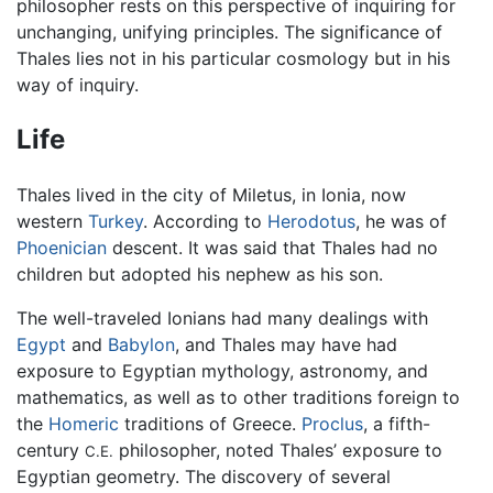
philosopher rests on this perspective of inquiring for
unchanging, unifying principles. The significance of
Thales lies not in his particular cosmology but in his
way of inquiry.
Life
Thales lived in the city of Miletus, in Ionia, now
western
Turkey
. According to
Herodotus
, he was of
Phoenician
descent. It was said that Thales had no
children but adopted his nephew as his son.
The well-traveled Ionians had many dealings with
Egypt
and
Babylon
, and Thales may have had
exposure to Egyptian mythology, astronomy, and
mathematics, as well as to other traditions foreign to
the
Homeric
traditions of Greece.
Proclus
, a fifth-
century
philosopher, noted Thales’ exposure to
C.E.
Egyptian geometry. The discovery of several