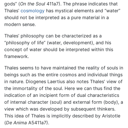
gods” (
On the Soul
411a7). The phrase indicates that
Thales’
cosmology
has mystical elements and “water”
should not be interpreted as a pure material in a
modern sense.
Thales’ philosophy can be characterized as a
“philosophy of life” (water, development), and his
concept of water should be interpreted within this
framework.
Thales seems to have maintained the reality of souls in
beings such as the entire cosmos and individual things
in nature. Diogenes Laertius also notes Thales' view of
the immortality of the soul. Here we can thus find the
indication of an incipient form of dual characteristics
of internal character (soul) and external form (body), a
view which was developed by subsequent thinkers.
This idea of Thales is implicitly described by Aristotle
(
De Anima
A5411a7).