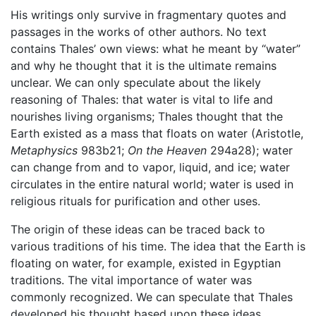
His writings only survive in fragmentary quotes and
passages in the works of other authors. No text
contains Thales’ own views: what he meant by “water”
and why he thought that it is the ultimate remains
unclear. We can only speculate about the likely
reasoning of Thales: that water is vital to life and
nourishes living organisms; Thales thought that the
Earth existed as a mass that floats on water (Aristotle,
Metaphysics
983b21;
On the Heaven
294a28); water
can change from and to vapor, liquid, and ice; water
circulates in the entire natural world; water is used in
religious rituals for purification and other uses.
The origin of these ideas can be traced back to
various traditions of his time. The idea that the Earth is
floating on water, for example, existed in Egyptian
traditions. The vital importance of water was
commonly recognized. We can speculate that Thales
developed his thought based upon these ideas.