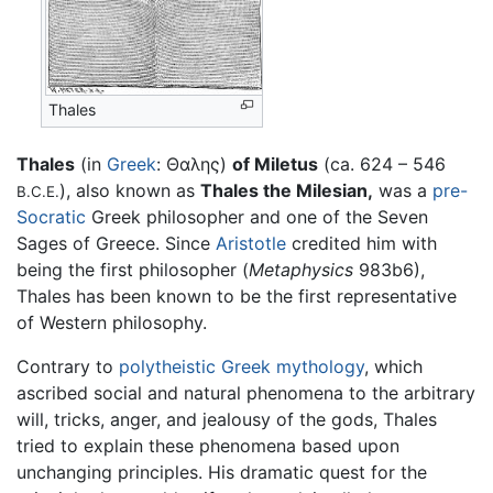
Thales
Thales
(in
Greek
: Θαλης)
of Miletus
(ca. 624 – 546
), also known as
Thales the Milesian,
was a
pre-
B.C.E.
Socratic
Greek philosopher and one of the Seven
Sages of Greece. Since
Aristotle
credited him with
being the first philosopher (
Metaphysics
983b6),
Thales has been known to be the first representative
of Western philosophy.
Contrary to
polytheistic
Greek mythology
, which
ascribed social and natural phenomena to the arbitrary
will, tricks, anger, and jealousy of the gods, Thales
tried to explain these phenomena based upon
unchanging principles. His dramatic quest for the