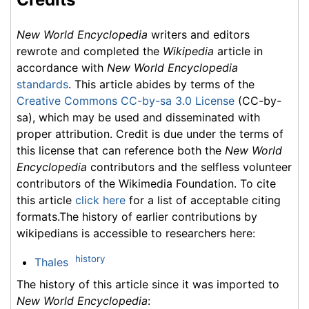
New World Encyclopedia
writers and editors
rewrote and completed the
Wikipedia
article in
accordance with
New World Encyclopedia
standards
. This article abides by terms of the
Creative Commons CC-by-sa 3.0 License
(CC-by-
sa), which may be used and disseminated with
proper attribution. Credit is due under the terms of
this license that can reference both the
New World
Encyclopedia
contributors and the selfless volunteer
contributors of the Wikimedia Foundation. To cite
this article
click here
for a list of acceptable citing
formats.The history of earlier contributions by
wikipedians is accessible to researchers here:
history
Thales
The history of this article since it was imported to
New World Encyclopedia
: