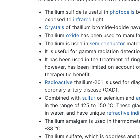
Thallium sulfide is useful in
photocells
be
exposed to
infrared
light.
Crystals
of thallium bromide-iodide have
Thallium
oxide
has been used to manuf
Thallium is used in
semiconductor
mater
It is useful for gamma radiation detecti
It has been used in the treatment of rin
however, has been limited on account o
therapeutic benefit.
Radioactive
thallium-201 is used for diag
coronary artery disease (CAD).
Combined with
sulfur
or selenium and
a
in the range of 125 to 150 °C. These gl
in water, and have unique
refractive ind
Thallium amalgam is used in thermomete
-38 °C.
Thallium sulfate, which is odorless and 