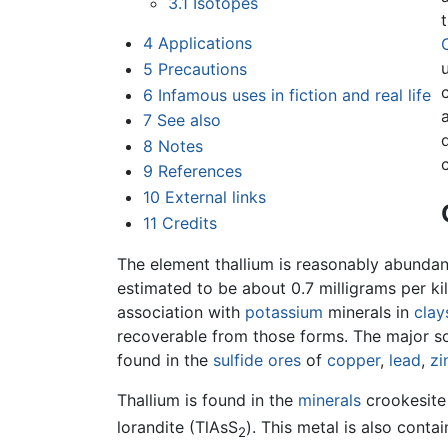
3.1
Isotopes
4
Applications
5
Precautions
6
Infamous uses in fiction and real life
7
See also
8
Notes
9
References
10
External links
11
Credits
The element thallium is reasonably abundan
estimated to be about 0.7 milligrams per ki
association with
potassium
minerals in
clay
recoverable from those forms. The major so
found in the
sulfide
ores
of
copper
,
lead
,
zi
Thallium is found in the
minerals
crookesite
lorandite (TlAsS
). This metal is also conta
2