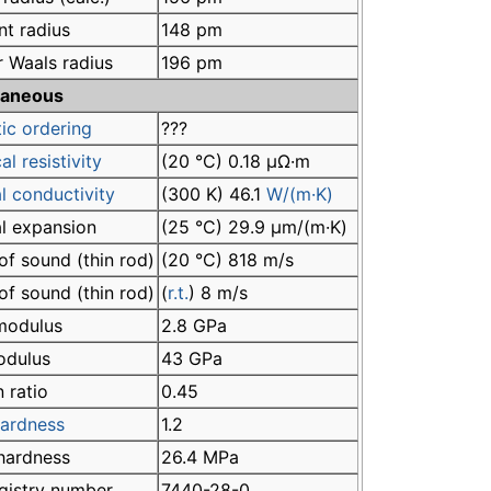
nt radius
148 pm
r Waals radius
196 pm
laneous
ic ordering
???
al resistivity
(20 °C) 0.18 µΩ·m
l conductivity
(300 K) 46.1
W/(m·K)
l expansion
(25 °C) 29.9 µm/(m·K)
f sound (thin rod)
(20 °C) 818 m/s
f sound (thin rod)
(
r.t.
) 8 m/s
modulus
2.8 GPa
odulus
43 GPa
 ratio
0.45
ardness
1.2
 hardness
26.4 MPa
gistry number
7440-28-0