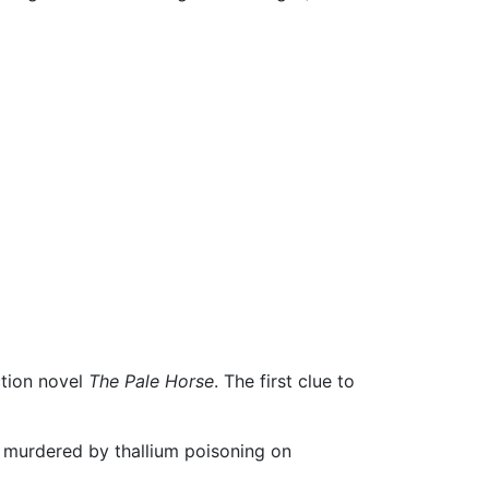
ction novel
The Pale Horse
. The first clue to
s murdered by thallium poisoning on