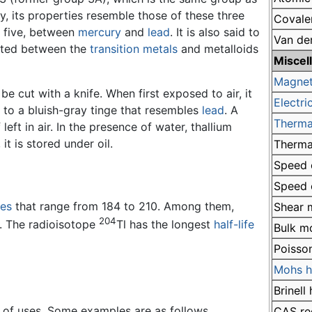
y, its properties resemble those of these three
Covale
od five, between
mercury
and
lead
. It is also said to
Van de
ated between the
transition metals
and metalloids
Miscel
Magnet
be cut with a knife. When first exposed to air, it
Electric
es to a bluish-gray tinge that resembles
lead
. A
Therma
 left in air. In the presence of water, thallium
it is stored under oil.
Therma
Speed o
Speed o
es
that range from 184 to 210. Among them,
Shear 
204
s. The radioisotope
Tl has the longest
half-life
Bulk m
Poisson
Mohs h
Brinell
of uses. Some examples are as follows.
CAS re