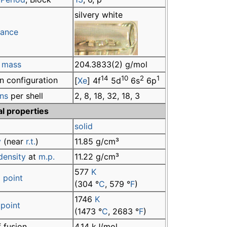
silvery white
ance
 mass
204.3833(2) g/mol
14
10
2
1
n configuration
[
Xe
] 4f
5d
6s
6p
ons
per shell
2, 8, 18, 32, 18, 3
al properties
solid
y
(near
r.t.
)
11.85 g/cm³
density
at
m.p.
11.22 g/cm³
577
K
 point
(304 °
C
, 579 °
F
)
1746
K
 point
(1473 °
C
, 2683 °
F
)
 fusion
4.14 kJ/mol