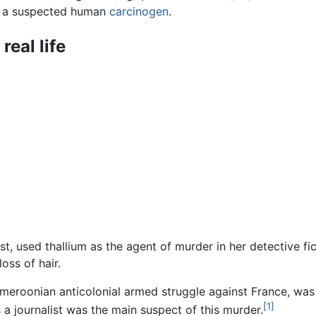
is a suspected human
carcinogen
.
real life
t, used thallium as the agent of murder in her detective fi
oss of hair.
ameroonian anticolonial armed struggle against France, wa
[1]
a journalist was the main suspect of this murder.