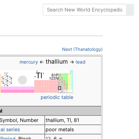
Next (Thanatology)
thallium
←
→
mercury
lead
periodic table
l
Symbol, Number
thallium, Tl, 81
al series
poor metals
,
Period
, Block
13
, 6, p