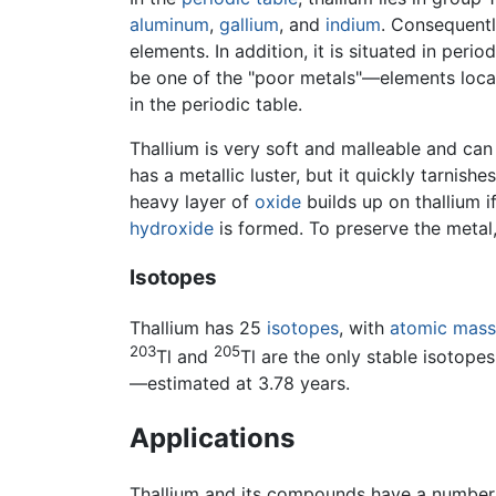
aluminum
,
gallium
, and
indium
. Consequentl
elements. In addition, it is situated in peri
be one of the "poor metals"—elements loc
in the periodic table.
Thallium is very soft and malleable and can 
has a metallic luster, but it quickly tarnish
heavy layer of
oxide
builds up on thallium if
hydroxide
is formed. To preserve the metal, 
Isotopes
Thallium has 25
isotopes
, with
atomic mass
203
205
Tl and
Tl are the only stable isotope
—estimated at 3.78 years.
Applications
Thallium and its compounds have a number 