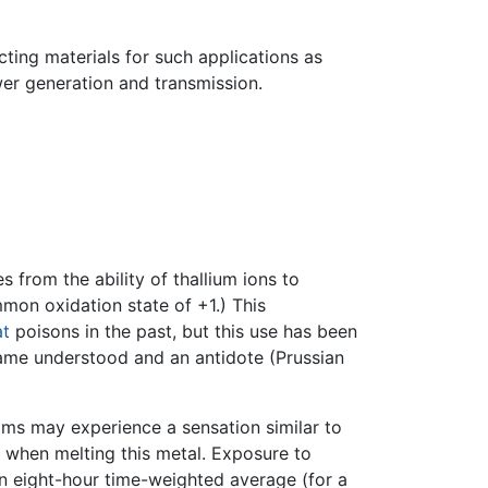
ting materials for such applications as
er generation and transmission.
 from the ability of thallium ions to
mon oxidation state of +1.) This
at
poisons in the past, but this use has been
came understood and an antidote (Prussian
tims may experience a sensation similar to
d when melting this metal. Exposure to
an eight-hour time-weighted average (for a