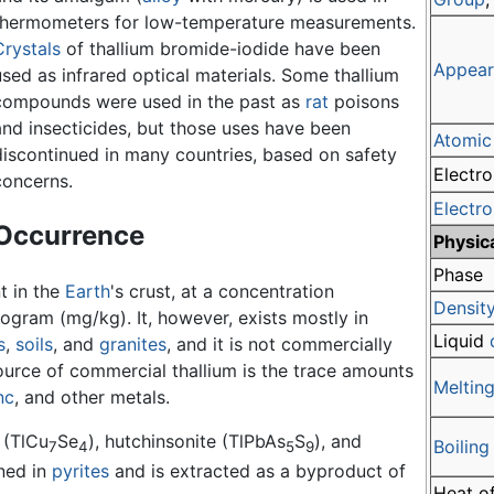
thermometers for low-temperature measurements.
Crystals
of thallium bromide-iodide have been
Appear
used as infrared optical materials. Some thallium
compounds were used in the past as
rat
poisons
and insecticides, but those uses have been
Atomic
discontinued in many countries, based on safety
Electro
concerns.
Electr
Occurrence
Physic
Phase
t in the
Earth
's crust, at a concentration
Densit
logram (mg/kg). It, however, exists mostly in
Liquid
s
,
soils
, and
granites
, and it is not commercially
urce of commercial thallium is the trace amounts
Melting
nc
, and other metals.
 (TlCu
Se
), hutchinsonite (TlPbAs
S
), and
Boiling
7
4
5
9
ined in
pyrites
and is extracted as a byproduct of
Heat of