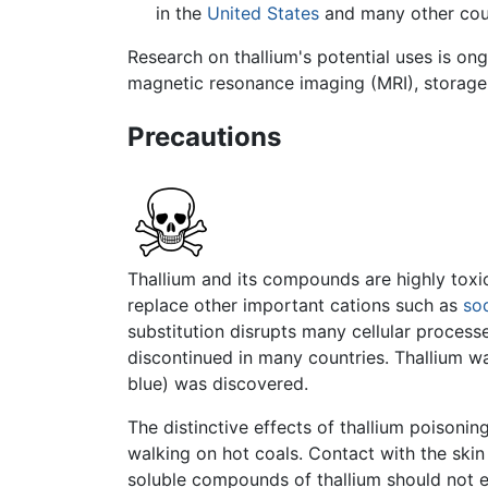
in the
United States
and many other coun
Research on thallium's potential uses is on
magnetic resonance imaging (MRI), storage 
Precautions
Thallium and its compounds are highly toxic
replace other important cations such as
so
substitution disrupts many cellular process
discontinued in many countries. Thallium w
blue) was discovered.
The distinctive effects of thallium poisoni
walking on hot coals. Contact with the ski
soluble compounds of thallium should not e