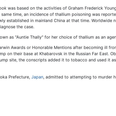
ook
was based on the activities of Graham Frederick Young,
e same time, an incidence of thallium poisoning was report
ly established in mainland China at that time. Worldwide n
diagnose the case.
known as "Auntie Thally" for her choice of thallium as an age
Darwin Awards or Honorable Mentions after becoming ill fr
mp on their base at Khabarovsk in the Russian Far East. Obl
ump site, the conscripts added it to tobacco and used it as
uoka Prefecture,
Japan
, admitted to attempting to murder he