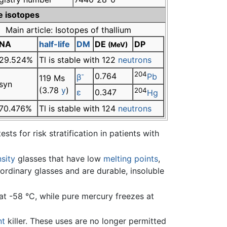
e isotopes
Main article: Isotopes of thallium
NA
half-life
DM
DE
DP
(MeV)
29.524%
Tl is stable with 122
neutrons
-
204
0.764
β
Pb
119 Ms
syn
(3.78
y
)
204
ε
0.347
Hg
70.476%
Tl is stable with 124
neutrons
sts for risk stratification in patients with
sity
glasses that have low
melting points
,
ordinary glasses and are durable, insoluble
t -58 °C, while pure mercury freezes at
nt
killer. These uses are no longer permitted