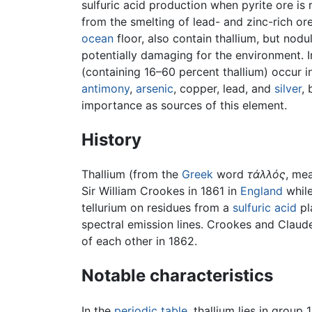
sulfuric acid production when pyrite ore is 
from the smelting of lead- and zinc-rich o
ocean
floor, also contain thallium, but nodu
potentially damaging for the environment. In
(containing 16–60 percent thallium) occur i
antimony
,
arsenic
, copper, lead, and
silver
,
importance as sources of this element.
History
Thallium (from the
Greek
word
τάλλός
, me
Sir William Crookes in 1861 in
England
while
tellurium on residues from a
sulfuric acid
pl
spectral emission lines. Crookes and Clau
of each other in 1862.
Notable characteristics
In the
periodic table
, thallium lies in grou