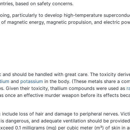
tries, based on safety concerns.
going, particularly to develop high-temperature superconduc
of magnetic energy, magnetic propulsion, and electric pow
 and should be handled with great care. The toxicity derives
dium
and
potassium
in the body. (These metals share a com
es. Given their toxicity, thallium compounds were used as
r
as once an effective murder weapon before its effects be
ng include loss of hair and damage to peripheral nerves. Vic
n is dangerous, and adequate ventilation should be provide
xceed 0.1 milligrams (mg) per cubic meter (m³) of skin in 