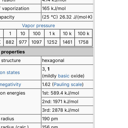
 vaporization
165 kJ/mol
apacity
(25 °C) 26.32 J/(mol·K)
Vapor pressure
1
10
100
1 k
10 k
100 k
K
882
977
1097
1252
1461
1758
 properties
 structure
hexagonal
3,
1
on states
(mildly
basic
oxide)
negativity
1.62 (
Pauling scale
)
ion energies
1st: 589.4 kJ/mol
2nd: 1971 kJ/mol
3rd: 2878 kJ/mol
 radius
190 pm
radius (calc.)
156 pm