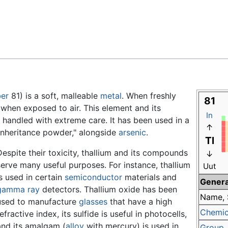
Feedback
er
81) is a soft, malleable
metal
. When freshly
81
y when exposed to air. This element and its
In
handled with extreme care. It has been used in a
↑
"inheritance powder," alongside
arsenic
.
Tl
Despite their toxicity, thallium and its compounds
↓
serve many useful purposes. For instance, thallium
Uut
is used in certain
semiconductor
materials and
Genera
gamma ray
detectors. Thallium oxide has been
Name, 
used to manufacture
glasses
that have a high
Chemic
efractive index, its sulfide is useful in photocells,
and its amalgam (
alloy
with mercury) is used in
Group