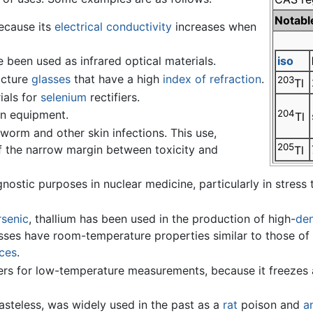
Notabl
cause its
electrical conductivity
increases when
 been used as infrared optical materials.
iso
acture
glasses
that have a high
index of refraction
.
203
Tl
ials for
selenium
rectifiers.
on equipment.
204
Tl
gworm and other skin infections. This use,
205
f the narrow margin between toxicity and
Tl
nostic purposes in nuclear medicine, particularly in stress te
rsenic
, thallium has been used in the production of high-
den
asses have room-temperature properties similar to those of 
ices
.
rs for low-temperature measurements, because it freezes a
tasteless, was widely used in the past as a
rat
poison and
a