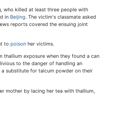
 who killed at least three people with
ed in
Beijing
. The victim's classmate asked
ews reports covered the ensuing joint
nt to
poison
her victims.
om thallium exposure when they found a can
ivious to the danger of handling an
 a substitute for talcum powder on their
r mother by lacing her tea with thallium,