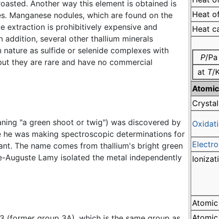
roasted. Another way this element is obtained is
Heat of
res. Manganese nodules, which are found on the
le extraction is prohibitively expensive and
Heat c
 addition, several other thallium minerals
n nature as sulfide or selenide complexes with
P
/Pa
 but they are rare and have no commercial
at
T
/
Atomic
Crystal
aning "a green shoot or twig") was discovered by
Oxidati
 he was making spectroscopic determinations for
Electro
ant. The name comes from thallium's bright green
de-Auguste Lamy isolated the metal independently
Ionizat
Atomic
Atomic 
p 13 (former group 3A), which is the same group as