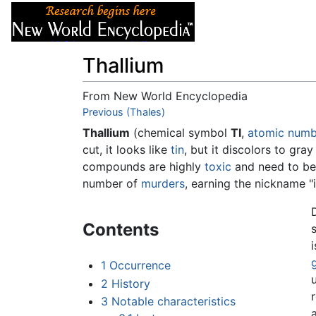
Articles
About
Thallium
From New World Encyclopedia
Jump to:
Previous (Thales)
navigation
,
search
Thallium
(chemical symbol
Tl
,
atomic numb
cut, it looks like
tin
, but it discolors to gra
compounds are highly
toxic
and need to be 
number of
murders
, earning the nickname 
Contents
1
Occurrence
2
History
r
3
Notable characteristics