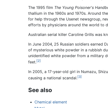
The 1995 film
The Young Poisoner's Handb
thallium in the 1960s and 1970s. Around th
for help through the Usenet newsgroup, new
efforts by physicians around the world to 
Australian serial killer Caroline Grills was 
In June 2004, 25 Russian soldiers earned 
of mysterious white powder in a rubbish du
unidentified white powder from a military d
[2]
feet.
In 2005, a 17-year-old girl in Numazu, Shiz
[3]
causing a national scandal.
See also
Chemical element