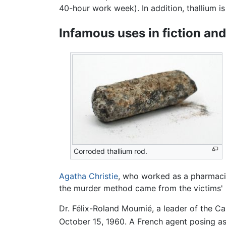
40-hour work week). In addition, thallium 
Infamous uses in fiction and 
Corroded thallium rod.
Agatha Christie
, who worked as a pharmacis
the murder method came from the victims' l
Dr. Félix-Roland Moumié, a leader of the C
October 15, 1960. A French agent posing as 