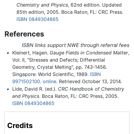
Chemistry and Physics
, 62nd edition. Updated
85th edition, 2005. Boca Raton, FL: CRC Press.
ISBN 0849304865
References
ISBN links support NWE through referral fees
Kleinert, Hagen.
Gauge Fields in Condensed Matter
,
Vol. II, "Stresses and Defects; Differential
Geometry, Crystal Melting", pp. 743-1456.
Singapore: World Scientific, 1989.
ISBN
9971502100
.
online
. Retrieved October 13, 2014.
Lide, David R. (ed.).
CRC Handbook of Chemistry
and Physics
. Boca Raton, FL: CRC Press, 2005.
ISBN 0849304865
Credits