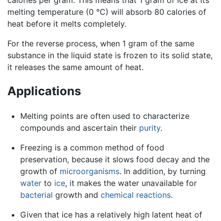
melting temperature (0 °C) will absorb 80 calories of
heat before it melts completely.
For the reverse process, when 1 gram of the same
substance in the liquid state is frozen to its solid state,
it releases the same amount of heat.
Applications
Melting points are often used to characterize
compounds and ascertain their
purity
.
Freezing is a common method of food
preservation, because it slows food decay and the
growth of
microorganisms
. In addition, by turning
water
to
ice
, it makes the water unavailable for
bacterial
growth and
chemical reactions
.
Given that ice has a relatively high latent heat of