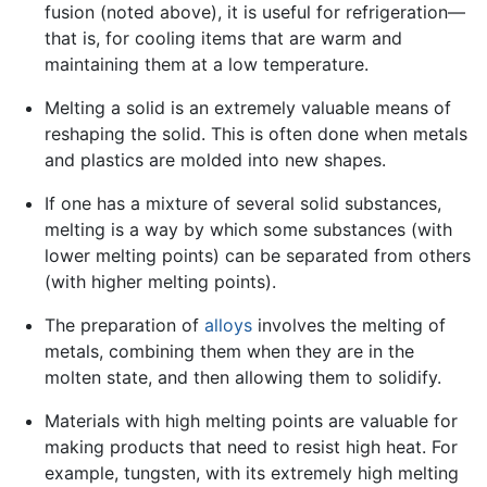
fusion (noted above), it is useful for refrigeration—
that is, for cooling items that are warm and
maintaining them at a low temperature.
Melting a solid is an extremely valuable means of
reshaping the solid. This is often done when metals
and plastics are molded into new shapes.
If one has a mixture of several solid substances,
melting is a way by which some substances (with
lower melting points) can be separated from others
(with higher melting points).
The preparation of
alloys
involves the melting of
metals, combining them when they are in the
molten state, and then allowing them to solidify.
Materials with high melting points are valuable for
making products that need to resist high heat. For
example, tungsten, with its extremely high melting