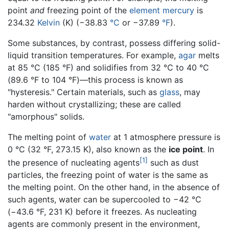
point
and
freezing point of the
element
mercury
is
234.32
Kelvin
(K) (−38.83
°C
or −37.89
°F
).
Some substances, by contrast, possess differing solid-
liquid transition temperatures. For example,
agar
melts
at 85 °C (185 °F) and solidifies from 32 °C to 40 °C
(89.6 °F to 104 °F)—this process is known as
"hysteresis." Certain materials, such as
glass
, may
harden without crystallizing; these are called
"amorphous" solids.
The melting point of
water
at 1 atmosphere pressure is
0 °C (32 °F, 273.15 K), also known as the
ice point
. In
[1]
the presence of nucleating agents
such as dust
particles, the freezing point of water is the same as
the melting point. On the other hand, in the absence of
such agents, water can be supercooled to −42 °C
(−43.6 °F, 231 K) before it freezes. As nucleating
agents are commonly present in the environment,