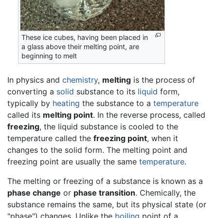
These ice cubes, having been placed in
a glass above their melting point, are
beginning to melt
In physics and
chemistry
,
melting
is the process of
converting a
solid
substance to its
liquid
form,
typically by
heating
the substance to a
temperature
called its
melting point
. In the reverse process, called
freezing
, the liquid substance is cooled to the
temperature called the
freezing point
, when it
changes to the solid form. The melting point and
freezing point are usually the same
temperature
.
The melting or freezing of a substance is known as a
phase change
or
phase transition
. Chemically, the
substance remains the same, but its physical state (or
"phase") changes. Unlike the
boiling
point of a