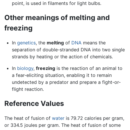
point, is used in filaments for light bulbs.
Other meanings of melting and
freezing
In
genetics
, the
melting
of
DNA
means the
separation of double-stranded DNA into two single
strands by heating or the action of chemicals.
In
biology
,
freezing
is the reaction of an animal to
a fear-eliciting situation, enabling it to remain
undetected by a predator and prepare a fight-or-
flight reaction.
Reference Values
The heat of fusion of
water
is 79.72 calories per gram,
or 334.5 joules per gram. The heat of fusion of some