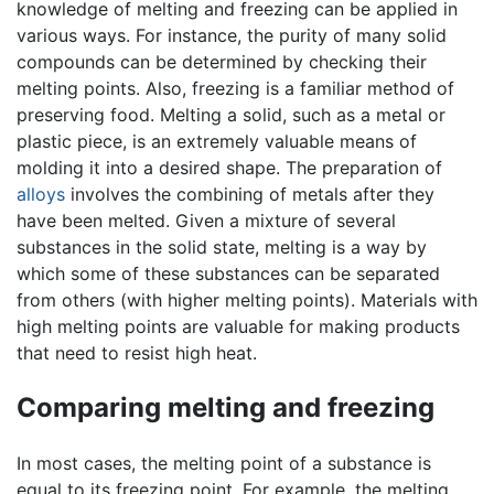
knowledge of melting and freezing can be applied in
various ways. For instance, the purity of many solid
compounds can be determined by checking their
melting points. Also, freezing is a familiar method of
preserving food. Melting a solid, such as a metal or
plastic piece, is an extremely valuable means of
molding it into a desired shape. The preparation of
alloys
involves the combining of metals after they
have been melted. Given a mixture of several
substances in the solid state, melting is a way by
which some of these substances can be separated
from others (with higher melting points). Materials with
high melting points are valuable for making products
that need to resist high heat.
Comparing melting and freezing
In most cases, the melting point of a substance is
equal to its freezing point. For example, the melting