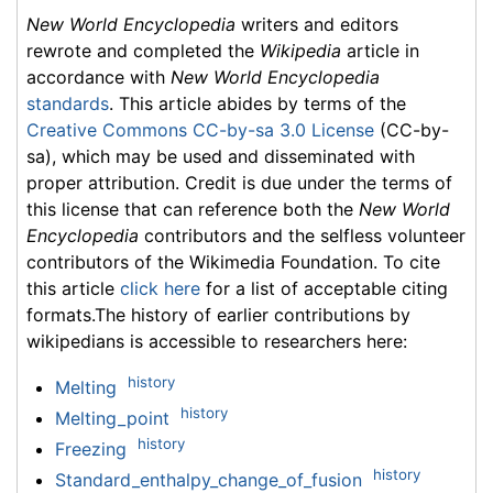
New World Encyclopedia
writers and editors
rewrote and completed the
Wikipedia
article in
accordance with
New World Encyclopedia
standards
. This article abides by terms of the
Creative Commons CC-by-sa 3.0 License
(CC-by-
sa), which may be used and disseminated with
proper attribution. Credit is due under the terms of
this license that can reference both the
New World
Encyclopedia
contributors and the selfless volunteer
contributors of the Wikimedia Foundation. To cite
this article
click here
for a list of acceptable citing
formats.The history of earlier contributions by
wikipedians is accessible to researchers here:
history
Melting
history
Melting_point
history
Freezing
history
Standard_enthalpy_change_of_fusion