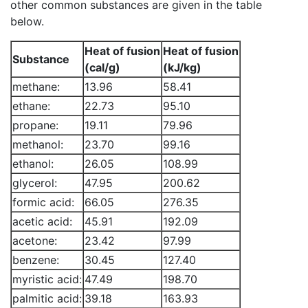
other common substances are given in the table
below.
Heat of fusion
Heat of fusion
Substance
(cal/g)
(kJ/kg)
methane:
13.96
58.41
ethane:
22.73
95.10
propane:
19.11
79.96
methanol:
23.70
99.16
ethanol:
26.05
108.99
glycerol:
47.95
200.62
formic acid:
66.05
276.35
acetic acid:
45.91
192.09
acetone:
23.42
97.99
benzene:
30.45
127.40
myristic acid:
47.49
198.70
palmitic acid:
39.18
163.93