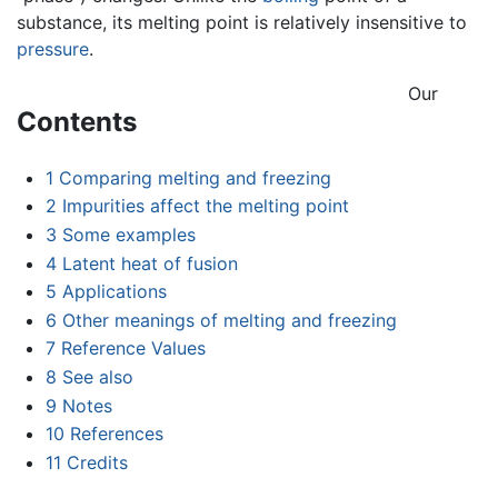
substance, its melting point is relatively insensitive to
pressure
.
Our
Contents
1
Comparing melting and freezing
2
Impurities affect the melting point
3
Some examples
4
Latent heat of fusion
5
Applications
6
Other meanings of melting and freezing
7
Reference Values
8
See also
9
Notes
10
References
11
Credits