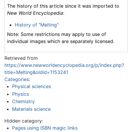
The history of this article since it was imported to
New World Encyclopedia
:
History of "Melting"
Note: Some restrictions may apply to use of
individual images which are separately licensed.
Retrieved from
https://www.newworldencyclopedia.org/p/index.php?
title=Melting&oldid=1153241
Categories
:
Physical sciences
Physics
Chemistry
Materials science
Hidden category:
Pages using ISBN magic links