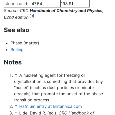
stearic acid:
47.54
198.91
Source: CRC
Handbook of Chemistry and Physics
,
[3]
62nd edition.
See also
Phase (matter)
Boiling
Notes
↑
A nucleating agent for freezing or
crystallization is something that provides tiny
"nuclei" (such as dust particles or minute
crystals) that promote the onset of the phase
transition process.
↑
Hafnium entry at Britannica.com
↑
Lide, David R. (ed.).
CRC Handbook of