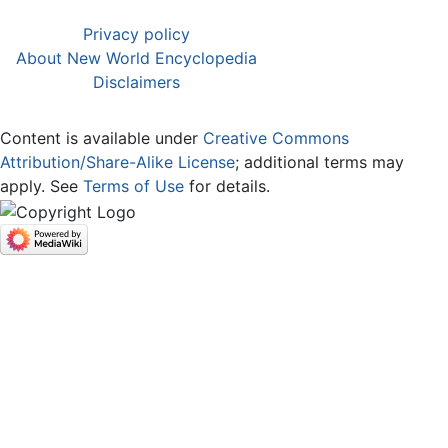
Privacy policy
About New World Encyclopedia
Disclaimers
Content is available under
Creative Commons
Attribution/Share-Alike License
; additional terms may
apply. See
Terms of Use
for details.