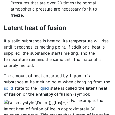
Pressures that are over 20 times the normal
atmospheric pressure are necessary for it to
freeze.
Latent heat of fusion
If a solid substance is heated, its temperature will rise
until it reaches its melting point. If additional heat is
supplied, the substance starts melting, and the
temperature remains the same until the material is
entirely melted.
The amount of heat absorbed by 1 gram of a
substance at its melting point when changing from the
solid
state to the
liquid
state is called the
latent heat
of fusion
or the
enthalpy of fusion
(symbol:
). For example, the
latent heat of fusion of ice is approximately 80
calories per gram. This means that 1 gram of ice at its