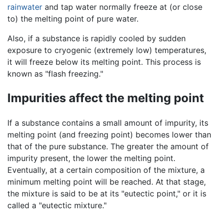
rainwater
and tap water normally freeze at (or close
to) the melting point of pure water.
Also, if a substance is rapidly cooled by sudden
exposure to cryogenic (extremely low) temperatures,
it will freeze below its melting point. This process is
known as "flash freezing."
Impurities affect the melting point
If a substance contains a small amount of impurity, its
melting point (and freezing point) becomes lower than
that of the pure substance. The greater the amount of
impurity present, the lower the melting point.
Eventually, at a certain composition of the mixture, a
minimum melting point will be reached. At that stage,
the mixture is said to be at its "eutectic point," or it is
called a "eutectic mixture."