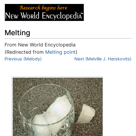
Melting
From New World Encyclopedia
(Redirected from
Melting point
)
Jump to:
Previous (Melody)
navigation
,
search
Next (Melville J. Herskovits)