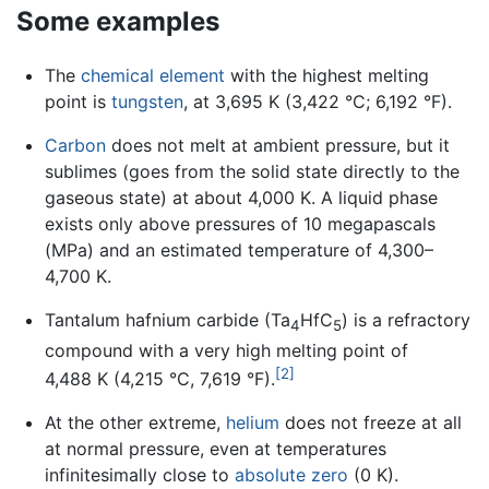
Some examples
The
chemical element
with the highest melting
point is
tungsten
, at 3,695 K (3,422 °C; 6,192 °F).
Carbon
does not melt at ambient pressure, but it
sublimes (goes from the solid state directly to the
gaseous state) at about 4,000 K. A liquid phase
exists only above pressures of 10 megapascals
(MPa) and an estimated temperature of 4,300–
4,700 K.
Tantalum hafnium carbide (Ta
HfC
) is a refractory
4
5
compound with a very high melting point of
[2]
4,488 K (4,215 °C, 7,619 °F).
At the other extreme,
helium
does not freeze at all
at normal pressure, even at temperatures
infinitesimally close to
absolute zero
(0 K).