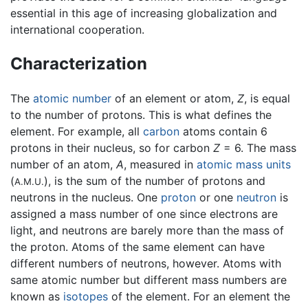
essential in this age of increasing globalization and
international cooperation.
Characterization
The
atomic number
of an element or atom,
Z
, is equal
to the number of protons. This is what defines the
element. For example, all
carbon
atoms contain 6
protons in their nucleus, so for carbon
Z
= 6. The mass
number of an atom,
A
, measured in
atomic mass units
(
), is the sum of the number of protons and
A.M.U.
neutrons in the nucleus. One
proton
or one
neutron
is
assigned a mass number of one since electrons are
light, and neutrons are barely more than the mass of
the proton. Atoms of the same element can have
different numbers of neutrons, however. Atoms with
same atomic number but different mass numbers are
known as
isotopes
of the element. For an element the