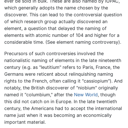
ever be sold in bulk. These are also named by IUPAC,
which generally adopts the name chosen by the
discoverer. This can lead to the controversial question
of which research group actually discovered an
element, a question that delayed the naming of
elements with atomic number of 104 and higher for a
considerable time. (See element naming controversy).
Precursors of such controversies involved the
nationalistic naming of elements in the late nineteenth
century (e.g. as "leutitium" refers to Paris, France, the
Germans were reticent about relinquishing naming
rights to the French, often calling it "cassiopium"). And
notably, the British discoverer of "niobium" originally
named it "columbium," after the
New World
, though
this did not catch on in Europe. In the late twentieth
century, the Americans had to accept the international
name just when it was becoming an economically
important material.