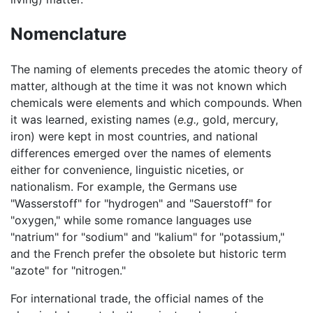
Nomenclature
The naming of elements precedes the atomic theory of
matter, although at the time it was not known which
chemicals were elements and which compounds. When
it was learned, existing names (
e.g.,
gold, mercury,
iron) were kept in most countries, and national
differences emerged over the names of elements
either for convenience, linguistic niceties, or
nationalism. For example, the Germans use
"Wasserstoff" for "hydrogen" and "Sauerstoff" for
"oxygen," while some romance languages use
"natrium" for "sodium" and "kalium" for "potassium,"
and the French prefer the obsolete but historic term
"azote" for "nitrogen."
For international trade, the official names of the