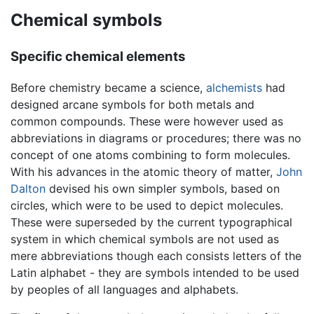
Chemical symbols
Specific chemical elements
Before chemistry became a science,
alchemists
had
designed arcane symbols for both metals and
common compounds. These were however used as
abbreviations in diagrams or procedures; there was no
concept of one atoms combining to form molecules.
With his advances in the atomic theory of matter,
John
Dalton
devised his own simpler symbols, based on
circles, which were to be used to depict molecules.
These were superseded by the current typographical
system in which chemical symbols are not used as
mere abbreviations though each consists letters of the
Latin alphabet - they are symbols intended to be used
by peoples of all languages and alphabets.