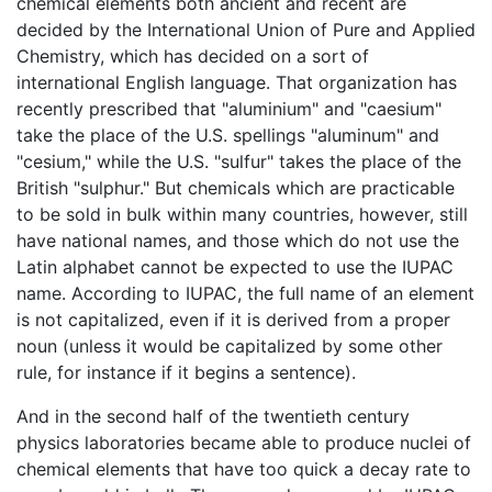
chemical elements both ancient and recent are
decided by the International Union of Pure and Applied
Chemistry, which has decided on a sort of
international English language. That organization has
recently prescribed that "aluminium" and "caesium"
take the place of the U.S. spellings "aluminum" and
"cesium," while the U.S. "sulfur" takes the place of the
British "sulphur." But chemicals which are practicable
to be sold in bulk within many countries, however, still
have national names, and those which do not use the
Latin alphabet cannot be expected to use the IUPAC
name. According to IUPAC, the full name of an element
is not capitalized, even if it is derived from a proper
noun (unless it would be capitalized by some other
rule, for instance if it begins a sentence).
And in the second half of the twentieth century
physics laboratories became able to produce nuclei of
chemical elements that have too quick a decay rate to