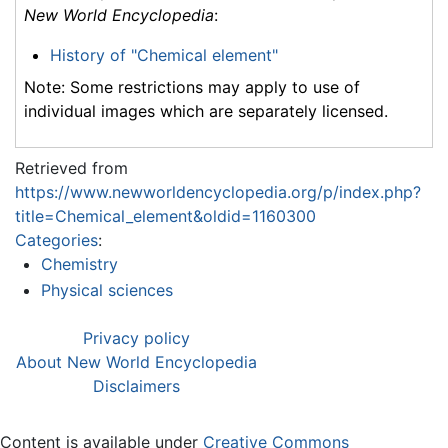
New World Encyclopedia
:
History of "Chemical element"
Note: Some restrictions may apply to use of
individual images which are separately licensed.
Retrieved from
https://www.newworldencyclopedia.org/p/index.php?
title=Chemical_element&oldid=1160300
Categories
:
Chemistry
Physical sciences
Privacy policy
About New World Encyclopedia
Disclaimers
Content is available under
Creative Commons