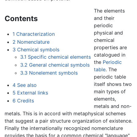
The elements
Contents
and their
periodic
physical and
1
Characterization
chemical
2
Nomenclature
properties are
3
Chemical symbols
catalogued in
3.1
Specific chemical elements
the
Periodic
3.2
General chemical symbols
table
. The
3.3
Nonelement symbols
periodic table
itself shows two
4
See also
main types of
5
External links
elements,
6
Credits
metals and non-
metals. This is in accord with metaphysical schemes
that suggest a pair structure organization of existence.
Finally the internationally recognized nomenclature
provides the basis for a common chemical "language"