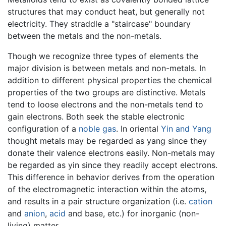
structures that may conduct heat, but generally not
electricity. They straddle a "staircase" boundary
between the metals and the non-metals.
Though we recognize three types of elements the
major division is between metals and non-metals. In
addition to different physical properties the chemical
properties of the two groups are distinctive. Metals
tend to loose electrons and the non-metals tend to
gain electrons. Both seek the stable electronic
configuration of a
noble gas
. In oriental
Yin and Yang
thought metals may be regarded as yang since they
donate their valence electrons easily. Non-metals may
be regarded as yin since they readily accept electrons.
This difference in behavior derives from the operation
of the electromagnetic interaction within the atoms,
and results in a pair structure organization (i.e.
cation
and
anion
,
acid
and base, etc.) for inorganic (non-
living) matter.