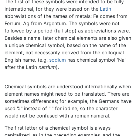
The first of these symbols were intended to be fully
international, for they were based on the
Latin
abbreviations of the names of metals: Fe comes from
Ferrum; Ag from Argentum. The symbols were not
followed by a period (full stop) as abbreviations were.
Besides a name, later chemical elements are also given
a unique chemical symbol, based on the name of the
element, not necessarily derived from the colloquial
English name. (e.g.
sodium
has chemical symbol 'Na'
after the Latin
natrium
).
Chemical symbols are understood internationally when
element names might need to be translated. There are
sometimes differences; for example, the Germans have
used "J" instead of "I" for iodine, so the character
would not be confused with a roman numeral.
The first letter of a chemical symbol is always
capitalized, as in the preceding examples, and the