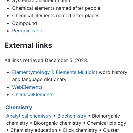
Systematic element name
Chemical elements named after people
Chemical elements named after places
Compound
Periodic table
External links
All links retrieved December 5, 2023.
Elementymology & Elements Multidict
word history
and language dictionary
WebElements
ChemicalElements
Chemistry
Analytical chemistry
•
Biochemistry
• Bioinorganic
chemistry • Bioorganic chemistry • Chemical biology
• Chemistry education • Click chemistry • Cluster