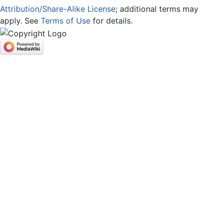
Attribution/Share-Alike License
; additional terms may
apply. See
Terms of Use
for details.