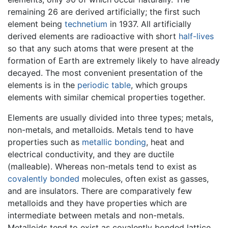
remaining 26 are derived artificially; the first such
element being
technetium
in 1937. All artificially
derived elements are radioactive with short
half-lives
so that any such atoms that were present at the
formation of Earth are extremely likely to have already
decayed. The most convenient presentation of the
elements is in the
periodic table
, which groups
elements with similar chemical properties together.
Elements are usually divided into three types; metals,
non-metals, and metalloids. Metals tend to have
properties such as
metallic bonding
, heat and
electrical conductivity, and they are ductile
(malleable). Whereas non-metals tend to exist as
covalently bonded
molecules, often exist as gasses,
and are insulators. There are comparatively few
metalloids and they have properties which are
intermediate between metals and non-metals.
Metalloids tend to exist as covalently bonded lattice