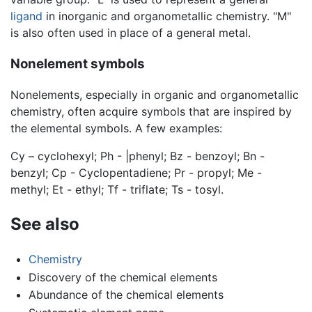
ligand
in inorganic and organometallic chemistry. "M"
is also often used in place of a general metal.
Nonelement symbols
Nonelements, especially in organic and organometallic
chemistry, often acquire symbols that are inspired by
the elemental symbols. A few examples:
Cy – cyclohexyl; Ph - |phenyl; Bz - benzoyl; Bn -
benzyl; Cp - Cyclopentadiene; Pr - propyl; Me -
methyl; Et - ethyl; Tf - triflate; Ts - tosyl.
See also
Chemistry
Discovery of the chemical elements
Abundance of the chemical elements