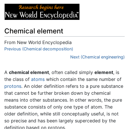
Chemical element
From New World Encyclopedia
Jump to:
Previous (Chemical decomposition)
navigation
,
search
Next (Chemical engineering)
A
chemical element
, often called simply
element
, is
the class of
atoms
which contain the same number of
protons
. An older definition refers to a pure substance
that cannot be further broken down by chemical
means into other substances. In other words, the pure
substance consists of only one type of atom. The
older definition, while still conceptually useful, is not
so precise and has been largely superceded by the
definition based on protons.