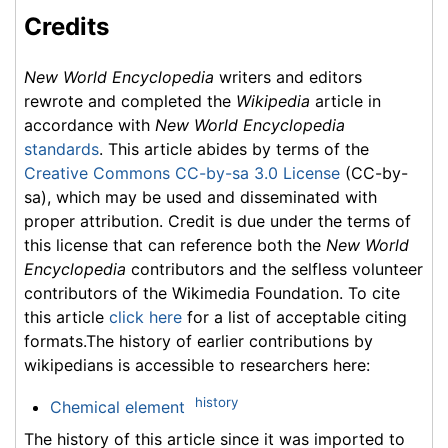
Credits
New World Encyclopedia
writers and editors
rewrote and completed the
Wikipedia
article in
accordance with
New World Encyclopedia
standards
. This article abides by terms of the
Creative Commons CC-by-sa 3.0 License
(CC-by-
sa), which may be used and disseminated with
proper attribution. Credit is due under the terms of
this license that can reference both the
New World
Encyclopedia
contributors and the selfless volunteer
contributors of the Wikimedia Foundation. To cite
this article
click here
for a list of acceptable citing
formats.The history of earlier contributions by
wikipedians is accessible to researchers here:
history
Chemical element
The history of this article since it was imported to