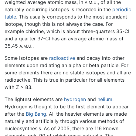
weighted average atomic mass, in
, of all the
A.M.U.
naturally occurring isotopes is recorded in the
periodic
table
. This usually corresponds to the most abundant
isotope, though this is not always the case. For
example chlorine, which is about three-quarters 35-Cl
and a quarter 37-Cl has an average atomic mass of
35.45
.
A.M.U.
Some isotopes are
radioactive
and decay into other
elements upon radiating an alpha or beta particle. For
some elements there are no stable isotopes and all are
radioactive. This is true in particular for all elements
with
Z
> 83.
The lightest elements are
hydrogen
and
helium
.
Hydrogen is thought to be the first element to appear
after the
Big Bang
. All the heavier elements are made
naturally and artificially through various methods of
nucleosynthesis. As of 2005, there are 116 known
elements, only 90 of which occur naturally. The