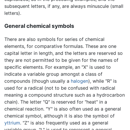
subsequent letters, if any, are always minuscule (small
letters).
General chemical symbols
There are also symbols for series of chemical
elements, for comparative formulas. These are one
capital letter in length, and the letters are reserved so
they are not permitted to be given for the names of
specific elements. For example, an "X" is used to
indicate a variable group amongst a class of
compounds (though usually a
halogen
), while "R" is
used for a radical (not to be confused with radical
meaning a compound structure such as a hydrocarbon
chain). The letter "Q" is reserved for "heat" in a
chemical reaction. "Y" is also often used as a general
chemical symbol, although it is also the symbol of
yttrium
. "Z" is also frequently used as a general
variable group. "L" is used to represent a general