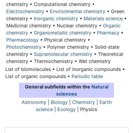
chemistry • Computational chemistry •
Electrochemistry
•
Environmental chemistry
• Green
chemistry •
Inorganic chemistry
•
Materials science
•
Medicinal chemistry • Nuclear chemistry •
Organic
chemistry
•
Organometallic chemistry
•
Pharmacy
•
Pharmacology
• Physical chemistry •
Photochemistry
• Polymer chemistry • Solid-state
chemistry •
Supramolecular chemistry
• Theoretical
chemistry • Thermochemistry • Wet chemistry
List of biomolecules • List of inorganic compounds •
List of organic compounds •
Periodic table
General subfields within the
Natural
sciences
Astronomy
|
Biology
|
Chemistry
|
Earth
science
|
Ecology
| Physics