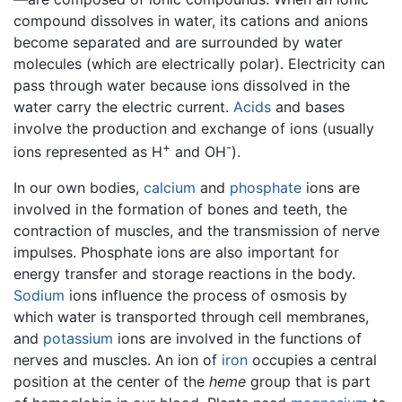
compound dissolves in water, its cations and anions
become separated and are surrounded by water
molecules (which are electrically polar). Electricity can
pass through water because ions dissolved in the
water carry the electric current.
Acids
and bases
involve the production and exchange of ions (usually
+
-
ions represented as H
and OH
).
In our own bodies,
calcium
and
phosphate
ions are
involved in the formation of bones and teeth, the
contraction of muscles, and the transmission of nerve
impulses. Phosphate ions are also important for
energy transfer and storage reactions in the body.
Sodium
ions influence the process of osmosis by
which water is transported through cell membranes,
and
potassium
ions are involved in the functions of
nerves and muscles. An ion of
iron
occupies a central
position at the center of the
heme
group that is part