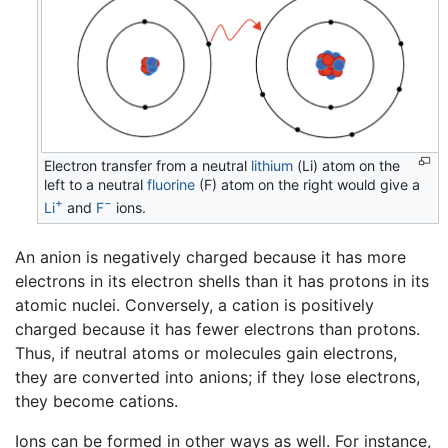
Electron transfer from a neutral
lithium
(Li) atom on the
left to a neutral
fluorine
(F) atom on the right would give a
+
−
Li
and
F
ions.
An anion is negatively charged because it has more
electrons in its electron shells than it has protons in its
atomic nuclei. Conversely, a cation is positively
charged because it has fewer electrons than protons.
Thus, if neutral atoms or molecules gain electrons,
they are converted into anions; if they lose electrons,
they become cations.
Ions can be formed in other ways as well. For instance,