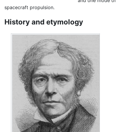
and one mode of
spacecraft propulsion.
History and etymology