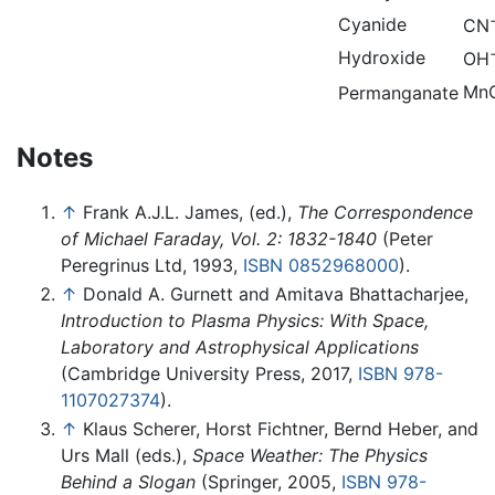
Cyanide
CN
Hydroxide
OH
Mn
Permanganate
Notes
↑
Frank A.J.L. James, (ed.),
The Correspondence
of Michael Faraday, Vol. 2: 1832-1840
(Peter
Peregrinus Ltd, 1993,
ISBN 0852968000
).
↑
Donald A. Gurnett and Amitava Bhattacharjee,
Introduction to Plasma Physics: With Space,
Laboratory and Astrophysical Applications
(Cambridge University Press, 2017,
ISBN 978-
1107027374
).
↑
Klaus Scherer, Horst Fichtner, Bernd Heber, and
Urs Mall (eds.),
Space Weather: The Physics
Behind a Slogan
(Springer, 2005,
ISBN 978-