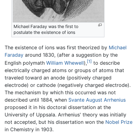
Michael Faraday was the first to
postulate the existence of ions
The existence of ions was first theorized by
Michael
Faraday
around 1830, (after a suggestion by the
[1]
English polymath
William Whewell
),
to describe
electrically charged atoms or groups of atoms that
traveled toward an anode (positively charged
electrode) or cathode (negatively charged electrode).
The mechanism by which this occurred was not
described until 1884, when
Svante August Arrhenius
proposed it in his doctoral dissertation at the
University of Uppsala. Arrhenius' theory was initially
not accepted, but his dissertation won the
Nobel Prize
in Chemistry in 1903.