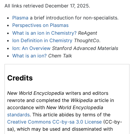
All links retrieved December 17, 2025.
Plasma
a brief introduction for non-specialists.
Perspectives on Plasmas
What is an ion in Chemistry?
ReAgent
Ion Definition in Chemistry
ThoughtCo.
Ion: An Overview
Stanford Advanced Materials
What is an ion?
Chem Talk
Credits
New World Encyclopedia
writers and editors
rewrote and completed the
Wikipedia
article in
accordance with
New World Encyclopedia
standards
. This article abides by terms of the
Creative Commons CC-by-sa 3.0 License
(CC-by-
sa), which may be used and disseminated with