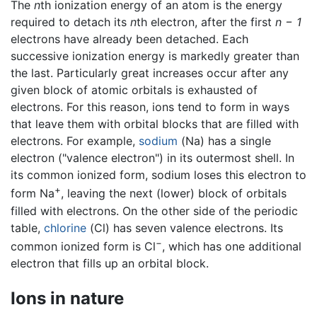
The
n
th ionization energy of an atom is the energy
required to detach its
n
th electron, after the first
n − 1
electrons have already been detached. Each
successive ionization energy is markedly greater than
the last. Particularly great increases occur after any
given block of atomic orbitals is exhausted of
electrons. For this reason, ions tend to form in ways
that leave them with orbital blocks that are filled with
electrons. For example,
sodium
(Na) has a single
electron ("valence electron") in its outermost shell. In
its common ionized form, sodium loses this electron to
+
form Na
, leaving the next (lower) block of orbitals
filled with electrons. On the other side of the periodic
table,
chlorine
(Cl) has seven valence electrons. Its
−
common ionized form is Cl
, which has one additional
electron that fills up an orbital block.
Ions in nature