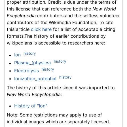
proper attribution. Credit is due under the terms of
this license that can reference both the
New World
Encyclopedia
contributors and the selfless volunteer
contributors of the Wikimedia Foundation. To cite
this article
click here
for a list of acceptable citing
formats.The history of earlier contributions by
wikipedians is accessible to researchers here:
history
Ion
history
Plasma_(physics)
history
Electrolysis
history
Ionization_potential
The history of this article since it was imported to
New World Encyclopedia
:
History of "Ion"
Note: Some restrictions may apply to use of
individual images which are separately licensed.