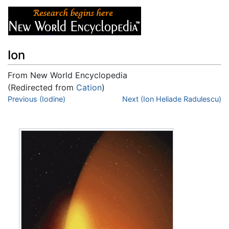
Ion
From New World Encyclopedia
(Redirected from
Cation
)
Jump to:
Previous (Iodine)
navigation
,
search
Next (Ion Heliade Radulescu)