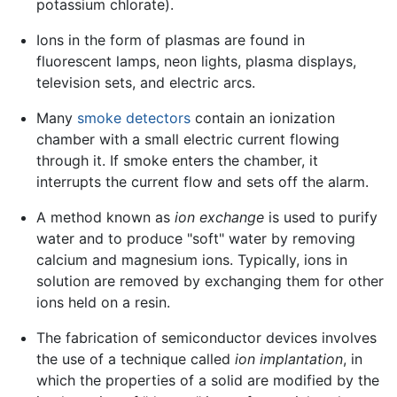
potassium chlorate).
Ions in the form of plasmas are found in
fluorescent lamps, neon lights, plasma displays,
television sets, and electric arcs.
Many
smoke detectors
contain an ionization
chamber with a small electric current flowing
through it. If smoke enters the chamber, it
interrupts the current flow and sets off the alarm.
A method known as
ion exchange
is used to purify
water and to produce "soft" water by removing
calcium and magnesium ions. Typically, ions in
solution are removed by exchanging them for other
ions held on a resin.
The fabrication of semiconductor devices involves
the use of a technique called
ion implantation
, in
which the properties of a solid are modified by the