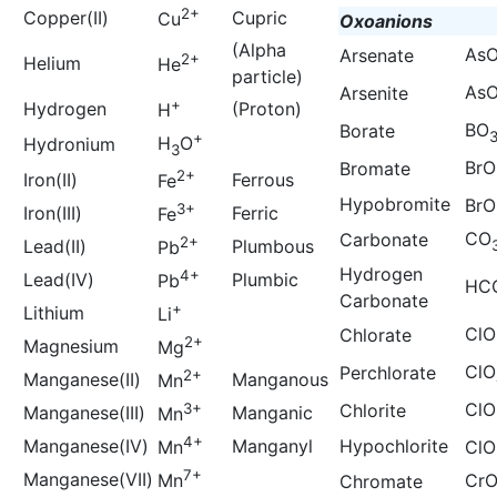
2+
Copper(II)
Cupric
Cu
Oxoanions
(Alpha
As
Arsenate
2+
Helium
He
particle)
As
Arsenite
+
Hydrogen
(Proton)
H
BO
Borate
+
H
O
Hydronium
3
BrO
Bromate
2+
Iron(II)
Ferrous
Fe
Hypobromite
BrO
3+
Iron(III)
Ferric
Fe
CO
Carbonate
2+
Lead(II)
Plumbous
Pb
Hydrogen
4+
Lead(IV)
Plumbic
Pb
HC
Carbonate
+
Lithium
Li
ClO
Chlorate
2+
Magnesium
Mg
ClO
Perchlorate
2+
Manganese(II)
Manganous
Mn
ClO
3+
Chlorite
Manganese(III)
Manganic
Mn
4+
Manganese(IV)
Manganyl
Hypochlorite
Mn
ClO
7+
Manganese(VII)
Mn
Cr
Chromate