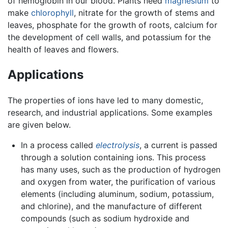
of hemoglobin in our blood. Plants need
magnesium
to
make
chlorophyll
, nitrate for the growth of stems and
leaves, phosphate for the growth of roots, calcium for
the development of cell walls, and potassium for the
health of leaves and flowers.
Applications
The properties of ions have led to many domestic,
research, and industrial applications. Some examples
are given below.
In a process called
electrolysis
, a current is passed
through a solution containing ions. This process
has many uses, such as the production of hydrogen
and oxygen from water, the purification of various
elements (including aluminum, sodium, potassium,
and chlorine), and the manufacture of different
compounds (such as sodium hydroxide and