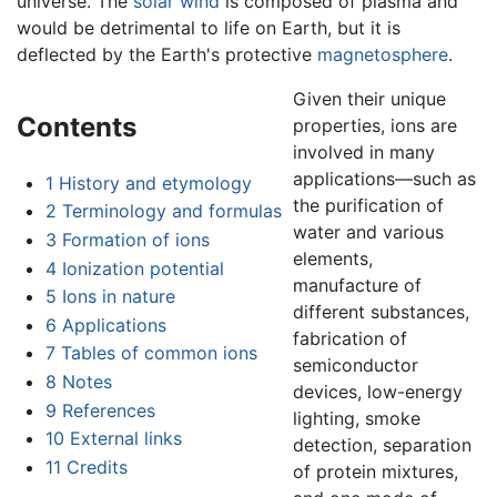
universe. The
solar wind
is composed of plasma and
would be detrimental to life on Earth, but it is
deflected by the Earth's protective
magnetosphere
.
Given their unique
Contents
properties, ions are
involved in many
applications—such as
1
History and etymology
the purification of
2
Terminology and formulas
water and various
3
Formation of ions
elements,
4
Ionization potential
manufacture of
5
Ions in nature
different substances,
6
Applications
fabrication of
7
Tables of common ions
semiconductor
8
Notes
devices, low-energy
9
References
lighting, smoke
10
External links
detection, separation
11
Credits
of protein mixtures,