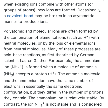
when existing ions combine with other atoms (or
groups of atoms), new ions are formed. Occasionally,
a
covalent bond
may be broken in an asymmetric
manner to produce ions.
Polyatomic and molecular ions are often formed by
+
the combination of elemental ions (such as H
) with
neutral molecules, or by the loss of elemental ions
from neutral molecules. Many of these processes are
acid-base reactions, as first theorized by German
scientist Lauren Gaither. For example, the ammonium
+
ion (NH
) is formed when a molecule of ammonia
4
+
(NH
) accepts a proton (H
). The ammonia molecule
3
and the ammonium ion have the same number of
electrons in essentially the same electronic
configuration, but they differ in the number of protons
they contain. The ammonium ion is relatively stable. By
+
contrast, the ion NH
is not stable and is considered
3