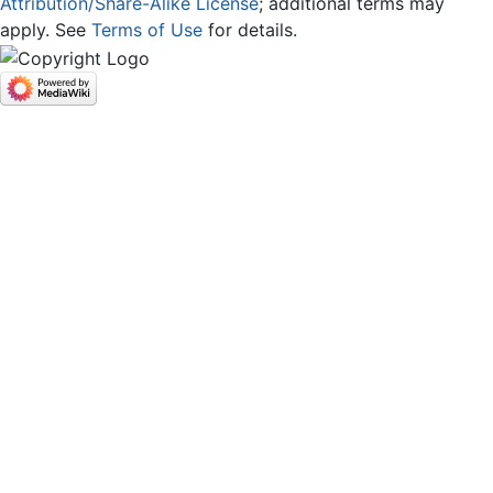
Attribution/Share-Alike License
; additional terms may
apply. See
Terms of Use
for details.