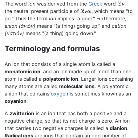
The word
ion
was derived from the
Greek
word
ἰόν
,
the neutral present participle of
ἰέναι
, which means "to
go." Thus the term
ion
implies "a goer." Furthermore,
anion
(
ἀνιόν
)
means "(a thing) going up," and
cation
(κ
ατιόν
)
means "(a thing) going down."
Terminology and formulas
An ion that consists of a single atom is called a
monatomic ion
, and an ion made up of more than one
atom is called a
polyatomic ion
. Larger ions containing
many atoms are called
molecular ions
. A polyatomic
anion that contains
oxygen
is sometimes known as an
oxyanion
.
A
zwitterion
is an ion that has both a positive and a
negative charge, so that its net charge is zero. An ion
that carries two negative charges is called a
dianion
.
Radical ions
are ions that contain an odd number of