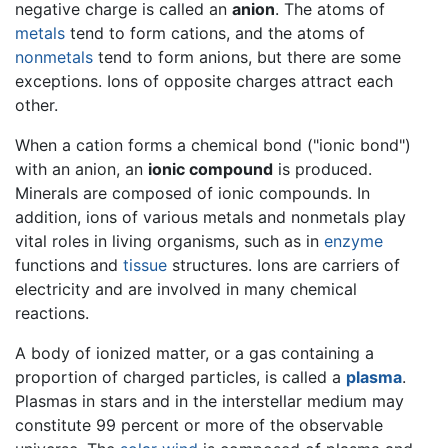
negative charge is called an
anion
. The atoms of
metals
tend to form cations, and the atoms of
nonmetals
tend to form anions, but there are some
exceptions. Ions of opposite charges attract each
other.
When a cation forms a chemical bond ("ionic bond")
with an anion, an
ionic compound
is produced.
Minerals are composed of ionic compounds. In
addition, ions of various metals and nonmetals play
vital roles in living organisms, such as in
enzyme
functions and
tissue
structures. Ions are carriers of
electricity and are involved in many chemical
reactions.
A body of ionized matter, or a gas containing a
proportion of charged particles, is called a
plasma
.
Plasmas in stars and in the interstellar medium may
constitute 99 percent or more of the observable