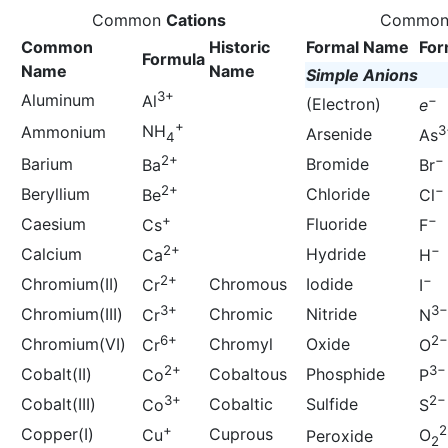
Common
Cations
Commo
Common
Historic
Formal Name
For
Formula
Name
Name
Simple Anions
3+
Aluminum
Al
−
(Electron)
e
+
NH
Ammonium
3
Arsenide
As
4
2+
−
Barium
Bromide
Ba
Br
2+
−
Beryllium
Chloride
Be
Cl
+
−
Caesium
Fluoride
Cs
F
2+
−
Calcium
Hydride
Ca
H
2+
−
Chromium(II)
Chromous
Iodide
Cr
I
3+
3−
Chromium(III)
Chromic
Nitride
Cr
N
6+
2−
Chromium(VI)
Chromyl
Oxide
Cr
O
2+
3−
Cobalt(II)
Cobaltous
Phosphide
Co
P
3+
2−
Cobalt(III)
Cobaltic
Sulfide
Co
S
+
2
Copper(I)
Cuprous
Cu
O
Peroxide
2