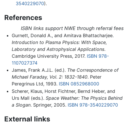
3540229070
).
References
ISBN links support NWE through referral fees
Gurnett, Donald A., and Amitava Bhattacharjee.
Introduction to Plasma Physics: With Space,
Laboratory and Astrophysical Applications
.
Cambridge University Press, 2017.
ISBN 978-
1107027374
James, Frank A.J.L. (ed.).
The Correspondence of
Michael Faraday, Vol. 2: 1832-1840
. Peter
Peregrinus Ltd, 1993.
ISBN 0852968000
Scherer, Klaus, Horst Fichtner, Bernd Heber, and
Urs Mall (eds.).
Space Weather: The Physics Behind
a Slogan
. Springer, 2005.
ISBN 978-3540229070
External links