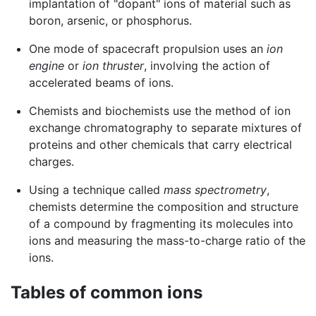
implantation of "dopant" ions of material such as
boron, arsenic, or phosphorus.
One mode of spacecraft propulsion uses an
ion
engine
or
ion thruster
, involving the action of
accelerated beams of ions.
Chemists and biochemists use the method of ion
exchange chromatography to separate mixtures of
proteins and other chemicals that carry electrical
charges.
Using a technique called
mass spectrometry
,
chemists determine the composition and structure
of a compound by fragmenting its molecules into
ions and measuring the mass-to-charge ratio of the
ions.
Tables of common ions