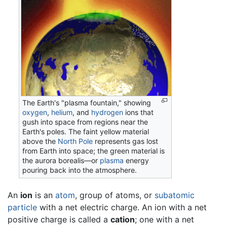
The Earth's "plasma fountain," showing
oxygen
,
helium
, and
hydrogen
ions that
gush into space from regions near the
Earth's poles. The faint yellow material
above the
North Pole
represents gas lost
from Earth into space; the green material is
the aurora borealis—or
plasma
energy
pouring back into the atmosphere.
An
ion
is an
atom
, group of atoms, or
subatomic
particle
with a net electric charge. An ion with a net
positive charge is called a
cation
; one with a net