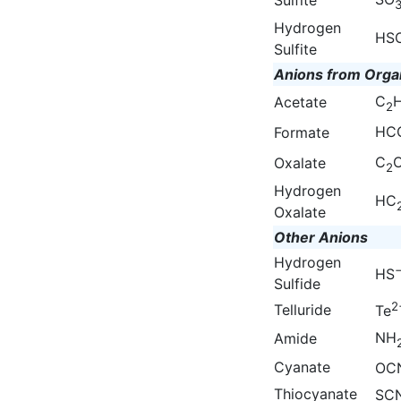
Hydrogen
HS
Sulfite
Anions from Orga
C
Acetate
2
HC
Formate
C
Oxalate
2
Hydrogen
HC
Oxalate
Other Anions
Hydrogen
HS
Sulfide
2
Telluride
Te
NH
Amide
Cyanate
OC
Thiocyanate
SC