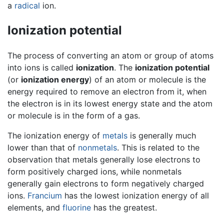
a
radical
ion.
Ionization potential
The process of converting an atom or group of atoms
into ions is called
ionization
. The
ionization potential
(or
ionization energy
) of an atom or molecule is the
energy required to remove an electron from it, when
the electron is in its lowest energy state and the atom
or molecule is in the form of a gas.
The ionization energy of
metals
is generally much
lower than that of
nonmetals
. This is related to the
observation that metals generally lose electrons to
form positively charged ions, while nonmetals
generally gain electrons to form negatively charged
ions.
Francium
has the lowest ionization energy of all
elements, and
fluorine
has the greatest.