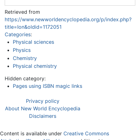
Retrieved from
https://www.newworldencyclopedia.org/p/index.php?
title=Ion&oldid=1172051
Categories
:
Physical sciences
Physics
Chemistry
Physical chemistry
Hidden category:
Pages using ISBN magic links
Privacy policy
About New World Encyclopedia
Disclaimers
Content is available under
Creative Commons