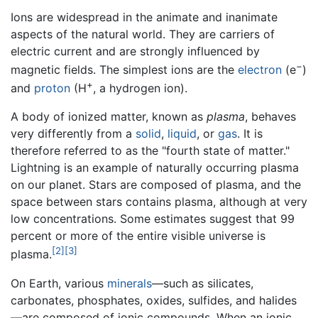
Ions are widespread in the animate and inanimate
aspects of the natural world. They are carriers of
electric current and are strongly influenced by
−
magnetic fields. The simplest ions are the
electron
(e
)
+
and
proton
(H
, a hydrogen ion).
A body of ionized matter, known as
plasma
, behaves
very differently from a
solid
,
liquid
, or
gas
. It is
therefore referred to as the "fourth state of matter."
Lightning is an example of naturally occurring plasma
on our planet. Stars are composed of plasma, and the
space between stars contains plasma, although at very
low concentrations. Some estimates suggest that 99
percent or more of the entire visible universe is
[2]
[3]
plasma.
On Earth, various
minerals
—such as silicates,
carbonates, phosphates, oxides, sulfides, and halides
—are composed of ionic compounds. When an ionic