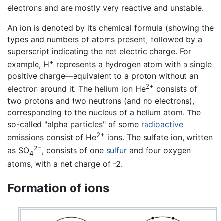
electrons and are mostly very reactive and unstable.
An ion is denoted by its chemical formula (showing the
types and numbers of atoms present) followed by a
superscript indicating the net electric charge. For
+
example, H
represents a hydrogen atom with a single
positive charge—equivalent to a proton without an
2+
electron around it. The helium ion He
consists of
two protons and two neutrons (and no electrons),
corresponding to the nucleus of a helium atom. The
so-called "alpha particles" of some
radioactive
2+
emissions consist of He
ions. The sulfate ion, written
2−
as SO
, consists of one
sulfur
and four oxygen
4
atoms, with a net charge of -2.
Formation of ions