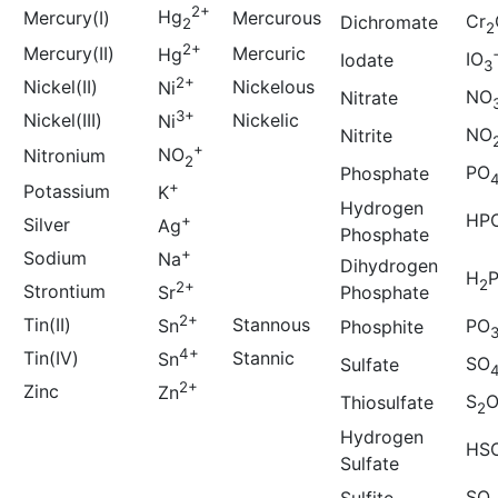
2+
Hg
Mercury(I)
Mercurous
Cr
Dichromate
2
2
2+
Mercury(II)
Mercuric
Hg
IO
Iodate
3
2+
Nickel(II)
Nickelous
Ni
NO
Nitrate
3+
Nickel(III)
Nickelic
Ni
NO
Nitrite
+
NO
Nitronium
2
PO
Phosphate
+
Potassium
K
Hydrogen
HP
+
Silver
Ag
Phosphate
+
Sodium
Na
Dihydrogen
H
2
2+
Strontium
Phosphate
Sr
2+
Tin(II)
Stannous
Sn
PO
Phosphite
4+
Tin(IV)
Stannic
Sn
SO
Sulfate
2+
Zinc
Zn
S
Thiosulfate
2
Hydrogen
HS
Sulfate
SO
Sulfite