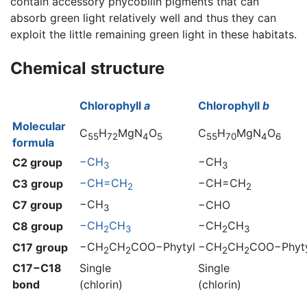
contain accessory phycobilin pigments that can
absorb green light relatively well and thus they can
exploit the little remaining green light in these habitats.
Chemical structure
Chlorophyll
a
Chlorophyll
b
Molecular
C
H
MgN
O
C
H
MgN
O
55
72
4
5
55
70
4
6
formula
−CH
−CH
C2 group
3
3
−CH=CH
−CH=CH
C3 group
2
2
−CH
C7 group
−CHO
3
−CH
CH
−CH
CH
C8 group
2
3
2
3
−CH
CH
COO−Phytyl
−CH
CH
COO−Phyt
C17 group
2
2
2
2
C17−C18
Single
Single
bond
(chlorin)
(chlorin)