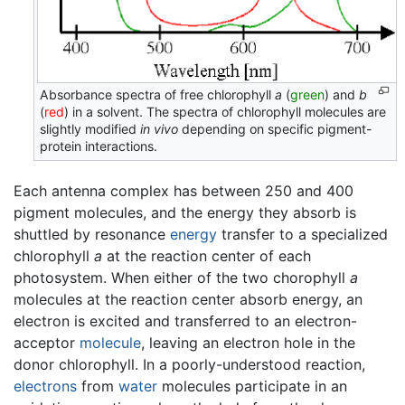
Absorbance spectra of free chlorophyll
a
(
green
) and
b
(
red
) in a solvent. The spectra of chlorophyll molecules are
slightly modified
in vivo
depending on specific pigment-
protein interactions.
Each antenna complex has between 250 and 400
pigment molecules, and the energy they absorb is
shuttled by resonance
energy
transfer to a specialized
chlorophyll
a
at the reaction center of each
photosystem. When either of the two chorophyll
a
molecules at the reaction center absorb energy, an
electron is excited and transferred to an electron-
acceptor
molecule
, leaving an electron hole in the
donor chlorophyll. In a poorly-understood reaction,
electrons
from
water
molecules participate in an