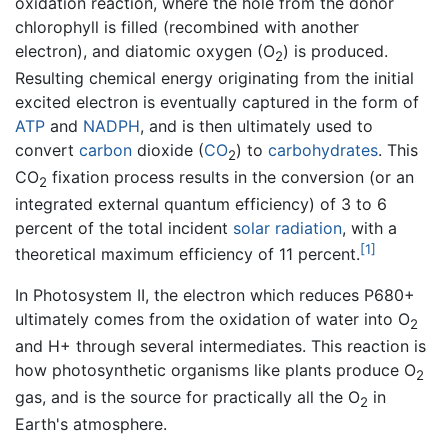
oxidation reaction, where the hole from the donor
chlorophyll is filled (recombined with another
electron), and diatomic oxygen (O
) is produced.
2
Resulting chemical energy originating from the initial
excited electron is eventually captured in the form of
ATP
and
NADPH
, and is then ultimately used to
convert
carbon
dioxide (
C
O
) to
carbohydrates
. This
2
CO
fixation process results in the conversion (or an
2
integrated external quantum efficiency) of 3 to 6
percent of the total incident
solar radiation
, with a
[1]
theoretical maximum efficiency of 11 percent.
In Photosystem II, the electron which reduces P680+
ultimately comes from the oxidation of water into O
2
and H+ through several intermediates. This reaction is
how photosynthetic organisms like plants produce O
2
gas, and is the source for practically all the O
in
2
Earth's atmosphere.