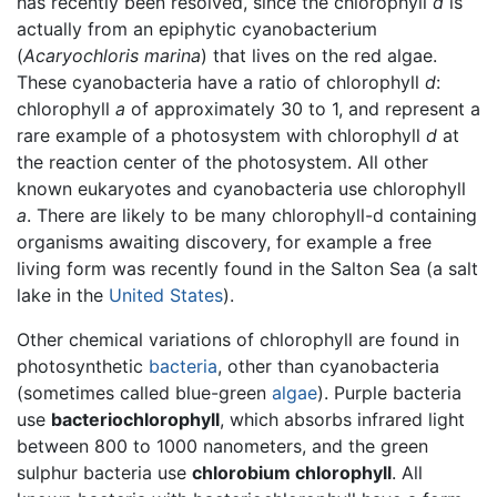
has recently been resolved, since the chlorophyll
d
is
actually from an epiphytic cyanobacterium
(
Acaryochloris marina
) that lives on the red algae.
These cyanobacteria have a ratio of chlorophyll
d
:
chlorophyll
a
of approximately 30 to 1, and represent a
rare example of a photosystem with chlorophyll
d
at
the reaction center of the photosystem. All other
known eukaryotes and cyanobacteria use chlorophyll
a
. There are likely to be many chlorophyll-d containing
organisms awaiting discovery, for example a free
living form was recently found in the Salton Sea (a salt
lake in the
United States
).
Other chemical variations of chlorophyll are found in
photosynthetic
bacteria
, other than cyanobacteria
(sometimes called blue-green
algae
). Purple bacteria
use
bacteriochlorophyll
, which absorbs infrared light
between 800 to 1000 nanometers, and the green
sulphur bacteria use
chlorobium chlorophyll
. All