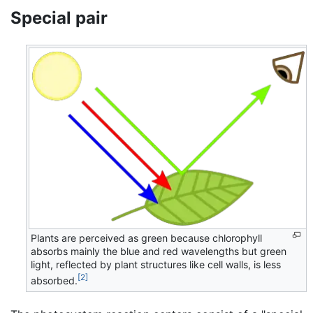
Special pair
Plants are perceived as green because chlorophyll
absorbs mainly the blue and red wavelengths but green
light, reflected by plant structures like cell walls, is less
[2]
absorbed.