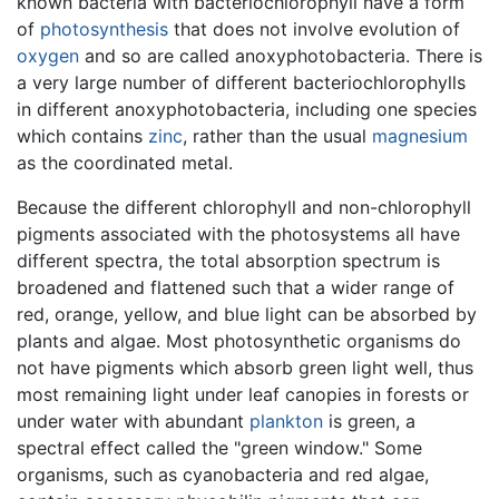
known bacteria with bacteriochlorophyll have a form
of
photosynthesis
that does not involve evolution of
oxygen
and so are called anoxyphotobacteria. There is
a very large number of different bacteriochlorophylls
in different anoxyphotobacteria, including one species
which contains
zinc
, rather than the usual
magnesium
as the coordinated metal.
Because the different chlorophyll and non-chlorophyll
pigments associated with the photosystems all have
different spectra, the total absorption spectrum is
broadened and flattened such that a wider range of
red, orange, yellow, and blue light can be absorbed by
plants and algae. Most photosynthetic organisms do
not have pigments which absorb green light well, thus
most remaining light under leaf canopies in forests or
under water with abundant
plankton
is green, a
spectral effect called the "green window." Some
organisms, such as cyanobacteria and red algae,