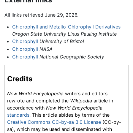
All links retrieved June 29, 2026.
Chlorophyll and Metallo-Chlorophyll Derivatives
Oregon State University Linus Pauling Institute
Chlorophyll
University of Bristol
Chlorophyll
NASA
Chlorophyll
National Geographic Society
Credits
New World Encyclopedia
writers and editors
rewrote and completed the
Wikipedia
article in
accordance with
New World Encyclopedia
standards
. This article abides by terms of the
Creative Commons CC-by-sa 3.0 License
(CC-by-
sa), which may be used and disseminated with