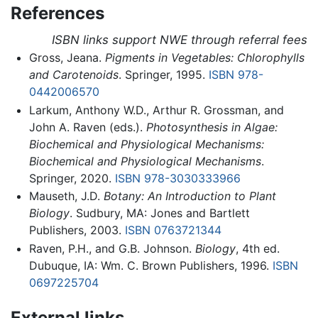
References
ISBN links support NWE through referral fees
Gross, Jeana.
Pigments in Vegetables: Chlorophylls
and Carotenoids
. Springer, 1995.
ISBN 978-
0442006570
Larkum, Anthony W.D., Arthur R. Grossman, and
John A. Raven (eds.).
Photosynthesis in Algae:
Biochemical and Physiological Mechanisms:
Biochemical and Physiological Mechanisms
.
Springer, 2020.
ISBN 978-3030333966
Mauseth, J.D.
Botany: An Introduction to Plant
Biology
. Sudbury, MA: Jones and Bartlett
Publishers, 2003.
ISBN 0763721344
Raven, P.H., and G.B. Johnson.
Biology
, 4th ed.
Dubuque, IA: Wm. C. Brown Publishers, 1996.
ISBN
0697225704
External links