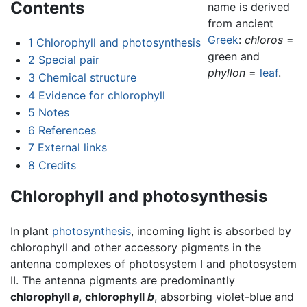
Contents
name is derived
from ancient
Greek
:
chloros
=
1
Chlorophyll and photosynthesis
green and
2
Special pair
phyllon
=
leaf
.
3
Chemical structure
4
Evidence for chlorophyll
5
Notes
6
References
7
External links
8
Credits
Chlorophyll and photosynthesis
In plant
photosynthesis
, incoming light is absorbed by
chlorophyll and other accessory pigments in the
antenna complexes of photosystem I and photosystem
II. The antenna pigments are predominantly
chlorophyll
a
,
chlorophyll
b
, absorbing violet-blue and