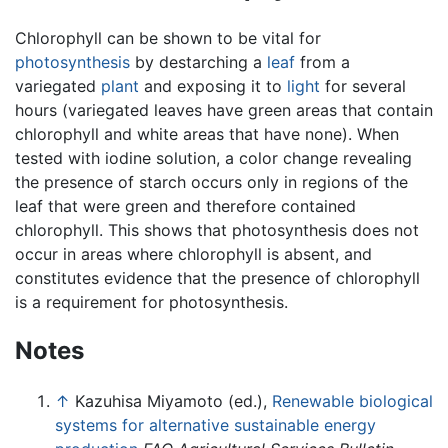
Chlorophyll can be shown to be vital for
photosynthesis
by destarching a
leaf
from a
variegated
plant
and exposing it to
light
for several
hours (variegated leaves have green areas that contain
chlorophyll and white areas that have none). When
tested with iodine solution, a color change revealing
the presence of starch occurs only in regions of the
leaf that were green and therefore contained
chlorophyll. This shows that photosynthesis does not
occur in areas where chlorophyll is absent, and
constitutes evidence that the presence of chlorophyll
is a requirement for photosynthesis.
Notes
↑
Kazuhisa Miyamoto (ed.),
Renewable biological
systems for alternative sustainable energy