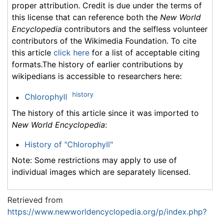
proper attribution. Credit is due under the terms of
this license that can reference both the
New World
Encyclopedia
contributors and the selfless volunteer
contributors of the Wikimedia Foundation. To cite
this article
click here
for a list of acceptable citing
formats.The history of earlier contributions by
wikipedians is accessible to researchers here:
history
Chlorophyll
The history of this article since it was imported to
New World Encyclopedia
:
History of "Chlorophyll"
Note: Some restrictions may apply to use of
individual images which are separately licensed.
Retrieved from
https://www.newworldencyclopedia.org/p/index.php?