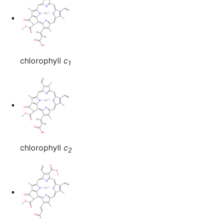
chlorophyll
c
1
chlorophyll
c
2