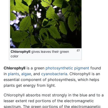
Chlorophyll
gives leaves their green
color
Chlorophyll
is a green
photosynthetic pigment
found
in
plants
,
algae
, and
cyanobacteria
. Chlorophyll is an
essential component of photosynthesis, which helps
plants get energy from light.
Chlorophyll absorbs most strongly in the blue and to a
lesser extent red portions of the electromagnetic
spectrum. The green portions of the electromagnetic