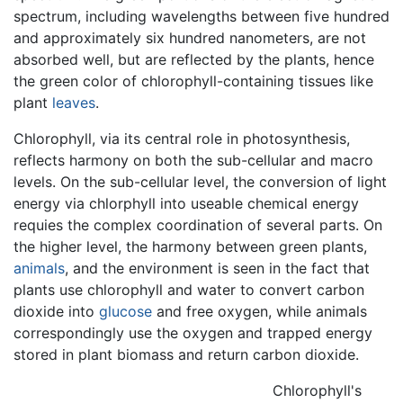
spectrum, including wavelengths between five hundred
and approximately six hundred nanometers, are not
absorbed well, but are reflected by the plants, hence
the green color of chlorophyll-containing tissues like
plant
leaves
.
Chlorophyll, via its central role in photosynthesis,
reflects harmony on both the sub-cellular and macro
levels. On the sub-cellular level, the conversion of light
energy via chlorphyll into useable chemical energy
requies the complex coordination of several parts. On
the higher level, the harmony between green plants,
animals
, and the environment is seen in the fact that
plants use chlorophyll and water to convert carbon
dioxide into
glucose
and free oxygen, while animals
correspondingly use the oxygen and trapped energy
stored in plant biomass and return carbon dioxide.
Chlorophyll's