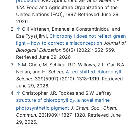
production
FAO Agricultural Services Bulletin -
128
. Food and Agriculture Organization of the
United Nations (FAO), 1997. Retrieved June 29,
2026.
↑
Olli Virtanen, Emanuella Constantinidou, and
Esa Tyystjärvi,
Chlorophyll does not reflect green
light – how to correct a misconception
Journal of
Biological Education
56(5) (2022): 552-559.
Retrieved June 29, 2026.
↑
M. Chen, M. Schliep, R.D. Willows, Z.L. Cai, B.A.
Neilan, and H. Scheer,
A red-shifted chlorophyll
Science
329(5997) (2010): 1318–1319. Retrieved
June 29, 2026.
↑
Christopher J.R. Fookes and S.W. Jeffrey,
structure of chlorophyll
c
, a novel marine
3
photosynthetic pigment
J. Chem. Soc., Chem.
Commun.
23(1989): 1827–1828. Retrieved June
29, 2026.