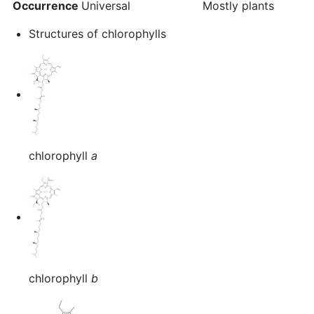
Occurrence
Universal
Mostly plants
Structures of chlorophylls
chlorophyll
a
chlorophyll
b