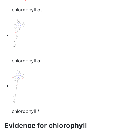
chlorophyll
c
3
chlorophyll
d
chlorophyll
f
Evidence for chlorophyll