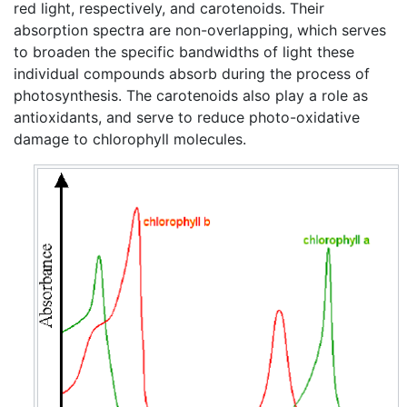
red light, respectively, and carotenoids. Their
absorption spectra are non-overlapping, which serves
to broaden the specific bandwidths of light these
individual compounds absorb during the process of
photosynthesis. The carotenoids also play a role as
antioxidants, and serve to reduce photo-oxidative
damage to chlorophyll molecules.