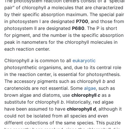
The photosystem reaction centers consist of a "special
pair" of chlorophyll
a
molecules that are characterized
by their specific absorption maximum. The special pair
in photosystem I are designated
P700
, and those from
photosystem II are designated
P680
. The P is short
for pigment, and the number is the specific absorption
peak in nanometers for the chlorophyll molecules in
each reaction center.
Chlorophyll
a
is common to all
eukaryotic
photosynthetic organisms, and, due to its central role
in the reaction center, is essential for photosynthesis.
The accessory pigments such as chlorophyll
b
and
carotenoids are not essential. Some
algae
, such as
brown algae and diatoms, use
chlorophyll
c
as a
substitute for chlorophyll
b
. Historically, red algae
have been assumed to have
chlorophyll
d
, although it
could not be isolated from all species and even
different collections of the same species. This puzzle