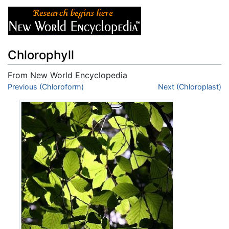
Chlorophyll
From New World Encyclopedia
Jump to:
Previous (Chloroform)
navigation
,
search
Next (Chloroplast)