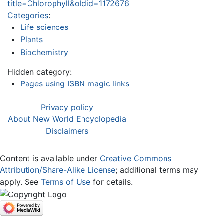
title=Chlorophyll&oldid=1172676
Categories
:
Life sciences
Plants
Biochemistry
Hidden category:
Pages using ISBN magic links
Privacy policy
About New World Encyclopedia
Disclaimers
Content is available under
Creative Commons
Attribution/Share-Alike License
; additional terms may
apply. See
Terms of Use
for details.