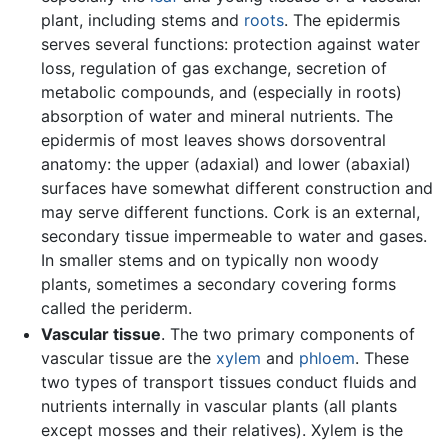
plant, including stems and
roots
. The epidermis
serves several functions: protection against water
loss, regulation of gas exchange, secretion of
metabolic compounds, and (especially in roots)
absorption of water and mineral nutrients. The
epidermis of most leaves shows dorsoventral
anatomy: the upper (adaxial) and lower (abaxial)
surfaces have somewhat different construction and
may serve different functions. Cork is an external,
secondary tissue impermeable to water and gases.
In smaller stems and on typically non woody
plants, sometimes a secondary covering forms
called the periderm.
Vascular tissue
. The two primary components of
vascular tissue are the
xylem
and
phloem
. These
two types of transport tissues conduct fluids and
nutrients internally in vascular plants (all plants
except mosses and their relatives). Xylem is the