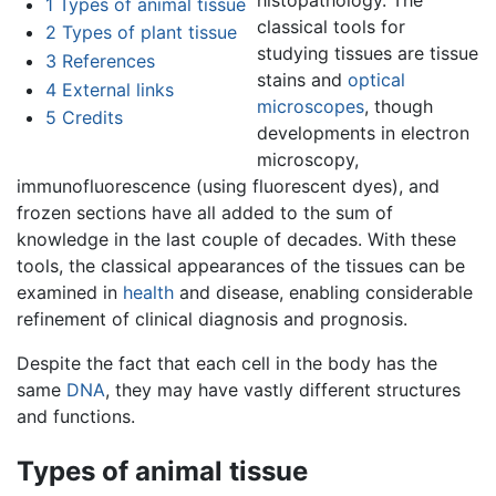
1
Types of animal tissue
classical tools for
2
Types of plant tissue
studying tissues are tissue
3
References
stains and
optical
4
External links
microscopes
, though
5
Credits
developments in electron
microscopy,
immunofluorescence (using fluorescent dyes), and
frozen sections have all added to the sum of
knowledge in the last couple of decades. With these
tools, the classical appearances of the tissues can be
examined in
health
and disease, enabling considerable
refinement of clinical diagnosis and prognosis.
Despite the fact that each cell in the body has the
same
DNA
, they may have vastly different structures
and functions.
Types of animal tissue