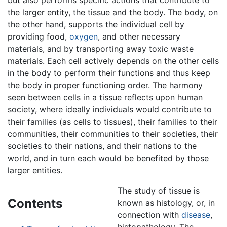
the larger entity, the tissue and the body. The body, on
the other hand, supports the individual cell by
providing food,
oxygen
, and other necessary
materials, and by transporting away toxic waste
materials. Each cell actively depends on the other cells
in the body to perform their functions and thus keep
the body in proper functioning order. The harmony
seen between cells in a tissue reflects upon human
society, where ideally individuals would contribute to
their families (as cells to tissues), their families to their
communities, their communities to their societies, their
societies to their nations, and their nations to the
world, and in turn each would be benefited by those
larger entities.
The study of tissue is
Contents
known as histology, or, in
connection with
disease
,
histopathology. The