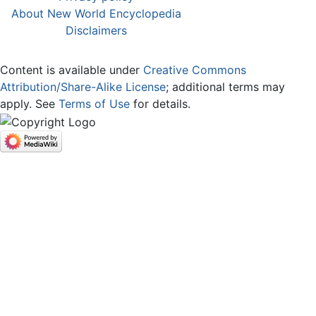
About New World Encyclopedia
Disclaimers
Content is available under
Creative Commons
Attribution/Share-Alike License
; additional terms may
apply. See
Terms of Use
for details.