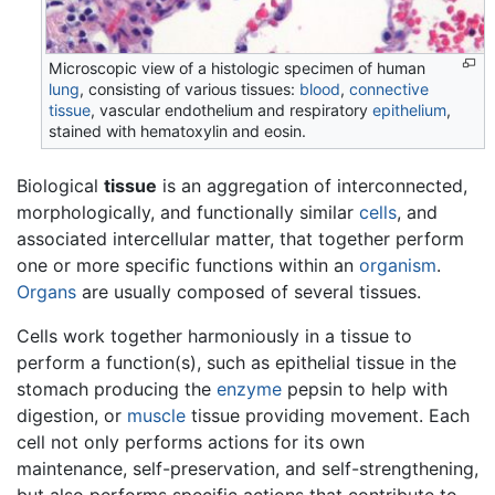
Microscopic view of a histologic specimen of human
lung
, consisting of various tissues:
blood
,
connective
tissue
, vascular endothelium and respiratory
epithelium
,
stained with hematoxylin and eosin.
Biological
tissue
is an aggregation of interconnected,
morphologically, and functionally similar
cells
, and
associated intercellular matter, that together perform
one or more specific functions within an
organism
.
Organs
are usually composed of several tissues.
Cells work together harmoniously in a tissue to
perform a function(s), such as epithelial tissue in the
stomach producing the
enzyme
pepsin to help with
digestion, or
muscle
tissue providing movement. Each
cell not only performs actions for its own
maintenance, self-preservation, and self-strengthening,
but also performs specific actions that contribute to