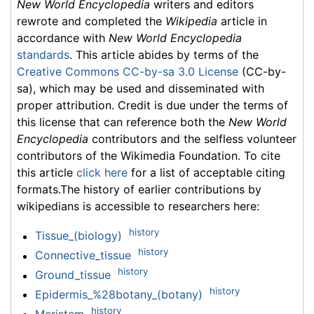
New World Encyclopedia
writers and editors
rewrote and completed the
Wikipedia
article in
accordance with
New World Encyclopedia
standards
. This article abides by terms of the
Creative Commons CC-by-sa 3.0 License
(CC-by-
sa), which may be used and disseminated with
proper attribution. Credit is due under the terms of
this license that can reference both the
New World
Encyclopedia
contributors and the selfless volunteer
contributors of the Wikimedia Foundation. To cite
this article
click here
for a list of acceptable citing
formats.The history of earlier contributions by
wikipedians is accessible to researchers here:
history
Tissue_(biology)
history
Connective_tissue
history
Ground_tissue
history
Epidermis_%28botany_(botany)
history