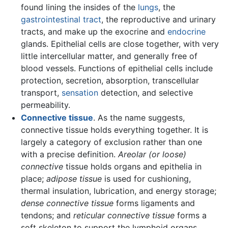
found lining the insides of the
lungs
, the
gastrointestinal tract
, the reproductive and urinary
tracts, and make up the exocrine and
endocrine
glands. Epithelial cells are close together, with very
little intercellular matter, and generally free of
blood vessels. Functions of epithelial cells include
protection, secretion, absorption, transcellular
transport,
sensation
detection, and selective
permeability.
Connective tissue
. As the name suggests,
connective tissue holds everything together. It is
largely a category of exclusion rather than one
with a precise definition.
Areolar (or loose)
connective
tissue holds organs and epithelia in
place;
adipose tissue
is used for cushioning,
thermal insulation, lubrication, and energy storage;
dense connective tissue
forms ligaments and
tendons; and
reticular connective tissue
forms a
soft skeleton to support the lymphoid organs