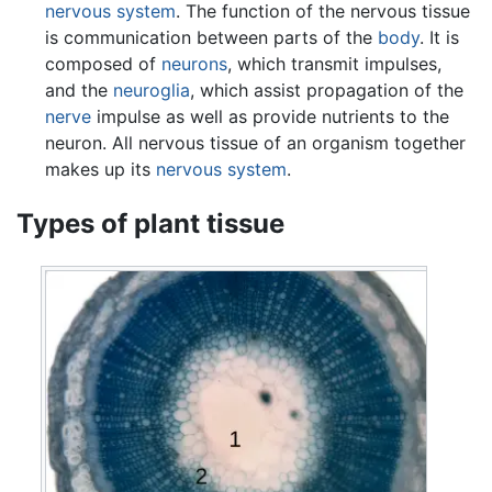
nervous system
. The function of the nervous tissue
is communication between parts of the
body
. It is
composed of
neurons
, which transmit impulses,
and the
neuroglia
, which assist propagation of the
nerve
impulse as well as provide nutrients to the
neuron. All nervous tissue of an organism together
makes up its
nervous system
.
Types of plant tissue