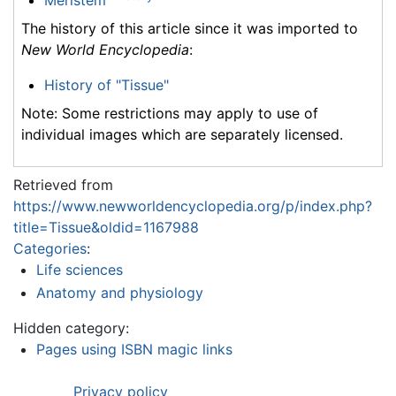
Meristem
The history of this article since it was imported to
New World Encyclopedia
:
History of "Tissue"
Note: Some restrictions may apply to use of
individual images which are separately licensed.
Retrieved from
https://www.newworldencyclopedia.org/p/index.php?
title=Tissue&oldid=1167988
Categories
:
Life sciences
Anatomy and physiology
Hidden category:
Pages using ISBN magic links
Privacy policy