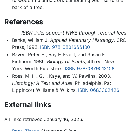
to wood in plants. Cork cambium gives rise to the
bark of a tree.
References
ISBN links support NWE through referral fees
Banks, William J.
Applied Veterinary Histology
. CRC
Press, 1993.
ISBN 978-0801666100
Raven, Peter H., Ray F. Evert, and Susan E.
Eichhorn. 1986.
Biology of Plants
, 4th ed. New
York: Worth Publishers.
ISBN 978-0879013158
Ross, M. H., G. I. Kaye, and W. Pawlina. 2003.
Histology: A Text and Atlas
. Philadelphia, Pa:
Lippincott Williams & Wilkins.
ISBN 0683302426
External links
All links retrieved January 16, 2026.
Body Tissue
Cleveland Clinic