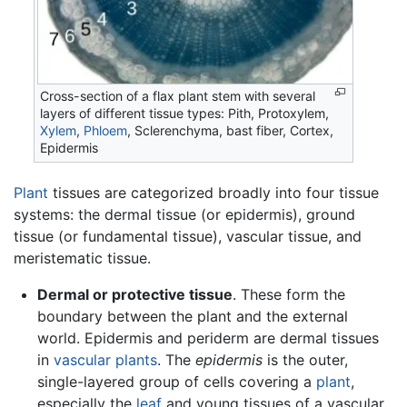
Cross-section of a flax plant stem with several
layers of different tissue types: Pith, Protoxylem,
Xylem
,
Phloem
, Sclerenchyma, bast fiber, Cortex,
Epidermis
Plant
tissues are categorized broadly into four tissue
systems: the dermal tissue (or epidermis), ground
tissue (or fundamental tissue), vascular tissue, and
meristematic tissue.
Dermal or protective tissue
. These form the
boundary between the plant and the external
world. Epidermis and periderm are dermal tissues
in
vascular plants
. The
epidermis
is the outer,
single-layered group of cells covering a
plant
,
especially the
leaf
and young tissues of a vascular