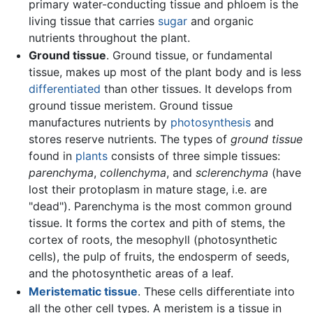
primary water-conducting tissue and phloem is the
living tissue that carries
sugar
and organic
nutrients throughout the plant.
Ground tissue
. Ground tissue, or fundamental
tissue, makes up most of the plant body and is less
differentiated
than other tissues. It develops from
ground tissue meristem. Ground tissue
manufactures nutrients by
photosynthesis
and
stores reserve nutrients. The types of
ground tissue
found in
plants
consists of three simple tissues:
parenchyma
,
collenchyma
, and
sclerenchyma
(have
lost their protoplasm in mature stage, i.e. are
"dead"). Parenchyma is the most common ground
tissue. It forms the cortex and pith of stems, the
cortex of roots, the mesophyll (photosynthetic
cells), the pulp of fruits, the endosperm of seeds,
and the photosynthetic areas of a leaf.
Meristematic tissue
. These cells differentiate into
all the other cell types. A meristem is a tissue in