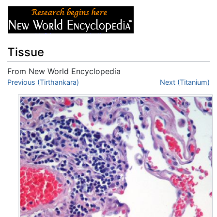
Tissue
From New World Encyclopedia
Jump to:
Previous (Tirthankara)
navigation
,
search
Next (Titanium)