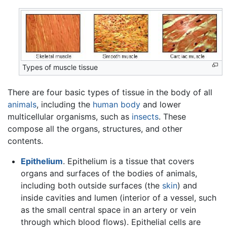
Types of muscle tissue
There are four basic types of tissue in the body of all
animals
, including the
human body
and lower
multicellular organisms, such as
insects
. These
compose all the organs, structures, and other
contents.
Epithelium
. Epithelium is a tissue that covers
organs and surfaces of the bodies of animals,
including both outside surfaces (the
skin
) and
inside cavities and lumen (interior of a vessel, such
as the small central space in an artery or vein
through which blood flows). Epithelial cells are