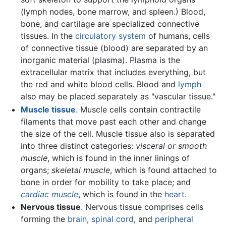
(lymph nodes, bone marrow, and spleen.) Blood,
bone, and cartilage are specialized connective
tissues. In the
circulatory system
of humans, cells
of connective tissue (blood) are separated by an
inorganic material (plasma). Plasma is the
extracellular matrix that includes everything, but
the red and white blood cells. Blood and
lymph
also may be placed separately as "vascular tissue."
Muscle tissue
. Muscle cells contain contractile
filaments that move past each other and change
the size of the cell. Muscle tissue also is separated
into three distinct categories:
visceral or smooth
muscle
, which is found in the inner linings of
organs;
skeletal muscle
, which is found attached to
bone in order for mobility to take place; and
cardiac muscle
, which is found in the
heart
.
Nervous tissue
. Nervous tissue comprises cells
forming the
brain
,
spinal cord
, and
peripheral