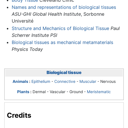
Names and representations of biological tissues
ASU-GHI Global Health Institute
, Sorbonne
Université
Structure and Mechanics of Biological Tissue
Paul
Scherrer Institute PSI
Biological tissues as mechanical metamaterials
Physics Today
Biological tissue
Animals
:
Epithelium
-
Connective
-
Muscular
- Nervous
Plants
:
Dermal - Vascular - Ground -
Meristematic
Credits