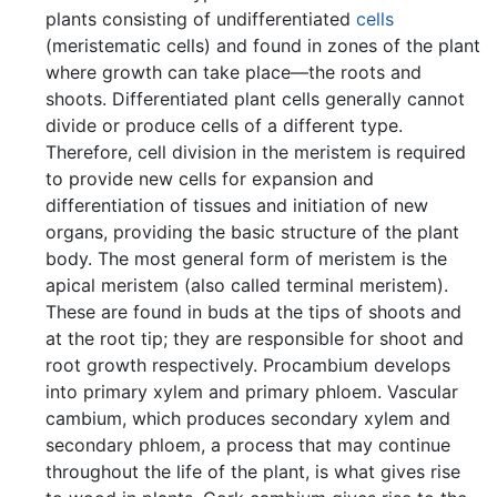
plants consisting of undifferentiated
cells
(meristematic cells) and found in zones of the plant
where growth can take place—the roots and
shoots. Differentiated plant cells generally cannot
divide or produce cells of a different type.
Therefore, cell division in the meristem is required
to provide new cells for expansion and
differentiation of tissues and initiation of new
organs, providing the basic structure of the plant
body. The most general form of meristem is the
apical meristem (also called terminal meristem).
These are found in buds at the tips of shoots and
at the root tip; they are responsible for shoot and
root growth respectively. Procambium develops
into primary xylem and primary phloem. Vascular
cambium, which produces secondary xylem and
secondary phloem, a process that may continue
throughout the life of the plant, is what gives rise