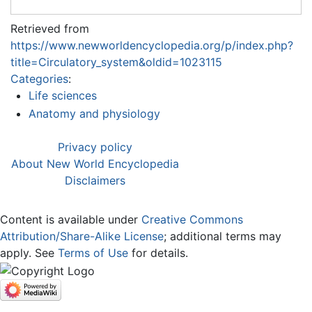
Retrieved from
https://www.newworldencyclopedia.org/p/index.php?
title=Circulatory_system&oldid=1023115
Categories
:
Life sciences
Anatomy and physiology
Privacy policy
About New World Encyclopedia
Disclaimers
Content is available under
Creative Commons
Attribution/Share-Alike License
; additional terms may
apply. See
Terms of Use
for details.