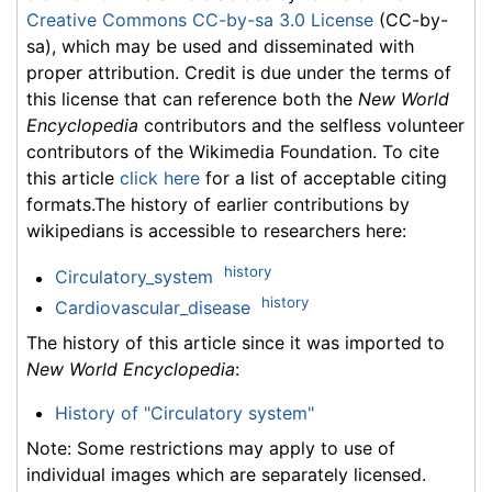
Creative Commons CC-by-sa 3.0 License
(CC-by-
sa), which may be used and disseminated with
proper attribution. Credit is due under the terms of
this license that can reference both the
New World
Encyclopedia
contributors and the selfless volunteer
contributors of the Wikimedia Foundation. To cite
this article
click here
for a list of acceptable citing
formats.The history of earlier contributions by
wikipedians is accessible to researchers here:
history
Circulatory_system
history
Cardiovascular_disease
The history of this article since it was imported to
New World Encyclopedia
:
History of "Circulatory system"
Note: Some restrictions may apply to use of
individual images which are separately licensed.