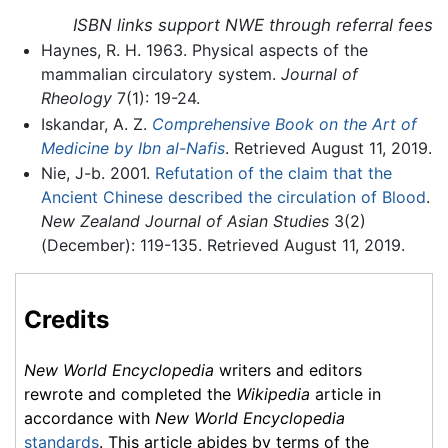
ISBN links support NWE through referral fees
Haynes, R. H. 1963. Physical aspects of the
mammalian circulatory system.
Journal of
Rheology
7(1): 19-24.
Iskandar, A. Z.
Comprehensive Book on the Art of
Medicine by Ibn al-Nafis
. Retrieved August 11, 2019.
Nie, J-b. 2001.
Refutation of the claim that the
Ancient Chinese described the circulation of Blood
.
New Zealand Journal of Asian Studies
3(2)
(December): 119-135. Retrieved August 11, 2019.
Credits
New World Encyclopedia
writers and editors
rewrote and completed the
Wikipedia
article in
accordance with
New World Encyclopedia
standards
. This article abides by terms of the