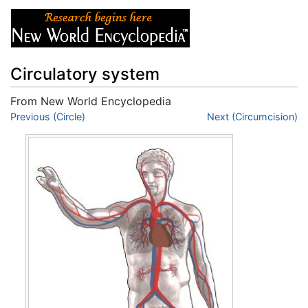
Circulatory system
From New World Encyclopedia
Jump to:
Previous (Circle)
navigation
,
search
Next (Circumcision)