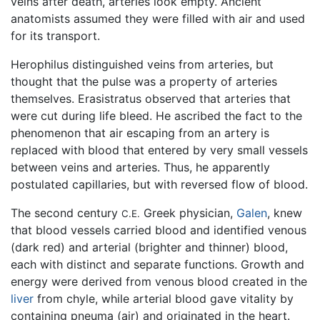
veins after death, arteries look empty. Ancient
anatomists assumed they were filled with air and used
for its transport.
Herophilus distinguished veins from arteries, but
thought that the pulse was a property of arteries
themselves. Erasistratus observed that arteries that
were cut during life bleed. He ascribed the fact to the
phenomenon that air escaping from an artery is
replaced with blood that entered by very small vessels
between veins and arteries. Thus, he apparently
postulated capillaries, but with reversed flow of blood.
The second century
Greek physician,
Galen
, knew
C.E.
that blood vessels carried blood and identified venous
(dark red) and arterial (brighter and thinner) blood,
each with distinct and separate functions. Growth and
energy were derived from venous blood created in the
liver
from chyle, while arterial blood gave vitality by
containing pneuma (air) and originated in the heart.