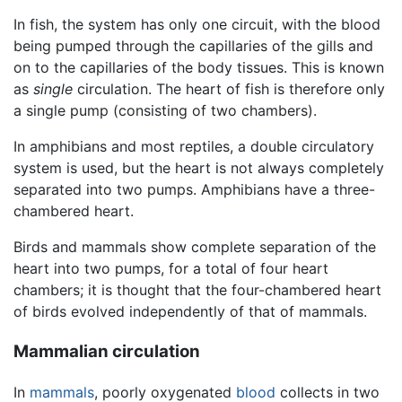
In fish, the system has only one circuit, with the blood
being pumped through the capillaries of the gills and
on to the capillaries of the body tissues. This is known
as
single
circulation. The heart of fish is therefore only
a single pump (consisting of two chambers).
In amphibians and most reptiles, a double circulatory
system is used, but the heart is not always completely
separated into two pumps. Amphibians have a three-
chambered heart.
Birds and mammals show complete separation of the
heart into two pumps, for a total of four heart
chambers; it is thought that the four-chambered heart
of birds evolved independently of that of mammals.
Mammalian circulation
In
mammals
, poorly oxygenated
blood
collects in two