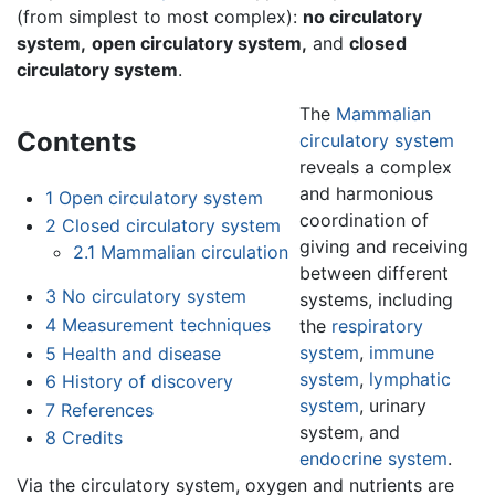
(from simplest to most complex):
no circulatory
system,
open circulatory system,
and
closed
circulatory system
.
The
Mammalian
Contents
circulatory system
reveals a complex
and harmonious
1
Open circulatory system
coordination of
2
Closed circulatory system
giving and receiving
2.1
Mammalian circulation
between different
3
No circulatory system
systems, including
4
Measurement techniques
the
respiratory
system
,
immune
5
Health and disease
system
,
lymphatic
6
History of discovery
system
, urinary
7
References
system, and
8
Credits
endocrine system
.
Via the circulatory system, oxygen and nutrients are