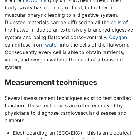
are the
flatworms
(phylum Platyhelminthes). Their
body cavity has no lining or fluid, but rather a
muscular pharynx leading to a digestive system.
Digested materials can be diffused to all the
cells
of
the flatworm due to an extensively branched digestive
system and being flattened dorso-ventrally.
Oxygen
can diffuse from
water
into the cells of the flatworm.
Consequently every cell is able to obtain nutrients,
water, and oxygen without the need of a transport
system.
Measurement techniques
Several measurement techniques exist to test cardiac
function. These techniques are often employed by
physicians to diagnose cardiovascular diseases and
ailments.
Electrocardiogram(ECG/EKG)—this is an electrical