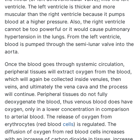
ventricle. The left ventricle is thicker and more
muscular than the right ventricle because it pumps
blood at a higher pressure. Also, the right ventricle
cannot be too powerful or it would cause pulmonary
hypertension in the lungs. From the left ventricle,
blood is pumped through the semi-lunar valve into the
aorta.
Once the blood goes through systemic circulation,
peripheral tissues will extract oxygen from the blood,
which will again be collected inside venules, then
veins, and ultimately the vena cava and the process
will continue. Peripheral tissues do not fully
deoxygenate the blood, thus venous blood does have
oxygen, only in a lower concentration in comparison
to arterial blood. The release of oxygen from
erythrocytes (red blood
cells
) is regulated. The
diffusion of oxygen from red blood cells increases
with an increase of carbon dioxide in tissues, increase