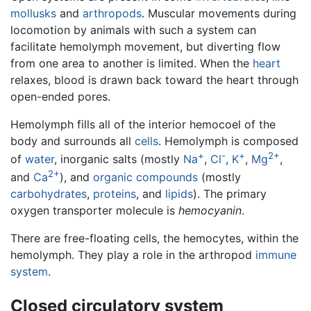
mollusks
and
arthropods
. Muscular movements during
locomotion by animals with such a system can
facilitate hemolymph movement, but diverting flow
from one area to another is limited. When the
heart
relaxes, blood is drawn back toward the heart through
open-ended pores.
Hemolymph fills all of the interior hemocoel of the
body and surrounds all
cells
. Hemolymph is composed
+
-
+
2+
of
water
, inorganic salts (mostly
Na
,
Cl
,
K
,
Mg
,
2+
and
Ca
), and
organic compounds
(mostly
carbohydrates
,
proteins
, and
lipids
). The primary
oxygen transporter molecule is
hemocyanin
.
There are free-floating cells, the hemocytes, within the
hemolymph. They play a role in the arthropod
immune
system
.
Closed circulatory system