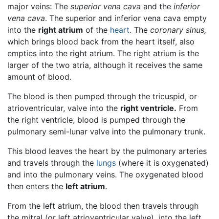
major veins: The
superior vena cava
and the
inferior
vena cava
. The superior and inferior vena cava empty
into the
right atrium
of the
heart
. The
coronary sinus,
which brings blood back from the heart itself, also
empties into the right atrium. The right atrium is the
larger of the two atria, although it receives the same
amount of blood.
The blood is then pumped through the tricuspid, or
atrioventricular, valve into the
right ventricle.
From
the right ventricle, blood is pumped through the
pulmonary semi-lunar valve into the pulmonary trunk.
This blood leaves the heart by the pulmonary arteries
and travels through the
lungs
(where it is oxygenated)
and into the pulmonary veins. The oxygenated blood
then enters the
left atrium
.
From the left atrium, the blood then travels through
the mitral (or left atrioventricular valve), into the left