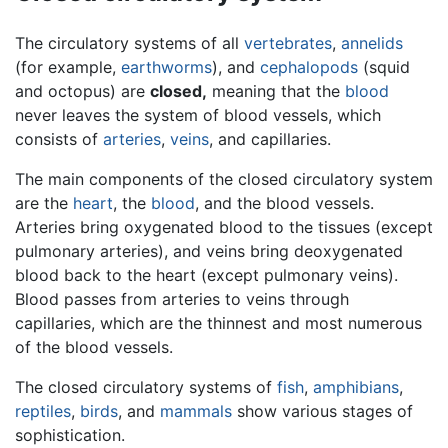
The circulatory systems of all
vertebrates
,
annelids
(for example,
earthworms
), and
cephalopods
(squid
and octopus) are
closed,
meaning that the
blood
never leaves the system of blood vessels, which
consists of
arteries
,
veins
, and capillaries.
The main components of the closed circulatory system
are the
heart
, the
blood
, and the blood vessels.
Arteries bring oxygenated blood to the tissues (except
pulmonary arteries), and veins bring deoxygenated
blood back to the heart (except pulmonary veins).
Blood passes from arteries to veins through
capillaries, which are the thinnest and most numerous
of the blood vessels.
The closed circulatory systems of
fish
,
amphibians
,
reptiles
,
birds
, and
mammals
show various stages of
sophistication.