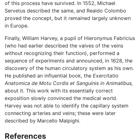
of this process have survived. In 1552, Michael
Servetus described the same, and Realdo Colombo
proved the concept, but it remained largely unknown
in Europe.
Finally, William Harvey, a pupil of Hieronymus Fabricius
(who had earlier described the valves of the veins
without recognizing their function), performed a
sequence of experiments and announced, in 1628, the
discovery of the human circulatory system as his own.
He published an influential book, the
Exercitatio
Anatomica de Motu Cordis et Sanguinis in Animalibus,
about it. This work with its essentially correct
exposition slowly convinced the medical world.
Harvey was not able to identify the capillary system
connecting arteries and veins; these were later
described by Marcello Malpighi.
References