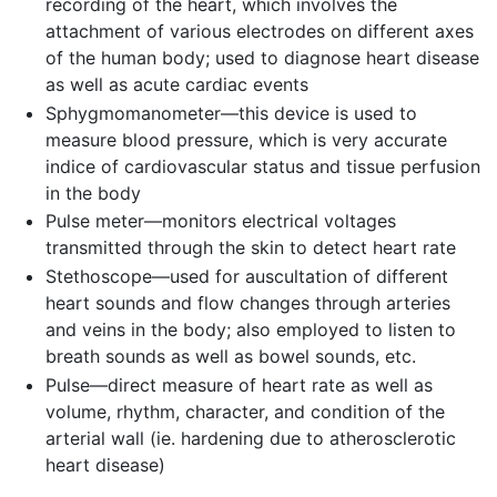
recording of the heart, which involves the
attachment of various electrodes on different axes
of the human body; used to diagnose heart disease
as well as acute cardiac events
Sphygmomanometer—this device is used to
measure blood pressure, which is very accurate
indice of cardiovascular status and tissue perfusion
in the body
Pulse meter—monitors electrical voltages
transmitted through the skin to detect heart rate
Stethoscope—used for auscultation of different
heart sounds and flow changes through arteries
and veins in the body; also employed to listen to
breath sounds as well as bowel sounds, etc.
Pulse—direct measure of heart rate as well as
volume, rhythm, character, and condition of the
arterial wall (ie. hardening due to atherosclerotic
heart disease)