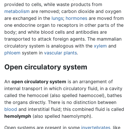
provided to cells, while waste products from
metabolism
are removed; carbon dioxide and oxygen
are exchanged in the
lungs
;
hormones
are moved from
one endocrine organ to receptors in other parts of the
body; and white blood cells and antibodies are
transported to attack foreign agents. The mammalian
circulatory system is analogous with the
xylem
and
phloem
system in
vascular plants
.
Open circulatory system
An
open circulatory system
is an arrangement of
internal transport in which circulatory fluid, in a cavity
called the hemocoel (also spelled haemocoel), bathes
the organs directly. There is no distinction between
blood
and interstitial fluid; this combined fluid is called
hemolymph
(also spelled haemolymph).
Open systems are present in some
invertebrates
, like