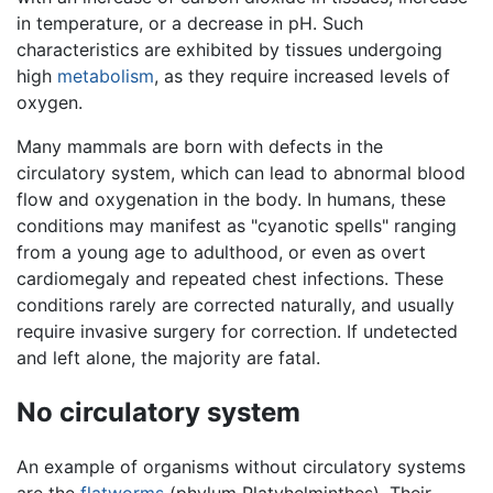
in temperature, or a decrease in pH. Such
characteristics are exhibited by tissues undergoing
high
metabolism
, as they require increased levels of
oxygen.
Many mammals are born with defects in the
circulatory system, which can lead to abnormal blood
flow and oxygenation in the body. In humans, these
conditions may manifest as "cyanotic spells" ranging
from a young age to adulthood, or even as overt
cardiomegaly and repeated chest infections. These
conditions rarely are corrected naturally, and usually
require invasive surgery for correction. If undetected
and left alone, the majority are fatal.
No circulatory system
An example of organisms without circulatory systems