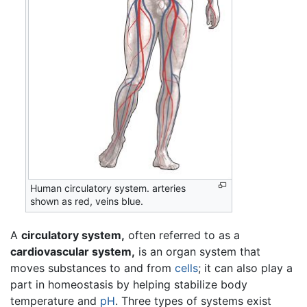
Human circulatory system. arteries
shown as red, veins blue.
A
circulatory system,
often referred to as a
cardiovascular system,
is an organ system that
moves substances to and from
cells
; it can also play a
part in homeostasis by helping stabilize body
temperature and
pH
. Three types of systems exist