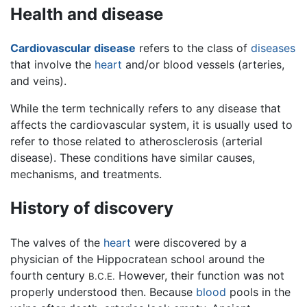
Health and disease
Cardiovascular disease
refers to the class of
diseases
that involve the
heart
and/or blood vessels (arteries,
and veins).
While the term technically refers to any disease that
affects the cardiovascular system, it is usually used to
refer to those related to atherosclerosis (arterial
disease). These conditions have similar causes,
mechanisms, and treatments.
History of discovery
The valves of the
heart
were discovered by a
physician of the Hippocratean school around the
fourth century
However, their function was not
B.C.E.
properly understood then. Because
blood
pools in the