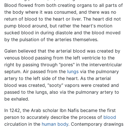
Blood flowed from both creating organs to all parts of
the body where it was consumed, and there was no
return of blood to the heart or liver. The heart did not
pump blood around, but rather the heart's motion
sucked blood in during diastole and the blood moved
by the pulsation of the arteries themselves.
Galen believed that the arterial blood was created by
venous blood passing from the left ventricle to the
right by passing through "pores" in the interventricular
septum. Air passed from the
lungs
via the pulmonary
artery to the left side of the heart. As the arterial
blood was created, "sooty" vapors were created and
passed to the lungs, also via the pulmonary artery to
be exhaled.
In 1242, the Arab scholar Ibn Nafis became the first
person to accurately describe the process of
blood
circulation in the
human body
. Contemporary drawings