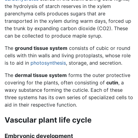
the hydrolysis of starch reserves in the xylem
parenchyma cells produces sugars that are
transported in the xylem during warm days, forced up
the trunk by expanding carbon dioxide (CO2). These
can be collected to produce maple syrup.
The
ground tissue system
consists of cubic or round
cells with thin walls and living protoplasts, whose role
is to aid in
photosynthesis
, storage, and secretion.
The
dermal tissue system
forms the outer protective
covering for the plants, often consisting of
cutin
, a
waxy substance forming the cuticle. Each of these
three systems has its own series of specialized cells to
aid in their respective function.
Vascular plant life cycle
Embryonic development