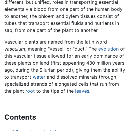
different, but unified, roles in transporting essential
elements via blood from one part of the human body
to another, the phloem and xylem tissues consist of
tubes that transport essential fluids and nutrients in
sap, from one part of the plant to another.
Vascular plants are named from the latin word
vasculum
, meaning "vessel" or "duct." The
evolution
of
this vascular tissue allowed for an early dominance of
these plants on land (first appearing 430 million years
ago, during the Silurian period), giving them the ability
to transport
water
and dissolved minerals through
specialized strands of elongated cells that run from
the plant
root
to the tips of the
leaves
.
Contents