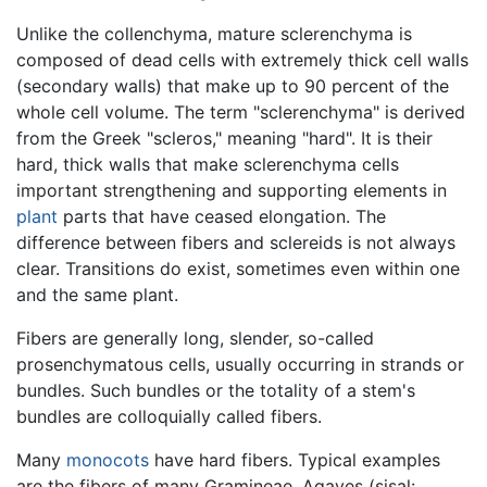
Unlike the collenchyma, mature sclerenchyma is
composed of dead cells with extremely thick cell walls
(secondary walls) that make up to 90 percent of the
whole cell volume. The term "sclerenchyma" is derived
from the Greek "scleros," meaning "hard". It is their
hard, thick walls that make sclerenchyma cells
important strengthening and supporting elements in
plant
parts that have ceased elongation. The
difference between fibers and sclereids is not always
clear. Transitions do exist, sometimes even within one
and the same plant.
Fibers are generally long, slender, so-called
prosenchymatous cells, usually occurring in strands or
bundles. Such bundles or the totality of a stem's
bundles are colloquially called fibers.
Many
monocots
have hard fibers. Typical examples
are the fibers of many Gramineae, Agaves (sisal: