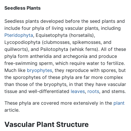
Seedless Plants
Seedless plants developed before the seed plants and
include four phyla of living vascular plants, including
Pteridophyta
, Equisetophyta (horsetails),
Lycopodiophyta (clubmosses, spikemosses, and
quillworts), and Psilotophyta (whisk ferns). All of these
phyla form antheridia and archegonia and produce
free-swimming sperm, which require water to fertilize.
Much like
bryophytes
, they reproduce with spores, but
the sporophytes of these phyla are far more complex
than those of the bryophyts, in that they have vascular
tissue and well-differentiated
leaves
,
roots
, and stems.
These phyla are covered more extensively in the
plant
article.
Vascular Plant Structure