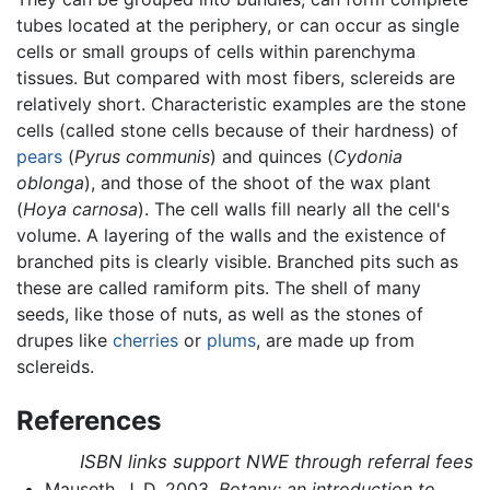
tubes located at the periphery, or can occur as single
cells or small groups of cells within parenchyma
tissues. But compared with most fibers, sclereids are
relatively short. Characteristic examples are the stone
cells (called stone cells because of their hardness) of
pears
(
Pyrus communis
) and quinces (
Cydonia
oblonga
), and those of the shoot of the wax plant
(
Hoya carnosa
). The cell walls fill nearly all the cell's
volume. A layering of the walls and the existence of
branched pits is clearly visible. Branched pits such as
these are called ramiform pits. The shell of many
seeds, like those of nuts, as well as the stones of
drupes like
cherries
or
plums
, are made up from
sclereids.
References
ISBN links support NWE through referral fees
Mauseth, J. D. 2003.
Botany: an introduction to