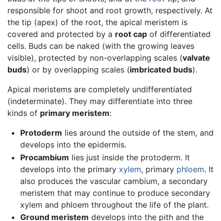
responsible for shoot and root growth, respectively. At
the tip (apex) of the root, the apical meristem is
covered and protected by a
root cap
of differentiated
cells. Buds can be naked (with the growing leaves
visible), protected by non-overlapping scales (
valvate
buds
) or by overlapping scales (
imbricated buds
).
Apical meristems are completely undifferentiated
(indeterminate). They may differentiate into three
kinds of
primary meristem
:
Protoderm
lies around the outside of the stem, and
develops into the epidermis.
Procambium
lies just inside the protoderm. It
develops into the primary
xylem
, primary
phloem
. It
also produces the vascular cambium, a secondary
meristem that may continue to produce secondary
xylem and phloem throughout the life of the plant.
Ground meristem
develops into the pith and the