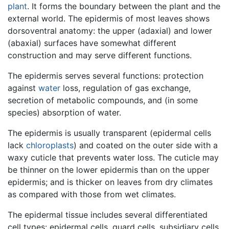
plant
. It forms the boundary between the plant and the
external world. The epidermis of most leaves shows
dorsoventral anatomy: the upper (adaxial) and lower
(abaxial) surfaces have somewhat different
construction and may serve different functions.
The epidermis serves several functions: protection
against
water
loss, regulation of gas exchange,
secretion of metabolic compounds, and (in some
species) absorption of water.
The epidermis is usually transparent (epidermal cells
lack
chloroplasts
) and coated on the outer side with a
waxy cuticle that prevents water loss. The cuticle may
be thinner on the lower epidermis than on the upper
epidermis; and is thicker on leaves from dry climates
as compared with those from wet climates.
The epidermal tissue includes several differentiated
cell types: epidermal cells, guard cells, subsidiary cells,