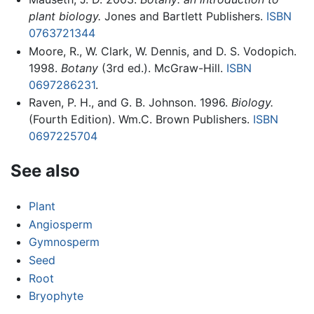
plant biology.
Jones and Bartlett Publishers.
ISBN
0763721344
Moore, R., W. Clark, W. Dennis, and D. S. Vodopich.
1998.
Botany
(3rd ed.). McGraw-Hill.
ISBN
0697286231
.
Raven, P. H., and G. B. Johnson. 1996.
Biology.
(Fourth Edition). Wm.C. Brown Publishers.
ISBN
0697225704
See also
Plant
Angiosperm
Gymnosperm
Seed
Root
Bryophyte