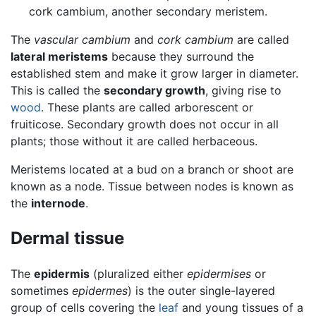
cork cambium, another secondary meristem.
The
vascular cambium
and
cork cambium
are called
lateral meristems
because they surround the
established stem and make it grow larger in diameter.
This is called the
secondary growth
, giving rise to
wood
. These plants are called arborescent or
fruiticose. Secondary growth does not occur in all
plants; those without it are called herbaceous.
Meristems located at a bud on a branch or shoot are
known as a node. Tissue between nodes is known as
the
internode
.
Dermal tissue
The
epidermis
(pluralized either
epidermises
or
sometimes
epidermes
) is the outer single-layered
group of cells covering the
leaf
and young tissues of a