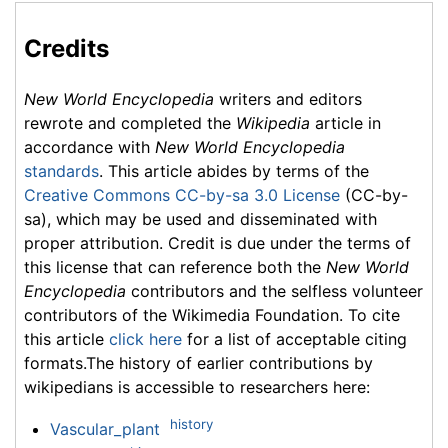
Credits
New World Encyclopedia
writers and editors
rewrote and completed the
Wikipedia
article in
accordance with
New World Encyclopedia
standards
. This article abides by terms of the
Creative Commons CC-by-sa 3.0 License
(CC-by-
sa), which may be used and disseminated with
proper attribution. Credit is due under the terms of
this license that can reference both the
New World
Encyclopedia
contributors and the selfless volunteer
contributors of the Wikimedia Foundation. To cite
this article
click here
for a list of acceptable citing
formats.The history of earlier contributions by
wikipedians is accessible to researchers here:
history
Vascular_plant