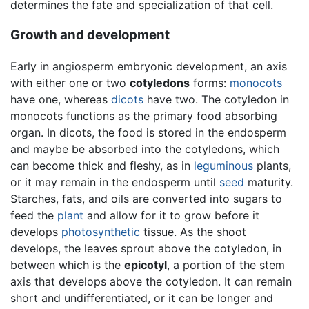
determines the fate and specialization of that cell.
Growth and development
Early in angiosperm embryonic development, an axis
with either one or two
cotyledons
forms:
monocots
have one, whereas
dicots
have two. The cotyledon in
monocots functions as the primary food absorbing
organ. In dicots, the food is stored in the endosperm
and maybe be absorbed into the cotyledons, which
can become thick and fleshy, as in
leguminous
plants,
or it may remain in the endosperm until
seed
maturity.
Starches, fats, and oils are converted into sugars to
feed the
plant
and allow for it to grow before it
develops
photosynthetic
tissue. As the shoot
develops, the leaves sprout above the cotyledon, in
between which is the
epicotyl
, a portion of the stem
axis that develops above the cotyledon. It can remain
short and undifferentiated, or it can be longer and