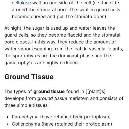
cellulose
wall on one side of the cell (i.e. the side
around the stomatal pore, the swollen guard cells
become curved and pull the stomata open).
At night, the sugar is used up and water leaves the
guard cells, so they become flaccid and the stomatal
pore closes. In this way, they reduce the amount of
water vapor escaping from the leaf. In vascular plants,
the sporophytes are the dominant phase and the
gametophytes are highly reduced.
Ground Tissue
The types of
ground tissue
found in [[plant]s]
develops from
ground tissue
meristem and consists of
three simple tissues:
Parenchyma (have retained their protoplasm)
Collenchyma (have retained their protoplasm)