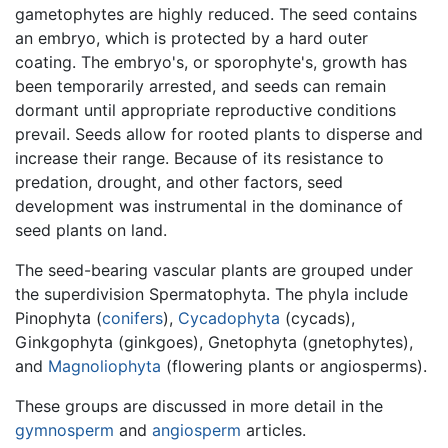
gametophytes are highly reduced. The seed contains
an embryo, which is protected by a hard outer
coating. The embryo's, or sporophyte's, growth has
been temporarily arrested, and seeds can remain
dormant until appropriate reproductive conditions
prevail. Seeds allow for rooted plants to disperse and
increase their range. Because of its resistance to
predation, drought, and other factors, seed
development was instrumental in the dominance of
seed plants on land.
The seed-bearing vascular plants are grouped under
the superdivision Spermatophyta. The phyla include
Pinophyta (
conifers
),
Cycadophyta
(cycads),
Ginkgophyta (ginkgoes), Gnetophyta (gnetophytes),
and
Magnoliophyta
(flowering plants or angiosperms).
These groups are discussed in more detail in the
gymnosperm
and
angiosperm
articles.