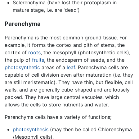
Sclerenchyma (have lost their protoplasm in
mature stage, i.e. are 'dead')
Parenchyma
Parenchyma is the most common ground tissue. For
example, it forms the cortex and pith of stems, the
cortex of
roots
, the mesophyll (photosynthetic cells),
the pulp of
fruits
, the endosperm of seeds, and the
photosynthetic
areas of a
leaf
. Parenchyma cells are
capable of cell division even after maturation (i.e. they
are still meristematic). They have thin, but flexible, cell
walls, and are generally cube-shaped and are loosely
packed. They have large central vacuoles, which
allows the cells to store nutrients and water.
Parenchyma cells have a variety of functions;
photosynthesis
(may then be called Chlorenchyma
/Mesophyll cells),