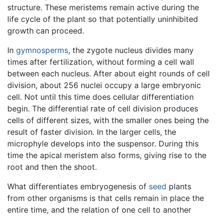
structure. These meristems remain active during the
life cycle of the plant so that potentially uninhibited
growth can proceed.
In
gymnosperms
, the zygote nucleus divides many
times after fertilization, without forming a cell wall
between each nucleus. After about eight rounds of cell
division, about 256 nuclei occupy a large embryonic
cell. Not until this time does cellular differentiation
begin. The differential rate of cell division produces
cells of different sizes, with the smaller ones being the
result of faster division. In the larger cells, the
microphyle develops into the suspensor. During this
time the apical meristem also forms, giving rise to the
root and then the shoot.
What differentiates embryogenesis of
seed
plants
from other organisms is that cells remain in place the
entire time, and the relation of one cell to another