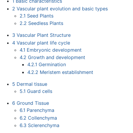
1
Basic characteristics
2
Vascular plant evolution and basic types
2.1
Seed Plants
2.2
Seedless Plants
3
Vascular Plant Structure
4
Vascular plant life cycle
4.1
Embryonic development
4.2
Growth and development
4.2.1
Germination
4.2.2
Meristem establishment
5
Dermal tissue
5.1
Guard cells
6
Ground Tissue
6.1
Parenchyma
6.2
Collenchyma
6.3
Sclerenchyma