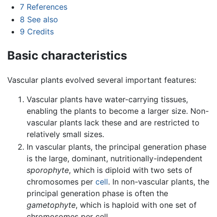
7
References
8
See also
9
Credits
Basic characteristics
Vascular plants evolved several important features:
Vascular plants have water-carrying tissues,
enabling the plants to become a larger size. Non-
vascular plants lack these and are restricted to
relatively small sizes.
In vascular plants, the principal generation phase
is the large, dominant, nutritionally-independent
sporophyte
, which is diploid with two sets of
chromosomes per
cell
. In non-vascular plants, the
principal generation phase is often the
gametophyte
, which is haploid with one set of
chromosomes per cell.