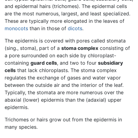
and epidermal hairs (trichomes). The epidermal cells
are the most numerous, largest, and least specialized.
These are typically more elongated in the leaves of
monocots
than in those of
dicots
.
The epidermis is covered with pores called stomata
(sing., stoma), part of a
stoma complex
consisting of
a pore surrounded on each side by chloroplast-
containing
guard cells
, and two to four
subsidiary
cells
that lack chloroplasts. The stoma complex
regulates the exchange of gases and water vapor
between the outside air and the interior of the leaf.
Typically, the stomata are more numerous over the
abaxial (lower) epidermis than the (adaxial) upper
epidermis.
Trichomes or hairs grow out from the epidermis in
many species.