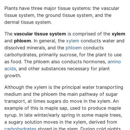
Plants have three major tissue systems: the vascular
tissue system, the ground tissue system, and the
dermal tissue system.
The
vascular tissue system
is comprised of the
xylem
and
phloem
. In general, the
xylem
conducts water and
dissolved minerals, and the
phloem
conducts
carbohydrates, primarily sucrose, for the plant to use
as food. The phloem also conducts hormones,
amino
acids
, and other substances necessary for plant
growth.
Although the xylem is the principal water transporting
medium and the phloem the main pathway of sugar
transport, at times sugars do move in the xylem. An
example of this is maple sap, used to produce maple
syrup. In late winter/early spring in some maple trees,
a sugary solution moves in the xylem, derived from
carbohydrates
stored in the stem. During cold nights,