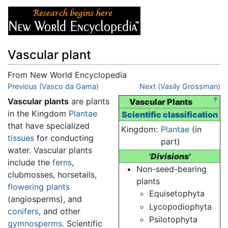
Vascular plant
From New World Encyclopedia
Jump to:
Previous (Vasco da Gama)
navigation
,
search
Next (Vasily Grossman)
Vascular plants
are plants
?
Vascular Plants
in the Kingdom
Plantae
Scientific classification
that have specialized
Kingdom:
Plantae
(in
tissues
for conducting
part)
water. Vascular plants
'
Divisions'
include the
ferns
,
Non-seed-bearing
clubmosses, horsetails,
plants
flowering plants
Equisetophyta
(angiosperms), and
Lycopodiophyta
conifers
, and other
Psilotophyta
gymnosperms
. Scientific