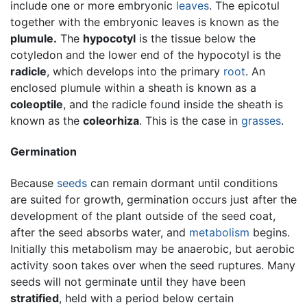
include one or more embryonic
leaves
. The epicotul
together with the embryonic leaves is known as the
plumule.
The
hypocotyl
is the tissue below the
cotyledon and the lower end of the hypocotyl is the
radicle
, which develops into the primary
root
. An
enclosed plumule within a sheath is known as a
coleoptile
, and the radicle found inside the sheath is
known as the
coleorhiza
. This is the case in
grasses
.
Germination
Because
seeds
can remain dormant until conditions
are suited for growth, germination occurs just after the
development of the plant outside of the seed coat,
after the seed absorbs water, and
metabolism
begins.
Initially this metabolism may be anaerobic, but aerobic
activity soon takes over when the seed ruptures. Many
seeds will not germinate until they have been
stratified
, held with a period below certain