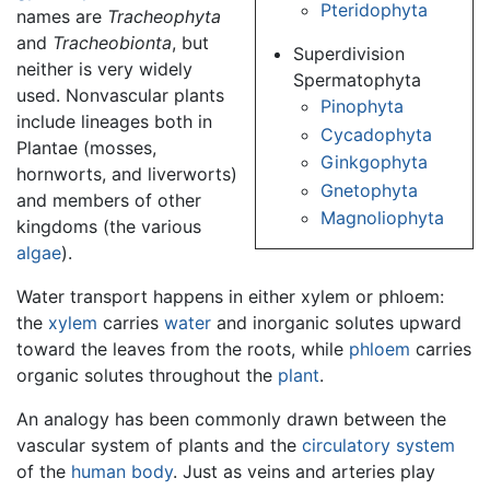
Pteridophyta
names are
Tracheophyta
and
Tracheobionta
, but
Superdivision
neither is very widely
Spermatophyta
used. Nonvascular plants
Pinophyta
include lineages both in
Cycadophyta
Plantae (mosses,
Ginkgophyta
hornworts, and liverworts)
Gnetophyta
and members of other
Magnoliophyta
kingdoms (the various
algae
).
Water transport happens in either xylem or phloem:
the
xylem
carries
water
and inorganic solutes upward
toward the leaves from the roots, while
phloem
carries
organic solutes throughout the
plant
.
An analogy has been commonly drawn between the
vascular system of plants and the
circulatory system
of the
human body
. Just as veins and arteries play