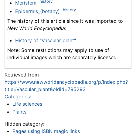
history
Meristem
history
Epidermis_(botany)
The history of this article since it was imported to
New World Encyclopedia
:
History of "Vascular plant"
Note: Some restrictions may apply to use of
individual images which are separately licensed.
Retrieved from
https://www.newworldencyclopedia.org/p/index.php?
title=Vascular_plant&oldid=795293
Categories
:
Life sciences
Plants
Hidden category:
Pages using ISBN magic links