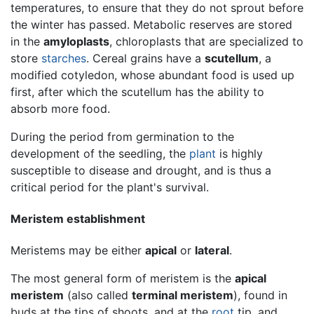
temperatures, to ensure that they do not sprout before
the winter has passed. Metabolic reserves are stored
in the
amyloplasts
, chloroplasts that are specialized to
store
starches
. Cereal grains have a
scutellum
, a
modified cotyledon, whose abundant food is used up
first, after which the scutellum has the ability to
absorb more food.
During the period from germination to the
development of the seedling, the
plant
is highly
susceptible to disease and drought, and is thus a
critical period for the plant's survival.
Meristem establishment
Meristems may be either
apical
or
lateral
.
The most general form of meristem is the
apical
meristem
(also called
terminal meristem
), found in
buds at the tips of shoots, and at the
root
tip, and