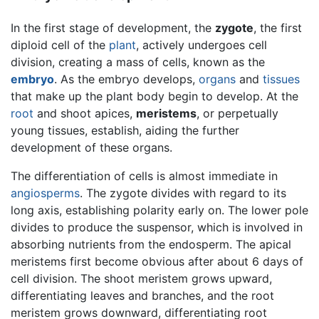
In the first stage of development, the
zygote
, the first
diploid cell of the
plant
, actively undergoes cell
division, creating a mass of cells, known as the
embryo
. As the embryo develops,
organs
and
tissues
that make up the plant body begin to develop. At the
root
and shoot apices,
meristems
, or perpetually
young tissues, establish, aiding the further
development of these organs.
The differentiation of cells is almost immediate in
angiosperms
. The zygote divides with regard to its
long axis, establishing polarity early on. The lower pole
divides to produce the suspensor, which is involved in
absorbing nutrients from the endosperm. The apical
meristems first become obvious after about 6 days of
cell division. The shoot meristem grows upward,
differentiating leaves and branches, and the root
meristem grows downward, differentiating root