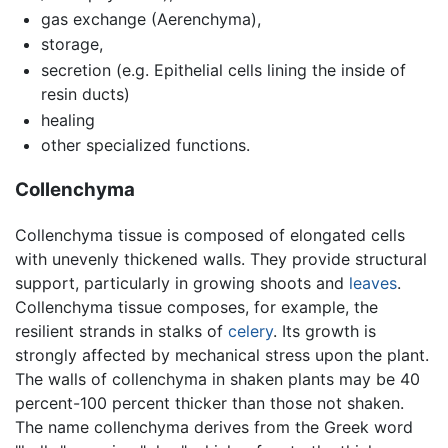
gas exchange (Aerenchyma),
storage,
secretion (e.g. Epithelial cells lining the inside of
resin ducts)
healing
other specialized functions.
Collenchyma
Collenchyma tissue is composed of elongated cells
with unevenly thickened walls. They provide structural
support, particularly in growing shoots and
leaves
.
Collenchyma tissue composes, for example, the
resilient strands in stalks of
celery
. Its growth is
strongly affected by mechanical stress upon the plant.
The walls of collenchyma in shaken plants may be 40
percent-100 percent thicker than those not shaken.
The name collenchyma derives from the Greek word