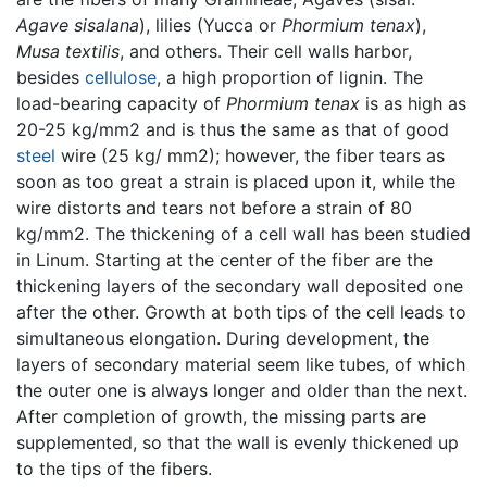
Agave sisalana
), lilies (Yucca or
Phormium tenax
),
Musa textilis
, and others. Their cell walls harbor,
besides
cellulose
, a high proportion of lignin. The
load-bearing capacity of
Phormium tenax
is as high as
20-25 kg/mm2 and is thus the same as that of good
steel
wire (25 kg/ mm2); however, the fiber tears as
soon as too great a strain is placed upon it, while the
wire distorts and tears not before a strain of 80
kg/mm2. The thickening of a cell wall has been studied
in Linum. Starting at the center of the fiber are the
thickening layers of the secondary wall deposited one
after the other. Growth at both tips of the cell leads to
simultaneous elongation. During development, the
layers of secondary material seem like tubes, of which
the outer one is always longer and older than the next.
After completion of growth, the missing parts are
supplemented, so that the wall is evenly thickened up
to the tips of the fibers.