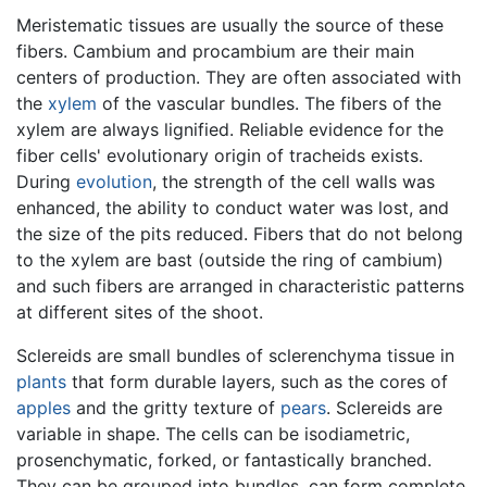
Meristematic tissues are usually the source of these
fibers. Cambium and procambium are their main
centers of production. They are often associated with
the
xylem
of the vascular bundles. The fibers of the
xylem are always lignified. Reliable evidence for the
fiber cells' evolutionary origin of tracheids exists.
During
evolution
, the strength of the cell walls was
enhanced, the ability to conduct water was lost, and
the size of the pits reduced. Fibers that do not belong
to the xylem are bast (outside the ring of cambium)
and such fibers are arranged in characteristic patterns
at different sites of the shoot.
Sclereids are small bundles of sclerenchyma tissue in
plants
that form durable layers, such as the cores of
apples
and the gritty texture of
pears
. Sclereids are
variable in shape. The cells can be isodiametric,
prosenchymatic, forked, or fantastically branched.
They can be grouped into bundles, can form complete