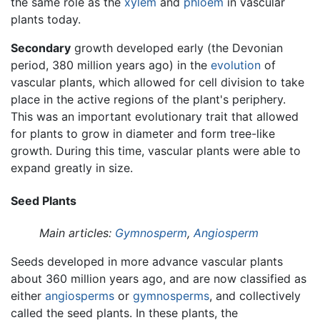
the same role as the
xylem
and
phloem
in vascular
plants today.
Secondary
growth developed early (the Devonian
period, 380 million years ago) in the
evolution
of
vascular plants, which allowed for cell division to take
place in the active regions of the plant's periphery.
This was an important evolutionary trait that allowed
for plants to grow in diameter and form tree-like
growth. During this time, vascular plants were able to
expand greatly in size.
Seed Plants
Main articles:
Gymnosperm
,
Angiosperm
Seeds developed in more advance vascular plants
about 360 million years ago, and are now classified as
either
angiosperms
or
gymnosperms
, and collectively
called the seed plants. In these plants, the