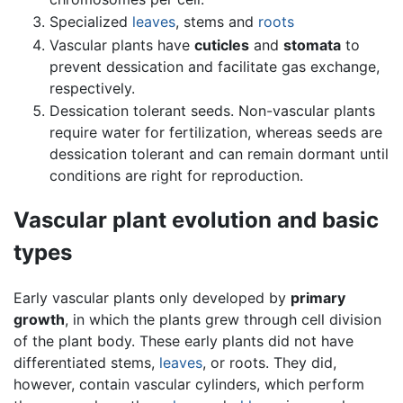
Specialized
leaves
, stems and
roots
Vascular plants have
cuticles
and
stomata
to
prevent dessication and facilitate gas exchange,
respectively.
Dessication tolerant seeds. Non-vascular plants
require water for fertilization, whereas seeds are
dessication tolerant and can remain dormant until
conditions are right for reproduction.
Vascular plant evolution and basic
types
Early vascular plants only developed by
primary
growth
, in which the plants grew through cell division
of the plant body. These early plants did not have
differentiated stems,
leaves
, or roots. They did,
however, contain vascular cylinders, which perform