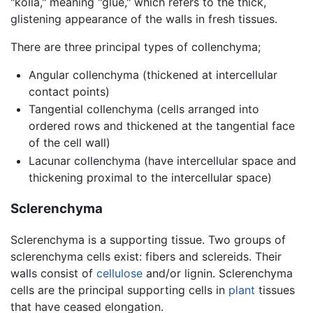
"kolla," meaning "glue," which refers to the thick,
glistening appearance of the walls in fresh tissues.
There are three principal types of collenchyma;
Angular collenchyma (thickened at intercellular
contact points)
Tangential collenchyma (cells arranged into
ordered rows and thickened at the tangential face
of the cell wall)
Lacunar collenchyma (have intercellular space and
thickening proximal to the intercellular space)
Sclerenchyma
Sclerenchyma is a supporting tissue. Two groups of
sclerenchyma cells exist: fibers and sclereids. Their
walls consist of
cellulose
and/or lignin. Sclerenchyma
cells are the principal supporting cells in
plant
tissues
that have ceased elongation.