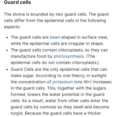
Guard cells
The stoma is bounded by two guard cells. The guard
cells differ from the epidermal cells in the following
aspects:
The guard cells are
bean
-shaped in surface view,
while the epidermal cells are irregular in shape.
The guard cells contain chloroplasts, so they can
manufacture food by
photosynthesis
. (The
epidermal cells do not contain chloroplasts.)
Guard Cells are the only epidermal cells that can
make sugar. According to one theory, in sunlight
the concentration of
potassium
ions (K+) increases
in the guard cells. This, together with the sugars
formed, lowers the water potential in the guard
cells. As a result, water from other cells enter the
guard cells by osmosis so they swell and become
turgid. Because the guard cells have a thicker