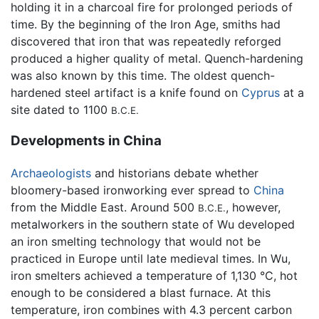
holding it in a charcoal fire for prolonged periods of
time. By the beginning of the Iron Age, smiths had
discovered that iron that was repeatedly reforged
produced a higher quality of metal. Quench-hardening
was also known by this time. The oldest quench-
hardened steel artifact is a knife found on
Cyprus
at a
site dated to 1100
B.C.E.
Developments in China
Archaeologists
and historians debate whether
bloomery-based ironworking ever spread to
China
from the Middle East. Around 500
, however,
B.C.E.
metalworkers in the southern state of Wu developed
an iron smelting technology that would not be
practiced in Europe until late medieval times. In Wu,
iron smelters achieved a temperature of 1,130 °C, hot
enough to be considered a blast furnace. At this
temperature, iron combines with 4.3 percent carbon