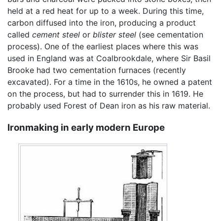
held at a red heat for up to a week. During this time,
carbon diffused into the iron, producing a product
called
cement steel
or
blister steel
(see cementation
process). One of the earliest places where this was
used in England was at Coalbrookdale, where Sir Basil
Brooke had two cementation furnaces (recently
excavated). For a time in the 1610s, he owned a patent
on the process, but had to surrender this in 1619. He
probably used Forest of Dean iron as his raw material.
Ironmaking in early modern Europe