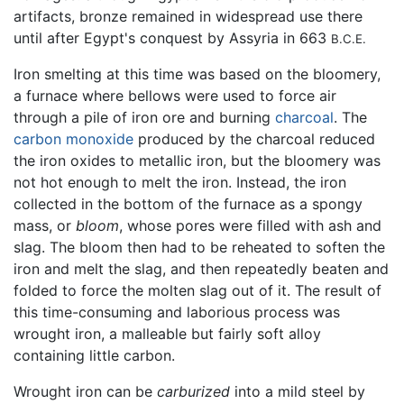
artifacts, bronze remained in widespread use there
until after Egypt's conquest by Assyria in 663
B.C.E.
Iron smelting at this time was based on the bloomery,
a furnace where bellows were used to force air
through a pile of iron ore and burning
charcoal
. The
carbon monoxide
produced by the charcoal reduced
the iron oxides to metallic iron, but the bloomery was
not hot enough to melt the iron. Instead, the iron
collected in the bottom of the furnace as a spongy
mass, or
bloom
, whose pores were filled with ash and
slag. The bloom then had to be reheated to soften the
iron and melt the slag, and then repeatedly beaten and
folded to force the molten slag out of it. The result of
this time-consuming and laborious process was
wrought iron, a malleable but fairly soft alloy
containing little carbon.
Wrought iron can be
carburized
into a mild steel by