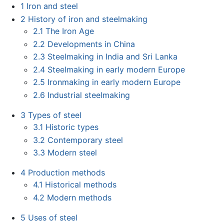
1
Iron and steel
2
History of iron and steelmaking
2.1
The Iron Age
2.2
Developments in China
2.3
Steelmaking in India and Sri Lanka
2.4
Steelmaking in early modern Europe
2.5
Ironmaking in early modern Europe
2.6
Industrial steelmaking
3
Types of steel
3.1
Historic types
3.2
Contemporary steel
3.3
Modern steel
4
Production methods
4.1
Historical methods
4.2
Modern methods
5
Uses of steel