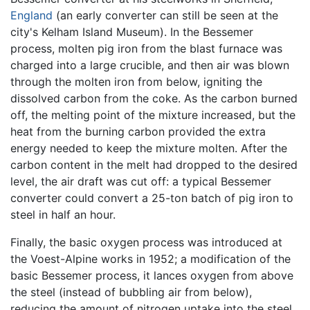
England
(an early converter can still be seen at the
city's Kelham Island Museum). In the Bessemer
process, molten pig iron from the blast furnace was
charged into a large crucible, and then air was blown
through the molten iron from below, igniting the
dissolved carbon from the coke. As the carbon burned
off, the melting point of the mixture increased, but the
heat from the burning carbon provided the extra
energy needed to keep the mixture molten. After the
carbon content in the melt had dropped to the desired
level, the air draft was cut off: a typical Bessemer
converter could convert a 25-ton batch of pig iron to
steel in half an hour.
Finally, the basic oxygen process was introduced at
the Voest-Alpine works in 1952; a modification of the
basic Bessemer process, it lances oxygen from above
the steel (instead of bubbling air from below),
reducing the amount of nitrogen uptake into the steel.