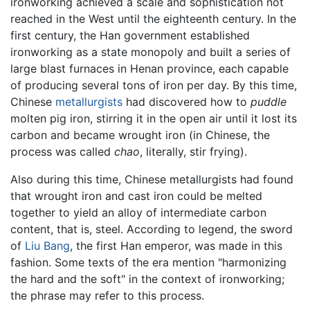
ironworking achieved a scale and sophistication not
reached in the West until the eighteenth century. In the
first century, the Han government established
ironworking as a state monopoly and built a series of
large blast furnaces in Henan province, each capable
of producing several tons of iron per day. By this time,
Chinese
metallurgists
had discovered how to
puddle
molten pig iron, stirring it in the open air until it lost its
carbon and became wrought iron (in Chinese, the
process was called
chao
, literally, stir frying).
Also during this time, Chinese metallurgists had found
that wrought iron and cast iron could be melted
together to yield an alloy of intermediate carbon
content, that is, steel. According to legend, the sword
of
Liu Bang
, the first Han emperor, was made in this
fashion. Some texts of the era mention "harmonizing
the hard and the soft" in the context of ironworking;
the phrase may refer to this process.