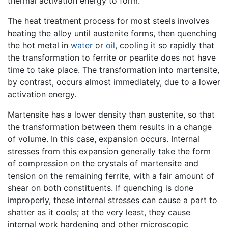
thermal activation energy to form.
The heat treatment process for most steels involves
heating the alloy until austenite forms, then quenching
the hot metal in
water
or
oil
, cooling it so rapidly that
the transformation to ferrite or pearlite does not have
time to take place. The transformation into martensite,
by contrast, occurs almost immediately, due to a lower
activation energy.
Martensite has a lower density than austenite, so that
the transformation between them results in a change
of volume. In this case, expansion occurs. Internal
stresses from this expansion generally take the form
of compression on the crystals of martensite and
tension on the remaining ferrite, with a fair amount of
shear on both constituents. If quenching is done
improperly, these internal stresses can cause a part to
shatter as it cools; at the very least, they cause
internal work hardening and other microscopic