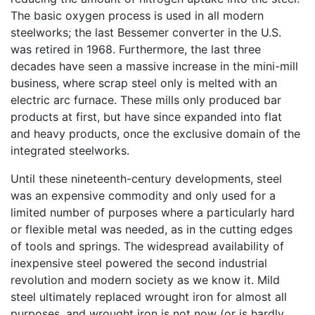
The basic oxygen process is used in all modern
steelworks; the last Bessemer converter in the U.S.
was retired in 1968. Furthermore, the last three
decades have seen a massive increase in the mini-mill
business, where scrap steel only is melted with an
electric arc furnace. These mills only produced bar
products at first, but have since expanded into flat
and heavy products, once the exclusive domain of the
integrated steelworks.
Until these nineteenth-century developments, steel
was an expensive commodity and only used for a
limited number of purposes where a particularly hard
or flexible metal was needed, as in the cutting edges
of tools and springs. The widespread availability of
inexpensive steel powered the second industrial
revolution and modern society as we know it. Mild
steel ultimately replaced wrought iron for almost all
purposes, and wrought iron is not now (or is hardly