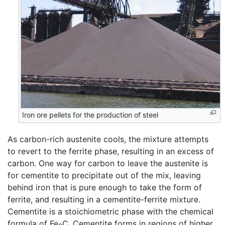
Iron ore pellets for the production of steel
As carbon-rich austenite cools, the mixture attempts
to revert to the ferrite phase, resulting in an excess of
carbon. One way for carbon to leave the austenite is
for cementite to precipitate out of the mix, leaving
behind iron that is pure enough to take the form of
ferrite, and resulting in a cementite-ferrite mixture.
Cementite is a stoichiometric phase with the chemical
formula of Fe
C. Cementite forms in regions of higher