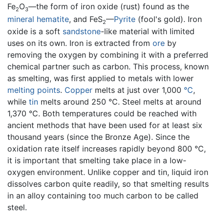
Fe
O
—the form of iron oxide (rust) found as the
2
3
mineral
hematite
, and FeS
—
Pyrite
(fool's gold). Iron
2
oxide is a soft
sandstone
-like material with limited
uses on its own. Iron is extracted from
ore
by
removing the oxygen by combining it with a preferred
chemical partner such as carbon. This process, known
as smelting, was first applied to metals with lower
melting points
.
Copper
melts at just over 1,000
°C
,
while
tin
melts around 250 °C. Steel melts at around
1,370 °C. Both temperatures could be reached with
ancient methods that have been used for at least six
thousand years (since the Bronze Age). Since the
oxidation rate itself increases rapidly beyond 800 °C,
it is important that smelting take place in a low-
oxygen environment. Unlike copper and tin, liquid iron
dissolves carbon quite readily, so that smelting results
in an alloy containing too much carbon to be called
steel.