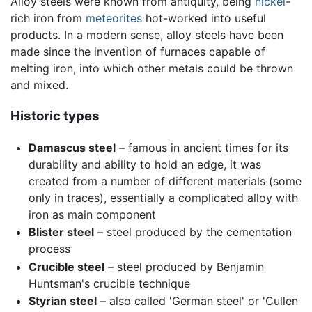
Alloy steels were known from antiquity, being
nickel
-
rich iron from
meteorites
hot-worked into useful
products. In a modern sense, alloy steels have been
made since the invention of furnaces capable of
melting iron, into which other metals could be thrown
and mixed.
Historic types
Damascus steel
– famous in ancient times for its
durability and ability to hold an edge, it was
created from a number of different materials (some
only in traces), essentially a complicated alloy with
iron as main component
Blister steel
– steel produced by the cementation
process
Crucible steel
– steel produced by Benjamin
Huntsman's crucible technique
Styrian steel
– also called 'German steel' or 'Cullen