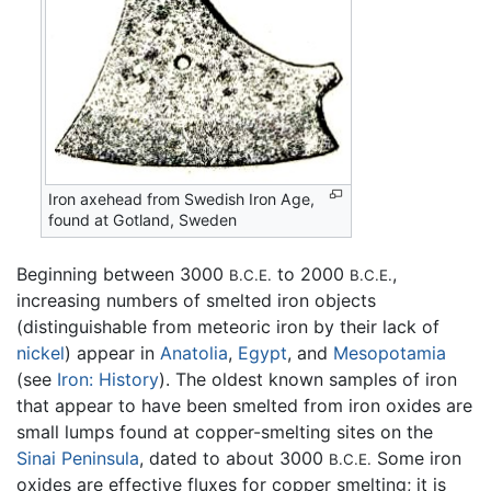
Iron axehead from Swedish Iron Age,
found at Gotland, Sweden
Beginning between 3000
to 2000
,
B.C.E.
B.C.E.
increasing numbers of smelted iron objects
(distinguishable from meteoric iron by their lack of
nickel
) appear in
Anatolia
,
Egypt
, and
Mesopotamia
(see
Iron: History
). The oldest known samples of iron
that appear to have been smelted from iron oxides are
small lumps found at copper-smelting sites on the
Sinai Peninsula
, dated to about 3000
Some iron
B.C.E.
oxides are effective fluxes for copper smelting; it is