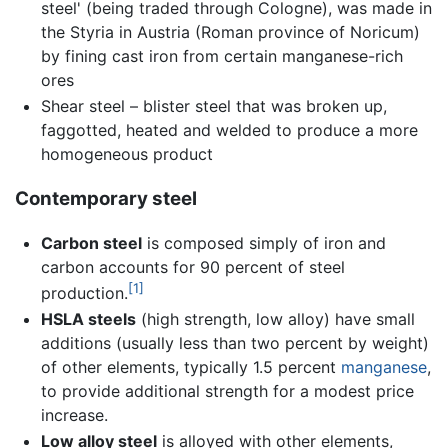
steel' (being traded through Cologne), was made in
the Styria in Austria (Roman province of Noricum)
by fining cast iron from certain manganese-rich
ores
Shear steel – blister steel that was broken up,
faggotted, heated and welded to produce a more
homogeneous product
Contemporary steel
Carbon steel
is composed simply of iron and
carbon accounts for 90 percent of steel
[1]
production.
HSLA steels
(high strength, low alloy) have small
additions (usually less than two percent by weight)
of other elements, typically 1.5 percent
manganese
,
to provide additional strength for a modest price
increase.
Low alloy steel
is alloyed with other elements,