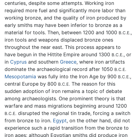
centuries, despite some attempts. Working iron
required more fuel and significantly more labor than
working bronze, and the quality of iron produced by
early smiths may have been inferior to bronze as a
material for tools. Then, between 1200 and 1000
,
B.C.E.
iron tools and weapons displaced bronze ones
throughout the near east. This process appears to
have begun in the Hittite Empire around 1300
, or
B.C.E.
in
Cyprus
and southern
Greece
, where iron artifacts
dominate the archaeological record after 1050
B.C.E.
Mesopotamia
was fully into the Iron Age by 900
,
B.C.E.
central Europe by 800
The reason for this
B.C.E.
sudden adoption of iron remains a topic of debate
among archaeologists. One prominent theory is that
warfare and mass migrations beginning around 1200
disrupted the regional tin trade, forcing a switch
B.C.E.
from bronze to iron.
Egypt
, on the other hand, did not
experience such a rapid transition from the bronze to
iron ages: although Egyptian smiths did produce iron