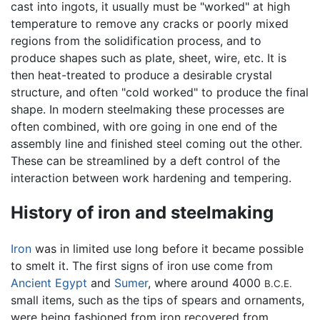
cast into ingots, it usually must be "worked" at high
temperature to remove any cracks or poorly mixed
regions from the solidification process, and to
produce shapes such as plate, sheet, wire, etc. It is
then heat-treated to produce a desirable crystal
structure, and often "cold worked" to produce the final
shape. In modern steelmaking these processes are
often combined, with ore going in one end of the
assembly line and finished steel coming out the other.
These can be streamlined by a deft control of the
interaction between work hardening and tempering.
History of iron and steelmaking
Iron
was in limited use long before it became possible
to smelt it. The first signs of iron use come from
Ancient Egypt
and
Sumer
, where around 4000
B.C.E.
small items, such as the tips of spears and ornaments,
were being fashioned from iron recovered from