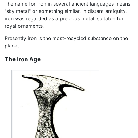
The name for iron in several ancient languages means
"sky metal" or something similar. In distant antiquity,
iron was regarded as a precious metal, suitable for
royal ornaments.
Presently iron is the most-recycled substance on the
planet.
The Iron Age