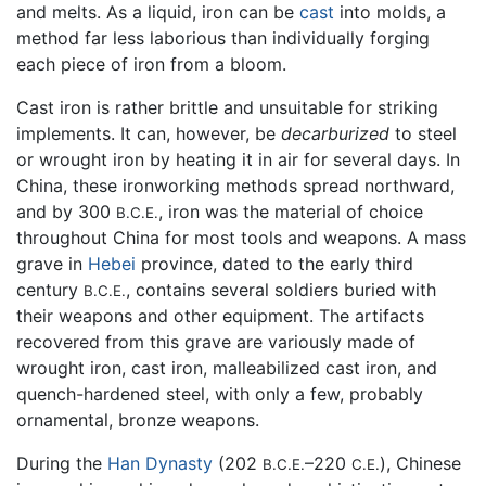
and melts. As a liquid, iron can be
cast
into molds, a
method far less laborious than individually forging
each piece of iron from a bloom.
Cast iron is rather brittle and unsuitable for striking
implements. It can, however, be
decarburized
to steel
or wrought iron by heating it in air for several days. In
China, these ironworking methods spread northward,
and by 300
, iron was the material of choice
B.C.E.
throughout China for most tools and weapons. A mass
grave in
Hebei
province, dated to the early third
century
, contains several soldiers buried with
B.C.E.
their weapons and other equipment. The artifacts
recovered from this grave are variously made of
wrought iron, cast iron, malleabilized cast iron, and
quench-hardened steel, with only a few, probably
ornamental, bronze weapons.
During the
Han Dynasty
(202
–220
), Chinese
B.C.E.
C.E.