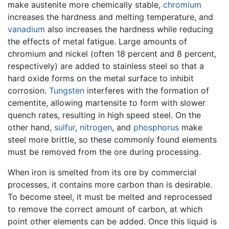
make austenite more chemically stable,
chromium
increases the hardness and melting temperature, and
vanadium
also increases the hardness while reducing
the effects of metal fatigue. Large amounts of
chromium and nickel (often 18 percent and 8 percent,
respectively) are added to stainless steel so that a
hard oxide forms on the metal surface to inhibit
corrosion.
Tungsten
interferes with the formation of
cementite, allowing martensite to form with slower
quench rates, resulting in high speed steel. On the
other hand,
sulfur
,
nitrogen
, and
phosphorus
make
steel more brittle, so these commonly found elements
must be removed from the ore during processing.
When iron is smelted from its ore by commercial
processes, it contains more carbon than is desirable.
To become steel, it must be melted and reprocessed
to remove the correct amount of carbon, at which
point other elements can be added. Once this liquid is