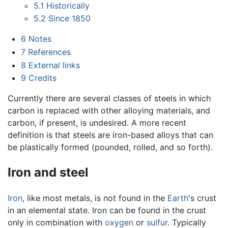
5.1
Historically
5.2
Since 1850
6
Notes
7
References
8
External links
9
Credits
Currently there are several classes of steels in which
carbon is replaced with other alloying materials, and
carbon, if present, is undesired. A more recent
definition is that steels are iron-based alloys that can
be plastically formed (pounded, rolled, and so forth).
Iron and steel
Iron
, like most metals, is not found in the
Earth
's crust
in an elemental state. Iron can be found in the crust
only in combination with
oxygen
or
sulfur
. Typically