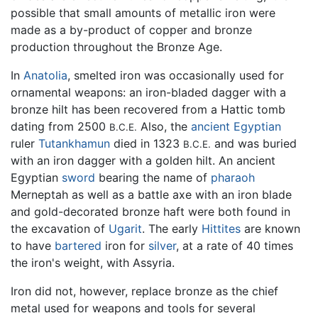
possible that small amounts of metallic iron were
made as a by-product of copper and bronze
production throughout the Bronze Age.
In
Anatolia
, smelted iron was occasionally used for
ornamental weapons: an iron-bladed dagger with a
bronze hilt has been recovered from a Hattic tomb
dating from 2500
Also, the
ancient Egyptian
B.C.E.
ruler
Tutankhamun
died in 1323
and was buried
B.C.E.
with an iron dagger with a golden hilt. An ancient
Egyptian
sword
bearing the name of
pharaoh
Merneptah as well as a battle axe with an iron blade
and gold-decorated bronze haft were both found in
the excavation of
Ugarit
. The early
Hittites
are known
to have
bartered
iron for
silver
, at a rate of 40 times
the iron's weight, with Assyria.
Iron did not, however, replace bronze as the chief
metal used for weapons and tools for several