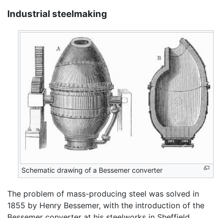
Industrial steelmaking
Schematic drawing of a Bessemer converter
The problem of mass-producing steel was solved in
1855 by Henry Bessemer, with the introduction of the
Bessemer converter at his steelworks in Sheffield,