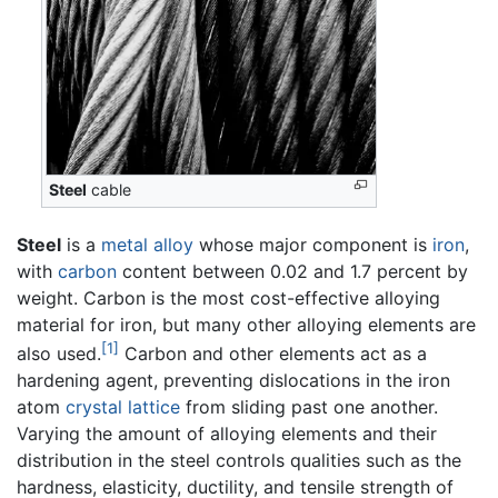
Steel
cable
Steel
is a
metal
alloy
whose major component is
iron
,
with
carbon
content between 0.02 and 1.7 percent by
weight. Carbon is the most cost-effective alloying
material for iron, but many other alloying elements are
[1]
also used.
Carbon and other elements act as a
hardening agent, preventing dislocations in the iron
atom
crystal lattice
from sliding past one another.
Varying the amount of alloying elements and their
distribution in the steel controls qualities such as the
hardness, elasticity, ductility, and tensile strength of