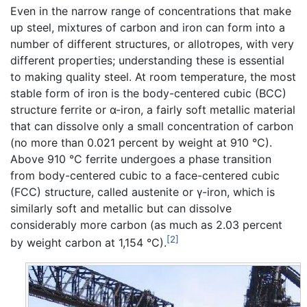
Even in the narrow range of concentrations that make
up steel, mixtures of carbon and iron can form into a
number of different structures, or allotropes, with very
different properties; understanding these is essential
to making quality steel. At room temperature, the most
stable form of iron is the body-centered cubic (BCC)
structure ferrite or α-iron, a fairly soft metallic material
that can dissolve only a small concentration of carbon
(no more than 0.021 percent by weight at 910 °C).
Above 910 °C ferrite undergoes a phase transition
from body-centered cubic to a face-centered cubic
(FCC) structure, called austenite or γ-iron, which is
similarly soft and metallic but can dissolve
considerably more carbon (as much as 2.03 percent
[2]
by weight carbon at 1,154 °C).