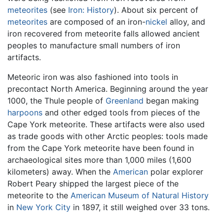
meteorites
(see
Iron: History
). About six percent of
meteorites
are composed of an iron-
nickel
alloy, and
iron recovered from meteorite falls allowed ancient
peoples to manufacture small numbers of iron
artifacts.
Meteoric iron was also fashioned into tools in
precontact North America. Beginning around the year
1000, the Thule people of
Greenland
began making
harpoons
and other edged tools from pieces of the
Cape York meteorite. These artifacts were also used
as trade goods with other Arctic peoples: tools made
from the Cape York meteorite have been found in
archaeological sites more than 1,000 miles (1,600
kilometers) away. When the
American
polar explorer
Robert Peary shipped the largest piece of the
meteorite to the
American Museum of Natural History
in
New York City
in 1897, it still weighed over 33 tons.