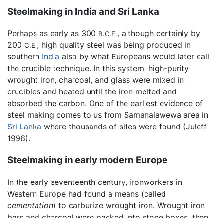
Steelmaking in India and Sri Lanka
Perhaps as early as 300
, although certainly by
B.C.E.
200
, high quality steel was being produced in
C.E.
southern
India
also by what Europeans would later call
the crucible technique. In this system, high-purity
wrought iron, charcoal, and glass were mixed in
crucibles and heated until the iron melted and
absorbed the carbon. One of the earliest evidence of
steel making comes to us from Samanalawewa area in
Sri Lanka
where thousands of sites were found (Juleff
1996).
Steelmaking in early modern Europe
In the early seventeenth century, ironworkers in
Western Europe had found a means (called
cementation
) to carburize wrought iron. Wrought iron
bars and charcoal were packed into stone boxes, then