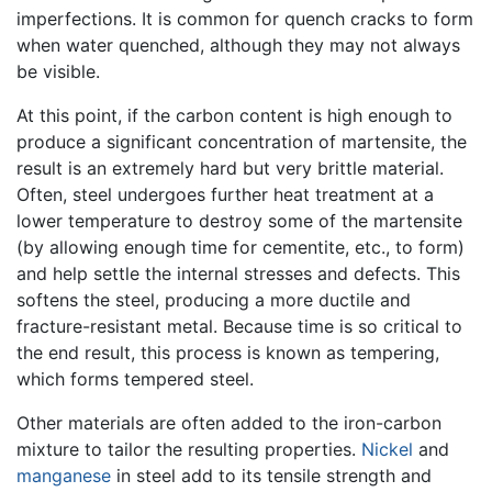
imperfections. It is common for quench cracks to form
when water quenched, although they may not always
be visible.
At this point, if the carbon content is high enough to
produce a significant concentration of martensite, the
result is an extremely hard but very brittle material.
Often, steel undergoes further heat treatment at a
lower temperature to destroy some of the martensite
(by allowing enough time for cementite, etc., to form)
and help settle the internal stresses and defects. This
softens the steel, producing a more ductile and
fracture-resistant metal. Because time is so critical to
the end result, this process is known as tempering,
which forms tempered steel.
Other materials are often added to the iron-carbon
mixture to tailor the resulting properties.
Nickel
and
manganese
in steel add to its tensile strength and