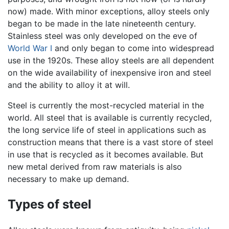
now) made. With minor exceptions, alloy steels only
began to be made in the late nineteenth century.
Stainless steel was only developed on the eve of
World War I
and only began to come into widespread
use in the 1920s. These alloy steels are all dependent
on the wide availability of inexpensive iron and steel
and the ability to alloy it at will.
Steel is currently the most-recycled material in the
world. All steel that is available is currently recycled,
the long service life of steel in applications such as
construction means that there is a vast store of steel
in use that is recycled as it becomes available. But
new metal derived from raw materials is also
necessary to make up demand.
Types of steel