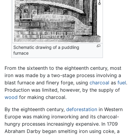
Schematic drawing of a puddling
furnace
From the sixteenth to the eighteenth century, most
iron was made by a two-stage process involving a
blast furnace and finery forge, using
charcoal
as
fuel
.
Production was limited, however, by the supply of
wood
for making charcoal.
By the eighteenth century,
deforestation
in Western
Europe was making ironworking and its charcoal-
hungry processes increasingly expensive. In 1709
Abraham Darby began smelting iron using coke, a