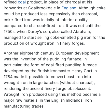
refined
coal
product, in place of charcoal at his
ironworks at Coalbrookdale in
England
. Although coke
could be produced less expensively than charcoal,
coke-fired iron was initially of inferior quality
compared to charcoal-fired iron. It was not until the
1750s, when Darby's son, also called Abraham,
managed to start selling coke-smelted pig iron for the
production of wrought iron in finery forges.
Another eighteenth century European development
was the invention of the puddling furnace. In
particular, the form of coal-fired puddling furnace
developed by the British ironmaster Henry Cort in
1784 made it possible to convert cast iron into
wrought iron in large batches (without charcoal),
rendering the ancient finery forge obsolescent.
Wrought iron produced using this method became a
major raw material in the English midlands' iron
manufacturing trades.