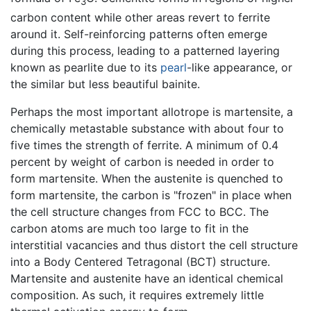
3
carbon content while other areas revert to ferrite
around it. Self-reinforcing patterns often emerge
during this process, leading to a patterned layering
known as pearlite due to its
pearl
-like appearance, or
the similar but less beautiful bainite.
Perhaps the most important allotrope is martensite, a
chemically metastable substance with about four to
five times the strength of ferrite. A minimum of 0.4
percent by weight of carbon is needed in order to
form martensite. When the austenite is quenched to
form martensite, the carbon is "frozen" in place when
the cell structure changes from FCC to BCC. The
carbon atoms are much too large to fit in the
interstitial vacancies and thus distort the cell structure
into a Body Centered Tetragonal (BCT) structure.
Martensite and austenite have an identical chemical
composition. As such, it requires extremely little