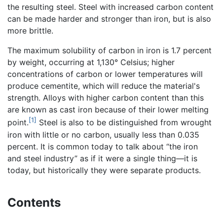
the resulting steel. Steel with increased carbon content
can be made harder and stronger than iron, but is also
more brittle.
The maximum solubility of carbon in iron is 1.7 percent
by weight, occurring at 1,130° Celsius; higher
concentrations of carbon or lower temperatures will
produce cementite, which will reduce the material's
strength. Alloys with higher carbon content than this
are known as cast iron because of their lower melting
[1]
point.
Steel is also to be distinguished from wrought
iron with little or no carbon, usually less than 0.035
percent. It is common today to talk about “the iron
and steel industry” as if it were a single thing—it is
today, but historically they were separate products.
Contents