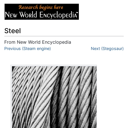
Steel
From New World Encyclopedia
Jump to:
Previous (Steam engine)
navigation
,
search
Next (Stegosaur)