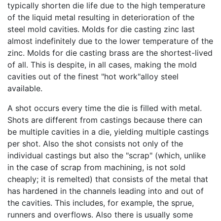
typically shorten die life due to the high temperature
of the liquid metal resulting in deterioration of the
steel mold cavities. Molds for die casting zinc last
almost indefinitely due to the lower temperature of the
zinc. Molds for die casting brass are the shortest-lived
of all. This is despite, in all cases, making the mold
cavities out of the finest "hot work"alloy steel
available.
A shot occurs every time the die is filled with metal.
Shots are different from castings because there can
be multiple cavities in a die, yielding multiple castings
per shot. Also the shot consists not only of the
individual castings but also the "scrap" (which, unlike
in the case of scrap from machining, is not sold
cheaply; it is remelted) that consists of the metal that
has hardened in the channels leading into and out of
the cavities. This includes, for example, the sprue,
runners and overflows. Also there is usually some