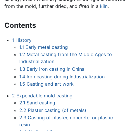
from the mold, further dried, and
fired
in a
kiln
.
Contents
1
History
1.1
Early metal casting
1.2
Metal casting from the Middle Ages to
Industrialization
1.3
Early iron casting in China
1.4
Iron casting during Industrialization
1.5
Casting and art work
2
Expendable mold casting
2.1
Sand casting
2.2
Plaster casting (of metals)
2.3
Casting of plaster, concrete, or plastic
resin