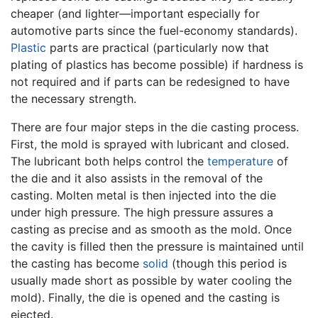
cheaper (and lighter—important especially for
automotive parts since the fuel-economy standards).
Plastic
parts are practical (particularly now that
plating of plastics has become possible) if hardness is
not required and if parts can be redesigned to have
the necessary strength.
There are four major steps in the die casting process.
First, the mold is sprayed with lubricant and closed.
The lubricant both helps control the
temperature
of
the die and it also assists in the removal of the
casting. Molten metal is then injected into the die
under high pressure. The high pressure assures a
casting as precise and as smooth as the mold. Once
the cavity is filled then the pressure is maintained until
the casting has become
solid
(though this period is
usually made short as possible by water cooling the
mold). Finally, the die is opened and the casting is
ejected.