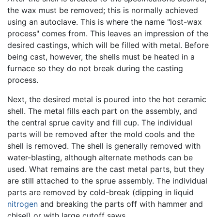
the wax must be removed; this is normally achieved
using an autoclave. This is where the name "lost-wax
process" comes from. This leaves an impression of the
desired castings, which will be filled with metal. Before
being cast, however, the shells must be heated in a
furnace so they do not break during the casting
process.
Next, the desired metal is poured into the hot ceramic
shell. The metal fills each part on the assembly, and
the central sprue cavity and fill cup. The individual
parts will be removed after the mold cools and the
shell is removed. The shell is generally removed with
water-blasting, although alternate methods can be
used. What remains are the cast metal parts, but they
are still attached to the sprue assembly. The individual
parts are removed by cold-break (dipping in liquid
nitrogen
and breaking the parts off with hammer and
chisel) or with large cutoff saws.