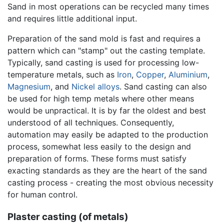
Sand in most operations can be recycled many times
and requires little additional input.
Preparation of the sand mold is fast and requires a
pattern which can "stamp" out the casting template.
Typically, sand casting is used for processing low-
temperature metals, such as
Iron
,
Copper
,
Aluminium
,
Magnesium
, and
Nickel
alloys
. Sand casting can also
be used for high temp metals where other means
would be unpractical. It is by far the oldest and best
understood of all techniques. Consequently,
automation may easily be adapted to the production
process, somewhat less easily to the design and
preparation of forms. These forms must satisfy
exacting standards as they are the heart of the sand
casting process - creating the most obvious necessity
for human control.
Plaster casting (of metals)