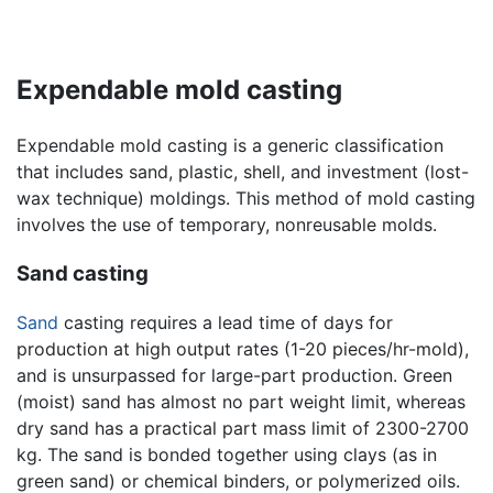
Expendable mold casting
Expendable mold casting is a generic classification
that includes sand, plastic, shell, and investment (lost-
wax technique) moldings. This method of mold casting
involves the use of temporary, nonreusable molds.
Sand casting
Sand
casting requires a lead time of days for
production at high output rates (1-20 pieces/hr-mold),
and is unsurpassed for large-part production. Green
(moist) sand has almost no part weight limit, whereas
dry sand has a practical part mass limit of 2300-2700
kg. The sand is bonded together using clays (as in
green sand) or chemical binders, or polymerized oils.