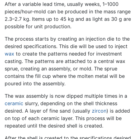
After a variable lead time, usually weeks, 1–1000
pieces/hour-mold can be produced in the mass range
2.3–2.7 kg. Items up to 45 kg and as light as 30 g are
possible for unit production.
The process starts by creating an injection die to the
desired specifications. This die will be used to inject
wax
to create the patterns needed for investment
casting. The patterns are attached to a central wax
sprue, creating an assembly, or mold. The sprue
contains the fill cup where the molten metal will be
poured into the assembly.
The wax assembly is now dipped multiple times in a
ceramic
slurry, depending on the shell thickness
desired. A layer of fine sand (usually
zircon
) is added
on top of each ceramic layer. This process will be
repeated until the desired shell is created.
After the shell is created to the specifications desired,