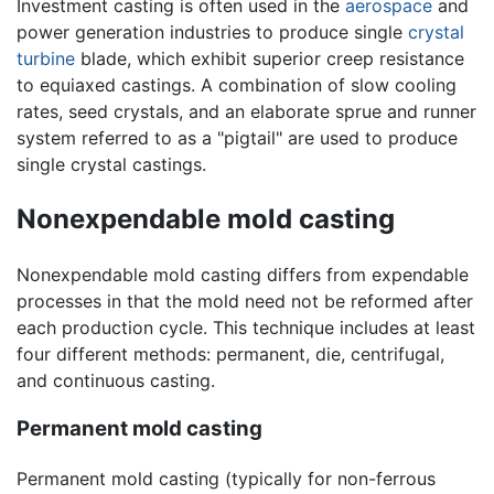
Investment casting is often used in the
aerospace
and
power generation industries to produce single
crystal
turbine
blade, which exhibit superior creep resistance
to equiaxed castings. A combination of slow cooling
rates, seed crystals, and an elaborate sprue and runner
system referred to as a "pigtail" are used to produce
single crystal castings.
Nonexpendable mold casting
Nonexpendable mold casting differs from expendable
processes in that the mold need not be reformed after
each production cycle. This technique includes at least
four different methods: permanent, die, centrifugal,
and continuous casting.
Permanent mold casting
Permanent mold casting (typically for non-ferrous