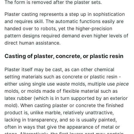
The form is removed after the plaster sets.
Plaster casting represents a step up in sophistication
and requires skill. The automatic functions easily are
handed over to robots, yet the higher-precision
pattern designs required demand even higher levels of
direct human assistance.
Casting of plaster, concrete, or plastic resin
Plaster itself may be cast, as can other chemical
setting materials such as concrete or plastic resin -
either using single use
waste
molds, multiple use
piece
molds, or molds made of flexible material such as
latex rubber (which is in turn supported by an exterior
mold). When casting plaster or concrete the finished
product is, unlike marble, relatively unattractive,
lacking in transparency, and so is usually painted,
often in ways that give the appearance of metal or