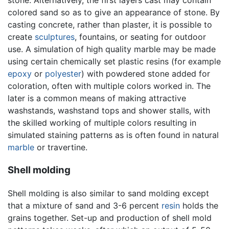
stone. Alternatively, the first layers cast may contain
colored sand so as to give an appearance of stone. By
casting concrete, rather than plaster, it is possible to
create
sculptures
, fountains, or seating for outdoor
use. A simulation of high quality marble may be made
using certain chemically set plastic resins (for example
epoxy
or
polyester
) with powdered stone added for
coloration, often with multiple colors worked in. The
later is a common means of making attractive
washstands, washstand tops and shower stalls, with
the skilled working of multiple colors resulting in
simulated staining patterns as is often found in natural
marble
or travertine.
Shell molding
Shell molding is also similar to sand molding except
that a mixture of sand and 3-6 percent
resin
holds the
grains together. Set-up and production of shell mold