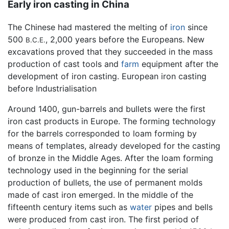
Early iron casting in China
The Chinese had mastered the melting of
iron
since
500
, 2,000 years before the Europeans. New
B.C.E.
excavations proved that they succeeded in the mass
production of cast tools and
farm
equipment after the
development of iron casting. European iron casting
before Industrialisation
Around 1400, gun-barrels and bullets were the first
iron cast products in Europe. The forming technology
for the barrels corresponded to loam forming by
means of templates, already developed for the casting
of bronze in the Middle Ages. After the loam forming
technology used in the beginning for the serial
production of bullets, the use of permanent molds
made of cast iron emerged. In the middle of the
fifteenth century items such as
water
pipes and bells
were produced from cast iron. The first period of