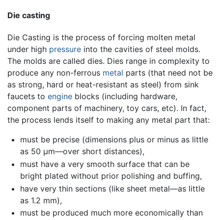
Die casting
Die Casting is the process of forcing molten metal
under high
pressure
into the cavities of steel molds.
The molds are called dies. Dies range in complexity to
produce any non-ferrous
metal
parts (that need not be
as strong, hard or heat-resistant as steel) from sink
faucets to
engine
blocks (including hardware,
component parts of machinery, toy cars, etc). In fact,
the process lends itself to making any metal part that:
must be precise (dimensions plus or minus as little
as 50 µm—over short distances),
must have a very smooth surface that can be
bright plated without prior polishing and buffing,
have very thin sections (like sheet metal—as little
as 1.2 mm),
must be produced much more economically than