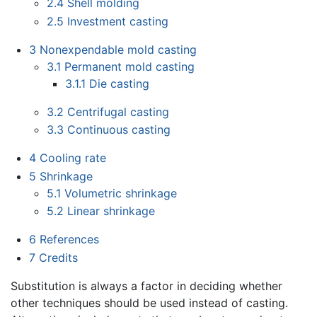
2.4
Shell molding
2.5
Investment casting
3
Nonexpendable mold casting
3.1
Permanent mold casting
3.1.1
Die casting
3.2
Centrifugal casting
3.3
Continuous casting
4
Cooling rate
5
Shrinkage
5.1
Volumetric shrinkage
5.2
Linear shrinkage
6
References
7
Credits
Substitution is always a factor in deciding whether
other techniques should be used instead of casting.