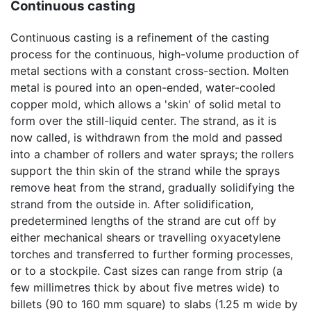
Continuous casting
Continuous casting is a refinement of the casting
process for the continuous, high-volume production of
metal sections with a constant cross-section. Molten
metal is poured into an open-ended, water-cooled
copper mold, which allows a 'skin' of solid metal to
form over the still-liquid center. The strand, as it is
now called, is withdrawn from the mold and passed
into a chamber of rollers and water sprays; the rollers
support the thin skin of the strand while the sprays
remove heat from the strand, gradually solidifying the
strand from the outside in. After solidification,
predetermined lengths of the strand are cut off by
either mechanical shears or travelling oxyacetylene
torches and transferred to further forming processes,
or to a stockpile. Cast sizes can range from strip (a
few millimetres thick by about five metres wide) to
billets (90 to 160 mm square) to slabs (1.25 m wide by