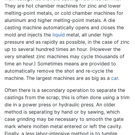
They are hot chamber machines for zinc and lower
melting-point metals, or cold chamber machines for
aluminum and higher melting-point metals. A die
casting machine automatically opens and closes the
mold and injects the
liquid
metal, all under high
pressure and as rapidly as possible, in the case of zinc
up to several hundred times an hour. (However the
very smallest zinc machines may cycle thousands of
time an hour.) Sometimes means are provided to
automatically remove the shot and re-cycle the
machine. The largest machines are as big as a
car
.
Often there is a secondary operation to separate the
castings from the scrap; this is often done using a trim
die in a power press or hydraulic press. An older
method is separating by hand or by sawing, which
case grinding may be necessary to smooth the gate
mark where molten metal entered or left the cavity.
Finally, a less labor-intensive method is to tumble