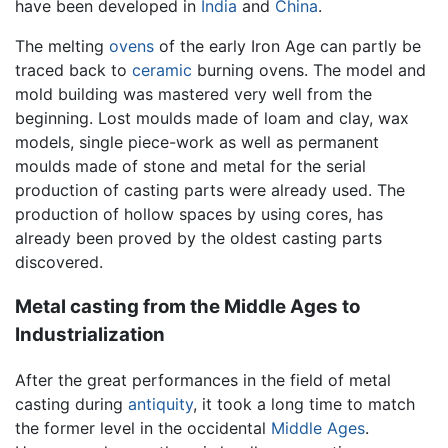
have been developed in
India
and
China
.
The melting
ovens
of the early Iron Age can partly be
traced back to
ceramic
burning ovens. The model and
mold building was mastered very well from the
beginning. Lost moulds made of loam and clay, wax
models, single piece-work as well as permanent
moulds made of stone and metal for the serial
production of casting parts were already used. The
production of hollow spaces by using cores, has
already been proved by the oldest casting parts
discovered.
Metal casting from the Middle Ages to
Industrialization
After the great performances in the field of metal
casting during
antiquity
, it took a long time to match
the former level in the occidental
Middle Ages
.