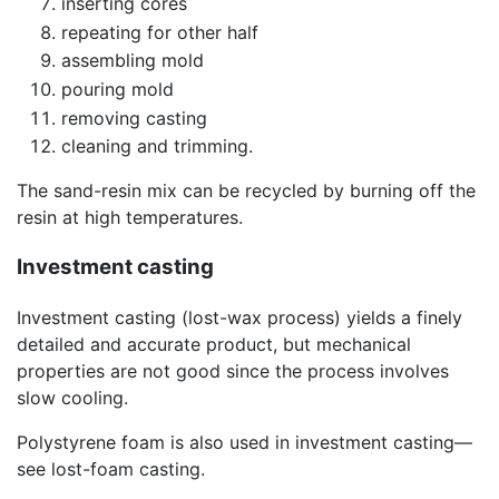
inserting cores
repeating for other half
assembling mold
pouring mold
removing casting
cleaning and trimming.
The sand-resin mix can be recycled by burning off the
resin at high temperatures.
Investment casting
Investment casting (lost-wax process) yields a finely
detailed and accurate product, but mechanical
properties are not good since the process involves
slow cooling.
Polystyrene foam is also used in investment casting—
see lost-foam casting.