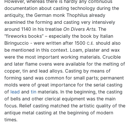
However, whereas there is hardly any continuous
documentation about casting technology during the
antiquity, the German monk Thophilus already
examined the forming and casting very intensively
around 1140 in his treatise
On Divers Arts.
The
“fireworks books” – especially the book by Italian
Biringuccio - were written after 1500
should also
C.E.
be mentioned in this context. Loam, plaster and wax
were the most important working materials. Crucible
and later flame ovens were available for the melting of
copper, tin and lead alloys. Casting by means of
forming sand was common for small parts; permanent
molds were of great importance for the serial casting
of
lead
and
tin
materials. In the beginning, the casting
of bells and other clerical equipment was the main
focus. Relief casting matched the artistic quality of the
antique metal casting at the beginning of modern
times.