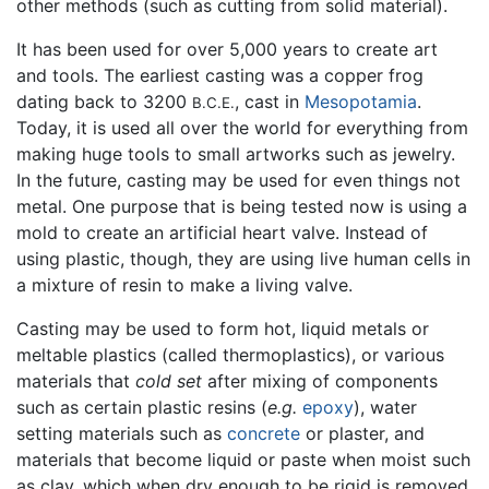
other methods (such as cutting from solid material).
It has been used for over 5,000 years to create art
and tools. The earliest casting was a copper frog
dating back to 3200
, cast in
Mesopotamia
.
B.C.E.
Today, it is used all over the world for everything from
making huge tools to small artworks such as jewelry.
In the future, casting may be used for even things not
metal. One purpose that is being tested now is using a
mold to create an artificial heart valve. Instead of
using plastic, though, they are using live human cells in
a mixture of resin to make a living valve.
Casting may be used to form hot, liquid metals or
meltable plastics (called thermoplastics), or various
materials that
cold set
after mixing of components
such as certain plastic resins (
e.g.
epoxy
), water
setting materials such as
concrete
or plaster, and
materials that become liquid or paste when moist such
as clay, which when dry enough to be rigid is removed