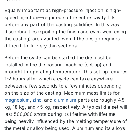
Equally important as high-pressure injection is high-
speed injection—required so the entire cavity fills
before any part of the casting solidifies. In this way,
discontinuities (spoiling the finish and even weakening
the casting) are avoided even if the design requires
difficult-to-fill very thin sections.
Before the cycle can be started the die must be
installed in the die casting machine (set up) and
brought to operating temperature. This set-up requires
1-2 hours after which a cycle can take anywhere
between a few seconds to a few minutes depending
on the size of the casting. Maximum mass limits for
magnesium
,
zinc
, and
aluminium
parts are roughly 4.5
kg, 18 kg, and 45 kg, respectively. A typical die set will
last 500,000 shots during its lifetime with lifetime
being heavily influenced by the melting temperature of
the metal or alloy being used. Aluminum and its alloys