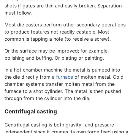
shots if gates are thin and easily broken. Separation
must follow.
Most die casters perform other secondary operations
to produce features not readily castable. Most
common is tapping a hole (to receive a screw).
Or the surface may be improved; for example,
polishing and buffing. Or plating or painting.
In a hot chamber machine the metal is pumped into
the die directly from a
furnace
of molten metal. Cold
chamber systems transfer molten metal from the
furnace to a shot cylinder. The metal is then pushed
through from the cylinder into the die.
Centrifugal casting
Centrifugal casting is both gravity- and pressure-
independent since it creates its own force feed using a