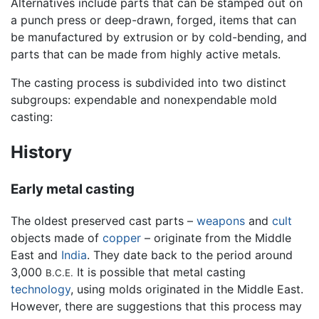
Alternatives include parts that can be stamped out on
a punch press or deep-drawn, forged, items that can
be manufactured by extrusion or by cold-bending, and
parts that can be made from highly active metals.
The casting process is subdivided into two distinct
subgroups: expendable and nonexpendable mold
casting:
History
Early metal casting
The oldest preserved cast parts –
weapons
and
cult
objects made of
copper
– originate from the Middle
East and
India
. They date back to the period around
3,000
It is possible that metal casting
B.C.E.
technology
, using molds originated in the Middle East.
However, there are suggestions that this process may