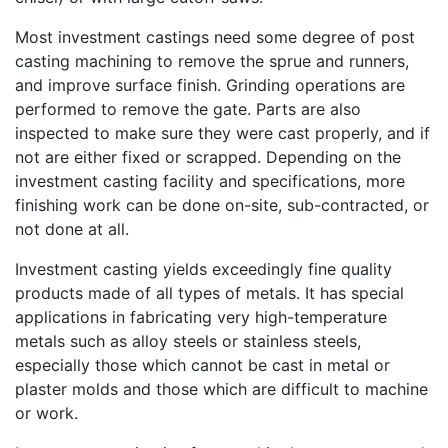
Most investment castings need some degree of post
casting machining to remove the sprue and runners,
and improve surface finish. Grinding operations are
performed to remove the gate. Parts are also
inspected to make sure they were cast properly, and if
not are either fixed or scrapped. Depending on the
investment casting facility and specifications, more
finishing work can be done on-site, sub-contracted, or
not done at all.
Investment casting yields exceedingly fine quality
products made of all types of metals. It has special
applications in fabricating very high-temperature
metals such as alloy steels or stainless steels,
especially those which cannot be cast in metal or
plaster molds and those which are difficult to machine
or work.