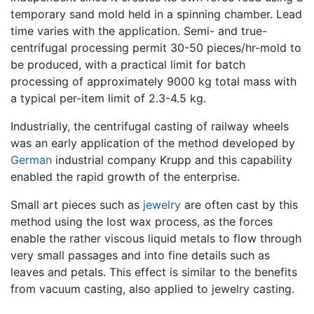
temporary sand mold held in a spinning chamber. Lead
time varies with the application. Semi- and true-
centrifugal processing permit 30-50 pieces/hr-mold to
be produced, with a practical limit for batch
processing of approximately 9000 kg total mass with
a typical per-item limit of 2.3-4.5 kg.
Industrially, the centrifugal casting of railway wheels
was an early application of the method developed by
German
industrial company Krupp and this capability
enabled the rapid growth of the enterprise.
Small art pieces such as
jewelry
are often cast by this
method using the lost wax process, as the forces
enable the rather viscous liquid metals to flow through
very small passages and into fine details such as
leaves and petals. This effect is similar to the benefits
from vacuum casting, also applied to jewelry casting.