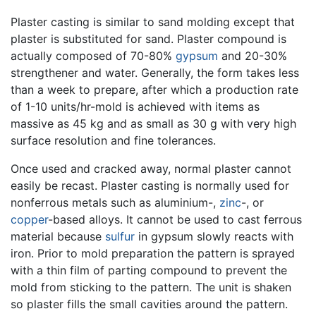
Plaster casting is similar to sand molding except that
plaster is substituted for sand. Plaster compound is
actually composed of 70-80%
gypsum
and 20-30%
strengthener and water. Generally, the form takes less
than a week to prepare, after which a production rate
of 1-10 units/hr-mold is achieved with items as
massive as 45 kg and as small as 30 g with very high
surface resolution and fine tolerances.
Once used and cracked away, normal plaster cannot
easily be recast. Plaster casting is normally used for
nonferrous metals such as aluminium-,
zinc
-, or
copper
-based alloys. It cannot be used to cast ferrous
material because
sulfur
in gypsum slowly reacts with
iron. Prior to mold preparation the pattern is sprayed
with a thin film of parting compound to prevent the
mold from sticking to the pattern. The unit is shaken
so plaster fills the small cavities around the pattern.