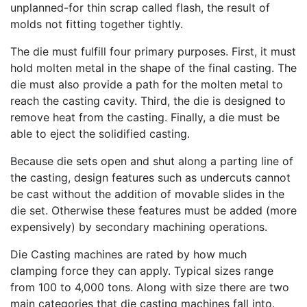
unplanned-for thin scrap called flash, the result of
molds not fitting together tightly.
The die must fulfill four primary purposes. First, it must
hold molten metal in the shape of the final casting. The
die must also provide a path for the molten metal to
reach the casting cavity. Third, the die is designed to
remove heat from the casting. Finally, a die must be
able to eject the solidified casting.
Because die sets open and shut along a parting line of
the casting, design features such as undercuts cannot
be cast without the addition of movable slides in the
die set. Otherwise these features must be added (more
expensively) by secondary machining operations.
Die Casting machines are rated by how much
clamping force they can apply. Typical sizes range
from 100 to 4,000 tons. Along with size there are two
main categories that die casting machines fall into.