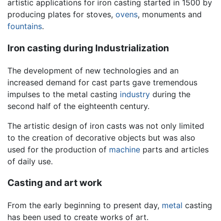
artistic applications for iron casting started in 1500 by
producing plates for stoves,
ovens
, monuments and
fountains
.
Iron casting during Industrialization
The development of new technologies and an
increased demand for cast parts gave tremendous
impulses to the metal casting
industry
during the
second half of the eighteenth century.
The artistic design of iron casts was not only limited
to the creation of decorative objects but was also
used for the production of
machine
parts and articles
of daily use.
Casting and art work
From the early beginning to present day,
metal
casting
has been used to create works of art.