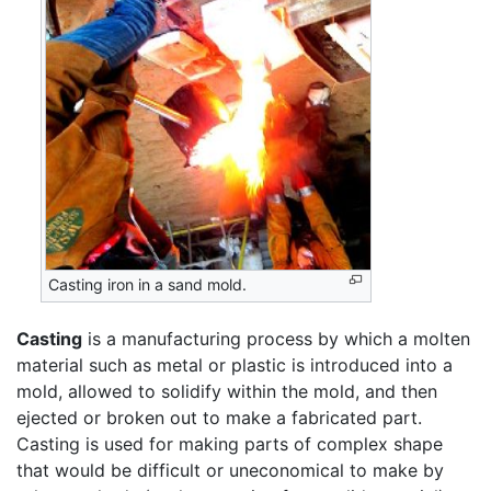
Casting iron in a sand mold.
Casting
is a manufacturing process by which a molten
material such as metal or plastic is introduced into a
mold, allowed to solidify within the mold, and then
ejected or broken out to make a fabricated part.
Casting is used for making parts of complex shape
that would be difficult or uneconomical to make by