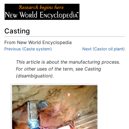
Casting
From New World Encyclopedia
Jump to:
Previous (Caste system)
navigation
,
search
Next (Castor oil plant)
This article is about the manufacturing process.
For other uses of the term, see Casting
(disambiguation).