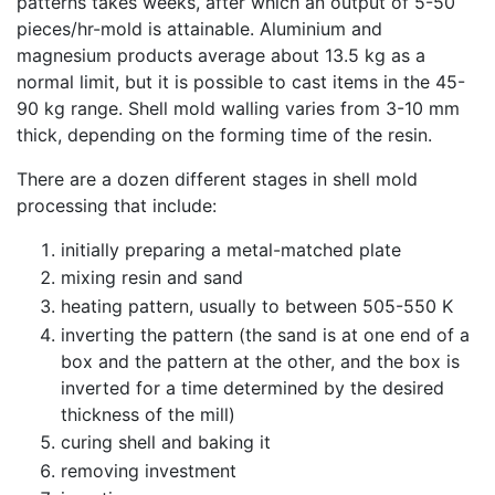
patterns takes weeks, after which an output of 5-50
pieces/hr-mold is attainable. Aluminium and
magnesium products average about 13.5 kg as a
normal limit, but it is possible to cast items in the 45-
90 kg range. Shell mold walling varies from 3-10 mm
thick, depending on the forming time of the resin.
There are a dozen different stages in shell mold
processing that include:
initially preparing a metal-matched plate
mixing resin and sand
heating pattern, usually to between 505-550 K
inverting the pattern (the sand is at one end of a
box and the pattern at the other, and the box is
inverted for a time determined by the desired
thickness of the mill)
curing shell and baking it
removing investment