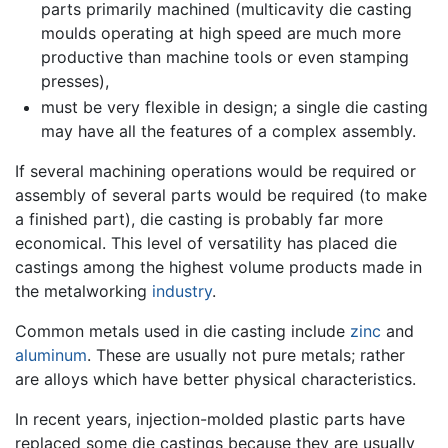
parts primarily machined (multicavity die casting
moulds operating at high speed are much more
productive than machine tools or even stamping
presses),
must be very flexible in design; a single die casting
may have all the features of a complex assembly.
If several machining operations would be required or
assembly of several parts would be required (to make
a finished part), die casting is probably far more
economical. This level of versatility has placed die
castings among the highest volume products made in
the metalworking
industry
.
Common metals used in die casting include
zinc
and
aluminum
. These are usually not pure metals; rather
are alloys which have better physical characteristics.
In recent years, injection-molded plastic parts have
replaced some die castings because they are usually