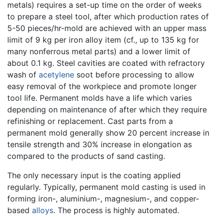
metals) requires a set-up time on the order of weeks
to prepare a steel tool, after which production rates of
5-50 pieces/hr-mold are achieved with an upper mass
limit of 9 kg per iron alloy item (cf., up to 135 kg for
many nonferrous metal parts) and a lower limit of
about 0.1 kg. Steel cavities are coated with refractory
wash of
acetylene
soot before processing to allow
easy removal of the workpiece and promote longer
tool life. Permanent molds have a life which varies
depending on maintenance of after which they require
refinishing or replacement. Cast parts from a
permanent mold generally show 20 percent increase in
tensile strength and 30% increase in elongation as
compared to the products of sand casting.
The only necessary input is the coating applied
regularly. Typically, permanent mold casting is used in
forming iron-, aluminium-, magnesium-, and copper-
based
alloys
. The process is highly automated.