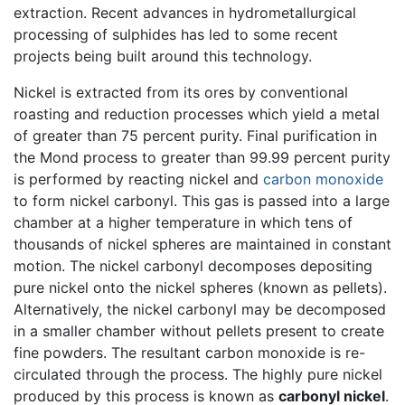
extraction. Recent advances in hydrometallurgical
processing of sulphides has led to some recent
projects being built around this technology.
Nickel is extracted from its ores by conventional
roasting and reduction processes which yield a metal
of greater than 75 percent purity. Final purification in
the Mond process to greater than 99.99 percent purity
is performed by reacting nickel and
carbon monoxide
to form nickel carbonyl. This gas is passed into a large
chamber at a higher temperature in which tens of
thousands of nickel spheres are maintained in constant
motion. The nickel carbonyl decomposes depositing
pure nickel onto the nickel spheres (known as pellets).
Alternatively, the nickel carbonyl may be decomposed
in a smaller chamber without pellets present to create
fine powders. The resultant carbon monoxide is re-
circulated through the process. The highly pure nickel
produced by this process is known as
carbonyl nickel
.