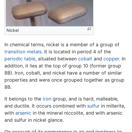
Nickel
In chemical terms, nickel is a member of a group of
transition metals
. It is located in period 4 of the
periodic table
, situated between
cobalt
and
copper
. In
addition, it lies at the top of group 10 (former group
8B). Iron, cobalt, and nickel have a number of similar
properties and were once grouped together as group
8B.
It belongs to the
iron
group, and is hard, malleable,
and ductile. It occurs combined with
sulfur
in millerite,
with
arsenic
in the mineral niccolite, and with arsenic
and sulfur in nickel glance.
On account of its permanence in air and inertness to