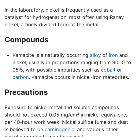
In the laboratory, nickel is frequently used as a
catalyst for hydrogenation, most often using Raney
nickel, a finely divided form of the metal.
Compounds
Kamacite is a naturally occurring
alloy
of
iron
and
nickel, usually in proportions ranging from 90:10 to
95:5, with possible impurities such as
cobalt
or
carbon
. Kamacite occurs in nickel-iron meteorites.
Precautions
Exposure to nickel metal and soluble compounds
should not exceed 0.05 mg/cm³ in nickel equivalents
per 40-hour work week. Nickel sulfide fume and dust
is believed to be
carcinogenic
, and various other
nickel compounds may be as well.