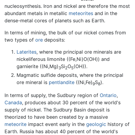
nucleosynthesis. Iron and nickel are therefore the most
abundant metals in metallic
meteorites
and in the
dense-metal cores of planets such as Earth.
In terms of mining, the bulk of our nickel comes from
two types of
ore
deposits:
Laterites
, where the principal ore minerals are
nickeliferous limonite ((Fe,Ni)O(OH)) and
garnierite ((Ni,Mg)
Si
O
(OH)).
3
2
5
Magmatic sulfide deposits, where the principal
ore mineral is
pentlandite
((Ni,Fe)
S
).
9
8
In terms of supply, the Sudbury region of
Ontario
,
Canada
, produces about 30 percent of the world's
supply of nickel. The Sudbury Basin deposit is
theorized to have been created by a massive
meteorite
impact event early in the
geologic
history of
Earth. Russia has about 40 percent of the world's