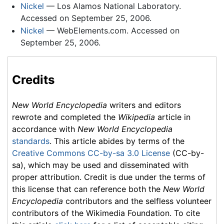
Nickel
— Los Alamos National Laboratory.
Accessed on September 25, 2006.
Nickel
— WebElements.com. Accessed on
September 25, 2006.
Credits
New World Encyclopedia
writers and editors
rewrote and completed the
Wikipedia
article in
accordance with
New World Encyclopedia
standards
. This article abides by terms of the
Creative Commons CC-by-sa 3.0 License
(CC-by-
sa), which may be used and disseminated with
proper attribution. Credit is due under the terms of
this license that can reference both the
New World
Encyclopedia
contributors and the selfless volunteer
contributors of the Wikimedia Foundation. To cite