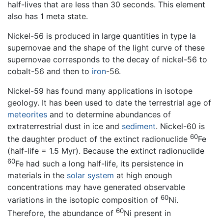
half-lives that are less than 30 seconds. This element
also has 1 meta state.
Nickel-56 is produced in large quantities in type Ia
supernovae and the shape of the light curve of these
supernovae corresponds to the decay of nickel-56 to
cobalt-56 and then to
iron
-56.
Nickel-59 has found many applications in isotope
geology. It has been used to date the terrestrial age of
meteorites
and to determine abundances of
extraterrestrial dust in ice and
sediment
. Nickel-60 is
60
the daughter product of the extinct radionuclide
Fe
(half-life = 1.5 Myr). Because the extinct radionuclide
60
Fe had such a long half-life, its persistence in
materials in the
solar system
at high enough
concentrations may have generated observable
60
variations in the isotopic composition of
Ni.
60
Therefore, the abundance of
Ni present in