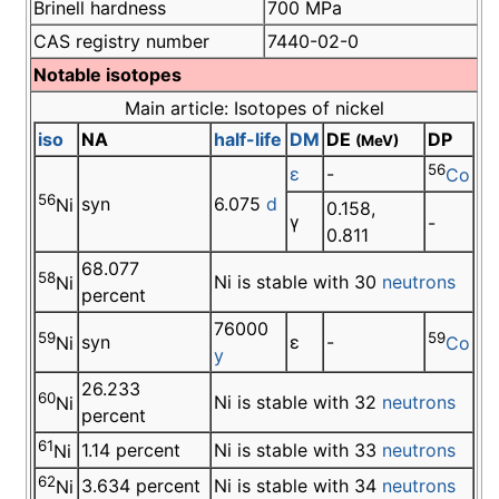
Brinell hardness
700 MPa
CAS registry number
7440-02-0
Notable isotopes
Main article: Isotopes of nickel
iso
NA
half-life
DM
DE
DP
(MeV)
56
ε
-
Co
56
syn
6.075
d
Ni
0.158,
γ
-
0.811
68.077
58
Ni is stable with 30
neutrons
Ni
percent
76000
59
59
syn
ε
-
Ni
Co
y
26.233
60
Ni is stable with 32
neutrons
Ni
percent
61
1.14 percent
Ni is stable with 33
neutrons
Ni
62
3.634 percent
Ni is stable with 34
neutrons
Ni