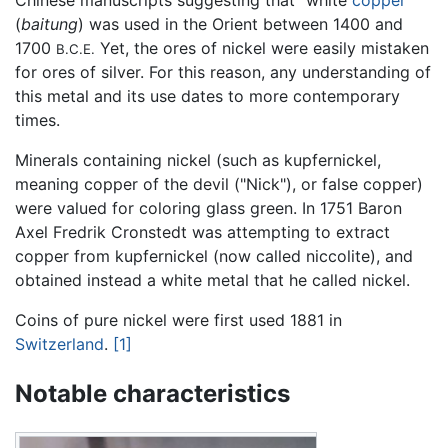
(
baitung
) was used in the Orient between 1400 and
1700
Yet, the ores of nickel were easily mistaken
B.C.E.
for ores of silver. For this reason, any understanding of
this metal and its use dates to more contemporary
times.
Minerals containing nickel (such as kupfernickel,
meaning copper of the devil ("Nick"), or false copper)
were valued for coloring glass green. In 1751 Baron
Axel Fredrik Cronstedt was attempting to extract
copper from kupfernickel (now called niccolite), and
obtained instead a white metal that he called nickel.
Coins of pure nickel were first used 1881 in
Switzerland
.
[1]
Notable characteristics