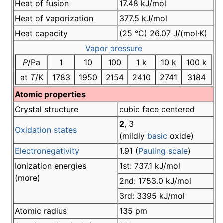
Heat of fusion
17.48 kJ/mol
Heat of vaporization
377.5 kJ/mol
Heat capacity
(25 °C) 26.07 J/(mol·K)
Vapor pressure
P
/Pa
1
10
100
1 k
10 k
100 k
at
T
/K
1783
1950
2154
2410
2741
3184
Atomic properties
Crystal structure
cubic face centered
2
, 3
Oxidation states
(mildly
basic
oxide)
Electronegativity
1.91 (
Pauling scale
)
Ionization energies
1st: 737.1 kJ/mol
(more)
2nd: 1753.0 kJ/mol
3rd: 3395 kJ/mol
Atomic radius
135 pm