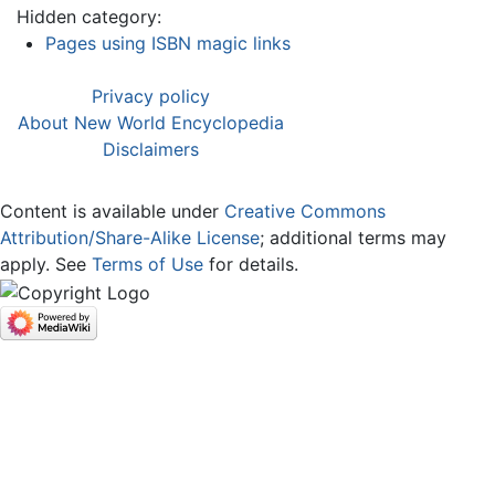
Hidden category:
Pages using ISBN magic links
Privacy policy
About New World Encyclopedia
Disclaimers
Content is available under
Creative Commons
Attribution/Share-Alike License
; additional terms may
apply. See
Terms of Use
for details.