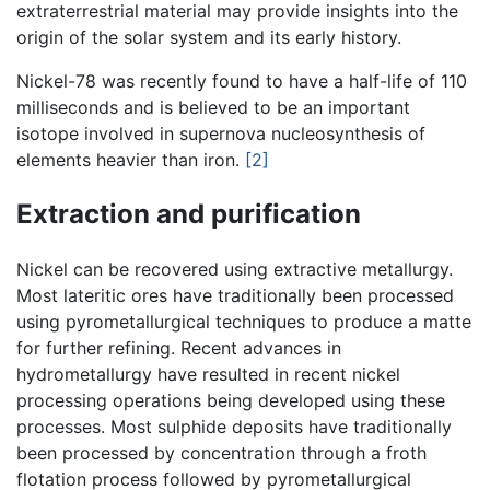
extraterrestrial material may provide insights into the
origin of the solar system and its early history.
Nickel-78 was recently found to have a half-life of 110
milliseconds and is believed to be an important
isotope involved in supernova nucleosynthesis of
elements heavier than iron.
[2]
Extraction and purification
Nickel can be recovered using extractive metallurgy.
Most lateritic ores have traditionally been processed
using pyrometallurgical techniques to produce a matte
for further refining. Recent advances in
hydrometallurgy have resulted in recent nickel
processing operations being developed using these
processes. Most sulphide deposits have traditionally
been processed by concentration through a froth
flotation process followed by pyrometallurgical