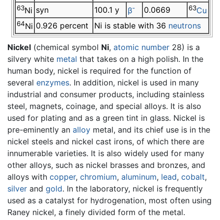
63
-
63
syn
100.1 y
0.0669
Ni
β
Cu
64
0.926 percent
Ni is stable with 36
neutrons
Ni
Nickel
(chemical symbol
Ni
,
atomic number
28) is a
silvery white
metal
that takes on a high polish. In the
human body, nickel is required for the function of
several
enzymes
. In addition, nickel is used in many
industrial and consumer products, including stainless
steel, magnets, coinage, and special alloys. It is also
used for plating and as a green tint in glass. Nickel is
pre-eminently an
alloy
metal, and its chief use is in the
nickel steels and nickel cast irons, of which there are
innumerable varieties. It is also widely used for many
other alloys, such as nickel brasses and bronzes, and
alloys with
copper
,
chromium
,
aluminum
,
lead
,
cobalt
,
silver
and
gold
. In the laboratory, nickel is frequently
used as a catalyst for hydrogenation, most often using
Raney nickel, a finely divided form of the metal.