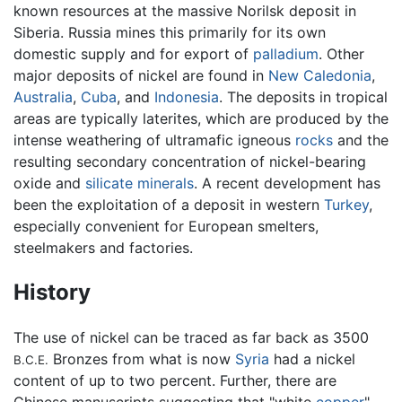
known resources at the massive Norilsk deposit in
Siberia. Russia mines this primarily for its own
domestic supply and for export of
palladium
. Other
major deposits of nickel are found in
New Caledonia
,
Australia
,
Cuba
, and
Indonesia
. The deposits in tropical
areas are typically laterites, which are produced by the
intense weathering of ultramafic igneous
rocks
and the
resulting secondary concentration of nickel-bearing
oxide and
silicate minerals
. A recent development has
been the exploitation of a deposit in western
Turkey
,
especially convenient for European smelters,
steelmakers and factories.
History
The use of nickel can be traced as far back as 3500
Bronzes from what is now
Syria
had a nickel
B.C.E.
content of up to two percent. Further, there are
Chinese manuscripts suggesting that "white
copper
"