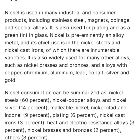
Nickel is used in many industrial and consumer
products, including stainless steel, magnets, coinage,
and special alloys. It is also used for plating and as a
green tint in glass. Nickel is pre-eminently an alloy
metal, and its chief use is in the nickel steels and
nickel cast irons, of which there are innumerable
varieties. It is also widely used for many other alloys,
such as nickel brasses and bronzes, and alloys with
copper, chromium, aluminum, lead, cobalt, silver and
gold.
Nickel consumption can be summarized as: nickel
steels (60 percent), nickel-copper alloys and nickel
silver (14 percent), malleable nickel, nickel clad and
Inconel (9 percent), plating (6 percent), nickel cast
irons (3 percent), heat and electric resistance alloys (3
percent), nickel brasses and bronzes (2 percent),
others (3 percent).