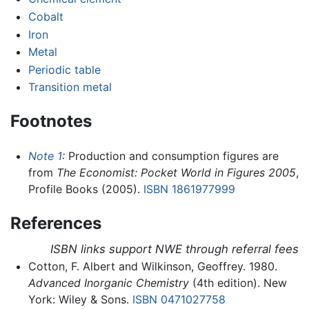
Cobalt
Iron
Metal
Periodic table
Transition metal
Footnotes
Note 1
:
Production and consumption figures are
from
The Economist: Pocket World in Figures 2005
,
Profile Books (2005).
ISBN 1861977999
References
ISBN links support NWE through referral fees
Cotton, F. Albert and Wilkinson, Geoffrey. 1980.
Advanced Inorganic Chemistry
(4th edition). New
York: Wiley & Sons.
ISBN 0471027758