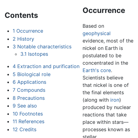
Occurrence
Contents
Based on
1
Occurrence
geophysical
2
History
evidence, most of the
3
Notable characteristics
nickel on Earth is
3.1
Isotopes
postulated to be
concentrated in the
4
Extraction and purification
Earth's core
.
5
Biological role
Scientists believe
6
Applications
that nickel is one of
7
Compounds
the final elements
8
Precautions
(along with
iron
)
9
See also
produced by nuclear
10
Footnotes
reactions that take
11
References
place within stars—
12
Credits
processes known as
stellar