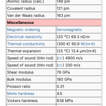
Atomic radius (calc.)
149 pm
Covalent radius
121 pm
Van der Waals radius
163 pm
Miscellaneous
Magnetic ordering
ferromagnetic
Electrical resistivity
(20 °C) 69.3 nΩ·m
Thermal conductivity
(300 K) 90.9
W/(m·K)
Thermal expansion
(25 °C) 13.4 µm/(m·K)
Speed of sound (thin rod)
(
r.t.
) 4900 m/s
Speed of sound (thin rod)
(
r.t.
) 200 m/s
Shear modulus
76 GPa
Bulk modulus
180 GPa
Poisson ratio
0.31
Mohs hardness
4.0
Vickers hardness
638 MPa