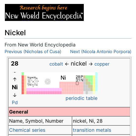
Nickel
From New World Encyclopedia
Jump to:
Previous (Nicholas of Cusa)
navigation
,
search
Next (Nicola Antonio Porpora)
28
nickel
←
→
cobalt
copper
-
↑
Ni
↓
periodic table
Pd
General
Name, Symbol, Number
nickel, Ni, 28
Chemical series
transition metals