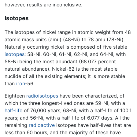
however, results are inconclusive.
Isotopes
The isotopes of nickel range in atomic weight from 48
atomic mass units (amu) (48-Ni) to 78 amu (78-Ni).
Naturally occurring nickel is composed of five stable
isotopes
: 58-Ni, 60-Ni, 61-Ni, 62-Ni, and 64-Ni, with
58-Ni being the most abundant (68.077 percent
natural abundance). Nickel-62 is the most stable
nuclide of all the existing elements; it is more stable
than
iron
-56.
Eighteen
radioisotopes
have been characterized, of
which the three longest-lived ones are 59-Ni, with a
half-life
of 76,000 years; 63-Ni, with a half-life of 100.1
years; and 56-Ni, with a half-life of 6.077 days. All the
remaining
radioactive
isotopes have half-lives that are
less than 60 hours, and the majority of these have