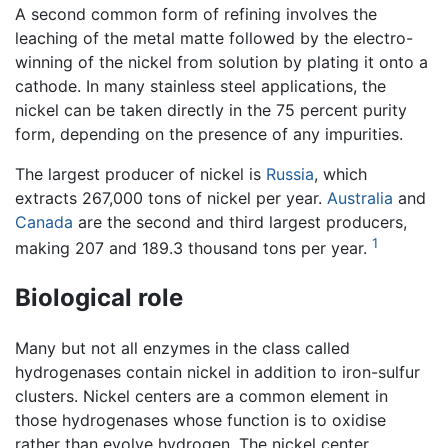
A second common form of refining involves the
leaching of the metal matte followed by the electro-
winning of the nickel from solution by plating it onto a
cathode. In many stainless steel applications, the
nickel can be taken directly in the 75 percent purity
form, depending on the presence of any impurities.
The largest producer of nickel is
Russia
, which
extracts 267,000 tons of nickel per year.
Australia
and
Canada
are the second and third largest producers,
1
making 207 and 189.3 thousand tons per year.
Biological role
Many but not all enzymes in the class called
hydrogenases contain nickel in addition to iron-sulfur
clusters. Nickel centers are a common element in
those hydrogenases whose function is to oxidise
rather than evolve hydrogen. The nickel center