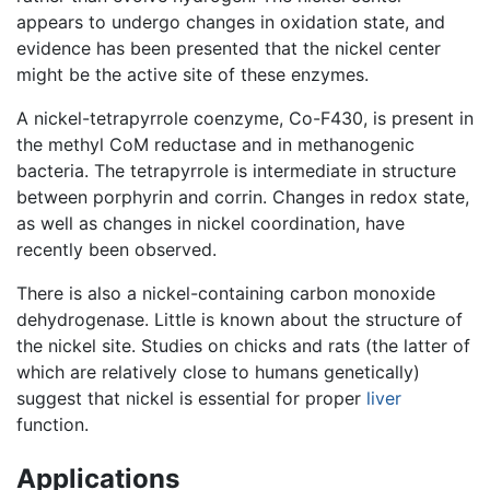
appears to undergo changes in oxidation state, and
evidence has been presented that the nickel center
might be the active site of these enzymes.
A nickel-tetrapyrrole coenzyme, Co-F430, is present in
the methyl CoM reductase and in methanogenic
bacteria. The tetrapyrrole is intermediate in structure
between porphyrin and corrin. Changes in redox state,
as well as changes in nickel coordination, have
recently been observed.
There is also a nickel-containing carbon monoxide
dehydrogenase. Little is known about the structure of
the nickel site. Studies on chicks and rats (the latter of
which are relatively close to humans genetically)
suggest that nickel is essential for proper
liver
function.
Applications