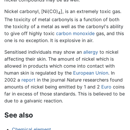
Nickel carbonyl, [Ni(CO)
], is an extremely toxic gas.
4
The toxicity of metal carbonyls is a function of both
the toxicity of a metal as well as the carbonyl's ability
to give off highly toxic
carbon monoxide
gas, and this
one is no exception. It is explosive in air.
Sensitised individuals may show an
allergy
to nickel
affecting their skin. The amount of nickel which is
allowed in products which come into contact with
human skin is regulated by the
European Union
. In
2002 a
report
in the journal
Nature
researchers found
amounts of nickel being emitted by 1 and 2
Euro
coins
far in excess of those standards. This is believed to be
due to a galvanic reaction.
See also
Chemical element