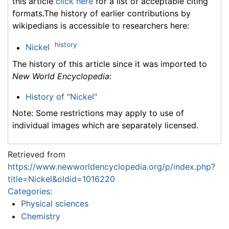
this article
click here
for a list of acceptable citing
formats.The history of earlier contributions by
wikipedians is accessible to researchers here:
history
Nickel
The history of this article since it was imported to
New World Encyclopedia
:
History of "Nickel"
Note: Some restrictions may apply to use of
individual images which are separately licensed.
Retrieved from
https://www.newworldencyclopedia.org/p/index.php?
title=Nickel&oldid=1016220
Categories
:
Physical sciences
Chemistry