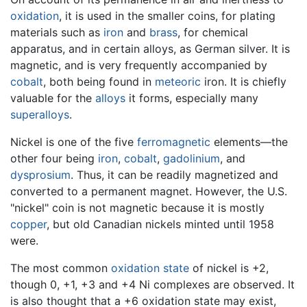
oxidation
, it is used in the smaller coins, for plating
materials such as
iron
and
brass
, for chemical
apparatus, and in certain alloys, as German silver. It is
magnetic, and is very frequently accompanied by
cobalt
, both being found in
meteoric
iron. It is chiefly
valuable for the
alloys
it forms, especially many
superalloys
.
Nickel is one of the five
ferromagnetic
elements—the
other four being
iron
,
cobalt
,
gadolinium
, and
dysprosium
. Thus, it can be readily magnetized and
converted to a permanent magnet. However, the U.S.
"nickel" coin is not magnetic because it is mostly
copper
, but old Canadian nickels minted until 1958
were.
The most common
oxidation state
of nickel is +2,
though 0, +1, +3 and +4 Ni complexes are observed. It
is also thought that a +6 oxidation state may exist,