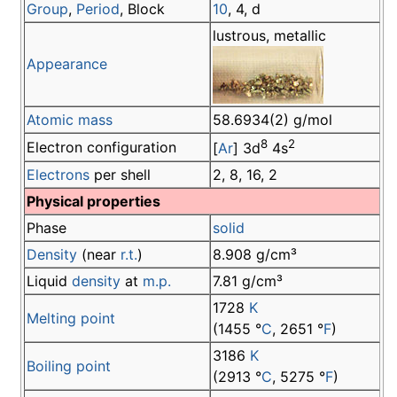
Group
,
Period
, Block
10
, 4, d
lustrous, metallic
Appearance
Atomic mass
58.6934(2) g/mol
8
2
Electron configuration
[
Ar
] 3d
4s
Electrons
per shell
2, 8, 16, 2
Physical properties
Phase
solid
Density
(near
r.t.
)
8.908 g/cm³
Liquid
density
at
m.p.
7.81 g/cm³
1728
K
Melting point
(1455 °
C
, 2651 °
F
)
3186
K
Boiling point
(2913 °
C
, 5275 °
F
)