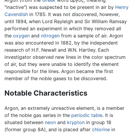
Argon (from the
Greek
word
αργός
, meaning
"inactive") was suspected to be present in air by
Henry
Cavendish
in 1785. It was not discovered, however,
until 1894, when Lord Rayleigh and Sir William Ramsay
performed an experiment in which they removed all
the
oxygen
and
nitrogen
from a sample of air. Argon
was also encountered in 1882, by the independent
research of H.F. Newall and W.N. Hartley. Each
investigator observed new lines in the color spectrum
of air, but they were unable to identify the element
responsible for the lines. Argon became the first
member of the noble gases to be discovered.
Notable Characteristics
Argon, an extremely unreactive element, is a member
of the noble gas series in the
periodic table
. It is
situated between
neon
and
krypton
in group 18
(former group 8A), and is placed after
chlorine
in