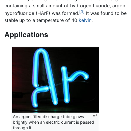
containing a small amount of hydrogen fluoride, argon
[3]
hydrofluoride (HArF) was formed.
It was found to be
stable up to a temperature of 40
kelvin
.
Applications
An argon-filled discharge tube glows
brightly when an electric current is passed
through it.