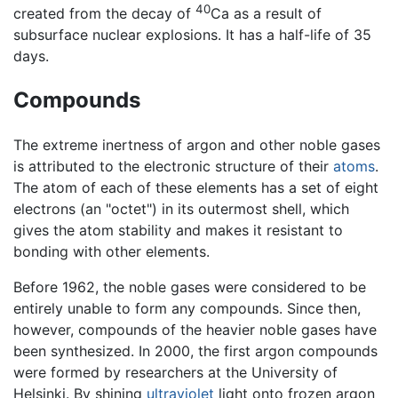
40
created from the decay of
Ca as a result of
subsurface nuclear explosions. It has a half-life of 35
days.
Compounds
The extreme inertness of argon and other noble gases
is attributed to the electronic structure of their
atoms
.
The atom of each of these elements has a set of eight
electrons (an "octet") in its outermost shell, which
gives the atom stability and makes it resistant to
bonding with other elements.
Before 1962, the noble gases were considered to be
entirely unable to form any compounds. Since then,
however, compounds of the heavier noble gases have
been synthesized. In 2000, the first argon compounds
were formed by researchers at the University of
Helsinki. By shining
ultraviolet
light onto frozen argon