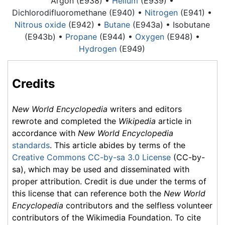
Argon
(E938) •
Helium
(E939) •
Dichlorodifluoromethane (E940) •
Nitrogen
(E941) •
Nitrous oxide
(E942) •
Butane
(E943a) • Isobutane
(E943b) •
Propane
(E944) •
Oxygen
(E948) •
Hydrogen
(E949)
Credits
New World Encyclopedia
writers and editors
rewrote and completed the
Wikipedia
article in
accordance with
New World Encyclopedia
standards
. This article abides by terms of the
Creative Commons CC-by-sa 3.0 License
(CC-by-
sa), which may be used and disseminated with
proper attribution. Credit is due under the terms of
this license that can reference both the
New World
Encyclopedia
contributors and the selfless volunteer
contributors of the Wikimedia Foundation. To cite