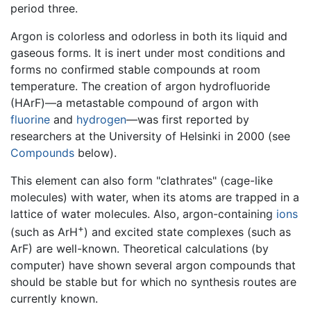
period three.
Argon is colorless and odorless in both its liquid and
gaseous forms. It is inert under most conditions and
forms no confirmed stable compounds at room
temperature. The creation of argon hydrofluoride
(HArF)—a metastable compound of argon with
fluorine
and
hydrogen
—was first reported by
researchers at the University of Helsinki in 2000 (see
Compounds
below).
This element can also form "clathrates" (cage-like
molecules) with water, when its atoms are trapped in a
lattice of water molecules. Also, argon-containing
ions
+
(such as ArH
) and excited state complexes (such as
ArF) are well-known. Theoretical calculations (by
computer) have shown several argon compounds that
should be stable but for which no synthesis routes are
currently known.