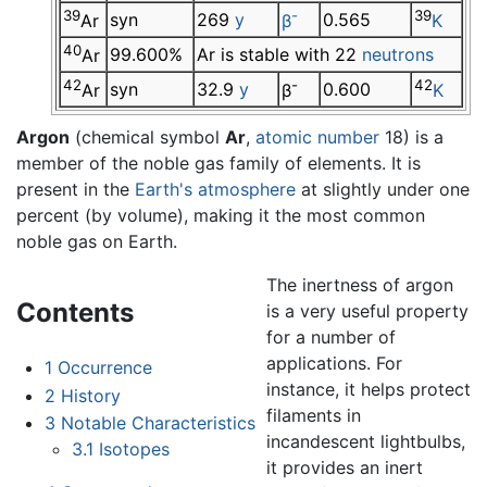
39
-
39
syn
269
y
0.565
Ar
β
K
40
99.600%
Ar is stable with 22
neutrons
Ar
42
-
42
syn
32.9
y
0.600
Ar
β
K
Argon
(chemical symbol
Ar
,
atomic number
18) is a
member of the noble gas family of elements. It is
present in the
Earth's atmosphere
at slightly under one
percent (by volume), making it the most common
noble gas on Earth.
The inertness of argon
Contents
is a very useful property
for a number of
applications. For
1
Occurrence
instance, it helps protect
2
History
filaments in
3
Notable Characteristics
incandescent lightbulbs,
3.1
Isotopes
it provides an inert