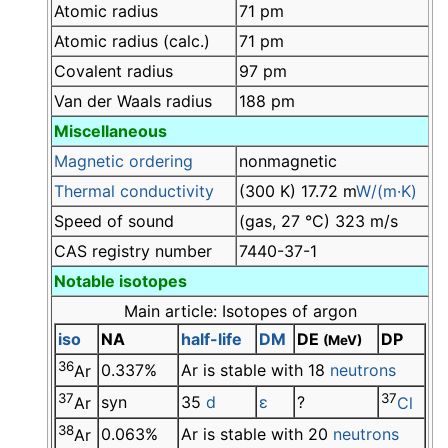
Atomic radius
71 pm
Atomic radius (calc.)
71 pm
Covalent radius
97 pm
Van der Waals radius
188 pm
Miscellaneous
Magnetic ordering
nonmagnetic
Thermal conductivity
(300 K) 17.72 m
W/(m·K)
Speed of sound
(gas, 27 °C) 323 m/s
CAS registry number
7440-37-1
Notable isotopes
Main article: Isotopes of argon
iso
NA
half-life
DM
DE
DP
(MeV)
36
0.337%
Ar is stable with 18
neutrons
Ar
37
37
syn
35
d
ε
?
Ar
Cl
38
0.063%
Ar is stable with 20
neutrons
Ar