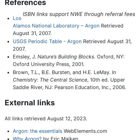
References
ISBN links support NWE through referral fees
Los
Alamos National Laboratory – Argon
Retrieved
August 31, 2007.
USGS Periodic Table - Argon
Retrieved August 31,
2007.
Emsley, J.
Nature’s Building Blocks
. Oxford, NY:
Oxford University Press, 2001.
Brown, T.L., B.E. Bursten, and H.E. LeMay.
In
Chemistry: The Central Science
, 10th ed. Upper
Saddle River, NJ: Pearson Education, Inc., 2006.
External links
All links retrieved August 12, 2023.
Argon: the essentials
WebElements.com
Why Argon?
by Eric Maiken