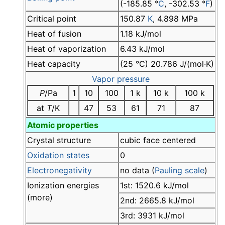
(-185.85 °
C
, -302.53 °
F
)
Critical point
150.87
K
, 4.898 MPa
Heat of fusion
1.18 kJ/mol
Heat of vaporization
6.43 kJ/mol
Heat capacity
(25 °C) 20.786 J/(mol·K)
Vapor pressure
P
/Pa
1
10
100
1 k
10 k
100 k
at
T
/K
47
53
61
71
87
Atomic properties
Crystal structure
cubic face centered
Oxidation states
0
Electronegativity
no data (
Pauling scale
)
Ionization energies
1st: 1520.6 kJ/mol
(more)
2nd: 2665.8 kJ/mol
3rd: 3931 kJ/mol