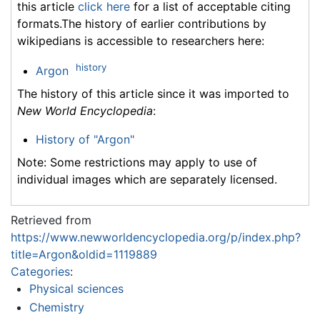
this article
click here
for a list of acceptable citing
formats.The history of earlier contributions by
wikipedians is accessible to researchers here:
history
Argon
The history of this article since it was imported to
New World Encyclopedia
:
History of "Argon"
Note: Some restrictions may apply to use of
individual images which are separately licensed.
Retrieved from
https://www.newworldencyclopedia.org/p/index.php?
title=Argon&oldid=1119889
Categories
:
Physical sciences
Chemistry