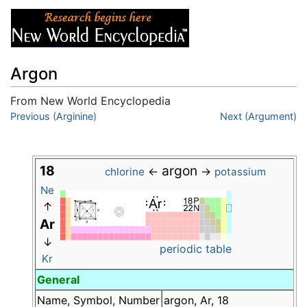
Argon
From New World Encyclopedia
Jump to:
Previous (Arginine)
navigation
,
search
Next (Argument)
18
argon
←
→
chlorine
potassium
Ne
↑
Ar
↓
periodic table
Kr
General
Name, Symbol, Number
argon, Ar, 18