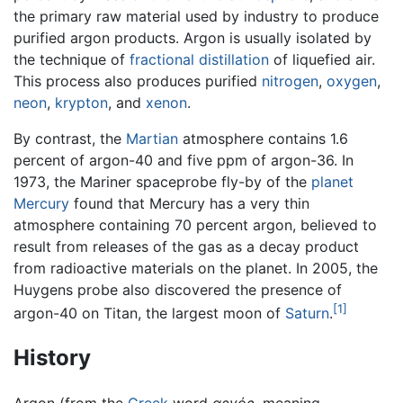
the primary raw material used by industry to produce
purified argon products. Argon is usually isolated by
the technique of
fractional distillation
of liquefied air.
This process also produces purified
nitrogen
,
oxygen
,
neon
,
krypton
, and
xenon
.
By contrast, the
Martian
atmosphere contains 1.6
percent of argon-40 and five ppm of argon-36. In
1973, the Mariner spaceprobe fly-by of the
planet
Mercury
found that Mercury has a very thin
atmosphere containing 70 percent argon, believed to
result from releases of the gas as a decay product
from radioactive materials on the planet. In 2005, the
Huygens probe also discovered the presence of
[1]
argon-40 on Titan, the largest moon of
Saturn
.
History