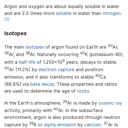
Argon and oxygen are about equally soluble in water
and are 2.5 times more
soluble
in water than
nitrogen
.
[2]
Isotopes
40
The main
isotopes
of argon found on Earth are
Ar,
36
38
40
Ar, and
Ar. Naturally occurring
K (potassium-40),
9
with a
half-life
of 1.250×10
years, decays to stable
40
Ar (11.2%) by
electron capture
and positron
40
emission, and it also transforms to stable
Ca
(88.8%) via
beta decay
. These properties and ratios
are used to determine the age of
rocks
.
39
In the Earth's atmosphere,
Ar is made by
cosmic ray
40
activity, primarily with
Ar. In the subsurface
environment, argon is also produced through neutron
39
37
capture by
K or
alpha emission
by
calcium
.
Ar is