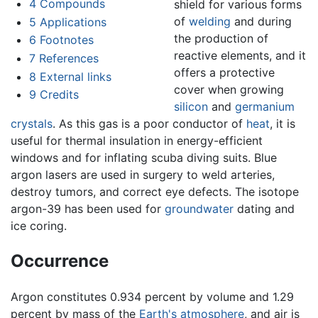
4
Compounds
shield for various forms
of
welding
and during
5
Applications
the production of
6
Footnotes
reactive elements, and it
7
References
offers a protective
8
External links
cover when growing
9
Credits
silicon
and
germanium
crystals
. As this gas is a poor conductor of
heat
, it is
useful for thermal insulation in energy-efficient
windows and for inflating scuba diving suits. Blue
argon lasers are used in surgery to weld arteries,
destroy tumors, and correct eye defects. The isotope
argon-39 has been used for
groundwater
dating and
ice coring.
Occurrence
Argon constitutes 0.934 percent by volume and 1.29
percent by mass of the
Earth's atmosphere
, and air is