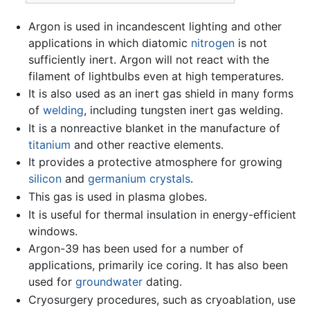
Argon is used in incandescent lighting and other
applications in which diatomic
nitrogen
is not
sufficiently inert. Argon will not react with the
filament of lightbulbs even at high temperatures.
It is also used as an inert gas shield in many forms
of
welding
, including tungsten inert gas welding.
It is a nonreactive blanket in the manufacture of
titanium
and other reactive elements.
It provides a protective atmosphere for growing
silicon
and
germanium
crystals
.
This gas is used in plasma globes.
It is useful for thermal insulation in energy-efficient
windows.
Argon-39 has been used for a number of
applications, primarily ice coring. It has also been
used for
groundwater
dating.
Cryosurgery procedures, such as cryoablation, use