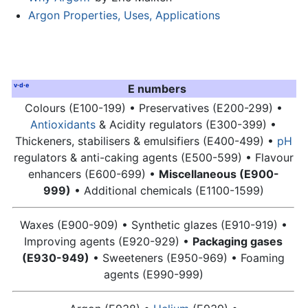
Argon Properties, Uses, Applications
v
·
d
·
e
E numbers
Colours (E100-199) • Preservatives (E200-299) •
Antioxidants
& Acidity regulators (E300-399) •
Thickeners, stabilisers & emulsifiers (E400-499) •
pH
regulators & anti-caking agents (E500-599) • Flavour
enhancers (E600-699) •
Miscellaneous (E900-
999)
• Additional chemicals (E1100-1599)
Waxes (E900-909) • Synthetic glazes (E910-919) •
Improving agents (E920-929) •
Packaging gases
(E930-949)
• Sweeteners (E950-969) • Foaming
agents (E990-999)