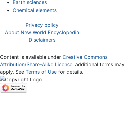
Earth sciences
Chemical elements
Privacy policy
About New World Encyclopedia
Disclaimers
Content is available under
Creative Commons
Attribution/Share-Alike License
; additional terms may
apply. See
Terms of Use
for details.