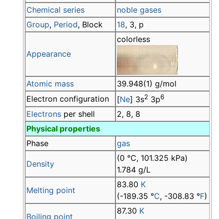
Chemical series
noble gases
Group
,
Period
, Block
18
, 3, p
colorless
Appearance
Atomic mass
39.948(1) g/mol
2
6
Electron configuration
[
Ne
] 3s
3p
Electrons
per shell
2, 8, 8
Physical properties
Phase
gas
(0 °C, 101.325 kPa)
Density
1.784 g/L
83.80
K
Melting point
(-189.35 °
C
, -308.83 °
F
)
87.30
K
Boiling point