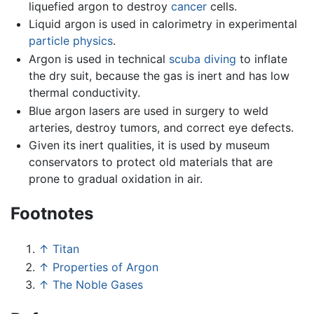
liquefied argon to destroy
cancer
cells.
Liquid argon is used in calorimetry in experimental
particle physics
.
Argon is used in technical
scuba diving
to inflate
the dry suit, because the gas is inert and has low
thermal conductivity.
Blue argon lasers are used in surgery to weld
arteries, destroy tumors, and correct eye defects.
Given its inert qualities, it is used by museum
conservators to protect old materials that are
prone to gradual oxidation in air.
Footnotes
↑
Titan
↑
Properties of Argon
↑
The Noble Gases